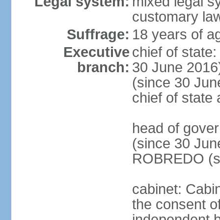
Legal system:
mixed legal s
customary la
Suffrage:
18 years of ag
Executive
chief of stat
branch:
30 June 2016
(since 30 June
chief of stat
head of gove
(since 30 Jun
ROBREDO (si
cabinet: Cabin
the consent o
independent 