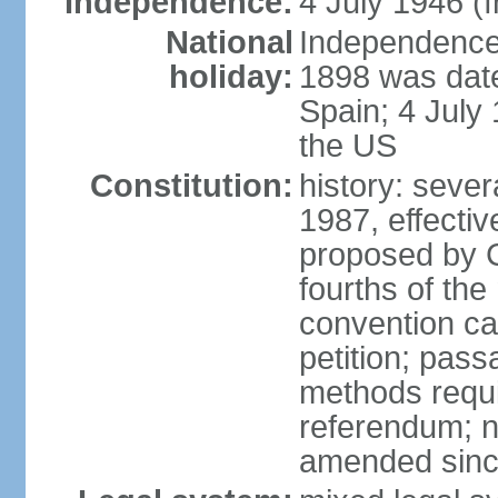
Independence:
4 July 1946 (
National
Independence 
holiday:
1898 was date
Spain; 4 July
the US
Constitution:
history: sever
1987, effecti
proposed by C
fourths of the
convention ca
petition; pass
methods requir
referendum; no
amended since