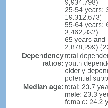
9,934,798)
25-54 years: 
19,312,673)
55-64 years: 
3,462,832)
65 years and 
2,878,299) (2
Dependency
total dependen
ratios:
youth depende
elderly depend
potential supp
Median age:
total: 23.7 ye
male: 23.3 ye
female: 24.2 