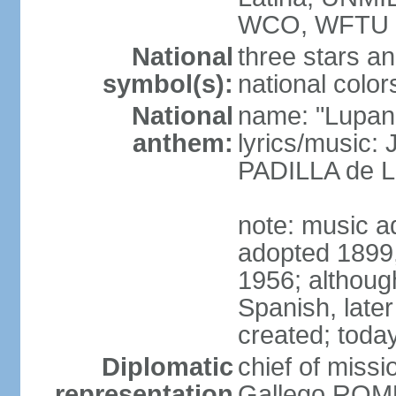
WCO, WFTU 
National
three stars an
symbol(s):
national color
National
name: "Lupan
anthem:
lyrics/music:
PADILLA de L
note: music ad
adopted 1899, 
1956; although
Spanish, later
created; today
Diplomatic
chief of miss
representation
Gallego ROM