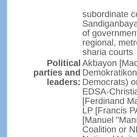
subordinate c
Sandiganbayan
of government 
regional, metr
sharia courts
Political
Akbayon [Ma
parties and
Demokratikong 
leaders:
Democrats) o
EDSA-Christi
[Ferdinand M
LP [Francis P
[Manuel "Mann
Coalition or