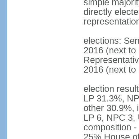
simple majorit
directly electe
representatio
elections: Sen
2016 (next to
Representativ
2016 (next to
election resul
LP 31.3%, NP
other 30.9%, 
LP 6, NPC 3, 
composition 
25% House of 