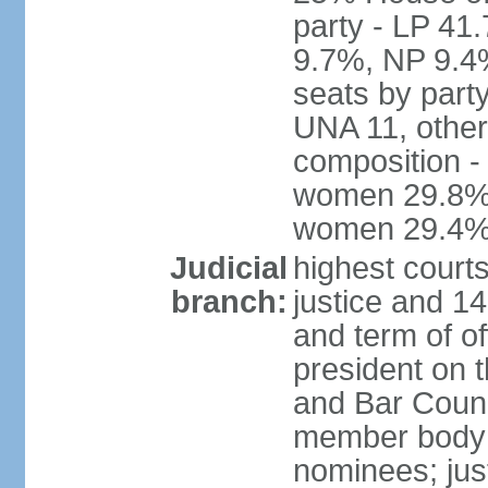
party - LP 4
9.7%, NP 9.4
seats by part
UNA 11, other 
composition -
women 29.8%; 
women 29.4
Judicial
highest court
branch:
justice and 14
and term of of
president on 
and Bar Counci
member body 
nominees; just