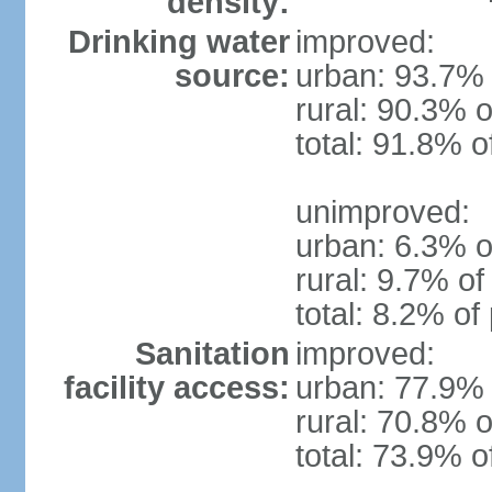
density:
Drinking water
improved:
source:
urban: 93.7% 
rural: 90.3% o
total: 91.8% o
unimproved:
urban: 6.3% o
rural: 9.7% of
total: 8.2% of
Sanitation
improved:
facility access:
urban: 77.9% 
rural: 70.8% o
total: 73.9% o