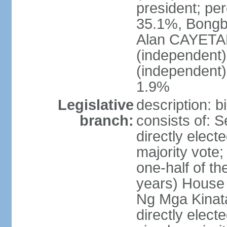
president; pe
35.1%, Bong
Alan CAYETA
(independent
(independent
1.9%
Legislative
description: 
branch:
consists of: 
directly elect
majority vote
one-half of t
years) House 
Ng Mga Kinat
directly elect