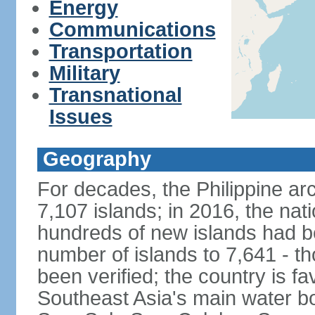
Energy
Communications
Transportation
Military
Transnational
Issues
Geography
For decades, the Philippine ar
7,107 islands; in 2016, the nat
hundreds of new islands had b
number of islands to 7,641 - th
been verified; the country is fa
Southeast Asia's main water bo