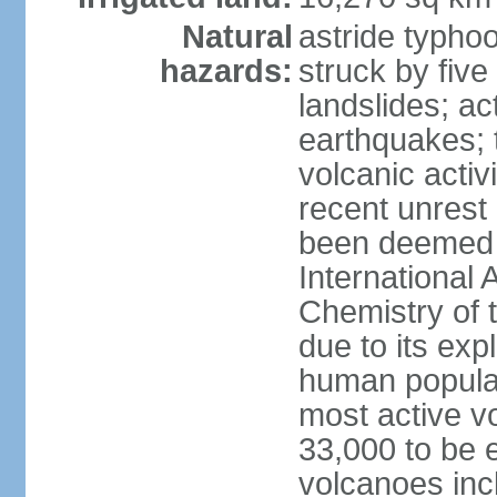
Natural
astride typhoo
hazards:
struck by five
landslides; ac
earthquakes; 
volcanic activ
recent unrest 
been deemed 
International 
Chemistry of t
due to its exp
human populat
most active v
33,000 to be e
volcanoes inc