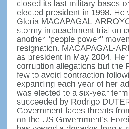
closed its last military base
elected president in 1998. He
Gloria MACAPAGAL-ARROYO, 
stormy impeachment trial on 
another "people power" move
resignation. MACAPAGAL-ARRO
as president in May 2004. He
corruption allegations but the
few to avoid contraction followi
expanding each year of her ad
was elected to a six-year ter
succeeded by Rodrigo DUTERT
Government faces threats fro
on the US Government's Foreign
has waged a decades-long str