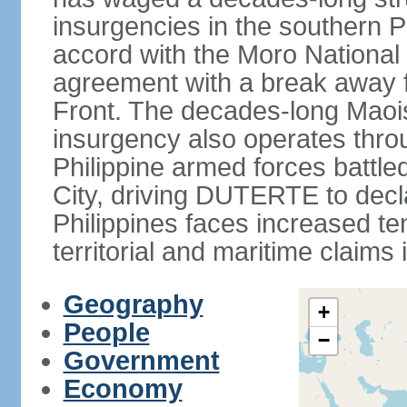
insurgencies in the southern P
accord with the Moro National 
agreement with a break away fa
Front. The decades-long Maoi
insurgency also operates thro
Philippine armed forces battle
City, driving DUTERTE to decla
Philippines faces increased te
territorial and maritime claims
Geography
+
People
−
Government
Economy