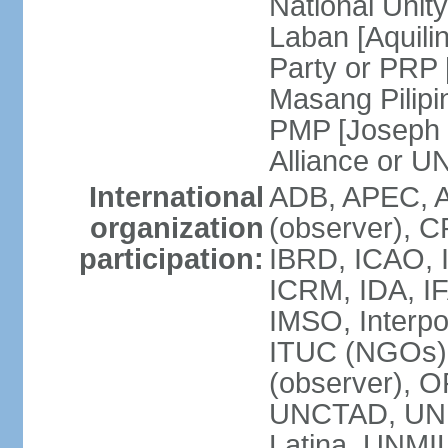
National Unit
Laban [Aquili
Party or PRP
Masang Pilipi
PMP [Joseph 
Alliance or U
International
ADB, APEC, A
organization
(observer), C
participation:
IBRD, ICAO, I
ICRM, IDA, IF
IMSO, Interpo
ITUC (NGOs)
(observer), O
UNCTAD, UN
Latina, UNM