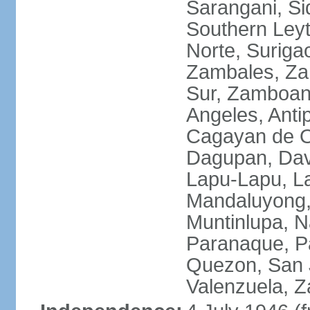
Sarangani, Si
Southern Leyt
Norte, Surigao
Zambales, Za
Sur, Zamboang
Angeles, Anti
Cagayan de O
Dagupan, Davao
Lapu-Lapu, La
Mandaluyong,
Muntinlupa, 
Paranaque, Pa
Quezon, San J
Valenzuela, 