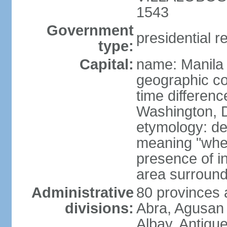
1543
Government
presidential r
type:
Capital:
name: Manila
geographic co
time differen
Washington, D
etymology: de
meaning "where
presence of in
area surroundi
Administrative
80 provinces 
divisions:
Abra, Agusan 
Albay, Antiqu