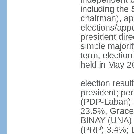
including the 
chairman), ap
elections/app
president dire
simple majorit
term; election
held in May 2
election resu
president; pe
(PDP-Laban) 
23.5%, Grace
BINAY (UNA)
(PRP) 3.4%; 