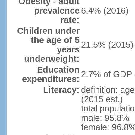
Obesity - adult
prevalence
6.4% (2016)
rate:
Children under
the age of 5
21.5% (2015)
years
underweight:
Education
2.7% of GDP 
expenditures:
Literacy:
definition: ag
(2015 est.)
total populati
male: 95.8%
female: 96.8%