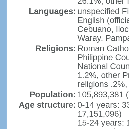
26.1%, other f
Languages:
unspecified Fi
English (offici
Cebuano, Iloca
Waray, Pampa
Religions:
Roman Catholi
Philippine Co
National Counc
1.2%, other P
religions .2%
Population:
105,893,381 (
Age structure:
0-14 years: 3
17,151,096)
15-24 years: 