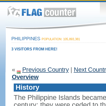
PHILIPPINES
POPULATION: 105,893,381
3 VISITORS FROM HERE!
«
Previous Country
|
Next Count
Overview
History
The Philippine Islands became
century; they were ceded to th