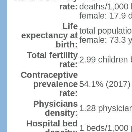
rate:
deaths/1,000 l
female: 17.9 d
Life
total populati
expectancy at
female: 73.3 
birth:
Total fertility
2.99 children
rate:
Contraceptive
prevalence
54.1% (2017)
rate:
Physicians
1.28 physicia
density:
Hospital bed
1 beds/1,000 