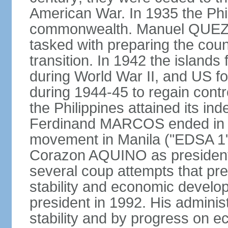
American War. In 1935 the Phi
commonwealth. Manuel QUEZO
tasked with preparing the coun
transition. In 1942 the island
during World War II, and US fo
during 1944-45 to regain contr
the Philippines attained its in
Ferdinand MARCOS ended in 1
movement in Manila ("EDSA 1") 
Corazon AQUINO as president
several coup attempts that preve
stability and economic devel
president in 1992. His admini
stability and by progress on 