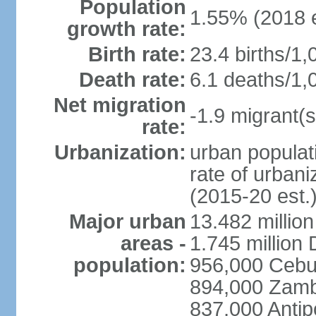
Population
1.55% (2018 e
growth rate:
Birth rate:
23.4 births/1,
Death rate:
6.1 deaths/1,
Net migration
-1.9 migrant(s
rate:
Urbanization:
urban populati
rate of urban
(2015-20 est.
Major urban
13.482 millio
areas -
1.745 million
population:
956,000 Cebu
894,000 Zam
837,000 Antip