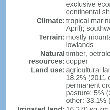
exclusive ec
continental she
Climate:
tropical mari
April); south
Terrain:
mostly mounta
lowlands
Natural
timber, petrole
resources:
copper
Land use:
agricultural l
18.2% (2011 e
permanent cro
pasture: 5% (2
other: 33.1% 
Irrigated land:
16,270 sq km