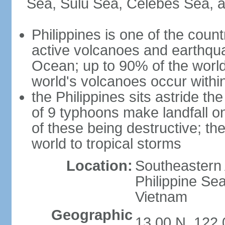
Sea, Sulu Sea, Celebes Sea, a
Philippines is one of the countr
active volcanoes and earthqua
Ocean; up to 90% of the worl
world's volcanoes occur within
the Philippines sits astride t
of 9 typhoons make landfall on
of these being destructive; th
world to tropical storms
Location:
Southeastern 
Philippine Se
Vietnam
Geographic
13 00 N, 122 