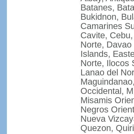
Batanes, Bata
Bukidnon, Bu
Camarines Su
Cavite, Cebu,
Norte, Davao 
Islands, East
Norte, Ilocos 
Lanao del Nor
Maguindanao,
Occidental, M
Misamis Orien
Negros Orient
Nueva Vizcay
Quezon, Quiri