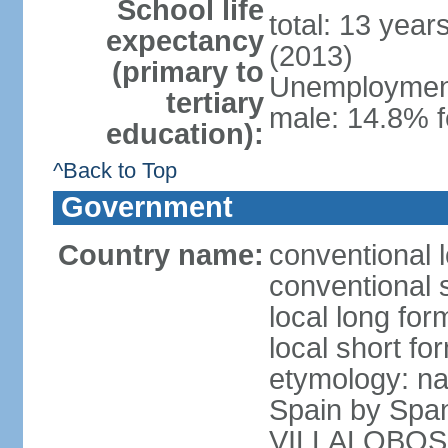
School life
total: 13 year
expectancy
(2013)
(primary to
Unemployment,
tertiary
male: 14.8% f
education):
^Back to Top
Government
Country name:
conventional l
conventional s
local long for
local short for
etymology: na
Spain by Spa
VILLALOBOS, w