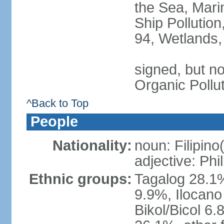
the Sea, Mari
Ship Pollution
94, Wetlands,
signed, but not
Organic Pollu
^Back to Top
People
Nationality:
noun: Filipino
adjective: Phi
Ethnic groups:
Tagalog 28.1
9.9%, Ilocano
Bikol/Bicol 6.