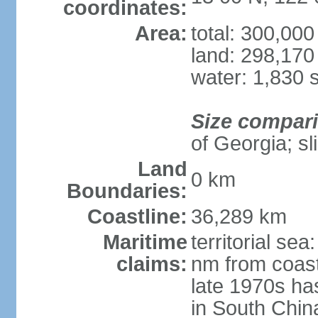
coordinates:
Area:
total: 300,00
land: 298,170
water: 1,830 
Size compar
of Georgia; sl
Land
0 km
Boundaries:
Coastline:
36,289 km
Maritime
territorial se
claims:
nm from coast
late 1970s ha
in South Chin