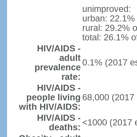
unimproved:
urban: 22.1% 
rural: 29.2% o
total: 26.1% o
HIV/AIDS -
adult
0.1% (2017 es
prevalence
rate:
HIV/AIDS -
people living
68,000 (2017 
with HIV/AIDS:
HIV/AIDS -
<1000 (2017 e
deaths: