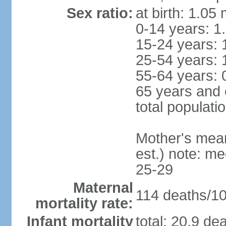
Sex ratio:
at birth: 1.05
0-14 years: 1
15-24 years: 
25-54 years: 
55-64 years: 
65 years and 
total populati
Mother's mean 
est.) note: m
25-29
Maternal
114 deaths/100
mortality rate:
Infant mortality
total: 20.9 de