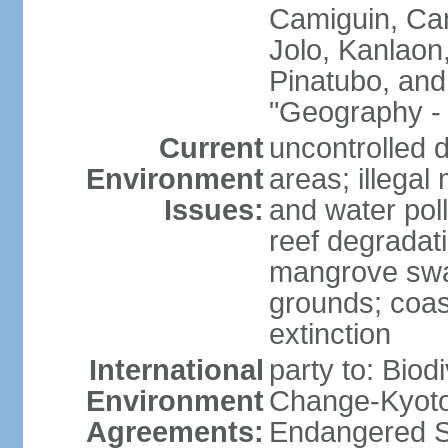
Camiguin, Cam
Jolo, Kanlaon
Pinatubo, and
"Geography - 
Current
uncontrolled d
Environment
areas; illegal 
Issues:
and water poll
reef degradati
mangrove swam
grounds; coast
extinction
International
party to: Biod
Environment
Change-Kyoto 
Agreements:
Endangered S