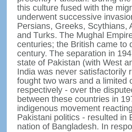
this culture fused with the mi
underwent successive invasion
Persians, Greeks, Scythians, 
and Turks. The Mughal Empire 
centuries; the British came to 
century. The separation in 1947
state of Pakistan (with West a
India was never satisfactorily
fought two wars and a limited 
respectively - over the dispute
between these countries in 197
indigenous movement reacting t
Pakistani politics - resulted 
nation of Bangladesh. In resp