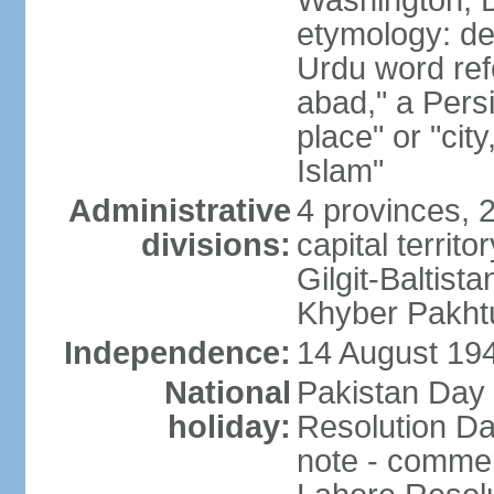
Washington, D
etymology: de
Urdu word refe
abad," a Persi
place" or "cit
Islam"
Administrative
4 provinces, 
divisions:
capital territ
Gilgit-Baltista
Khyber Pakht
Independence:
14 August 1947
National
Pakistan Day 
holiday:
Resolution Da
note - commem