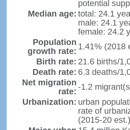
potential supp
Median age:
total: 24.1 ye
male: 24.1 ye
female: 24.2 
Population
1.41% (2018 e
growth rate:
Birth rate:
21.6 births/1,
Death rate:
6.3 deaths/1,
Net migration
-1.2 migrant(s
rate:
Urbanization:
urban populati
rate of urban
(2015-20 est.