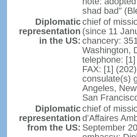
note: adopted
shad bad" (Bl
Diplomatic
chief of mis
representation
(since 11 Jan
in the US:
chancery: 351
Washington, 
telephone: [1
FAX: [1] (202
consulate(s) 
Angeles, New 
San Francisc
Diplomatic
chief of miss
representation
d'Affaires A
from the US:
September 20