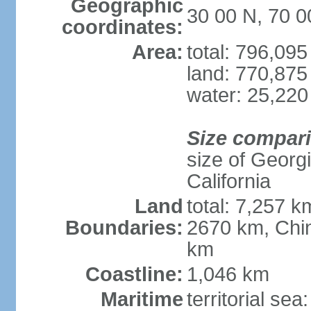
Geographic
30 00 N, 70 0
coordinates:
Area:
total: 796,09
land: 770,875
water: 25,220
Size compar
size of Georgi
California
Land
total: 7,257 k
Boundaries:
2670 km, Chin
km
Coastline:
1,046 km
Maritime
territorial sea