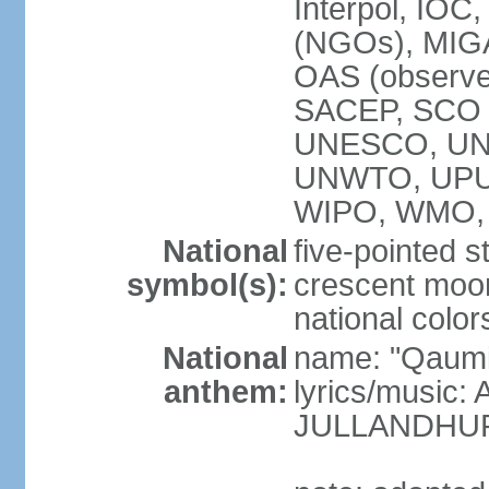
Interpol, IOC
(NGOs), MI
OAS (observ
SACEP, SCO 
UNESCO, UN
UNWTO, UPU
WIPO, WMO,
National
five-pointed 
symbol(s):
crescent moon
national color
National
name: "Qaumi
anthem:
lyrics/music:
JULLANDHUR