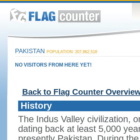
PAKISTAN
POPULATION: 207,862,518
NO VISITORS FROM HERE YET!
Back to Flag Counter Overvie
History
The Indus Valley civilization, o
dating back at least 5,000 yea
presently Pakistan. During th