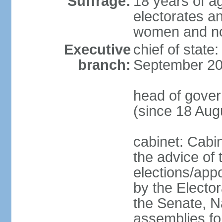
Suffrage:
18 years of ag
electorates a
women and n
Executive
chief of state
branch:
September 20
head of gove
(since 18 Aug
cabinet: Cabi
the advice of 
elections/appo
by the Electo
the Senate, N
assemblies for