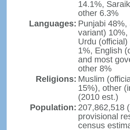
14.1%, Saraik
other 6.3%
Languages:
Punjabi 48%, 
variant) 10%,
Urdu (officia
1%, English (of
and most gove
other 8%
Religions:
Muslim (offic
15%), other (
(2010 est.)
Population:
207,862,518 (J
provisional re
census estimat