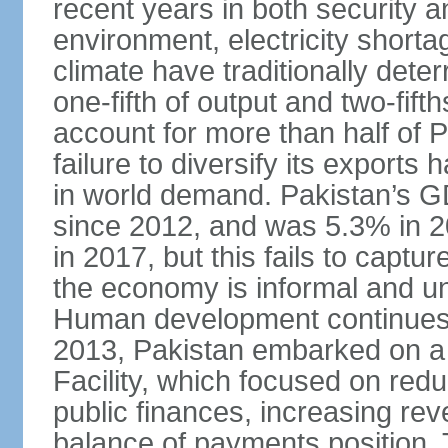
recent years in both security a
environment, electricity shor
climate have traditionally deter
one-fifth of output and two-fif
account for more than half of P
failure to diversify its exports 
in world demand. Pakistan’s G
since 2012, and was 5.3% in 
in 2017, but this fails to captu
the economy is informal and 
Human development continues t
2013, Pakistan embarked on a 
Facility, which focused on redu
public finances, increasing rev
balance of payments position