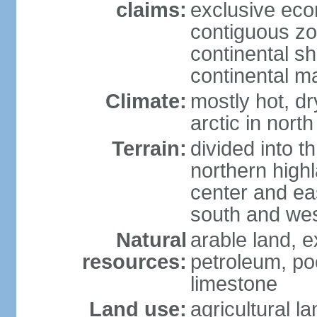
claims:
exclusive ec
contiguous z
continental sh
continental m
Climate:
mostly hot, dr
arctic in north
Terrain:
divided into t
northern highl
center and eas
south and we
Natural
arable land, e
resources:
petroleum, poo
limestone
Land use:
agricultural l