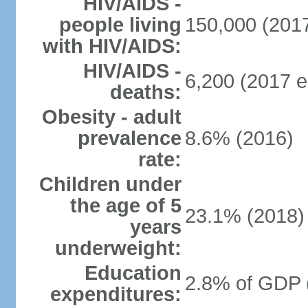
HIV/AIDS -
people living
150,000 (2017
with HIV/AIDS:
HIV/AIDS -
6,200 (2017 e
deaths:
Obesity - adult
prevalence
8.6% (2016)
rate:
Children under
the age of 5
23.1% (2018)
years
underweight:
Education
2.8% of GDP 
expenditures: