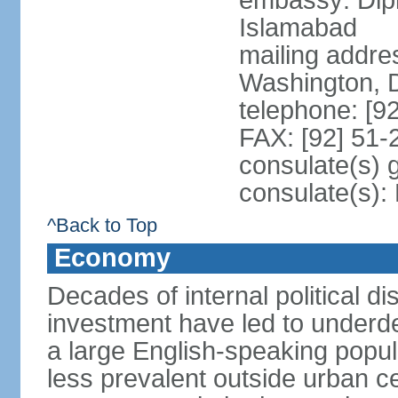
embassy: Dip
Islamabad
mailing addre
Washington, 
telephone: [9
FAX: [92] 51
consulate(s) 
consulate(s)
^Back to Top
Economy
Decades of internal political di
investment have led to underd
a large English-speaking popula
less prevalent outside urban c