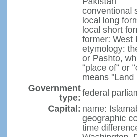
Pakistan
conventional 
local long fo
local short fo
former: West 
etymology: th
or Pashto, whi
"place of" or 
means "Land o
Government
federal parlia
type:
Capital:
name: Islama
geographic co
time differen