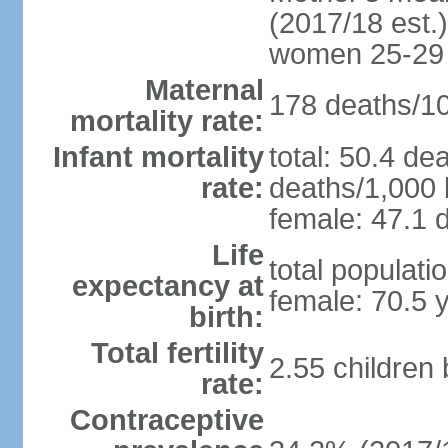
(2017/18 est.)
women 25-29
Maternal
178 deaths/100
mortality rate:
Infant mortality
total: 50.4 de
rate:
deaths/1,000 l
female: 47.1 d
Life
total populati
expectancy at
female: 70.5 
birth:
Total fertility
2.55 children
rate:
Contraceptive