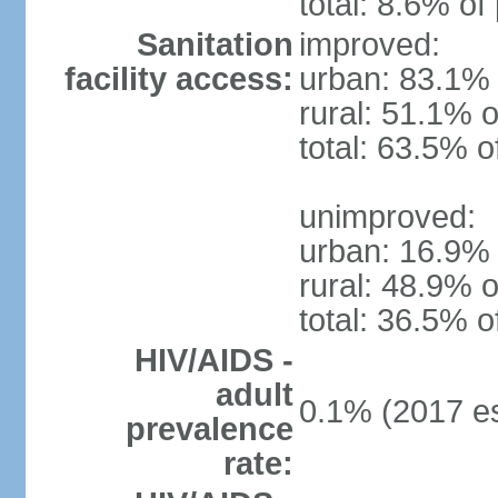
total: 8.6% of
Sanitation
improved:
facility access:
urban: 83.1% 
rural: 51.1% o
total: 63.5% o
unimproved:
urban: 16.9% 
rural: 48.9% o
total: 36.5% o
HIV/AIDS -
adult
0.1% (2017 es
prevalence
rate: