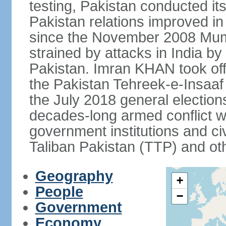
testing, Pakistan conducted its
Pakistan relations improved i
since the November 2008 Mumb
strained by attacks in India by
Pakistan. Imran KHAN took offi
the Pakistan Tehreek-e-Insaaf (
the July 2018 general electio
decades-long armed conflict wit
government institutions and civ
Taliban Pakistan (TTP) and oth
Geography
+
People
−
Government
Economy