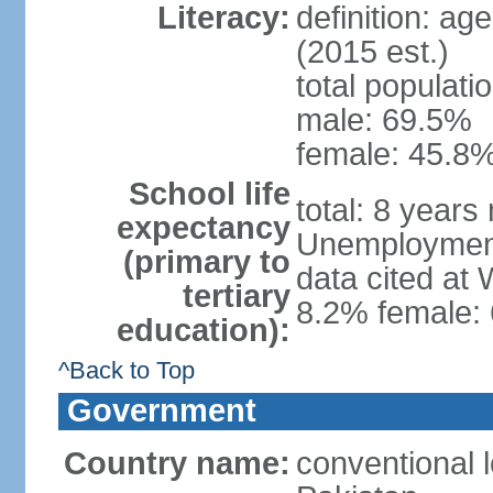
Literacy:
definition: ag
(2015 est.)
total populati
male: 69.5%
female: 45.8%
School life
total: 8 years
expectancy
Unemployment,
(primary to
data cited at
tertiary
8.2% female: 
education):
^Back to Top
Government
Country name:
conventional l