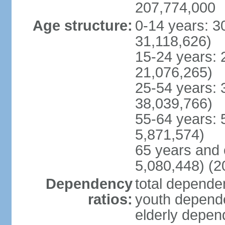
207,774,000
Age structure:
0-14 years: 3
31,118,626)
15-24 years: 
21,076,265)
25-54 years: 
38,039,766)
55-64 years: 
5,871,574)
65 years and 
5,080,448) (2
Dependency
total dependen
ratios:
youth depende
elderly depend