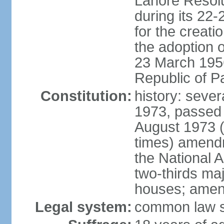
Lahore Resolu
during its 22
for the creati
the adoption o
23 March 1956 
Republic of P
Constitution:
history: sever
1973, passed 
August 1973 
times) amend
the National 
two-thirds maj
houses; amend
Legal system:
common law sy