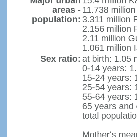
Major urban
15.4 million K
areas -
11.738 millio
population:
3.311 million 
2.156 million
2.11 million 
1.061 million
Sex ratio:
at birth: 1.05
0-14 years: 1
15-24 years: 
25-54 years: 
55-64 years: 
65 years and 
total populati
Mother's mean 