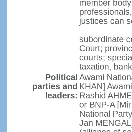
member body o
professionals
justices can s
subordinate c
Court; provinci
courts; specia
taxation, ban
Political
Awami Nationa
parties and
KHAN] Awami 
leaders:
Rashid AHMED
or BNP-A [Mir
National Part
Jan MENGAL] 