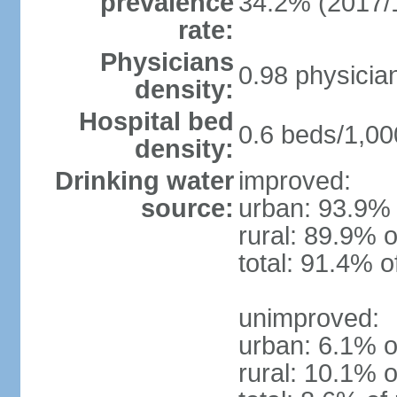
prevalence
34.2% (2017/
rate:
Physicians
0.98 physicia
density:
Hospital bed
0.6 beds/1,00
density:
Drinking water
improved:
source:
urban: 93.9% 
rural: 89.9% o
total: 91.4% o
unimproved:
urban: 6.1% o
rural: 10.1% o