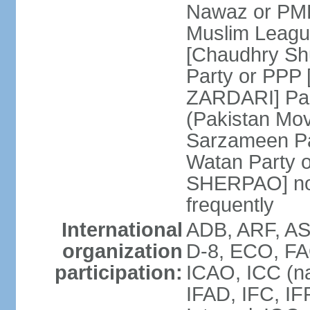
Nawaz or PML
Muslim Leagu
[Chaudhry Sh
Party or PPP 
ZARDARI] Paki
(Pakistan Mo
Sarzameen Pa
Watan Party 
SHERPAO] note:
frequently
International
ADB, ARF, ASE
organization
D-8, ECO, FA
participation:
ICAO, ICC (na
IFAD, IFC, IF