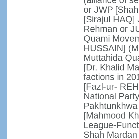
(alliance of s
or JWP [Shahz
[Sirajul HAQ] 
Rehman or JU
Quami Moveme
HUSSAIN] (MQM
Muttahida Qu
[Dr. Khalid M
factions in 2
[Fazl-ur- REH
National Part
Pakhtunkhwa 
[Mahmood Kh
League-Funct
Shah Mardan 