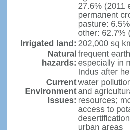
27.6% (2011 e
permanent cro
pasture: 6.5% 
other: 62.7% 
Irrigated land:
202,000 sq k
Natural
frequent eart
hazards:
especially in 
Indus after h
Current
water pollutio
Environment
and agricultur
Issues:
resources; mo
access to pota
desertification
urban areas