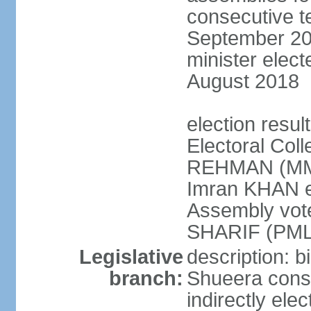
consecutive te
September 201
minister elec
August 2018
election resul
Electoral Coll
REHMAN (MMA
Imran KHAN el
Assembly vot
SHARIF (PML
Legislative
description: b
branch:
Shueera consi
indirectly ele