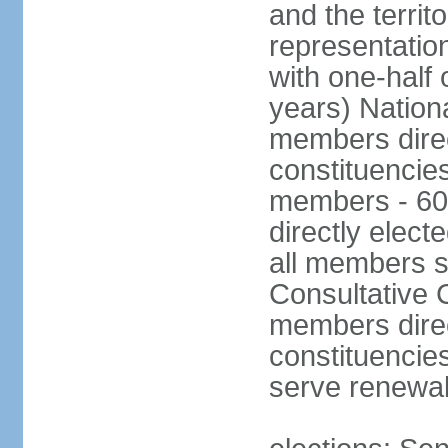
and the territ
representatio
with one-half
years) Nation
members direct
constituencie
members - 60
directly elect
all members s
Consultative C
members direc
constituencies
serve renewab