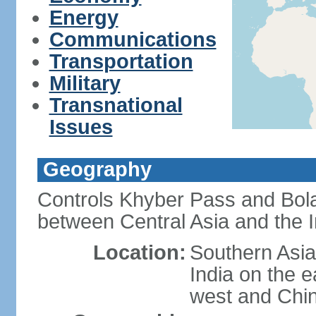
Energy
Communications
Transportation
Military
Transnational
Issues
Geography
Controls Khyber Pass and Bolan
between Central Asia and the 
Location:
Southern Asia
India on the 
west and Chin