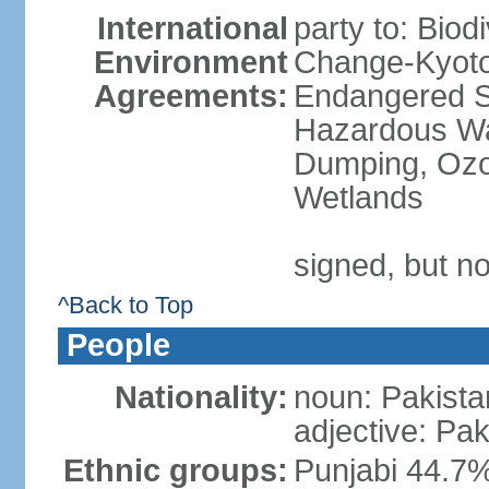
International
party to: Biod
Environment
Change-Kyoto 
Agreements:
Endangered Sp
Hazardous Wa
Dumping, Ozon
Wetlands
signed, but no
^Back to Top
People
Nationality:
noun: Pakista
adjective: Pak
Ethnic groups:
Punjabi 44.7%