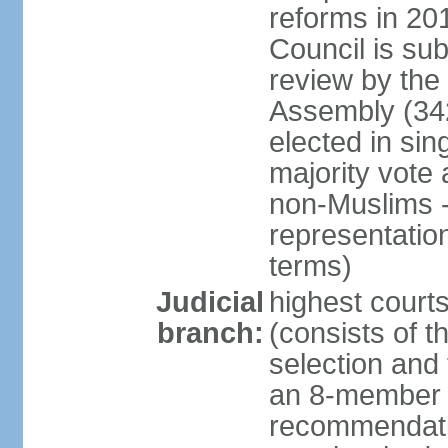
reforms in 201
Council is sub
review by the
Assembly (342
elected in sin
majority vot
non-Muslims - 
representatio
terms)
Judicial
highest court
branch:
(consists of t
selection and 
an 8-member 
recommendatio