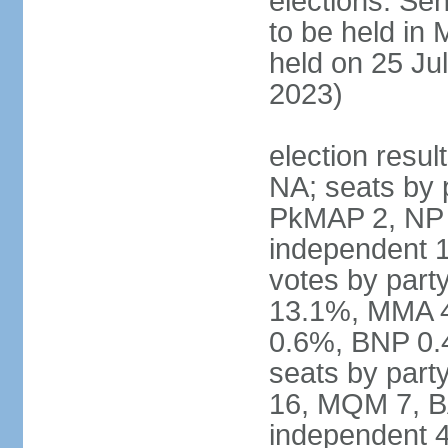
elections: Sen
to be held in
held on 25 Jul
2023)
election resul
NA; seats by 
PkMAP 2, NP 2
independent 1
votes by par
13.1%, MMA 
0.6%, BNP 0.
seats by part
16, MQM 7, B
independent 4;