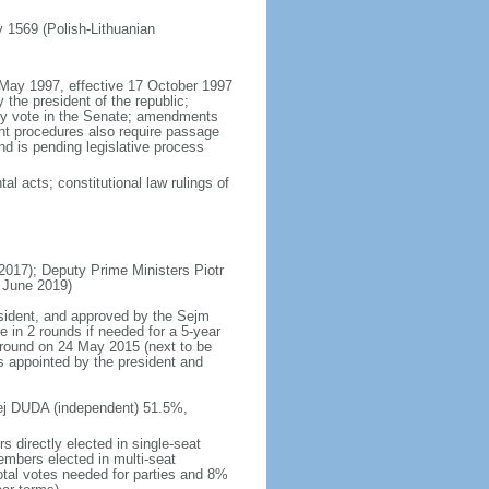
ly 1569 (Polish-Lithuanian
5 May 1997, effective 17 October 1997
the president of the republic;
ity vote in the Senate; amendments
ent procedures also require passage
d is pending legislative process
al acts; constitutional law rulings of
17); Deputy Prime Ministers Piotr
 June 2019)
esident, and approved by the Sejm
e in 2 rounds if needed for a 5-year
d round on 24 May 2015 (next to be
s appointed by the president and
rzej DUDA (independent) 51.5%,
 directly elected in single-seat
embers elected in multi-seat
total votes needed for parties and 8%