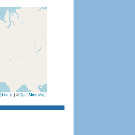
Leaflet
|
©
OpenStreetMap