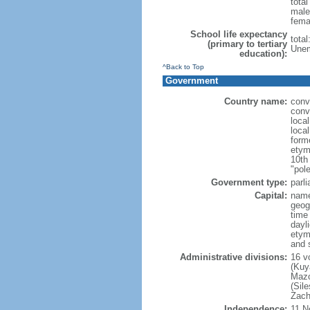
tota
male
fema
School life expectancy
tota
(primary to tertiary
Unem
education):
^Back to Top
Government
Country name:
conv
conv
loca
loca
form
etym
10th
"pole
Government type:
parl
Capital:
nam
geog
time
dayl
etym
and 
Administrative divisions:
16 v
(Kuy
Mazo
(Sil
Zach
Independence:
11 N