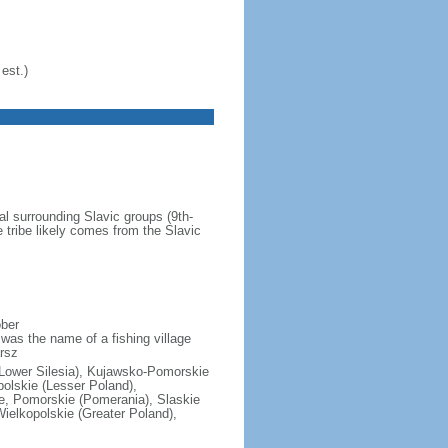
est.)
al surrounding Slavic groups (9th-
 tribe likely comes from the Slavic
ober
was the name of a fishing village
rsz
(Lower Silesia), Kujawsko-Pomorskie
polskie (Lesser Poland),
e, Pomorskie (Pomerania), Slaskie
ielkopolskie (Greater Poland),