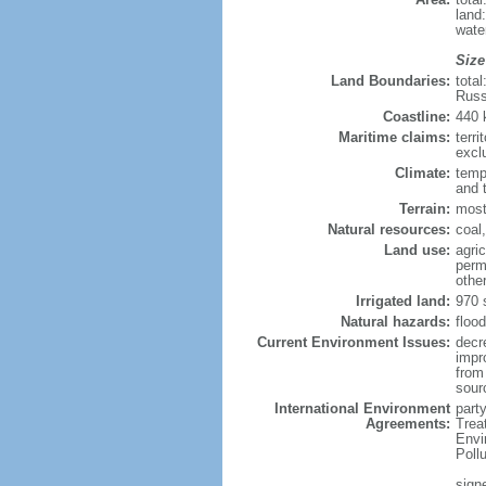
land
wate
Size
Land Boundaries:
tota
Russ
Coastline:
440
Maritime claims:
terri
excl
Climate:
temp
and 
Terrain:
most
Natural resources:
coal,
Land use:
agric
perm
othe
Irrigated land:
970 
Natural hazards:
flood
Current Environment Issues:
decr
impr
from 
sour
International Environment
party
Agreements:
Trea
Envi
Poll
signe