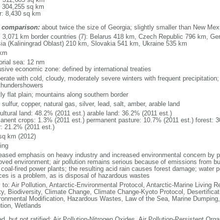
: 304,255 sq km
r: 8,430 sq km
 comparison:
about twice the size of Georgia; slightly smaller than New Mex
l: 3,071 km border countries (7): Belarus 418 km, Czech Republic 796 km, G
ia (Kaliningrad Oblast) 210 km, Slovakia 541 km, Ukraine 535 km
 km
torial sea: 12 nm
usive economic zone: defined by international treaties
erate with cold, cloudy, moderately severe winters with frequent precipitatio
thundershowers
ly flat plain; mountains along southern border
 sulfur, copper, natural gas, silver, lead, salt, amber, arable land
ultural land: 48.2% (2011 est.) arable land: 36.2% (2011 est.)
anent crops: 1.3% (2011 est.) permanent pasture: 10.7% (2011 est.) forest: 3
r: 21.2% (2011 est.)
sq km (2012)
ing
eased emphasis on heavy industry and increased environmental concern by
oved environment; air pollution remains serious because of emissions from bu
coal-fired power plants; the resulting acid rain causes forest damage; water po
ces is a problem, as is disposal of hazardous wastes
 to: Air Pollution, Antarctic-Environmental Protocol, Antarctic-Marine Living R
ty, Biodiversity, Climate Change, Climate Change-Kyoto Protocol, Desertifica
ronmental Modification, Hazardous Wastes, Law of the Sea, Marine Dumping,
ution, Wetlands
d, but not ratified: Air Pollution-Nitrogen Oxides, Air Pollution-Persistent Orga