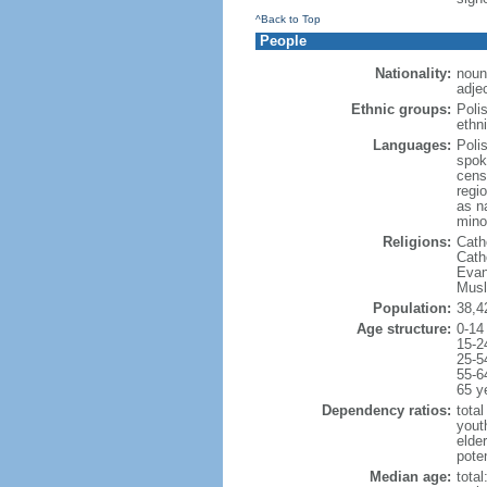
^Back to Top
People
Nationality:
noun
adjec
Ethnic groups:
Poli
ethni
Languages:
Poli
spok
cens
regi
as n
mino
Religions:
Cath
Cath
Evan
Musl
Population:
38,4
Age structure:
0-14
15-2
25-5
55-6
65 y
Dependency ratios:
total
yout
elde
poten
Median age:
total