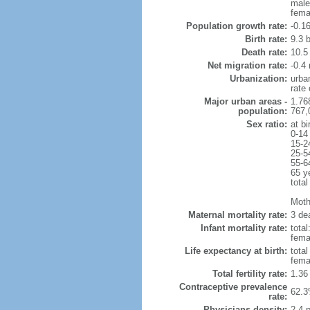
male
fema
Population growth rate:
-0.1
Birth rate:
9.3 b
Death rate:
10.5
Net migration rate:
-0.4 
Urbanization:
urba
rate
Major urban areas -
1.76
population:
767,
Sex ratio:
at bi
0-14
15-2
25-5
55-6
65 y
total
Mothe
Maternal mortality rate:
3 dea
Infant mortality rate:
total
femal
Life expectancy at birth:
tota
fema
Total fertility rate:
1.36
Contraceptive prevalence
62.3
rate:
Physicians density:
2.4 