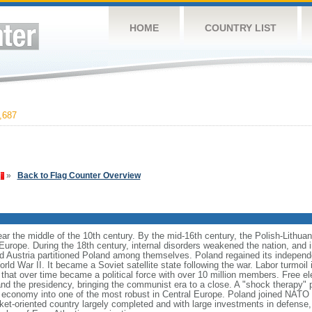
HOME
COUNTRY LIST
,687
»
Back to Flag Counter Overview
ear the middle of the 10th century. By the mid-16th century, the Polish-Lithu
 Europe. During the 18th century, internal disorders weakened the nation, and
d Austria partitioned Poland among themselves. Poland regained its independ
d War II. It became a Soviet satellite state following the war. Labor turmoil i
" that over time became a political force with over 10 million members. Free 
 and the presidency, bringing the communist era to a close. A "shock therapy"
s economy into one of the most robust in Central Europe. Poland joined NATO 
et-oriented country largely completed and with large investments in defense, 