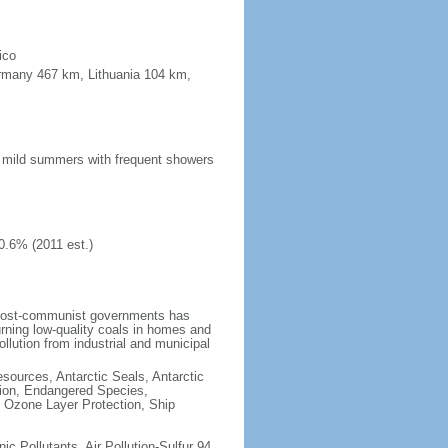
ico
ermany 467 km, Lithuania 104 km,
n; mild summers with frequent showers
0.6% (2011 est.)
 post-communist governments has
rning low-quality coals in homes and
llution from industrial and municipal
esources, Antarctic Seals, Antarctic
tion, Endangered Species,
 Ozone Layer Protection, Ship
nic Pollutants, Air Pollution-Sulfur 94