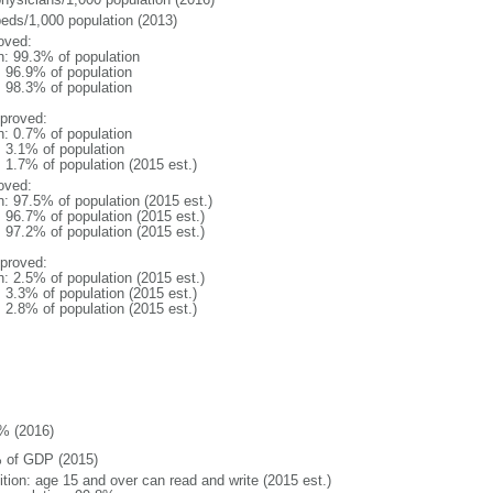
beds/1,000 population (2013)
oved:
n: 99.3% of population
: 96.9% of population
: 98.3% of population
proved:
n: 0.7% of population
: 3.1% of population
: 1.7% of population (2015 est.)
oved:
n: 97.5% of population (2015 est.)
: 96.7% of population (2015 est.)
: 97.2% of population (2015 est.)
proved:
n: 2.5% of population (2015 est.)
: 3.3% of population (2015 est.)
: 2.8% of population (2015 est.)
% (2016)
 of GDP (2015)
ition: age 15 and over can read and write (2015 est.)