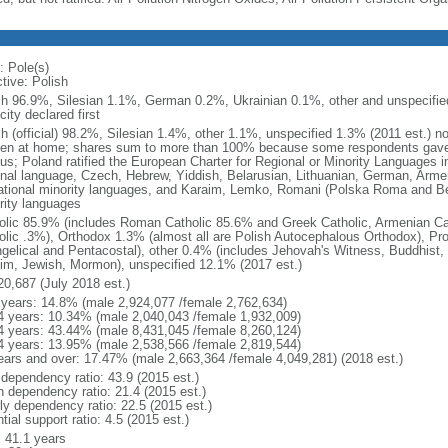
: Pole(s)
tive: Polish
sh 96.9%, Silesian 1.1%, German 0.2%, Ukrainian 0.1%, other and unspecified
city declared first
sh (official) 98.2%, Silesian 1.4%, other 1.1%, unspecified 1.3% (2011 est.) n
en at home; shares sum to more than 100% because some respondents gave
us; Poland ratified the European Charter for Regional or Minority Languages 
onal language, Czech, Hebrew, Yiddish, Belarusian, Lithuanian, German, Arme
ational minority languages, and Karaim, Lemko, Romani (Polska Roma and Be
rity languages
olic 85.9% (includes Roman Catholic 85.6% and Greek Catholic, Armenian Cat
olic .3%), Orthodox 1.3% (almost all are Polish Autocephalous Orthodox), Pr
gelical and Pentacostal), other 0.4% (includes Jehovah's Witness, Buddhist
im, Jewish, Mormon), unspecified 12.1% (2017 est.)
20,687 (July 2018 est.)
 years: 14.8% (male 2,924,077 /female 2,762,634)
4 years: 10.34% (male 2,040,043 /female 1,932,009)
4 years: 43.44% (male 8,431,045 /female 8,260,124)
4 years: 13.95% (male 2,538,566 /female 2,819,544)
ears and over: 17.47% (male 2,663,364 /female 4,049,281) (2018 est.)
 dependency ratio: 43.9 (2015 est.)
h dependency ratio: 21.4 (2015 est.)
rly dependency ratio: 22.5 (2015 est.)
tial support ratio: 4.5 (2015 est.)
: 41.1 years