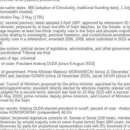
le earlier dates: 966 (adoption of Christianity, traditional founding date), 1 Ju
onwealth created)
titution Day, 3 May (1791)
ory: several previous; latest adopted 2 April 1997, approved by referendum 2
dments: proposed by at least one-fifth of Sejm deputies, by the Senate, or by 
age requires at least two-thirds majority vote in the Sejm and absolute major
rticles relating to sovereignty, personal freedoms, and constitutional amendm
ajority vote in a referendum; amended 2006, 2009, latest submitted in 2015 an
9)
 law system; judicial review of legislative, administrative, and other government
onstitutional Tribunal are final
ears of age; universal
f of state: President Andrzej DUDA (since 6 August 2015)
 of government: Prime Minister Mateusz MORAWIECKI (since 11 December 20
SKI and Jaroslaw GOWIN (since 16 November 2015), Jacek SASIN (since 4
net: Council of Ministers proposed by the prime minister, appointed by the pr
ions/appointments: president directly elected by absolute majority popular vot
 (eligible for a second term); election last held on 10 May 2015 with a secon
 in May 2020); prime minister, deputy prime ministers, and Council of Minister
irmed by the Sejm
tion results: Andrzej DUDA elected president in runoff; percent of vote - And
islaw KOMOROWSKI (independent) 48.5%
ription: bicameral legislature consists of: Senate or Senat (100 seats; members
tituencies by simple majority vote to serve 4-year terms) Sejm (460 seats; m
tituencies by party-list proportional representation vote with 5% threshold of 