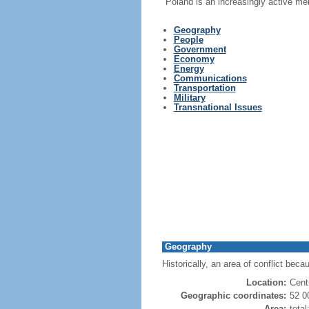
Poland is an increasingly active me
Geography
People
Government
Economy
Energy
Communications
Transportation
Military
Transnational Issues
Geography
Historically, an area of conflict beca
Location:
Cent
Geographic coordinates:
52 0
Area:
tota