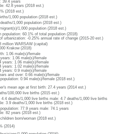
: 39.4 years
le: 42.8 years (2018 est.)
6% (2018 est.)
irths/1,000 population (2018 est.)
 deaths/1,000 population (2018 est.)
migrant(s)/1,000 population (2018 est.)
n population: 60.1% of total population (2018)
 of urbanization: -0.25% annual rate of change (2015-20 est.)
8 million WARSAW (capital)
000 Krakow (2018)
rth: 1.06 male(s)/female
 years: 1.06 male(s)/female
4 years: 1.06 male(s)/female
4 years: 1.02 male(s)/female
4 years: 0.9 male(s)/female
ears and over: 0.66 male(s)/female
 population: 0.94 male(s)/female (2018 est.)
r's mean age at first birth: 27.4 years (2014 est.)
ths/100,000 live births (2015 est.)
: 4.4 deaths/1,000 live births male: 4.7 deaths/1,000 live births
e: 3.9 deaths/1,000 live births (2018 est.)
l population: 77.9 years male: 74.1 years
le: 82 years (2018 est.)
 children born/woman (2018 est.)
% (2014)
physicians/1,000 population (2016)