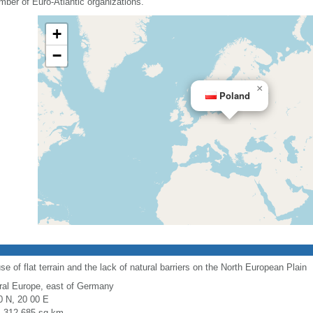
mber of Euro-Atlantic organizations.
+
−
×
Poland
use of flat terrain and the lack of natural barriers on the North European Plain
ral Europe, east of Germany
0 N, 20 00 E
l: 312,685 sq km