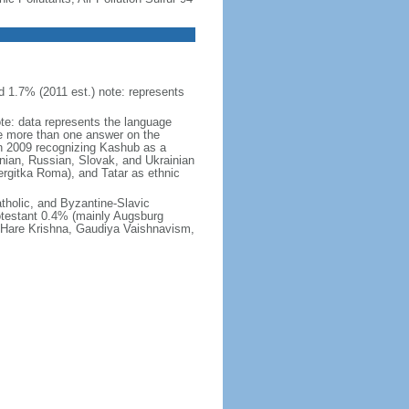
 1.7% (2011 est.) note: represents
ote: data represents the language
 more than one answer on the
in 2009 recognizing Kashub as a
nian, Russian, Slovak, and Ukrainian
rgitka Roma), and Tatar as ethnic
holic, and Byzantine-Slavic
otestant 0.4% (mainly Augsburg
, Hare Krishna, Gaudiya Vaishnavism,