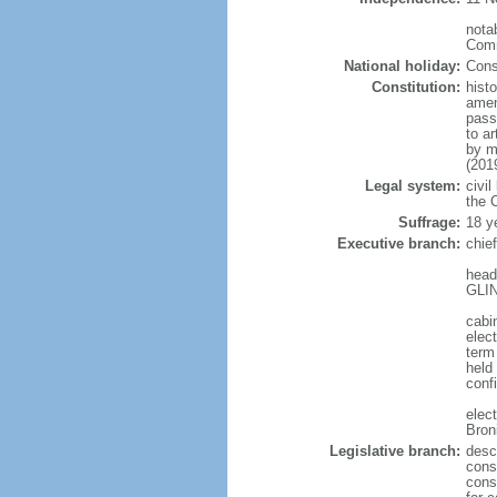
notab
Comm
National holiday:
Cons
Constitution:
hist
amen
pass
to a
by m
(201
Legal system:
civil
the C
Suffrage:
18 y
Executive branch:
chie
head
GLIN
cabi
elect
term
held
conf
elec
Bron
Legislative branch:
desc
cons
cons