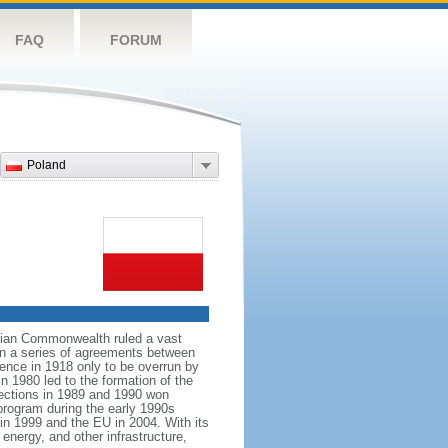
FAQ
FORUM
Poland
anian Commonwealth ruled a vast
 in a series of agreements between
ence in 1918 only to be overrun by
n 1980 led to the formation of the
elections in 1989 and 1990 won
 program during the early 1990s
in 1999 and the EU in 2004. With its
energy, and other infrastructure,