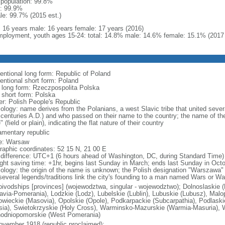
l population: 99.8%
: 99.9%
le: 99.7% (2015 est.)
l: 16 years male: 16 years female: 17 years (2016)
ployment, youth ages 15-24: total: 14.8% male: 14.6% female: 15.1% (2017 
entional long form: Republic of Poland
entional short form: Poland
l long form: Rzeczpospolita Polska
l short form: Polska
er: Polish People's Republic
ology: name derives from the Polanians, a west Slavic tribe that united sever
 centuries A.D.) and who passed on their name to the country; the name of the
" (field or plain), indicating the flat nature of their country
iamentary republic
e: Warsaw
raphic coordinates: 52 15 N, 21 00 E
 difference: UTC+1 (6 hours ahead of Washington, DC, during Standard Time)
ight saving time: +1hr, begins last Sunday in March; ends last Sunday in Oct
ology: the origin of the name is unknown; the Polish designation "Warszawa" 
several legends/traditions link the city's founding to a man named Wars or Wa
oivodships [provinces] (wojewodztwa, singular - wojewodztwo); Dolnoslaskie 
avia-Pomerania), Lodzkie (Lodz), Lubelskie (Lublin), Lubuskie (Lubusz), Malo
wieckie (Masovia), Opolskie (Opole), Podkarpackie (Subcarpathia), Podlaski
esia), Swietokrzyskie (Holy Cross), Warminsko-Mazurskie (Warmia-Masuria), W
odniopomorskie (West Pomerania)
ovember 1918 (republic proclaimed);