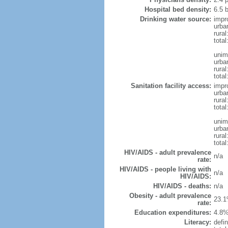
Hospital bed density:
6.5 
Drinking water source:
impr
urba
rural
total
unim
urba
rural
total
Sanitation facility access:
impr
urba
rural
total
unim
urba
rural
total
HIV/AIDS - adult prevalence
n/a
rate:
HIV/AIDS - people living with
n/a
HIV/AIDS:
HIV/AIDS - deaths:
n/a
Obesity - adult prevalence
23.1
rate:
Education expenditures:
4.8%
Literacy:
defin