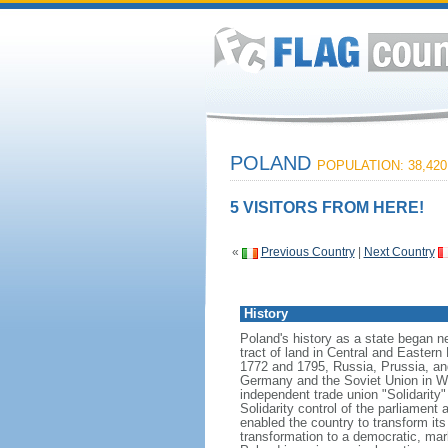
POLAND
POPULATION: 38,420
5 VISITORS FROM HERE!
«
Previous Country
|
Next Country
History
Poland's history as a state began n
tract of land in Central and Eastern
1772 and 1795, Russia, Prussia, an
Germany and the Soviet Union in Worl
independent trade union "Solidarity
Solidarity control of the parliament
enabled the country to transform it
transformation to a democratic, mark