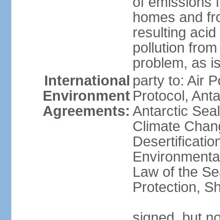
of emissions f
homes and fro
resulting aci
pollution from
problem, as i
International
party to: Air 
Environment
Protocol, Ant
Agreements:
Antarctic Seal
Climate Chan
Desertificati
Environmental
Law of the S
Protection, Sh
signed, but not