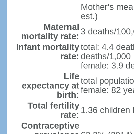
Mother's mean 
est.)
Maternal
3 deaths/100,0
mortality rate:
Infant mortality
total: 4.4 dea
rate:
deaths/1,000 l
female: 3.9 de
Life
total populati
expectancy at
female: 82 ye
birth:
Total fertility
1.36 children
rate:
Contraceptive