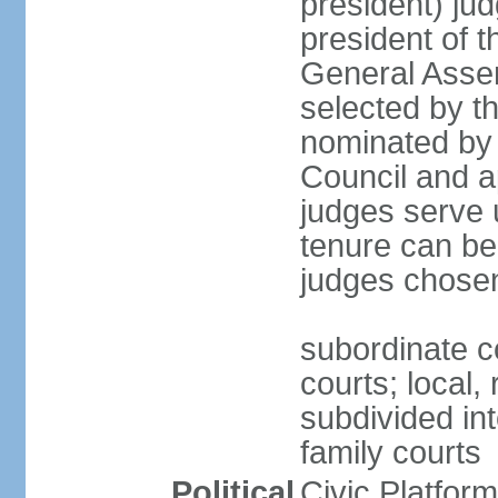
president) jud
president of 
General Asse
selected by t
nominated by 
Council and a
judges serve u
tenure can be
judges chosen
subordinate co
courts; local,
subdivided into
family courts
Political
Civic Platfo