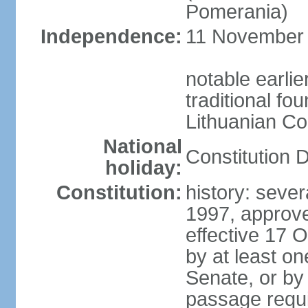
Pomerania)
Independence:
11 November 1
notable earlie
traditional fo
Lithuanian C
National
Constitution 
holiday:
Constitution:
history: sever
1997, approv
effective 17
by at least on
Senate, or by 
passage requir