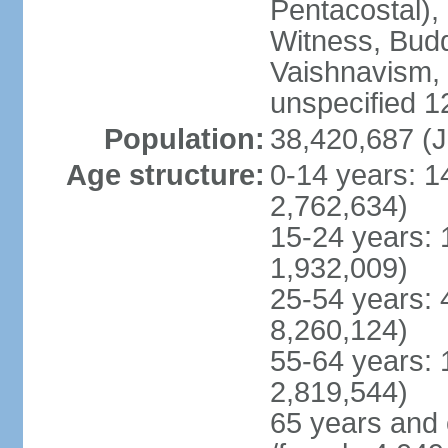
Pentacostal),
Witness, Budd
Vaishnavism,
unspecified 1
Population:
38,420,687 (J
Age structure:
0-14 years: 1
2,762,634)
15-24 years: 
1,932,009)
25-54 years: 
8,260,124)
55-64 years: 
2,819,544)
65 years and