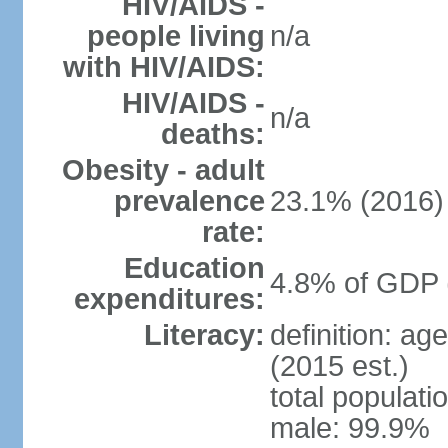
HIV/AIDS -
people living
n/a
with HIV/AIDS:
HIV/AIDS -
n/a
deaths:
Obesity - adult
prevalence
23.1% (2016)
rate:
Education
4.8% of GDP 
expenditures:
Literacy:
definition: ag
(2015 est.)
total populati
male: 99.9%