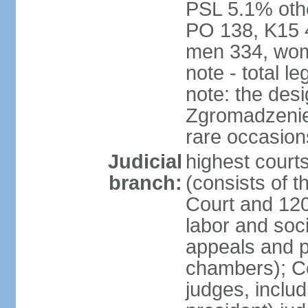
PSL 5.1% othe
PO 138, K15 4
men 334, wom
note - total 
note: the des
Zgromadzenie
rare occasion
Judicial
highest cour
branch:
(consists of t
Court and 120 
labor and soc
appeals and pu
chambers); Con
judges, includ