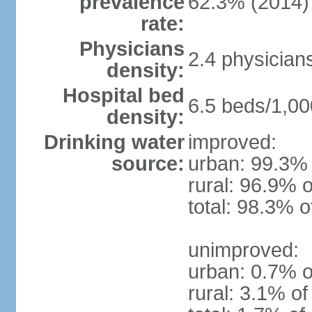
prevalence
62.3% (2014)
rate:
Physicians
2.4 physician
density:
Hospital bed
6.5 beds/1,00
density:
Drinking water
improved:
source:
urban: 99.3% 
rural: 96.9% o
total: 98.3% o
unimproved:
urban: 0.7% o
rural: 3.1% of