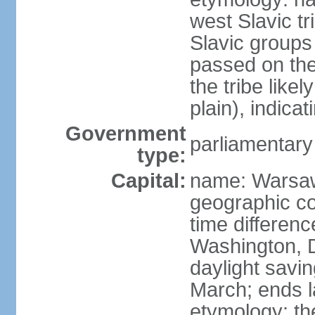
west Slavic tr
Slavic groups
passed on the
the tribe like
plain), indicat
Government
parliamentary
type:
Capital:
name: Warsa
geographic co
time differen
Washington, 
daylight savin
March; ends l
etymology: th