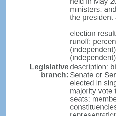
held in May 2
ministers, an
the president
election resu
runoff; perce
(independen
(independent
Legislative
description: b
branch:
Senate or Sen
elected in sin
majority vote
seats; member
constituencies
representation