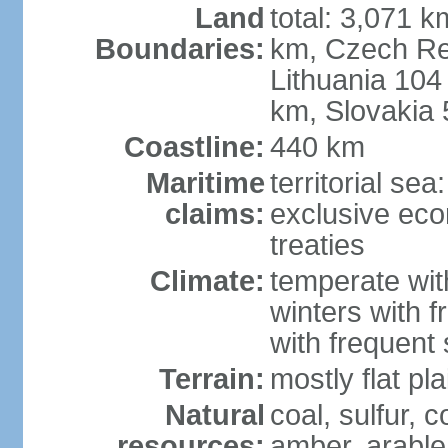
Land
total: 3,071 k
Boundaries:
km, Czech Re
Lithuania 104
km, Slovakia
Coastline:
440 km
Maritime
territorial se
claims:
exclusive eco
treaties
Climate:
temperate wit
winters with f
with frequen
Terrain:
mostly flat p
Natural
coal, sulfur, c
resources:
amber, arable