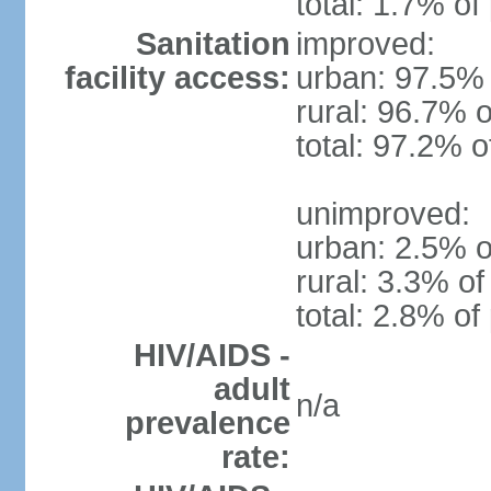
total: 1.7% of
Sanitation
improved:
facility access:
urban: 97.5% 
rural: 96.7% o
total: 97.2% o
unimproved:
urban: 2.5% o
rural: 3.3% of
total: 2.8% of
HIV/AIDS -
adult
n/a
prevalence
rate: