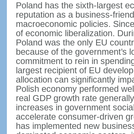
Poland has the sixth-largest 
reputation as a business-friend
macroeconomic policies. Since
of economic liberalization. D
Poland was the only EU country
because of the government’s lo
commitment to rein in spending
largest recipient of EU develop
allocation can significantly im
Polish economy performed well 
real GDP growth rate generall
increases in government social
accelerate consumer-driven gr
has implemented new business 