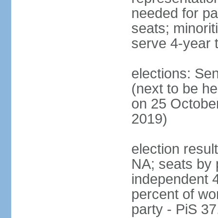
needed for par
seats; minori
serve 4-year 
elections: Se
(next to be he
on 25 October
2019)
election resul
NA; seats by 
independent 4
percent of wo
party - PiS 