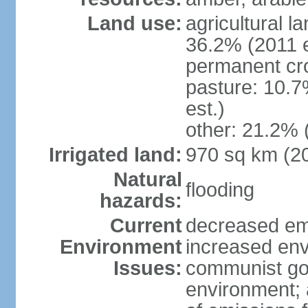
Land use:
agricultural l
36.2% (2011 e
permanent cr
pasture: 10.7
est.)
other: 21.2% 
Irrigated land:
970 sq km (2
Natural
flooding
hazards:
Current
decreased em
Environment
increased env
Issues:
communist go
environment; 