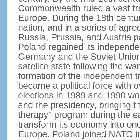
Commonwealth ruled a vast tra
Europe. During the 18th centu
nation, and in a series of ag
Russia, Prussia, and Austria 
Poland regained its independe
Germany and the Soviet Union 
satellite state following the wa
formation of the independent tr
became a political force with 
elections in 1989 and 1990 won
and the presidency, bringing t
therapy" program during the e
transform its economy into one
Europe. Poland joined NATO in