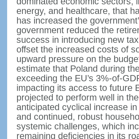
dominated economic sectors, i
energy, and healthcare, that 
has increased the government’
government reduced the retir
success in introducing new ta
offset the increased costs of 
upward pressure on the budget 
estimate that Poland during the 
exceeding the EU’s 3%-of-GDP l
impacting its access to future
projected to perform well in th
anticipated cyclical increase i
and continued, robust househo
systemic challenges, which in
remaining deficiencies in its ro