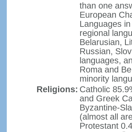
than one answ
European Char
Languages in
regional lang
Belarusian, L
Russian, Slov
languages, a
Roma and Berg
minority lang
Religions:
Catholic 85.
and Greek Cat
Byzantine-Sla
(almost all a
Protestant 0.