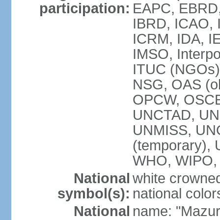
participation:
EAPC, EBRD, 
IBRD, ICAO, I
ICRM, IDA, IE
IMSO, Interpo
ITUC (NGOs)
NSG, OAS (ob
OPCW, OSCE,
UNCTAD, UN
UNMISS, UNOC
(temporary)
WHO, WIPO,
National
white crowned
symbol(s):
national color
National
name: "Mazur