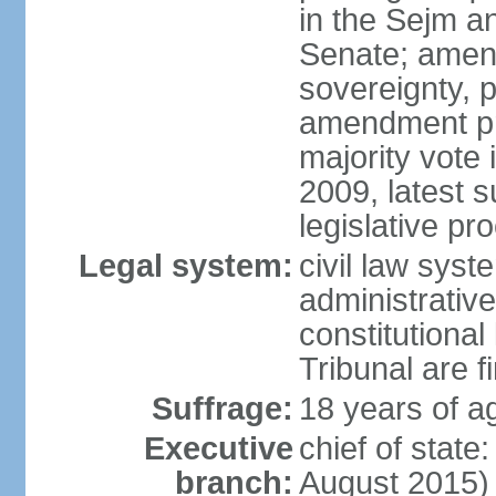
in the Sejm an
Senate; amend
sovereignty, 
amendment pr
majority vote
2009, latest 
legislative pr
Legal system:
civil law syste
administrativ
constitutional
Tribunal are fi
Suffrage:
18 years of a
Executive
chief of stat
branch:
August 2015)