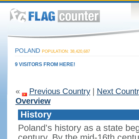
POLAND
POPULATION: 38,420,687
9 VISITORS FROM HERE!
«
Previous Country
|
Next Count
Overview
History
Poland's history as a state be
century. By the mid-16th centu