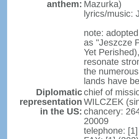
anthem:
Mazurka)
lyrics/music:
note: adopte
as "Jeszcze P
Yet Perished),
resonate stro
the numerous 
lands have b
Diplomatic
chief of miss
representation
WILCZEK (sin
in the US:
chancery: 26
20009
telephone: [1