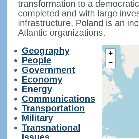
transformation to a democratic
completed and with large inve
infrastructure, Poland is an i
Atlantic organizations.
Geography
+
People
−
Government
Economy
Energy
Communications
Transportation
Military
Transnational
Issues