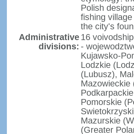
Polish design
fishing villag
the city's fo
Administrative
16 voivodship
divisions:
- wojewodztwo
Kujawsko-Pom
Lodzkie (Lodz
(Lubusz), Mal
Mazowieckie (
Podkarpackie 
Pomorskie (Po
Swietokrzyski
Mazurskie (W
(Greater Pol