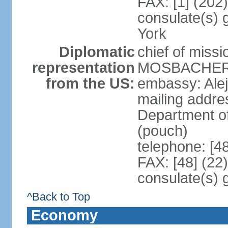
FAX: [1] (202
consulate(s) 
York
Diplomatic
chief of miss
representation
MOSBACHER (
from the US:
embassy: Ale
mailing addr
Department o
(pouch)
telephone: [4
FAX: [48] (22
consulate(s) 
^Back to Top
Economy