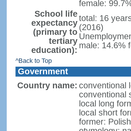
female: 99.7%
School life
total: 16 yea
expectancy
(2016)
(primary to
Unemployment,
tertiary
male: 14.6% f
education):
^Back to Top
Government
Country name:
conventional 
conventional 
local long fo
local short fo
former: Polis
etymology: na