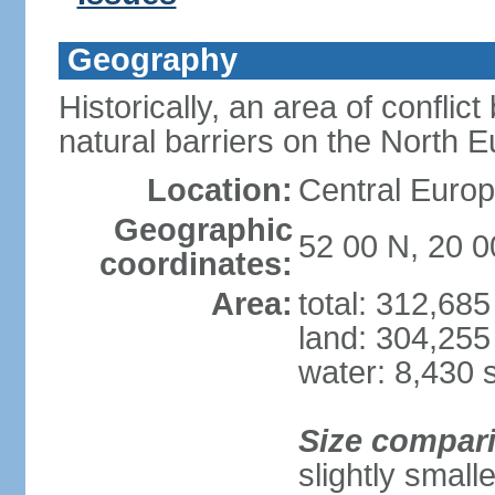
Geography
Historically, an area of conflict
natural barriers on the North 
Location:
Central Europ
Geographic
52 00 N, 20 0
coordinates:
Area:
total: 312,68
land: 304,255
water: 8,430 
Size compar
slightly smal