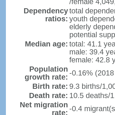
/female 4,049
Dependency
total dependen
ratios:
youth depende
elderly depend
potential supp
Median age:
total: 41.1 ye
male: 39.4 ye
female: 42.8 
Population
-0.16% (2018 
growth rate:
Birth rate:
9.3 births/1,0
Death rate:
10.5 deaths/1
Net migration
-0.4 migrant(s
rate: