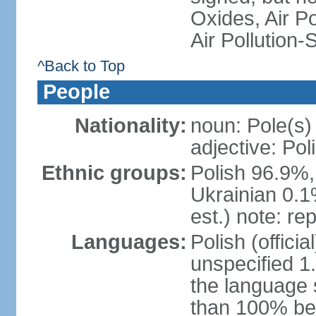
Oxides, Air Po
Air Pollution-
^Back to Top
People
Nationality:
noun: Pole(s)
adjective: Pol
Ethnic groups:
Polish 96.9%,
Ukrainian 0.1
est.) note: re
Languages:
Polish (offici
unspecified 1
the language
than 100% be