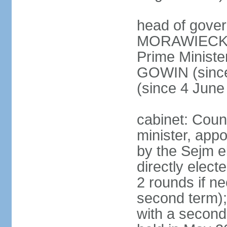
head of gover
MORAWIECKI 
Prime Ministe
GOWIN (since
(since 4 June
cabinet: Coun
minister, app
by the Sejm e
directly elect
2 rounds if ne
second term);
with a second