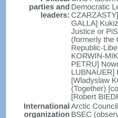
parties and
Democratic Le
leaders:
CZARZASTY] 
GALLA] Kukiz
Justice or P
(formerly the 
Republic-Libe
KORWIN-MIKK
PETRU] Nowoc
LUBNAUER] Po
[Wladyslaw 
(Together) [co
[Robert BIE
International
Arctic Council
organization
BSEC (observ