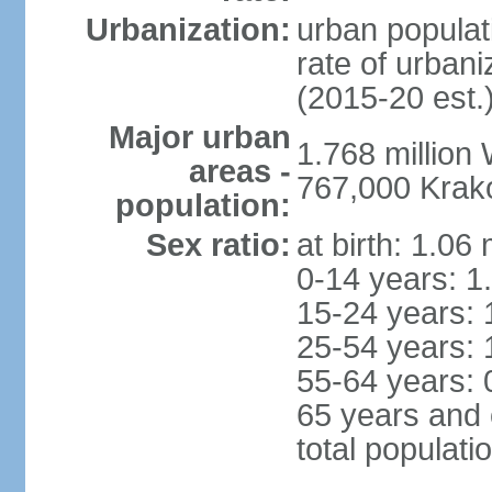
Urbanization:
urban populat
rate of urban
(2015-20 est.
Major urban
1.768 million
areas -
767,000 Krak
population:
Sex ratio:
at birth: 1.06
0-14 years: 1
15-24 years: 
25-54 years: 
55-64 years: 
65 years and 
total populati