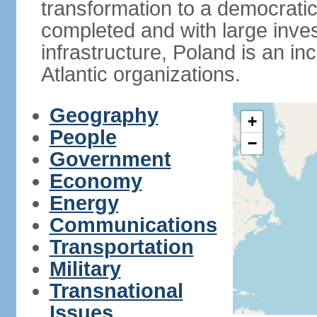
transformation to a democratic
completed and with large inve
infrastructure, Poland is an i
Atlantic organizations.
Geography
+
People
−
Government
Economy
Energy
Communications
Transportation
Military
Transnational
Issues