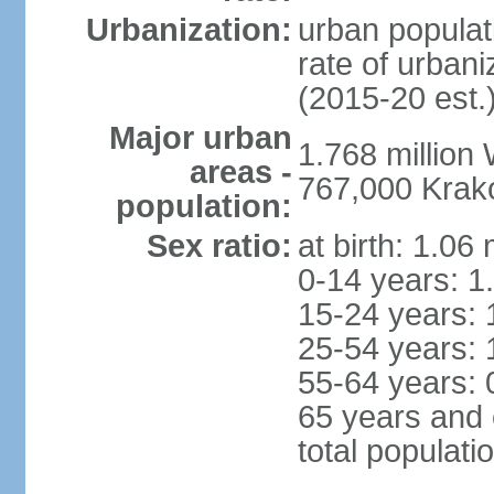
Urbanization:
urban populat
rate of urban
(2015-20 est.
Major urban
1.768 million
areas -
767,000 Krak
population:
Sex ratio:
at birth: 1.06
0-14 years: 1
15-24 years: 
25-54 years: 
55-64 years: 
65 years and 
total populati