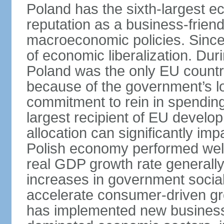
Poland has the sixth-largest 
reputation as a business-friend
macroeconomic policies. Since
of economic liberalization. D
Poland was the only EU country
because of the government’s lo
commitment to rein in spending
largest recipient of EU develop
allocation can significantly im
Polish economy performed well 
real GDP growth rate generall
increases in government social
accelerate consumer-driven gr
has implemented new business 