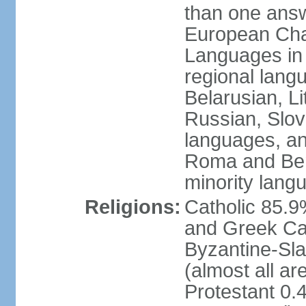
than one answ
European Char
Languages in
regional lang
Belarusian, L
Russian, Slov
languages, a
Roma and Berg
minority lang
Religions:
Catholic 85.
and Greek Cat
Byzantine-Sla
(almost all a
Protestant 0.