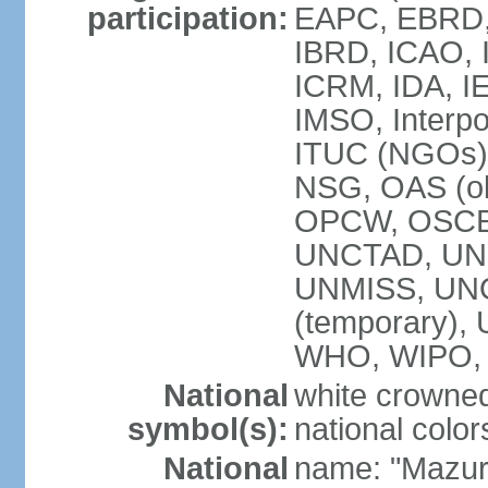
participation:
EAPC, EBRD, 
IBRD, ICAO, I
ICRM, IDA, IE
IMSO, Interpo
ITUC (NGOs)
NSG, OAS (ob
OPCW, OSCE,
UNCTAD, UN
UNMISS, UNOC
(temporary)
WHO, WIPO,
National
white crowned
symbol(s):
national color
National
name: "Mazur