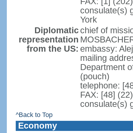
FAX: [1] (202
consulate(s) 
York
Diplomatic
chief of miss
representation
MOSBACHER (
from the US:
embassy: Ale
mailing addr
Department o
(pouch)
telephone: [4
FAX: [48] (22
consulate(s) 
^Back to Top
Economy