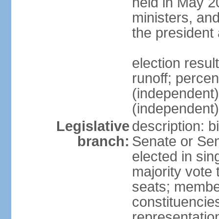
held in May 2
ministers, an
the president
election resu
runoff; perce
(independen
(independent
Legislative
description: b
branch:
Senate or Sen
elected in sin
majority vote
seats; member
constituencies
representation