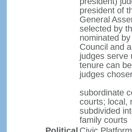
president) jud
president of 
General Asse
selected by t
nominated by 
Council and a
judges serve u
tenure can be
judges chosen
subordinate co
courts; local,
subdivided into
family courts
Political
Civic Platfo