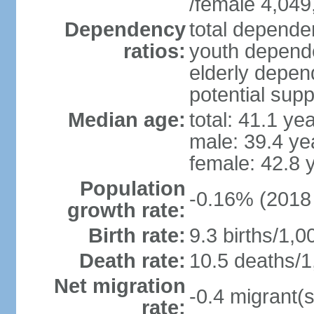
/female 4,049
Dependency
total dependen
ratios:
youth depende
elderly depend
potential supp
Median age:
total: 41.1 ye
male: 39.4 ye
female: 42.8 
Population
-0.16% (2018 
growth rate:
Birth rate:
9.3 births/1,0
Death rate:
10.5 deaths/1
Net migration
-0.4 migrant(s
rate: