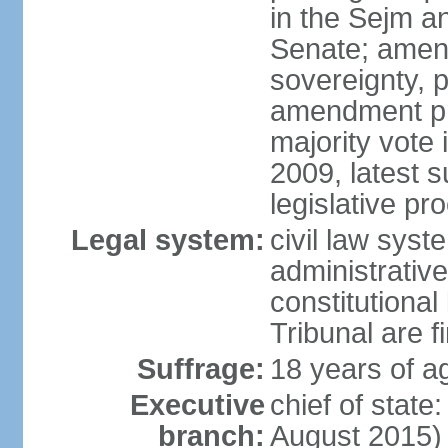
in the Sejm an
Senate; amend
sovereignty, 
amendment pr
majority vote
2009, latest 
legislative pr
Legal system:
civil law syste
administrativ
constitutional
Tribunal are fi
Suffrage:
18 years of a
Executive
chief of stat
branch:
August 2015)