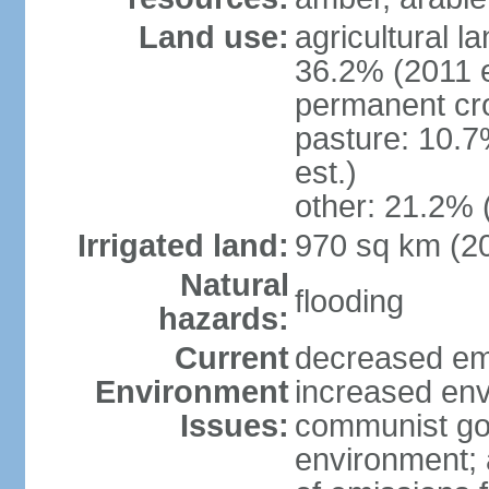
Land use:
agricultural l
36.2% (2011 e
permanent cr
pasture: 10.7
est.)
other: 21.2% 
Irrigated land:
970 sq km (2
Natural
flooding
hazards:
Current
decreased em
Environment
increased env
Issues:
communist go
environment; 