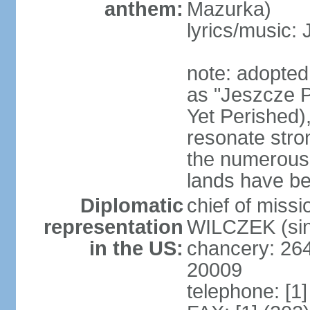
anthem:
Mazurka)
lyrics/music:
note: adopte
as "Jeszcze P
Yet Perished),
resonate stro
the numerous 
lands have b
Diplomatic
chief of miss
representation
WILCZEK (sin
in the US:
chancery: 26
20009
telephone: [1