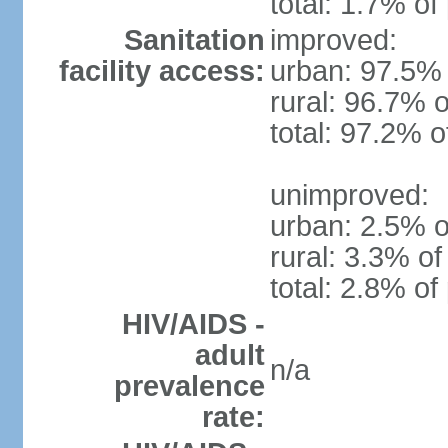
total: 1.7% of
Sanitation
improved:
facility access:
urban: 97.5% 
rural: 96.7% o
total: 97.2% o
unimproved:
urban: 2.5% o
rural: 3.3% of
total: 2.8% of
HIV/AIDS -
adult
n/a
prevalence
rate: