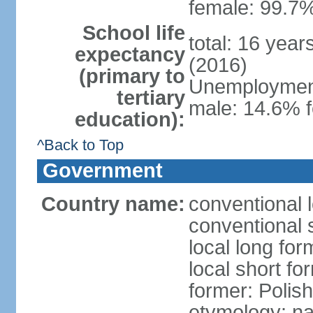
female: 99.7%
School life
total: 16 yea
expectancy
(2016)
(primary to
Unemployment,
tertiary
male: 14.6% f
education):
^Back to Top
Government
Country name:
conventional 
conventional 
local long fo
local short fo
former: Polis
etymology: na