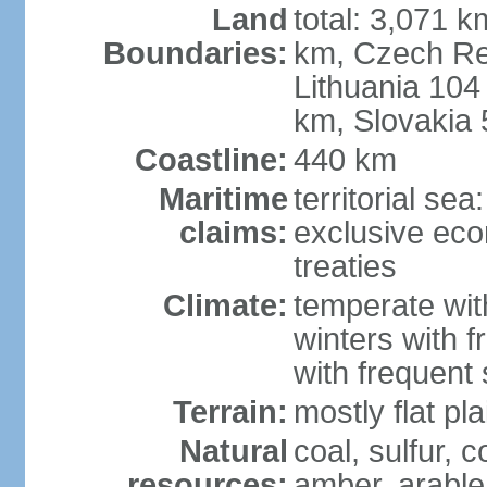
Land
total: 3,071 k
Boundaries:
km, Czech Re
Lithuania 104
km, Slovakia
Coastline:
440 km
Maritime
territorial se
claims:
exclusive eco
treaties
Climate:
temperate wit
winters with f
with frequen
Terrain:
mostly flat p
Natural
coal, sulfur, c
resources:
amber, arable