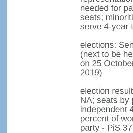
needed for par
seats; minori
serve 4-year 
elections: Se
(next to be he
on 25 October
2019)
election resul
NA; seats by 
independent 4
percent of wo
party - PiS 