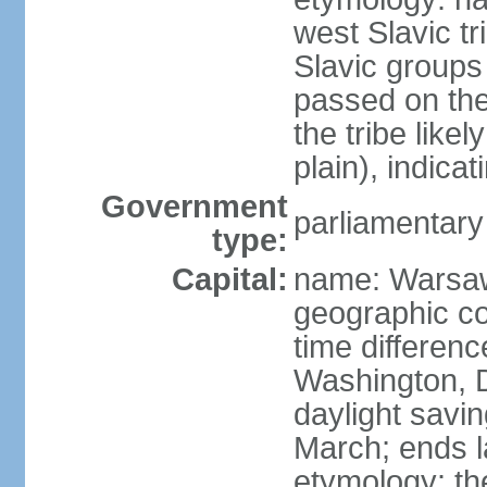
west Slavic tr
Slavic groups
passed on the
the tribe like
plain), indicat
Government
parliamentary
type:
Capital:
name: Warsa
geographic co
time differen
Washington, 
daylight savin
March; ends l
etymology: th