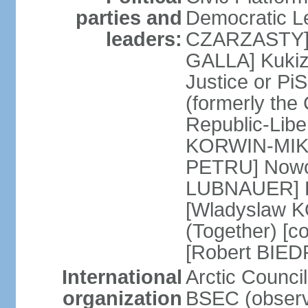
parties and
Democratic Le
leaders:
CZARZASTY] 
GALLA] Kukiz
Justice or P
(formerly the 
Republic-Libe
KORWIN-MIKK
PETRU] Nowoc
LUBNAUER] Po
[Wladyslaw 
(Together) [co
[Robert BIE
International
Arctic Council
organization
BSEC (observ