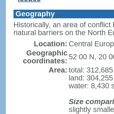
Geography
Historically, an area of conflict
natural barriers on the North 
Location:
Central Europ
Geographic
52 00 N, 20 0
coordinates:
Area:
total: 312,68
land: 304,255
water: 8,430 
Size compar
slightly smal