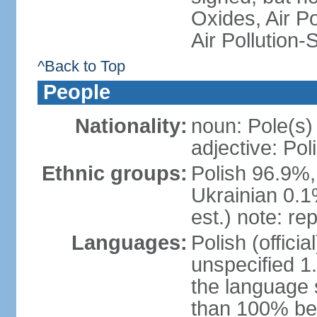
Oxides, Air Po
Air Pollution-
^Back to Top
People
Nationality:
noun: Pole(s)
adjective: Pol
Ethnic groups:
Polish 96.9%,
Ukrainian 0.1
est.) note: re
Languages:
Polish (offici
unspecified 1
the language
than 100% be