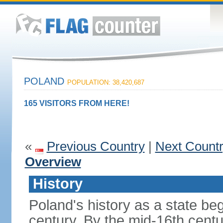
POLAND
POPULATION: 38,420,687
165 VISITORS FROM HERE!
«
Previous Country
|
Next Count
Overview
History
Poland's history as a state be
century. By the mid-16th centu