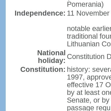
Pomerania)
Independence:
11 November 1
notable earlie
traditional fo
Lithuanian C
National
Constitution 
holiday:
Constitution:
history: sever
1997, approv
effective 17
by at least on
Senate, or by 
passage requir