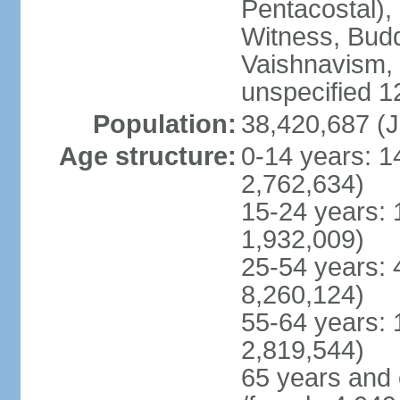
Pentacostal),
Witness, Budd
Vaishnavism,
unspecified 1
Population:
38,420,687 (J
Age structure:
0-14 years: 1
2,762,634)
15-24 years: 
1,932,009)
25-54 years: 
8,260,124)
55-64 years: 
2,819,544)
65 years and