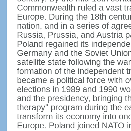
Commonwealth ruled a vast tra
Europe. During the 18th centu
nation, and in a series of ag
Russia, Prussia, and Austria 
Poland regained its independe
Germany and the Soviet Union 
satellite state following the wa
formation of the independent tr
became a political force with 
elections in 1989 and 1990 won
and the presidency, bringing t
therapy" program during the e
transform its economy into one
Europe. Poland joined NATO in