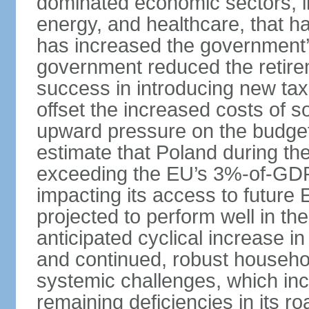
dominated economic sectors, i
energy, and healthcare, that 
has increased the government’
government reduced the retir
success in introducing new ta
offset the increased costs of 
upward pressure on the budget 
estimate that Poland during the 
exceeding the EU’s 3%-of-GDP l
impacting its access to future
projected to perform well in th
anticipated cyclical increase i
and continued, robust househo
systemic challenges, which in
remaining deficiencies in its ro