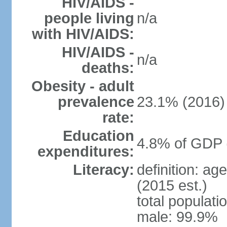
HIV/AIDS -
people living
n/a
with HIV/AIDS:
HIV/AIDS -
n/a
deaths:
Obesity - adult
prevalence
23.1% (2016)
rate:
Education
4.8% of GDP 
expenditures:
Literacy:
definition: ag
(2015 est.)
total populati
male: 99.9%