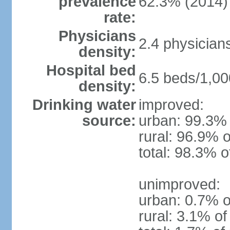
prevalence
62.3% (2014)
rate:
Physicians
2.4 physician
density:
Hospital bed
6.5 beds/1,00
density:
Drinking water
improved:
source:
urban: 99.3% 
rural: 96.9% o
total: 98.3% o
unimproved:
urban: 0.7% o
rural: 3.1% of