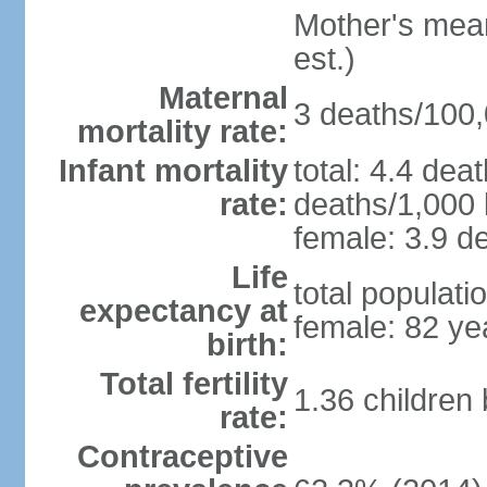
Mother's mean 
est.)
Maternal
3 deaths/100,0
mortality rate:
Infant mortality
total: 4.4 dea
rate:
deaths/1,000 l
female: 3.9 de
Life
total populati
expectancy at
female: 82 ye
birth:
Total fertility
1.36 children
rate:
Contraceptive