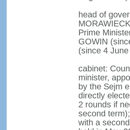
head of gover
MORAWIECKI 
Prime Ministe
GOWIN (since
(since 4 June
cabinet: Coun
minister, app
by the Sejm e
directly elect
2 rounds if ne
second term);
with a second