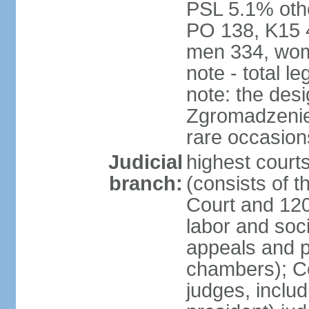
PSL 5.1% othe
PO 138, K15 4
men 334, wom
note - total 
note: the des
Zgromadzenie
rare occasion
Judicial
highest cour
branch:
(consists of t
Court and 120 
labor and soc
appeals and pu
chambers); Con
judges, includ