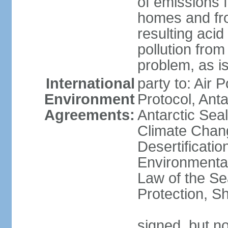
of emissions f
homes and fro
resulting aci
pollution from
problem, as i
International
party to: Air 
Environment
Protocol, Ant
Agreements:
Antarctic Seal
Climate Chan
Desertificati
Environmental
Law of the S
Protection, Sh
signed, but not