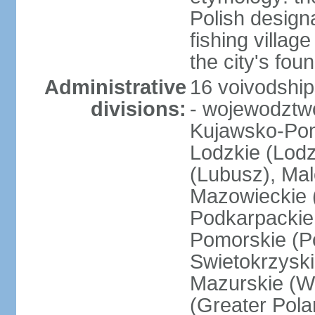
Polish design
fishing villag
the city's fo
Administrative
16 voivodship
divisions:
- wojewodztwo
Kujawsko-Pom
Lodzkie (Lodz
(Lubusz), Mal
Mazowieckie (
Podkarpackie 
Pomorskie (Po
Swietokrzyski
Mazurskie (W
(Greater Pol