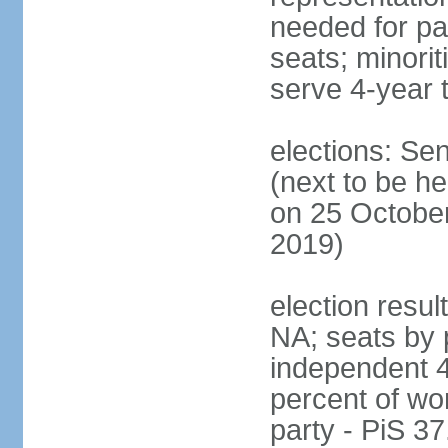
needed for par
seats; minori
serve 4-year 
elections: Se
(next to be he
on 25 October
2019)
election resul
NA; seats by 
independent 4
percent of wo
party - PiS 