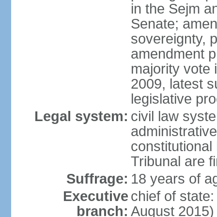
in the Sejm an
Senate; amend
sovereignty, 
amendment pr
majority vote
2009, latest 
legislative pr
Legal system:
civil law syste
administrativ
constitutional
Tribunal are fi
Suffrage:
18 years of a
Executive
chief of stat
branch:
August 2015)