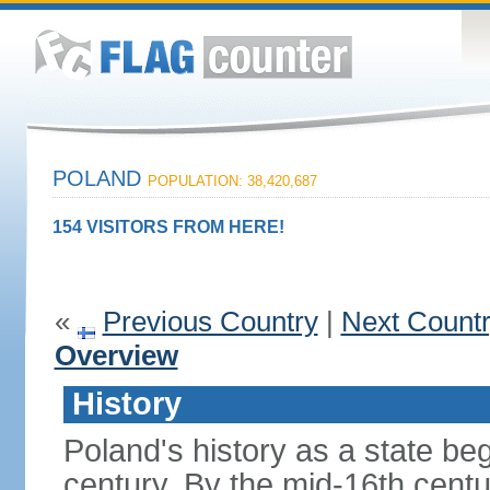
POLAND
POPULATION: 38,420,687
154 VISITORS FROM HERE!
«
Previous Country
|
Next Count
Overview
History
Poland's history as a state be
century. By the mid-16th centu