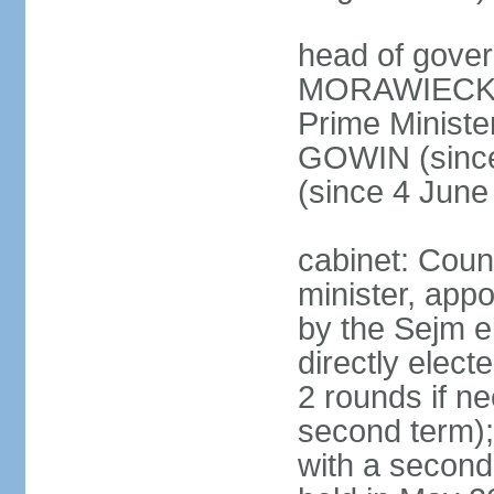
head of gover
MORAWIECKI 
Prime Ministe
GOWIN (since
(since 4 June
cabinet: Coun
minister, app
by the Sejm e
directly elect
2 rounds if ne
second term);
with a second