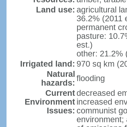
Land use:
agricultural l
36.2% (2011 e
permanent cr
pasture: 10.7
est.)
other: 21.2% 
Irrigated land:
970 sq km (2
Natural
flooding
hazards:
Current
decreased em
Environment
increased env
Issues:
communist go
environment; 