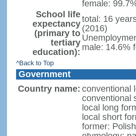
female: 99.7%
School life
total: 16 yea
expectancy
(2016)
(primary to
Unemployment,
tertiary
male: 14.6% f
education):
^Back to Top
Government
Country name:
conventional 
conventional 
local long fo
local short fo
former: Polis
etymology: na