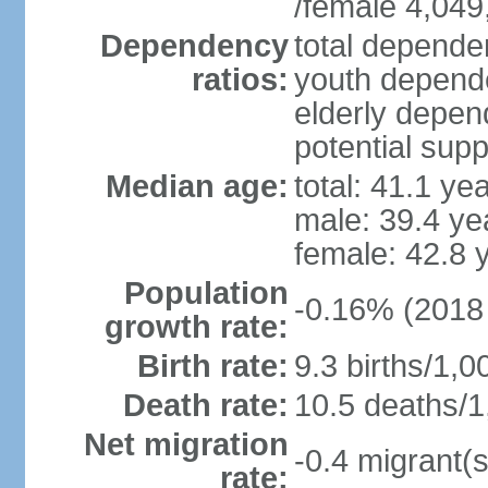
/female 4,049
Dependency
total dependen
ratios:
youth depende
elderly depend
potential supp
Median age:
total: 41.1 ye
male: 39.4 ye
female: 42.8 
Population
-0.16% (2018 
growth rate:
Birth rate:
9.3 births/1,0
Death rate:
10.5 deaths/1
Net migration
-0.4 migrant(s
rate: