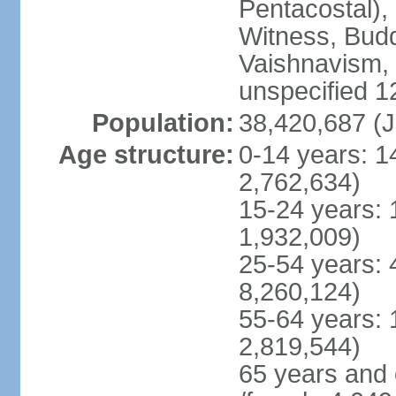
Pentacostal),
Witness, Budd
Vaishnavism,
unspecified 1
Population:
38,420,687 (J
Age structure:
0-14 years: 1
2,762,634)
15-24 years: 
1,932,009)
25-54 years: 
8,260,124)
55-64 years: 
2,819,544)
65 years and