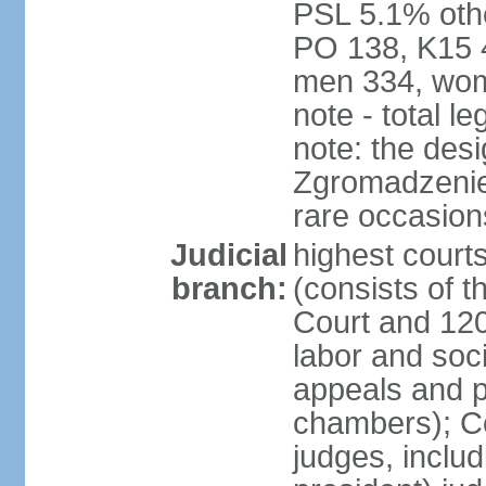
PSL 5.1% othe
PO 138, K15 4
men 334, wom
note - total 
note: the des
Zgromadzenie
rare occasion
Judicial
highest cour
branch:
(consists of t
Court and 120 
labor and soc
appeals and pu
chambers); Con
judges, includ