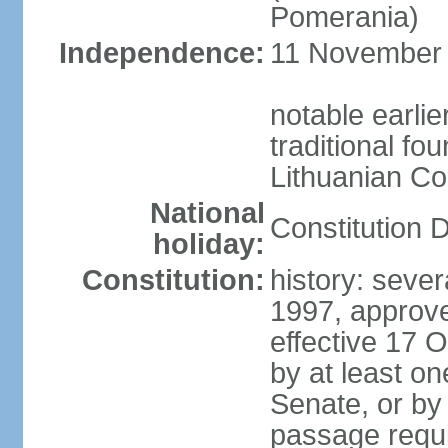
Pomerania)
Independence:
11 November 1
notable earlie
traditional fo
Lithuanian C
National
Constitution 
holiday:
Constitution:
history: sever
1997, approv
effective 17
by at least on
Senate, or by 
passage requir