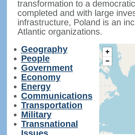
transformation to a democratic
completed and with large inve
infrastructure, Poland is an i
Atlantic organizations.
Geography
+
People
−
Government
Economy
Energy
Communications
Transportation
Military
Transnational
Issues