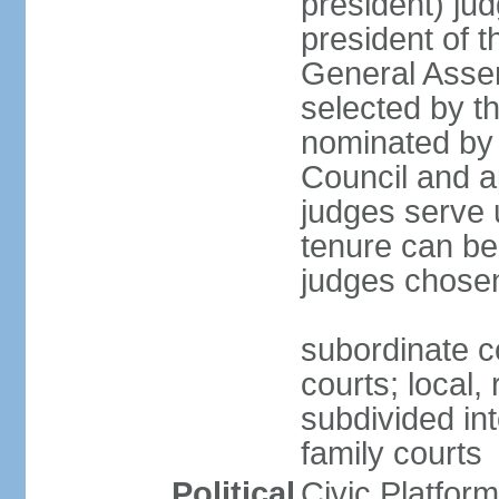
president) jud
president of 
General Asse
selected by t
nominated by 
Council and a
judges serve u
tenure can be
judges chosen
subordinate co
courts; local,
subdivided into
family courts
Political
Civic Platfo