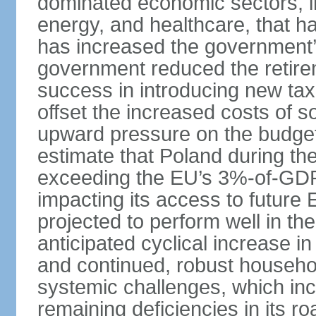
dominated economic sectors, i
energy, and healthcare, that 
has increased the government’
government reduced the retir
success in introducing new ta
offset the increased costs of 
upward pressure on the budget 
estimate that Poland during the 
exceeding the EU’s 3%-of-GDP l
impacting its access to future
projected to perform well in th
anticipated cyclical increase i
and continued, robust househo
systemic challenges, which in
remaining deficiencies in its ro