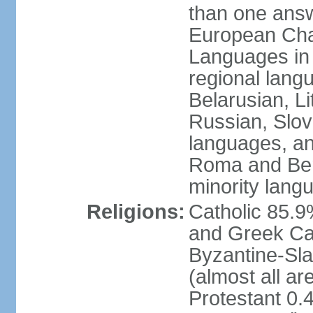
than one answ
European Char
Languages in
regional lang
Belarusian, L
Russian, Slov
languages, a
Roma and Berg
minority lang
Religions:
Catholic 85.
and Greek Cat
Byzantine-Sla
(almost all a
Protestant 0.