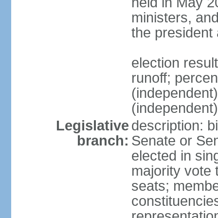
held in May 2
ministers, an
the president
election resu
runoff; perce
(independen
(independent
Legislative
description: b
branch:
Senate or Sen
elected in sin
majority vote
seats; member
constituencies
representation