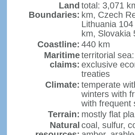
Land
total: 3,071 k
Boundaries:
km, Czech Re
Lithuania 104
km, Slovakia
Coastline:
440 km
Maritime
territorial se
claims:
exclusive eco
treaties
Climate:
temperate wit
winters with f
with frequen
Terrain:
mostly flat p
Natural
coal, sulfur, c
resources:
amber, arable