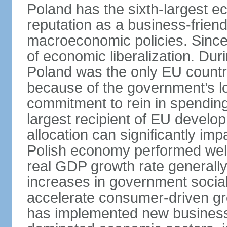
Poland has the sixth-largest 
reputation as a business-friend
macroeconomic policies. Since
of economic liberalization. D
Poland was the only EU country
because of the government’s lo
commitment to rein in spending
largest recipient of EU develop
allocation can significantly im
Polish economy performed well 
real GDP growth rate generall
increases in government social
accelerate consumer-driven gr
has implemented new business 