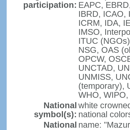
participation:
EAPC, EBRD, 
IBRD, ICAO, I
ICRM, IDA, IE
IMSO, Interpo
ITUC (NGOs)
NSG, OAS (ob
OPCW, OSCE,
UNCTAD, UN
UNMISS, UNOC
(temporary)
WHO, WIPO,
National
white crowned
symbol(s):
national color
National
name: "Mazur