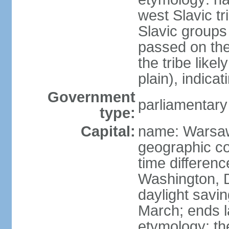
west Slavic tr
Slavic groups
passed on the
the tribe like
plain), indicat
Government
parliamentary
type:
Capital:
name: Warsa
geographic co
time differen
Washington, 
daylight savin
March; ends l
etymology: th