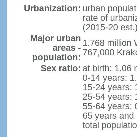
Urbanization:
urban populat
rate of urban
(2015-20 est.
Major urban
1.768 million
areas -
767,000 Krak
population:
Sex ratio:
at birth: 1.06
0-14 years: 1
15-24 years: 
25-54 years: 
55-64 years: 
65 years and 
total populati