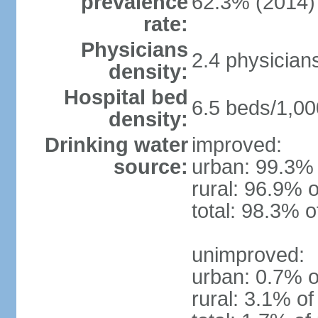
prevalence
62.3% (2014)
rate:
Physicians
2.4 physician
density:
Hospital bed
6.5 beds/1,00
density:
Drinking water
improved:
source:
urban: 99.3% 
rural: 96.9% o
total: 98.3% o
unimproved:
urban: 0.7% o
rural: 3.1% of