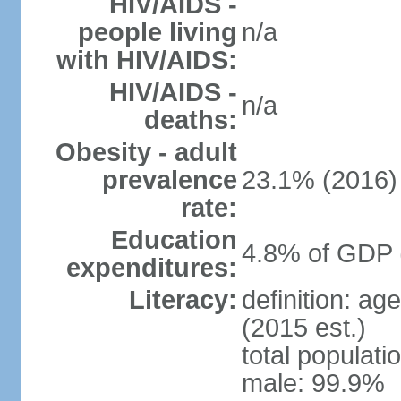
HIV/AIDS -
people living
n/a
with HIV/AIDS:
HIV/AIDS -
n/a
deaths:
Obesity - adult
prevalence
23.1% (2016)
rate:
Education
4.8% of GDP 
expenditures:
Literacy:
definition: ag
(2015 est.)
total populati
male: 99.9%