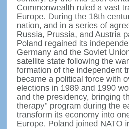
Commonwealth ruled a vast tra
Europe. During the 18th centu
nation, and in a series of ag
Russia, Prussia, and Austria 
Poland regained its independe
Germany and the Soviet Union 
satellite state following the wa
formation of the independent tr
became a political force with 
elections in 1989 and 1990 won
and the presidency, bringing t
therapy" program during the e
transform its economy into one
Europe. Poland joined NATO in