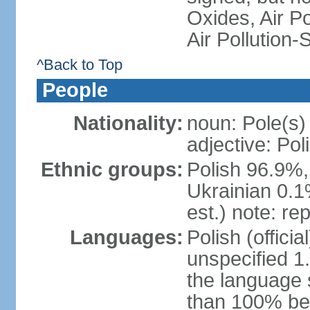
Oxides, Air Po
Air Pollution-
^Back to Top
People
Nationality:
noun: Pole(s)
adjective: Pol
Ethnic groups:
Polish 96.9%,
Ukrainian 0.1
est.) note: re
Languages:
Polish (offici
unspecified 1
the language
than 100% be