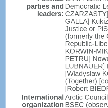
parties and
Democratic Le
leaders:
CZARZASTY] 
GALLA] Kukiz
Justice or P
(formerly the 
Republic-Libe
KORWIN-MIKK
PETRU] Nowoc
LUBNAUER] Po
[Wladyslaw 
(Together) [co
[Robert BIE
International
Arctic Council
organization
BSEC (observ