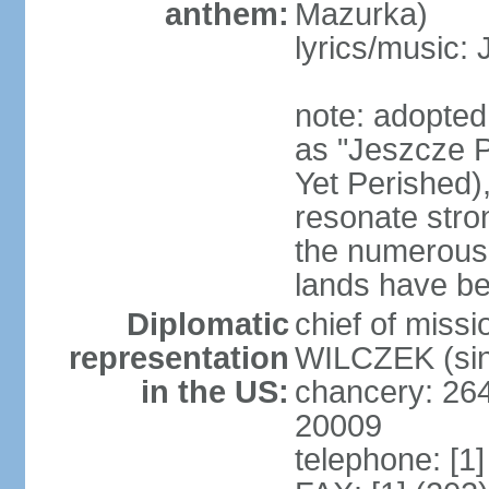
anthem:
Mazurka)
lyrics/music:
note: adopte
as "Jeszcze P
Yet Perished),
resonate stro
the numerous 
lands have b
Diplomatic
chief of miss
representation
WILCZEK (sin
in the US:
chancery: 26
20009
telephone: [1