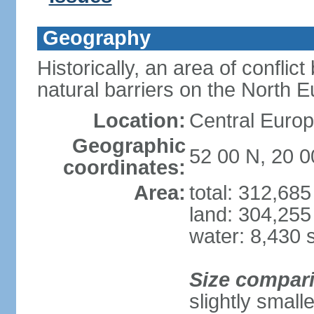
Geography
Historically, an area of conflict
natural barriers on the North 
Location:
Central Europ
Geographic
52 00 N, 20 0
coordinates:
Area:
total: 312,68
land: 304,255
water: 8,430 
Size compar
slightly smal