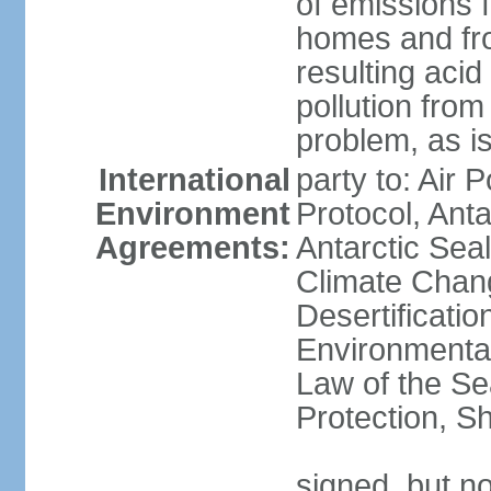
of emissions f
homes and fro
resulting aci
pollution from
problem, as i
International
party to: Air 
Environment
Protocol, Ant
Agreements:
Antarctic Seal
Climate Chan
Desertificati
Environmental
Law of the S
Protection, Sh
signed, but not