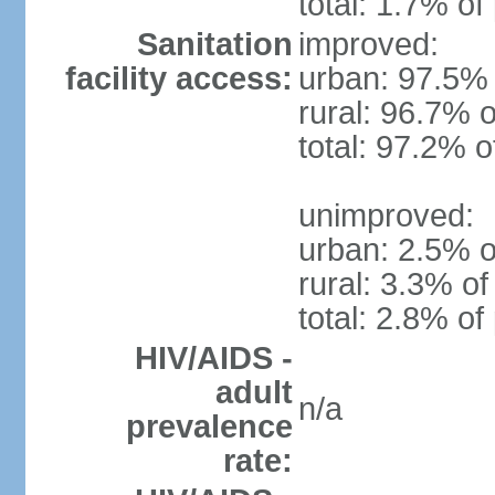
total: 1.7% of
Sanitation
improved:
facility access:
urban: 97.5% 
rural: 96.7% o
total: 97.2% o
unimproved:
urban: 2.5% o
rural: 3.3% of
total: 2.8% of
HIV/AIDS -
adult
n/a
prevalence
rate: