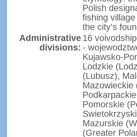
Polish design
fishing villag
the city's fo
Administrative
16 voivodship
divisions:
- wojewodztwo
Kujawsko-Pom
Lodzkie (Lodz
(Lubusz), Mal
Mazowieckie (
Podkarpackie 
Pomorskie (Po
Swietokrzyski
Mazurskie (W
(Greater Pol