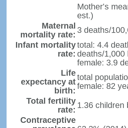
Mother's mean 
est.)
Maternal
3 deaths/100,0
mortality rate:
Infant mortality
total: 4.4 dea
rate:
deaths/1,000 l
female: 3.9 de
Life
total populati
expectancy at
female: 82 ye
birth:
Total fertility
1.36 children
rate:
Contraceptive