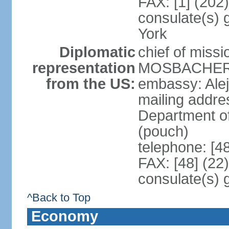
FAX: [1] (202
consulate(s) 
York
Diplomatic
chief of miss
representation
MOSBACHER (
from the US:
embassy: Ale
mailing addr
Department o
(pouch)
telephone: [4
FAX: [48] (22
consulate(s) 
^Back to Top
Economy