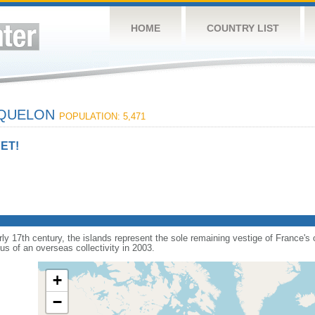
HOME
COUNTRY LIST
IQUELON
POPULATION: 5,471
ET!
arly 17th century, the islands represent the sole remaining vestige of France'
s of an overseas collectivity in 2003.
+
−