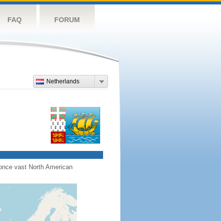
FAQ
FORUM
Netherlands
s once vast North American