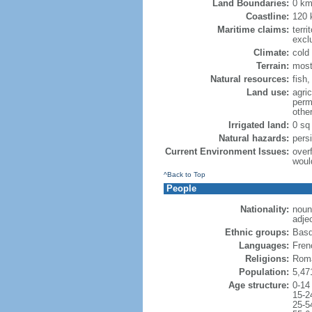
Land Boundaries:
0 k
Coastline:
120
Maritime claims:
terri
excl
Climate:
cold
Terrain:
most
Natural resources:
fish
Land use:
agric
perm
othe
Irrigated land:
0 sq
Natural hazards:
pers
Current Environment Issues:
overf
woul
^Back to Top
People
Nationality:
noun
adje
Ethnic groups:
Basq
Languages:
Frenc
Religions:
Roma
Population:
5,47
Age structure:
0-14
15-2
25-5