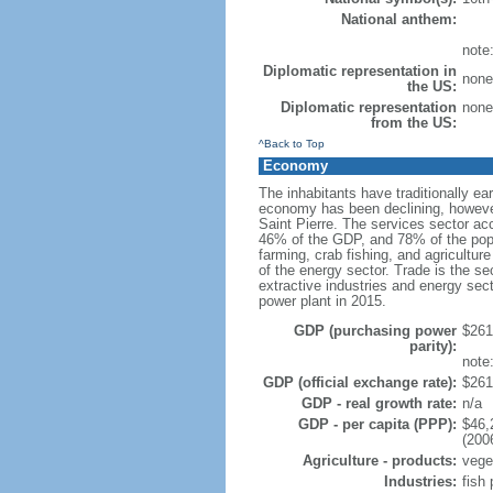
National anthem:
note:
Diplomatic representation in
none 
the US:
Diplomatic representation
none 
from the US:
^Back to Top
Economy
The inhabitants have traditionally ea
economy has been declining, however
Saint Pierre. The services sector ac
46% of the GDP, and 78% of the popu
farming, crab fishing, and agricultur
of the energy sector. Trade is the se
extractive industries and energy secto
power plant in 2015.
GDP (purchasing power
$261.
parity):
note
GDP (official exchange rate):
$261.
GDP - real growth rate:
n/a
GDP - per capita (PPP):
$46,
(200
Agriculture - products:
veget
Industries:
fish 