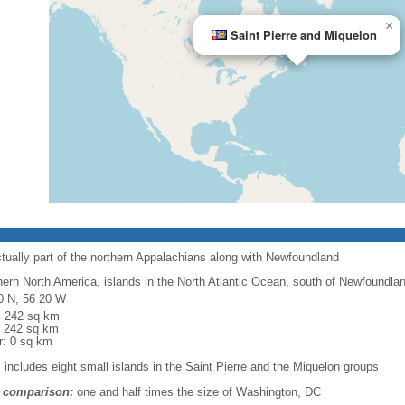
×
Saint Pierre and Miquelon
ctually part of the northern Appalachians along with Newfoundland
hern North America, islands in the North Atlantic Ocean, south of Newfoundla
0 N, 56 20 W
l: 242 sq km
: 242 sq km
r: 0 sq km
: includes eight small islands in the Saint Pierre and the Miquelon groups
 comparison:
one and half times the size of Washington, DC