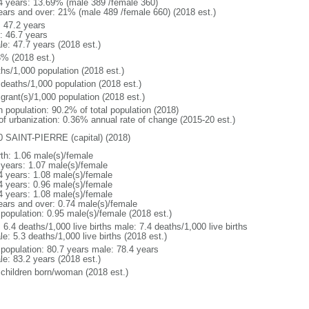
4 years: 13.69% (male 389 /female 360)
ears and over: 21% (male 489 /female 660) (2018 est.)
: 47.2 years
: 46.7 years
le: 47.7 years (2018 est.)
3% (2018 est.)
ths/1,000 population (2018 est.)
 deaths/1,000 population (2018 est.)
grant(s)/1,000 population (2018 est.)
n population: 90.2% of total population (2018)
 of urbanization: 0.36% annual rate of change (2015-20 est.)
0 SAINT-PIERRE (capital) (2018)
rth: 1.06 male(s)/female
 years: 1.07 male(s)/female
4 years: 1.08 male(s)/female
4 years: 0.96 male(s)/female
4 years: 1.08 male(s)/female
ears and over: 0.74 male(s)/female
 population: 0.95 male(s)/female (2018 est.)
: 6.4 deaths/1,000 live births male: 7.4 deaths/1,000 live births
e: 5.3 deaths/1,000 live births (2018 est.)
l population: 80.7 years male: 78.4 years
le: 83.2 years (2018 est.)
 children born/woman (2018 est.)