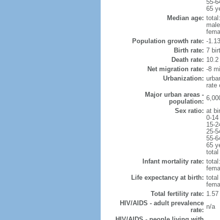
55-6
65 y
Median age:
total
male
fema
Population growth rate:
-1.1
Birth rate:
7 bir
Death rate:
10.2
Net migration rate:
-8 mi
Urbanization:
urba
rate
Major urban areas -
6,00
population:
Sex ratio:
at bi
0-14
15-2
25-5
55-6
65 y
total
Infant mortality rate:
total
femal
Life expectancy at birth:
tota
fema
Total fertility rate:
1.57
HIV/AIDS - adult prevalence
n/a
rate:
HIV/AIDS - people living with