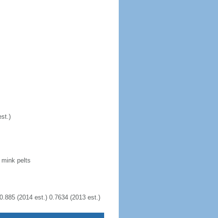
st.)
 mink pelts
0.885 (2014 est.) 0.7634 (2013 est.)