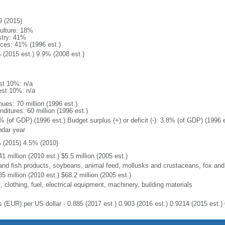
9 (2015)
culture: 18%
stry: 41%
ices: 41% (1996 est.)
 (2015 est.) 9.9% (2008 est.)
st 10%: n/a
est 10%: n/a
ues: 70 million (1996 est.)
ditures: 60 million (1996 est.)
% (of GDP) (1996 est.) Budget surplus (+) or deficit (-): 3.8% (of GDP) (1996 e
ndar year
 (2015) 4.5% (2010)
1 million (2010 est.) $5.5 million (2005 est.)
 and fish products, soybeans, animal feed, mollusks and crustaceans, fox and
5 million (2010 est.) $68.2 million (2005 est.)
 clothing, fuel, electrical equipment, machinery, building materials
s (EUR) per US dollar - 0.885 (2017 est.) 0.903 (2016 est.) 0.9214 (2015 est.) 