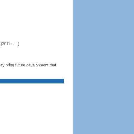
(2011 est.)
 may bring future development that