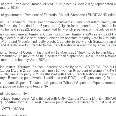
f of state: President Emmanuel MACRON (since 14 May 2017); represented 
anuary 2018)
 of government: President of Territorial Council Stephane LENORMAND (sinc
net: Le Cabinet du Prefet elections/appointments: French president directly el
in 2 rounds if needed for a 5-year term (eligible for a second term); election 
 to be held in 2022); prefect appointed by French president on the advice of Fr
iption: unicameral Territorial Council or Conseil Territorial (19 seats - Saint
tly elected in single-seat constituencies by absolute majority vote in 2 rounds
t Pierre and Miquelon indirectly elects 1 senator to the French Senate by an el
 and directly elects 1 deputy to the French National Assembly by absolute maj
ions: Territorial Council - last held on 19 March 2017 (next to be held in Mar
eptember 2017 (next to be held no later than September 2020) French Nationa
 (next to be held by June 2022)
ion results: Territorial Council - percent of vote by party - AD 70.2%, Cap sur
Cap sur l'Avenir 2; composition - men 10, women 9, percent of women 47.4% F
y - NA; seats by party - PS 1 (affiliated with UMP) French National Assembly -
arty - Ensemble pour l'Avenir 1 (affiliated with PRG); the Republicans (LR) 1
est courts: Superior Tribunal of Appeals or Tribunal Superieur d'Appel (compos
ce: judge selection and tenure NA
rdinate courts: NA
ipelago Tomorrow or AD (affiliated with UMP) Cap sur l'Avenir [Annick GIRARDIN
y) Togerther for the Future (Ensemble pour l'Avenir) (affiliated with PRG) SP
, WFTU (NGOs)
century sailing ship