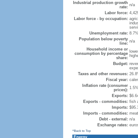
Industrial production growth
n/a
rate:
Labor force:
4,42
Labor force - by occupation:
agri
indu
serv
Unemployment rate:
8.7%
Population below poverty
n/a
line:
Household income or
lowe
consumption by percentage
high
share:
Budget:
reven
expen
Taxes and other revenues:
26.8
Fiscal year:
cale
Inflation rate (consumer
1.5%
prices):
Exports:
$6.64
Exports - commodities:
fish
Imports:
$95.3
Imports - commodities:
meat,
Debt - external:
n/a
Exchange rates:
euro
^Back to Top
Energy