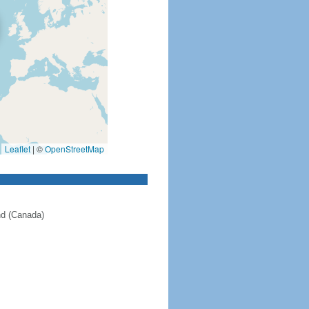
Leaflet
|
©
OpenStreetMap
nd (Canada)