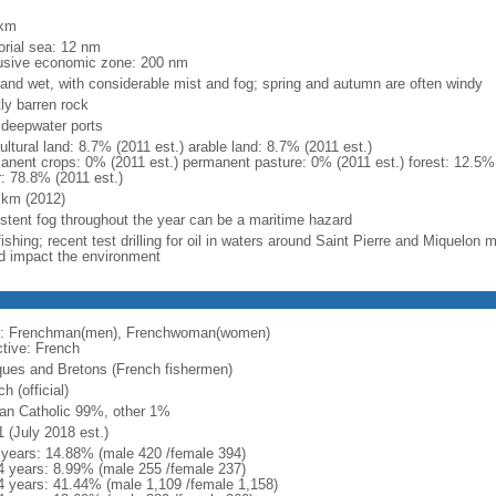
m
 km
torial sea: 12 nm
usive economic zone: 200 nm
 and wet, with considerable mist and fog; spring and autumn are often windy
ly barren rock
, deepwater ports
ultural land: 8.7% (2011 est.) arable land: 8.7% (2011 est.)
anent crops: 0% (2011 est.) permanent pasture: 0% (2011 est.) forest: 12.5% 
r: 78.8% (2011 est.)
 km (2012)
istent fog throughout the year can be a maritime hazard
ishing; recent test drilling for oil in waters around Saint Pierre and Miquelon
d impact the environment
: Frenchman(men), Frenchwoman(women)
ctive: French
ues and Bretons (French fishermen)
h (official)
n Catholic 99%, other 1%
1 (July 2018 est.)
 years: 14.88% (male 420 /female 394)
4 years: 8.99% (male 255 /female 237)
4 years: 41.44% (male 1,109 /female 1,158)