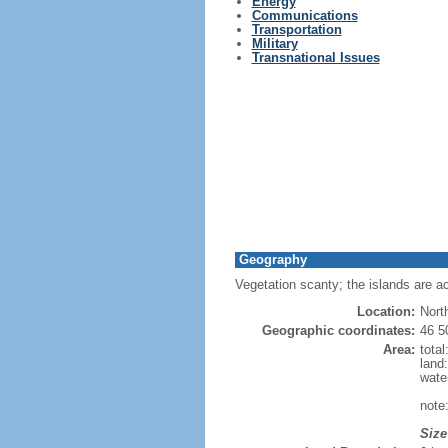
Energy
Communications
Transportation
Military
Transnational Issues
Geography
Vegetation scanty; the islands are a
Location:
Nort
Geographic coordinates:
46 5
Area:
tota
land
wate
note
Size