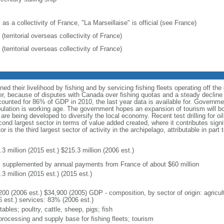
 as a collectivity of France, "La Marseillaise" is official (see France)
(territorial overseas collectivity of France)
(territorial overseas collectivity of France)
rned their livelihood by fishing and by servicing fishing fleets operating off t
, because of disputes with Canada over fishing quotas and a steady decline 
counted for 86% of GDP in 2010, the last year data is available for. Govern
lation is working age. The government hopes an expansion of tourism will b
e are being developed to diversify the local economy. Recent test drilling for
cond largest sector in terms of value added created, where it contributes signi
r is the third largest sector of activity in the archipelago, attributable in part
3 million (2015 est.) $215.3 million (2006 est.)
: supplemented by annual payments from France of about $60 million
3 million (2015 est.) (2015 est.)
200 (2006 est.) $34,900 (2005) GDP - composition, by sector of origin: agricul
6 est.) services: 83% (2006 est.)
ables; poultry, cattle, sheep, pigs; fish
processing and supply base for fishing fleets; tourism