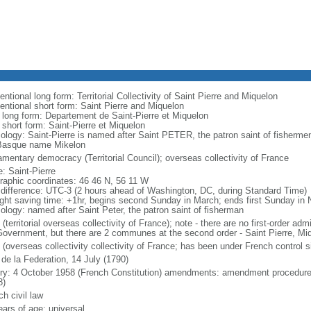
ntional long form: Territorial Collectivity of Saint Pierre and Miquelon
entional short form: Saint Pierre and Miquelon
l long form: Departement de Saint-Pierre et Miquelon
 short form: Saint-Pierre et Miquelon
ology: Saint-Pierre is named after Saint PETER, the patron saint of fisherme
Basque name Mikelon
amentary democracy (Territorial Council); overseas collectivity of France
: Saint-Pierre
raphic coordinates: 46 46 N, 56 11 W
 difference: UTC-3 (2 hours ahead of Washington, DC, during Standard Time)
ight saving time: +1hr, begins second Sunday in March; ends first Sunday in
ology: named after Saint Peter, the patron saint of fisherman
(territorial overseas collectivity of France); note - there are no first-order adm
overnment, but there are 2 communes at the second order - Saint Pierre, Mi
 (overseas collectivity collectivity of France; has been under French control 
 de la Federation, 14 July (1790)
ory: 4 October 1958 (French Constitution) amendments: amendment procedures
8)
h civil law
ears of age; universal