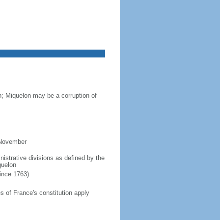
n; Miquelon may be a corruption of
 November
inistrative divisions as defined by the
quelon
since 1763)
 of France's constitution apply