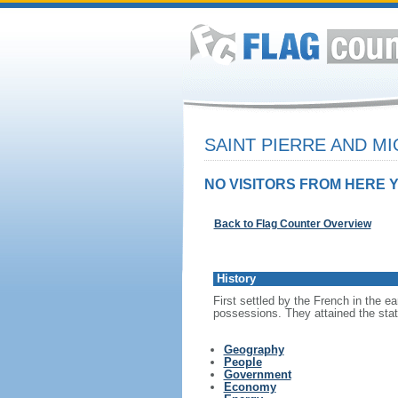
SAINT PIERRE AND M
NO VISITORS FROM HERE Y
Back to Flag Counter Overview
History
First settled by the French in the e
possessions. They attained the statu
Geography
People
Government
Economy