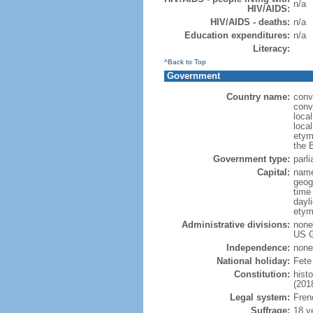
n/a
HIV/AIDS:
HIV/AIDS - deaths:
n/a
Education expenditures:
n/a
Literacy:
^Back to Top
Government
Country name:
conve
conv
loca
local
etym
the 
Government type:
parli
Capital:
name
geog
time
dayl
etym
Administrative divisions:
none 
US G
Independence:
none
National holiday:
Fete
Constitution:
hist
(201
Legal system:
Frenc
Suffrage:
18 y