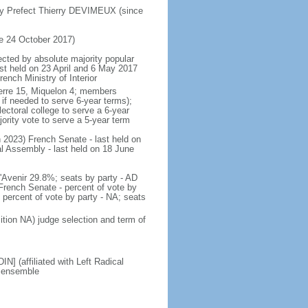
by Prefect Thierry DEVIMEUX (since
e 24 October 2017)
ected by absolute majority popular
last held on 23 April and 6 May 2017
ench Ministry of Interior
 Pierre 15, Miquelon 4; members
 if needed to serve 6-year terms);
ectoral college to serve a 6-year
ority vote to serve a 5-year term
ch 2023) French Senate - last held on
l Assembly - last held on 18 June
 l'Avenir 29.8%; seats by party - AD
rench Senate - percent of vote by
 percent of vote by party - NA; seats
ition NA) judge selection and term of
] (affiliated with Left Radical
M ensemble