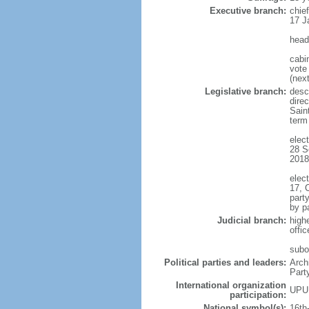
Executive branch:
chie
17 J
head
cabi
vote 
(next
Legislative branch:
descr
direc
Sain
term
elect
28 S
2018
elect
17, 
part
by p
Judicial branch:
high
offi
subo
Political parties and leaders:
Arch
Part
International organization
UPU
participation:
National symbol(s):
16th-