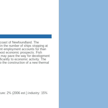
he coast of Newfoundland. The
in the number of ships stopping at
ment employment accounts for than
oost economic prospects. Fish
 oil may pave the way for development
ficantly to economic activity. The
 to the construction of a new thermal
ture: 2% (2006 est.) industry: 15%