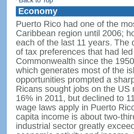
^Back to Top
Economy
Puerto Rico had one of the mo
Caribbean region until 2006; h
each of the last 11 years. The
of tax preferences that had led 
Commonwealth since the 1950s, 
which generates most of the isl
opportunities prompted a sharp
Ricans sought jobs on the US
16% in 2011, but declined to
wage laws apply in Puerto Ric
capita income is about two-thi
industrial sector greatly exceed