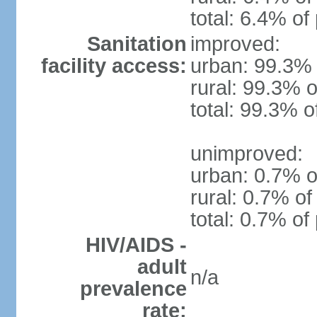
total: 6.4% of
Sanitation
improved:
facility access:
urban: 99.3% 
rural: 99.3% o
total: 99.3% o
unimproved:
urban: 0.7% o
rural: 0.7% of
total: 0.7% of
HIV/AIDS -
adult
n/a
prevalence
rate: