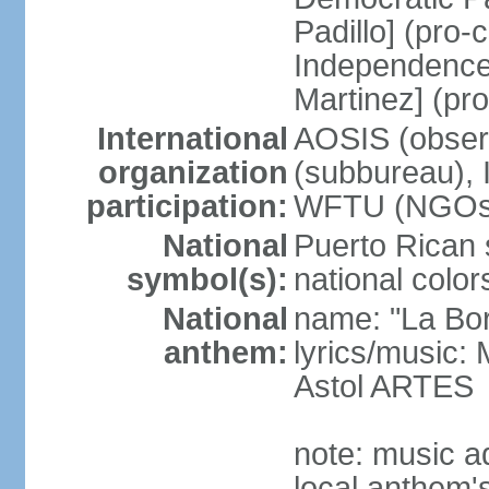
Padillo] (pro
Independence
Martinez] (pr
International
AOSIS (observ
organization
(subbureau),
participation:
WFTU (NGOs
National
Puerto Rican s
symbol(s):
national color
National
name: "La Bor
anthem:
lyrics/music
Astol ARTES
note: music a
local anthem'