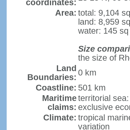
coordinates:
Area:
total: 9,104 s
land: 8,959 s
water: 145 s
Size compar
the size of R
Land
0 km
Boundaries:
Coastline:
501 km
Maritime
territorial sea
claims:
exclusive ec
Climate:
tropical marin
variation