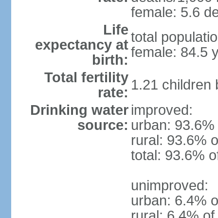
female: 5.6 de
Life
total populati
expectancy at
female: 84.5 
birth:
Total fertility
1.21 children
rate:
Drinking water
improved:
source:
urban: 93.6% 
rural: 93.6% o
total: 93.6% o
unimproved:
urban: 6.4% o
rural: 6.4% of