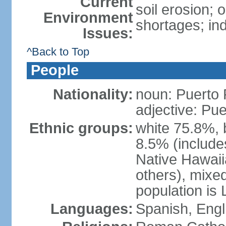
Current
soil erosion;
Environment
shortages; ind
Issues:
^Back to Top
People
Nationality:
noun: Puerto 
adjective: Pu
Ethnic groups:
white 75.8%, 
8.5% (include
Native Hawaiia
others), mixe
population is 
Languages:
Spanish, Engl