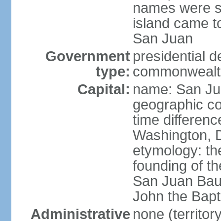
names were s
island came to
San Juan
Government
presidential 
type:
commonwealth 
Capital:
name: San J
geographic co
time differen
Washington, D
etymology: th
founding of t
San Juan Baut
John the Bapti
Administrative
none (territo