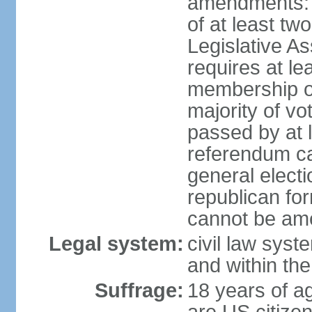
amendments: p
of at least two
Legislative A
requires at le
membership o
majority of vo
passed by at 
referendum ca
general electi
republican for
cannot be am
Legal system:
civil law syst
and within th
Suffrage:
18 years of ag