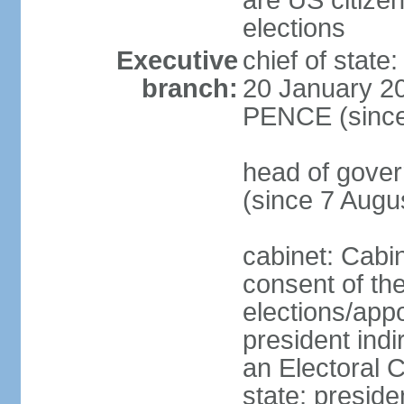
are US citizen
elections
Executive
chief of stat
branch:
20 January 20
PENCE (since
head of gov
(since 7 Augu
cabinet: Cabi
consent of th
elections/app
president indi
an Electoral C
state; preside