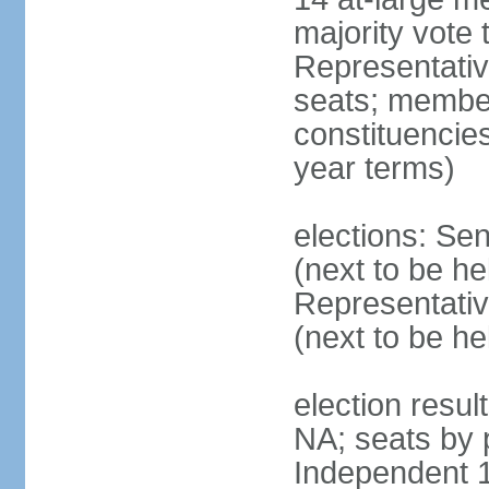
majority vote
Representati
seats; members
constituencies
year terms)
elections: Se
(next to be h
Representativ
(next to be h
election resul
NA; seats by 
Independent 1