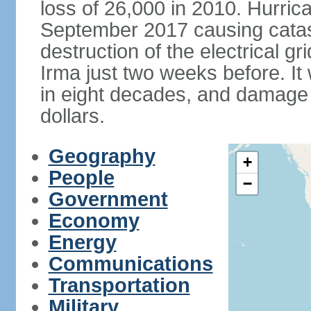
loss of 26,000 in 2010. Hurric
September 2017 causing catas
destruction of the electrical g
Irma just two weeks before. It 
in eight decades, and damage is
dollars.
Geography
+
People
−
Government
Economy
Energy
Communications
Transportation
Military