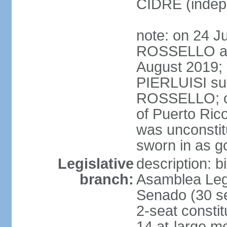
CIDRE (indep
note: on 24 J
ROSSELLO ann
August 2019; 
PIERLUISI su
ROSSELLO; on
of Puerto Ric
was unconsti
sworn in as g
Legislative
description: 
branch:
Asamblea Legi
Senado (30 se
2-seat consti
14 at-large m