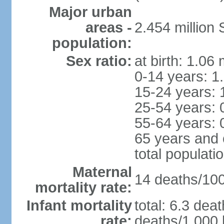
Major urban
areas -
2.454 million
population:
Sex ratio:
at birth: 1.06
0-14 years: 1
15-24 years: 
25-54 years: 
55-64 years: 
65 years and 
total populati
Maternal
14 deaths/100,
mortality rate:
Infant mortality
total: 6.3 dea
rate:
deaths/1,000 l