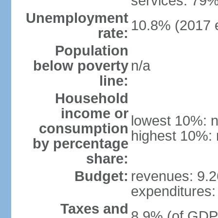
services: 79%
Unemployment
10.8% (2017 e
rate:
Population
below poverty
n/a
line:
Household
income or
lowest 10%: n
consumption
highest 10%: 
by percentage
share:
Budget:
revenues: 9.26
expenditures: 
Taxes and
8.9% (of GDP)