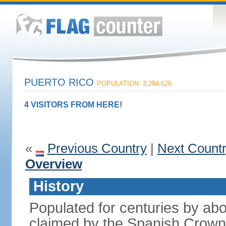
PUERTO RICO
POPULATION: 3,294,626
4 VISITORS FROM HERE!
«
Previous Country
|
Next Count
Overview
History
Populated for centuries by abo
claimed by the Spanish Crown 