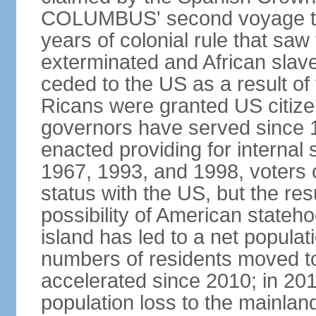
COLUMBUS' second voyage to 
years of colonial rule that saw
exterminated and African slav
ceded to the US as a result o
Ricans were granted US citize
governors have served since 1
enacted providing for internal 
1967, 1993, and 1998, voters ch
status with the US, but the res
possibility of American state
island has led to a net populat
numbers of residents moved t
accelerated since 2010; in 20
population loss to the mainlan