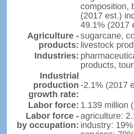
composition, b
(2017 est.) in
49.1% (2017 e
Agriculture -
sugarcane, co
products:
livestock pro
Industries:
pharmaceutical
products, tou
Industrial
production
-2.1% (2017 e
growth rate:
Labor force:
1.139 million
Labor force -
agriculture: 2
by occupation:
industry: 19%