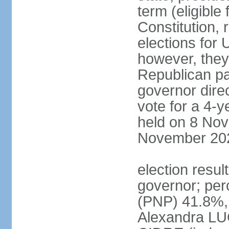
term (eligible
Constitution, 
elections for 
however, they
Republican par
governor direc
vote for a 4-ye
held on 8 Nov
November 20
election resu
governor; pe
(PNP) 41.8%,
Alexandra LU