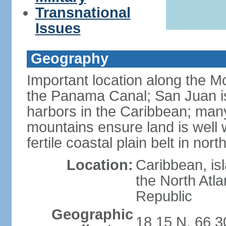
Transnational
Issues
Geography
Important location along the M
the Panama Canal; San Juan is
harbors in the Caribbean; many
mountains ensure land is well w
fertile coastal plain belt in nort
Location:
Caribbean, is
the North Atl
Republic
Geographic
18 15 N, 66 