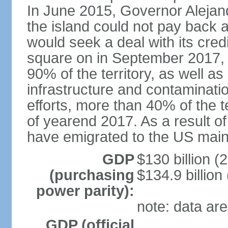
In June 2015, Governor Aleja
the island could not pay back at 
would seek a deal with its cred
square on in September 2017, 
90% of the territory, as well a
infrastructure and contaminati
efforts, more than 40% of the te
of yearend 2017. As a result o
have emigrated to the US main
GDP
$130 billion (
(purchasing
$134.9 billion
power parity):
note: data are
GDP (official