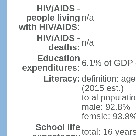
HIV/AIDS -
people living
n/a
with HIV/AIDS:
HIV/AIDS -
n/a
deaths:
Education
6.1% of GDP 
expenditures:
Literacy:
definition: ag
(2015 est.)
total populati
male: 92.8%
female: 93.8%
School life
total: 16 year