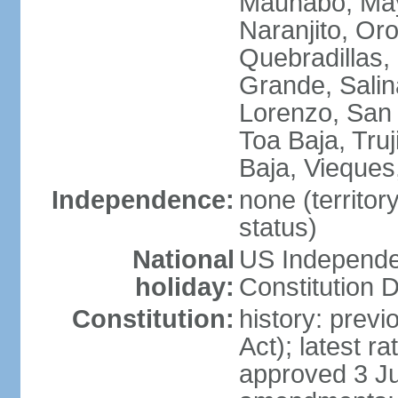
Maunabo, May
Naranjito, Oro
Quebradillas,
Grande, Sali
Lorenzo, San 
Toa Baja, Truj
Baja, Vieques
Independence:
none (territo
status)
National
US Independe
holiday:
Constitution D
Constitution:
history: prev
Act); latest r
approved 3 Ju