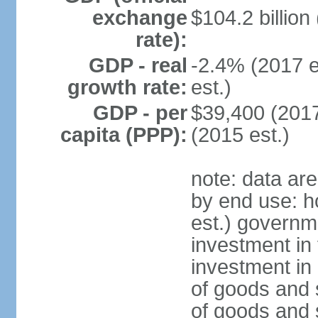
exchange
$104.2 billion
rate):
GDP - real
-2.4% (2017 e
growth rate:
est.)
GDP - per
$39,400 (2017
capita (PPP):
(2015 est.)
note: data ar
by end use: 
est.) governm
investment in 
investment in 
of goods and 
of goods and 