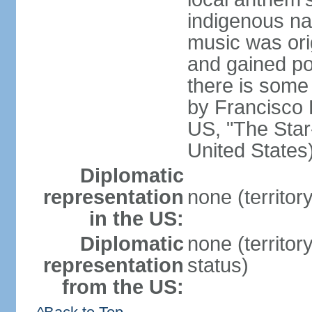
indigenous na
music was ori
and gained pop
there is some
by Francisco
US, "The Star-
United States
Diplomatic
representation
none (territor
in the US:
Diplomatic
none (territo
representation
status)
from the US: