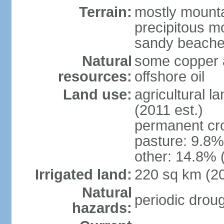
Terrain:
mostly mountai
precipitous m
sandy beache
Natural
some copper a
resources:
offshore oil
Land use:
agricultural l
(2011 est.)
permanent cro
pasture: 9.8% 
other: 14.8% 
Irrigated land:
220 sq km (2
Natural
periodic drou
hazards: