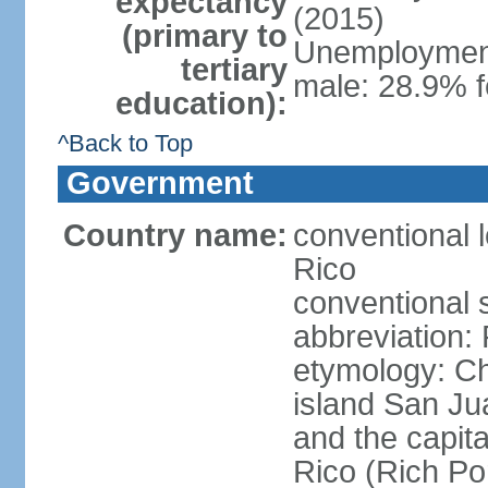
expectancy
(2015)
(primary to
Unemployment,
tertiary
male: 28.9% f
education):
^Back to Top
Government
Country name:
conventional 
Rico
conventional 
abbreviation:
etymology: 
island San Jua
and the capit
Rico (Rich Por