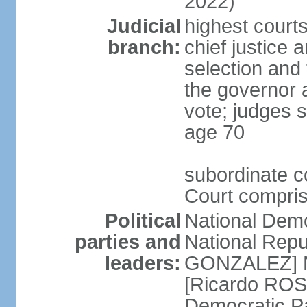
2022)
Judicial
highest court
branch:
chief justice 
selection and 
the governor 
vote; judges s
age 70
subordinate co
Court compris
Political
National Dem
parties and
National Repub
leaders:
GONZALEZ] N
[Ricardo ROS
Democratic P