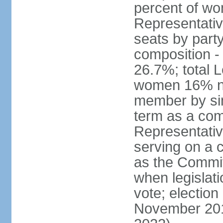
percent of w
Representative
seats by part
composition 
26.7%; total 
women 16% not
member by sim
term as a com
Representativ
serving on a
as the Commit
when legislatio
vote; election
November 201