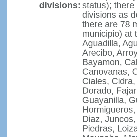
divisions:
status); there
divisions as 
there are 78 m
municipio) at
Aguadilla, Ag
Arecibo, Arro
Bayamon, Cab
Canovanas, Ca
Ciales, Cidra
Dorado, Fajar
Guayanilla, G
Hormigueros,
Diaz, Juncos,
Piedras, Loiza