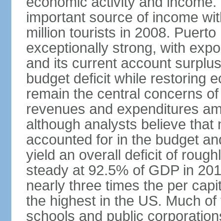
economic activity and income. 
important source of income wit
million tourists in 2008. Puert
exceptionally strong, with exp
and its current account surplu
budget deficit while restorin
remain the central concerns o
revenues and expenditures am
although analysts believe that
accounted for in the budget an
yield an overall deficit of rou
steady at 92.5% of GDP in 201
nearly three times the per capi
the highest in the US. Much of
schools and public corporations,