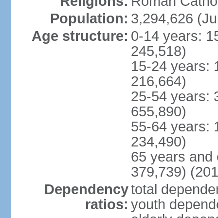
Religions:
Roman Cathol
Population:
3,294,626 (Ju
Age structure:
0-14 years: 1
245,518)
15-24 years: 
216,664)
25-54 years: 
655,890)
55-64 years: 
234,490)
65 years and 
379,739) (201
Dependency
total dependen
ratios:
youth depende