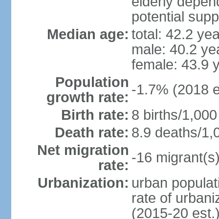
elderly depend
potential supp
Median age:
total: 42.2 ye
male: 40.2 ye
female: 43.9 
Population
-1.7% (2018 e
growth rate:
Birth rate:
8 births/1,000
Death rate:
8.9 deaths/1,
Net migration
-16 migrant(s)
rate:
Urbanization:
urban populati
rate of urban
(2015-20 est.