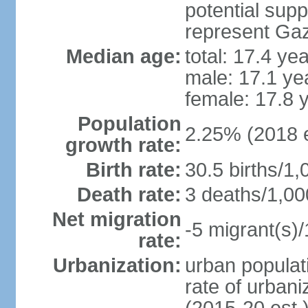
potential supp
represent Gaz
Median age:
total: 17.4 ye
male: 17.1 ye
female: 17.8 
Population
2.25% (2018 e
growth rate:
Birth rate:
30.5 births/1,
Death rate:
3 deaths/1,00
Net migration
-5 migrant(s)/
rate:
Urbanization:
urban populati
rate of urban