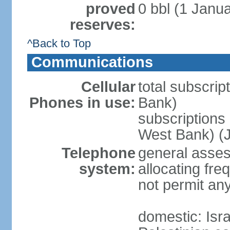
proved
0 bbl (1 Janua
reserves:
^Back to Top
Communications
Cellular
total subscrip
Phones in use:
Bank)
subscriptions 
West Bank) (J
Telephone
general assess
system:
allocating fr
not permit an
domestic: Is