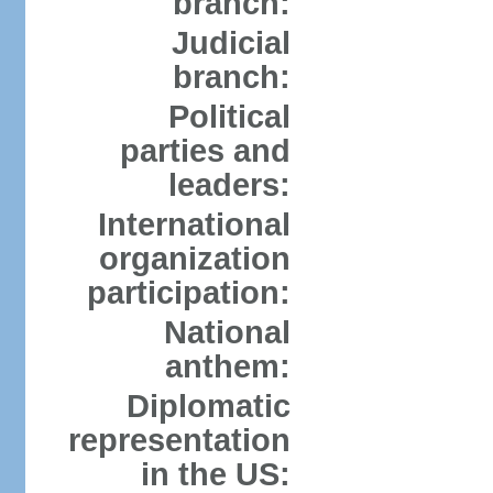
branch:
Judicial
branch:
Political
parties and
leaders:
International
organization
participation:
National
anthem:
Diplomatic
representation
in the US: