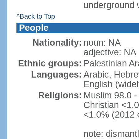
underground 
^Back to Top
People
Nationality:
noun: NA
adjective: NA
Ethnic groups:
Palestinian A
Languages:
Arabic, Hebre
English (wide
Religions:
Muslim 98.0 -
Christian <1.0
<1.0% (2012 e
note: dismant