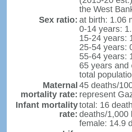
(2015-20 est.
the West Ban
Sex ratio:
at birth: 1.06
0-14 years: 1
15-24 years: 
25-54 years: 
55-64 years: 
65 years and 
total populati
Maternal
45 deaths/100,
mortality rate:
represent Gaz
Infant mortality
total: 16 deat
rate:
deaths/1,000 l
female: 14.9 d