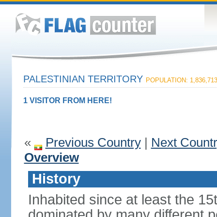
PALESTINIAN TERRITORY
POPULATION: 1,836,71
1 VISITOR FROM HERE!
«
Previous Country
|
Next Count
Overview
History
Inhabited since at least the 1
dominated by many different p