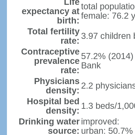
Life
total populati
expectancy at
female: 76.2 
birth:
Total fertility
3.97 children
rate:
Contraceptive
57.2% (2014)
prevalence
Bank
rate:
Physicians
2.2 physician
density:
Hospital bed
1.3 beds/1,00
density:
Drinking water
improved:
source:
urban: 50.7% 