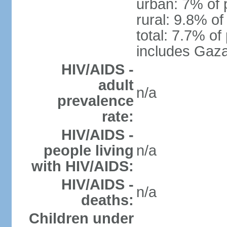
urban: 7% of 
rural: 9.8% of
total: 7.7% of
includes Gaza
HIV/AIDS -
adult
n/a
prevalence
rate:
HIV/AIDS -
people living
n/a
with HIV/AIDS:
HIV/AIDS -
n/a
deaths:
Children under