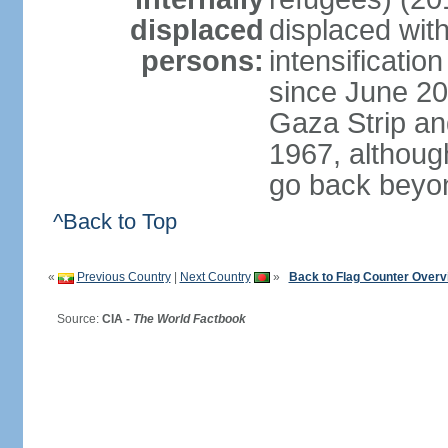
displaced
displaced with
persons:
intensification
since June 20
Gaza Strip an
1967, althoug
go back beyo
^Back to Top
«
Previous Country
|
Next Country
»
Back to Flag Counter Overv
Source:
CIA -
The World Factbook