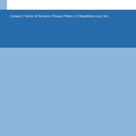
Contact
|
Terms of Service
|
Privacy Policy
| ©
Boardhost.com, Inc.