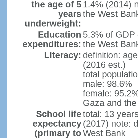
the age of 5
1.4% (2014) n
years
the West Ban
underweight:
Education
5.3% of GDP (
expenditures:
the West Ban
Literacy:
definition: ag
(2016 est.)
total populati
male: 98.6%
female: 95.2% 
Gaza and the
School life
total: 13 year
expectancy
(2017) note: 
(primary to
West Bank