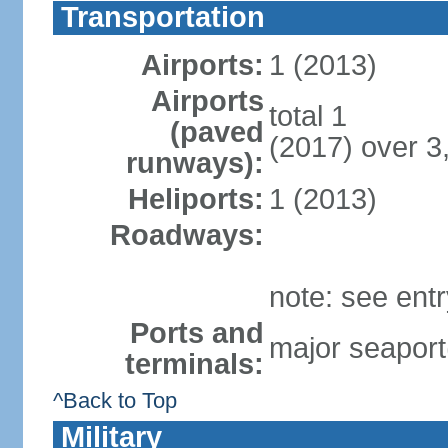
Transportation
Airports:
1 (2013)
Airports
total 1
(paved
(2017) over 3
runways):
Heliports:
1 (2013)
Roadways:
note: see ent
Ports and
major seaport
terminals:
^Back to Top
Military