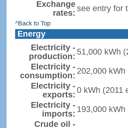
Exchange
see entry for
rates:
^Back to Top
Energy
Electricity -
51,000 kWh (2
production:
Electricity -
202,000 kWh (
consumption:
Electricity -
0 kWh (2011 e
exports:
Electricity -
193,000 kWh (
imports:
Crude oil -