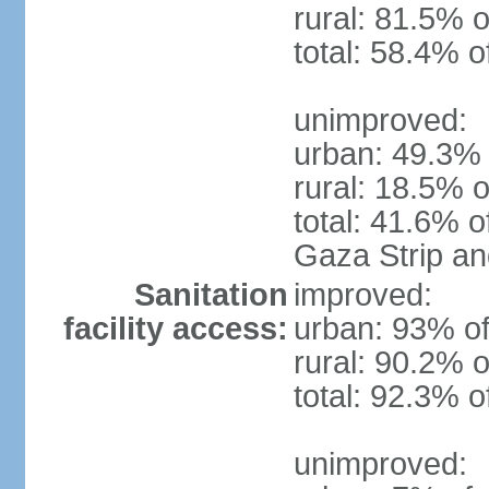
rural: 81.5% o
total: 58.4% o
unimproved:
urban: 49.3% 
rural: 18.5% o
total: 41.6% o
Gaza Strip a
Sanitation
improved:
facility access:
urban: 93% of
rural: 90.2% o
total: 92.3% o
unimproved: