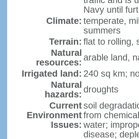
traffic and is
Navy until fur
Climate:
temperate, mi
summers
Terrain:
flat to rollin
Natural
arable land, n
resources:
Irrigated land:
240 sq km; no
Natural
droughts
hazards:
Current
soil degradatio
Environment
from chemicals
Issues:
water; improp
disease; depl