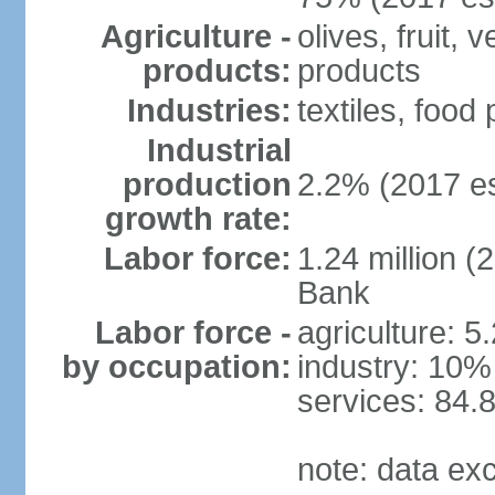
Agriculture -
olives, fruit, 
products:
products
Industries:
textiles, food
Industrial
production
2.2% (2017 es
growth rate:
Labor force:
1.24 million (
Bank
Labor force -
agriculture: 5
by occupation:
industry: 10%
services: 84.
note: data ex