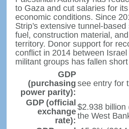
to Gaza and cut salaries for i
economic conditions. Since 2
Strip’s extensive tunnel-base
fuel, construction material, a
territory. Donor support for re
conflict in 2014 between Isr
militant groups has fallen short
GDP
(purchasing
see entry for
power parity):
GDP (official
$2.938 billion
exchange
the West Ban
rate):