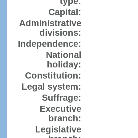
type:
Capital:
Administrative
divisions:
Independence:
National
holiday:
Constitution:
Legal system:
Suffrage:
Executive
branch:
Legislative