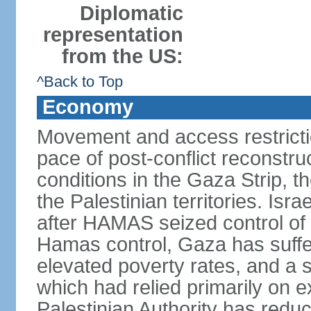
Diplomatic
representation
from the US:
^Back to Top
Economy
Movement and access restrictio
pace of post-conflict reconstr
conditions in the Gaza Strip, t
the Palestinian territories. Isr
after HAMAS seized control of 
Hamas control, Gaza has suffe
elevated poverty rates, and a s
which had relied primarily on e
Palestinian Authority has reduc