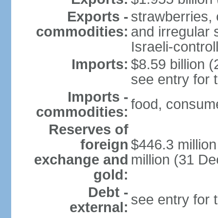
Exports -
strawberries, 
commodities:
and irregular 
Israeli-contr
Imports:
$8.59 billion (
see entry for
Imports -
food, consume
commodities:
Reserves of
foreign
$446.3 millio
exchange and
million (31 D
gold:
Debt -
see entry for
external: