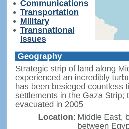
Communications
Transportation
Military
Transnational
Issues
Geography
Strategic strip of land along M
experienced an incredibly turbu
has been besieged countless tim
settlements in the Gaza Strip;
evacuated in 2005
Location:
Middle East, 
between Egypt