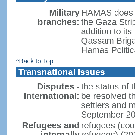
Military
HAMAS does no
branches:
the Gaza Strip
addition to its
Qassam Brigad
Hamas Politic
^Back to Top
Transnational Issues
Disputes -
the status of t
International:
be resolved t
settlers and m
September 2
Refugees and
refugees (coun
internally
refugees) (20