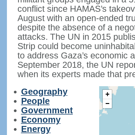
conflict since HAMAS’s takeove
August with an open-ended tru
despite the absence of a negot
attacks. The UN in 2015 publi
Strip could become uninhabita
to address Gaza’s economic an
September 2018, the UN repor
when its experts made that pre
Geography
+
People
−
Government
Economy
Energy