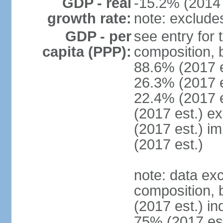
GDP - real
-15.2% (2014 
growth rate:
note: exclude
GDP - per
see entry for
capita (PPP):
composition, 
88.6% (2017 
26.3% (2017 es
22.4% (2017 e
(2017 est.) e
(2017 est.) i
(2017 est.)
note: data ex
composition, b
(2017 est.) in
75% (2017 est