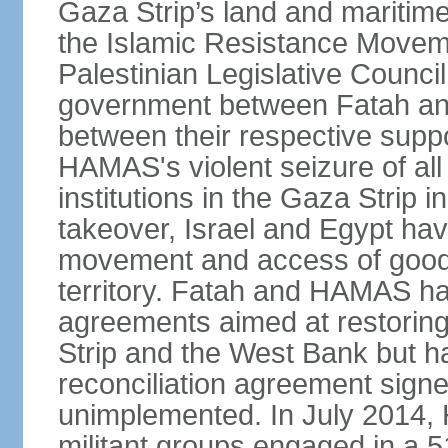
Gaza Strip’s land and maritime
the Islamic Resistance Movem
Palestinian Legislative Council
government between Fatah and
between their respective suppo
HAMAS's violent seizure of all
institutions in the Gaza Strip
takeover, Israel and Egypt have
movement and access of goods 
territory. Fatah and HAMAS ha
agreements aimed at restoring 
Strip and the West Bank but ha
reconciliation agreement sign
unimplemented. In July 2014
militant groups engaged in a 51