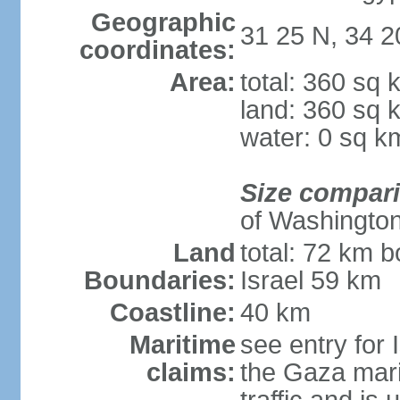
Geographic
31 25 N, 34 2
coordinates:
Area:
total: 360 sq 
land: 360 sq 
water: 0 sq k
Size compar
of Washingto
Land
total: 72 km b
Boundaries:
Israel 59 km
Coastline:
40 km
Maritime
see entry for 
claims:
the Gaza marit