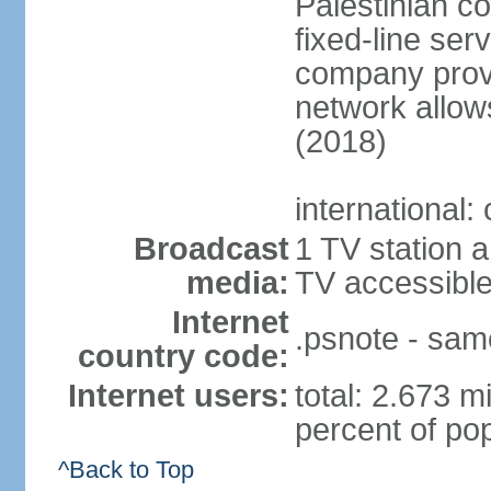
Palestinian c
fixed-line se
company provi
network allows
(2018)
international:
Broadcast
1 TV station a
media:
TV accessibl
Internet
.psnote - sam
country code:
Internet users:
total: 2.673 m
percent of pop
^Back to Top