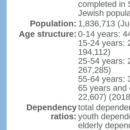
completed in
Jewish popula
Population:
1,836,713 (Ju
Age structure:
0-14 years: 4
15-24 years: 
194,112)
25-54 years: 
267,285)
55-64 years: 
65 years and 
22,607) (2018
Dependency
total dependen
ratios:
youth depende
elderly depend