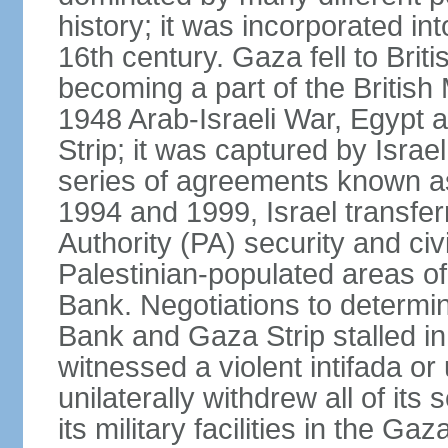
history; it was incorporated in
16th century. Gaza fell to Brit
becoming a part of the British
1948 Arab-Israeli War, Egypt 
Strip; it was captured by Isra
series of agreements known a
1994 and 1999, Israel transfer
Authority (PA) security and civ
Palestinian-populated areas of
Bank. Negotiations to determi
Bank and Gaza Strip stalled in
witnessed a violent intifada or 
unilaterally withdrew all of its
its military facilities in the Gaz