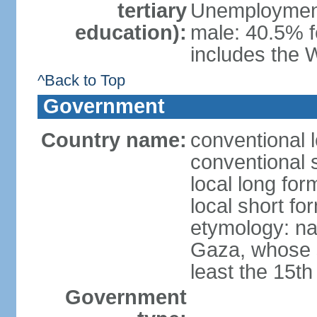
tertiary
Unemployment,
education):
male: 40.5% f
includes the 
^Back to Top
Government
Country name:
conventional 
conventional 
local long for
local short f
etymology: nam
Gaza, whose s
least the 15th
Government