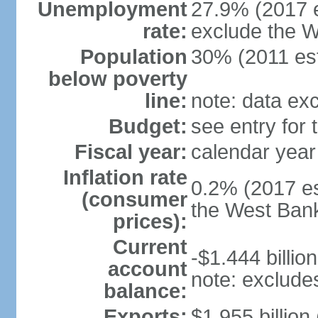
Unemployment
27.9% (2017 e
rate:
exclude the 
Population
30% (2011 est
below poverty
line:
note: data ex
Budget:
see entry for
Fiscal year:
calendar year
Inflation rate
0.2% (2017 es
(consumer
the West Ban
prices):
Current
-$1.444 billion
account
note: exclude
balance:
Exports:
$1.955 billion