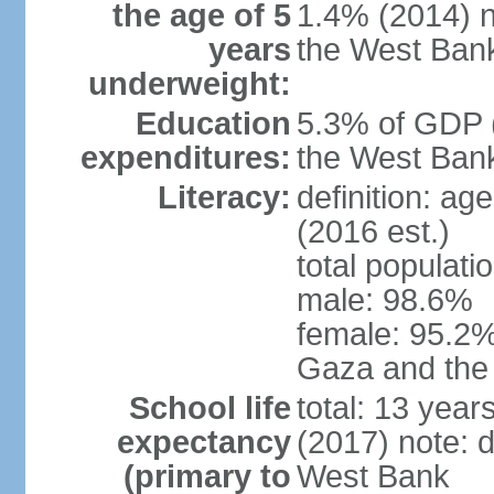
the age of 5
1.4% (2014) n
years
the West Ban
underweight:
Education
5.3% of GDP (
expenditures:
the West Ban
Literacy:
definition: ag
(2016 est.)
total populati
male: 98.6%
female: 95.2% 
Gaza and the
School life
total: 13 year
expectancy
(2017) note: 
(primary to
West Bank