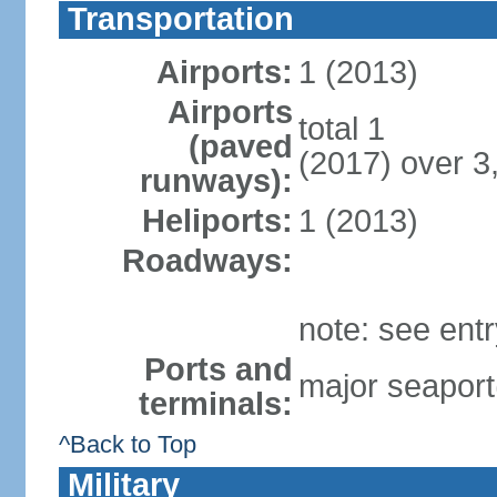
Transportation
Airports:
1 (2013)
Airports
total 1
(paved
(2017) over 3
runways):
Heliports:
1 (2013)
Roadways:
note: see ent
Ports and
major seaport
terminals:
^Back to Top
Military