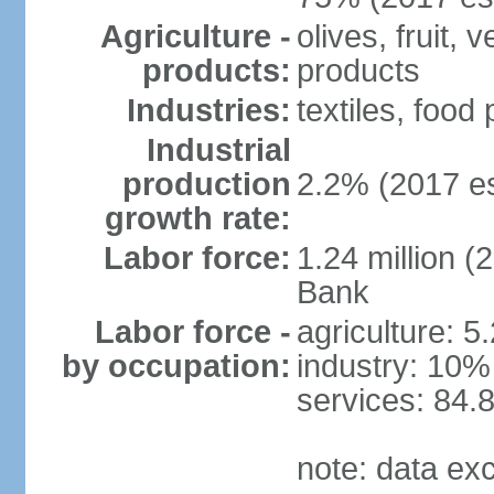
Agriculture -
olives, fruit, 
products:
products
Industries:
textiles, food
Industrial
production
2.2% (2017 es
growth rate:
Labor force:
1.24 million (
Bank
Labor force -
agriculture: 5
by occupation:
industry: 10%
services: 84.
note: data ex