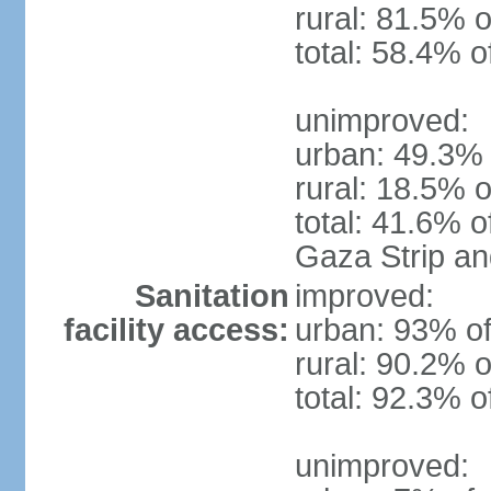
rural: 81.5% o
total: 58.4% o
unimproved:
urban: 49.3% 
rural: 18.5% o
total: 41.6% o
Gaza Strip a
Sanitation
improved:
facility access:
urban: 93% of
rural: 90.2% o
total: 92.3% o
unimproved: