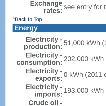
Exchange
see entry for
rates:
^Back to Top
Energy
Electricity -
51,000 kWh (2
production:
Electricity -
202,000 kWh (
consumption:
Electricity -
0 kWh (2011 e
exports:
Electricity -
193,000 kWh (
imports:
Crude oil -