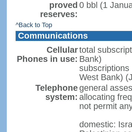
proved
0 bbl (1 Janua
reserves:
^Back to Top
Communications
Cellular
total subscrip
Phones in use:
Bank)
subscriptions 
West Bank) (J
Telephone
general assess
system:
allocating fr
not permit an
domestic: Is