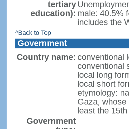
tertiary
Unemployment,
education):
male: 40.5% f
includes the 
^Back to Top
Government
Country name:
conventional 
conventional 
local long for
local short f
etymology: nam
Gaza, whose s
least the 15th
Government