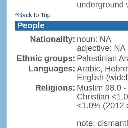
underground 
^Back to Top
People
Nationality:
noun: NA
adjective: NA
Ethnic groups:
Palestinian A
Languages:
Arabic, Hebre
English (wide
Religions:
Muslim 98.0 -
Christian <1.0
<1.0% (2012 e
note: dismant