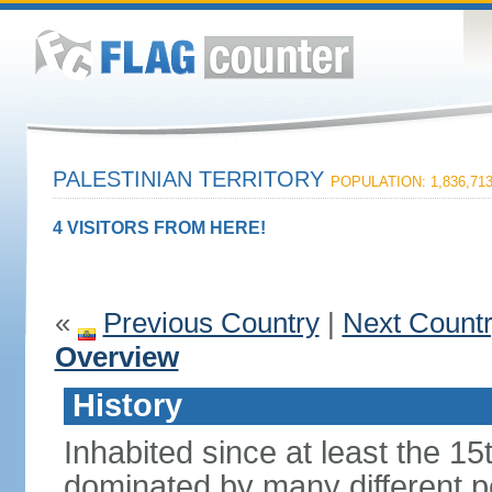
PALESTINIAN TERRITORY
POPULATION: 1,836,71
4 VISITORS FROM HERE!
«
Previous Country
|
Next Count
Overview
History
Inhabited since at least the 1
dominated by many different p