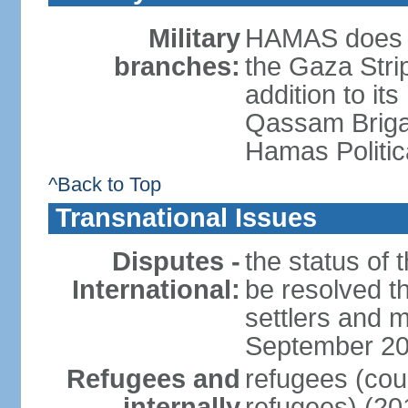
Military
HAMAS does no
branches:
the Gaza Strip
addition to its
Qassam Brigad
Hamas Politic
^Back to Top
Transnational Issues
Disputes -
the status of t
International:
be resolved t
settlers and m
September 2
Refugees and
refugees (coun
internally
refugees) (20