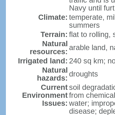
traffic and is
Navy until fur
Climate:
temperate, mi
summers
Terrain:
flat to rollin
Natural
arable land, n
resources:
Irrigated land:
240 sq km; no
Natural
droughts
hazards:
Current
soil degradatio
Environment
from chemicals
Issues:
water; improp
disease; depl