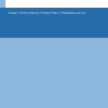
Contact
|
Terms of Service
|
Privacy Policy
| ©
Boardhost.com, Inc.