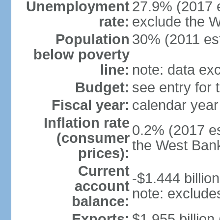
Unemployment
27.9% (2017 e
rate:
exclude the 
Population
30% (2011 est
below poverty
line:
note: data ex
Budget:
see entry for
Fiscal year:
calendar year
Inflation rate
0.2% (2017 es
(consumer
the West Ban
prices):
Current
-$1.444 billion
account
note: exclude
balance:
Exports:
$1.955 billion