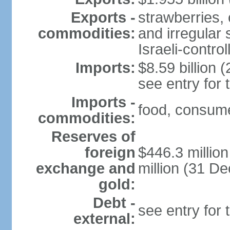
Exports -
strawberries, 
commodities:
and irregular 
Israeli-contr
Imports:
$8.59 billion (
see entry for
Imports -
food, consume
commodities:
Reserves of
foreign
$446.3 millio
exchange and
million (31 D
gold:
Debt -
see entry for
external: