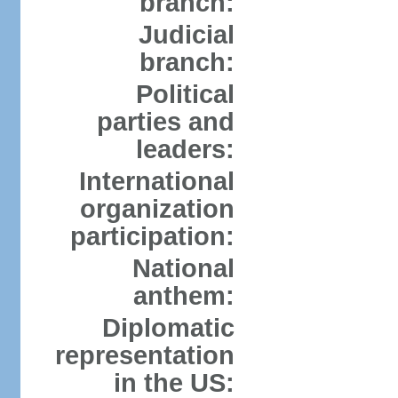
branch:
Judicial
branch:
Political
parties and
leaders:
International
organization
participation:
National
anthem:
Diplomatic
representation
in the US: