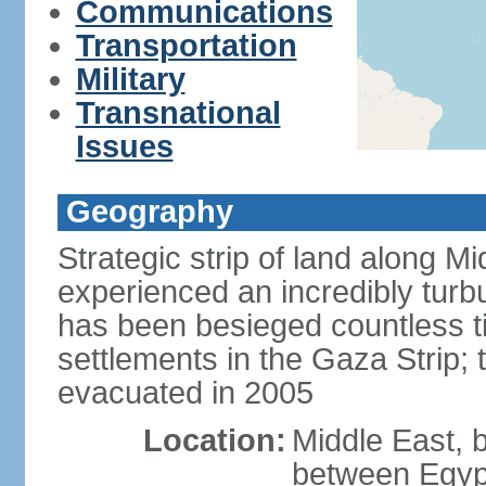
Communications
Transportation
Military
Transnational
Issues
Geography
Strategic strip of land along M
experienced an incredibly turbu
has been besieged countless tim
settlements in the Gaza Strip;
evacuated in 2005
Location:
Middle East, 
between Egypt