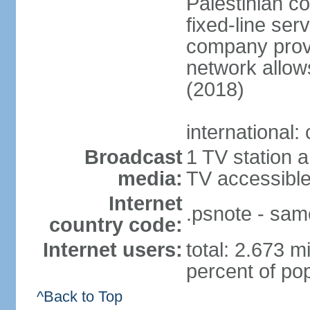
Palestinian c
fixed-line se
company provi
network allows
(2018)
international:
Broadcast
1 TV station a
media:
TV accessibl
Internet
.psnote - sam
country code:
Internet users:
total: 2.673 m
percent of pop
^Back to Top