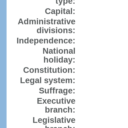
type:
Capital:
Administrative
divisions:
Independence:
National
holiday:
Constitution:
Legal system:
Suffrage:
Executive
branch:
Legislative