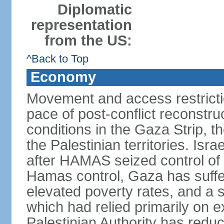
Diplomatic
representation
from the US:
^Back to Top
Economy
Movement and access restrictio
pace of post-conflict reconstr
conditions in the Gaza Strip, t
the Palestinian territories. Isr
after HAMAS seized control of 
Hamas control, Gaza has suffe
elevated poverty rates, and a s
which had relied primarily on e
Palestinian Authority has reduc