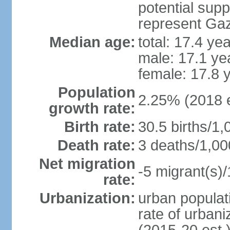
potential supp
represent Gaz
Median age:
total: 17.4 ye
male: 17.1 ye
female: 17.8 
Population
2.25% (2018 e
growth rate:
Birth rate:
30.5 births/1,
Death rate:
3 deaths/1,00
Net migration
-5 migrant(s)/
rate:
Urbanization:
urban populati
rate of urban