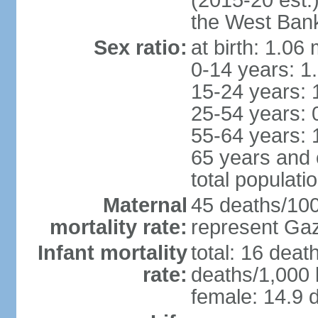
(2015-20 est.
the West Ban
Sex ratio:
at birth: 1.06
0-14 years: 1
15-24 years: 
25-54 years: 
55-64 years: 
65 years and 
total populati
Maternal
45 deaths/100,
mortality rate:
represent Gaz
Infant mortality
total: 16 deat
rate:
deaths/1,000 l
female: 14.9 d