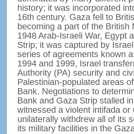
history; it was incorporated in
16th century. Gaza fell to Brit
becoming a part of the British
1948 Arab-Israeli War, Egypt 
Strip; it was captured by Isra
series of agreements known a
1994 and 1999, Israel transfer
Authority (PA) security and civ
Palestinian-populated areas of
Bank. Negotiations to determi
Bank and Gaza Strip stalled in
witnessed a violent intifada or 
unilaterally withdrew all of its
its military facilities in the Gaz