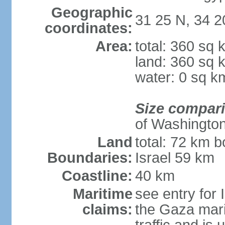
Geographic
31 25 N, 34 2
coordinates:
Area:
total: 360 sq 
land: 360 sq 
water: 0 sq k
Size compar
of Washingto
Land
total: 72 km b
Boundaries:
Israel 59 km
Coastline:
40 km
Maritime
see entry for 
claims:
the Gaza marit