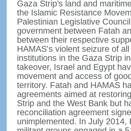
Gaza Strip’s land and maritime
the Islamic Resistance Movem
Palestinian Legislative Council
government between Fatah and
between their respective suppo
HAMAS's violent seizure of all
institutions in the Gaza Strip
takeover, Israel and Egypt have
movement and access of goods 
territory. Fatah and HAMAS ha
agreements aimed at restoring 
Strip and the West Bank but ha
reconciliation agreement sign
unimplemented. In July 2014
militant groups engaged in a 51