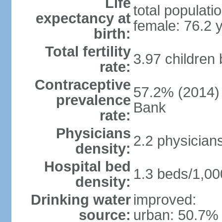
Life
total populati
expectancy at
female: 76.2 
birth:
Total fertility
3.97 children
rate:
Contraceptive
57.2% (2014)
prevalence
Bank
rate:
Physicians
2.2 physician
density:
Hospital bed
1.3 beds/1,00
density:
Drinking water
improved:
source:
urban: 50.7% 