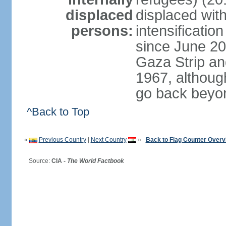
displaced
displaced with
persons:
intensification
since June 20
Gaza Strip an
1967, althoug
go back beyo
^Back to Top
«
Previous Country
|
Next Country
»
Back to Flag Counter Overv
Source:
CIA -
The World Factbook