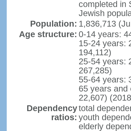
completed in
Jewish popula
Population:
1,836,713 (Ju
Age structure:
0-14 years: 4
15-24 years: 
194,112)
25-54 years: 
267,285)
55-64 years: 
65 years and 
22,607) (2018
Dependency
total dependen
ratios:
youth depende
elderly depend