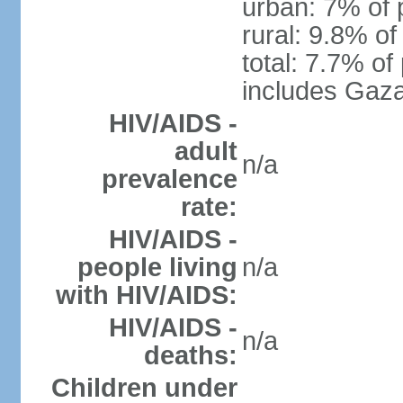
urban: 7% of 
rural: 9.8% of
total: 7.7% of
includes Gaza
HIV/AIDS -
adult
n/a
prevalence
rate:
HIV/AIDS -
people living
n/a
with HIV/AIDS:
HIV/AIDS -
n/a
deaths:
Children under