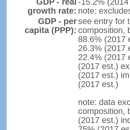
GDP - real
-15.2% (2014 
growth rate:
note: exclude
GDP - per
see entry for
capita (PPP):
composition, 
88.6% (2017 
26.3% (2017 es
22.4% (2017 e
(2017 est.) e
(2017 est.) i
(2017 est.)
note: data ex
composition, b
(2017 est.) in
75% (2017 est