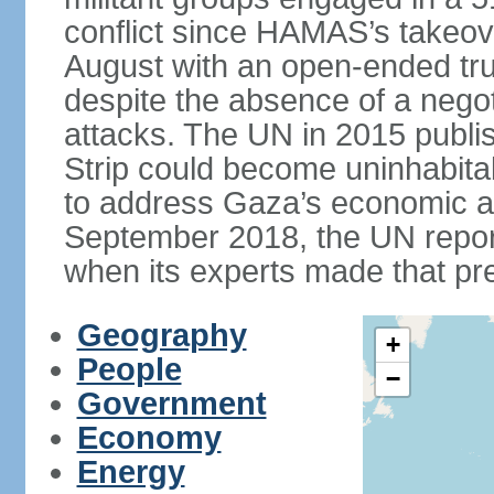
conflict since HAMAS’s takeove
August with an open-ended tru
despite the absence of a negot
attacks. The UN in 2015 publi
Strip could become uninhabita
to address Gaza’s economic an
September 2018, the UN repor
when its experts made that pre
Geography
+
People
−
Government
Economy
Energy