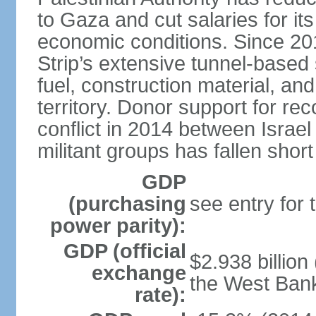
to Gaza and cut salaries for i
economic conditions. Since 2
Strip’s extensive tunnel-base
fuel, construction material, a
territory. Donor support for re
conflict in 2014 between Isr
militant groups has fallen short
GDP
(purchasing
see entry for
power parity):
GDP (official
$2.938 billion
exchange
the West Ban
rate):