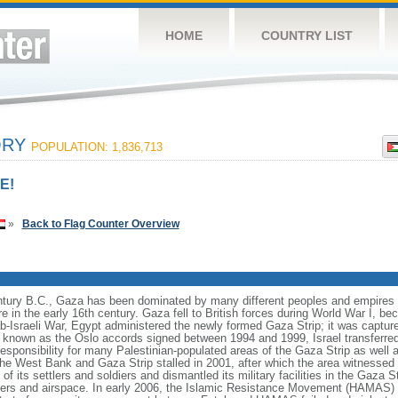
HOME
COUNTRY LIST
ORY
POPULATION: 1,836,713
E!
»
Back to Flag Counter Overview
entury B.C., Gaza has been dominated by many different peoples and empires th
 in the early 16th century. Gaza fell to British forces during World War I, be
ab-Israeli War, Egypt administered the newly formed Gaza Strip; it was capture
 known as the Oslo accords signed between 1994 and 1999, Israel transferred 
 responsibility for many Palestinian-populated areas of the Gaza Strip as well
e West Bank and Gaza Strip stalled in 2001, after which the area witnessed a v
 of its settlers and soldiers and dismantled its military facilities in the Gaza St
ders and airspace. In early 2006, the Islamic Resistance Movement (HAMAS) w