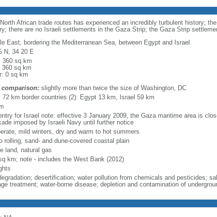
-North African trade routes has experienced an incredibly turbulent history; th
ry; there are no Israeli settlements in the Gaza Strip; the Gaza Strip settle
le East, bordering the Mediterranean Sea, between Egypt and Israel
5 N, 34 20 E
l: 360 sq km
: 360 sq km
r: 0 sq km
 comparison:
slightly more than twice the size of Washington, DC
l: 72 km border countries (2): Egypt 13 km, Israel 59 km
km
ntry for Israel note: effective 3 January 2009, the Gaza maritime area is close
kade imposed by Israeli Navy until further notice
erate, mild winters, dry and warm to hot summers
to rolling, sand- and dune-covered coastal plain
e land, natural gas
sq km; note - includes the West Bank (2012)
ghts
degradation; desertification; water pollution from chemicals and pesticides; sa
ge treatment; water-borne disease; depletion and contamination of undergrou