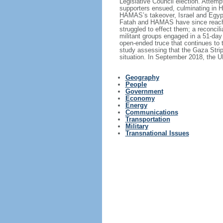
Legislative Council election. Attem
supporters ensued, culminating in HA
HAMAS’s takeover, Israel and Egypt 
Fatah and HAMAS have since reached
struggled to effect them; a reconc
militant groups engaged in a 51-day
open-ended truce that continues to 
study assessing that the Gaza Stri
situation. In September 2018, the U
Geography
People
Government
Economy
Energy
Communications
Transportation
Military
Transnational Issues