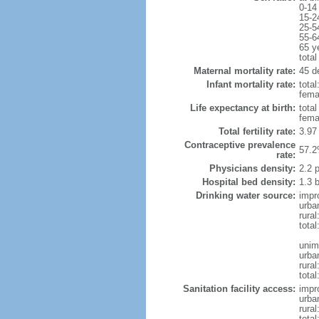
0-14
15-2
25-5
55-6
65 y
total
Maternal mortality rate:
45 d
Infant mortality rate:
total
femal
Life expectancy at birth:
tota
fema
Total fertility rate:
3.97
Contraceptive prevalence
57.2
rate:
Physicians density:
2.2 
Hospital bed density:
1.3 
Drinking water source:
impr
urba
rural
total
unim
urba
rural
tota
Sanitation facility access:
impr
urba
rural
total