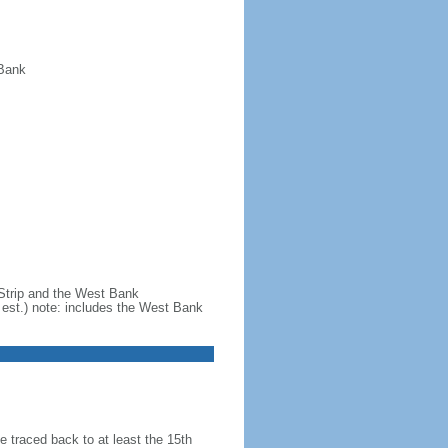
 Bank
 Strip and the West Bank
est.) note: includes the West Bank
 traced back to at least the 15th