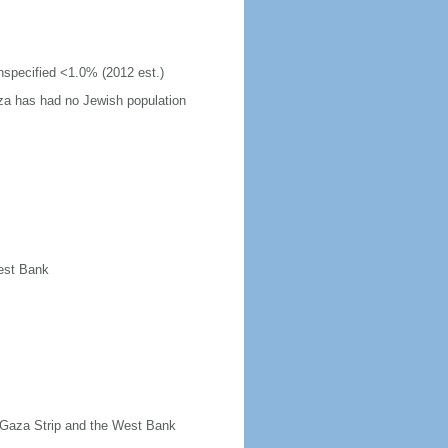
unspecified <1.0% (2012 est.)
za has had no Jewish population
West Bank
t Gaza Strip and the West Bank