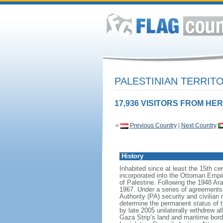
PALESTINIAN TERRIT
17,936 VISITORS FROM HER
«
Previous Country
|
Next Country
History
Inhabited since at least the 15th c
incorporated into the Ottoman Empire
of Palestine. Following the 1948 Ar
1967. Under a series of agreements
Authority (PA) security and civilian
determine the permanent status of th
by late 2005 unilaterally withdrew all
Gaza Strip’s land and maritime bor