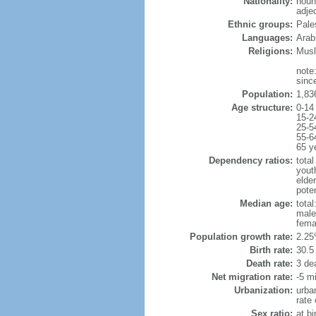
Nationality:
noun
adje
Ethnic groups:
Pale
Languages:
Arab
Religions:
Musl
note
sinc
Population:
1,83
Age structure:
0-14
15-2
25-5
55-6
65 y
Dependency ratios:
total
yout
elder
pote
Median age:
total
male
fema
Population growth rate:
2.25
Birth rate:
30.5 
Death rate:
3 de
Net migration rate:
-5 mi
Urbanization:
urba
rate
Sex ratio:
at bi