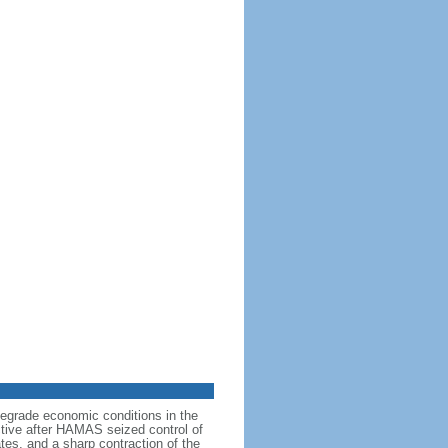
degrade economic conditions in the
ictive after HAMAS seized control of
tes, and a sharp contraction of the