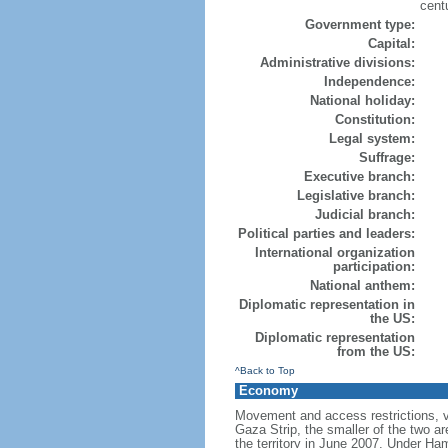
cent
Government type:
Capital:
Administrative divisions:
Independence:
National holiday:
Constitution:
Legal system:
Suffrage:
Executive branch:
Legislative branch:
Judicial branch:
Political parties and leaders:
International organization
participation:
National anthem:
Diplomatic representation in
the US:
Diplomatic representation
from the US:
^Back to Top
Economy
Movement and access restrictions, vi
Gaza Strip, the smaller of the two ar
the territory in June 2007. Under Ha