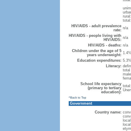
unim
urba
rural
tota
HIV/AIDS - adult prevalence
n/a
rate:
HIV/AIDS - people living with
n/a
HIV/AIDS:
HIV/AIDS - deaths:
n/a
Children under the age of 5
1.4%
years underweight:
Education expenditures:
5.3%
Literacy:
defin
tota
male
fema
School life expectancy
tota
(primary to tertiary
Unem
education):
^Back to Top
Government
Country name:
conv
conv
loca
loca
etym