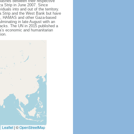
lashes between their respective
za Strip in June 2007. Since
als into and out of the territory.
a Strip and the West Bank but have
014, HAMAS and other Gaza-based
lminating in late August with an
ttacks. The UN in 2015 published a
za’s economic and humanitarian
ion.
Leaflet
|
©
OpenStreetMap