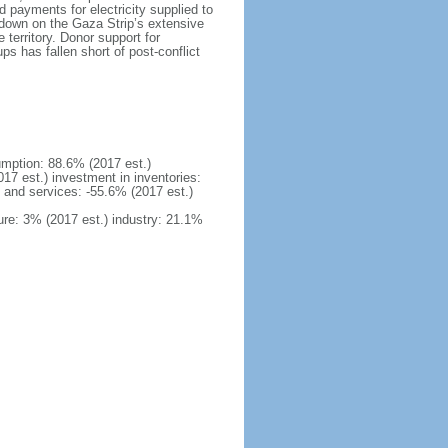
d payments for electricity supplied to
kdown on the Gaza Strip’s extensive
territory. Donor support for
s has fallen short of post-conflict
mption: 88.6% (2017 est.)
17 est.) investment in inventories:
 and services: -55.6% (2017 est.)
ure: 3% (2017 est.) industry: 21.1%