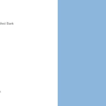
 West Bank
k