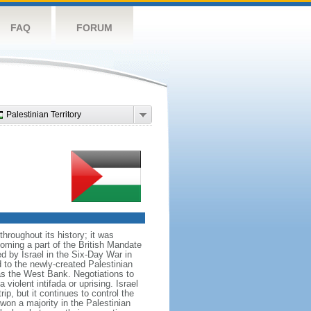
FAQ
FORUM
Palestinian Territory
roughout its history; it was
coming a part of the British Mandate
d by Israel in the Six-Day War in
to the newly-created Palestinian
 as the West Bank. Negotiations to
iolent intifada or uprising. Israel
rip, but it continues to control the
on a majority in the Palestinian