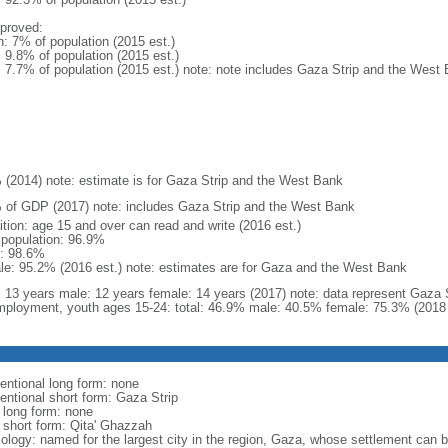
proved:
n: 7% of population (2015 est.)
: 9.8% of population (2015 est.)
l: 7.7% of population (2015 est.) note: note includes Gaza Strip and the West
 (2014) note: estimate is for Gaza Strip and the West Bank
 of GDP (2017) note: includes Gaza Strip and the West Bank
ition: age 15 and over can read and write (2016 est.)
l population: 96.9%
: 98.6%
le: 95.2% (2016 est.) note: estimates are for Gaza and the West Bank
l: 13 years male: 12 years female: 14 years (2017) note: data represent Gaza
ployment, youth ages 15-24: total: 46.9% male: 40.5% female: 75.3% (2018 
entional long form: none
entional short form: Gaza Strip
l long form: none
l short form: Qita' Ghazzah
ology: named for the largest city in the region, Gaza, whose settlement can be