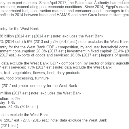
arily on export markets. Since April 2017, the Palestinian Authority has reduce
yees there, exacerbating poor economic conditions. Since 2014, Egypt’s crac
xacerbated fuel, construction material, and consumer goods shortages in the 
conflict in 2014 between Israel and HAMAS and other Gaza-based militant group
entry for the West Bank
38 billion (2014 est.) (2014 est.) note: excludes the West Bank
2% (2014 est.) 5.6% (2013 est.) 7% (2012 est.) note: excludes the West Bank
entry for the the West Bank GDP - composition, by end use: household consu
rnment consumption: 26.3% (2017 est.) investment in fixed capital: 22.4% (20
2017 est.) exports of goods and services: 18.6% (2017 est.) imports of goods
: data exclude the West Bank GDP - composition, by sector of origin: agricult
7 est.) services: 75% (2017 est.) note: data exclude the West Bank
s, fruit, vegetables, flowers; beef, dairy products
les, food processing, furniture
 (2017 est.) note: see entry for the West Bank
 million (2017 est.) note: excludes the West Bank
culture: 5.2%
stry: 10%
ices: 84.8% (2015 est.)
: data exclude the West Bank
% (2017 est.) 27% (2016 est.) note: data exclude the West Bank
(2011 est.)