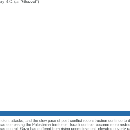
ury B.C. (as "Ghazzat")
olent attacks, and the slow pace of post-conflict reconstruction continue to 
eas comprising the Palestinian territories. Israeli controls became more restr
mas control, Gaza has suffered from rising unemployment, elevated poverty ra