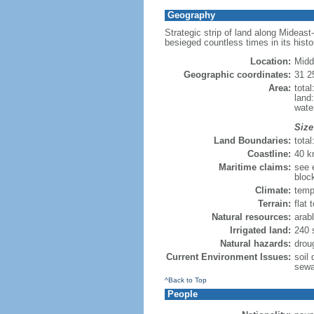
Geography
Strategic strip of land along Mideast
besieged countless times in its histo
Location:
Midd
Geographic coordinates:
31 2
Area:
tota
land
wate
Size
Land Boundaries:
tota
Coastline:
40 
Maritime claims:
see e
bloc
Climate:
temp
Terrain:
flat 
Natural resources:
arabl
Irrigated land:
240 
Natural hazards:
drou
Current Environment Issues:
soil 
sewa
^Back to Top
People