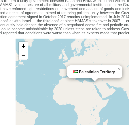
pts to form a unity government between Fatah and HAMAS failed and violent c
MAS's violent seizure of all military and governmental institutions in the Ga
have enforced tight restrictions on movement and access of goods and individu
 a series of agreements aimed at restoring political unity between the Gaz
iliation agreement signed in October 2017 remains unimplemented. In July 2
 conflict with Israel — the third conflict since HAMAS’s takeover in 2007 — cu
tenuously hold despite the absence of a negotiated cease-fire and periodic a
p could become uninhabitable by 2020 unless steps are taken to address Ga
N reported that conditions were worse than when its experts made that predict
+
−
×
Palestinian Territory