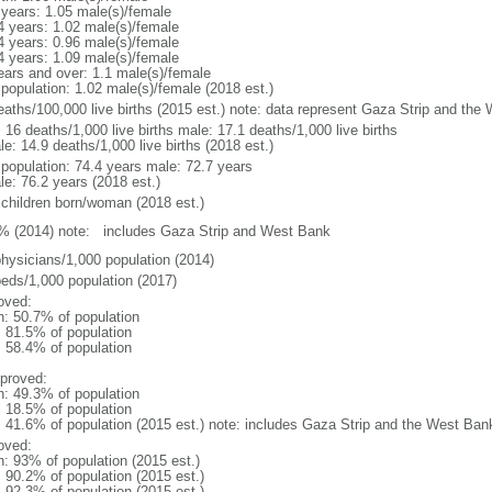
 years: 1.05 male(s)/female
4 years: 1.02 male(s)/female
4 years: 0.96 male(s)/female
4 years: 1.09 male(s)/female
ears and over: 1.1 male(s)/female
 population: 1.02 male(s)/female (2018 est.)
eaths/100,000 live births (2015 est.) note: data represent Gaza Strip and the
: 16 deaths/1,000 live births male: 17.1 deaths/1,000 live births
e: 14.9 deaths/1,000 live births (2018 est.)
l population: 74.4 years male: 72.7 years
le: 76.2 years (2018 est.)
 children born/woman (2018 est.)
% (2014) note: includes Gaza Strip and West Bank
physicians/1,000 population (2014)
beds/1,000 population (2017)
oved:
n: 50.7% of population
: 81.5% of population
: 58.4% of population
proved:
n: 49.3% of population
: 18.5% of population
l: 41.6% of population (2015 est.) note: includes Gaza Strip and the West Ban
oved:
n: 93% of population (2015 est.)
: 90.2% of population (2015 est.)
: 92.3% of population (2015 est.)