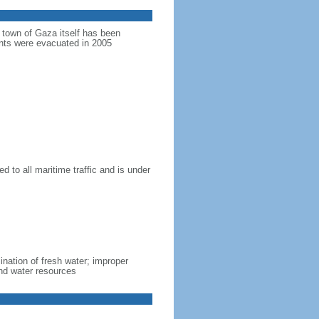
e town of Gaza itself has been
ments were evacuated in 2005
d to all maritime traffic and is under
lination of fresh water; improper
nd water resources