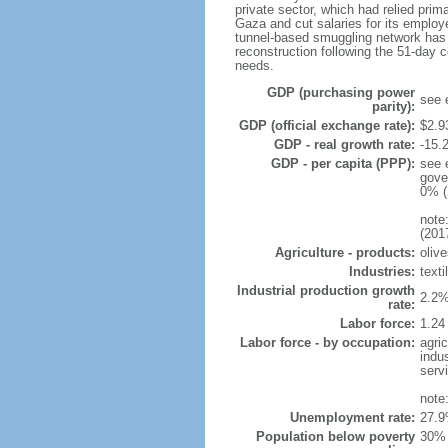
private sector, which had relied prim
Gaza and cut salaries for its emplo
tunnel-based smuggling network has e
reconstruction following the 51-day 
needs.
GDP (purchasing power
see 
parity):
GDP (official exchange rate):
$2.9
GDP - real growth rate:
-15.
GDP - per capita (PPP):
see 
gove
0% (
note
(201
Agriculture - products:
olive
Industries:
texti
Industrial production growth
2.2%
rate:
Labor force:
1.24
Labor force - by occupation:
agri
indu
serv
note
Unemployment rate:
27.9
Population below poverty
30% 