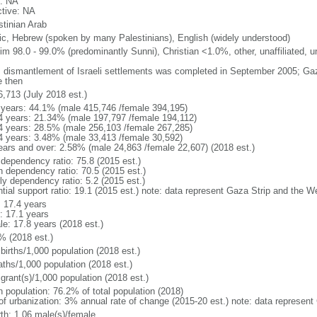
: NA
ctive: NA
stinian Arab
ic, Hebrew (spoken by many Palestinians), English (widely understood)
im 98.0 - 99.0% (predominantly Sunni), Christian <1.0%, other, unaffiliated, 
: dismantlement of Israeli settlements was completed in September 2005; Ga
e then
6,713 (July 2018 est.)
 years: 44.1% (male 415,746 /female 394,195)
4 years: 21.34% (male 197,797 /female 194,112)
4 years: 28.5% (male 256,103 /female 267,285)
4 years: 3.48% (male 33,413 /female 30,592)
ears and over: 2.58% (male 24,863 /female 22,607) (2018 est.)
 dependency ratio: 75.8 (2015 est.)
h dependency ratio: 70.5 (2015 est.)
ly dependency ratio: 5.2 (2015 est.)
ntial support ratio: 19.1 (2015 est.) note: data represent Gaza Strip and the 
: 17.4 years
: 17.1 years
le: 17.8 years (2018 est.)
% (2018 est.)
births/1,000 population (2018 est.)
aths/1,000 population (2018 est.)
grant(s)/1,000 population (2018 est.)
n population: 76.2% of total population (2018)
 of urbanization: 3% annual rate of change (2015-20 est.) note: data represen
rth: 1.06 male(s)/female