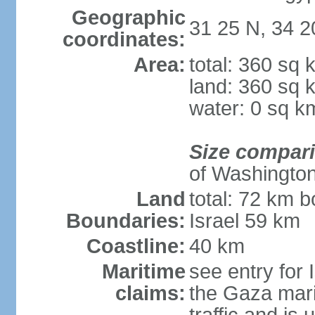
Geographic
31 25 N, 34 2
coordinates:
Area:
total: 360 sq 
land: 360 sq 
water: 0 sq k
Size compar
of Washingto
Land
total: 72 km b
Boundaries:
Israel 59 km
Coastline:
40 km
Maritime
see entry for 
claims:
the Gaza marit