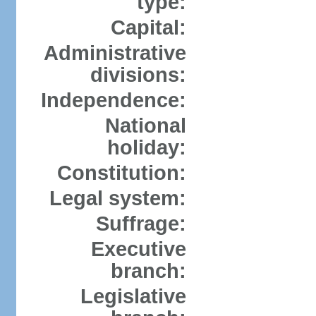
type:
Capital:
Administrative
divisions:
Independence:
National
holiday:
Constitution:
Legal system:
Suffrage:
Executive
branch:
Legislative