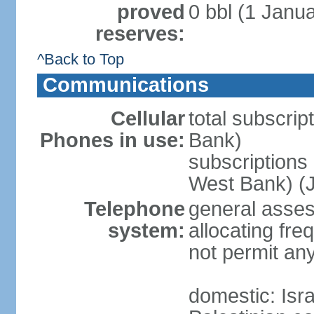
proved
0 bbl (1 Janua
reserves:
^Back to Top
Communications
Cellular
total subscrip
Phones in use:
Bank)
subscriptions 
West Bank) (J
Telephone
general assess
system:
allocating fr
not permit an
domestic: Is