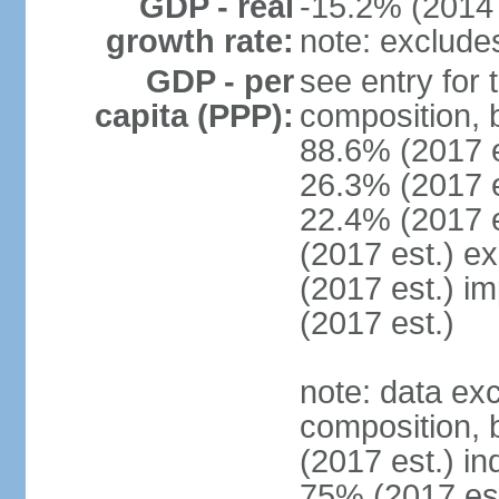
GDP - real
-15.2% (2014 
growth rate:
note: exclude
GDP - per
see entry for
capita (PPP):
composition, 
88.6% (2017 
26.3% (2017 es
22.4% (2017 e
(2017 est.) e
(2017 est.) i
(2017 est.)
note: data ex
composition, b
(2017 est.) in
75% (2017 est