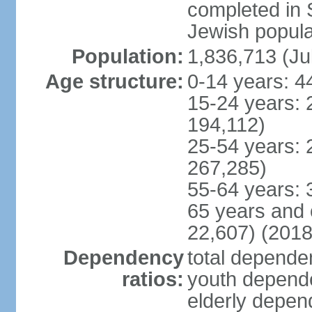
completed in
Jewish popula
Population:
1,836,713 (Ju
Age structure:
0-14 years: 4
15-24 years: 
194,112)
25-54 years: 
267,285)
55-64 years: 
65 years and 
22,607) (2018
Dependency
total dependen
ratios:
youth depende
elderly depend