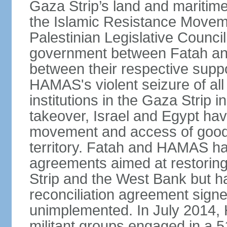
Gaza Strip’s land and maritime
the Islamic Resistance Movem
Palestinian Legislative Council
government between Fatah and
between their respective suppo
HAMAS's violent seizure of all
institutions in the Gaza Strip
takeover, Israel and Egypt have
movement and access of goods 
territory. Fatah and HAMAS ha
agreements aimed at restoring 
Strip and the West Bank but ha
reconciliation agreement sign
unimplemented. In July 2014
militant groups engaged in a 51