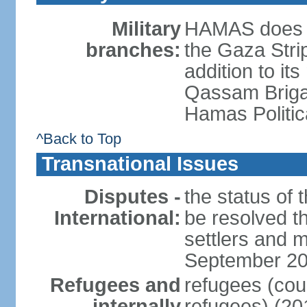
Military
HAMAS does no
branches:
the Gaza Strip
addition to its
Qassam Brigad
Hamas Politic
^Back to Top
Transnational Issues
Disputes -
the status of t
International:
be resolved t
settlers and m
September 2
Refugees and
refugees (coun
internally
refugees) (20