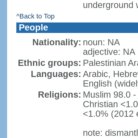
underground 
^Back to Top
People
Nationality:
noun: NA
adjective: NA
Ethnic groups:
Palestinian A
Languages:
Arabic, Hebre
English (wide
Religions:
Muslim 98.0 -
Christian <1.0
<1.0% (2012 e
note: dismant