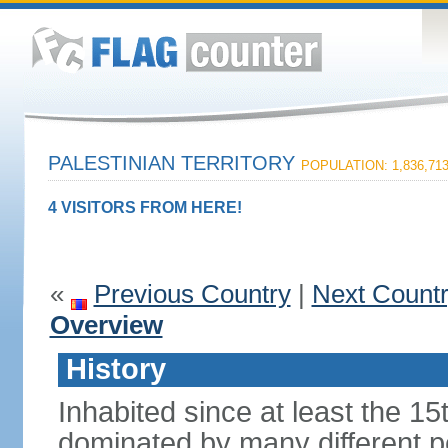
PALESTINIAN TERRITORY
POPULATION: 1,836,71
4 VISITORS FROM HERE!
«
Previous Country
|
Next Count
Overview
History
Inhabited since at least the 1
dominated by many different p