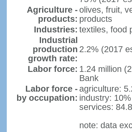
Agriculture -
olives, fruit, 
products:
products
Industries:
textiles, food
Industrial
production
2.2% (2017 es
growth rate:
Labor force:
1.24 million (
Bank
Labor force -
agriculture: 5
by occupation:
industry: 10%
services: 84.
note: data ex