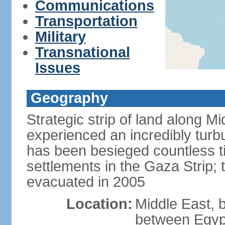
Communications
Transportation
Military
Transnational
Issues
Geography
Strategic strip of land along M
experienced an incredibly turbu
has been besieged countless tim
settlements in the Gaza Strip;
evacuated in 2005
Location:
Middle East, 
between Egypt