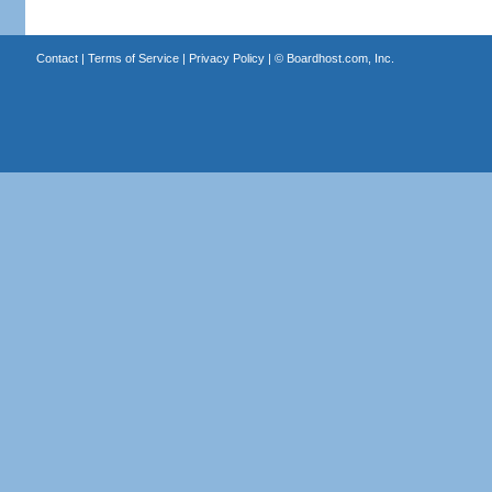
Contact
|
Terms of Service
|
Privacy Policy
| ©
Boardhost.com, Inc.