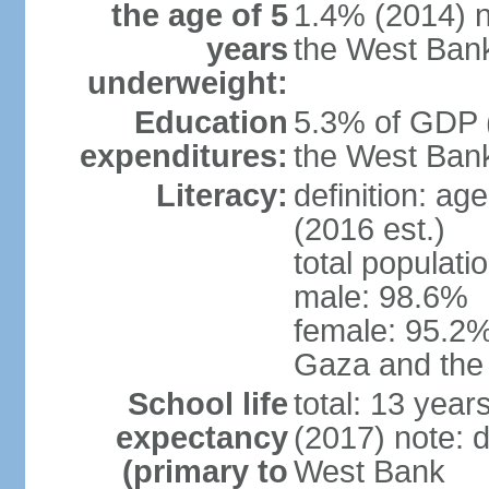
the age of 5
1.4% (2014) n
years
the West Ban
underweight:
Education
5.3% of GDP (
expenditures:
the West Ban
Literacy:
definition: ag
(2016 est.)
total populati
male: 98.6%
female: 95.2% 
Gaza and the
School life
total: 13 year
expectancy
(2017) note: 
(primary to
West Bank