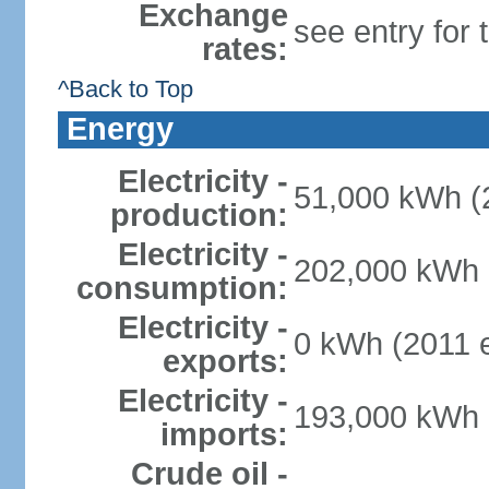
Exchange
see entry for
rates:
^Back to Top
Energy
Electricity -
51,000 kWh (2
production:
Electricity -
202,000 kWh (
consumption:
Electricity -
0 kWh (2011 e
exports:
Electricity -
193,000 kWh (
imports:
Crude oil -