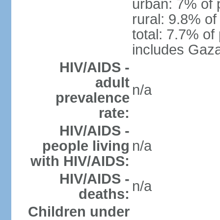
urban: 7% of 
rural: 9.8% of
total: 7.7% of
includes Gaza
HIV/AIDS -
adult
n/a
prevalence
rate:
HIV/AIDS -
people living
n/a
with HIV/AIDS:
HIV/AIDS -
n/a
deaths:
Children under