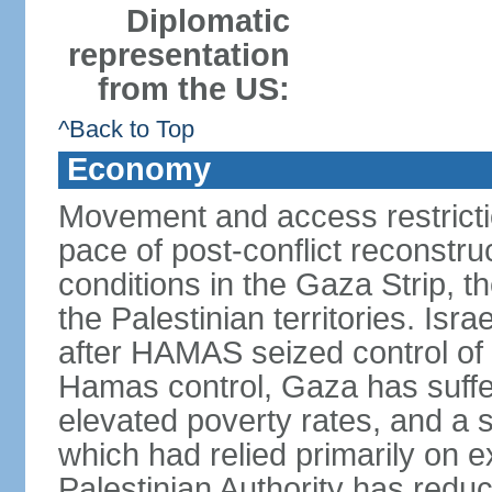
Diplomatic
representation
from the US:
^Back to Top
Economy
Movement and access restrictio
pace of post-conflict reconstr
conditions in the Gaza Strip, t
the Palestinian territories. Isr
after HAMAS seized control of 
Hamas control, Gaza has suffe
elevated poverty rates, and a s
which had relied primarily on e
Palestinian Authority has reduc