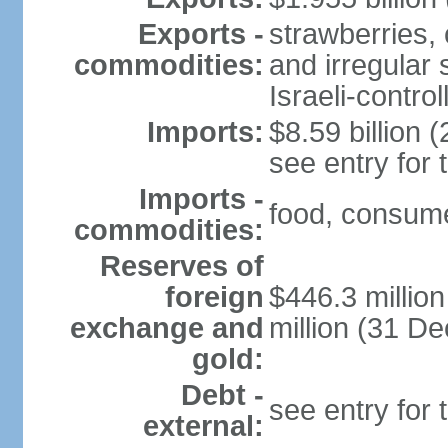
Exports -
strawberries, 
commodities:
and irregular 
Israeli-contr
Imports:
$8.59 billion (
see entry for
Imports -
food, consume
commodities:
Reserves of
foreign
$446.3 millio
exchange and
million (31 D
gold:
Debt -
see entry for
external: