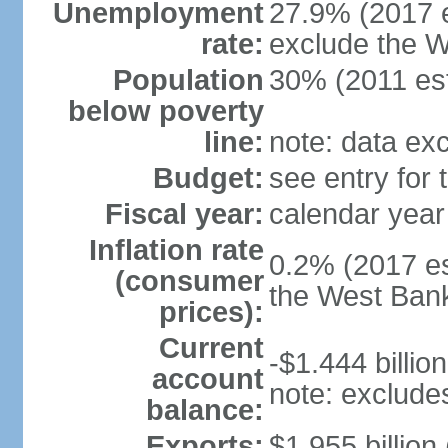
Unemployment
27.9% (2017 e
rate:
exclude the 
Population
30% (2011 est
below poverty
line:
note: data ex
Budget:
see entry for
Fiscal year:
calendar year
Inflation rate
0.2% (2017 es
(consumer
the West Ban
prices):
Current
-$1.444 billion
account
note: exclude
balance:
Exports:
$1.955 billion