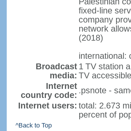
Palestinian c
fixed-line se
company provi
network allows
(2018)
international:
Broadcast
1 TV station a
media:
TV accessibl
Internet
.psnote - sam
country code:
Internet users:
total: 2.673 m
percent of pop
^Back to Top