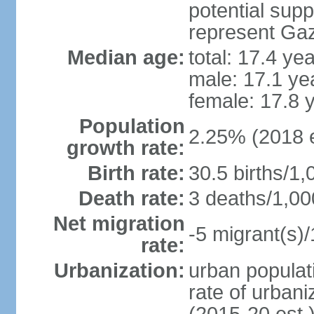
potential supp
represent Gaz
Median age:
total: 17.4 ye
male: 17.1 ye
female: 17.8 
Population
2.25% (2018 e
growth rate:
Birth rate:
30.5 births/1,
Death rate:
3 deaths/1,00
Net migration
-5 migrant(s)/
rate:
Urbanization:
urban populati
rate of urban