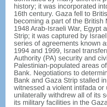
history; it was incorporated in
16th century. Gaza fell to Brit
becoming a part of the British
1948 Arab-Israeli War, Egypt 
Strip; it was captured by Isra
series of agreements known a
1994 and 1999, Israel transfer
Authority (PA) security and civ
Palestinian-populated areas of
Bank. Negotiations to determi
Bank and Gaza Strip stalled in
witnessed a violent intifada or 
unilaterally withdrew all of its
its military facilities in the Gaz