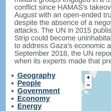
conflict since HAMAS’s takeove
August with an open-ended tru
despite the absence of a negot
attacks. The UN in 2015 publi
Strip could become uninhabita
to address Gaza’s economic an
September 2018, the UN repor
when its experts made that pre
Geography
+
People
−
Government
Economy
Energy