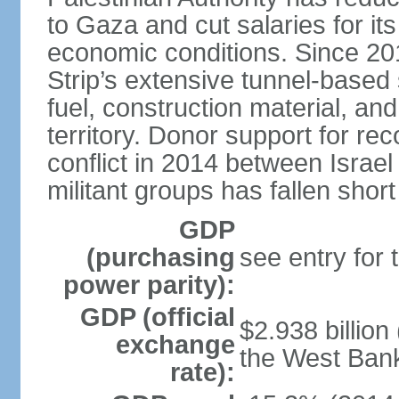
to Gaza and cut salaries for i
economic conditions. Since 2
Strip’s extensive tunnel-base
fuel, construction material, a
territory. Donor support for re
conflict in 2014 between Isr
militant groups has fallen short
GDP
(purchasing
see entry for
power parity):
GDP (official
$2.938 billion
exchange
the West Ban
rate):