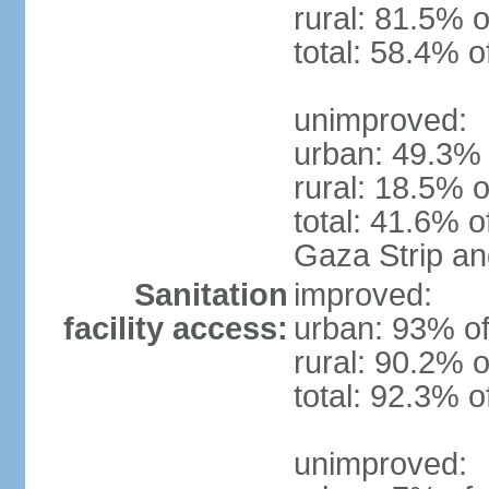
rural: 81.5% o
total: 58.4% o
unimproved:
urban: 49.3% 
rural: 18.5% o
total: 41.6% o
Gaza Strip a
Sanitation
improved:
facility access:
urban: 93% of
rural: 90.2% o
total: 92.3% o
unimproved: