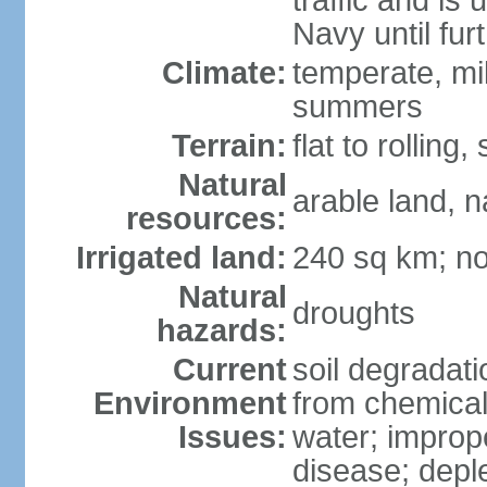
traffic and is
Navy until fur
Climate:
temperate, mi
summers
Terrain:
flat to rollin
Natural
arable land, n
resources:
Irrigated land:
240 sq km; no
Natural
droughts
hazards:
Current
soil degradatio
Environment
from chemicals
Issues:
water; improp
disease; depl