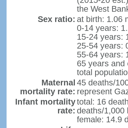
(2015-20 est.
the West Ban
Sex ratio:
at birth: 1.06
0-14 years: 1
15-24 years: 
25-54 years: 
55-64 years: 
65 years and 
total populati
Maternal
45 deaths/100,
mortality rate:
represent Gaz
Infant mortality
total: 16 deat
rate:
deaths/1,000 l
female: 14.9 d