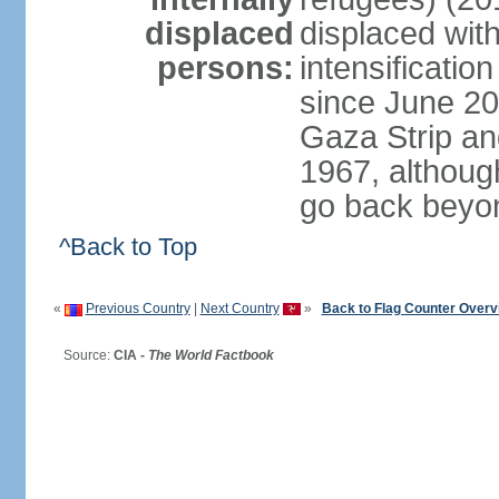
displaced
displaced with
persons:
intensification
since June 20
Gaza Strip an
1967, althoug
go back beyo
^Back to Top
«
Previous Country
|
Next Country
»
Back to Flag Counter Overv
Source:
CIA -
The World Factbook