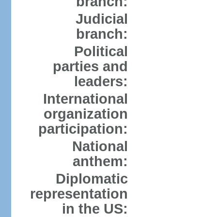
branch:
Judicial
branch:
Political
parties and
leaders:
International
organization
participation:
National
anthem:
Diplomatic
representation
in the US: