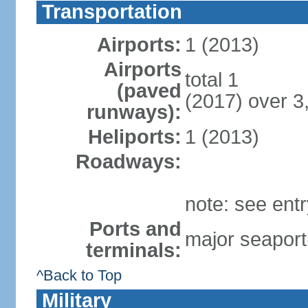
Transportation
Airports:
1 (2013)
Airports
total 1
(paved
(2017) over 3
runways):
Heliports:
1 (2013)
Roadways:
note: see ent
Ports and
major seaport
terminals:
^Back to Top
Military