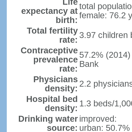
Life
total populati
expectancy at
female: 76.2 
birth:
Total fertility
3.97 children
rate:
Contraceptive
57.2% (2014)
prevalence
Bank
rate:
Physicians
2.2 physician
density:
Hospital bed
1.3 beds/1,00
density:
Drinking water
improved:
source:
urban: 50.7% 