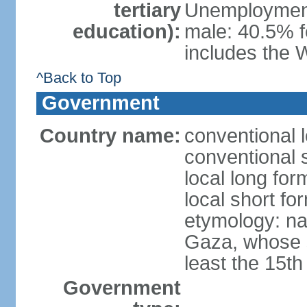
tertiary
Unemployment,
education):
male: 40.5% f
includes the 
^Back to Top
Government
Country name:
conventional 
conventional 
local long for
local short f
etymology: nam
Gaza, whose s
least the 15th
Government