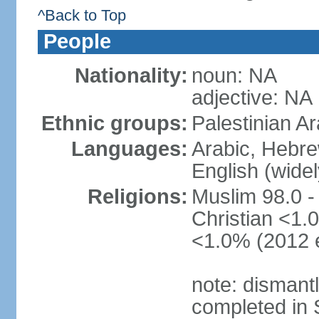
^Back to Top
People
Nationality:
noun: NA
adjective: NA
Ethnic groups:
Palestinian A
Languages:
Arabic, Hebre
English (wide
Religions:
Muslim 98.0 -
Christian <1.0
<1.0% (2012 e
note: dismant
completed in