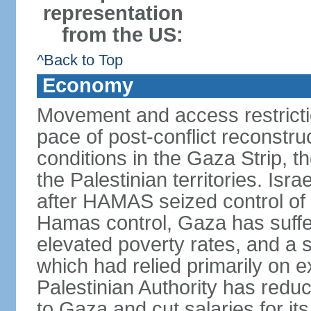
representation
from the US:
^Back to Top
Economy
Movement and access restrictio
pace of post-conflict reconstr
conditions in the Gaza Strip, t
the Palestinian territories. Isr
after HAMAS seized control of 
Hamas control, Gaza has suffe
elevated poverty rates, and a s
which had relied primarily on e
Palestinian Authority has reduc
to Gaza and cut salaries for i