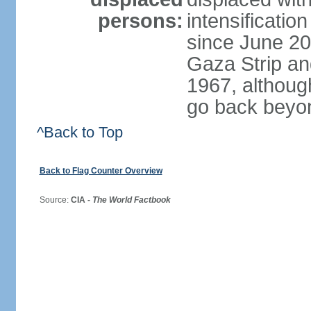
persons:
intensification
since June 20
Gaza Strip an
1967, althoug
go back beyo
^Back to Top
Back to Flag Counter Overview
Source:
CIA -
The World Factbook