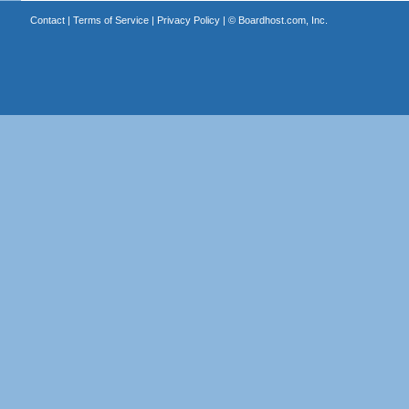
Contact
|
Terms of Service
|
Privacy Policy
| ©
Boardhost.com, Inc.