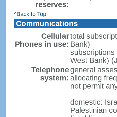
reserves:
^Back to Top
Communications
Cellular
total subscrip
Phones in use:
Bank)
subscriptions 
West Bank) (J
Telephone
general assess
system:
allocating fr
not permit an
domestic: Is
Palestinian c