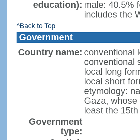
education):
male: 40.5% f
includes the 
^Back to Top
Government
Country name:
conventional 
conventional 
local long for
local short f
etymology: nam
Gaza, whose s
least the 15th
Government
type: