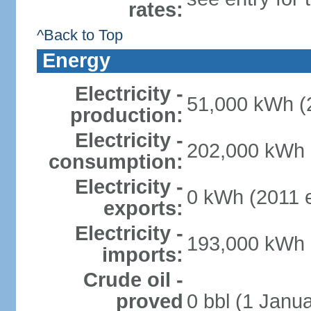
rates:
^Back to Top
Energy
Electricity -
51,000 kWh (2
production:
Electricity -
202,000 kWh (
consumption:
Electricity -
0 kWh (2011 e
exports:
Electricity -
193,000 kWh (
imports:
Crude oil -
proved
0 bbl (1 Janua