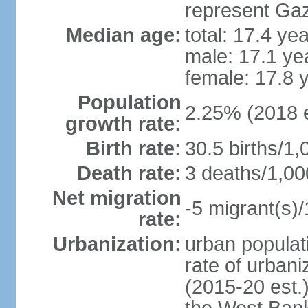
represent Gaz
Median age:
total: 17.4 ye
male: 17.1 ye
female: 17.8 
Population
2.25% (2018 e
growth rate:
Birth rate:
30.5 births/1,
Death rate:
3 deaths/1,00
Net migration
-5 migrant(s)/
rate:
Urbanization:
urban populati
rate of urban
(2015-20 est.