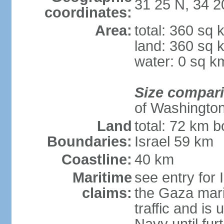
31 25 N, 34 2
coordinates:
Area:
total: 360 sq 
land: 360 sq 
water: 0 sq k
Size compar
of Washingto
Land
total: 72 km b
Boundaries:
Israel 59 km
Coastline:
40 km
Maritime
see entry for 
claims:
the Gaza marit
traffic and is