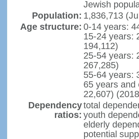
Jewish popula
Population:
1,836,713 (Ju
Age structure:
0-14 years: 4
15-24 years: 
194,112)
25-54 years: 
267,285)
55-64 years: 
65 years and 
22,607) (2018
Dependency
total dependen
ratios:
youth depende
elderly depend
potential supp