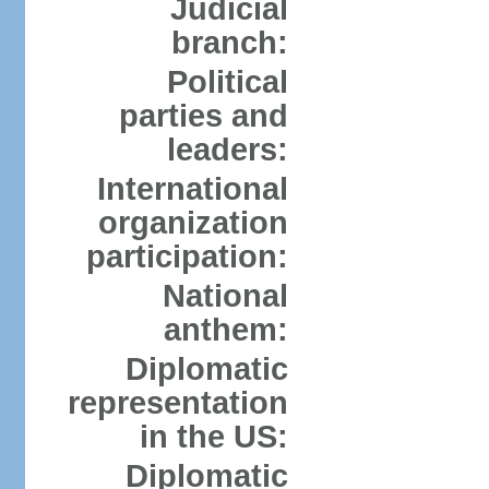
Judicial
branch:
Political
parties and
leaders:
International
organization
participation:
National
anthem:
Diplomatic
representation
in the US:
Diplomatic