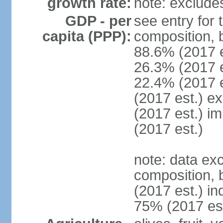
growth rate:
note: exclude
GDP - per
see entry for
capita (PPP):
composition, 
88.6% (2017 
26.3% (2017 es
22.4% (2017 e
(2017 est.) e
(2017 est.) i
(2017 est.)
note: data ex
composition, b
(2017 est.) in
75% (2017 est