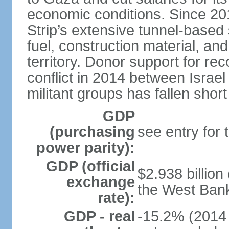
economic conditions. Since 2
Strip’s extensive tunnel-base
fuel, construction material, a
territory. Donor support for re
conflict in 2014 between Isr
militant groups has fallen short
GDP
(purchasing
see entry for
power parity):
GDP (official
$2.938 billion
exchange
the West Ban
rate):
GDP - real
-15.2% (2014 