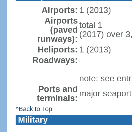
Airports:
1 (2013)
Airports
total 1
(paved
(2017) over 3
runways):
Heliports:
1 (2013)
Roadways:
note: see ent
Ports and
major seaport
terminals:
^Back to Top
Military