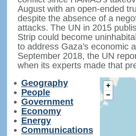
August with an open-ended tru
despite the absence of a negot
attacks. The UN in 2015 publi
Strip could become uninhabita
to address Gaza’s economic an
September 2018, the UN repor
when its experts made that pre
Geography
+
People
−
Government
Economy
Energy
Communications