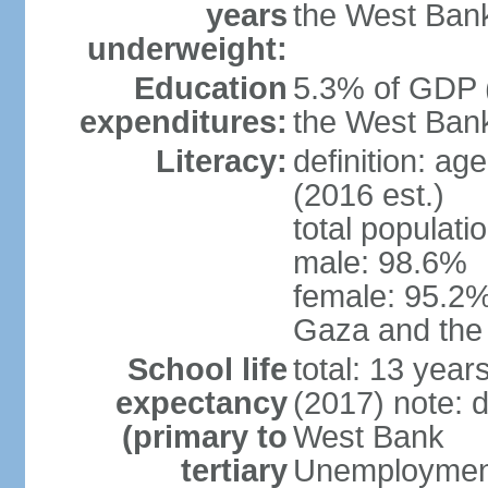
years
the West Ban
underweight:
Education
5.3% of GDP (
expenditures:
the West Ban
Literacy:
definition: ag
(2016 est.)
total populati
male: 98.6%
female: 95.2% 
Gaza and the
School life
total: 13 year
expectancy
(2017) note: 
(primary to
West Bank
tertiary
Unemployment,