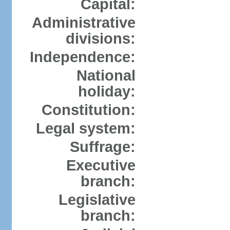
Capital:
Administrative
divisions:
Independence:
National
holiday:
Constitution:
Legal system:
Suffrage:
Executive
branch:
Legislative
branch: