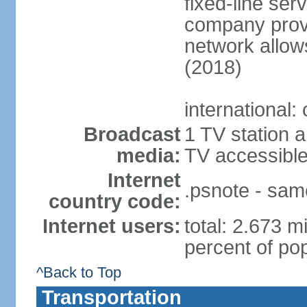
fixed-line se
company provi
network allows
(2018)
international:
Broadcast
1 TV station a
media:
TV accessibl
Internet
.psnote - sam
country code:
Internet users:
total: 2.673 m
percent of pop
^Back to Top
Transportation