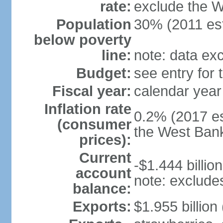
rate:
exclude the 
Population
30% (2011 est
below poverty
line:
note: data ex
Budget:
see entry for
Fiscal year:
calendar year
Inflation rate
0.2% (2017 es
(consumer
the West Ban
prices):
Current
-$1.444 billion
account
note: exclude
balance:
Exports:
$1.955 billion