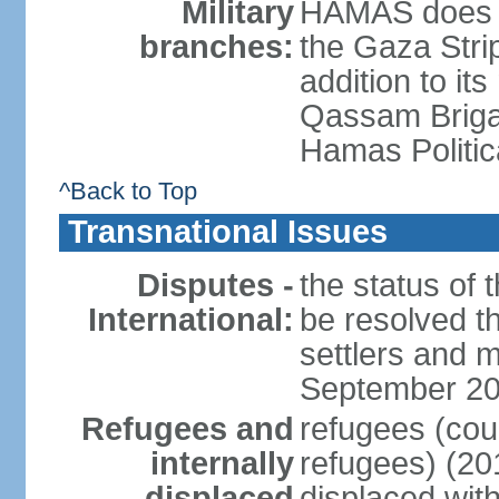
Military
HAMAS does no
branches:
the Gaza Strip
addition to its
Qassam Brigad
Hamas Politic
^Back to Top
Transnational Issues
Disputes -
the status of t
International:
be resolved t
settlers and m
September 2
Refugees and
refugees (coun
internally
refugees) (20
displaced
displaced with