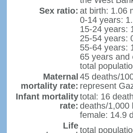
the West Ban
Sex ratio:
at birth: 1.06
0-14 years: 1
15-24 years: 
25-54 years: 
55-64 years: 
65 years and 
total populati
Maternal
45 deaths/100,
mortality rate:
represent Gaz
Infant mortality
total: 16 deat
rate:
deaths/1,000 l
female: 14.9 d
Life
total populati