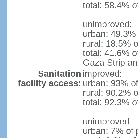
total: 58.4% o
unimproved:
urban: 49.3% 
rural: 18.5% o
total: 41.6% o
Gaza Strip a
Sanitation
improved:
facility access:
urban: 93% of
rural: 90.2% o
total: 92.3% o
unimproved:
urban: 7% of 