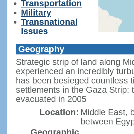
Transportation
Military
Transnational
Issues
Geography
Strategic strip of land along M
experienced an incredibly turbu
has been besieged countless tim
settlements in the Gaza Strip;
evacuated in 2005
Location:
Middle East, 
between Egypt
Geographic