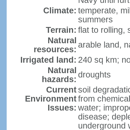
Navy until fur
Climate:
temperate, mi
summers
Terrain:
flat to rollin
Natural
arable land, n
resources:
Irrigated land:
240 sq km; no
Natural
droughts
hazards:
Current
soil degradatio
Environment
from chemicals
Issues:
water; improp
disease; depl
underground 