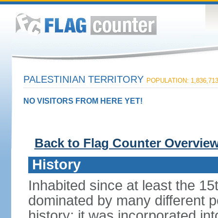
PALESTINIAN TERRITORY
POPULATION: 1,836,71
NO VISITORS FROM HERE YET!
Back to Flag Counter Overvie
History
Inhabited since at least the 1
dominated by many different p
history; it was incorporated in