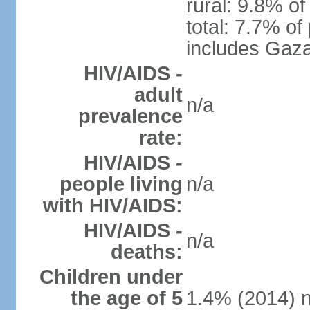
rural: 9.8% of
total: 7.7% of
includes Gaza
HIV/AIDS -
adult
n/a
prevalence
rate:
HIV/AIDS -
people living
n/a
with HIV/AIDS:
HIV/AIDS -
n/a
deaths:
Children under
the age of 5
1.4% (2014) n