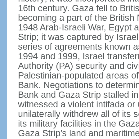
16th century. Gaza fell to Brit
becoming a part of the British
1948 Arab-Israeli War, Egypt 
Strip; it was captured by Isra
series of agreements known a
1994 and 1999, Israel transfer
Authority (PA) security and civ
Palestinian-populated areas of
Bank. Negotiations to determi
Bank and Gaza Strip stalled in
witnessed a violent intifada or 
unilaterally withdrew all of its
its military facilities in the Gaz
Gaza Strip’s land and maritime