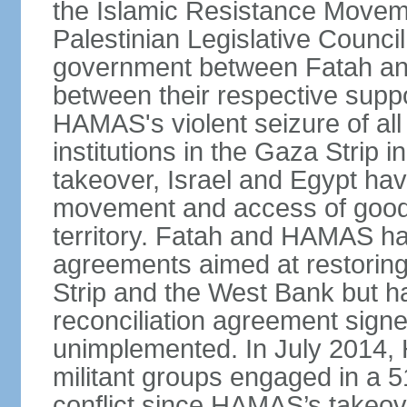
the Islamic Resistance Movem
Palestinian Legislative Council
government between Fatah and
between their respective suppo
HAMAS's violent seizure of all
institutions in the Gaza Strip
takeover, Israel and Egypt have
movement and access of goods 
territory. Fatah and HAMAS ha
agreements aimed at restoring 
Strip and the West Bank but ha
reconciliation agreement sign
unimplemented. In July 2014
militant groups engaged in a 51
conflict since HAMAS’s takeove