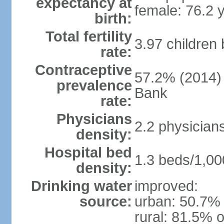
expectancy at
female: 76.2 
birth:
Total fertility
3.97 children
rate:
Contraceptive
57.2% (2014)
prevalence
Bank
rate:
Physicians
2.2 physician
density:
Hospital bed
1.3 beds/1,00
density:
Drinking water
improved:
source:
urban: 50.7% 
rural: 81.5% o