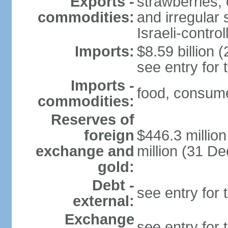
Exports -
strawberries, 
commodities:
and irregular 
Israeli-contr
Imports:
$8.59 billion (
see entry for
Imports -
food, consume
commodities:
Reserves of
foreign
$446.3 millio
exchange and
million (31 D
gold:
Debt -
see entry for
external:
Exchange
see entry for