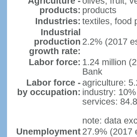
Agriculture -
olives, fruit, 
products:
products
Industries:
textiles, food
Industrial
production
2.2% (2017 es
growth rate:
Labor force:
1.24 million (
Bank
Labor force -
agriculture: 5
by occupation:
industry: 10%
services: 84.
note: data ex
Unemployment
27.9% (2017 e