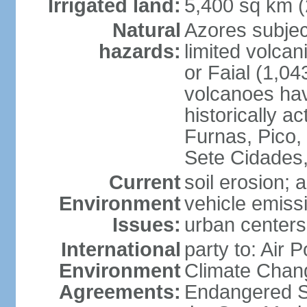
Irrigated land:
5,400 sq km 
Natural
Azores subjec
hazards:
limited volcan
or Faial (1,04
volcanoes hav
historically a
Furnas, Pico,
Sete Cidades,
Current
soil erosion; 
Environment
vehicle emissi
Issues:
urban centers
International
party to: Air 
Environment
Climate Chang
Agreements:
Endangered S