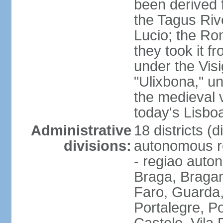
been derived 
the Tagus Rive
Lucio; the Ro
they took it f
under the Vis
"Ulixbona," u
the medieval 
today's Lisbo
Administrative
18 districts (d
divisions:
autonomous re
- regiao auto
Braga, Bragan
Faro, Guarda, 
Portalegre, P