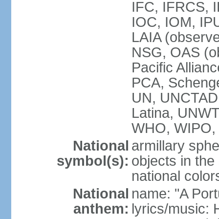
IFC, IFRCS, I
IOC, IOM, IP
LAIA (observ
NSG, OAS (o
Pacific Allian
PCA, Schenge
UN, UNCTAD
Latina, UNW
WHO, WIPO,
National
armillary sphe
symbol(s):
objects in the
national color
National
name: "A Port
anthem:
lyrics/music