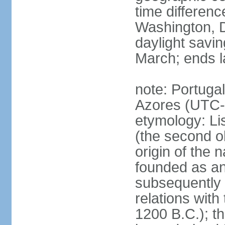
time differen
Washington, D
daylight savin
March; ends l
note: Portugal
Azores (UTC-
etymology: Lis
(the second ol
origin of the 
founded as an 
subsequently 
relations wit
1200 B.C.); t