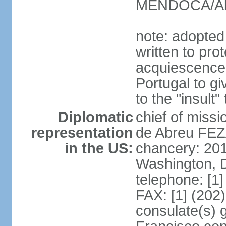
MENDOCA/Alf
note: adopted
written to pr
acquiescence 
Portugal to giv
to the "insult
Diplomatic
chief of miss
representation
de Abreu FEZ
in the US:
chancery: 20
Washington, 
telephone: [1
FAX: [1] (202
consulate(s) 