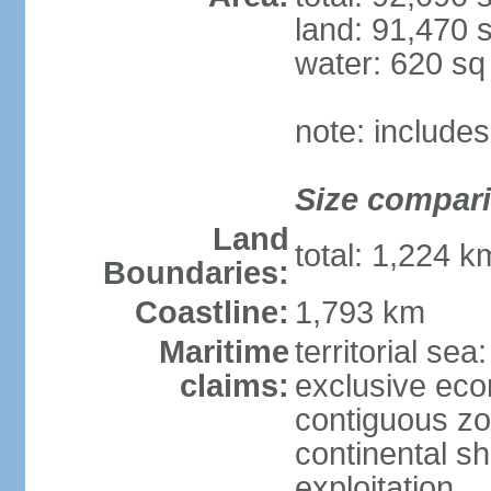
land: 91,470 
water: 620 s
note: include
Size compar
Land
total: 1,224 
Boundaries:
Coastline:
1,793 km
Maritime
territorial sea
claims:
exclusive ec
contiguous z
continental sh
exploitation