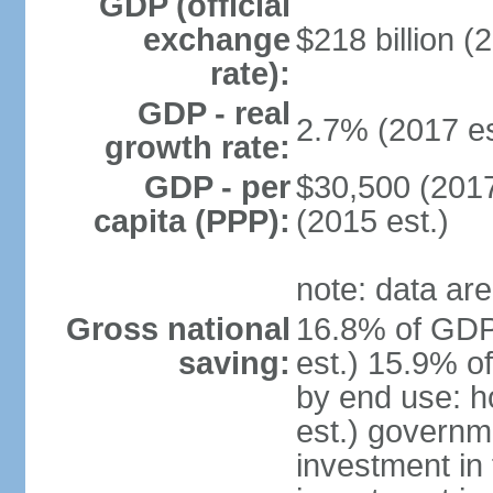
GDP (official
exchange
$218 billion (
rate):
GDP - real
2.7% (2017 es
growth rate:
GDP - per
$30,500 (2017
capita (PPP):
(2015 est.)
note: data are
Gross national
16.8% of GDP
saving:
est.) 15.9% o
by end use: 
est.) governm
investment in 