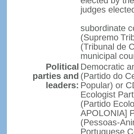
elected by the
judges electe
subordinate c
(Supremo Trib
(Tribunal de C
municipal cou
Political
Democratic an
parties and
(Partido do C
leaders:
Popular) or 
Ecologist Par
(Partido Ecol
APOLONIA] Pe
(Pessoas-Ani
Portuguese C