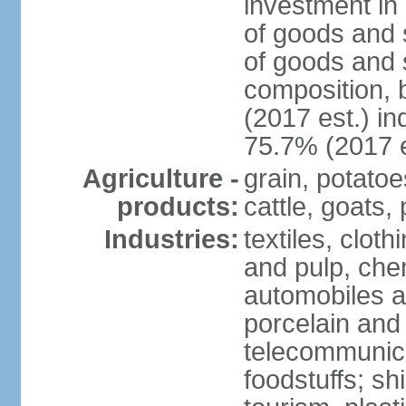
investment in 
of goods and 
of goods and 
composition, b
(2017 est.) in
75.7% (2017 e
Agriculture -
grain, potatoe
products:
cattle, goats, 
Industries:
textiles, clot
and pulp, chem
automobiles a
porcelain and
telecommunica
foodstuffs; sh