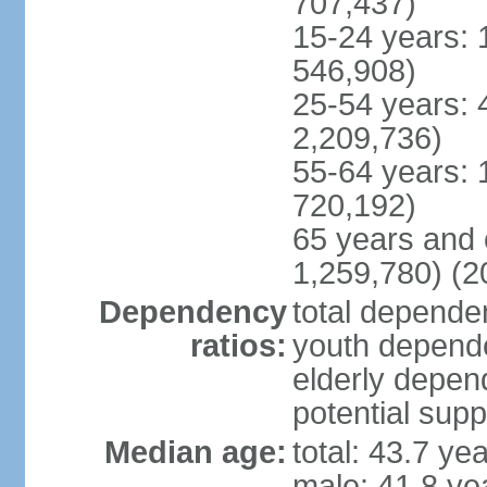
707,437)
15-24 years: 
546,908)
25-54 years: 
2,209,736)
55-64 years: 
720,192)
65 years and 
1,259,780) (2
Dependency
total dependen
ratios:
youth depende
elderly depend
potential supp
Median age:
total: 43.7 ye
male: 41.8 ye