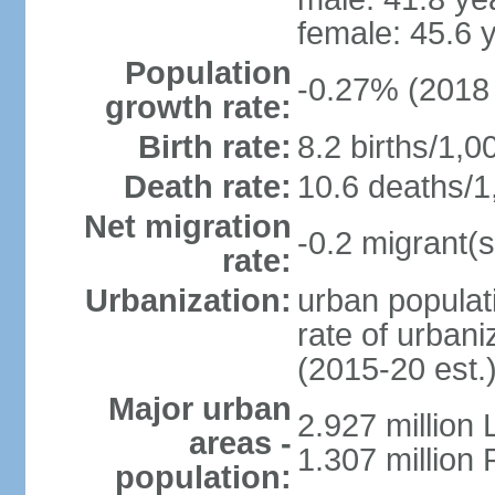
female: 45.6 
Population
-0.27% (2018 
growth rate:
Birth rate:
8.2 births/1,0
Death rate:
10.6 deaths/1
Net migration
-0.2 migrant(s
rate:
Urbanization:
urban populati
rate of urban
(2015-20 est.
Major urban
2.927 million
areas -
1.307 million 
population: