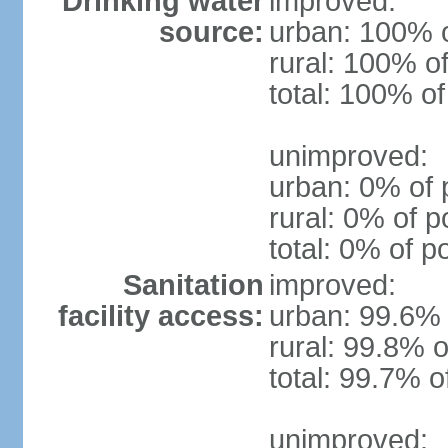
Drinking water
improved:
source:
urban: 100% o
rural: 100% of
total: 100% of
unimproved:
urban: 0% of 
rural: 0% of p
total: 0% of p
Sanitation
improved:
facility access:
urban: 99.6% 
rural: 99.8% o
total: 99.7% o
unimproved: