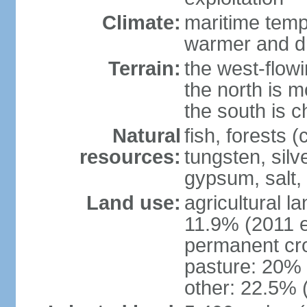
Climate:
maritime tempe
warmer and dr
Terrain:
the west-flowi
the north is m
the south is c
Natural
fish, forests (
resources:
tungsten, silv
gypsum, salt,
Land use:
agricultural l
11.9% (2011 e
permanent cro
pasture: 20% (
other: 22.5% 