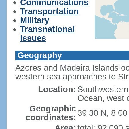
Communications
Transportation
Military
Transnational
Issues
Geography
Azores and Madeira Islands oc
western sea approaches to Stra
Location:
Southwestern 
Ocean, west o
Geographic
39 30 N, 8 0
coordinates:
Area:
total: 92,090