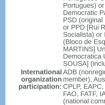
Portugues) o
Democratic Pa
PSD (original
or PPD [Rui RI
Socialista) o
(Bloco de Esq
MARTINS] Unit
Democratica 
SOUSA] (incl
International
ADB (nonregi
organization
member), Aus
participation:
CPLP, EAPC,
FAO, FATF, I
(national com