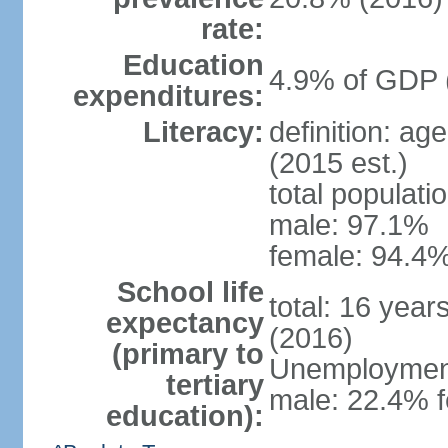
rate:
Education
4.9% of GDP 
expenditures:
Literacy:
definition: ag
(2015 est.)
total populati
male: 97.1%
female: 94.4%
School life
total: 16 year
expectancy
(2016)
(primary to
Unemployment,
tertiary
male: 22.4% f
education):