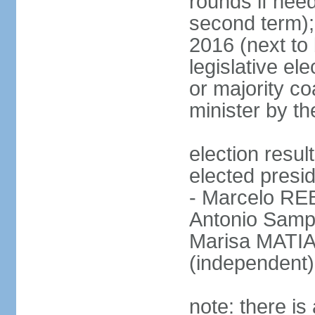
rounds if need
second term);
2016 (next to 
legislative ele
or majority co
minister by th
election res
elected presid
- Marcelo R
Antonio Samp
Marisa MATIA
(independent)
note: there is