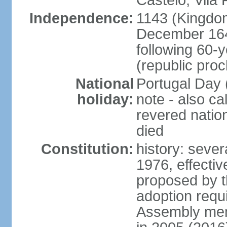
Castelo, Vila 
Independence:
1143 (Kingdom
December 164
following 60-
(republic pro
National
Portugal Day 
holiday:
note - also c
revered nati
died
Constitution:
history: sever
1976, effecti
proposed by t
adoption requi
Assembly mem