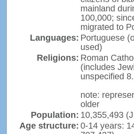
mainland duri
100,000; sin
migrated to P
Languages:
Portuguese (off
used)
Religions:
Roman Catholi
(includes Jew
unspecified 8
note: represe
older
Population:
10,355,493 (J
Age structure:
0-14 years: 1