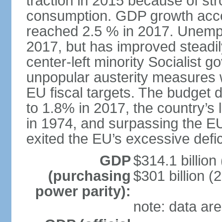
traction in 2015 because of st
consumption. GDP growth acce
reached 2.5 % in 2017. Unemp
2017, but has improved steadi
center-left minority Socialis
unpopular austerity measures 
EU fiscal targets. The budget d
to 1.8% in 2017, the country’
in 1974, and surpassing the EU
exited the EU’s excessive defi
GDP
$314.1 billion
(purchasing
$301 billion (
power parity):
note: data are