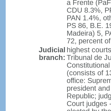
a Frente (PaF
CDU 8.3%, PP
PAN 1.4%, oth
PS 86, B.E. 
Madeira) 5, 
72, percent 
Judicial
highest court
branch:
Tribunal de Ju
Constitutional
(consists of 1
office: Supre
president and
Republic; judg
Court judges 