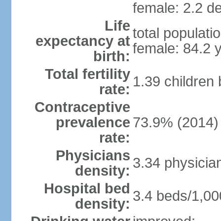
female: 2.2 de
Life
total populati
expectancy at
female: 84.2 
birth:
Total fertility
1.39 children
rate:
Contraceptive
prevalence
73.9% (2014)
rate:
Physicians
3.34 physicia
density:
Hospital bed
3.4 beds/1,00
density: