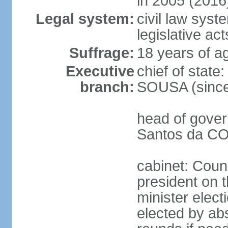
in 2005 (2016
Legal system:
civil law syst
legislative act
Suffrage:
18 years of ag
Executive
chief of stat
branch:
SOUSA (since
head of gover
Santos da CO
cabinet: Counc
president on 
minister elect
elected by abs