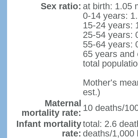
Sex ratio:
at birth: 1.05
0-14 years: 1
15-24 years: 
25-54 years: 
55-64 years: 
65 years and 
total populati
Mother's mean 
est.)
Maternal
10 deaths/100,
mortality rate:
Infant mortality
total: 2.6 dea
rate:
deaths/1,000 l