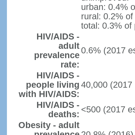
urban: 0.4% o
rural: 0.2% of
total: 0.3% of
HIV/AIDS -
adult
0.6% (2017 es
prevalence
rate:
HIV/AIDS -
people living
40,000 (2017 
with HIV/AIDS:
HIV/AIDS -
<500 (2017 es
deaths:
Obesity - adult
prevalence
20.8% (2016)