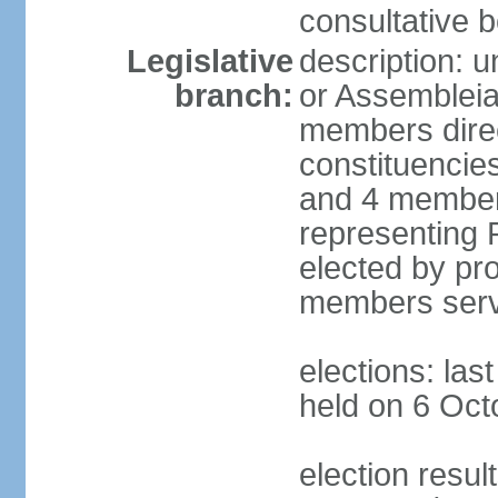
consultative b
Legislative
description: 
branch:
or Assembleia
members direct
constituencies
and 4 members
representing P
elected by pro
members serv
elections: las
held on 6 Oct
election resul