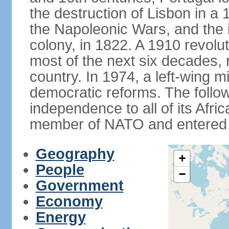
the destruction of Lisbon in a
the Napoleonic Wars, and the i
colony, in 1822. A 1910 revol
most of the next six decades,
country. In 1974, a left-wing mi
democratic reforms. The follow
independence to all of its Afri
member of NATO and entered 
Geography
+
People
−
Government
Economy
Energy