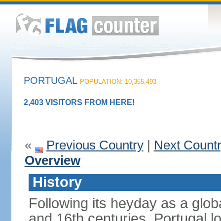
PORTUGAL
POPULATION: 10,355,493
2,403 VISITORS FROM HERE!
«
Previous Country
|
Next Count
Overview
History
Following its heyday as a glob
and 16th centuries, Portugal lo