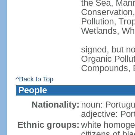
the Sea, Mari
Conservation,
Pollution, Tro
Wetlands, Wh
signed, but not
Organic Pollut
Compounds, E
^Back to Top
People
Nationality:
noun: Portugu
adjective: Po
Ethnic groups:
white homoge
citizens of b