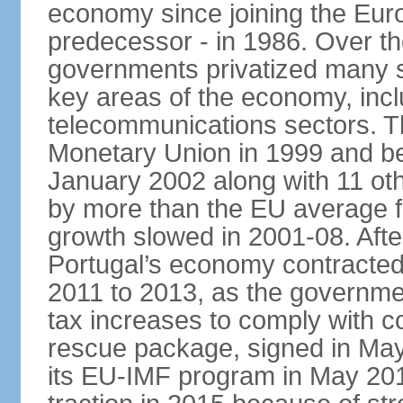
economy since joining the Eu
predecessor - in 1986. Over t
governments privatized many st
key areas of the economy, incl
telecommunications sectors. T
Monetary Union in 1999 and be
January 2002 along with 11 
by more than the EU average fo
growth slowed in 2001-08. After 
Portugal’s economy contracted 
2011 to 2013, as the governm
tax increases to comply with c
rescue package, signed in May
its EU-IMF program in May 201