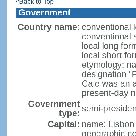
^Back to Top
Government
Country name:
conventional 
conventional 
local long fo
local short fo
etymology: n
designation "
Cale was an a
present-day n
Government
semi-president
type:
Capital:
name: Lisbon
geographic co