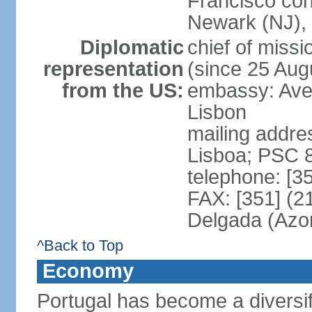
Francisco con
Newark (NJ), 
Diplomatic
chief of mis
representation
(since 25 Aug
from the US:
embassy: Ave
Lisbon
mailing addre
Lisboa; PSC 
telephone: [3
FAX: [351] (2
Delgada (Azo
^Back to Top
Economy
Portugal has become a diversif