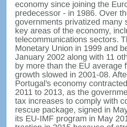
economy since joining the Eu
predecessor - in 1986. Over t
governments privatized many st
key areas of the economy, incl
telecommunications sectors. T
Monetary Union in 1999 and be
January 2002 along with 11 
by more than the EU average fo
growth slowed in 2001-08. After 
Portugal’s economy contracted 
2011 to 2013, as the governm
tax increases to comply with c
rescue package, signed in May
its EU-IMF program in May 201