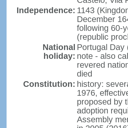
Castelo, Vila 
Independence:
1143 (Kingdom
December 164
following 60-
(republic pro
National
Portugal Day 
holiday:
note - also c
revered nati
died
Constitution:
history: sever
1976, effecti
proposed by t
adoption requi
Assembly mem