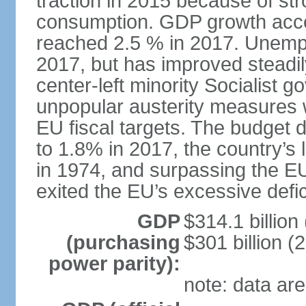
traction in 2015 because of st
consumption. GDP growth acce
reached 2.5 % in 2017. Unemp
2017, but has improved steadi
center-left minority Socialis
unpopular austerity measures 
EU fiscal targets. The budget d
to 1.8% in 2017, the country’
in 1974, and surpassing the EU
exited the EU’s excessive defi
GDP
$314.1 billion
(purchasing
$301 billion (
power parity):
note: data are