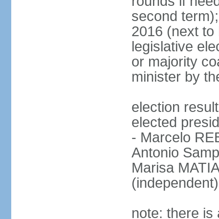
rounds if need
second term);
2016 (next to 
legislative ele
or majority co
minister by th
election res
elected presid
- Marcelo R
Antonio Samp
Marisa MATIA
(independent)
note: there is