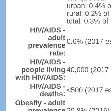
urban: 0.4% o
rural: 0.2% of
total: 0.3% of
HIV/AIDS -
adult
0.6% (2017 es
prevalence
rate:
HIV/AIDS -
people living
40,000 (2017 
with HIV/AIDS:
HIV/AIDS -
<500 (2017 es
deaths:
Obesity - adult
prevalence
20.8% (2016)