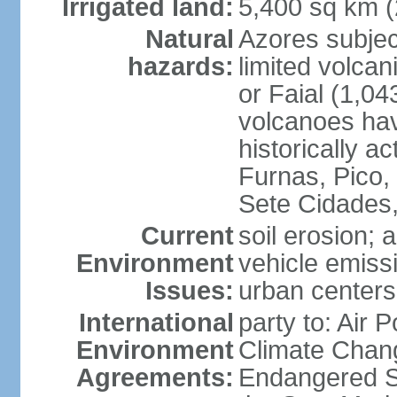
Irrigated land:
5,400 sq km 
Natural
Azores subjec
hazards:
limited volcan
or Faial (1,04
volcanoes hav
historically a
Furnas, Pico,
Sete Cidades,
Current
soil erosion; 
Environment
vehicle emissi
Issues:
urban centers
International
party to: Air 
Environment
Climate Chang
Agreements:
Endangered S