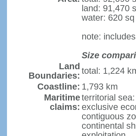
land: 91,470 
water: 620 s
note: include
Size compar
Land
total: 1,224 
Boundaries:
Coastline:
1,793 km
Maritime
territorial sea
claims:
exclusive ec
contiguous z
continental sh
exploitation