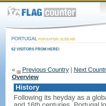
PORTUGAL
POPULATION: 10,355,493
62 VISITORS FROM HERE!
«
Previous Country
|
Next Count
Overview
History
Following its heyday as a glob
and 16th centuries, Portugal lo