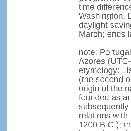
time differen
Washington, D
daylight savin
March; ends l
note: Portugal
Azores (UTC-
etymology: Lis
(the second ol
origin of the 
founded as an 
subsequently 
relations wit
1200 B.C.); t