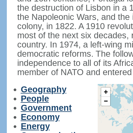
the destruction of Lisbon in a
the Napoleonic Wars, and the i
colony, in 1822. A 1910 revol
most of the next six decades,
country. In 1974, a left-wing mi
democratic reforms. The follow
independence to all of its Afri
member of NATO and entered 
Geography
+
People
−
Government
Economy
Energy