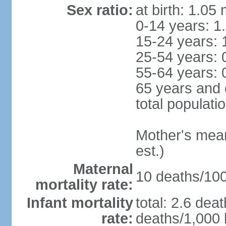
Sex ratio:
at birth: 1.05
0-14 years: 1
15-24 years: 
25-54 years: 
55-64 years: 
65 years and 
total populati
Mother's mean 
est.)
Maternal
10 deaths/100,
mortality rate:
Infant mortality
total: 2.6 dea
rate:
deaths/1,000 l