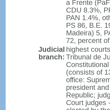
a Frente (PaF
CDU 8.3%, PP
PAN 1.4%, oth
PS 86, B.E. 
Madeira) 5, 
72, percent 
Judicial
highest court
branch:
Tribunal de Ju
Constitutional
(consists of 1
office: Supre
president and
Republic; judg
Court judges 