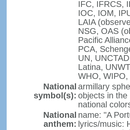
IFC, IFRCS, I
IOC, IOM, IP
LAIA (observ
NSG, OAS (o
Pacific Allian
PCA, Schenge
UN, UNCTAD
Latina, UNW
WHO, WIPO,
National
armillary sphe
symbol(s):
objects in the
national color
National
name: "A Port
anthem:
lyrics/music