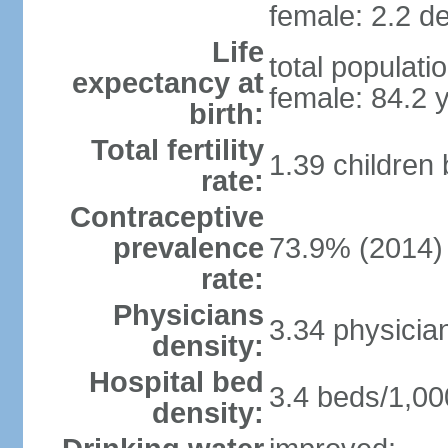
female: 2.2 de
Life
total populati
expectancy at
female: 84.2 
birth:
Total fertility
1.39 children
rate:
Contraceptive
prevalence
73.9% (2014)
rate:
Physicians
3.34 physicia
density:
Hospital bed
3.4 beds/1,00
density: