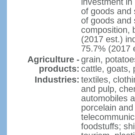
investment in 
of goods and 
of goods and 
composition, b
(2017 est.) in
75.7% (2017 e
Agriculture -
grain, potatoe
products:
cattle, goats, 
Industries:
textiles, clot
and pulp, chem
automobiles a
porcelain and
telecommunica
foodstuffs; sh