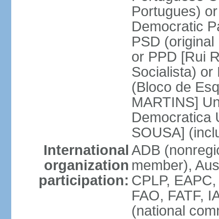
Portugues) o
Democratic Pa
PSD (original
or PPD [Rui RI
Socialista) o
(Bloco de Esq
MARTINS] Unit
Democratica 
SOUSA] (incl
International
ADB (nonregi
organization
member), Aus
participation:
CPLP, EAPC,
FAO, FATF, I
(national com