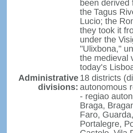
been derived 
the Tagus Rive
Lucio; the Ro
they took it f
under the Vis
"Ulixbona," u
the medieval 
today's Lisbo
Administrative
18 districts (d
divisions:
autonomous re
- regiao auto
Braga, Bragan
Faro, Guarda, 
Portalegre, P