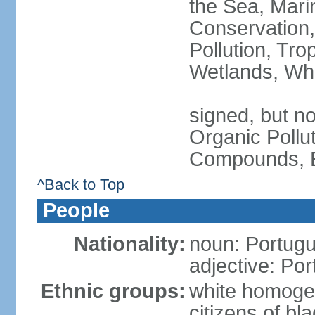
the Sea, Mari
Conservation,
Pollution, Tro
Wetlands, Wh
signed, but not
Organic Pollut
Compounds, E
^Back to Top
People
Nationality:
noun: Portugu
adjective: Po
Ethnic groups:
white homoge
citizens of b