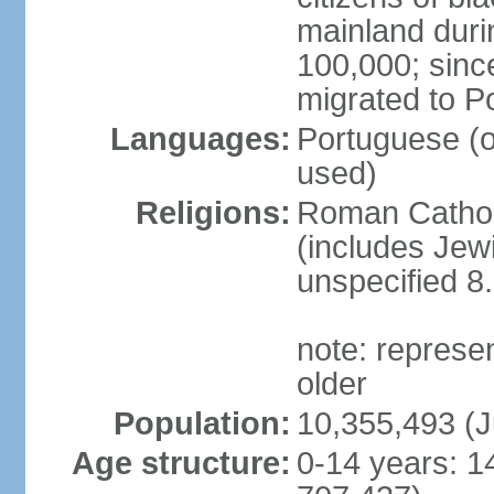
mainland duri
100,000; sin
migrated to P
Languages:
Portuguese (off
used)
Religions:
Roman Catholi
(includes Jew
unspecified 8
note: represe
older
Population:
10,355,493 (J
Age structure:
0-14 years: 1