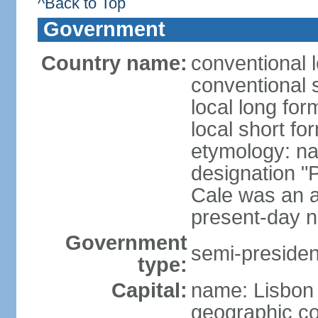
^Back to Top
Government
Country name:
conventional 
conventional 
local long fo
local short fo
etymology: n
designation "
Cale was an a
present-day n
Government
semi-president
type:
Capital:
name: Lisbon
geographic co