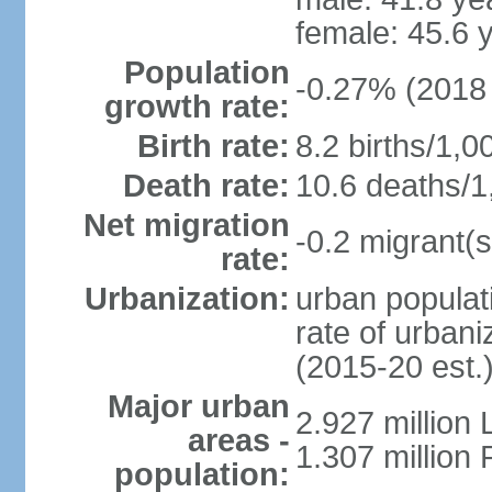
female: 45.6 
Population
-0.27% (2018 
growth rate:
Birth rate:
8.2 births/1,0
Death rate:
10.6 deaths/1
Net migration
-0.2 migrant(s
rate:
Urbanization:
urban populati
rate of urban
(2015-20 est.
Major urban
2.927 million
areas -
1.307 million 
population: