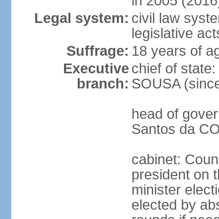
in 2005 (2016
Legal system:
civil law syst
legislative act
Suffrage:
18 years of ag
Executive
chief of stat
branch:
SOUSA (since
head of gover
Santos da CO
cabinet: Counc
president on 
minister elect
elected by abs