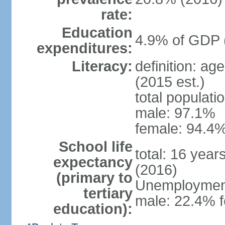
rate:
Education
4.9% of GDP 
expenditures:
Literacy:
definition: ag
(2015 est.)
total populati
male: 97.1%
female: 94.4%
School life
total: 16 year
expectancy
(2016)
(primary to
Unemployment,
tertiary
male: 22.4% f
education):