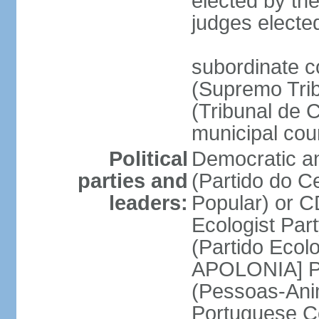
elected by the
judges electe
subordinate c
(Supremo Trib
(Tribunal de C
municipal cou
Political
Democratic an
parties and
(Partido do C
leaders:
Popular) or 
Ecologist Par
(Partido Ecol
APOLONIA] Pe
(Pessoas-Ani
Portuguese C