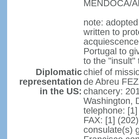
MENDOCA/Alf
note: adopted
written to pr
acquiescence 
Portugal to giv
to the "insult
Diplomatic
chief of miss
representation
de Abreu FEZ
in the US:
chancery: 20
Washington, 
telephone: [1
FAX: [1] (202
consulate(s) 