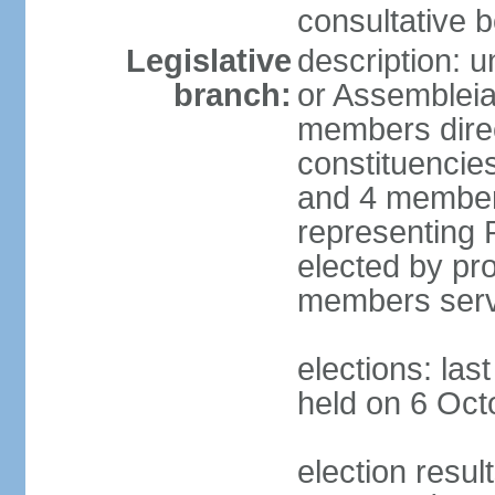
consultative b
Legislative
description: 
branch:
or Assembleia
members direct
constituencies
and 4 members
representing P
elected by pro
members serv
elections: las
held on 6 Oct
election resul