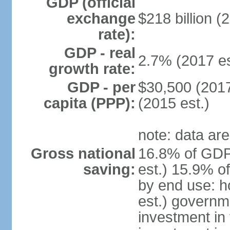
GDP (official
exchange
$218 billion (
rate):
GDP - real
2.7% (2017 es
growth rate:
GDP - per
$30,500 (2017
capita (PPP):
(2015 est.)
note: data are
Gross national
16.8% of GDP
saving:
est.) 15.9% o
by end use: 
est.) governm
investment in 