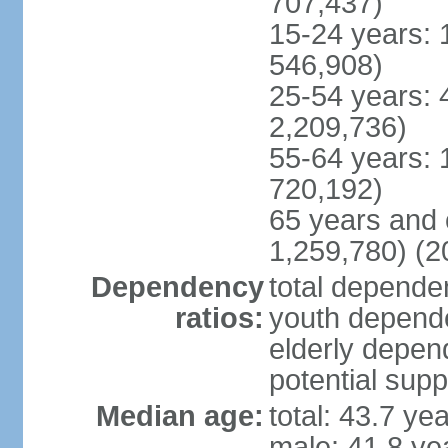
707,437)
15-24 years: 
546,908)
25-54 years: 
2,209,736)
55-64 years: 
720,192)
65 years and 
1,259,780) (2
Dependency
total dependen
ratios:
youth depende
elderly depend
potential supp
Median age:
total: 43.7 ye
male: 41.8 ye