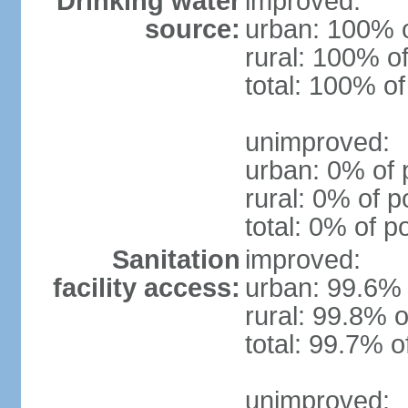
Drinking water
improved:
source:
urban: 100% o
rural: 100% of
total: 100% of
unimproved:
urban: 0% of 
rural: 0% of p
total: 0% of p
Sanitation
improved:
facility access:
urban: 99.6% 
rural: 99.8% o
total: 99.7% o
unimproved: