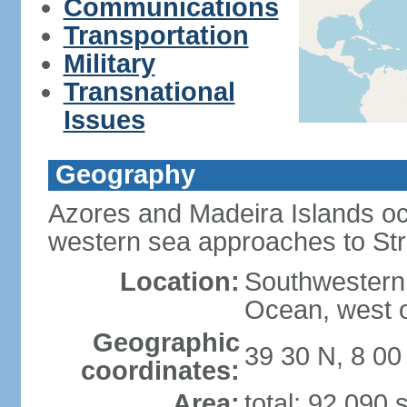
Communications
Transportation
Military
Transnational
Issues
Geography
Azores and Madeira Islands oc
western sea approaches to Stra
Location:
Southwestern 
Ocean, west o
Geographic
39 30 N, 8 0
coordinates:
Area:
total: 92,090