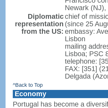
Francisco con
Newark (NJ), 
Diplomatic
chief of mis
representation
(since 25 Aug
from the US:
embassy: Ave
Lisbon
mailing addre
Lisboa; PSC 
telephone: [3
FAX: [351] (2
Delgada (Azo
^Back to Top
Economy
Portugal has become a diversif