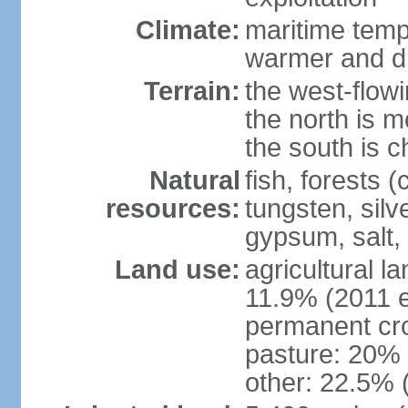
Climate:
maritime tempe
warmer and dr
Terrain:
the west-flowi
the north is m
the south is c
Natural
fish, forests (
resources:
tungsten, silv
gypsum, salt,
Land use:
agricultural l
11.9% (2011 e
permanent cro
pasture: 20% (
other: 22.5% 