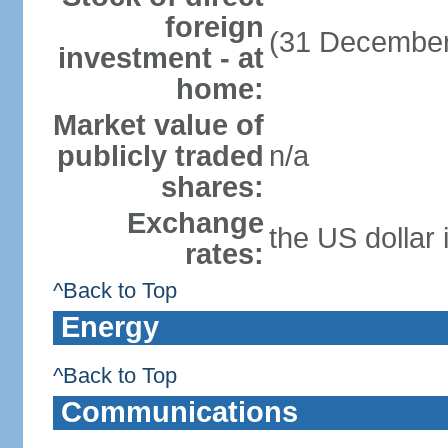
foreign
(31 December
investment - at
home:
Market value of
publicly traded
n/a
shares:
Exchange
the US dollar 
rates:
^Back to Top
Energy
^Back to Top
Communications