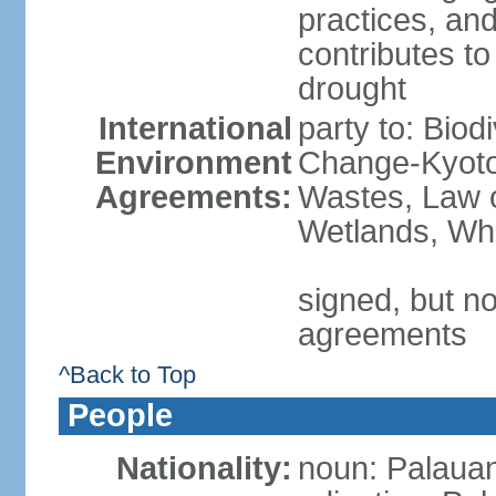
practices, an
contributes to
drought
International
party to: Biod
Environment
Change-Kyoto 
Agreements:
Wastes, Law o
Wetlands, Wh
signed, but no
agreements
^Back to Top
People
Nationality:
noun: Palauan