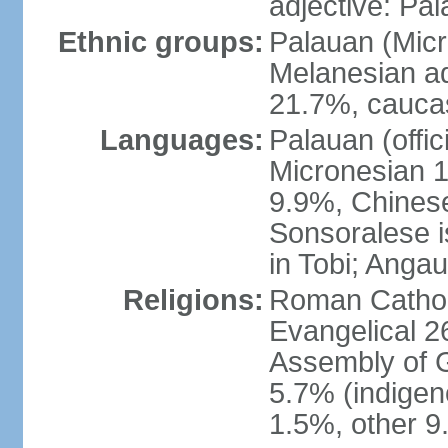
adjective: Pa
Ethnic groups:
Palauan (Mic
Melanesian ad
21.7%, caucas
Languages:
Palauan (offic
Micronesian 1.
9.9%, Chinese
Sonsoralese is 
in Tobi; Angau
Religions:
Roman Catholi
Evangelical 2
Assembly of 
5.7% (indige
1.5%, other 9