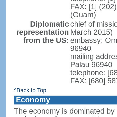
FAX: [1] (202
(Guam)
Diplomatic
chief of miss
representation
March 2015)
from the US:
embassy: Omsa
96940
mailing addre
Palau 96940
telephone: [6
FAX: [680] 58
^Back to Top
Economy
The economy is dominated by t