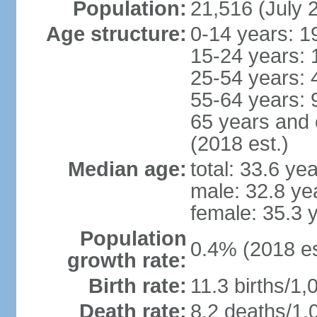
Population:
21,516 (July 
Age structure:
0-14 years: 1
15-24 years: 
25-54 years: 
55-64 years: 
65 years and 
(2018 est.)
Median age:
total: 33.6 ye
male: 32.8 ye
female: 35.3 
Population
0.4% (2018 es
growth rate:
Birth rate:
11.3 births/1,
Death rate:
8.2 deaths/1,