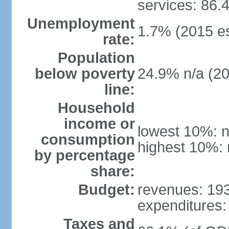
services: 86.
Unemployment
1.7% (2015 es
rate:
Population
below poverty
24.9% n/a (2
line:
Household
income or
lowest 10%: n
consumption
highest 10%: 
by percentage
share:
Budget:
revenues: 193 
expenditures: 
Taxes and