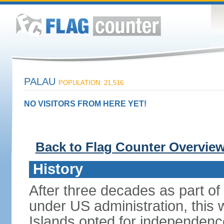
PALAU
POPULATION: 21,516
NO VISITORS FROM HERE YET!
Back to Flag Counter Overvie
History
After three decades as part of 
under US administration, this 
Islands opted for independence