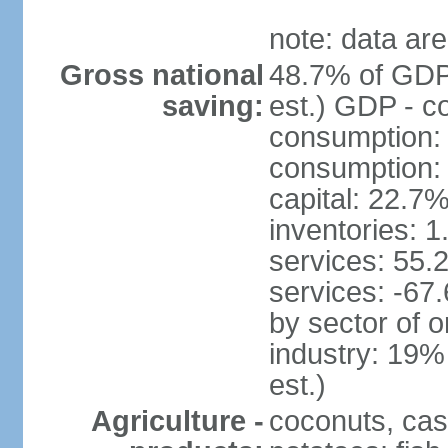
note: data are
Gross national
48.7% of GDP
saving:
est.) GDP - c
consumption:
consumption: 
capital: 22.7%
inventories: 
services: 55.
services: -67
by sector of o
industry: 19%
est.)
Agriculture -
coconuts, cas