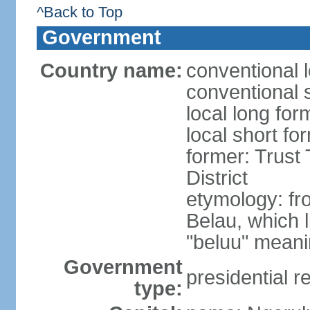
^Back to Top
Government
Country name:
conventional 
conventional 
local long for
local short fo
former: Trust 
District
etymology: fr
Belau, which 
"beluu" meanin
Government
presidential r
type: