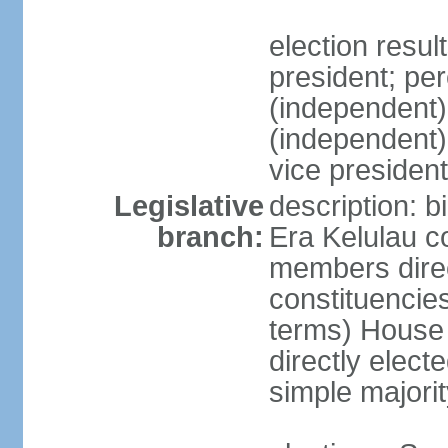
election res
president; p
(independent
(independent
vice president
Legislative
description: b
branch:
Era Kelulau co
members direct
constituencies
terms) House
directly elect
simple majorit