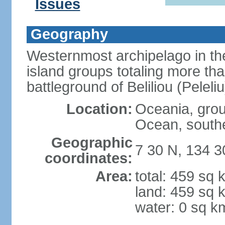
Issues
Geography
Westernmost archipelago in the
island groups totaling more tha
battleground of Beliliou (Pele
Location:
Oceania, group
Ocean, southe
Geographic
7 30 N, 134 3
coordinates:
Area:
total: 459 sq 
land: 459 sq 
water: 0 sq k