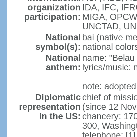
organization
IDA, IFC, IFR
participation:
MIGA, OPCW, 
UNCTAD, U
National
bai (native m
symbol(s):
national color
National
name: "Belau 
anthem:
lyrics/music:
note: adopted
Diplomatic
chief of mis
representation
(since 12 No
in the US:
chancery: 17
300, Washing
telephone: [1