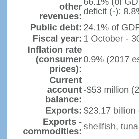
66.1% (of GDP
other
deficit (-): 8
revenues:
Public debt:
24.1% of GDP
Fiscal year:
1 October - 
Inflation rate
(consumer
0.9% (2017 es
prices):
Current
account
-$53 million (
balance:
Exports:
$23.17 billion
Exports -
shellfish, tun
commodities: