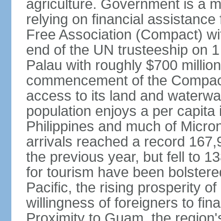
agriculture. Government is a m
relying on financial assistanc
Free Association (Compact) with
end of the UN trusteeship on 
Palau with roughly $700 million 
commencement of the Compact i
access to its land and waterwa
population enjoys a per capita
Philippines and much of Micron
arrivals reached a record 167,
the previous year, but fell to 
for tourism have been bolstered
Pacific, the rising prosperity of
willingness of foreigners to fi
Proximity to Guam, the region's