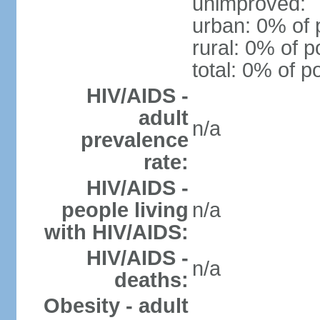
unimproved:
urban: 0% of 
rural: 0% of p
total: 0% of p
HIV/AIDS -
adult
n/a
prevalence
rate:
HIV/AIDS -
people living
n/a
with HIV/AIDS:
HIV/AIDS -
n/a
deaths:
Obesity - adult