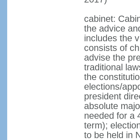
cabinet: Cabin
the advice an
includes the v
consists of ch
advise the pr
traditional la
the constituti
elections/app
president dire
absolute major
needed for a 4
term); electi
to be held in