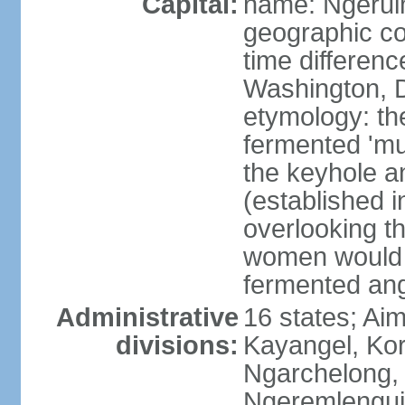
Capital:
name: Ngeru
geographic co
time differen
Washington, D
etymology: th
fermented 'mu
the keyhole an
(established i
overlooking t
women would 
fermented ang
Administrative
16 states; Aim
divisions:
Kayangel, Kor
Ngarchelong,
Ngeremlengui,