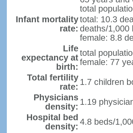
total populati
Infant mortality
total: 10.3 de
rate:
deaths/1,000 l
female: 8.8 de
Life
total populati
expectancy at
female: 77 ye
birth:
Total fertility
1.7 children 
rate:
Physicians
1.19 physicia
density:
Hospital bed
4.8 beds/1,00
density: