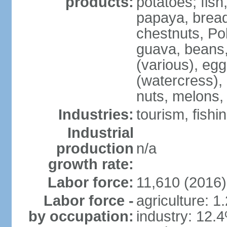
products:
potatoes; fish
papaya, bread
chestnuts, Po
guava, beans
(various), eg
(watercress),
nuts, melons,
Industries:
tourism, fishi
Industrial
production
n/a
growth rate:
Labor force:
11,610 (2016)
Labor force -
agriculture: 1
by occupation:
industry: 12.