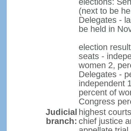
elections: Se
(next to be h
Delegates - l
be held in N
election resul
seats - indep
women 2, per
Delegates - pe
independent 1
percent of wo
Congress per
Judicial
highest court
branch:
chief justice 
appellate tria