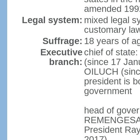
amended 1992
Legal system:
mixed legal s
customary la
Suffrage:
18 years of ag
Executive
chief of sta
branch:
(since 17 Jan
OILUCH (since
president is b
government
head of gove
REMENGESAU (
President Ra
2017)