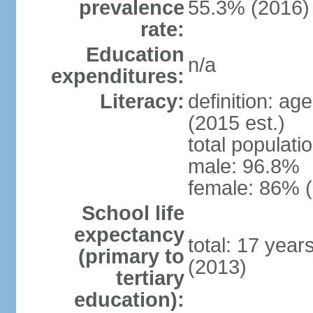
prevalence
55.3% (2016)
rate:
Education
n/a
expenditures:
Literacy:
definition: ag
(2015 est.)
total populati
male: 96.8%
female: 86% (
School life
expectancy
total: 17 year
(primary to
(2013)
tertiary
education):