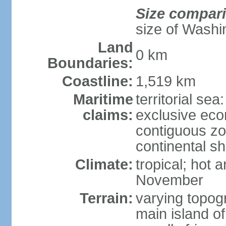
Size compar
size of Washi
Land
0 km
Boundaries:
Coastline:
1,519 km
Maritime
territorial sea
claims:
exclusive ec
contiguous z
continental sh
Climate:
tropical; hot
November
Terrain:
varying topog
main island of