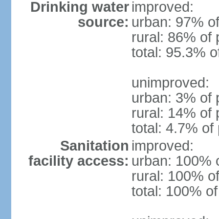
Drinking water
improved:
source:
urban: 97% of
rural: 86% of 
total: 95.3% o
unimproved:
urban: 3% of 
rural: 14% of 
total: 4.7% of
Sanitation
improved:
facility access:
urban: 100% o
rural: 100% of
total: 100% of