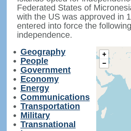
Federated States of Micronesi
with the US was approved in 198
entered into force the followi
independence.
Geography
+
People
−
Government
Economy
Energy
Communications
Transportation
Military
Transnational