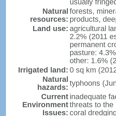
usually fringe
Natural
forests, miner
resources:
products, dee
Land use:
agricultural l
2.2% (2011 es
permanent cro
pasture: 4.3% 
other: 1.6% (2
Irrigated land:
0 sq km (201
Natural
typhoons (Ju
hazards:
Current
inadequate fac
Environment
threats to th
Issues:
coral dredging