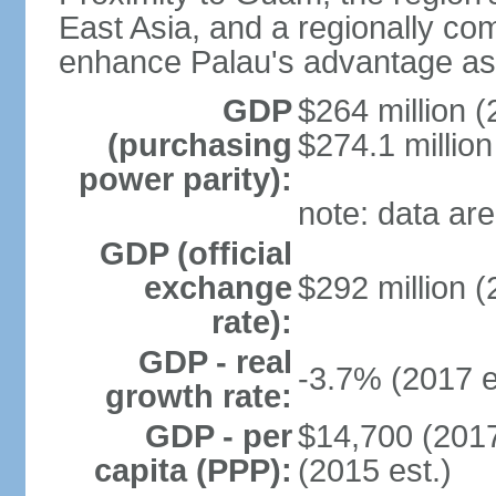
East Asia, and a regionally comp
enhance Palau's advantage as 
GDP
$264 million (
(purchasing
$274.1 million
power parity):
note: data are
GDP (official
exchange
$292 million (
rate):
GDP - real
-3.7% (2017 e
growth rate:
GDP - per
$14,700 (2017
capita (PPP):
(2015 est.)