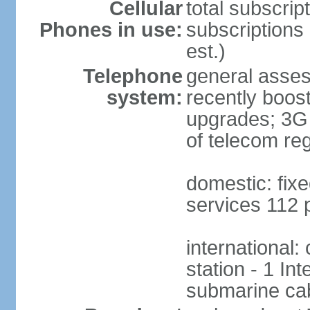
Cellular
total subscrip
Phones in use:
subscriptions 
est.)
Telephone
general asses
system:
recently boost
upgrades; 3G s
of telecom reg
domestic: fixe
services 112 
international:
station - 1 In
submarine cab