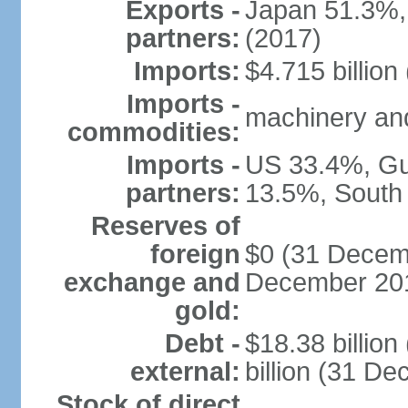
Exports -
Japan 51.3%,
partners:
(2017)
Imports:
$4.715 billion
Imports -
machinery and
commodities:
Imports -
US 33.4%, Gu
partners:
13.5%, South
Reserves of
foreign
$0 (31 Decemb
exchange and
December 201
gold:
Debt -
$18.38 billio
external:
billion (31 D
Stock of direct