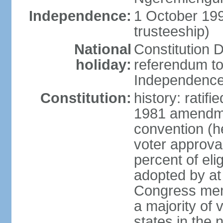
Independence:
1 October 19
trusteeship)
National
Constitution D
holiday:
referendum to
Independence
Constitution:
history: ratif
1981 amendmen
convention (h
voter approval)
percent of eli
adopted by at 
Congress mem
a majority of v
states in the 