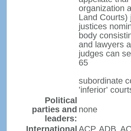
organization 
Land Courts) j
justices nom
body consistin
and lawyers a
judges can se
65
subordinate c
'inferior' court
Political
parties and
none
leaders:
International
ACP, ADB, AO