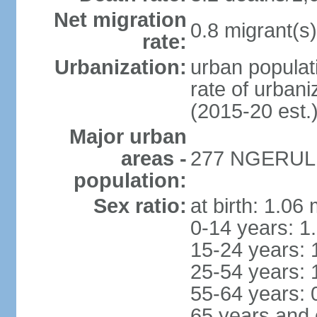
Net migration
0.8 migrant(s)
rate:
Urbanization:
urban populati
rate of urban
(2015-20 est.
Major urban
areas -
277 NGERULMU
population:
Sex ratio:
at birth: 1.06
0-14 years: 1
15-24 years: 
25-54 years: 
55-64 years: 
65 years and 