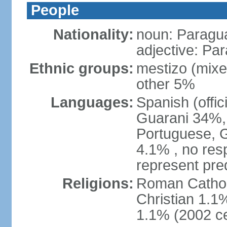
People
Nationality:
noun: Paragu
adjective: Pa
Ethnic groups:
mestizo (mix
other 5%
Languages:
Spanish (offic
Guarani 34%, 
Portuguese, 
4.1% , no res
represent pr
Religions:
Roman Catholi
Christian 1.1
1.1% (2002 c