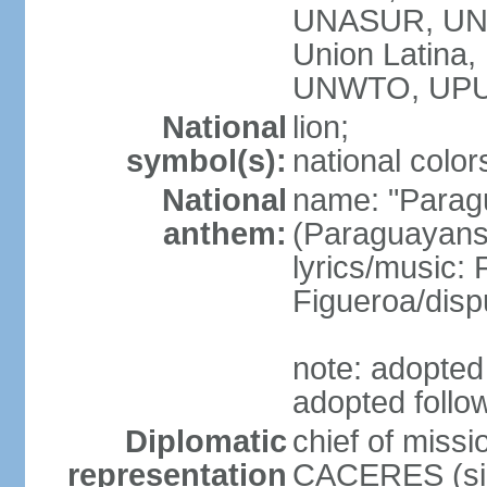
UNASUR, UN
Union Latina
UNWTO, UPU
National
lion;
symbol(s):
national color
National
name: "Paragu
anthem:
(Paraguayans,
lyrics/music
Figueroa/disp
note: adopted 
adopted follo
Diplomatic
chief of miss
representation
CACERES (sin