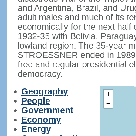
and Argentina, Brazil, and Urug
adult males and much of its te
economically for the next half
1932-35 with Bolivia, Paraguay
lowland region. The 35-year mil
STROESSNER ended in 1989, a
free and regular presidential e
democracy.
Geography
+
People
−
Government
Economy
Energy