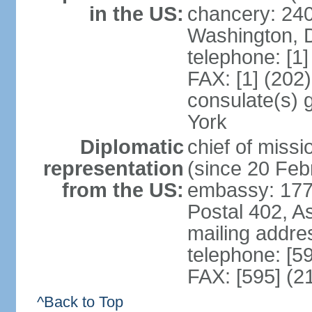
in the US:
chancery: 24
Washington, 
telephone: [1
FAX: [1] (202
consulate(s) 
York
Diplomatic
chief of mis
representation
(since 20 Feb
from the US:
embassy: 1776
Postal 402, A
mailing addr
telephone: [5
FAX: [595] (2
^Back to Top