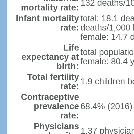
132 deaths/100
mortality rate:
Infant mortality
total: 18.1 de
rate:
deaths/1,000 l
female: 14.7 d
Life
total populati
expectancy at
female: 80.4 
birth:
Total fertility
1.9 children 
rate:
Contraceptive
prevalence
68.4% (2016)
rate:
Physicians
1.37 physicia