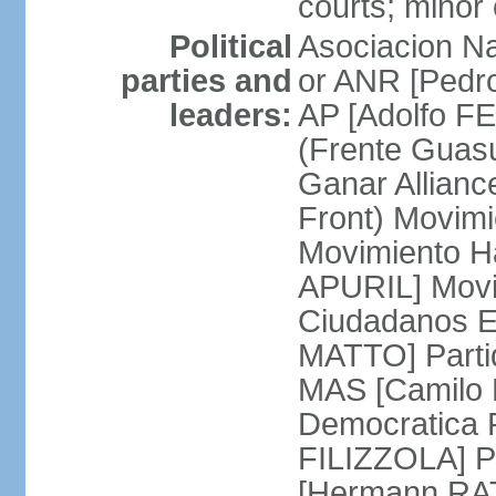
courts; minor 
Political
Asociacion Na
parties and
or ANR [Pedro
leaders:
AP [Adolfo FE
(Frente Guas
Ganar Allian
Front) Movim
Movimiento H
APURIL] Movi
Ciudadanos E
MATTO] Partid
MAS [Camilo 
Democratica P
FILIZZOLA] P
[Hermann RAT