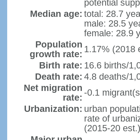
potential supp
Median age:
total: 28.7 ye
male: 28.5 ye
female: 28.9 
Population
1.17% (2018 e
growth rate:
Birth rate:
16.6 births/1,
Death rate:
4.8 deaths/1,
Net migration
-0.1 migrant(s
rate:
Urbanization:
urban populati
rate of urban
(2015-20 est.
Major urban