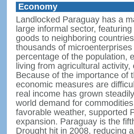
Economy
Landlocked Paraguay has a ma
large informal sector, featurin
goods to neighboring countries, 
thousands of microenterprises 
percentage of the population, es
living from agricultural activity
Because of the importance of t
economic measures are difficult
real income has grown steadily
world demand for commodities,
favorable weather, supported
expansion. Paraguay is the fift
Drought hit in 2008, reducing a