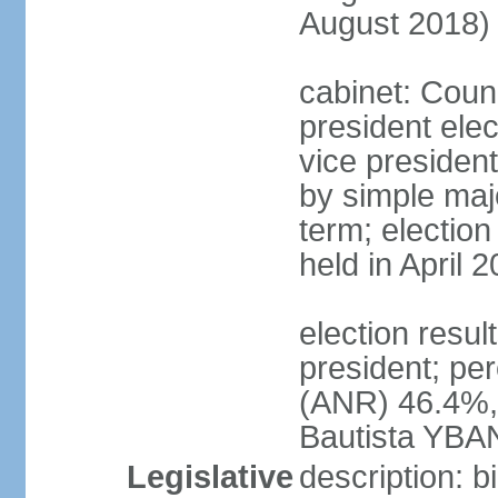
August 2018)
cabinet: Counc
president ele
vice president
by simple majo
term; election
held in April 
election resu
president; pe
(ANR) 46.4%,
Bautista YBA
Legislative
description: 