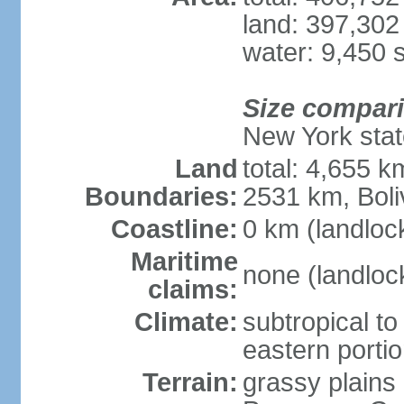
land: 397,302
water: 9,450 
Size compar
New York state
Land
total: 4,655 k
Boundaries:
2531 km, Boli
Coastline:
0 km (landloc
Maritime
none (landloc
claims:
Climate:
subtropical to 
eastern porti
Terrain:
grassy plains 