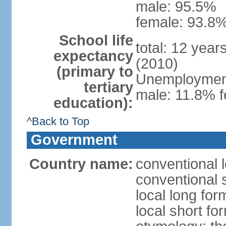
male: 95.5%
female: 93.8%
School life
total: 12 year
expectancy
(2010)
(primary to
Unemployment,
tertiary
male: 11.8% f
education):
^Back to Top
Government
Country name:
conventional 
conventional 
local long fo
local short f