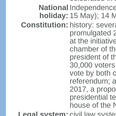
National
Independence
holiday:
15 May); 14 M
Constitution:
history: sever
promulgated 
at the initiati
chamber of th
president of th
30,000 voters
vote by both 
referendum; a
2017, a prop
presidential t
house of the 
Legal system:
civil law syst