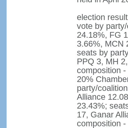
election resul
vote by party
24.18%, FG 
3.66%, MCN 2
seats by part
PPQ 3, MH 2,
composition 
20% Chamber o
party/coaliti
Alliance 12.
23.43%; seats
17, Ganar All
composition -