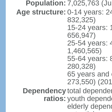
Population:
7,025,763 (Ju
Age structure:
0-14 years: 2
832,325)
15-24 years: 
656,947)
25-54 years: 
1,460,565)
55-64 years: 
280,328)
65 years and 
273,550) (201
Dependency
total dependen
ratios:
youth depende
elderly depend