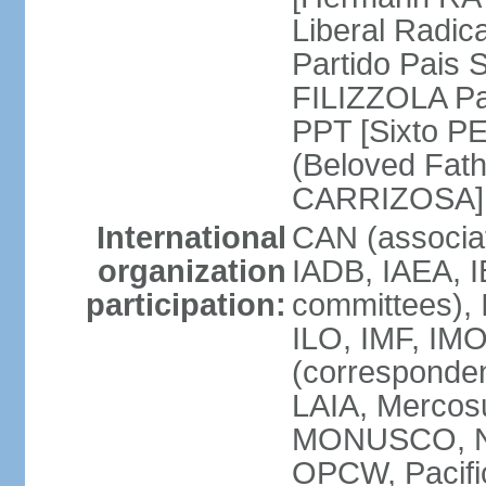
Liberal Radic
Partido Pais S
FILIZZOLA Pal
PPT [Sixto P
(Beloved Fath
CARRIZOSA]
International
CAN (associa
organization
IADB, IAEA, I
participation:
committees), 
ILO, IMF, IMO
(corresponde
LAIA, Merco
MONUSCO, NA
OPCW, Pacific