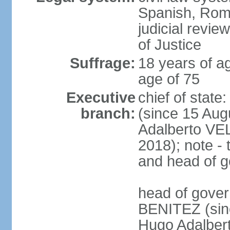
Spanish, Roma
judicial revie
of Justice
Suffrage:
18 years of ag
age of 75
Executive
chief of stat
branch:
(since 15 Aug
Adalberto VE
2018); note - 
and head of 
head of gover
BENITEZ (sinc
Hugo Adalber