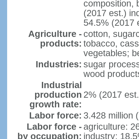
composition, b
(2017 est.) in
54.5% (2017 e
Agriculture -
cotton, sugar
products:
tobacco, cassa
vegetables; be
Industries:
sugar process
wood products
Industrial
production
2% (2017 est.
growth rate:
Labor force:
3.428 million 
Labor force -
agriculture: 
by occupation:
industry: 18.