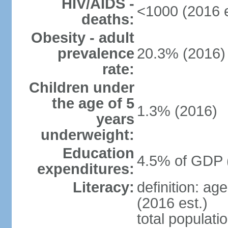
HIV/AIDS -
<1000 (2016 e
deaths:
Obesity - adult
prevalence
20.3% (2016)
rate:
Children under
the age of 5
1.3% (2016)
years
underweight:
Education
4.5% of GDP 
expenditures:
Literacy:
definition: ag
(2016 est.)
total populati