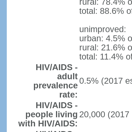
rural: 78.4% o
total: 88.6% o
unimproved:
urban: 4.5% o
rural: 21.6% o
total: 11.4% o
HIV/AIDS -
adult
0.5% (2017 es
prevalence
rate:
HIV/AIDS -
people living
20,000 (2017 
with HIV/AIDS: