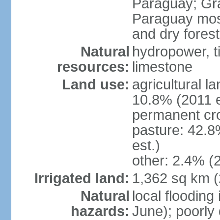
Paraguay; Gra
Paraguay most
and dry fores
Natural
hydropower, t
resources:
limestone
Land use:
agricultural l
10.8% (2011 e
permanent cro
pasture: 42.8
est.)
other: 2.4% (2
Irrigated land:
1,362 sq km 
Natural
local flooding
hazards:
June); poorly