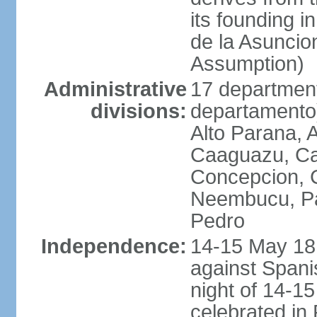
its founding 
de la Asuncio
Assumption)
Administrative
17 department
divisions:
departamento) 
Alto Parana,
Caaguazu, Ca
Concepcion, C
Neembucu, Pa
Pedro
Independence:
14-15 May 181
against Spanis
night of 14-1
celebrated in