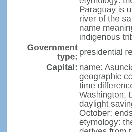
etymology: th
Paraguay is un
river of the 
name meaning
indigenous tri
Government
presidential r
type:
Capital:
name: Asunci
geographic co
time differen
Washington, D
daylight savin
October; ends
etymology: t
derives from t