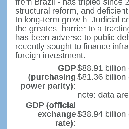
from Brazil - has tripled since
structural reform, and deficien
to long-term growth. Judicial c
the greatest barrier to attract
has been adverse to public debt
recently sought to finance infr
foreign investment.
GDP
$88.91 billion
(purchasing
$81.36 billion
power parity):
note: data are
GDP (official
exchange
$38.94 billion
rate):