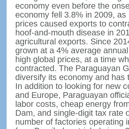
economy even before the onset
economy fell 3.8% in 2009, a
prices caused exports to contr
hoof-and-mouth disease in 2012
agricultural exports. Since 2
grown at a 4% average annual 
high global prices, at a time w
contracted. The Paraguayan G
diversify its economy and has 
In addition to looking for new
and Europe, Paraguayan offici
labor costs, cheap energy from
Dam, and single-digit tax rate o
number of factories operating i