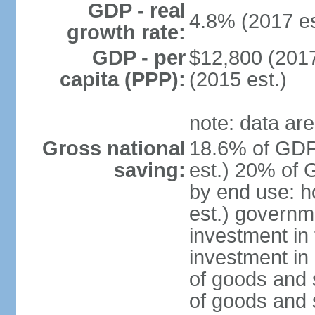
GDP - real
4.8% (2017 es
growth rate:
GDP - per
$12,800 (2017
capita (PPP):
(2015 est.)
note: data are
Gross national
18.6% of GDP
saving:
est.) 20% of 
by end use: 
est.) governm
investment in 
investment in 
of goods and 
of goods and 