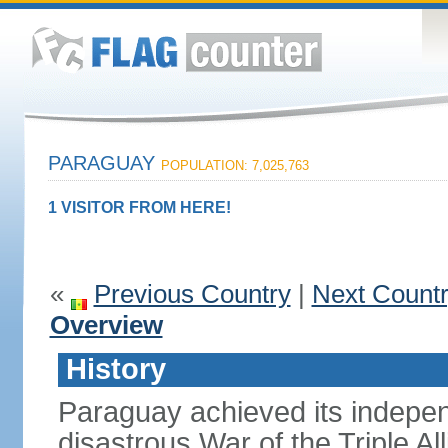
PARAGUAY
POPULATION: 7,025,763
1 VISITOR FROM HERE!
«
Previous Country
|
Next Count
Overview
History
Paraguay achieved its indepen
disastrous War of the Triple A