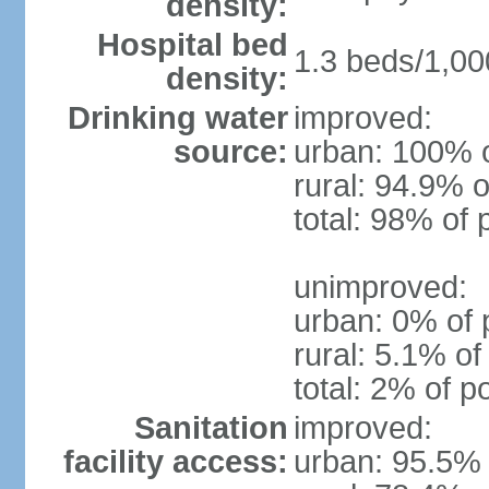
density:
Hospital bed
1.3 beds/1,00
density:
Drinking water
improved:
source:
urban: 100% o
rural: 94.9% o
total: 98% of 
unimproved:
urban: 0% of 
rural: 5.1% of
total: 2% of p
Sanitation
improved:
facility access:
urban: 95.5% 