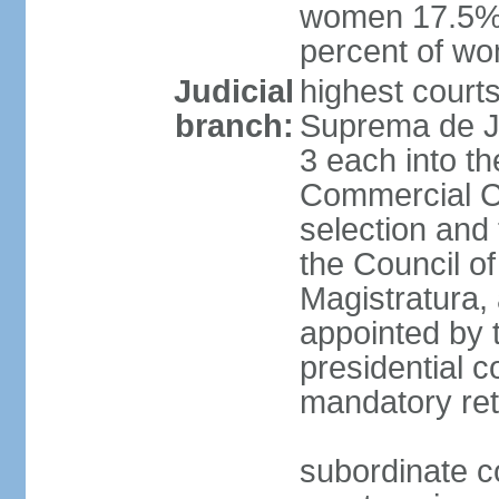
women 17.5%; 
percent of w
Judicial
highest court
branch:
Suprema de Jus
3 each into th
Commercial Ch
selection and 
the Council o
Magistratura,
appointed by 
presidential c
mandatory ret
subordinate co