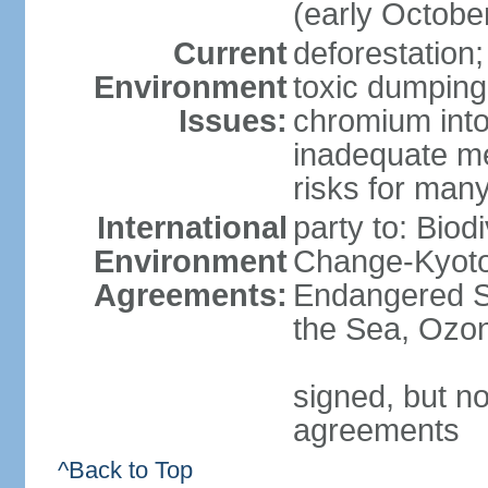
(early Octobe
Current
deforestation;
Environment
toxic dumping
Issues:
chromium into
inadequate me
risks for man
International
party to: Biod
Environment
Change-Kyoto 
Agreements:
Endangered S
the Sea, Ozon
signed, but no
agreements
^Back to Top