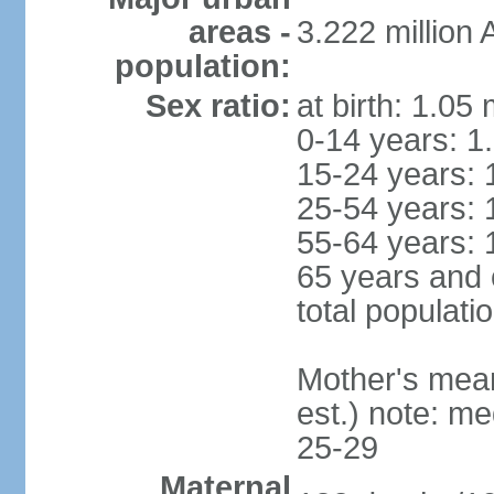
areas -
3.222 million
population:
Sex ratio:
at birth: 1.05
0-14 years: 1
15-24 years: 
25-54 years: 
55-64 years: 
65 years and 
total populati
Mother's mean 
est.) note: m
25-29
Maternal