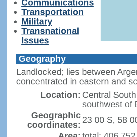
Communications
Transportation
Military
Transnational
Issues
Geography
Landlocked; lies between Argent
concentrated in eastern and so
Location:
Central South
southwest of B
Geographic
23 00 S, 58 
coordinates:
Area:
total: 406,75