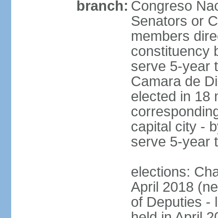
branch:
Congreso Naci
Senators or 
members direc
constituency b
serve 5-year 
Camara de Dip
elected in 18 
corresponding
capital city -
serve 5-year 
elections: Ch
April 2018 (ne
of Deputies - 
held in April 