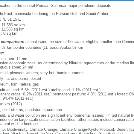
ocation in the central Persian Gulf near major petroleum deposits
le East, peninsula bordering the Persian Gulf and Saudi Arabia
0 N, 51 15 E
l: 11,586 sq km
: 11,586 sq km
r: 0 sq km
 comparison:
almost twice the size of Delaware; slightly smaller than Connec
l: 87 km border countries (1): Saudi Arabia 87 km
 km
torial sea: 12 nm
usive economic zone: as determined by bilateral agreements or the median li
iguous zone: 24 nm
; mild, pleasant winters; very hot, humid summers
ly flat and barren desert
leum, fish, natural gas
ultural land: 5.6% (2011 est.) arable land: 1.1% (2011 est.)
anent crops: 0.2% (2011 est.) permanent pasture: 4.3% (2011 est.) forest: 0%
r: 94.4% (2011 est.)
sq km (2012)
, dust storms, sandstorms common
land, and water pollution are significant environmental issues; limited natural 
dence on large-scale desalination facilities; other issues include conservatio
atural wildlife heritage
y to: Biodiversity, Climate Change, Climate Change-Kyoto Protocol, Desertifi
rdous Wastes, Law of the Sea, Ozone Layer Protection, Ship Pollution