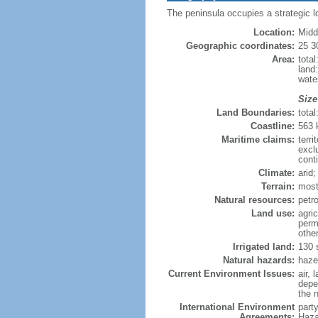
The peninsula occupies a strategic l
Location:
Midd
Geographic coordinates:
25 3
Area:
tota
land
wate
Size
Land Boundaries:
tota
Coastline:
563
Maritime claims:
terri
excl
cont
Climate:
arid
Terrain:
most
Natural resources:
petro
Land use:
agric
perm
othe
Irrigated land:
130 
Natural hazards:
haze
Current Environment Issues:
air, 
depen
the n
International Environment
part
Agreements:
Haza