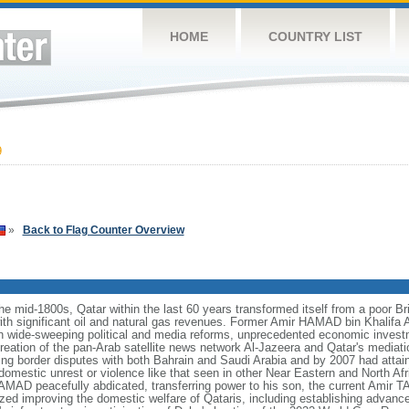
HOME
COUNTRY LIST
9
»
Back to Flag Counter Overview
he mid-1800s, Qatar within the last 60 years transformed itself from a poor Bri
ith significant oil and natural gas revenues. Former Amir HAMAD bin Khalifa A
n wide-sweeping political and media reforms, unprecedented economic investm
 creation of the pan-Arab satellite news network Al-Jazeera and Qatar's mediati
ing border disputes with both Bahrain and Saudi Arabia and by 2007 had attain
domestic unrest or violence like that seen in other Near Eastern and North Afri
AMAD peacefully abdicated, transferring power to his son, the current Amir
itized improving the domestic welfare of Qataris, including establishing advan