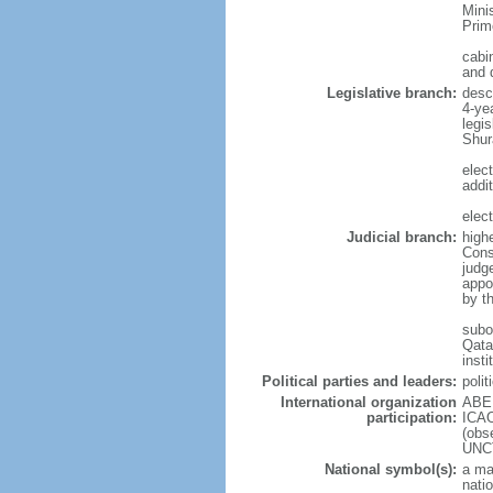
Mini
Prim
cabi
and 
Legislative branch:
desc
4-ye
legis
Shur
elec
addit
elec
Judicial branch:
high
Cons
judg
appo
by t
subor
Qata
insti
Political parties and leaders:
polit
International organization
ABED
participation:
ICAO
(obs
UNC
National symbol(s):
a ma
nati