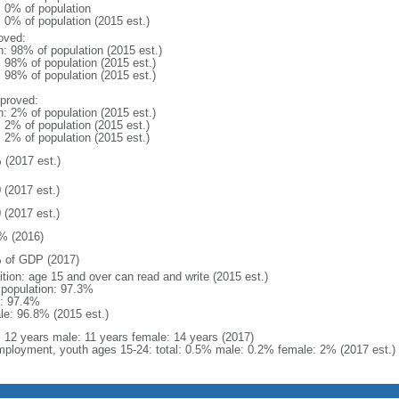
: 0% of population
: 0% of population (2015 est.)
oved:
n: 98% of population (2015 est.)
: 98% of population (2015 est.)
: 98% of population (2015 est.)
proved:
n: 2% of population (2015 est.)
: 2% of population (2015 est.)
: 2% of population (2015 est.)
 (2017 est.)
 (2017 est.)
 (2017 est.)
% (2016)
 of GDP (2017)
ition: age 15 and over can read and write (2015 est.)
l population: 97.3%
: 97.4%
le: 96.8% (2015 est.)
l: 12 years male: 11 years female: 14 years (2017)
ployment, youth ages 15-24: total: 0.5% male: 0.2% female: 2% (2017 est.)