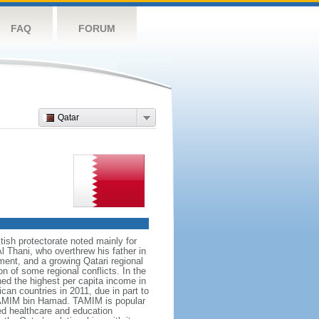
FAQ
FORUM
Qatar
tish protectorate noted mainly for
l Thani, who overthrew his father in
ent, and a growing Qatari regional
on of some regional conflicts. In the
ed the highest per capita income in
can countries in 2011, due in part to
 TAMIM bin Hamad. TAMIM is popular
ced healthcare and education