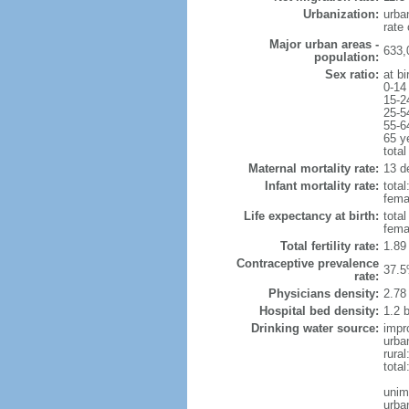
Urbanization:
urba
rate
Major urban areas -
633,
population:
Sex ratio:
at bi
0-14
15-2
25-5
55-6
65 y
total
Maternal mortality rate:
13 de
Infant mortality rate:
total
femal
Life expectancy at birth:
tota
fema
Total fertility rate:
1.89
Contraceptive prevalence
37.5
rate:
Physicians density:
2.78
Hospital bed density:
1.2 
Drinking water source:
impr
urba
rura
tota
unim
urba