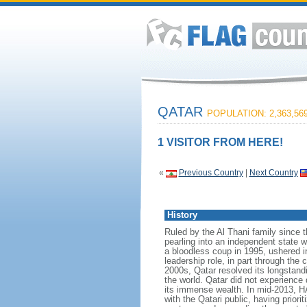
QATAR
POPULATION: 2,363,56
1 VISITOR FROM HERE!
«
Previous Country
|
Next Country
History
Ruled by the Al Thani family since t
pearling into an independent state w
a bloodless coup in 1995, ushered i
leadership role, in part through the
2000s, Qatar resolved its longstand
the world. Qatar did not experience 
its immense wealth. In mid-2013, H
with the Qatari public, having prior