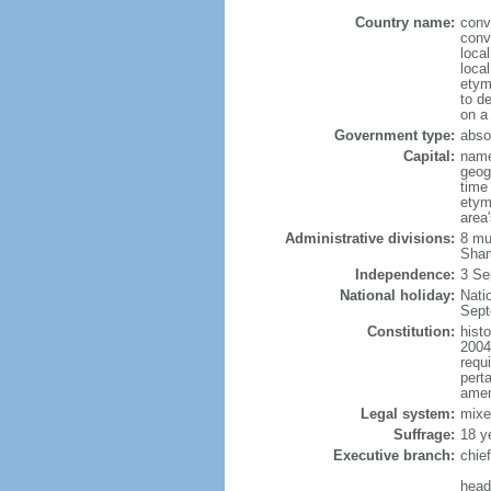
Country name:
conv
conv
loca
local
etym
to de
on a
Government type:
abso
Capital:
name
geog
time
etym
area'
Administrative divisions:
8 mu
Sham
Independence:
3 Se
National holiday:
Nati
Sept
Constitution:
hist
2004
requ
perta
amen
Legal system:
mixe
Suffrage:
18 y
Executive branch:
chie
head