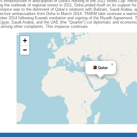
infrastructure in anticipation of Doha's hosting of the 2022 World Cup. Recent
 the outbreak of regional unrest in 2011, Doha prided itself on its support fo
s stance was to the detriment of Qatar’s relations with Bahrain, Saudi Arabia,
spective ambassadors from Doha in March 2014. TAMIM later oversaw a warming
ber 2014 following Kuwaiti mediation and signing of the Riyadh Agreement. Th
 Egypt, Saudi Arabia, and the UAE (the "Quartet") cut diplomatic and economic
, among other complaints. This impasse continues.
+
−
×
Qatar