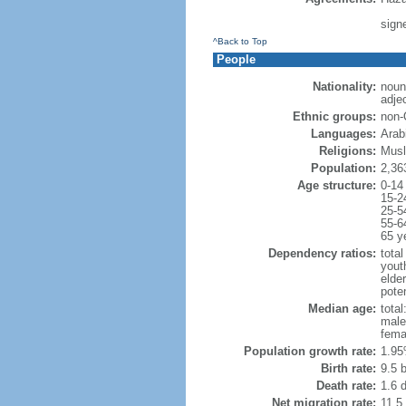
sign
^Back to Top
People
Nationality:
noun
adjec
Ethnic groups:
non-
Languages:
Arab
Religions:
Musl
Population:
2,36
Age structure:
0-14
15-2
25-5
55-6
65 y
Dependency ratios:
total
yout
elder
poten
Median age:
total
male
fema
Population growth rate:
1.95
Birth rate:
9.5 b
Death rate:
1.6 
Net migration rate:
11.5