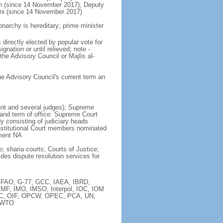
ah (since 14 November 2017); Deputy
ni (since 14 November 2017)
narchy is hereditary; prime minister
directly elected by popular vote for
nation or until relieved; note -
 the Advisory Council or Majlis al-
he Advisory Council's current term an
dent and several judges); Supreme
 and term of office: Supreme Court
 consisting of judiciary heads
nstitutional Court members nominated
tment NA
; sharia courts; Courts of Justice;
des dispute resolution services for
, FAO, G-77, GCC, IAEA, IBRD,
IMF, IMO, IMSO, Interpol, IOC, IOM
OIC, OIF, OPCW, OPEC, PCA, UN,
 WTO