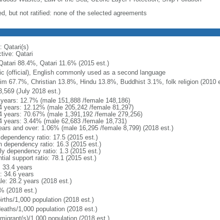
ed, but not ratified: none of the selected agreements
: Qatari(s)
tive: Qatari
Qatari 88.4%, Qatari 11.6% (2015 est.)
ic (official), English commonly used as a second language
im 67.7%, Christian 13.8%, Hindu 13.8%, Buddhist 3.1%, folk religion (2010 e
3,569 (July 2018 est.)
 years: 12.7% (male 151,888 /female 148,186)
4 years: 12.12% (male 205,242 /female 81,297)
4 years: 70.67% (male 1,391,192 /female 279,256)
4 years: 3.44% (male 62,683 /female 18,731)
ears and over: 1.06% (male 16,295 /female 8,799) (2018 est.)
 dependency ratio: 17.5 (2015 est.)
h dependency ratio: 16.3 (2015 est.)
ly dependency ratio: 1.3 (2015 est.)
tial support ratio: 78.1 (2015 est.)
: 33.4 years
: 34.6 years
le: 28.2 years (2018 est.)
% (2018 est.)
irths/1,000 population (2018 est.)
deaths/1,000 population (2018 est.)
 migrant(s)/1,000 population (2018 est.)