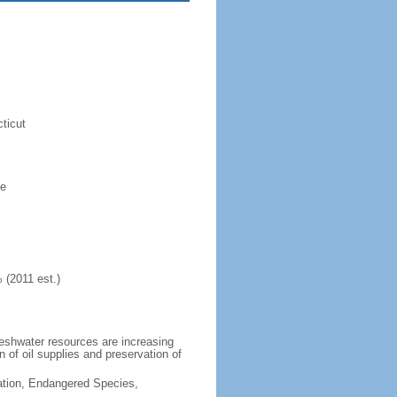
ticut
ne
 (2011 est.)
freshwater resources are increasing
n of oil supplies and preservation of
cation, Endangered Species,