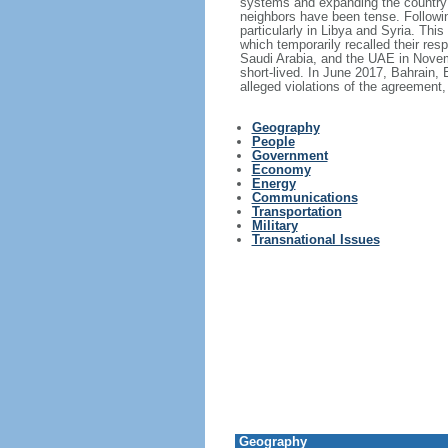
systems and expanding the country's 
neighbors have been tense. Following
particularly in Libya and Syria. Thi
which temporarily recalled their re
Saudi Arabia, and the UAE in Novem
short-lived. In June 2017, Bahrain,
alleged violations of the agreement
Geography
People
Government
Economy
Energy
Communications
Transportation
Military
Transnational Issues
Geography