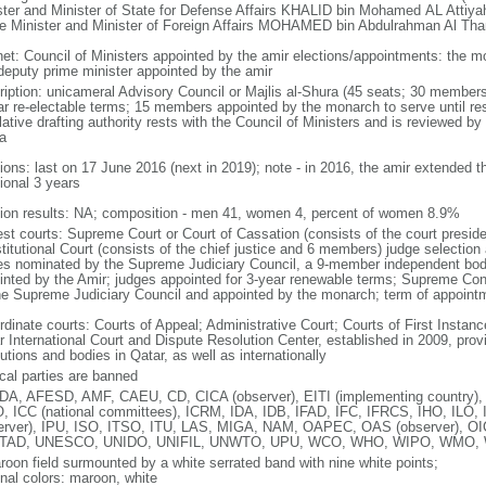
ster and Minister of State for Defense Affairs KHALID bin Mohamed AL Attiy
e Minister and Minister of Foreign Affairs MOHAMED bin Abdulrahman Al Tha
net: Council of Ministers appointed by the amir elections/appointments: the mo
deputy prime minister appointed by the amir
ription: unicameral Advisory Council or Majlis al-Shura (45 seats; 30 members 
ar re-electable terms; 15 members appointed by the monarch to serve until resig
lative drafting authority rests with the Council of Ministers and is reviewed by
a
tions: last on 17 June 2016 (next in 2019); note - in 2016, the amir extended t
ional 3 years
tion results: NA; composition - men 41, women 4, percent of women 8.9%
est courts: Supreme Court or Court of Cassation (consists of the court presi
titutional Court (consists of the chief justice and 6 members) judge selection
es nominated by the Supreme Judiciary Council, a 9-member independent body
inted by the Amir; judges appointed for 3-year renewable terms; Supreme Co
he Supreme Judiciary Council and appointed by the monarch; term of appoin
dinate courts: Courts of Appeal; Administrative Court; Courts of First Instance
r International Court and Dispute Resolution Center, established in 2009, provi
tutions and bodies in Qatar, as well as internationally
ical parties are banned
A, AFESD, AMF, CAEU, CD, CICA (observer), EITI (implementing country)
, ICC (national committees), ICRM, IDA, IDB, IFAD, IFC, IFRCS, IHO, ILO, 
erver), IPU, ISO, ITSO, ITU, LAS, MIGA, NAM, OAPEC, OAS (observer), 
TAD, UNESCO, UNIDO, UNIFIL, UNWTO, UPU, WCO, WHO, WIPO, WMO,
roon field surmounted by a white serrated band with nine white points;
onal colors: maroon, white