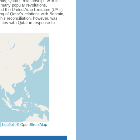
ly, Qatar’s relationships with its
r many popular revolutions,
 and the United Arab Emirates (UAE),
 of Qatar’s relations with Bahrain,
is reconciliation, however, was
 ties with Qatar in response to
Leaflet
|
©
OpenStreetMap