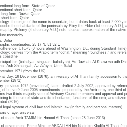
entional long form: State of Qatar
entional short form: Qatar
l long form: Dawlat Qatar
 short form: Qatar
ology: the origin of the name is uncertain, but it dates back at least 2,000 y
scribe the inhabitants of the peninsula by Pliny the Elder (1st century A.D.), 
 map by Ptolemy (2nd century A.D.) note: closest approximation of the native p
lute monarchy
: Doha
raphic coordinates: 25 17 N, 51 32 E
 difference: UTC+3 (8 hours ahead of Washington, DC, during Standard Time)
ology: derives from the Arabic term "dohat," meaning "roundness," and refers
s coastline
nicipalities (baladiyat, singular - baladiyah); Ad Dawhah, Al Khawr wa adh D
al, Ash Shihaniyah, Az Za'ayin, Umm Salal
ptember 1971 (from the UK)
onal Day, 18 December (1878), anniversary of Al Thani family accession to th
ember (1971)
ory: previous 1972 (provisional); latest drafted 2 July 2002, approved by refe
, effective 9 June 2005 amendments: proposed by the Amir or by one-third o
ires two-thirds majority vote of Advisory Council members and approval and pr
ining to the rule of state and its inheritance, functions of the emir, and citizen
ded (2016)
d legal system of civil law and Islamic law (in family and personal matters)
ears of age; universal
f of state: Amir TAMIM bin Hamad Al Thani (since 25 June 2013)
 of government: Prime Minister ABDALLAH bin Nasir bin Khalifa Al Thani (si