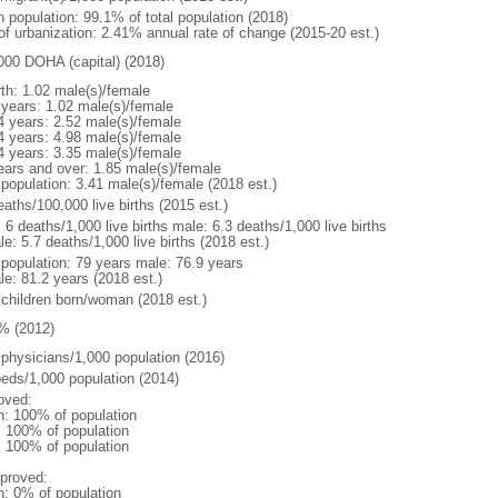
n population: 99.1% of total population (2018)
 of urbanization: 2.41% annual rate of change (2015-20 est.)
000 DOHA (capital) (2018)
rth: 1.02 male(s)/female
 years: 1.02 male(s)/female
4 years: 2.52 male(s)/female
4 years: 4.98 male(s)/female
4 years: 3.35 male(s)/female
ears and over: 1.85 male(s)/female
 population: 3.41 male(s)/female (2018 est.)
aths/100,000 live births (2015 est.)
: 6 deaths/1,000 live births male: 6.3 deaths/1,000 live births
e: 5.7 deaths/1,000 live births (2018 est.)
l population: 79 years male: 76.9 years
le: 81.2 years (2018 est.)
 children born/woman (2018 est.)
% (2012)
 physicians/1,000 population (2016)
beds/1,000 population (2014)
oved:
n: 100% of population
l: 100% of population
l: 100% of population
proved:
n: 0% of population