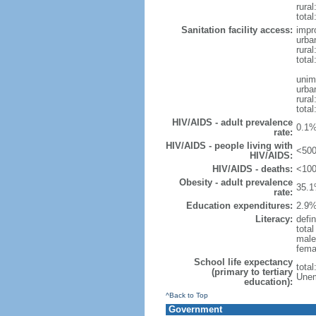
rural
total
Sanitation facility access:
impr
urba
rural
total
unim
urba
rural
total
HIV/AIDS - adult prevalence
0.1%
rate:
HIV/AIDS - people living with
<500
HIV/AIDS:
HIV/AIDS - deaths:
<100
Obesity - adult prevalence
35.1
rate:
Education expenditures:
2.9%
Literacy:
defin
tota
male
fema
School life expectancy
tota
(primary to tertiary
Unem
education):
^Back to Top
Government