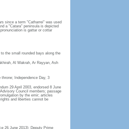
ears since a term "Catharrei" was used
and a "Catara" peninsula is depicted
ronunciation is gattar or cottar
 to the small rounded bays along the
hakhirah, Al Wakrah, Ar Rayyan, Ash
e throne; Independence Day, 3
rendum 29 April 2003, endorsed 8 June
f Advisory Council members; passage
omulgation by the emir; articles
 rights and liberties cannot be
nce 26 June 2013); Deputy Prime