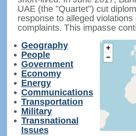
UAE (the "Quartet") cut diplom
response to alleged violation
complaints. This impasse cont
Geography
+
People
−
Government
Economy
Energy
Communications
Transportation
Military
Transnational
Issues