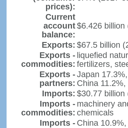
prices):
Current
account
$6.426 billion 
balance:
Exports:
$67.5 billion (
Exports -
liquefied nat
commodities:
fertilizers, ste
Exports -
Japan 17.3%,
partners:
China 11.2%,
Imports:
$30.77 billion
Imports -
machinery and
commodities:
chemicals
Imports -
China 10.9%,