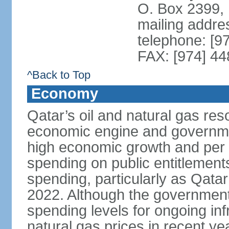
O. Box 2399,
mailing addre
telephone: [9
FAX: [974] 4
^Back to Top
Economy
Qatar’s oil and natural gas re
economic engine and governme
high economic growth and per c
spending on public entitlement
spending, particularly as Qata
2022. Although the government
spending levels for ongoing infr
natural gas prices in recent y