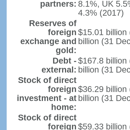
partners:
8.1%, UK 5.5%
4.3% (2017)
Reserves of
foreign
$15.01 billio
exchange and
billion (31 D
gold:
Debt -
$167.8 billio
external:
billion (31 D
Stock of direct
foreign
$36.29 billio
investment - at
billion (31 D
home:
Stock of direct
foreign
$59.33 billio