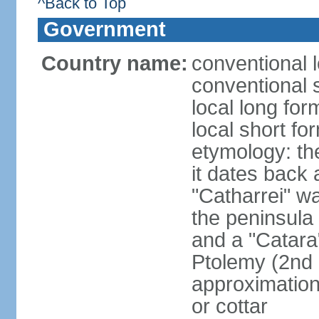
^Back to Top
Government
Country name:
conventional l
conventional 
local long fo
local short fo
etymology: the
it dates back 
"Catharrei" wa
the peninsula 
and a "Catara
Ptolemy (2nd 
approximation 
or cottar