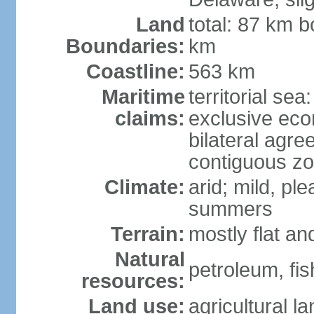
Land
total: 87 km b
Boundaries:
km
Coastline:
563 km
Maritime
territorial sea
claims:
exclusive eco
bilateral agre
contiguous z
Climate:
arid; mild, pl
summers
Terrain:
mostly flat an
Natural
petroleum, fis
resources:
Land use:
agricultural l