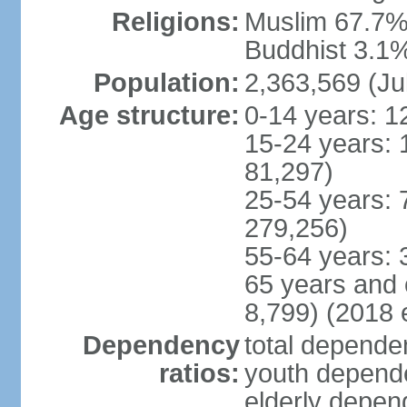
Religions:
Muslim 67.7%,
Buddhist 3.1%,
Population:
2,363,569 (Ju
Age structure:
0-14 years: 1
15-24 years: 
81,297)
25-54 years: 
279,256)
55-64 years: 
65 years and 
8,799) (2018 e
Dependency
total dependen
ratios:
youth depende
elderly depend