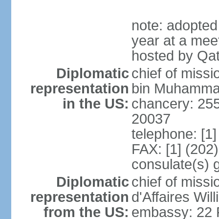
note: adopted
year at a mee
hosted by Qat
Diplomatic
chief of mis
representation
bin Muhammad 
in the US:
chancery: 25
20037
telephone: [1
FAX: [1] (202
consulate(s) 
Diplomatic
chief of miss
representation
d'Affaires Wi
from the US:
embassy: 22 Fe