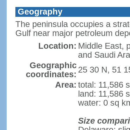
Geography
The peninsula occupies a strate
Gulf near major petroleum dep
Location:
Middle East, 
and Saudi Ara
Geographic
25 30 N, 51 1
coordinates:
Area:
total: 11,586 
land: 11,586 
water: 0 sq k
Size compar
Delaware; sli