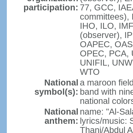
participation:
77, GCC, IAEA
committees), 
IHO, ILO, IMF
(observer), I
OAPEC, OAS (
OPEC, PCA,
UNIFIL, UN
WTO
National
a maroon fiel
symbol(s):
band with nine
national color
National
name: "Al-Sal
anthem:
lyrics/music:
Thani/Abdul 