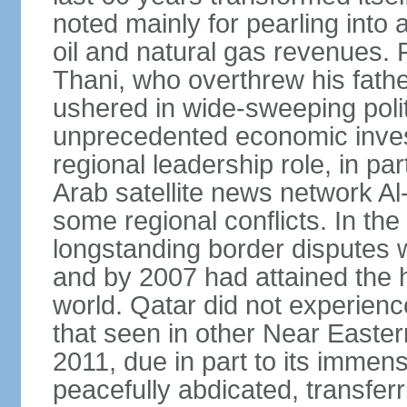
noted mainly for pearling into 
oil and natural gas revenues.
Thani, who overthrew his fathe
ushered in wide-sweeping poli
unprecedented economic inves
regional leadership role, in pa
Arab satellite news network Al
some regional conflicts. In the
longstanding border disputes 
and by 2007 had attained the h
world. Qatar did not experienc
that seen in other Near Easter
2011, due in part to its imme
peacefully abdicated, transferr