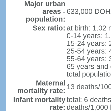
Major urban
areas -
633,000 DOHA 
population:
Sex ratio:
at birth: 1.02
0-14 years: 1
15-24 years: 
25-54 years: 
55-64 years: 
65 years and 
total populati
Maternal
13 deaths/100,
mortality rate:
Infant mortality
total: 6 death
rate:
deaths/1,000 l