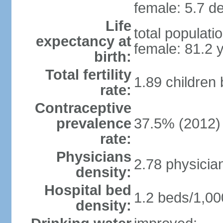
female: 5.7 de
Life
total populati
expectancy at
female: 81.2 
birth:
Total fertility
1.89 children
rate:
Contraceptive
prevalence
37.5% (2012)
rate:
Physicians
2.78 physicia
density:
Hospital bed
1.2 beds/1,00
density: