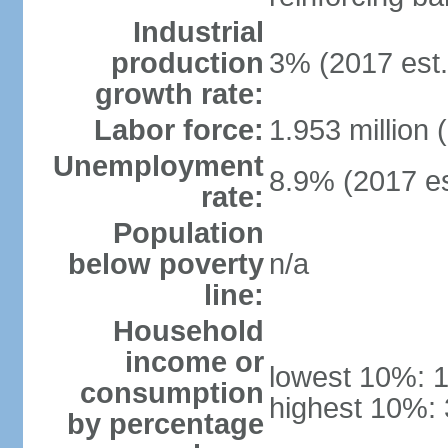
Industrial
production
3% (2017 est.
growth rate:
Labor force:
1.953 million 
Unemployment
8.9% (2017 es
rate:
Population
below poverty
n/a
line:
Household
income or
lowest 10%: 
consumption
highest 10%:
by percentage