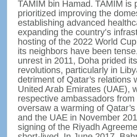
TAMIM bin Hamad. TAMIM is pop
prioritized improving the domes
establishing advanced health
expanding the country's infrast
hosting of the 2022 World Cup.
its neighbors have been tense.
unrest in 2011, Doha prided its
revolutions, particularly in Li
detriment of Qatar’s relations 
United Arab Emirates (UAE), wh
respective ambassadors from 
oversaw a warming of Qatar’s r
and the UAE in November 2014
signing of the Riyadh Agreemen
short-lived. In June 2017, Bah