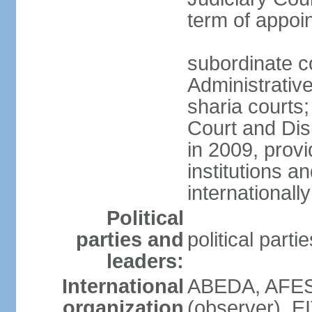
term of appo
subordinate c
Administrative
sharia courts;
Court and Dis
in 2009, provi
institutions a
internationally
Political
parties and
political part
leaders:
International
ABEDA, AFES
organization
(observer), E