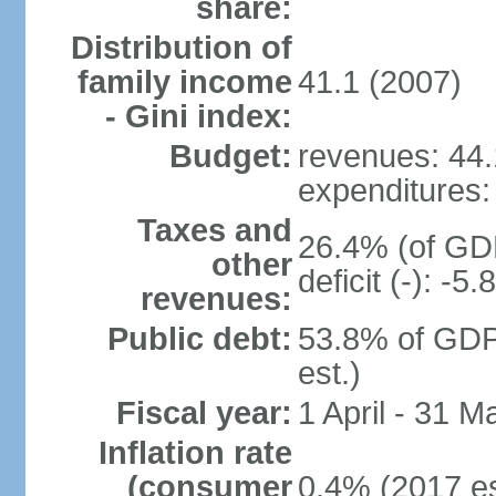
share:
Distribution of
family income
41.1 (2007)
- Gini index:
Budget:
revenues: 44.1
expenditures: 
Taxes and
26.4% (of GDP
other
deficit (-): -
revenues:
Public debt:
53.8% of GDP
est.)
Fiscal year:
1 April - 31 M
Inflation rate
(consumer
0.4% (2017 es