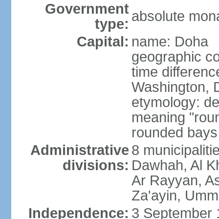
Government
absolute mon
type:
Capital:
name: Doha
geographic co
time differen
Washington, D
etymology: de
meaning "roun
rounded bays 
Administrative
8 municipaliti
divisions:
Dawhah, Al K
Ar Rayyan, A
Za'ayin, Umm
Independence:
3 September 