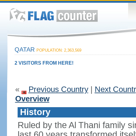
QATAR
POPULATION: 2,363,569
2 VISITORS FROM HERE!
«
Previous Country
|
Next Count
Overview
History
Ruled by the Al Thani family s
last 60 years transformed itsel