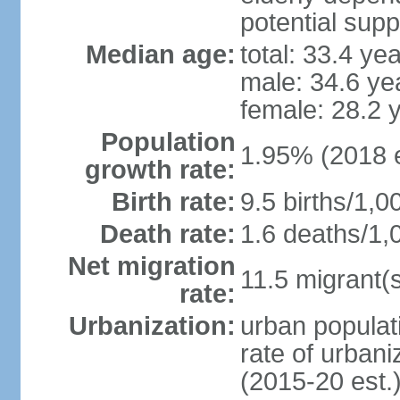
potential supp
Median age:
total: 33.4 ye
male: 34.6 ye
female: 28.2 
Population
1.95% (2018 e
growth rate:
Birth rate:
9.5 births/1,0
Death rate:
1.6 deaths/1,
Net migration
11.5 migrant(s
rate:
Urbanization:
urban populati
rate of urban
(2015-20 est.