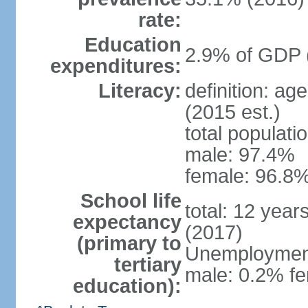
rate:
Education
2.9% of GDP 
expenditures:
Literacy:
definition: ag
(2015 est.)
total populati
male: 97.4%
female: 96.8%
School life
total: 12 year
expectancy
(2017)
(primary to
Unemployment,
tertiary
male: 0.2% fe
education):