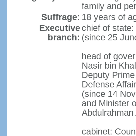
family and pe
Suffrage:
18 years of ag
Executive
chief of stat
branch:
(since 25 Jun
head of gove
Nasir bin Khal
Deputy Prime M
Defense Affa
(since 14 Nov
and Minister 
Abdulrahman 
cabinet: Counc