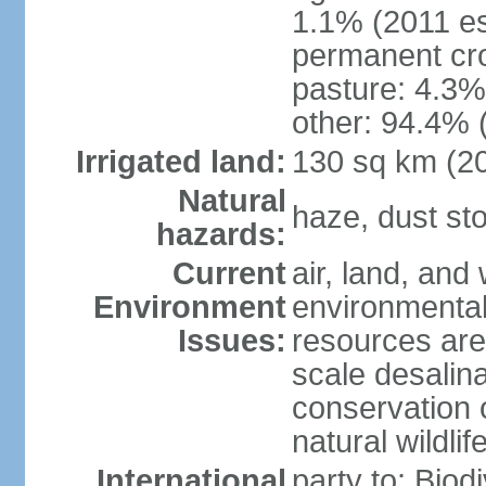
1.1% (2011 es
permanent cro
pasture: 4.3% 
other: 94.4% 
Irrigated land:
130 sq km (2
Natural
haze, dust s
hazards:
Current
air, land, and 
Environment
environmental 
Issues:
resources are
scale desalina
conservation o
natural wildlif
International
party to: Biod