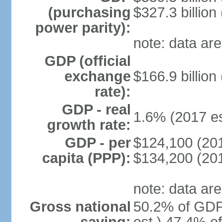
(purchasing
$327.3 billion
power parity):
note: data are
GDP (official
exchange
$166.9 billion
rate):
GDP - real
1.6% (2017 es
growth rate:
GDP - per
$124,100 (201
capita (PPP):
$134,200 (201
note: data are
Gross national
50.2% of GDP