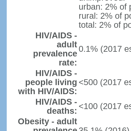
urban: 2% of 
rural: 2% of p
total: 2% of p
HIV/AIDS -
adult
0.1% (2017 es
prevalence
rate:
HIV/AIDS -
people living
<500 (2017 es
with HIV/AIDS:
HIV/AIDS -
<100 (2017 es
deaths:
Obesity - adult
prevalence
35.1% (2016)