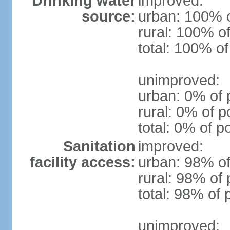
Drinking water
improved:
source:
urban: 100% o
rural: 100% of
total: 100% of
unimproved:
urban: 0% of 
rural: 0% of p
total: 0% of p
Sanitation
improved:
facility access:
urban: 98% of
rural: 98% of 
total: 98% of 
unimproved: