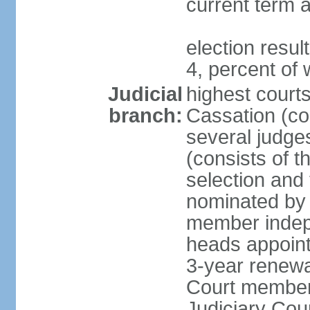
current term a
election resu
4, percent o
Judicial
highest court
branch:
Cassation (con
several judge
(consists of t
selection and
nominated by 
member indepe
heads appoint
3-year renewa
Court member
Judiciary Cou