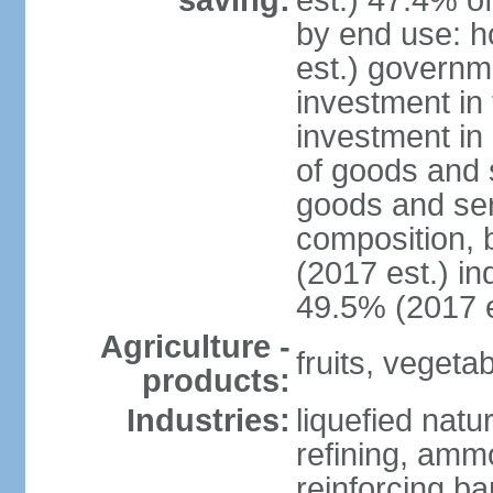
saving:
est.) 47.4% o
by end use: 
est.) governm
investment in 
investment in 
of goods and 
goods and ser
composition, b
(2017 est.) in
49.5% (2017 e
Agriculture -
fruits, vegetab
products:
Industries:
liquefied natu
refining, ammo
reinforcing b