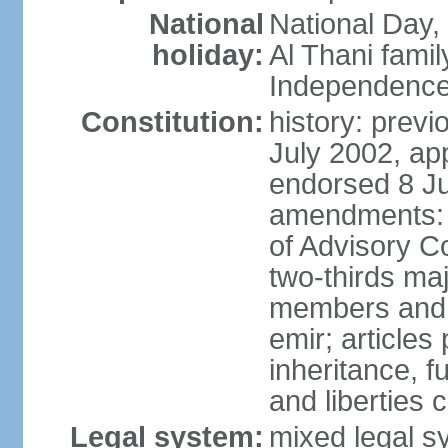
National
National Day,
holiday:
Al Thani famil
Independence
Constitution:
history: previ
July 2002, ap
endorsed 8 Ju
amendments: p
of Advisory C
two-thirds maj
members and 
emir; articles 
inheritance, f
and liberties
Legal system:
mixed legal sy