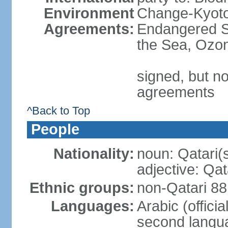
Environment
Change-Kyoto 
Agreements:
Endangered S
the Sea, Ozon
signed, but no
agreements
^Back to Top
People
Nationality:
noun: Qatari(
adjective: Qat
Ethnic groups:
non-Qatari 88
Languages:
Arabic (offici
second langu