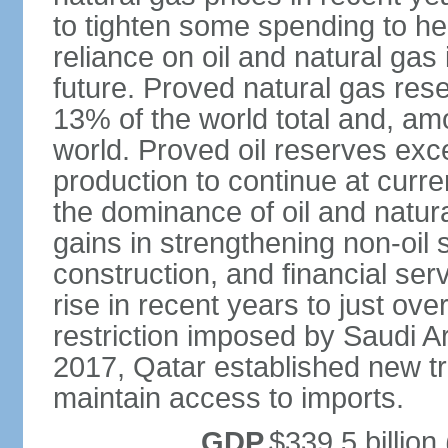
to tighten some spending to hel
reliance on oil and natural gas i
future. Proved natural gas rese
13% of the world total and, amo
world. Proved oil reserves exce
production to continue at curre
the dominance of oil and natur
gains in strengthening non-oil
construction, and financial ser
rise in recent years to just over
restriction imposed by Saudi A
2017, Qatar established new tr
maintain access to imports.
GDP
$339.5 billion