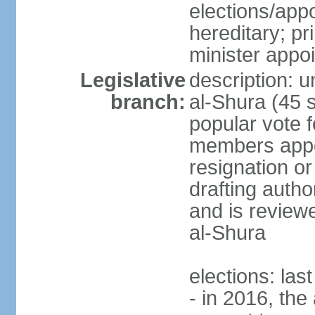
elections/app
hereditary; p
minister appo
Legislative
description: u
branch:
al-Shura (45 
popular vote f
members appoi
resignation or 
drafting autho
and is reviewe
al-Shura
elections: las
- in 2016, the