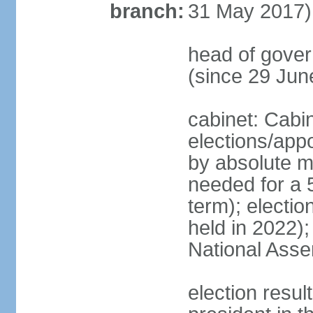
branch:
31 May 2017)
head of gove
(since 29 Jun
cabinet: Cabi
elections/appo
by absolute ma
needed for a 5
term); electio
held in 2022);
National Ass
election resu