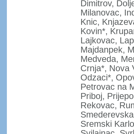
Dimitrov, Dol
Milanovac, Indi
Knic, Knjazev
Kovin*, Krupa
Lajkovac, Lapo
Majdanpek, Ma
Medveda, Mer
Crnja*, Nova 
Odzaci*, Opov
Petrovac na M
Priboj, Prijep
Rekovac, Ruma
Smederevska 
Sremski Karlo
Svilajnac, Svrl