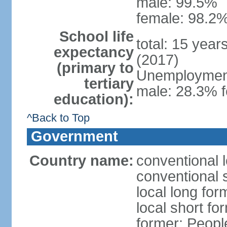
male: 99.5%
female: 98.2%
School life
total: 15 year
expectancy
(2017)
(primary to
Unemployment,
tertiary
male: 28.3% f
education):
^Back to Top
Government
Country name:
conventional 
conventional 
local long for
local short for
former: People