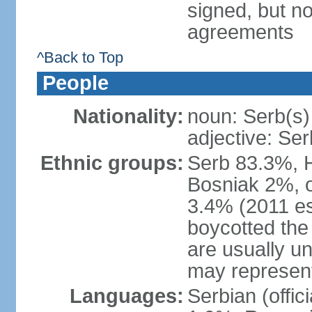
signed, but no
agreements
^Back to Top
People
Nationality:
noun: Serb(s)
adjective: Ser
Ethnic groups:
Serb 83.3%, 
Bosniak 2%, 
3.4% (2011 es
boycotted the
are usually un
may represent
Languages:
Serbian (offi