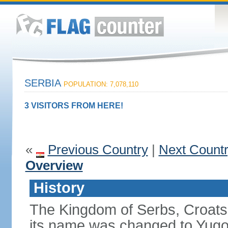
SERBIA
POPULATION: 7,078,110
3 VISITORS FROM HERE!
«
Previous Country
|
Next Count
Overview
History
The Kingdom of Serbs, Croats
its name was changed to Yugo