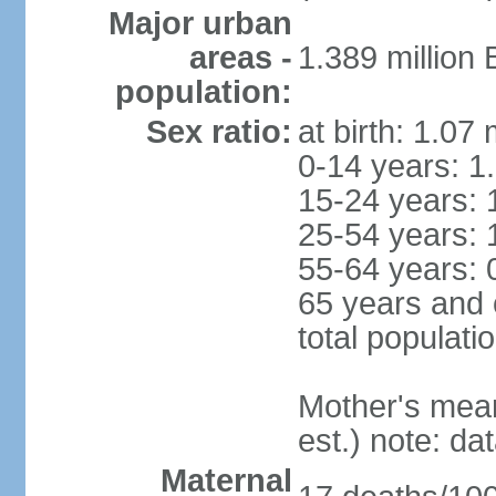
Major urban
areas -
1.389 million
population:
Sex ratio:
at birth: 1.07
0-14 years: 1
15-24 years: 
25-54 years: 
55-64 years: 
65 years and 
total populati
Mother's mean 
est.) note: d
Maternal