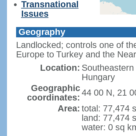
Transnational
Issues
Geography
Landlocked; controls one of th
Europe to Turkey and the Near
Location:
Southeastern
Hungary
Geographic
44 00 N, 21 0
coordinates:
Area:
total: 77,474
land: 77,474 
water: 0 sq k