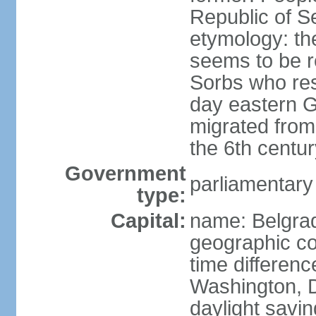
Republic of S
etymology: the
seems to be r
Sorbs who resi
day eastern G
migrated from 
the 6th centur
Government
parliamentary
type:
Capital:
name: Belgra
geographic co
time differen
Washington, D
daylight savin