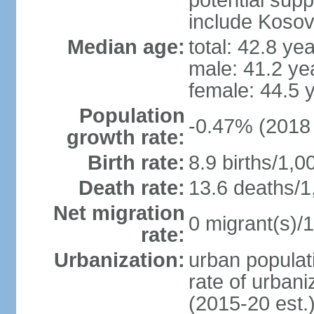
potential supp
include Koso
Median age:
total: 42.8 ye
male: 41.2 ye
female: 44.5 
Population
-0.47% (2018 
growth rate:
Birth rate:
8.9 births/1,0
Death rate:
13.6 deaths/1
Net migration
0 migrant(s)/1
rate:
Urbanization:
urban populati
rate of urban
(2015-20 est.