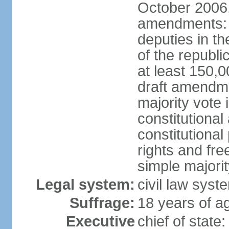
October 2006,
amendments: p
deputies in th
of the republi
at least 150,
draft amendme
majority vote
constitutional
constitutional
rights and fr
simple majori
Legal system:
civil law syst
Suffrage:
18 years of ag
Executive
chief of stat