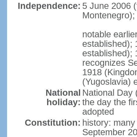
Independence:
5 June 2006 (
Montenegro);
notable earli
established);
established);
recognizes S
1918 (Kingdom
(Yugoslavia) 
National
National Day 
holiday:
the day the fi
adopted
Constitution:
history: many
September 20