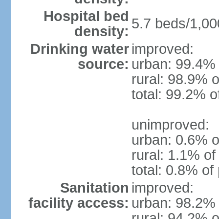
Hospital bed
5.7 beds/1,00
density:
Drinking water
improved:
source:
urban: 99.4% 
rural: 98.9% o
total: 99.2% o
unimproved:
urban: 0.6% o
rural: 1.1% of
total: 0.8% of
Sanitation
improved:
facility access:
urban: 98.2% 
rural: 94.2% o