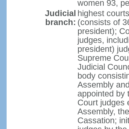
women 93, pe
Judicial
highest court
branch:
(consists of 3
president); Co
judges, includ
president) jud
Supreme Court
Judicial Coun
body consisti
Assembly and 
appointed by 
Court judges 
Assembly, the
Cassation; in