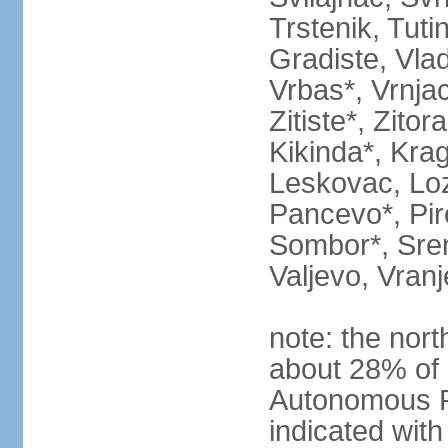
Trstenik, Tuti
Gradiste, Vlad
Vrbas*, Vrnjac
Zitiste*, Zito
Kikinda*, Kra
Leskovac, Loz
Pancevo*, Pi
Sombor*, Srem
Valjevo, Vranj
note: the nort
about 28% of 
Autonomous P
indicated with