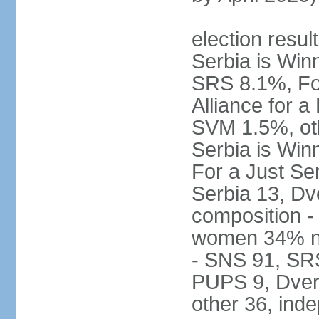
election result
Serbia is Wi
SRS 8.1%, Fo
Alliance for 
SVM 1.5%, oth
Serbia is Wi
For a Just Ser
Serbia 13, Dv
composition -
women 34% no
- SNS 91, SR
PUPS 9, Dveri
other 36, ind