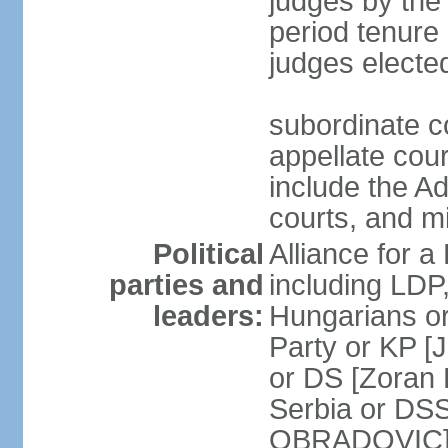
judges by the
period tenure 
judges electe
subordinate co
appellate court
include the A
courts, and 
Political
Alliance for a 
parties and
including LDP
leaders:
Hungarians o
Party or KP [
or DS [Zoran
Serbia or DS
OBRADOVIC] E