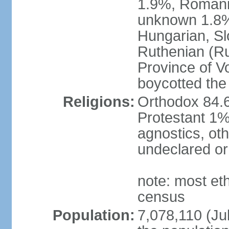
1.9%, Romani 
unknown 1.8% 
Hungarian, Sl
Ruthenian (Ru
Province of V
boycotted the
Religions:
Orthodox 84.
Protestant 1%
agnostics, oth
undeclared or
note: most et
census
Population:
7,078,110 (Jul