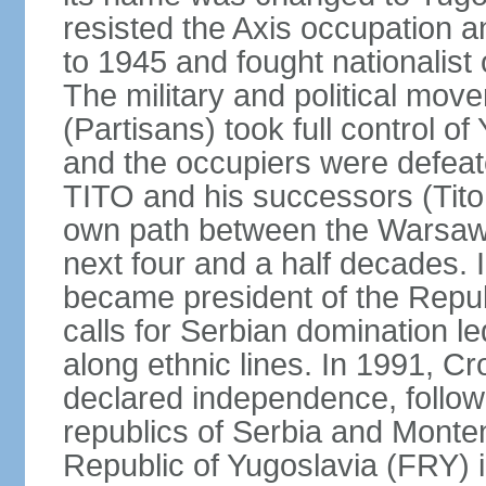
resisted the Axis occupation a
to 1945 and fought nationalist
The military and political mo
(Partisans) took full control o
and the occupiers were defeat
TITO and his successors (Tito 
own path between the Warsaw 
next four and a half decades
became president of the Republ
calls for Serbian domination le
along ethnic lines. In 1991, C
declared independence, follow
republics of Serbia and Monte
Republic of Yugoslavia (FRY)