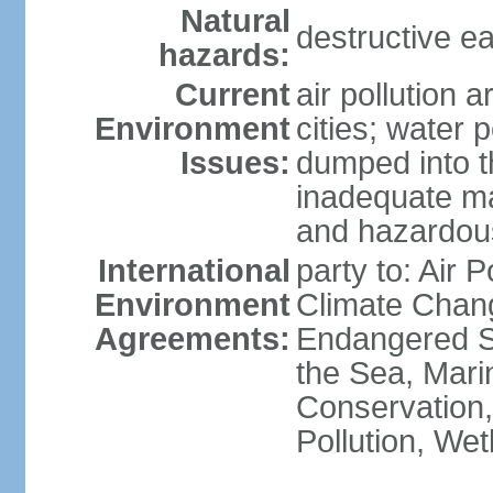
Natural
destructive e
hazards:
Current
air pollution 
Environment
cities; water 
Issues:
dumped into t
inadequate ma
and hazardou
International
party to: Air 
Environment
Climate Chang
Agreements:
Endangered S
the Sea, Mari
Conservation,
Pollution, We