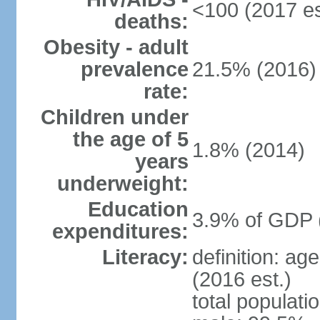
<100 (2017 es
deaths:
Obesity - adult
prevalence
21.5% (2016)
rate:
Children under
the age of 5
1.8% (2014)
years
underweight:
Education
3.9% of GDP 
expenditures:
Literacy:
definition: ag
(2016 est.)
total populati