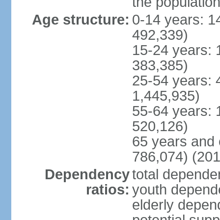
the populatio
Age structure:
0-14 years: 1
492,339)
15-24 years: 
383,385)
25-54 years: 
1,445,935)
55-64 years: 
520,126)
65 years and 
786,074) (201
Dependency
total dependen
ratios:
youth depende
elderly depend