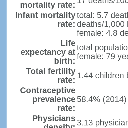
17 deaths/100,
mortality rate:
Infant mortality
total: 5.7 dea
rate:
deaths/1,000 l
female: 4.8 de
Life
total populati
expectancy at
female: 79 ye
birth:
Total fertility
1.44 children
rate:
Contraceptive
prevalence
58.4% (2014)
rate:
Physicians
3.13 physicia
density: