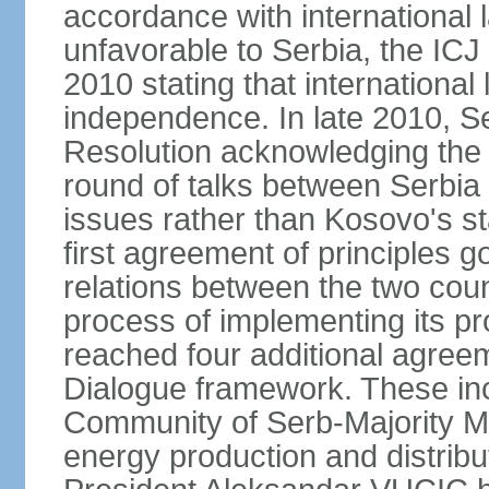
accordance with international l
unfavorable to Serbia, the ICJ
2010 stating that international 
independence. In late 2010, 
Resolution acknowledging the I
round of talks between Serbia 
issues rather than Kosovo's s
first agreement of principles g
relations between the two count
process of implementing its p
reached four additional agree
Dialogue framework. These in
Community of Serb-Majority Mu
energy production and distrib