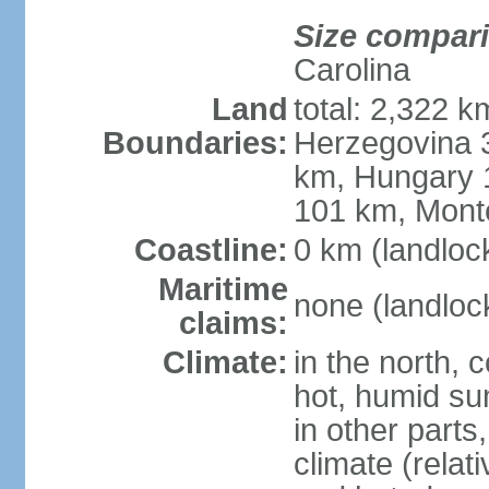
Size compar
Carolina
Land
total: 2,322 k
Boundaries:
Herzegovina 3
km, Hungary 
101 km, Mont
Coastline:
0 km (landloc
Maritime
none (landloc
claims:
Climate:
in the north, 
hot, humid sum
in other parts
climate (relat