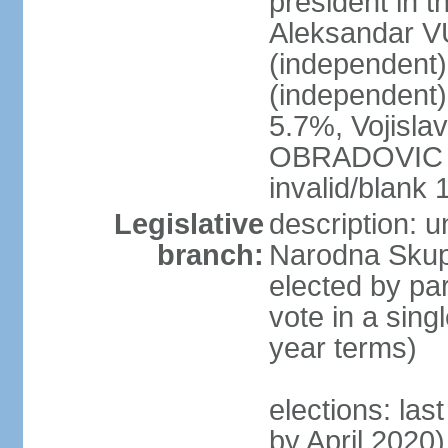
president in th
Aleksandar 
(independen
(independent
5.7%, Vojisl
OBRADOVIC (D
invalid/blank
Legislative
description: 
branch:
Narodna Skups
elected by par
vote in a sing
year terms)
elections: las
by April 2020)