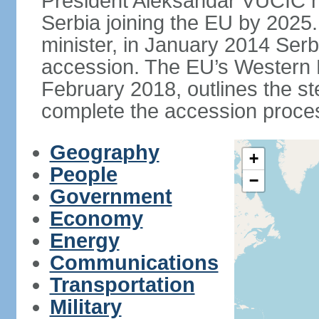
President Aleksandar VUCIC h
Serbia joining the EU by 2025.
minister, in January 2014 Serb
accession. The EU’s Western B
February 2018, outlines the st
complete the accession proces
Geography
+
People
−
Government
Economy
Energy
Communications
Transportation
Military