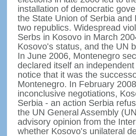
installation of democratic go
the State Union of Serbia and 
two republics. Widespread vio
Serbs in Kosovo in March 2004
Kosovo's status, and the UN beg
In June 2006, Montenegro sec
declared itself an independent
notice that it was the successo
Montenegro. In February 2008,
inconclusive negotiations, Kos
Serbia - an action Serbia refus
the UN General Assembly (UN
advisory opinion from the Inter
whether Kosovo's unilateral d