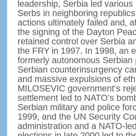
leadership, Serbia led various 
Serbs in neighboring republics
actions ultimately failed and, af
the signing of the Dayton Pe
retained control over Serbia a
the FRY in 1997. In 1998, an e
formerly autonomous Serbian 
Serbian counterinsurgency ca
and massive expulsions of ethn
MILOSEVIC government's reject
settlement led to NATO's bombi
Serbian military and police fo
1999, and the UN Security Cou
administration and a NATO-led
elections in late 2000 led to 