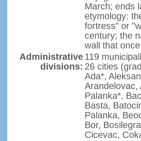
March; ends l
etymology: th
fortress" or "
century; the 
wall that once
Administrative
119 municipali
divisions:
26 cities (grad
Ada*, Aleksand
Arandelovac, 
Palanka*, Bac
Basta, Batoci
Palanka, Beoci
Bor, Bosilegra
Cicevac, Coka