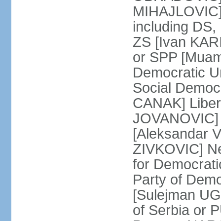
MIHAJLOVIC] F
including DS,
ZS [Ivan KARI
or SPP [Muam
Democratic U
Social Democr
CANAK] Liber
JOVANOVIC] M
[Aleksandar 
ZIVKOVIC] New
for Democrat
Party of Demo
[Sulejman UG
of Serbia or