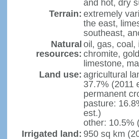
and hot, dry
Terrain:
extremely varie
the east, lime
southeast, an
Natural
oil, gas, coal,
resources:
chromite, gold
limestone, mar
Land use:
agricultural l
37.7% (2011 e
permanent cro
pasture: 16.8
est.)
other: 10.5% 
Irrigated land:
950 sq km (2