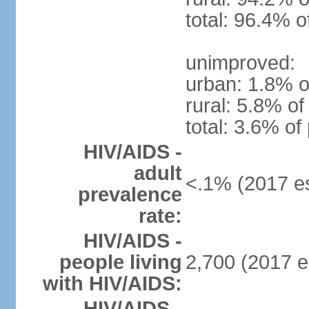
total: 96.4% o
unimproved:
urban: 1.8% o
rural: 5.8% of
total: 3.6% of
HIV/AIDS -
adult
<.1% (2017 es
prevalence
rate:
HIV/AIDS -
people living
2,700 (2017 e
with HIV/AIDS:
HIV/AIDS -