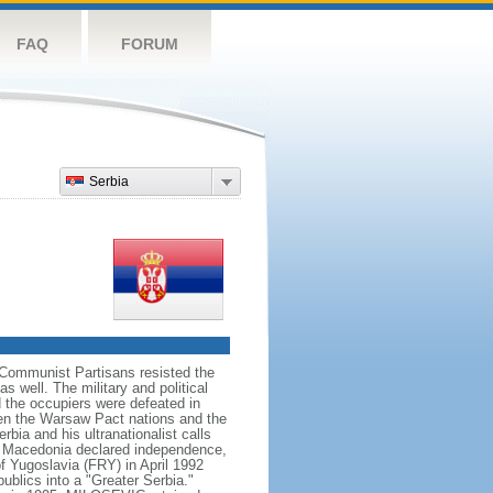
FAQ
FORUM
Serbia
Communist Partisans resisted the
 well. The military and political
 the occupiers were defeated in
en the Warsaw Pact nations and the
ia and his ultranationalist calls
and Macedonia declared independence,
f Yugoslavia (FRY) in April 1992
ublics into a "Greater Serbia."