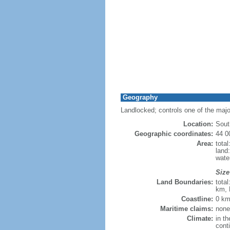
Geography
Landlocked; controls one of the maj
Location:
Sout
Geographic coordinates:
44 0
Area:
tota
land
wate
Size
Land Boundaries:
tota
km, 
Coastline:
0 km
Maritime claims:
none
Climate:
in th
cont