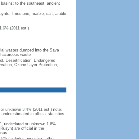
d basins; to the southeast, ancient
pyrite, limestone, marble, salt, arable
1.6% (2011 est.)
strial wastes dumped into the Sava
d hazardous waste
ol, Desertification, Endangered
vation, Ozone Layer Protection,
or unknown 3.4% (2011 est.) note:
nderestimated in official statistics
4%, undeclared or unknown 1.8%
usyn) are official in the
nsus
.8% (includes agnostics, other