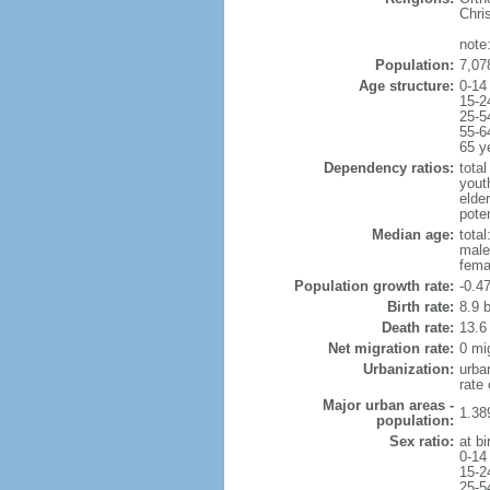
Chri
note
Population:
7,07
Age structure:
0-14
15-2
25-5
55-6
65 y
Dependency ratios:
total
yout
elde
poten
Median age:
total
male
fema
Population growth rate:
-0.4
Birth rate:
8.9 b
Death rate:
13.6
Net migration rate:
0 mi
Urbanization:
urba
rate
Major urban areas -
1.38
population:
Sex ratio:
at bi
0-14
15-2
25-5