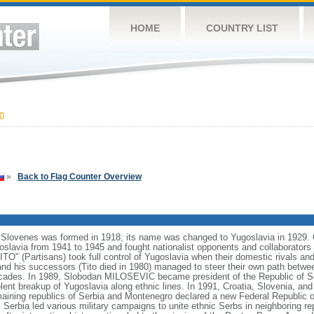
HOME
COUNTRY LIST
0
»
Back to Flag Counter Overview
Slovenes was formed in 1918; its name was changed to Yugoslavia in 1929. 
slavia from 1941 to 1945 and fought nationalist opponents and collaborators as
" (Partisans) took full control of Yugoslavia when their domestic rivals and
d his successors (Tito died in 1980) managed to steer their own path betwe
ecades. In 1989, Slobodan MILOSEVIC became president of the Republic of Serb
iolent breakup of Yugoslavia along ethnic lines. In 1991, Croatia, Slovenia, 
aining republics of Serbia and Montenegro declared a new Federal Republic o
erbia led various military campaigns to unite ethnic Serbs in neighboring rep