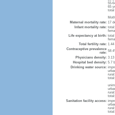
55-6
65 y
total
Moth
Maternal mortality rate:
17 de
Infant mortality rate:
total
femal
Life expectancy at birth:
tota
fema
Total fertility rate:
1.44
Contraceptive prevalence
58.4
rate:
Physicians density:
3.13
Hospital bed density:
5.7 
Drinking water source:
impr
urba
rural
total
unim
urba
rural
total
Sanitation facility access:
impr
urba
rural
total