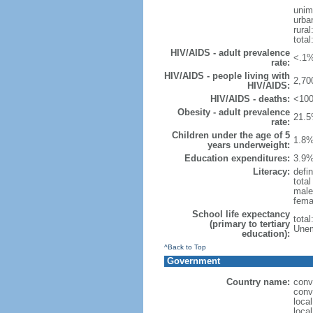
unim
urba
rural
total
HIV/AIDS - adult prevalence
<.1%
rate:
HIV/AIDS - people living with
2,70
HIV/AIDS:
HIV/AIDS - deaths:
<100
Obesity - adult prevalence
21.5
rate:
Children under the age of 5
1.8%
years underweight:
Education expenditures:
3.9%
Literacy:
defin
tota
male
fema
School life expectancy
tota
(primary to tertiary
Unem
education):
^Back to Top
Government
Country name:
conv
conv
local
local