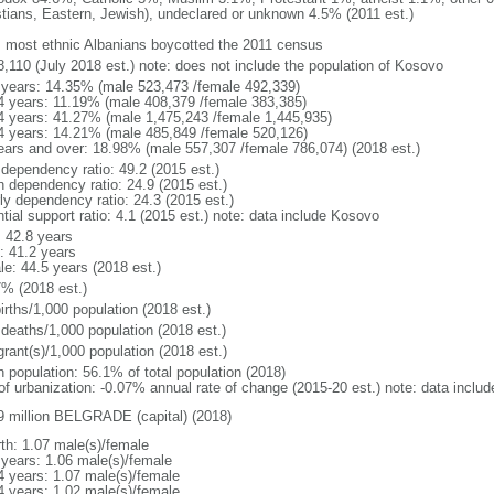
stians, Eastern, Jewish), undeclared or unknown 4.5% (2011 est.)
: most ethnic Albanians boycotted the 2011 census
8,110 (July 2018 est.) note: does not include the population of Kosovo
 years: 14.35% (male 523,473 /female 492,339)
4 years: 11.19% (male 408,379 /female 383,385)
4 years: 41.27% (male 1,475,243 /female 1,445,935)
4 years: 14.21% (male 485,849 /female 520,126)
ears and over: 18.98% (male 557,307 /female 786,074) (2018 est.)
 dependency ratio: 49.2 (2015 est.)
h dependency ratio: 24.9 (2015 est.)
rly dependency ratio: 24.3 (2015 est.)
tial support ratio: 4.1 (2015 est.) note: data include Kosovo
: 42.8 years
: 41.2 years
le: 44.5 years (2018 est.)
7% (2018 est.)
irths/1,000 population (2018 est.)
 deaths/1,000 population (2018 est.)
grant(s)/1,000 population (2018 est.)
n population: 56.1% of total population (2018)
 of urbanization: -0.07% annual rate of change (2015-20 est.) note: data inclu
9 million BELGRADE (capital) (2018)
rth: 1.07 male(s)/female
 years: 1.06 male(s)/female
4 years: 1.07 male(s)/female
4 years: 1.02 male(s)/female