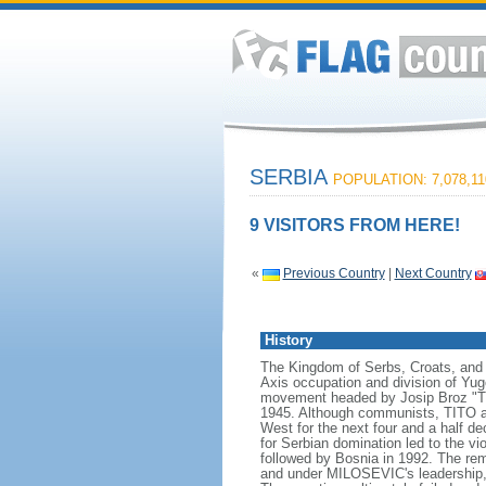
SERBIA
POPULATION: 7,078,11
9 VISITORS FROM HERE!
«
Previous Country
|
Next Country
History
The Kingdom of Serbs, Croats, and 
Axis occupation and division of Yugo
movement headed by Josip Broz "TITO
1945. Although communists, TITO an
West for the next four and a half d
for Serbian domination led to the v
followed by Bosnia in 1992. The rem
and under MILOSEVIC's leadership, S