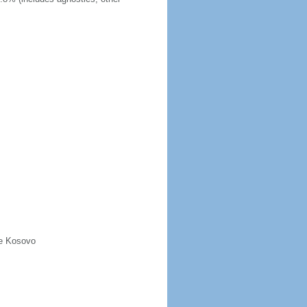
de Kosovo