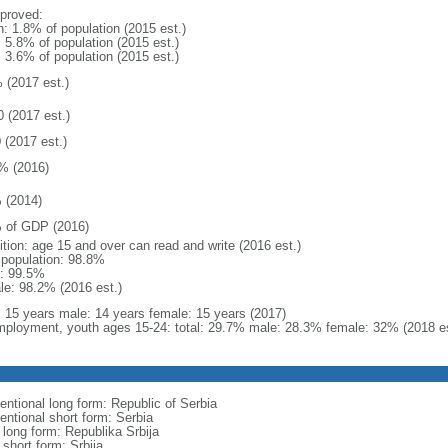
proved:
n: 1.8% of population (2015 est.)
: 5.8% of population (2015 est.)
: 3.6% of population (2015 est.)
 (2017 est.)
0 (2017 est.)
 (2017 est.)
% (2016)
 (2014)
 of GDP (2016)
ition: age 15 and over can read and write (2016 est.)
l population: 98.8%
: 99.5%
le: 98.2% (2016 est.)
l: 15 years male: 14 years female: 15 years (2017)
ployment, youth ages 15-24: total: 29.7% male: 28.3% female: 32% (2018 es
entional long form: Republic of Serbia
entional short form: Serbia
 long form: Republika Srbija
 short form: Srbija