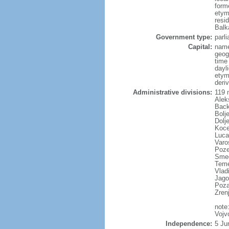
form
etym
resi
Balk
Government type:
parl
Capital:
name
geog
time
dayl
etym
deriv
Administrative divisions:
119 m
Alek
Back
Bolj
Dolj
Koce
Luca
Varo
Poze
Smed
Temer
Vladi
Jago
Poza
Zren
note
Vojv
Independence:
5 Ju