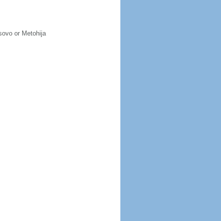
osovo or Metohija