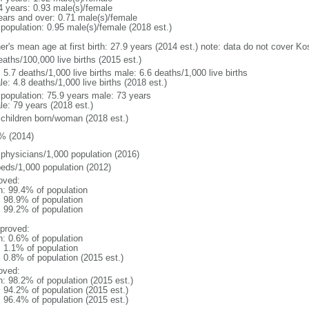
4 years: 0.93 male(s)/female
ears and over: 0.71 male(s)/female
 population: 0.95 male(s)/female (2018 est.)
er's mean age at first birth: 27.9 years (2014 est.) note: data do not cover K
aths/100,000 live births (2015 est.)
: 5.7 deaths/1,000 live births male: 6.6 deaths/1,000 live births
e: 4.8 deaths/1,000 live births (2018 est.)
l population: 75.9 years male: 73 years
le: 79 years (2018 est.)
 children born/woman (2018 est.)
% (2014)
 physicians/1,000 population (2016)
beds/1,000 population (2012)
oved:
n: 99.4% of population
: 98.9% of population
: 99.2% of population
proved:
n: 0.6% of population
: 1.1% of population
: 0.8% of population (2015 est.)
oved:
n: 98.2% of population (2015 est.)
: 94.2% of population (2015 est.)
: 96.4% of population (2015 est.)