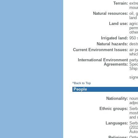
Terrain:
extre
moun
Natural resources:
oil, 
land
Land use:
agric
perm
othe
Irrigated land:
950 
Natural hazards:
dest
Current Environment Issues:
air p
whic
International Environment
part
Agreements:
Spec
Ship
sign
^Back to Top
People
Nationality:
noun
adje
Ethnic groups:
Serb
most
and 
Languages:
Serb
(201
Auto
Religions:
Orth