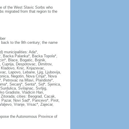
ame of the West Slavic Sorbs who
bs migrated from that region to the
ober
 back to the 9th century; the name
ad) municipalities: Ada*,
c*, Backa Palanka*, Backa Topola*,
in*, Blace, Bogatic, Bojnik,
, Cuprija, Despotovac, Dimitrov,
*, Kladovo, Knic, Knjazevac,
vac, Lapovo, Lebane, Ljig, Ljubovija,
onica, Negotin, Nova Crnja*, Nova
, Petrovac na Mlavi, Plandiste*,
ma*, Secanj*, Senta*, Sid*, Sjenica,
rdulica, Svilajnac, Svrljig,
liko Gradiste, Vladicin Han,
, Zitorada; cities: Beograd, Cacak,
 Pazar, Novi Sad*, Pancevo*, Pirot,
ljevo, Vranje, Vrsac*, Zajecar,
compose the Autonomous Province of