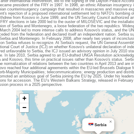
 after international intervention, led to the signing of the Dayton Peace Acc
became president of the FRY in 1997. In 1998, an ethnic Albanian insurgency
ian counterinsurgency campaign that resulted in massacres and massive expul
 rejection of a proposed international settlement led to NATO's bombing of 
withdrew from Kosovo in June 1999, and the UN Security Council authorized an
FRY elections in late 2000 led to the ouster of MILOSEVIC and the installati
on of Serbia and Montenegro, a loose federation of the two republics. Wides
March 2004 led to more intense calls to address Kosovo's status, and the UN b
ded from the federation and declared itself an independent nation. Serbia su
 Serbia and Montenegro. In February 2008, after nearly two years of inconclus
ction Serbia refuses to recognize. At Serbia's request, the UN General Assem
ational Court of Justice (ICJ) on whether Kosovo's unilateral declaration of i
ered unfavorable to Serbia, the ICJ issued an advisory opinion in July 2010 stat
ce. In late 2010, Serbia agreed to an EU-drafted UNGA Resolution acknowledgin
 and Kosovo, this time on practical issues rather than Kosovo's status. Serbi
e normalization of relations between the two countries in April 2013 and are i
sovo reached four additional agreements within the EU-led Brussels Dialogue
b-Majority Municipalities; telecommunications; energy production and distri
oted an ambitious goal of Serbia joining the EU by 2025. Under his leadersh
ons for accession. The EU’s Western Balkans Strategy, released in February 
ssion process in a 2025 perspective.
+
−
×
Serbia