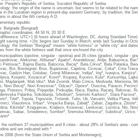
er: People's Republic of Serbia, Socialist Republic of Serbia
ology: the origin of the name is uncertain, but seems to be related to the n
de in the Lusatian region in present-day eastern Germany; by tradition, the Ser
ans in about the 6th century A.D.
iamentary republic
: Belgrade (Beograd)
raphic coordinates: 44 50 N, 20 30 E
 difference: UTC+1 (6 hours ahead of Washington, DC, during Standard Time)
ight saving time: +1hr, begins last Sunday in March; ends last Sunday in Oct
ology: the Serbian "Beograd" means "white fortress" or "white city" and dates
es from the white fortress wall that once enclosed the city
unicipalities (opstine, singular - opstina) and 26 cities (gradovi, singular - gr
sandrovac, Aleksinac, Alibunar*, Apatin*, Arandelovac, Arilje, Babusnica, Ba
i Petrovac*, Bajina Basta, Batocina, Becej*, Bela Crkva*, Bela Palanka, Beoc
evac, Bor, Bosilegrad, Brus, Bujanovac, Cajetina, Cicevac, Coka*, Crna Trava
evac, Gadzin Han, Golubac, Gornji Milanovac, Indija*, Irig*, Ivanjica, Kanjiza
ljeva, Kosjeric, Kovacica*, Kovin*, Krupanj, Kucevo, Kula*, Kursumlija, Lajko
ni, Majdanpek, Mali Idos*, Mali Zvornik, Malo Crnice, Medveda, Merosina, Mi
s, Novi Becej*, Novi Knezevac*, Odzaci*, Opovo*, Osecina, Paracin, Pecinci*
ga, Presevo, Priboj, Prijepolje, Prokuplje, Raca, Raska, Razanj, Rekovac, Ru
erevska Palanka, Sokobanja, Srbobran*, Sremski Karlovci*, Stara Pazova*, Su
in*, Titel*, Topola, Trgoviste, Trstenik, Tutin, Ub, Varvarin, Velika Plana, Ve
mirci, Vlasotince, Vrbas*, Vrnjacka Banja, Zabalj*, Zabari, Zagubica, Zitiste*
dina, Kikinda*, Kragujevac, Kraljevo, Krusevac, Leskovac, Loznica, Nis, Novi
revac, Sabac, Smederevo, Sombor*, Sremska Mitrovica*, Subotica*, Uzice, Va
janin*
: the northern 37 municipalities and 8 cities - about 28% of Serbia's area - 
odina and are indicated with *
ne 2006 (from the State Union of Serbia and Montenegro);