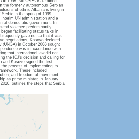
ords in 1995. MILOSEVIC retained
 in the formerly autonomous Serbian
sions of ethnic Albanians living in
Serbia in the spring of 1999.
 interim UN administration and a
on of democratic government. In
pread violence predominantly
egan facilitating status talks in
bsequently gave notice that it was
ive negotiations, Kosovo declared
bly (UNGA) in October 2008 sought
ndependence was in accordance with
ing that international law did not
g the ICJ's decision and calling for
a and Kosovo signed the first
n the process of implementing its
 framework. These included
bution; and freedom of movement.
ip as prime minister, in January
2018, outlines the steps that Serbia