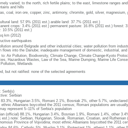
mely varied; to the north, rich fertile plains; to the east, limestone ranges an
tains and hills
gas, coal, iron ore, copper, zinc, antimony, chromite, gold, silver, magnesium, 
ultural land: 57.9% (2011 est.) arable land: 37.7% (2011 est.)
anent crops: 3.4% (2011 est.) permanent pasture: 16.8% (2011 est.) forest: 3
r: 10.5% (2011 est.)
sq km (2012)
ructive earthquakes
ollution around Belgrade and other industrial cities; water pollution from indu
h flows into the Danube; inadequate management of domestic, industrial, an
y to: Air Pollution, Biodiversity, Climate Change, Climate Change-Kyoto Protoc
ies, Hazardous Wastes, Law of the Sea, Marine Dumping, Marine Life Conser
 Pollution, Wetlands
ed, but not ratified: none of the selected agreements
: Serb(s)
ctive: Serbian
 83.3%, Hungarian 3.5%, Romani 2.1%, Bosniak 2%, other 5.7%, undeclared 
 ethnic Albanians boycotted the 2011 census; Romani populations are usually u
may represent 5–11% of Serbia's population
ian (official) 88.1%, Hungarian 3.4%, Bosnian 1.9%, Romani 1.4%, other 3.
1 est.) note: Serbian, Hungarian, Slovak, Romanian, Croatian, and Ruthenian (R
nomous Province of Vojvodina; most ethnic Albanians boycotted the 2011 ce
odox 84.6%, Catholic 5%, Muslim 3.1%, Protestant 1%, atheist 1.1%, other 0