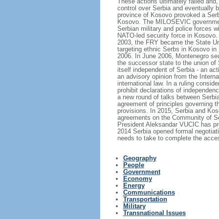
These actions ultimately failed and,
control over Serbia and eventually 
province of Kosovo provoked a Serb
Kosovo. The MILOSEVIC government's
Serbian military and police forces 
NATO-led security force in Kosovo. 
2003, the FRY became the State Uni
targeting ethnic Serbs in Kosovo in 
2006. In June 2006, Montenegro sece
the successor state to the union of
itself independent of Serbia - an a
an advisory opinion from the Intern
international law. In a ruling consid
prohibit declarations of independen
a new round of talks between Serbia
agreement of principles governing th
provisions. In 2015, Serbia and Ko
agreements on the Community of Ser
President Aleksandar VUCIC has prom
2014 Serbia opened formal negotiati
needs to take to complete the acce
Geography
People
Government
Economy
Energy
Communications
Transportation
Military
Transnational Issues