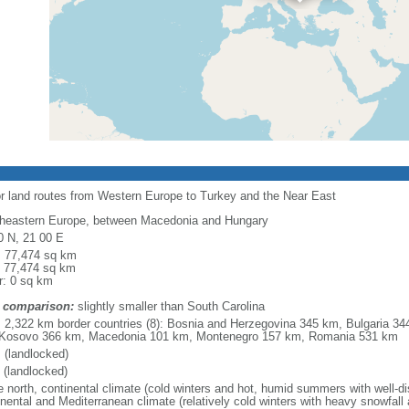
or land routes from Western Europe to Turkey and the Near East
heastern Europe, between Macedonia and Hungary
0 N, 21 00 E
l: 77,474 sq km
: 77,474 sq km
r: 0 sq km
 comparison:
slightly smaller than South Carolina
l: 2,322 km border countries (8): Bosnia and Herzegovina 345 km, Bulgaria 3
Kosovo 366 km, Macedonia 101 km, Montenegro 157 km, Romania 531 km
 (landlocked)
 (landlocked)
e north, continental climate (cold winters and hot, humid summers with well-distr
inental and Mediterranean climate (relatively cold winters with heavy snowfa