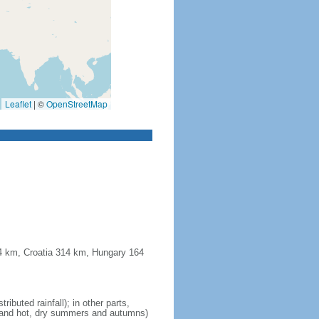
Leaflet
|
©
OpenStreetMap
44 km, Croatia 314 km, Hungary 164
ibuted rainfall); in other parts,
ll and hot, dry summers and autumns)