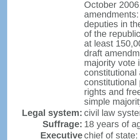
October 2006,
amendments: p
deputies in th
of the republi
at least 150,
draft amendme
majority vote
constitutional
constitutional
rights and fr
simple majori
Legal system:
civil law syst
Suffrage:
18 years of ag
Executive
chief of stat