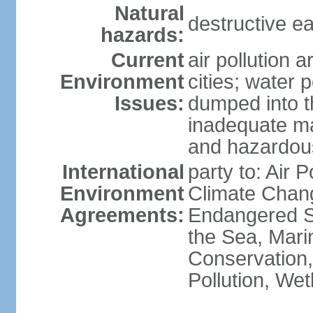
Natural
destructive e
hazards:
Current
air pollution 
Environment
cities; water 
Issues:
dumped into t
inadequate ma
and hazardou
International
party to: Air 
Environment
Climate Chang
Agreements:
Endangered S
the Sea, Mari
Conservation,
Pollution, We