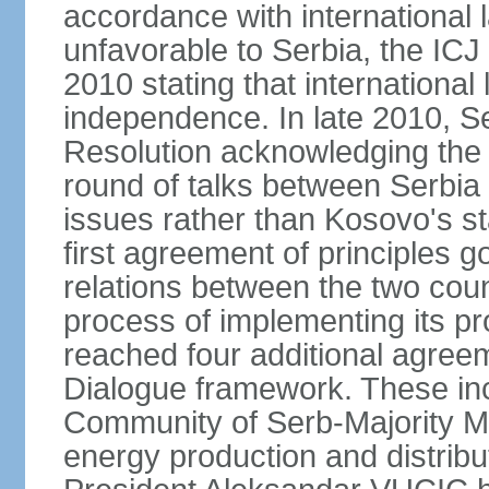
accordance with international l
unfavorable to Serbia, the ICJ
2010 stating that international 
independence. In late 2010, 
Resolution acknowledging the I
round of talks between Serbia 
issues rather than Kosovo's s
first agreement of principles g
relations between the two count
process of implementing its p
reached four additional agree
Dialogue framework. These in
Community of Serb-Majority Mu
energy production and distrib