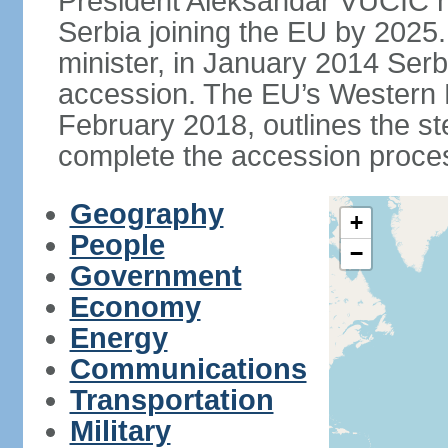
President Aleksandar VUCIC h
Serbia joining the EU by 2025.
minister, in January 2014 Serb
accession. The EU’s Western B
February 2018, outlines the st
complete the accession proces
Geography
+
People
−
Government
Economy
Energy
Communications
Transportation
Military