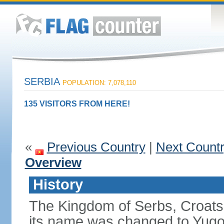
SERBIA
POPULATION: 7,078,110
135 VISITORS FROM HERE!
«
Previous Country
|
Next Count
Overview
History
The Kingdom of Serbs, Croats
its name was changed to Yugo