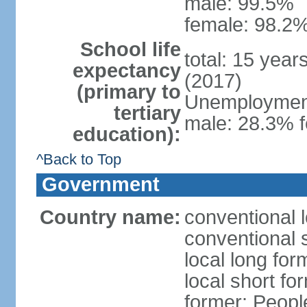
male: 99.5%
female: 98.2%
School life
total: 15 year
expectancy
(2017)
(primary to
Unemployment,
tertiary
male: 28.3% f
education):
^Back to Top
Government
Country name:
conventional 
conventional 
local long for
local short for
former: People