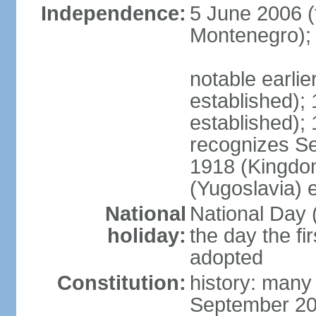
Independence:
5 June 2006 (
Montenegro);
notable earli
established);
established);
recognizes S
1918 (Kingdom
(Yugoslavia) 
National
National Day 
holiday:
the day the fi
adopted
Constitution:
history: many
September 20