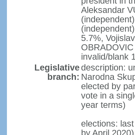
president in th
Aleksandar 
(independen
(independent
5.7%, Vojisl
OBRADOVIC (D
invalid/blank
Legislative
description: 
branch:
Narodna Skups
elected by par
vote in a sing
year terms)
elections: las
by April 2020)