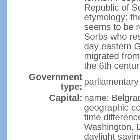
Republic of S
etymology: the
seems to be r
Sorbs who resi
day eastern G
migrated from 
the 6th centur
Government
parliamentary
type:
Capital:
name: Belgra
geographic co
time differen
Washington, D
daylight savin