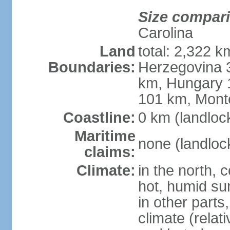
Size compar
Carolina
Land
total: 2,322 k
Boundaries:
Herzegovina 3
km, Hungary 
101 km, Mont
Coastline:
0 km (landloc
Maritime
none (landloc
claims:
Climate:
in the north, 
hot, humid sum
in other parts
climate (relat