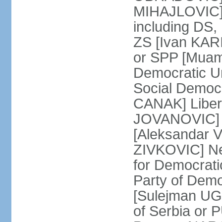
MIHAJLOVIC] F
including DS,
ZS [Ivan KARI
or SPP [Muam
Democratic U
Social Democr
CANAK] Liber
JOVANOVIC] M
[Aleksandar 
ZIVKOVIC] New
for Democrat
Party of Demo
[Sulejman UG
of Serbia or