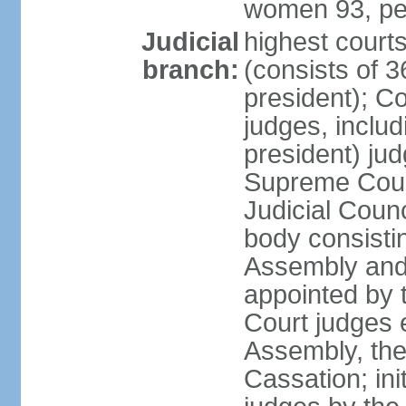
women 93, pe
Judicial
highest court
branch:
(consists of 3
president); Co
judges, includ
president) jud
Supreme Court
Judicial Coun
body consisti
Assembly and 
appointed by 
Court judges 
Assembly, the
Cassation; in