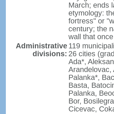
March; ends l
etymology: th
fortress" or "
century; the 
wall that once
Administrative
119 municipali
divisions:
26 cities (grad
Ada*, Aleksand
Arandelovac, 
Palanka*, Bac
Basta, Batoci
Palanka, Beoci
Bor, Bosilegra
Cicevac, Coka