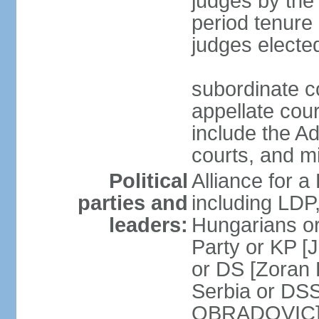
judges by the
period tenure 
judges electe
subordinate co
appellate court
include the A
courts, and 
Political
Alliance for a 
parties and
including LDP
leaders:
Hungarians o
Party or KP [
or DS [Zoran
Serbia or DS
OBRADOVIC] E