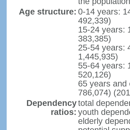
the populatio
Age structure:
0-14 years: 1
492,339)
15-24 years: 
383,385)
25-54 years: 
1,445,935)
55-64 years: 
520,126)
65 years and 
786,074) (201
Dependency
total dependen
ratios:
youth depende
elderly depend