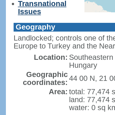
Transnational
Issues
Geography
Landlocked; controls one of th
Europe to Turkey and the Near
Location:
Southeastern
Hungary
Geographic
44 00 N, 21 0
coordinates:
Area:
total: 77,474
land: 77,474 
water: 0 sq k