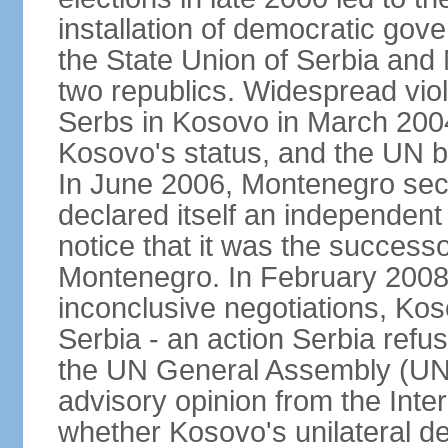
installation of democratic go
the State Union of Serbia and 
two republics. Widespread vio
Serbs in Kosovo in March 2004
Kosovo's status, and the UN beg
In June 2006, Montenegro sec
declared itself an independent
notice that it was the successo
Montenegro. In February 2008,
inconclusive negotiations, Kos
Serbia - an action Serbia refus
the UN General Assembly (UN
advisory opinion from the Inter
whether Kosovo's unilateral d