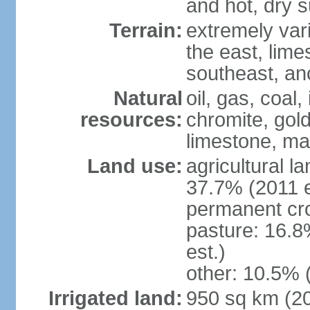
and hot, dry
Terrain:
extremely varie
the east, lime
southeast, an
Natural
oil, gas, coal,
resources:
chromite, gold
limestone, mar
Land use:
agricultural l
37.7% (2011 e
permanent cro
pasture: 16.8
est.)
other: 10.5% 
Irrigated land:
950 sq km (2