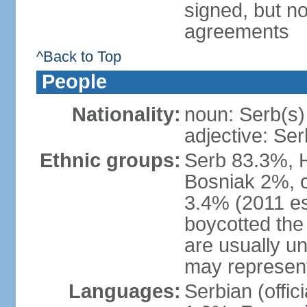
signed, but no
agreements
^Back to Top
People
Nationality:
noun: Serb(s)
adjective: Ser
Ethnic groups:
Serb 83.3%, 
Bosniak 2%, 
3.4% (2011 es
boycotted the
are usually un
may represent
Languages:
Serbian (offi