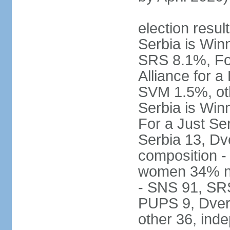
election result
Serbia is Wi
SRS 8.1%, Fo
Alliance for 
SVM 1.5%, oth
Serbia is Wi
For a Just Ser
Serbia 13, Dv
composition -
women 34% no
- SNS 91, SR
PUPS 9, Dveri
other 36, ind