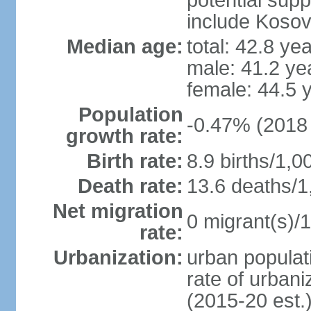
potential supp
include Koso
Median age:
total: 42.8 ye
male: 41.2 ye
female: 44.5 
Population
-0.47% (2018 
growth rate:
Birth rate:
8.9 births/1,0
Death rate:
13.6 deaths/1
Net migration
0 migrant(s)/1
rate:
Urbanization:
urban populati
rate of urban
(2015-20 est.