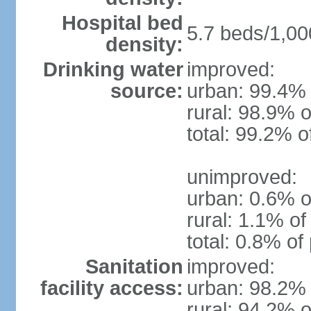
Hospital bed
5.7 beds/1,00
density:
Drinking water
improved:
source:
urban: 99.4% 
rural: 98.9% o
total: 99.2% o
unimproved:
urban: 0.6% o
rural: 1.1% of
total: 0.8% of
Sanitation
improved:
facility access:
urban: 98.2% 
rural: 94.2% o