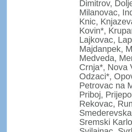
Dimitrov, Dol
Milanovac, Indi
Knic, Knjazev
Kovin*, Krupa
Lajkovac, Lapo
Majdanpek, Ma
Medveda, Mer
Crnja*, Nova 
Odzaci*, Opov
Petrovac na M
Priboj, Prijep
Rekovac, Ruma
Smederevska 
Sremski Karlo
Svilajnac, Svrl