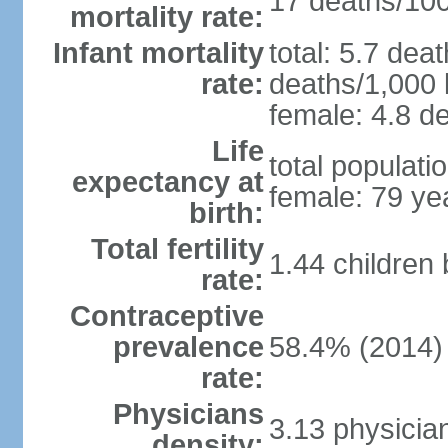
17 deaths/100,
mortality rate:
Infant mortality
total: 5.7 dea
rate:
deaths/1,000 l
female: 4.8 de
Life
total populati
expectancy at
female: 79 ye
birth:
Total fertility
1.44 children
rate:
Contraceptive
prevalence
58.4% (2014)
rate:
Physicians
3.13 physicia
density: