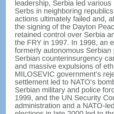
leadership, Serbia led various 
Serbs in neighboring republics
actions ultimately failed and, af
the signing of the Dayton Pe
retained control over Serbia a
the FRY in 1997. In 1998, an e
formerly autonomous Serbian 
Serbian counterinsurgency ca
and massive expulsions of ethn
MILOSEVIC government's reject
settlement led to NATO's bombi
Serbian military and police fo
1999, and the UN Security Cou
administration and a NATO-led
elections in late 2000 led to 