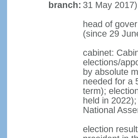
branch:
31 May 2017)
head of gove
(since 29 Jun
cabinet: Cabi
elections/appo
by absolute ma
needed for a 5
term); electio
held in 2022);
National Ass
election resu