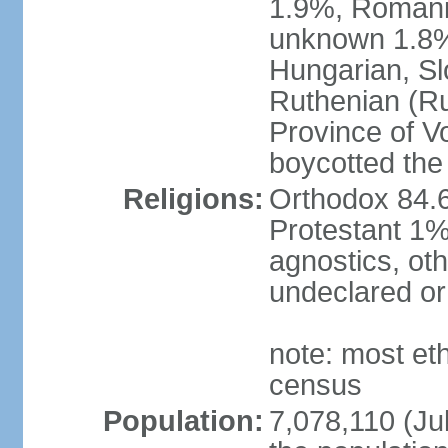
1.9%, Romani 
unknown 1.8% 
Hungarian, Sl
Ruthenian (Ru
Province of V
boycotted the
Religions:
Orthodox 84.
Protestant 1%
agnostics, oth
undeclared or
note: most et
census
Population:
7,078,110 (Jul