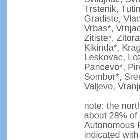
Trstenik, Tuti
Gradiste, Vlad
Vrbas*, Vrnjac
Zitiste*, Zito
Kikinda*, Kra
Leskovac, Loz
Pancevo*, Pi
Sombor*, Srem
Valjevo, Vranj
note: the nort
about 28% of 
Autonomous P
indicated with