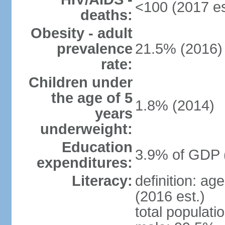
<100 (2017 es
deaths:
Obesity - adult
prevalence
21.5% (2016)
rate:
Children under
the age of 5
1.8% (2014)
years
underweight:
Education
3.9% of GDP 
expenditures:
Literacy:
definition: ag
(2016 est.)
total populati