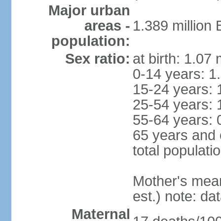
Major urban
areas -
1.389 million
population:
Sex ratio:
at birth: 1.07
0-14 years: 1
15-24 years: 
25-54 years: 
55-64 years: 
65 years and 
total populati
Mother's mean 
est.) note: d
Maternal