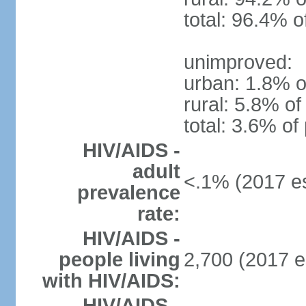
total: 96.4% o
unimproved:
urban: 1.8% o
rural: 5.8% of
total: 3.6% of
HIV/AIDS -
adult
<.1% (2017 es
prevalence
rate:
HIV/AIDS -
people living
2,700 (2017 e
with HIV/AIDS:
HIV/AIDS -