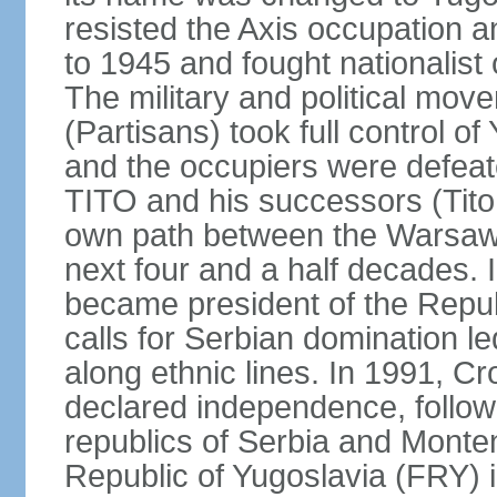
resisted the Axis occupation a
to 1945 and fought nationalist
The military and political mo
(Partisans) took full control o
and the occupiers were defeat
TITO and his successors (Tito 
own path between the Warsaw 
next four and a half decades
became president of the Republ
calls for Serbian domination le
along ethnic lines. In 1991, C
declared independence, follow
republics of Serbia and Monte
Republic of Yugoslavia (FRY)