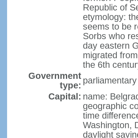
Republic of S
etymology: the
seems to be r
Sorbs who resi
day eastern G
migrated from 
the 6th centur
Government
parliamentary
type:
Capital:
name: Belgra
geographic co
time differen
Washington, D
daylight savin