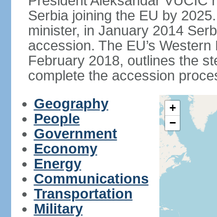
President Aleksandar VUCIC h
Serbia joining the EU by 2025.
minister, in January 2014 Serb
accession. The EU’s Western B
February 2018, outlines the st
complete the accession proces
Geography
+
People
−
Government
Economy
Energy
Communications
Transportation
Military