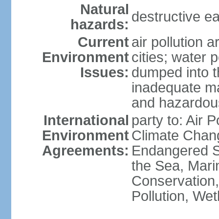
Natural
destructive e
hazards:
Current
air pollution 
Environment
cities; water 
Issues:
dumped into t
inadequate ma
and hazardou
International
party to: Air 
Environment
Climate Chang
Agreements:
Endangered S
the Sea, Mari
Conservation,
Pollution, We