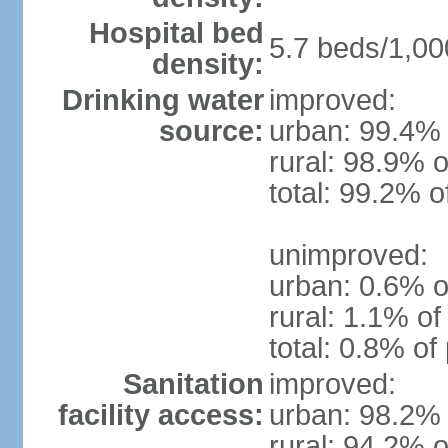
Hospital bed
5.7 beds/1,00
density:
Drinking water
improved:
source:
urban: 99.4% 
rural: 98.9% o
total: 99.2% o
unimproved:
urban: 0.6% o
rural: 1.1% of
total: 0.8% of
Sanitation
improved:
facility access:
urban: 98.2% 
rural: 94.2% o