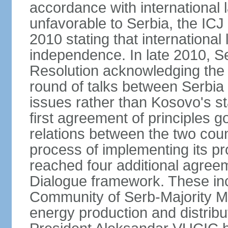
accordance with international l
unfavorable to Serbia, the ICJ
2010 stating that international 
independence. In late 2010, 
Resolution acknowledging the I
round of talks between Serbia 
issues rather than Kosovo's s
first agreement of principles g
relations between the two count
process of implementing its p
reached four additional agree
Dialogue framework. These in
Community of Serb-Majority Mu
energy production and distrib