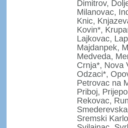
Dimitrov, Dol
Milanovac, Indi
Knic, Knjazev
Kovin*, Krupa
Lajkovac, Lapo
Majdanpek, Ma
Medveda, Mer
Crnja*, Nova 
Odzaci*, Opov
Petrovac na M
Priboj, Prijep
Rekovac, Ruma
Smederevska 
Sremski Karlo
Svilajnac, Svrl