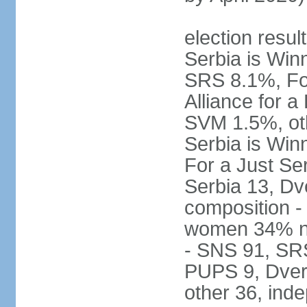
election result
Serbia is Wi
SRS 8.1%, Fo
Alliance for 
SVM 1.5%, oth
Serbia is Wi
For a Just Ser
Serbia 13, Dv
composition -
women 34% no
- SNS 91, SR
PUPS 9, Dveri
other 36, ind