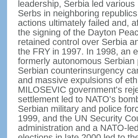
leadership, Serbia led various 
Serbs in neighboring republics
actions ultimately failed and, af
the signing of the Dayton Pe
retained control over Serbia a
the FRY in 1997. In 1998, an e
formerly autonomous Serbian 
Serbian counterinsurgency ca
and massive expulsions of ethn
MILOSEVIC government's reject
settlement led to NATO's bombi
Serbian military and police fo
1999, and the UN Security Cou
administration and a NATO-led
elections in late 2000 led to 