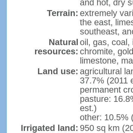
and hot, dry
Terrain:
extremely varie
the east, lime
southeast, an
Natural
oil, gas, coal,
resources:
chromite, gold
limestone, mar
Land use:
agricultural l
37.7% (2011 e
permanent cro
pasture: 16.8
est.)
other: 10.5% 
Irrigated land:
950 sq km (2