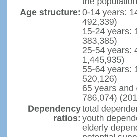
the populatio
Age structure:
0-14 years: 1
492,339)
15-24 years: 
383,385)
25-54 years: 
1,445,935)
55-64 years: 
520,126)
65 years and 
786,074) (201
Dependency
total dependen
ratios:
youth depende
elderly depend