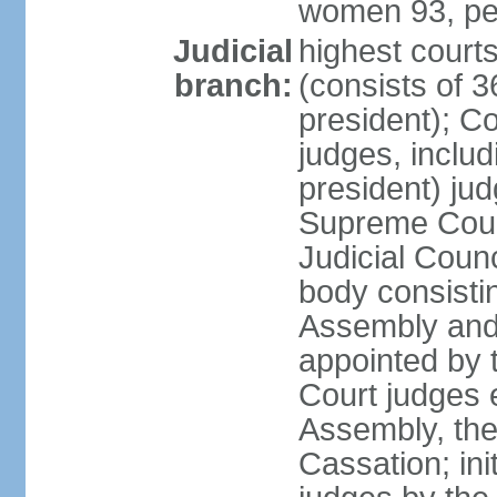
women 93, pe
Judicial
highest court
branch:
(consists of 3
president); Co
judges, includ
president) jud
Supreme Court
Judicial Coun
body consisti
Assembly and 
appointed by 
Court judges 
Assembly, the
Cassation; in