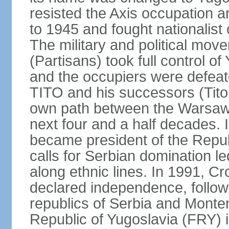
resisted the Axis occupation a
to 1945 and fought nationalist
The military and political mo
(Partisans) took full control o
and the occupiers were defeat
TITO and his successors (Tito 
own path between the Warsaw 
next four and a half decades
became president of the Republ
calls for Serbian domination le
along ethnic lines. In 1991, C
declared independence, follow
republics of Serbia and Monte
Republic of Yugoslavia (FRY)