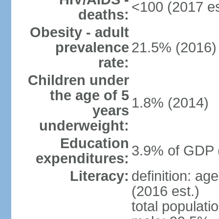
<100 (2017 es
deaths:
Obesity - adult
prevalence
21.5% (2016)
rate:
Children under
the age of 5
1.8% (2014)
years
underweight:
Education
3.9% of GDP 
expenditures:
Literacy:
definition: ag
(2016 est.)
total populati