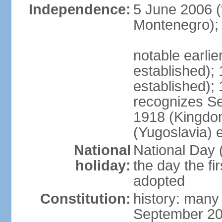
Independence:
5 June 2006 (
Montenegro);
notable earli
established);
established);
recognizes S
1918 (Kingdom
(Yugoslavia) 
National
National Day 
holiday:
the day the fi
adopted
Constitution:
history: many
September 20