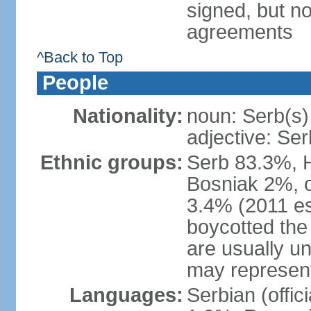
signed, but no
agreements
^Back to Top
People
Nationality:
noun: Serb(s)
adjective: Ser
Ethnic groups:
Serb 83.3%, 
Bosniak 2%, 
3.4% (2011 es
boycotted the
are usually un
may represent
Languages:
Serbian (offi