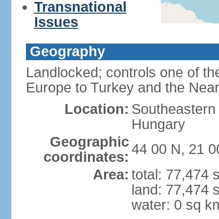
Transnational
Issues
Geography
Landlocked; controls one of th
Europe to Turkey and the Near
Location:
Southeastern
Hungary
Geographic
44 00 N, 21 0
coordinates:
Area:
total: 77,474
land: 77,474 
water: 0 sq k