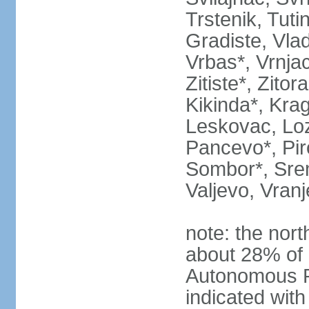
Trstenik, Tuti
Gradiste, Vlad
Vrbas*, Vrnjac
Zitiste*, Zito
Kikinda*, Kra
Leskovac, Loz
Pancevo*, Pi
Sombor*, Srem
Valjevo, Vranj
note: the nort
about 28% of 
Autonomous P
indicated with