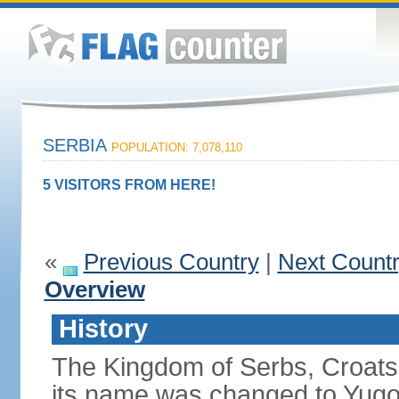
SERBIA
POPULATION: 7,078,110
5 VISITORS FROM HERE!
«
Previous Country
|
Next Count
Overview
History
The Kingdom of Serbs, Croats
its name was changed to Yugo