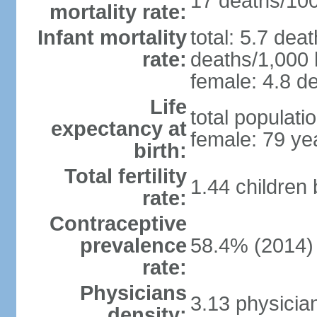
17 deaths/100,
mortality rate:
Infant mortality
total: 5.7 dea
rate:
deaths/1,000 l
female: 4.8 de
Life
total populati
expectancy at
female: 79 ye
birth:
Total fertility
1.44 children
rate:
Contraceptive
prevalence
58.4% (2014)
rate:
Physicians
3.13 physicia
density: