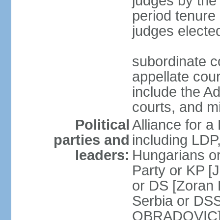
judges by the
period tenure 
judges electe
subordinate co
appellate court
include the A
courts, and 
Political
Alliance for a 
parties and
including LDP
leaders:
Hungarians o
Party or KP [
or DS [Zoran
Serbia or DS
OBRADOVIC] E