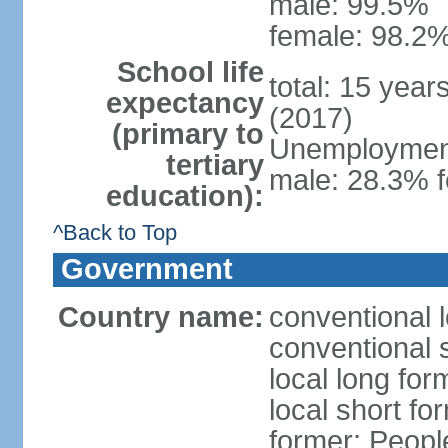
male: 99.5%
female: 98.2%
School life
total: 15 year
expectancy
(2017)
(primary to
Unemployment,
tertiary
male: 28.3% f
education):
^Back to Top
Government
Country name:
conventional 
conventional 
local long for
local short for
former: People