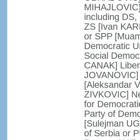
MIHAJLOVIC] F
including DS,
ZS [Ivan KARI
or SPP [Muam
Democratic U
Social Democr
CANAK] Liber
JOVANOVIC] M
[Aleksandar 
ZIVKOVIC] New
for Democrat
Party of Demo
[Sulejman UG
of Serbia or