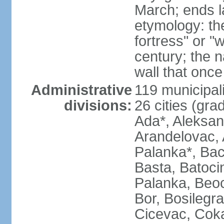
March; ends l
etymology: th
fortress" or "
century; the 
wall that once
Administrative
119 municipali
divisions:
26 cities (grad
Ada*, Aleksand
Arandelovac, 
Palanka*, Bac
Basta, Batoci
Palanka, Beoci
Bor, Bosilegra
Cicevac, Coka