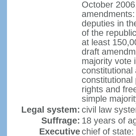
October 2006,
amendments: p
deputies in th
of the republi
at least 150,
draft amendme
majority vote
constitutional
constitutional
rights and fr
simple majori
Legal system:
civil law syst
Suffrage:
18 years of ag
Executive
chief of stat