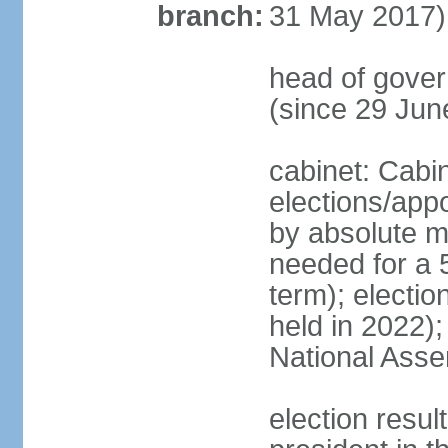
branch:
31 May 2017)
head of gove
(since 29 Jun
cabinet: Cabi
elections/appo
by absolute ma
needed for a 5
term); electio
held in 2022);
National Ass
election resu