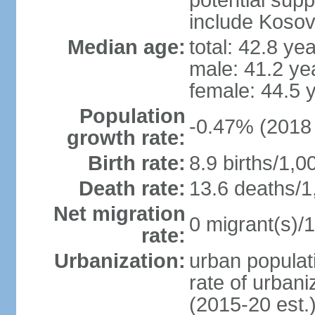
potential supp
include Koso
Median age:
total: 42.8 ye
male: 41.2 ye
female: 44.5 
Population
-0.47% (2018 
growth rate:
Birth rate:
8.9 births/1,0
Death rate:
13.6 deaths/1
Net migration
0 migrant(s)/1
rate:
Urbanization:
urban populati
rate of urban
(2015-20 est.