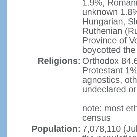
1.9%, Romani 
unknown 1.8% 
Hungarian, Sl
Ruthenian (Ru
Province of V
boycotted the
Religions:
Orthodox 84.
Protestant 1%
agnostics, oth
undeclared or
note: most et
census
Population:
7,078,110 (Jul