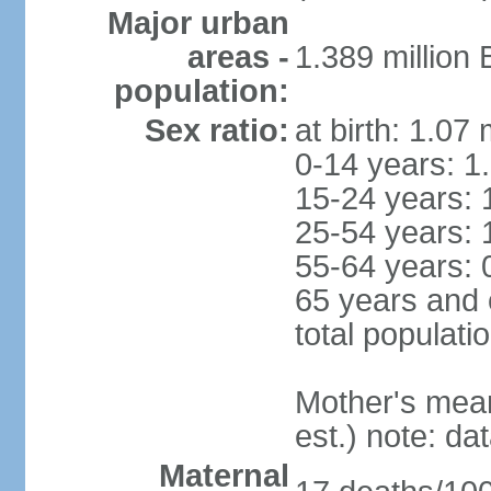
Major urban
areas -
1.389 million
population:
Sex ratio:
at birth: 1.07
0-14 years: 1
15-24 years: 
25-54 years: 
55-64 years: 
65 years and 
total populati
Mother's mean 
est.) note: d
Maternal