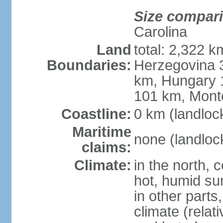
Size compar
Carolina
Land
total: 2,322 k
Boundaries:
Herzegovina 3
km, Hungary 
101 km, Mont
Coastline:
0 km (landloc
Maritime
none (landloc
claims:
Climate:
in the north, 
hot, humid sum
in other parts
climate (relat