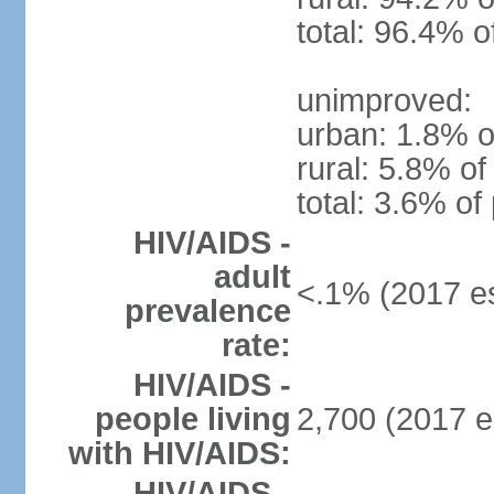
total: 96.4% o
unimproved:
urban: 1.8% o
rural: 5.8% of
total: 3.6% of
HIV/AIDS -
adult
<.1% (2017 es
prevalence
rate:
HIV/AIDS -
people living
2,700 (2017 e
with HIV/AIDS:
HIV/AIDS -