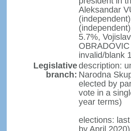
president in th
Aleksandar 
(independen
(independent
5.7%, Vojisl
OBRADOVIC (D
invalid/blank
Legislative
description: 
branch:
Narodna Skups
elected by par
vote in a sing
year terms)
elections: las
by April 2020)