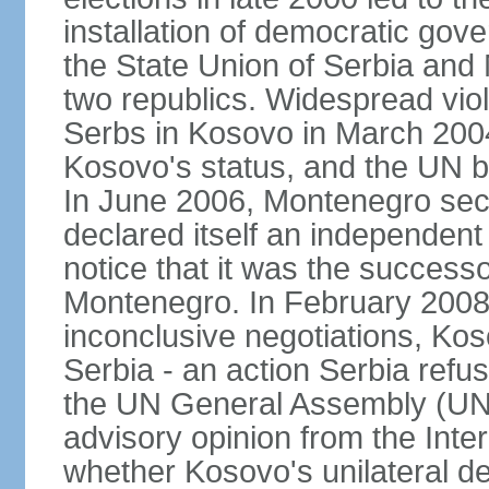
installation of democratic go
the State Union of Serbia and 
two republics. Widespread vio
Serbs in Kosovo in March 2004
Kosovo's status, and the UN beg
In June 2006, Montenegro sec
declared itself an independent
notice that it was the successo
Montenegro. In February 2008,
inconclusive negotiations, Kos
Serbia - an action Serbia refus
the UN General Assembly (UN
advisory opinion from the Inter
whether Kosovo's unilateral d