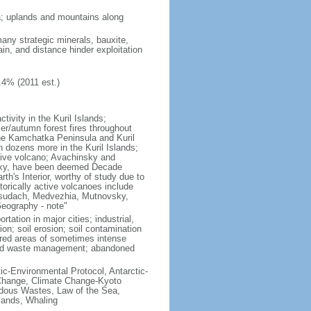
ria; uplands and mountains along
many strategic minerals, bauxite,
ain, and distance hinder exploitation
.4% (2011 est.)
ivity in the Kuril Islands;
r/autumn forest fires throughout
the Kamchatka Peninsula and Kuril
h dozens more in the Kuril Islands;
tive volcano; Avachinsky and
tsky, have been deemed Decade
th's Interior, worthy of study due to
torically active volcanoes include
Ksudach, Medvezhia, Mutnovsky,
Geography - note"
rtation in major cities; industrial,
on; soil erosion; soil contamination
tered areas of sometimes intense
olid waste management; abandoned
ctic-Environmental Protocol, Antarctic-
e Change, Climate Change-Kyoto
rdous Wastes, Law of the Sea,
lands, Whaling