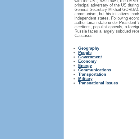
with the US (1939-1945), the USSR 
principal adversary of the US durin
General Secretary Mikhail GORBACHE
communism, but his initiatives inad
independent states. Following econo
authoritarian state under President
elections, populist appeals, a fore
Russia faces a largely subdued reb
Caucasus.
Geography
People
Government
Economy
Energy
Communications
Transportation
Military
Transnational Issues