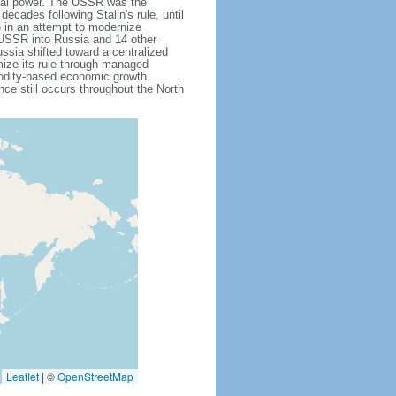
obal power. The USSR was the
cades following Stalin's rule, until
 in an attempt to modernize
e USSR into Russia and 14 other
ssia shifted toward a centralized
mize its rule through managed
modity-based economic growth.
e still occurs throughout the North
Leaflet
|
©
OpenStreetMap