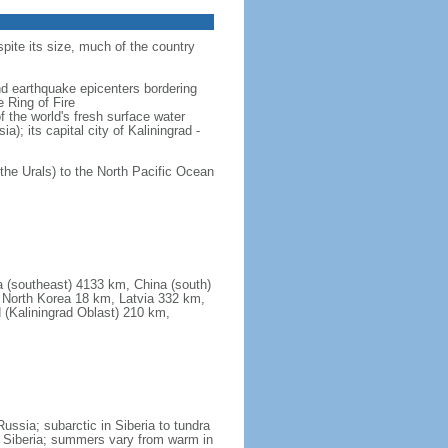
spite its size, much of the country
and earthquake epicenters bordering
 Ring of Fire
f the world's fresh surface water
); its capital city of Kaliningrad -
the Urals) to the North Pacific Ocean
a (southeast) 4133 km, China (south)
North Korea 18 km, Latvia 332 km,
 (Kaliningrad Oblast) 210 km,
ssia; subarctic in Siberia to tundra
 in Siberia; summers vary from warm in