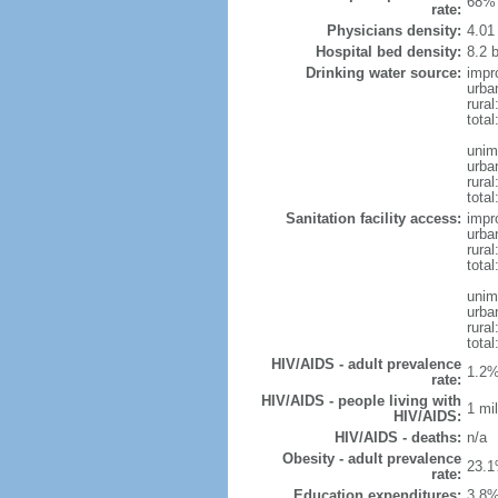
68% 
rate:
Physicians density:
4.01
Hospital bed density:
8.2 
Drinking water source:
impr
urba
rural
total
unim
urba
rural
total
Sanitation facility access:
impr
urba
rural
total
unim
urba
rural
total
HIV/AIDS - adult prevalence
1.2%
rate:
HIV/AIDS - people living with
1 mil
HIV/AIDS:
HIV/AIDS - deaths:
n/a
Obesity - adult prevalence
23.1
rate:
Education expenditures:
3.8%