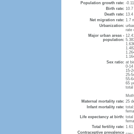
Population growth rate:
-0.1
Birth rate:
10.7 
Death rate:
13.4
Net migration rate:
1.7 m
Urbanization:
urba
rate
Major urban areas -
12.4
population:
5.38
1.63
1.48
1.26
1.16
Sex ratio:
at bi
0-14
15-2
25-5
55-6
65 y
total
Mothe
Maternal mortality rate:
25 de
Infant mortality rate:
total
femal
Life expectancy at birth:
tota
fema
Total fertility rate:
1.61
Contraceptive prevalence