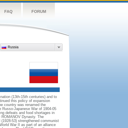
FAQ
FORUM
Russia
ation (13th-15th centuries) and to
inued this policy of expansion
the country was renamed the
 the Russo-Japanese War of 1904-05
ting defeats and food shortages in
f the ROMANOV Dynasty. The
N (1928-53) strengthened communist
World War II as part of an alliance