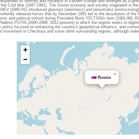
expanded its territory and influence in Eastern Europe and emerged as a gl
g the Cold War (1947-1991). The Soviet economy and society stagnated in the de
V (1985-91) introduced glasnost (openness) and perestroika (restructuring)
vertently released forces that by December 1991 led to the dissolution of th
mic and political turmoil during President Boris YELTSIN's term (1991-99), Ru
 Vladimir PUTIN (2000-2008, 2012-present) in which the regime seeks to legiti
ign policy focused on enhancing the country's geopolitical influence, and com
el movement in Chechnya and some other surrounding regions, although violenc
+
−
×
Russia