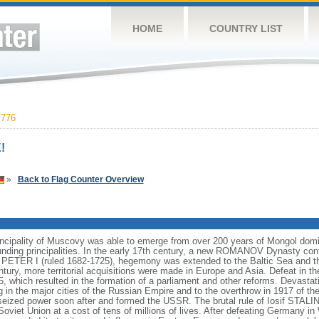
HOME
COUNTRY LIST
,776
!
»
Back to Flag Counter Overview
incipality of Muscovy was able to emerge from over 200 years of Mongol domin
nding principalities. In the early 17th century, a new ROMANOV Dynasty cont
er PETER I (ruled 1682-1725), hegemony was extended to the Baltic Sea and 
tury, more territorial acquisitions were made in Europe and Asia. Defeat in
5, which resulted in the formation of a parliament and other reforms. Devasta
ng in the major cities of the Russian Empire and to the overthrow in 1917 o
ized power soon after and formed the USSR. The brutal rule of Iosif STALI
viet Union at a cost of tens of millions of lives. After defeating Germany in 