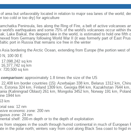
 of area but unfavorably located in relation to major sea lanes of the world; de
 too cold or too dry) for agriculture
 Kamchatka Peninsula, lies along the Ring of Fire, a belt of active volcanoes 
e world's earthquakes and some 75% of the world's volcanoes occur within the
ak; Lake Baikal, the deepest lake in the world, is estimated to hold one fifth o
nexed from Germany following World War II (it was formerly part of East Prussia
altic port in Russia that remains ice free in the winter
h Asia bordering the Arctic Ocean, extending from Europe (the portion west of 
0 N, 100 00 E
l: 17,098,242 sq km
: 16,377,742 sq km
r: 720,500 sq km
 comparison:
approximately 1.8 times the size of the US
l: 22,408 km border countries (15): Azerbaijan 338 km, Belarus 1312 km, Chin
m, Estonia 324 km, Finland 1309 km, Georgia 894 km, Kazakhstan 7644 km, 
uania (Kaliningrad Oblast) 261 km, Mongolia 3452 km, Norway 191 km, Poland
ine 1944 km
53 km
torial sea: 12 nm
usive economic zone: 200 nm
iguous zone: 24 nm
nental shelf: 200-m depth or to the depth of exploitation
es from steppes in the south through humid continental in much of European Ru
ate in the polar north; winters vary from cool along Black Sea coast to frigid