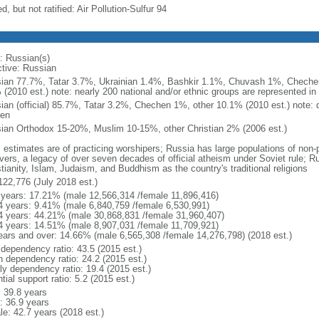
d, but not ratified: Air Pollution-Sulfur 94
: Russian(s)
ctive: Russian
ian 77.7%, Tatar 3.7%, Ukrainian 1.4%, Bashkir 1.1%, Chuvash 1%, Chechen
 (2010 est.) note: nearly 200 national and/or ethnic groups are represented i
ian (official) 85.7%, Tatar 3.2%, Chechen 1%, other 10.1% (2010 est.) note: 
en
ian Orthodox 15-20%, Muslim 10-15%, other Christian 2% (2006 est.)
: estimates are of practicing worshipers; Russia has large populations of non-
evers, a legacy of over seven decades of official atheism under Soviet rule; R
tianity, Islam, Judaism, and Buddhism as the country's traditional religions
122,776 (July 2018 est.)
 years: 17.21% (male 12,566,314 /female 11,896,416)
4 years: 9.41% (male 6,840,759 /female 6,530,991)
4 years: 44.21% (male 30,868,831 /female 31,960,407)
4 years: 14.51% (male 8,907,031 /female 11,709,921)
ears and over: 14.66% (male 6,565,308 /female 14,276,798) (2018 est.)
 dependency ratio: 43.5 (2015 est.)
h dependency ratio: 24.2 (2015 est.)
rly dependency ratio: 19.4 (2015 est.)
tial support ratio: 5.2 (2015 est.)
: 39.8 years
: 36.9 years
le: 42.7 years (2018 est.)