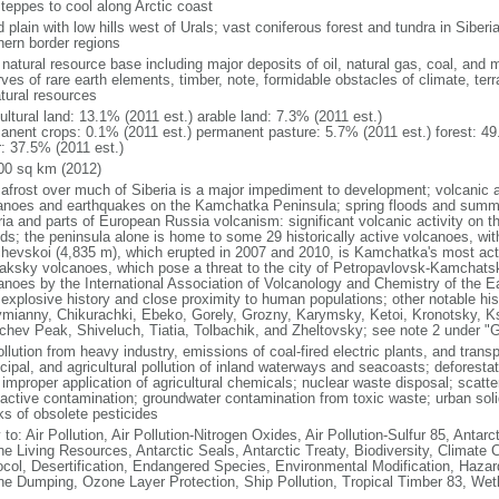
steppes to cool along Arctic coast
 plain with low hills west of Urals; vast coniferous forest and tundra in Sibe
hern border regions
natural resource base including major deposits of oil, natural gas, coal, and 
ves of rare earth elements, timber, note, formidable obstacles of climate, terr
atural resources
ultural land: 13.1% (2011 est.) arable land: 7.3% (2011 est.)
anent crops: 0.1% (2011 est.) permanent pasture: 5.7% (2011 est.) forest: 49
r: 37.5% (2011 est.)
00 sq km (2012)
afrost over much of Siberia is a major impediment to development; volcanic act
anoes and earthquakes on the Kamchatka Peninsula; spring floods and summe
ria and parts of European Russia volcanism: significant volcanic activity on 
nds; the peninsula alone is home to some 29 historically active volcanoes, wit
chevskoi (4,835 m), which erupted in 2007 and 2010, is Kamchatka's most ac
aksky volcanoes, which pose a threat to the city of Petropavlovsk-Kamcha
anoes by the International Association of Volcanology and Chemistry of the Ear
r explosive history and close proximity to human populations; other notable his
mianny, Chikurachki, Ebeko, Gorely, Grozny, Karymsky, Ketoi, Kronotsky, 
chev Peak, Shiveluch, Tiatia, Tolbachik, and Zheltovsky; see note 2 under "
ollution from heavy industry, emissions of coal-fired electric plants, and transpo
ipal, and agricultural pollution of inland waterways and seacoasts; deforestati
 improper application of agricultural chemicals; nuclear waste disposal; scat
oactive contamination; groundwater contamination from toxic waste; urban s
ks of obsolete pesticides
 to: Air Pollution, Air Pollution-Nitrogen Oxides, Air Pollution-Sulfur 85, Antar
ne Living Resources, Antarctic Seals, Antarctic Treaty, Biodiversity, Climat
ocol, Desertification, Endangered Species, Environmental Modification, Haza
ne Dumping, Ozone Layer Protection, Ship Pollution, Tropical Timber 83, Wet