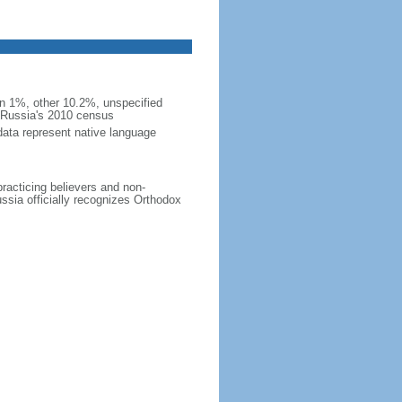
 1%, other 10.2%, unspecified
n Russia's 2010 census
data represent native language
practicing believers and non-
ussia officially recognizes Orthodox