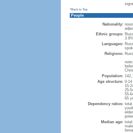
signe
^Back to Top
People
Nationality:
noun
adje
Ethnic groups:
Russ
3.9%
Languages:
Russ
spok
Religions:
Russ
note
beli
Chris
Population:
142,
Age structure:
0-14
15-2
25-5
55-6
65 y
Dependency ratios:
total
yout
elde
poten
Median age:
total
male
fema