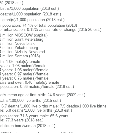
1% (2018 est.)
births/1,000 population (2018 est.)
 deaths/1,000 population (2018 est.)
igrant(s)/1,000 population (2018 est.)
n population: 74.4% of total population (2018)
 of urbanization: 0.18% annual rate of change (2015-20 est.)
1 million MOSCOW (capital)
3 million Saint Petersburg
6 million Novosibirsk
2 million Yekaterinburg
4 million Nizhniy Novgorod
4 million Samara (2018)
rth: 1.06 male(s)/female
 years: 1.06 male(s)/female
4 years: 1.05 male(s)/female
4 years: 0.97 male(s)/female
4 years: 0.76 male(s)/female
ears and over: 0.46 male(s)/female
 population: 0.86 male(s)/female (2018 est.)
r's mean age at first birth: 24.6 years (2009 est.)
aths/100,000 live births (2015 est.)
: 6.7 deaths/1,000 live births male: 7.5 deaths/1,000 live births
e: 5.8 deaths/1,000 live births (2018 est.)
l population: 71.3 years male: 65.6 years
le: 77.3 years (2018 est.)
 children born/woman (2018 est.)