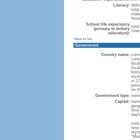
Literacy:
defin
tota
male
fema
School life expectancy
tota
(primary to tertiary
Unem
education):
^Back to Top
Government
Country name:
conv
conv
loca
loca
form
etym
in 1
pres
on th
Government type:
semi-
Capital:
nam
geog
time
dayl
note
time
etym
"Mus