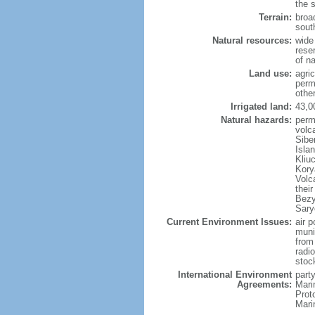
the 
Terrain:
broad
sout
Natural resources:
wide 
reser
of n
Land use:
agric
perm
othe
Irrigated land:
43,0
Natural hazards:
perm
volc
Sibe
Isla
Kliu
Kory
Volc
thei
Bezy
Sary
Current Environment Issues:
air p
munic
from
radi
stoc
International Environment
party
Agreements:
Mari
Prot
Mari