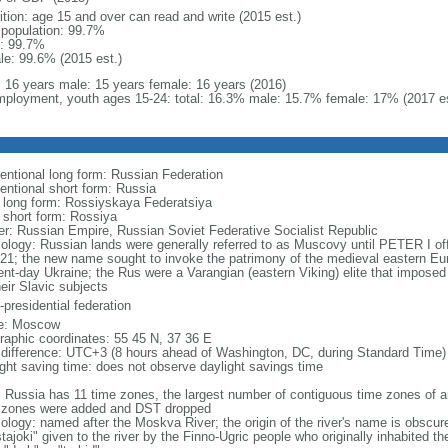
ition: age 15 and over can read and write (2015 est.)
l population: 99.7%
: 99.7%
le: 99.6% (2015 est.)
l: 16 years male: 15 years female: 16 years (2016)
ployment, youth ages 15-24: total: 16.3% male: 15.7% female: 17% (2017 es
entional long form: Russian Federation
entional short form: Russia
l long form: Rossiyskaya Federatsiya
l short form: Rossiya
er: Russian Empire, Russian Soviet Federative Socialist Republic
ology: Russian lands were generally referred to as Muscovy until PETER I off
721; the new name sought to invoke the patrimony of the medieval eastern Eu
ent-day Ukraine; the Rus were a Varangian (eastern Viking) elite that imposed 
eir Slavic subjects
presidential federation
e: Moscow
raphic coordinates: 55 45 N, 37 36 E
 difference: UTC+3 (8 hours ahead of Washington, DC, during Standard Time)
ight saving time: does not observe daylight savings time
: Russia has 11 time zones, the largest number of contiguous time zones of an
 zones were added and DST dropped
ology: named after the Moskva River; the origin of the river's name is obscur
tajoki" given to the river by the Finno-Ugric people who originally inhabited