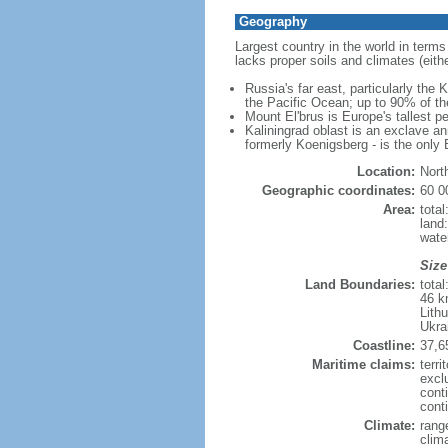
Geography
Largest country in the world in terms
lacks proper soils and climates (either
Russia's far east, particularly the
the Pacific Ocean; up to 90% of th
Mount El'brus is Europe's tallest pe
Kaliningrad oblast is an exclave an
formerly Koenigsberg - is the only B
Location:
Nort
Geographic coordinates:
60 0
Area:
tota
land
wate
Size
Land Boundaries:
tota
46 k
Lith
Ukra
Coastline:
37,6
Maritime claims:
terri
excl
cont
conti
Climate:
rang
clim