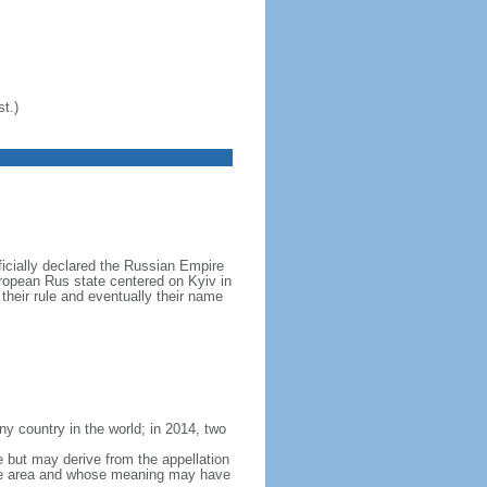
t.)
icially declared the Russian Empire
ropean Rus state centered on Kyiv in
their rule and eventually their name
y country in the world; in 2014, two
e but may derive from the appellation
 the area and whose meaning may have