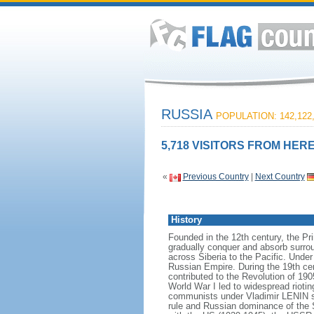
RUSSIA
POPULATION: 142,122
5,718 VISITORS FROM HERE
«
Previous Country
|
Next Country
History
Founded in the 12th century, the Pr
gradually conquer and absorb surrou
across Siberia to the Pacific. Und
Russian Empire. During the 19th cen
contributed to the Revolution of 190
World War I led to widespread rioti
communists under Vladimir LENIN se
rule and Russian dominance of the So