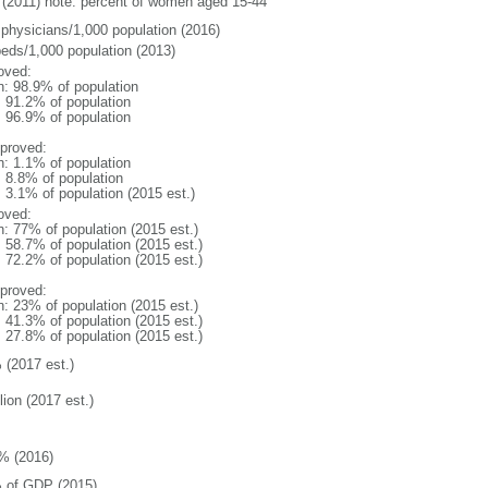
(2011) note: percent of women aged 15-44
 physicians/1,000 population (2016)
beds/1,000 population (2013)
oved:
n: 98.9% of population
: 91.2% of population
: 96.9% of population
proved:
n: 1.1% of population
: 8.8% of population
: 3.1% of population (2015 est.)
oved:
n: 77% of population (2015 est.)
: 58.7% of population (2015 est.)
: 72.2% of population (2015 est.)
proved:
n: 23% of population (2015 est.)
: 41.3% of population (2015 est.)
: 27.8% of population (2015 est.)
 (2017 est.)
lion (2017 est.)
% (2016)
 of GDP (2015)