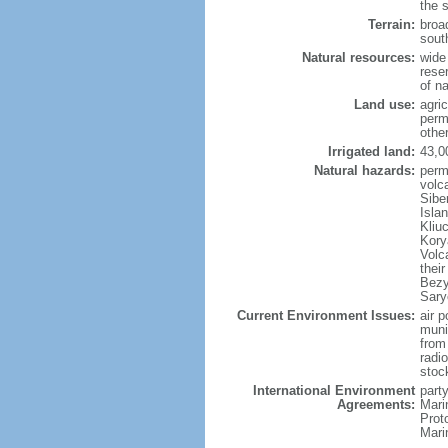
the 
Terrain:
broad
sout
Natural resources:
wide 
reser
of n
Land use:
agric
perm
othe
Irrigated land:
43,0
Natural hazards:
perm
volc
Sibe
Isla
Kliu
Kory
Volc
thei
Bezy
Sary
Current Environment Issues:
air p
munic
from
radi
stoc
International Environment
party
Agreements:
Mari
Prot
Mari