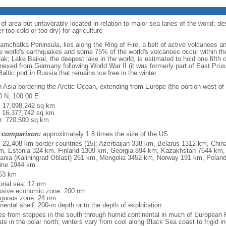
 of area but unfavorably located in relation to major sea lanes of the world; de
 too cold or too dry) for agriculture
 Kamchatka Peninsula, lies along the Ring of Fire, a belt of active volcanoes 
e world's earthquakes and some 75% of the world's volcanoes occur within the
ak; Lake Baikal, the deepest lake in the world, is estimated to hold one fifth o
nexed from Germany following World War II (it was formerly part of East Prussia
altic port in Russia that remains ice free in the winter
h Asia bordering the Arctic Ocean, extending from Europe (the portion west of 
0 N, 100 00 E
l: 17,098,242 sq km
: 16,377,742 sq km
r: 720,500 sq km
 comparison:
approximately 1.8 times the size of the US
l: 22,408 km border countries (15): Azerbaijan 338 km, Belarus 1312 km, Chin
m, Estonia 324 km, Finland 1309 km, Georgia 894 km, Kazakhstan 7644 km, 
uania (Kaliningrad Oblast) 261 km, Mongolia 3452 km, Norway 191 km, Poland
ine 1944 km
53 km
torial sea: 12 nm
usive economic zone: 200 nm
iguous zone: 24 nm
nental shelf: 200-m depth or to the depth of exploitation
es from steppes in the south through humid continental in much of European Ru
ate in the polar north; winters vary from cool along Black Sea coast to frigid