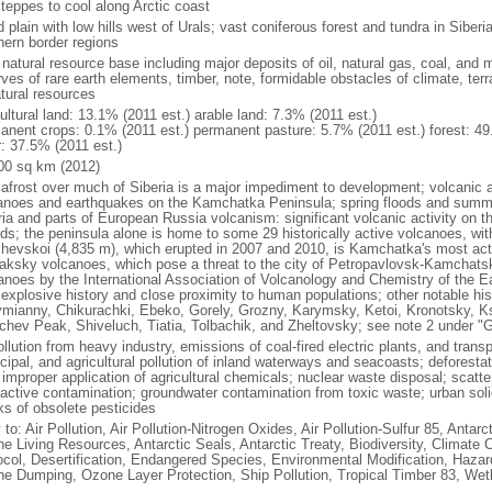
steppes to cool along Arctic coast
 plain with low hills west of Urals; vast coniferous forest and tundra in Sibe
hern border regions
natural resource base including major deposits of oil, natural gas, coal, and 
ves of rare earth elements, timber, note, formidable obstacles of climate, terr
atural resources
ultural land: 13.1% (2011 est.) arable land: 7.3% (2011 est.)
anent crops: 0.1% (2011 est.) permanent pasture: 5.7% (2011 est.) forest: 49
r: 37.5% (2011 est.)
00 sq km (2012)
afrost over much of Siberia is a major impediment to development; volcanic act
anoes and earthquakes on the Kamchatka Peninsula; spring floods and summe
ria and parts of European Russia volcanism: significant volcanic activity on 
nds; the peninsula alone is home to some 29 historically active volcanoes, wit
chevskoi (4,835 m), which erupted in 2007 and 2010, is Kamchatka's most ac
aksky volcanoes, which pose a threat to the city of Petropavlovsk-Kamcha
anoes by the International Association of Volcanology and Chemistry of the Ear
r explosive history and close proximity to human populations; other notable his
mianny, Chikurachki, Ebeko, Gorely, Grozny, Karymsky, Ketoi, Kronotsky, 
chev Peak, Shiveluch, Tiatia, Tolbachik, and Zheltovsky; see note 2 under "
ollution from heavy industry, emissions of coal-fired electric plants, and transpo
ipal, and agricultural pollution of inland waterways and seacoasts; deforestati
 improper application of agricultural chemicals; nuclear waste disposal; scat
oactive contamination; groundwater contamination from toxic waste; urban s
ks of obsolete pesticides
 to: Air Pollution, Air Pollution-Nitrogen Oxides, Air Pollution-Sulfur 85, Antar
ne Living Resources, Antarctic Seals, Antarctic Treaty, Biodiversity, Climat
ocol, Desertification, Endangered Species, Environmental Modification, Haza
ne Dumping, Ozone Layer Protection, Ship Pollution, Tropical Timber 83, Wet