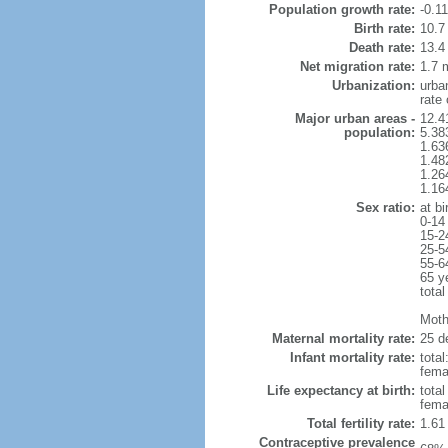
Population growth rate:
-0.1
Birth rate:
10.7 
Death rate:
13.4
Net migration rate:
1.7 m
Urbanization:
urba
rate
Major urban areas -
12.4
population:
5.38
1.63
1.48
1.26
1.16
Sex ratio:
at bi
0-14
15-2
25-5
55-6
65 y
total
Mothe
Maternal mortality rate:
25 de
Infant mortality rate:
total
femal
Life expectancy at birth:
tota
fema
Total fertility rate:
1.61
Contraceptive prevalence