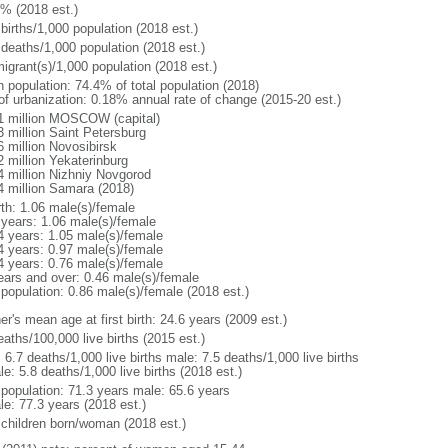
1% (2018 est.)
births/1,000 population (2018 est.)
 deaths/1,000 population (2018 est.)
igrant(s)/1,000 population (2018 est.)
n population: 74.4% of total population (2018)
 of urbanization: 0.18% annual rate of change (2015-20 est.)
1 million MOSCOW (capital)
3 million Saint Petersburg
6 million Novosibirsk
2 million Yekaterinburg
4 million Nizhniy Novgorod
4 million Samara (2018)
rth: 1.06 male(s)/female
 years: 1.06 male(s)/female
4 years: 1.05 male(s)/female
4 years: 0.97 male(s)/female
4 years: 0.76 male(s)/female
ears and over: 0.46 male(s)/female
 population: 0.86 male(s)/female (2018 est.)
r's mean age at first birth: 24.6 years (2009 est.)
aths/100,000 live births (2015 est.)
: 6.7 deaths/1,000 live births male: 7.5 deaths/1,000 live births
e: 5.8 deaths/1,000 live births (2018 est.)
l population: 71.3 years male: 65.6 years
le: 77.3 years (2018 est.)
 children born/woman (2018 est.)