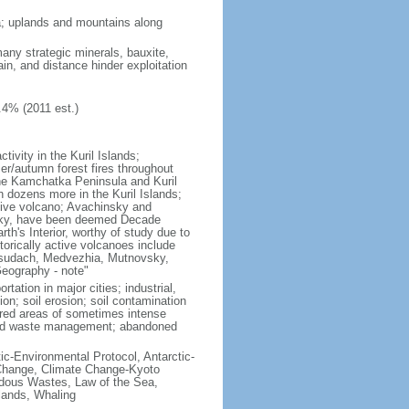
ria; uplands and mountains along
many strategic minerals, bauxite,
ain, and distance hinder exploitation
.4% (2011 est.)
ivity in the Kuril Islands;
r/autumn forest fires throughout
the Kamchatka Peninsula and Kuril
h dozens more in the Kuril Islands;
tive volcano; Avachinsky and
tsky, have been deemed Decade
th's Interior, worthy of study due to
torically active volcanoes include
Ksudach, Medvezhia, Mutnovsky,
Geography - note"
rtation in major cities; industrial,
on; soil erosion; soil contamination
tered areas of sometimes intense
olid waste management; abandoned
ctic-Environmental Protocol, Antarctic-
e Change, Climate Change-Kyoto
rdous Wastes, Law of the Sea,
lands, Whaling