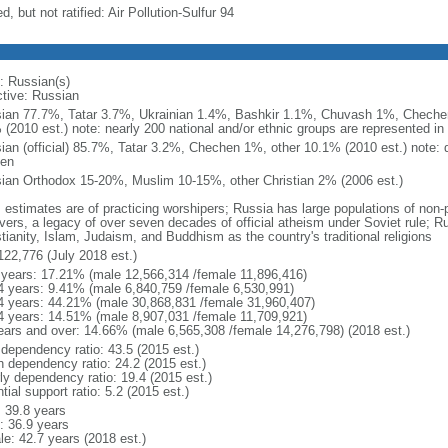
d, but not ratified: Air Pollution-Sulfur 94
: Russian(s)
ctive: Russian
ian 77.7%, Tatar 3.7%, Ukrainian 1.4%, Bashkir 1.1%, Chuvash 1%, Chechen
 (2010 est.) note: nearly 200 national and/or ethnic groups are represented i
ian (official) 85.7%, Tatar 3.2%, Chechen 1%, other 10.1% (2010 est.) note: 
en
ian Orthodox 15-20%, Muslim 10-15%, other Christian 2% (2006 est.)
: estimates are of practicing worshipers; Russia has large populations of non-
evers, a legacy of over seven decades of official atheism under Soviet rule; R
tianity, Islam, Judaism, and Buddhism as the country's traditional religions
122,776 (July 2018 est.)
 years: 17.21% (male 12,566,314 /female 11,896,416)
4 years: 9.41% (male 6,840,759 /female 6,530,991)
4 years: 44.21% (male 30,868,831 /female 31,960,407)
4 years: 14.51% (male 8,907,031 /female 11,709,921)
ears and over: 14.66% (male 6,565,308 /female 14,276,798) (2018 est.)
 dependency ratio: 43.5 (2015 est.)
h dependency ratio: 24.2 (2015 est.)
rly dependency ratio: 19.4 (2015 est.)
tial support ratio: 5.2 (2015 est.)
: 39.8 years
: 36.9 years
le: 42.7 years (2018 est.)