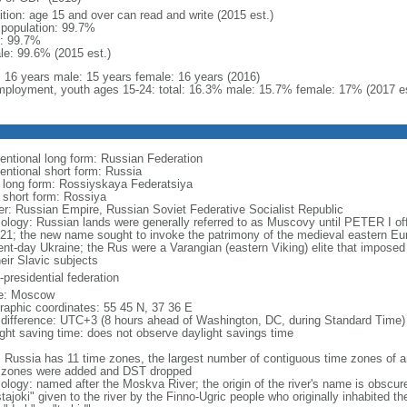
ition: age 15 and over can read and write (2015 est.)
l population: 99.7%
: 99.7%
le: 99.6% (2015 est.)
l: 16 years male: 15 years female: 16 years (2016)
ployment, youth ages 15-24: total: 16.3% male: 15.7% female: 17% (2017 es
entional long form: Russian Federation
entional short form: Russia
l long form: Rossiyskaya Federatsiya
l short form: Rossiya
er: Russian Empire, Russian Soviet Federative Socialist Republic
ology: Russian lands were generally referred to as Muscovy until PETER I off
721; the new name sought to invoke the patrimony of the medieval eastern Eu
ent-day Ukraine; the Rus were a Varangian (eastern Viking) elite that imposed 
eir Slavic subjects
presidential federation
e: Moscow
raphic coordinates: 55 45 N, 37 36 E
 difference: UTC+3 (8 hours ahead of Washington, DC, during Standard Time)
ight saving time: does not observe daylight savings time
: Russia has 11 time zones, the largest number of contiguous time zones of an
 zones were added and DST dropped
ology: named after the Moskva River; the origin of the river's name is obscur
tajoki" given to the river by the Finno-Ugric people who originally inhabited