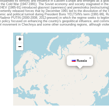
expanded its territory and influence in Eastern Europe and emerged as a gl
g the Cold War (1947-1991). The Soviet economy and society stagnated in the de
V (1985-91) introduced glasnost (openness) and perestroika (restructuring)
vertently released forces that by December 1991 led to the dissolution of th
mic and political turmoil during President Boris YELTSIN's term (1991-99), Ru
 Vladimir PUTIN (2000-2008, 2012-present) in which the regime seeks to legiti
ign policy focused on enhancing the country's geopolitical influence, and com
el movement in Chechnya and some other surrounding regions, although violenc
+
−
×
Russia