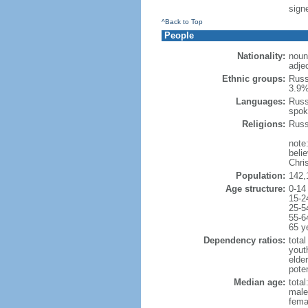
signe
^Back to Top
People
Nationality:
noun
adje
Ethnic groups:
Russ
3.9%
Languages:
Russ
spok
Religions:
Russ
note
beli
Chris
Population:
142,
Age structure:
0-14
15-2
25-5
55-6
65 y
Dependency ratios:
total
yout
elde
poten
Median age:
total
male
fema