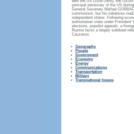
with the US (1939-1945), the USSR 
principal adversary of the US durin
General Secretary Mikhail GORBACHE
communism, but his initiatives inad
independent states. Following econo
authoritarian state under President
elections, populist appeals, a fore
Russia faces a largely subdued reb
Caucasus.
Geography
People
Government
Economy
Energy
Communications
Transportation
Military
Transnational Issues