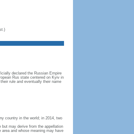
t.)
icially declared the Russian Empire
ropean Rus state centered on Kyiv in
their rule and eventually their name
y country in the world; in 2014, two
e but may derive from the appellation
 the area and whose meaning may have