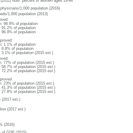
(2011) note: percent of women aged 15-44
 physicians/1,000 population (2016)
beds/1,000 population (2013)
oved:
n: 98.9% of population
: 91.2% of population
: 96.9% of population
proved:
n: 1.1% of population
: 8.8% of population
: 3.1% of population (2015 est.)
oved:
n: 77% of population (2015 est.)
: 58.7% of population (2015 est.)
: 72.2% of population (2015 est.)
proved:
n: 23% of population (2015 est.)
: 41.3% of population (2015 est.)
: 27.8% of population (2015 est.)
 (2017 est.)
lion (2017 est.)
% (2016)
 of GDP (2015)