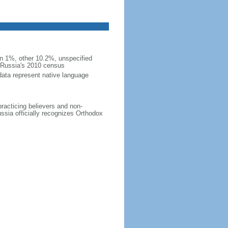
 1%, other 10.2%, unspecified
n Russia's 2010 census
data represent native language
practicing believers and non-
ussia officially recognizes Orthodox