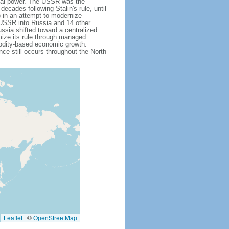
obal power. The USSR was the
cades following Stalin's rule, until
 in an attempt to modernize
e USSR into Russia and 14 other
ssia shifted toward a centralized
mize its rule through managed
modity-based economic growth.
e still occurs throughout the North
Leaflet
|
©
OpenStreetMap