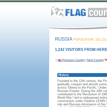
RUSSIA
POPULATION: 142,122
1,242 VISITORS FROM HERE
«
Previous Country
|
Next Country
History
Founded in the 12th century, the Pr
gradually conquer and absorb surrou
across Siberia to the Pacific. Und
Russian Empire. During the 19th cen
contributed to the Revolution of 190
World War I led to widespread rioti
communists under Vladimir LENIN se
rule and Russian dominance of the So