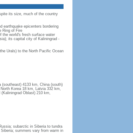
spite its size, much of the country
and earthquake epicenters bordering
 Ring of Fire
f the world's fresh surface water
); its capital city of Kaliningrad -
the Urals) to the North Pacific Ocean
a (southeast) 4133 km, China (south)
North Korea 18 km, Latvia 332 km,
 (Kaliningrad Oblast) 210 km,
ssia; subarctic in Siberia to tundra
 in Siberia; summers vary from warm in