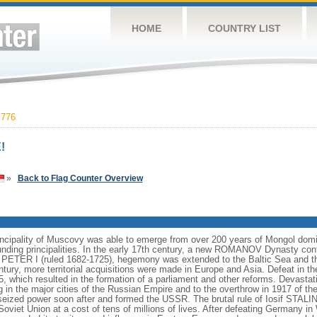
HOME
COUNTRY LIST
,776
!
»
Back to Flag Counter Overview
incipality of Muscovy was able to emerge from over 200 years of Mongol domin
nding principalities. In the early 17th century, a new ROMANOV Dynasty cont
er PETER I (ruled 1682-1725), hegemony was extended to the Baltic Sea and 
tury, more territorial acquisitions were made in Europe and Asia. Defeat in
5, which resulted in the formation of a parliament and other reforms. Devasta
ng in the major cities of the Russian Empire and to the overthrow in 1917 o
ized power soon after and formed the USSR. The brutal rule of Iosif STALI
viet Union at a cost of tens of millions of lives. After defeating Germany in 