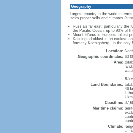
Geography
Largest country in the world in terms
lacks proper soils and climates (either
Russia's far east, particularly the
the Pacific Ocean; up to 90% of th
Mount El'brus is Europe's tallest pe
Kaliningrad oblast is an exclave an
formerly Koenigsberg - is the only B
Location:
Nort
Geographic coordinates:
60 0
Area:
tota
land
wate
Size
Land Boundaries:
tota
46 k
Lith
Ukra
Coastline:
37,6
Maritime claims:
terri
excl
cont
conti
Climate:
rang
clim