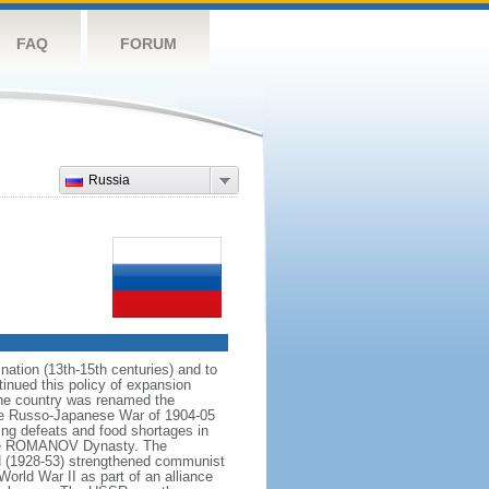
FAQ
FORUM
Russia
ation (13th-15th centuries) and to
inued this policy of expansion
the country was renamed the
 the Russo-Japanese War of 1904-05
ting defeats and food shortages in
f the ROMANOV Dynasty. The
N (1928-53) strengthened communist
World War II as part of an alliance