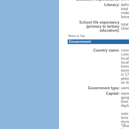
Literacy:
defin
tota
male
fema
School life expectancy
tota
(primary to tertiary
Unem
education):
^Back to Top
Government
Country name:
conv
conv
loca
loca
form
etym
in 1
pres
on th
Government type:
semi-
Capital:
nam
geog
time
dayl
note
time
etym
"Mus