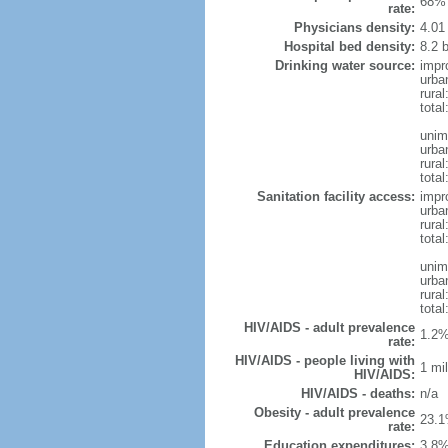
68% 
rate:
Physicians density:
4.01
Hospital bed density:
8.2 
Drinking water source:
impr
urba
rural
total
unim
urba
rural
total
Sanitation facility access:
impr
urba
rural
total
unim
urba
rural
total
HIV/AIDS - adult prevalence
1.2%
rate:
HIV/AIDS - people living with
1 mil
HIV/AIDS:
HIV/AIDS - deaths:
n/a
Obesity - adult prevalence
23.1
rate:
Education expenditures:
3.8%