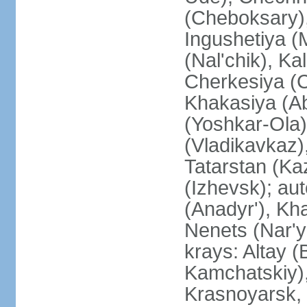
(Cheboksary)
Ingushetiya (
(Nal'chik), Ka
Cherkesiya (C
Khakasiya (Ab
(Yoshkar-Ola)
(Vladikavkaz)
Tatarstan (Ka
(Izhevsk); a
(Anadyr'), Kh
Nenets (Nar'y
krays: Altay 
Kamchatskiy)
Krasnoyarsk, 