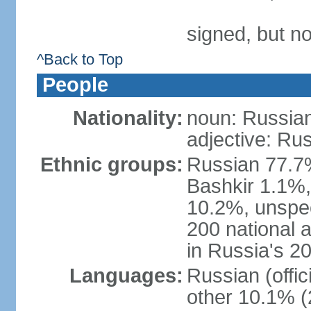
signed, but not
^Back to Top
People
Nationality:
noun: Russian
adjective: Ru
Ethnic groups:
Russian 77.7%
Bashkir 1.1%
10.2%, unspec
200 national 
in Russia's 2
Languages:
Russian (offi
other 10.1% (