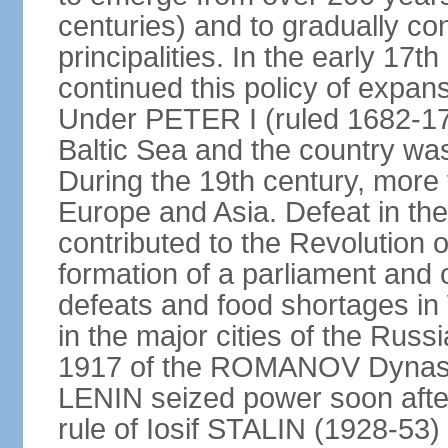
centuries) and to gradually c
principalities. In the early 
continued this policy of expans
Under PETER I (ruled 1682-1
Baltic Sea and the country w
During the 19th century, more t
Europe and Asia. Defeat in t
contributed to the Revolution o
formation of a parliament and 
defeats and food shortages in 
in the major cities of the Russ
1917 of the ROMANOV Dynasty
LENIN seized power soon afte
rule of Iosif STALIN (1928-53