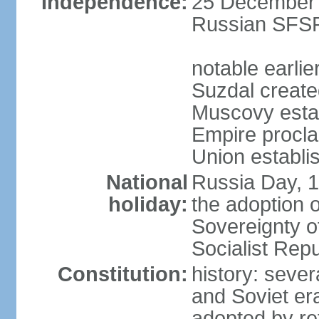
Independence:
25 December 1
Russian SFSR
notable earlie
Suzdal create
Muscovy estab
Empire procl
Union establi
National
Russia Day, 
holiday:
the adoption o
Sovereignty o
Socialist Rep
Constitution:
history: seve
and Soviet era
adopted by r