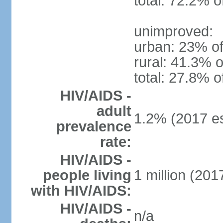
total: 72.2% o
unimproved:
urban: 23% of
rural: 41.3% o
total: 27.8% o
HIV/AIDS -
adult
1.2% (2017 es
prevalence
rate:
HIV/AIDS -
people living
1 million (2017
with HIV/AIDS:
HIV/AIDS -
n/a