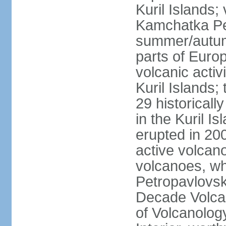
Kuril Islands
Kamchatka Pen
summer/autumn
parts of Euro
volcanic acti
Kuril Islands
29 historicall
in the Kuril I
erupted in 20
active volcan
volcanoes, whi
Petropavlovs
Decade Volcan
of Volcanolog