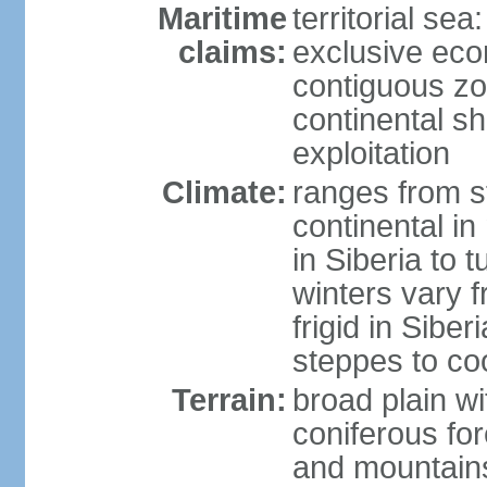
Maritime
territorial sea
claims:
exclusive ec
contiguous z
continental sh
exploitation
Climate:
ranges from s
continental i
in Siberia to t
winters vary 
frigid in Sibe
steppes to coo
Terrain:
broad plain wi
coniferous for
and mountains