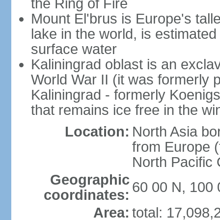
the Ring of Fire
Mount El'brus is Europe's tall
lake in the world, is estimated 
surface water
Kaliningrad oblast is an excl
World War II (it was formerly pa
Kaliningrad - formerly Koenigsb
that remains ice free in the wi
Location:
North Asia bo
from Europe (t
North Pacific
Geographic
60 00 N, 100 
coordinates:
Area:
total: 17,098