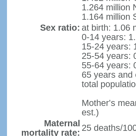
1.264 million
1.164 million
Sex ratio:
at birth: 1.06
0-14 years: 1
15-24 years: 
25-54 years: 
55-64 years: 
65 years and 
total populati
Mother's mean 
est.)
Maternal
25 deaths/100,
mortality rate: