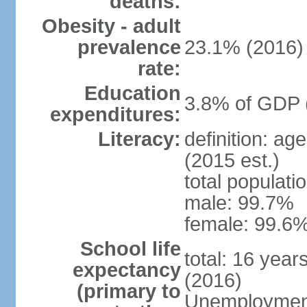
deaths:
Obesity - adult
prevalence
23.1% (2016)
rate:
Education
3.8% of GDP 
expenditures:
Literacy:
definition: ag
(2015 est.)
total populati
male: 99.7%
female: 99.6%
School life
total: 16 year
expectancy
(2016)
(primary to
Unemployment,