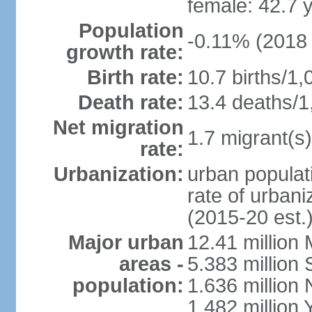
female: 42.7 
Population
-0.11% (2018 
growth rate:
Birth rate:
10.7 births/1,
Death rate:
13.4 deaths/1
Net migration
1.7 migrant(s)
rate:
Urbanization:
urban populati
rate of urban
(2015-20 est.
Major urban
12.41 millio
areas -
5.383 million 
population:
1.636 million 
1.482 million 