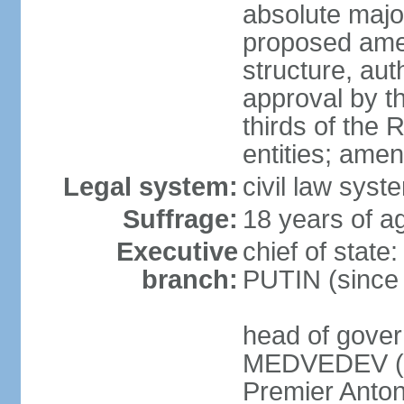
absolute major
proposed ame
structure, aut
approval by th
thirds of the 
entities; ame
Legal system:
civil law syste
Suffrage:
18 years of ag
Executive
chief of state
branch:
PUTIN (since
head of gover
MEDVEDEV (si
Premier Anto