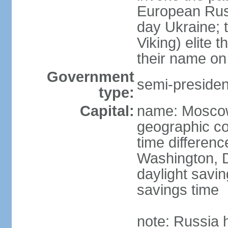
European Rus 
day Ukraine; 
Viking) elite 
their name on 
Government
semi-president
type:
Capital:
name: Mosco
geographic co
time differen
Washington, D
daylight savin
savings time
note: Russia 