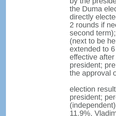
by the preside
the Duma elec
directly elect
2 rounds if ne
second term);
(next to be he
extended to 6 
effective afte
president; pre
the approval 
election resul
president; per
(independent
11.9%, Vladi