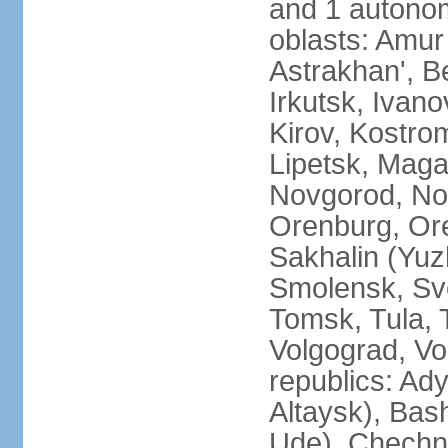
and 1 autonom
oblasts: Amur
Astrakhan', B
Irkutsk, Ivan
Kirov, Kostro
Lipetsk, Mag
Novgorod, No
Orenburg, Ore
Sakhalin (Yuz
Smolensk, Sve
Tomsk, Tula, T
Volgograd, Vo
republics: Ad
Altaysk), Bas
Ude), Chechn