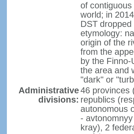
of contiguous 
world; in 201
DST dropped
etymology: na
origin of the 
from the appel
by the Finno-U
the area and
"dark" or "turb
Administrative
46 provinces (
divisions:
republics (resp
autonomous o
- avtonomnyy o
kray), 2 feder