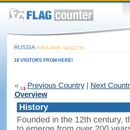
RUSSIA
POPULATION: 142,122,776
18 VISITORS FROM HERE!
«
Previous Country
|
Next Count
Overview
History
Founded in the 12th century, t
to emerge from over 200 years