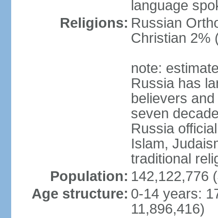
language spo
Religions:
Russian Orth
Christian 2% 
note: estimate
Russia has la
believers and 
seven decades 
Russia officia
Islam, Judais
traditional rel
Population:
142,122,776 (
Age structure:
0-14 years: 1
11,896,416)