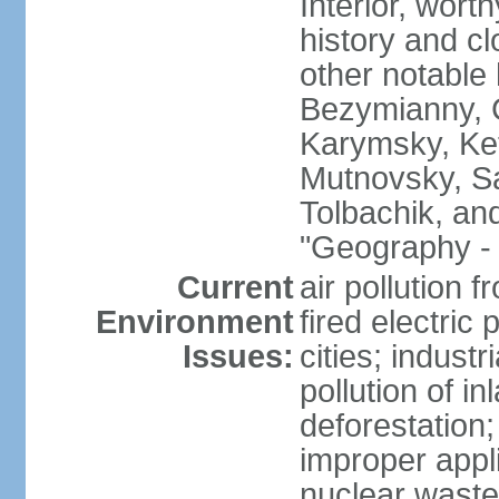
Interior, wort
history and c
other notable 
Bezymianny, C
Karymsky, Ket
Mutnovsky, Sa
Tolbachik, an
"Geography - 
Current
air pollution 
Environment
fired electric
Issues:
cities; industr
pollution of 
deforestation;
improper appli
nuclear waste