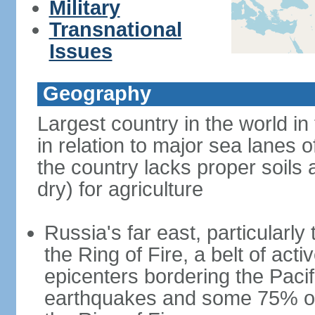
Military
Transnational
Issues
Geography
Largest country in the world in
in relation to major sea lanes o
the country lacks proper soils a
dry) for agriculture
Russia's far east, particularl
the Ring of Fire, a belt of ac
epicenters bordering the Paci
earthquakes and some 75% of 