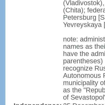
(Vladivostok),
(Chita); feder
Petersburg [S
Yevreyskaya [
note: adminis
names as thei
have the admin
parentheses) 
recognize Rus
Autonomous R
municipality o
as the "Repub
of Sevastopol