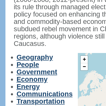
its rule through managed electi
policy focused on enhancing th
and commodity-based economic
subdued rebel movement in C
regions, although violence stil
Caucasus.
Geography
+
People
−
Government
Economy
Energy
Communications
Transportation