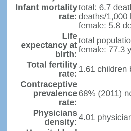
Infant mortality
total: 6.7 dea
rate:
deaths/1,000 l
female: 5.8 de
Life
total populati
expectancy at
female: 77.3 
birth:
Total fertility
1.61 children
rate:
Contraceptive
prevalence
68% (2011) n
rate:
Physicians
4.01 physicia
density: