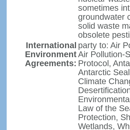
sometimes int
groundwater c
solid waste 
obsolete pest
International
party to: Air P
Environment
Air Pollution-
Agreements:
Protocol, Ant
Antarctic Seal
Climate Chang
Desertificati
Environmental
Law of the S
Protection, Sh
Wetlands, Wh