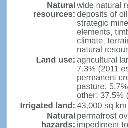
Natural
wide natural 
resources:
deposits of oi
strategic mine
elements, timb
climate, terra
natural resou
Land use:
agricultural l
7.3% (2011 es
permanent cro
pasture: 5.7% 
other: 37.5% 
Irrigated land:
43,000 sq km
Natural
permafrost ov
hazards:
impediment to 