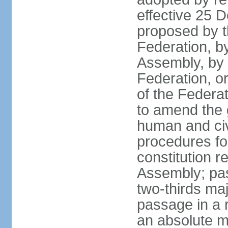
effective 25
proposed by t
Federation, by
Assembly, by 
Federation, or
of the Federat
to amend the 
human and civ
procedures fo
constitution r
Assembly; pa
two-thirds maj
passage in a r
an absolute ma