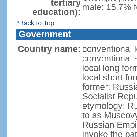
tertiary
male: 15.7% f
education):
^Back to Top
Government
Country name:
conventional 
conventional 
local long fo
local short fo
former: Russi
Socialist Repu
etymology: Ru
to as Muscovy 
Russian Empir
invoke the pa