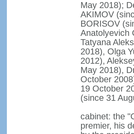
May 2018); D
AKIMOV (since
BORISOV (sin
Anatolyevich
Tatyana Alek
2018), Olga 
2012), Aleks
May 2018), Dm
October 2008)
19 October 2
(since 31 Aug
cabinet: the 
premier, his d