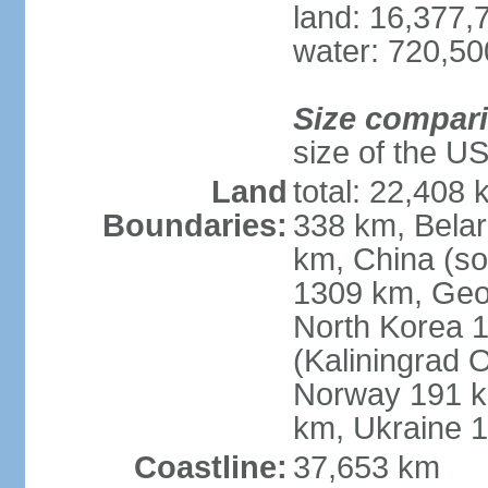
land: 16,377,
water: 720,5
Size compar
size of the U
Land
total: 22,408 
Boundaries:
338 km, Belar
km, China (so
1309 km, Geo
North Korea 1
(Kaliningrad 
Norway 191 km
km, Ukraine 
Coastline:
37,653 km