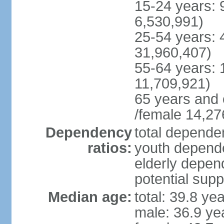
15-24 years: 
6,530,991)
25-54 years: 
31,960,407)
55-64 years: 
11,709,921)
65 years and 
/female 14,27
Dependency
total dependen
ratios:
youth depende
elderly depend
potential supp
Median age:
total: 39.8 ye
male: 36.9 ye