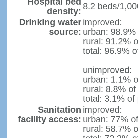
Hospital bed
8.2 beds/1,00
density:
Drinking water
improved:
source:
urban: 98.9% 
rural: 91.2% o
total: 96.9% o
unimproved:
urban: 1.1% o
rural: 8.8% of
total: 3.1% of
Sanitation
improved:
facility access:
urban: 77% of
rural: 58.7% o