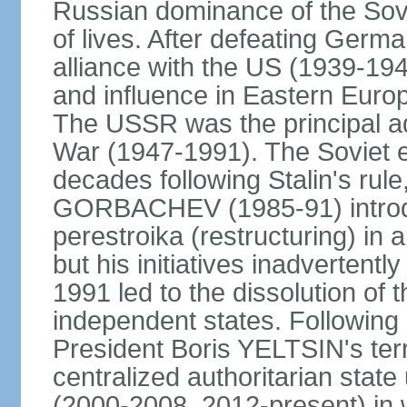
Russian dominance of the Sovie
of lives. After defeating Germa
alliance with the US (1939-194
and influence in Eastern Euro
The USSR was the principal ad
War (1947-1991). The Soviet 
decades following Stalin's rule
GORBACHEV (1985-91) introd
perestroika (restructuring) i
but his initiatives inadvertent
1991 led to the dissolution of
independent states. Following 
President Boris YELTSIN's ter
centralized authoritarian stat
(2000-2008, 2012-present) in w