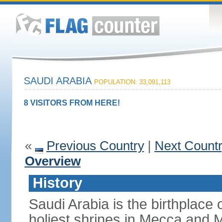
SAUDI ARABIA
POPULATION: 33,091,113
8 VISITORS FROM HERE!
«
Previous Country
|
Next Count
Overview
History
Saudi Arabia is the birthplace
holiest shrines in Mecca and Med