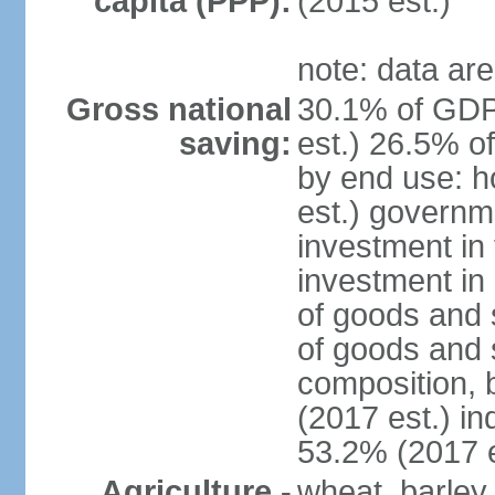
capita (PPP):
(2015 est.)
note: data are
Gross national
30.1% of GDP
saving:
est.) 26.5% o
by end use: 
est.) governm
investment in 
investment in 
of goods and 
of goods and 
composition, b
(2017 est.) in
53.2% (2017 e
Agriculture -
wheat, barley,