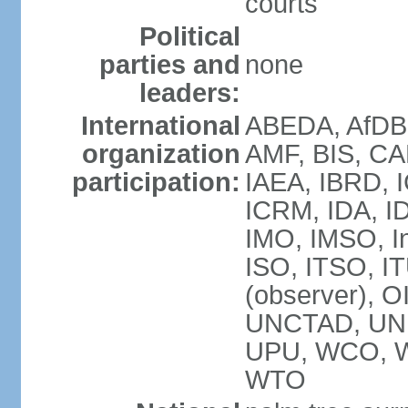
courts
Political
parties and
none
leaders:
International
ABEDA, AfDB 
organization
AMF, BIS, CA
participation:
IAEA, IBRD, I
ICRM, IDA, ID
IMO, IMSO, In
ISO, ITSO, 
(observer), 
UNCTAD, UN
UPU, WCO, 
WTO