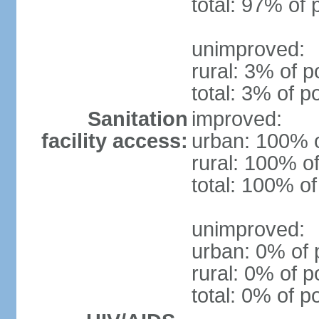
total: 97% of 
unimproved:
rural: 3% of p
total: 3% of p
Sanitation
improved:
facility access:
urban: 100% o
rural: 100% of
total: 100% of
unimproved:
urban: 0% of 
rural: 0% of p
total: 0% of p