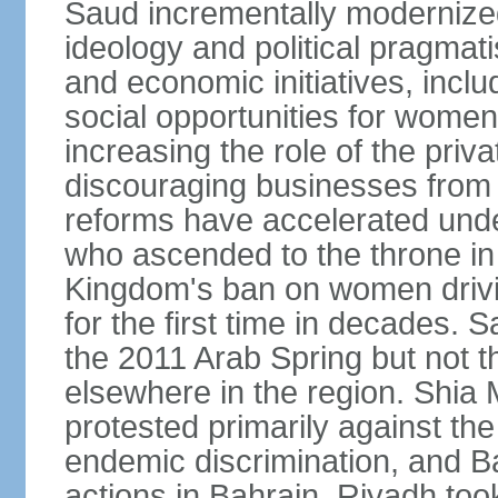
Saud incrementally modernize
ideology and political pragmati
and economic initiatives, inc
social opportunities for women,
increasing the role of the priv
discouraging businesses from 
reforms have accelerated und
who ascended to the throne in 
Kingdom's ban on women drivi
for the first time in decades.
the 2011 Arab Spring but not t
elsewhere in the region. Shia 
protested primarily against the 
endemic discrimination, and 
actions in Bahrain. Riyadh too