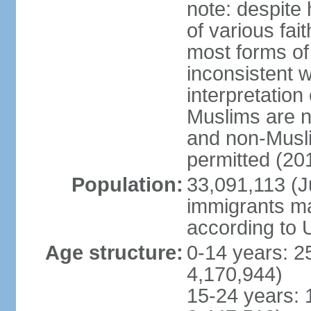
note: despite
of various fai
most forms of 
inconsistent 
interpretation
Muslims are n
and non-Musli
permitted (20
Population:
33,091,113 (Ju
immigrants ma
according to 
Age structure:
0-14 years: 2
4,170,944)
15-24 years: 