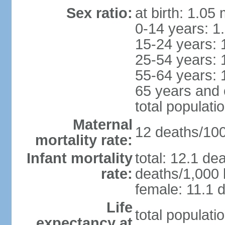
Sex ratio:
at birth: 1.05
0-14 years: 1
15-24 years: 
25-54 years: 
55-64 years: 
65 years and 
total populati
Maternal
12 deaths/100,
mortality rate:
Infant mortality
total: 12.1 de
rate:
deaths/1,000 l
female: 11.1 d
Life
total populati
expectancy at