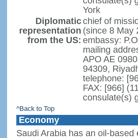
consulate(s) 
York
Diplomatic
chief of miss
representation
(since 8 May 
from the US:
embassy: P.O
mailing addre
APO AE 09803-
94309, Riyad
telephone: [9
FAX: [966] (1
consulate(s) 
^Back to Top
Economy
Saudi Arabia has an oil-based