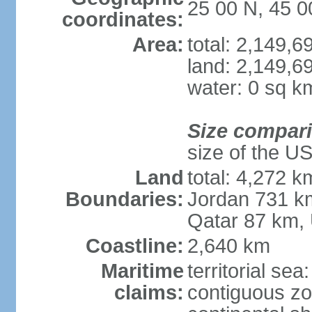
25 00 N, 45 0
coordinates:
Area:
total: 2,149,
land: 2,149,6
water: 0 sq k
Size compar
size of the U
Land
total: 4,272 k
Boundaries:
Jordan 731 k
Qatar 87 km,
Coastline:
2,640 km
Maritime
territorial sea
claims:
contiguous z