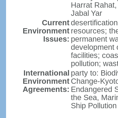
Harrat Rahat,
Jabal Yar
Current
desertificatio
Environment
resources; the
Issues:
permanent wa
development o
facilities; coas
pollution; w
International
party to: Biod
Environment
Change-Kyoto 
Agreements:
Endangered S
the Sea, Mari
Ship Pollution