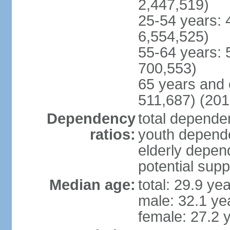
2,447,519)
25-54 years: 
6,554,525)
55-64 years: 
700,553)
65 years and 
511,687) (201
Dependency
total dependen
ratios:
youth depende
elderly depend
potential supp
Median age:
total: 29.9 ye
male: 32.1 ye
female: 27.2 