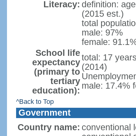
Literacy:
definition: ag
(2015 est.)
total populati
male: 97%
female: 91.1%
School life
total: 17 year
expectancy
(2014)
(primary to
Unemployment,
tertiary
male: 17.4% f
education):
^Back to Top
Government
Country name:
conventional 