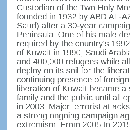
Custodian of the Two Holy Mo
founded in 1932 by ABD AL-A
Saud) after a 30-year campaign
Peninsula. One of his male de
required by the country's 1992
of Kuwait in 1990, Saudi Arabi
and 400,000 refugees while al
deploy on its soil for the liber
continuing presence of foreign 
liberation of Kuwait became a 
family and the public until all 
in 2003. Major terrorist atta
a strong ongoing campaign aga
extremism. From 2005 to 2015