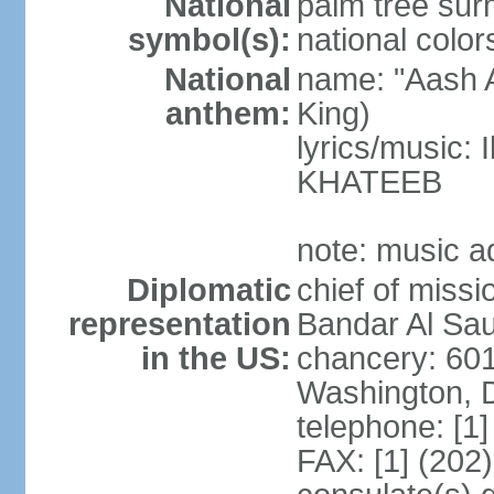
National
palm tree sur
symbol(s):
national color
National
name: "Aash A
anthem:
King)
lyrics/music:
KHATEEB
note: music a
Diplomatic
chief of miss
representation
Bandar Al Sau
in the US:
chancery: 60
Washington, 
telephone: [1
FAX: [1] (202