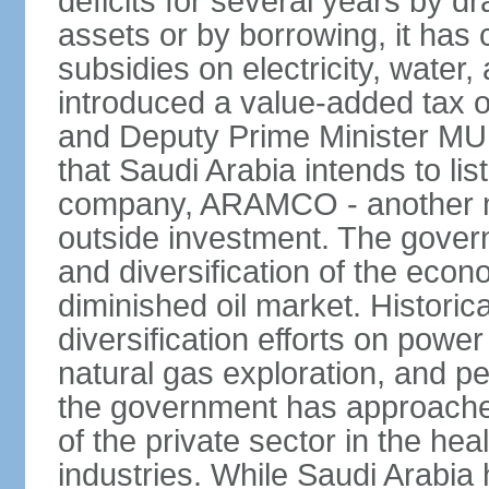
deficits for several years by d
assets or by borrowing, it has
subsidies on electricity, water
introduced a value-added tax 
and Deputy Prime Minister
that Saudi Arabia intends to li
company, ARAMCO - another m
outside investment. The govern
and diversification of the eco
diminished oil market. Historic
diversification efforts on powe
natural gas exploration, and p
the government has approached
of the private sector in the he
industries. While Saudi Arabia