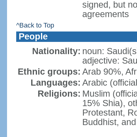
signed, but no
agreements
^Back to Top
People
Nationality:
noun: Saudi(s
adjective: Sau
Ethnic groups:
Arab 90%, Af
Languages:
Arabic (official
Religions:
Muslim (offici
15% Shia), ot
Protestant, R
Buddhist, and 