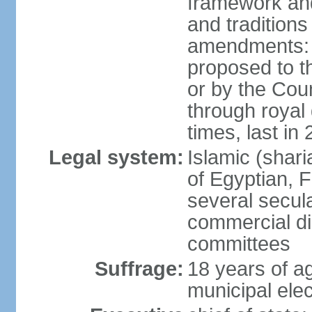
framework and
and tradition
amendments: p
proposed to t
or by the Coun
through roya
times, last in
Legal system:
Islamic (shar
of Egyptian, 
several secul
commercial di
committees
Suffrage:
18 years of ag
municipal elec