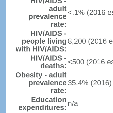
HIV/AIDS -
adult
<.1% (2016 es
prevalence
rate:
HIV/AIDS -
people living
8,200 (2016 e
with HIV/AIDS:
HIV/AIDS -
<500 (2016 es
deaths:
Obesity - adult
prevalence
35.4% (2016)
rate:
Education
n/a
expenditures: