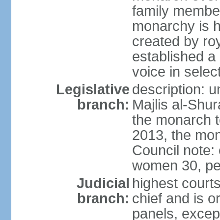
family member
monarchy is h
created by ro
established a
voice in selec
Legislative
description: u
branch:
Majlis al-Shu
the monarch to
2013, the mo
Council note:
women 30, pe
Judicial
highest courts
branch:
chief and is o
panels, except