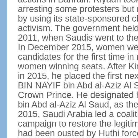
arresting some protesters but 
by using its state-sponsored cl
activism. The government held 
2011, when Saudis went to the 
In December 2015, women were
candidates for the first time in
women winning seats. After K
in 2015, he placed the first
BIN NAYIF bin Abd al-Aziz Al S
Crown Prince. He designat
bin Abd al-Aziz Al Saud, as t
2015, Saudi Arabia led a coaliti
campaign to restore the legit
had been ousted by Huthi force