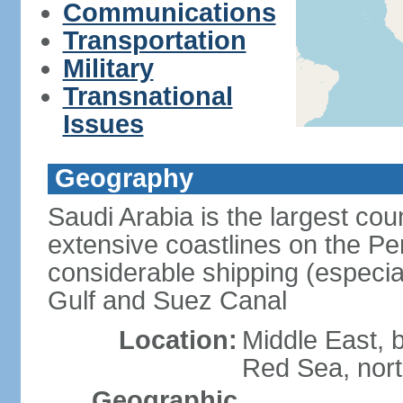
Communications
Transportation
Military
Transnational
Issues
Geography
Saudi Arabia is the largest coun
extensive coastlines on the Pe
considerable shipping (especial
Gulf and Suez Canal
Location:
Middle East, 
Red Sea, nor
Geographic