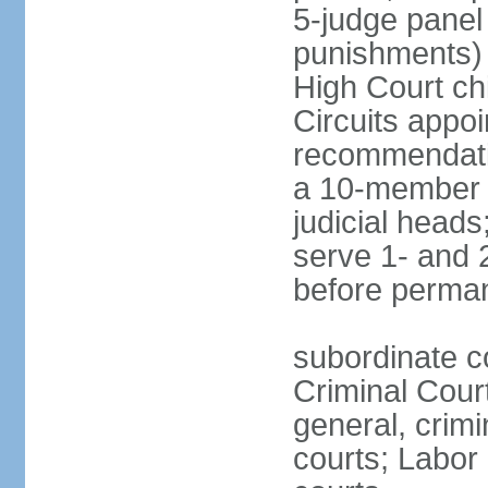
5-judge panel
punishments) j
High Court chi
Circuits appo
recommendatio
a 10-member b
judicial head
serve 1- and 2
before perma
subordinate c
Criminal Cour
general, crim
courts; Labor 