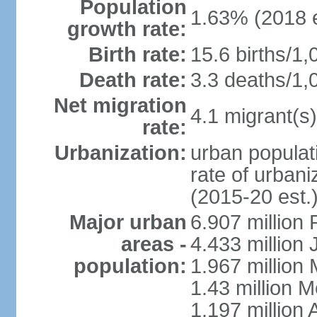
Population
1.63% (2018 e
growth rate:
Birth rate:
15.6 births/1,
Death rate:
3.3 deaths/1,
Net migration
4.1 migrant(s)
rate:
Urbanization:
urban populati
rate of urban
(2015-20 est.
Major urban
6.907 million
areas -
4.433 million
population:
1.967 million
1.43 million 
1.197 millio