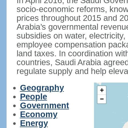
In April 2016, the Saudi Gove
socio-economic reforms, known
prices throughout 2015 and 20
Arabia’s governmental revenue
subsidies on water, electricit
employee compensation packa
land taxes. In coordination
countries, Saudi Arabia agreed 
regulate supply and help eleva
Geography
+
People
−
Government
Economy
Energy