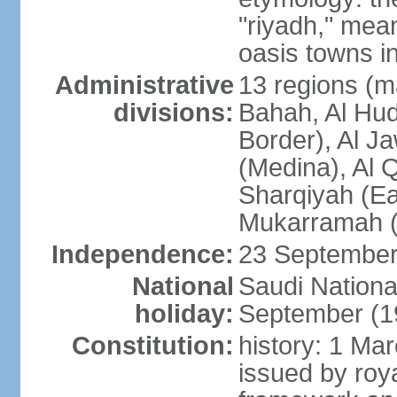
"riyadh," mean
oasis towns in
Administrative
13 regions (ma
divisions:
Bahah, Al Hu
Border), Al J
(Medina), Al 
Sharqiyah (Eas
Mukarramah (
Independence:
23 September 
National
Saudi Nationa
holiday:
September (1
Constitution:
history: 1 Ma
issued by roya