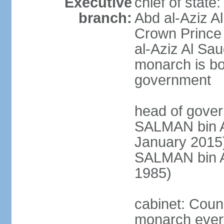
Executive
chief of stat
branch:
Abd al-Aziz A
Crown Princ
al-Aziz Al Sau
monarch is bot
government
head of gover
SALMAN bin Ab
January 201
SALMAN bin Ab
1985)
cabinet: Counc
monarch every