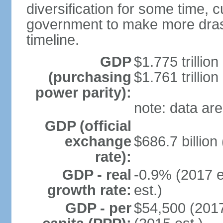
diversification for some time, c
government to make more drast
timeline.
GDP
$1.775 trillion
(purchasing
$1.761 trillion
power parity):
note: data are
GDP (official
exchange
$686.7 billion
rate):
GDP - real
-0.9% (2017 e
growth rate:
est.)
GDP - per
$54,500 (2017