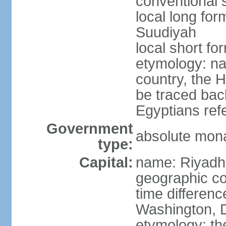
conventional 
local long fo
Suudiyah
local short fo
etymology: na
country, the 
be traced bac
Egyptians refe
Government
absolute mon
type:
Capital:
name: Riyadh
geographic co
time differen
Washington, D
etymology: th