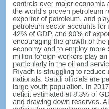
controls over major economic a
the world's proven petroleum r
exporter of petroleum, and pla
petroleum sector accounts for
42% of GDP, and 90% of export
encouraging the growth of the pr
economy and to employ more S
million foreign workers play an
particularly in the oil and serv
Riyadh is struggling to reduc
nationals. Saudi officials are p
large youth population. In 201
deficit estimated at 8.3% of G
and drawing down reserves. Al