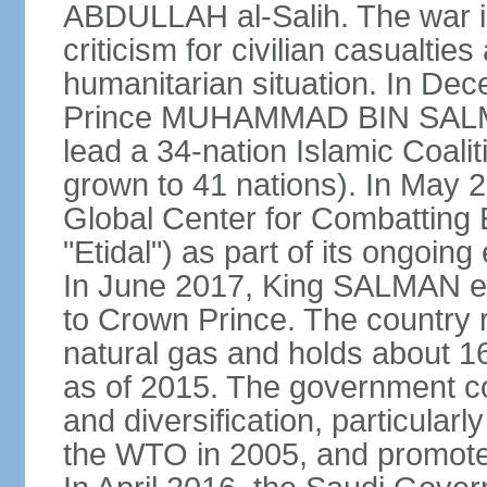
ABDULLAH al-Salih. The war i
criticism for civilian casualties
humanitarian situation. In D
Prince MUHAMMAD BIN SALMA
lead a 34-nation Islamic Coaliti
grown to 41 nations). In May 
Global Center for Combatting 
"Etidal") as part of its ongoing
In June 2017, King SALMA
to Crown Prince. The country r
natural gas and holds about 16
as of 2015. The government c
and diversification, particular
the WTO in 2005, and promotes