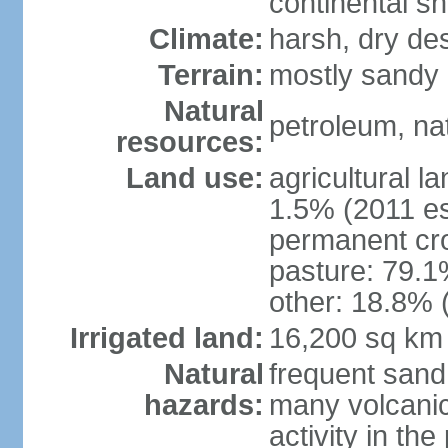
continental sh
Climate:
harsh, dry de
Terrain:
mostly sandy 
Natural
petroleum, nat
resources:
Land use:
agricultural l
1.5% (2011 es
permanent cro
pasture: 79.1%
other: 18.8% 
Irrigated land:
16,200 sq km
Natural
frequent sand
hazards:
many volcanic 
activity in th