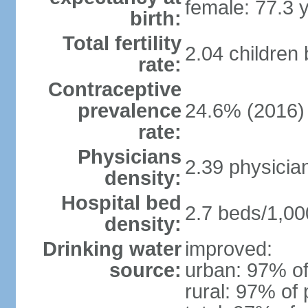
female: 77.3 
birth:
Total fertility
2.04 children
rate:
Contraceptive
prevalence
24.6% (2016)
rate:
Physicians
2.39 physicia
density:
Hospital bed
2.7 beds/1,00
density:
Drinking water
improved:
source:
urban: 97% of
rural: 97% of 