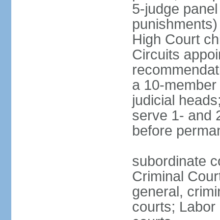
5-judge panel
punishments) j
High Court chi
Circuits appo
recommendatio
a 10-member b
judicial head
serve 1- and 2
before perma
subordinate c
Criminal Cour
general, crim
courts; Labor 