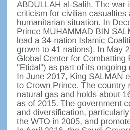
ABDULLAH al-Salih. The war i
criticism for civilian casualties
humanitarian situation. In D
Prince MUHAMMAD BIN SALMA
lead a 34-nation Islamic Coaliti
grown to 41 nations). In May 
Global Center for Combatting 
"Etidal") as part of its ongoing
In June 2017, King SALMA
to Crown Prince. The country r
natural gas and holds about 16
as of 2015. The government c
and diversification, particular
the WTO in 2005, and promotes