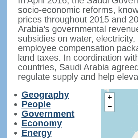
In April 2016, the Saudi Gove
socio-economic reforms, known
prices throughout 2015 and 20
Arabia’s governmental revenue
subsidies on water, electricit
employee compensation packa
land taxes. In coordination
countries, Saudi Arabia agreed 
regulate supply and help eleva
Geography
+
People
−
Government
Economy
Energy