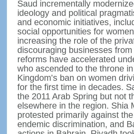
Saud incrementally modernize
ideology and political pragmati
and economic initiatives, inc
social opportunities for women,
increasing the role of the priv
discouraging businesses from 
reforms have accelerated und
who ascended to the throne in 
Kingdom's ban on women drivi
for the first time in decades.
the 2011 Arab Spring but not t
elsewhere in the region. Shia 
protested primarily against the 
endemic discrimination, and 
actions in Bahrain. Riyadh too