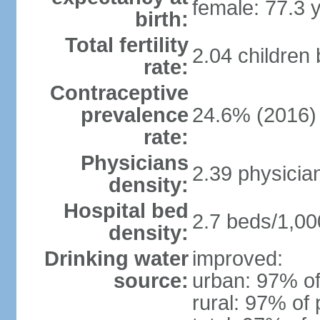
female: 77.3 
birth:
Total fertility
2.04 children
rate:
Contraceptive
prevalence
24.6% (2016)
rate:
Physicians
2.39 physicia
density:
Hospital bed
2.7 beds/1,00
density:
Drinking water
improved:
source:
urban: 97% of
rural: 97% of 