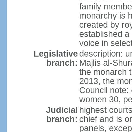
family member
monarchy is h
created by ro
established a
voice in selec
Legislative
description: u
branch:
Majlis al-Shu
the monarch to
2013, the mo
Council note:
women 30, pe
Judicial
highest courts
branch:
chief and is o
panels, except