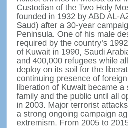
Custodian of the Two Holy Mo
founded in 1932 by ABD AL-A
Saud) after a 30-year campaign
Peninsula. One of his male de
required by the country's 1992
of Kuwait in 1990, Saudi Arabi
and 400,000 refugees while al
deploy on its soil for the liber
continuing presence of foreign 
liberation of Kuwait became a 
family and the public until all 
in 2003. Major terrorist atta
a strong ongoing campaign aga
extremism. From 2005 to 2015