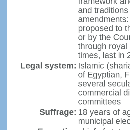
framework and
and tradition
amendments: p
proposed to t
or by the Coun
through roya
times, last in
Legal system:
Islamic (shar
of Egyptian, 
several secul
commercial di
committees
Suffrage:
18 years of ag
municipal elec