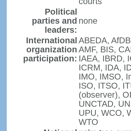
courts
Political
parties and
none
leaders:
International
ABEDA, AfDB 
organization
AMF, BIS, CA
participation:
IAEA, IBRD, I
ICRM, IDA, ID
IMO, IMSO, In
ISO, ITSO, 
(observer), 
UNCTAD, UN
UPU, WCO, 
WTO