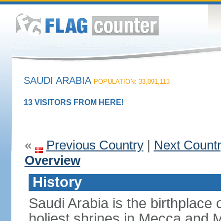
SAUDI ARABIA
POPULATION: 33,091,113
13 VISITORS FROM HERE!
«
Previous Country
|
Next Count
Overview
History
Saudi Arabia is the birthplace
holiest shrines in Mecca and Med