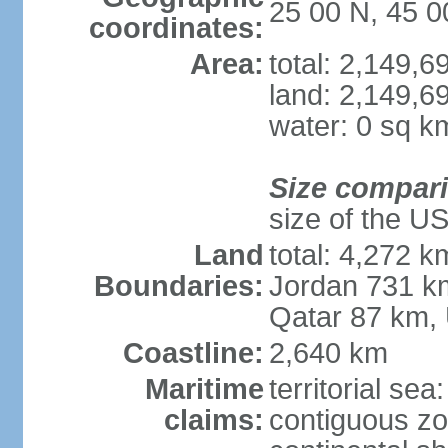
25 00 N, 45 0
coordinates:
Area:
total: 2,149,
land: 2,149,6
water: 0 sq k
Size compar
size of the U
Land
total: 4,272 k
Boundaries:
Jordan 731 k
Qatar 87 km,
Coastline:
2,640 km
Maritime
territorial sea
claims:
contiguous z