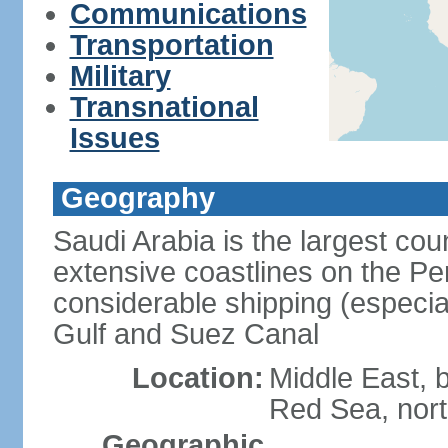
Communications
Transportation
Military
Transnational
Issues
Geography
Saudi Arabia is the largest coun
extensive coastlines on the Pe
considerable shipping (especial
Gulf and Suez Canal
Location:
Middle East, 
Red Sea, nor
Geographic