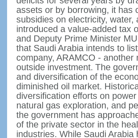
deficits for several years by d
assets or by borrowing, it has
subsidies on electricity, water
introduced a value-added tax 
and Deputy Prime Minister
that Saudi Arabia intends to li
company, ARAMCO - another m
outside investment. The govern
and diversification of the eco
diminished oil market. Historic
diversification efforts on powe
natural gas exploration, and p
the government has approached
of the private sector in the he
industries. While Saudi Arabia