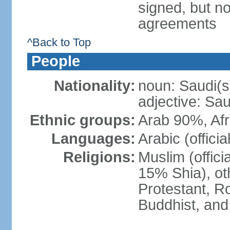
signed, but no
agreements
^Back to Top
People
Nationality:
noun: Saudi(s
adjective: Sau
Ethnic groups:
Arab 90%, Af
Languages:
Arabic (official
Religions:
Muslim (offici
15% Shia), ot
Protestant, R
Buddhist, and 