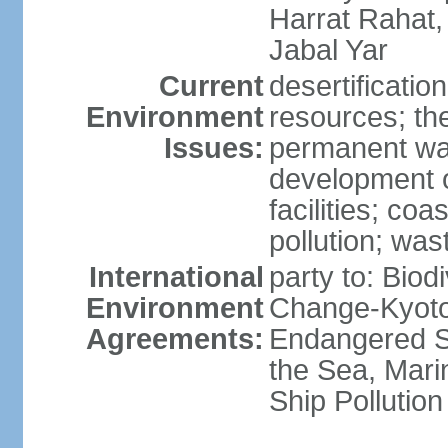
Harrat Rahat,
Jabal Yar
Current
desertificatio
Environment
resources; the
Issues:
permanent wa
development o
facilities; coas
pollution; w
International
party to: Biod
Environment
Change-Kyoto 
Agreements:
Endangered S
the Sea, Mari
Ship Pollution