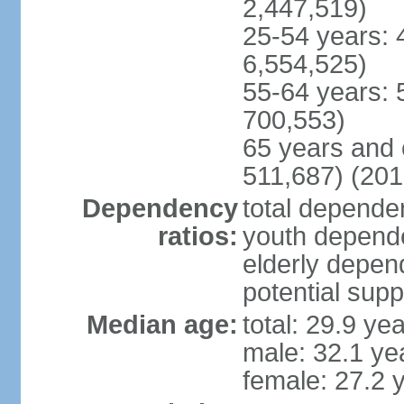
2,447,519)
25-54 years: 
6,554,525)
55-64 years: 
700,553)
65 years and 
511,687) (201
Dependency
total dependen
ratios:
youth depende
elderly depend
potential supp
Median age:
total: 29.9 ye
male: 32.1 ye
female: 27.2 