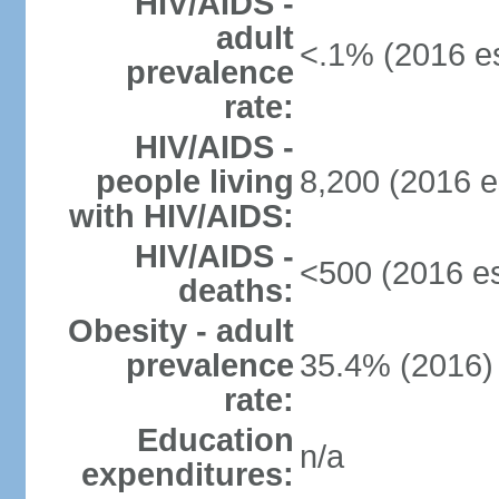
HIV/AIDS -
adult
<.1% (2016 es
prevalence
rate:
HIV/AIDS -
people living
8,200 (2016 e
with HIV/AIDS:
HIV/AIDS -
<500 (2016 es
deaths:
Obesity - adult
prevalence
35.4% (2016)
rate:
Education
n/a
expenditures: