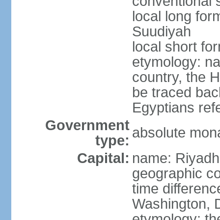
conventional 
local long fo
Suudiyah
local short fo
etymology: na
country, the 
be traced bac
Egyptians refe
Government
absolute mon
type:
Capital:
name: Riyadh
geographic co
time differen
Washington, D
etymology: th