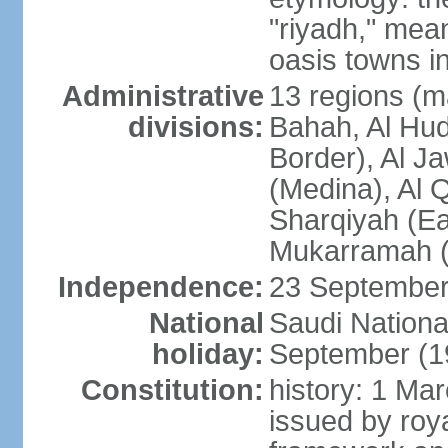
"riyadh," mean
oasis towns in
Administrative
13 regions (ma
divisions:
Bahah, Al Hu
Border), Al J
(Medina), Al 
Sharqiyah (Eas
Mukarramah (
Independence:
23 September 
National
Saudi Nationa
holiday:
September (1
Constitution:
history: 1 Ma
issued by roya