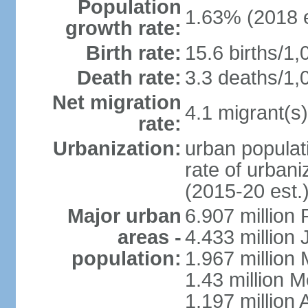
Population
1.63% (2018 e
growth rate:
Birth rate:
15.6 births/1,
Death rate:
3.3 deaths/1,
Net migration
4.1 migrant(s)
rate:
Urbanization:
urban populati
rate of urban
(2015-20 est.
Major urban
6.907 million
areas -
4.433 million
population:
1.967 million
1.43 million 
1.197 millio