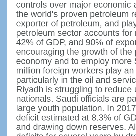
controls over major economic a
the world's proven petroleum r
exporter of petroleum, and pla
petroleum sector accounts for
42% of GDP, and 90% of export
encouraging the growth of the pr
economy and to employ more S
million foreign workers play an
particularly in the oil and serv
Riyadh is struggling to reduc
nationals. Saudi officials are p
large youth population. In 201
deficit estimated at 8.3% of G
and drawing down reserves. Al