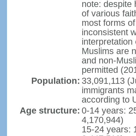
note: despite
of various fai
most forms of 
inconsistent 
interpretation
Muslims are n
and non-Musli
permitted (20
Population:
33,091,113 (Ju
immigrants ma
according to 
Age structure:
0-14 years: 2
4,170,944)
15-24 years: 