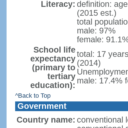
Literacy:
definition: ag
(2015 est.)
total populati
male: 97%
female: 91.1%
School life
total: 17 year
expectancy
(2014)
(primary to
Unemployment,
tertiary
male: 17.4% f
education):
^Back to Top
Government
Country name:
conventional 