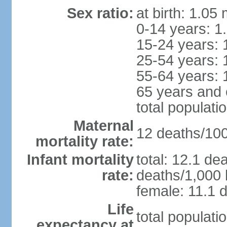
Sex ratio:
at birth: 1.05
0-14 years: 1
15-24 years: 
25-54 years: 
55-64 years: 
65 years and 
total populati
Maternal
12 deaths/100,
mortality rate:
Infant mortality
total: 12.1 de
rate:
deaths/1,000 l
female: 11.1 d
Life
total populati
expectancy at