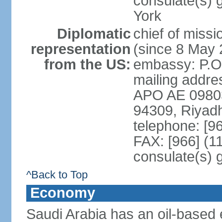
consulate(s) 
York
Diplomatic
chief of miss
representation
(since 8 May 
from the US:
embassy: P.O
mailing addre
APO AE 09803-
94309, Riyad
telephone: [9
FAX: [966] (1
consulate(s) 
^Back to Top
Economy
Saudi Arabia has an oil-based