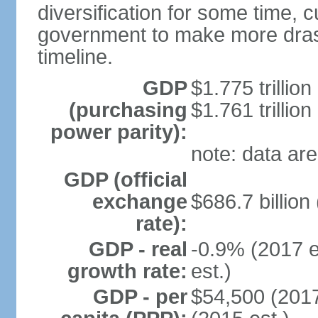
diversification for some time, c
government to make more drast
timeline.
GDP
$1.775 trillion
(purchasing
$1.761 trillion
power parity):
note: data are
GDP (official
exchange
$686.7 billion
rate):
GDP - real
-0.9% (2017 e
growth rate:
est.)
GDP - per
$54,500 (2017