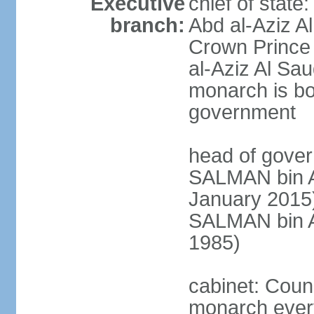
Executive
chief of stat
branch:
Abd al-Aziz A
Crown Princ
al-Aziz Al Sau
monarch is bot
government
head of gover
SALMAN bin Ab
January 201
SALMAN bin Ab
1985)
cabinet: Counc
monarch every