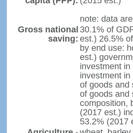
capita (PPP):
(2015 est.)
note: data are
Gross national
30.1% of GDP
saving:
est.) 26.5% o
by end use: 
est.) governm
investment in 
investment in 
of goods and 
of goods and 
composition, b
(2017 est.) in
53.2% (2017 e
Agriculture -
wheat, barley,