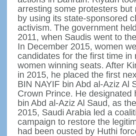
arresting some protesters but 
by using its state-sponsored cl
activism. The government held 
2011, when Saudis went to the 
In December 2015, women were
candidates for the first time in
women winning seats. After K
in 2015, he placed the first
BIN NAYIF bin Abd al-Aziz Al S
Crown Prince. He designat
bin Abd al-Aziz Al Saud, as t
2015, Saudi Arabia led a coaliti
campaign to restore the legit
had been ousted by Huthi force