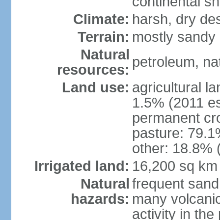
continental sh
Climate:
harsh, dry de
Terrain:
mostly sandy 
Natural
petroleum, nat
resources:
Land use:
agricultural l
1.5% (2011 es
permanent cro
pasture: 79.1%
other: 18.8% 
Irrigated land:
16,200 sq km
Natural
frequent sand
hazards:
many volcanic 
activity in th