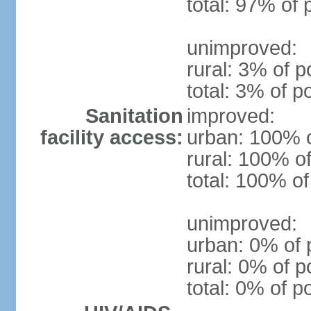
total: 97% of 
unimproved:
rural: 3% of p
total: 3% of p
Sanitation
improved:
facility access:
urban: 100% o
rural: 100% of
total: 100% of
unimproved:
urban: 0% of 
rural: 0% of p
total: 0% of p