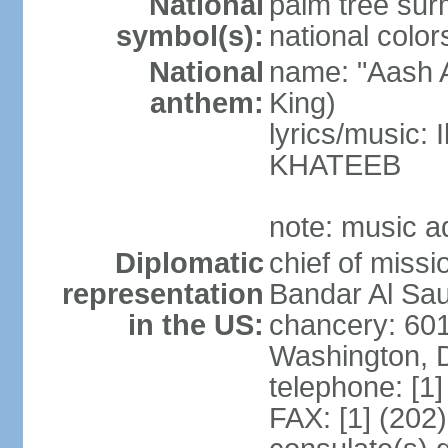
National
palm tree sur
symbol(s):
national color
National
name: "Aash A
anthem:
King)
lyrics/music:
KHATEEB
note: music a
Diplomatic
chief of miss
representation
Bandar Al Sau
in the US:
chancery: 60
Washington, 
telephone: [1
FAX: [1] (202