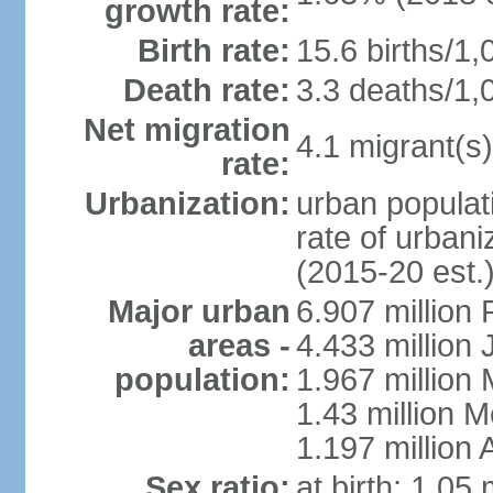
growth rate:
Birth rate:
15.6 births/1,
Death rate:
3.3 deaths/1,
Net migration
4.1 migrant(s)
rate:
Urbanization:
urban populati
rate of urban
(2015-20 est.
Major urban
6.907 million
areas -
4.433 million
population:
1.967 million
1.43 million 
1.197 millio
Sex ratio:
at birth: 1.05