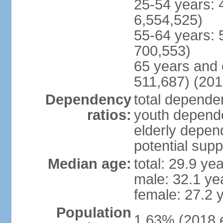
25-54 years: 
6,554,525)
55-64 years: 
700,553)
65 years and 
511,687) (201
Dependency
total dependen
ratios:
youth depende
elderly depend
potential supp
Median age:
total: 29.9 ye
male: 32.1 ye
female: 27.2 
Population
1.63% (2018 e