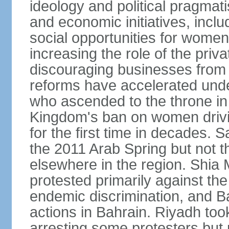
ideology and political pragmati
and economic initiatives, inc
social opportunities for women,
increasing the role of the priv
discouraging businesses from 
reforms have accelerated und
who ascended to the throne in 
Kingdom's ban on women drivi
for the first time in decades.
the 2011 Arab Spring but not t
elsewhere in the region. Shia 
protested primarily against the 
endemic discrimination, and 
actions in Bahrain. Riyadh too
arresting some protesters but 