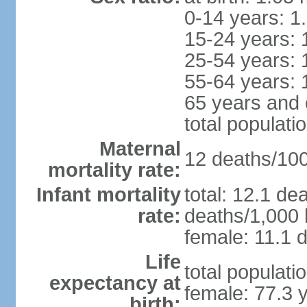
0-14 years: 1
15-24 years: 
25-54 years: 
55-64 years: 
65 years and 
total populati
Maternal
12 deaths/100,
mortality rate:
Infant mortality
total: 12.1 de
rate:
deaths/1,000 l
female: 11.1 d
Life
total populati
expectancy at
female: 77.3 
birth: