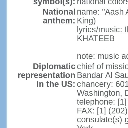
symbol(s):
national color
National
name: "Aash A
anthem:
King)
lyrics/music:
KHATEEB
note: music a
Diplomatic
chief of miss
representation
Bandar Al Sau
in the US:
chancery: 60
Washington, 
telephone: [1
FAX: [1] (202
consulate(s) 