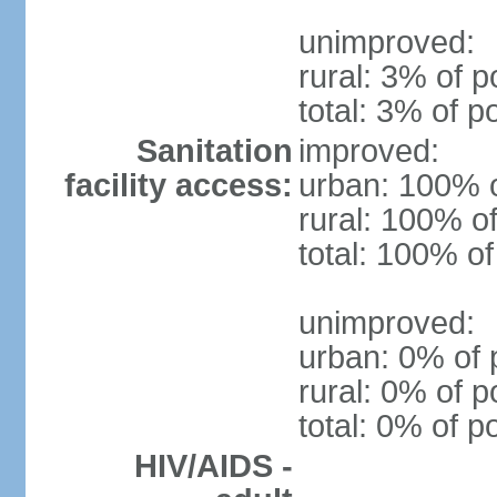
unimproved:
rural: 3% of p
total: 3% of p
Sanitation
improved:
facility access:
urban: 100% o
rural: 100% of
total: 100% of
unimproved:
urban: 0% of 
rural: 0% of p
total: 0% of p
HIV/AIDS -