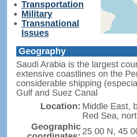
Transportation
Military
Transnational
Issues
Geography
Saudi Arabia is the largest coun
extensive coastlines on the Pe
considerable shipping (especial
Gulf and Suez Canal
Location:
Middle East, 
Red Sea, nor
Geographic
25 00 N, 45 0
coordinates: