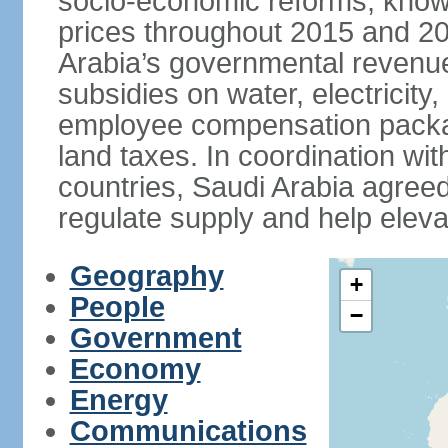
socio-economic reforms, known
prices throughout 2015 and 20
Arabia’s governmental revenue
subsidies on water, electricit
employee compensation packa
land taxes. In coordination
countries, Saudi Arabia agreed 
regulate supply and help eleva
Geography
+
People
−
Government
Economy
Energy
Communications