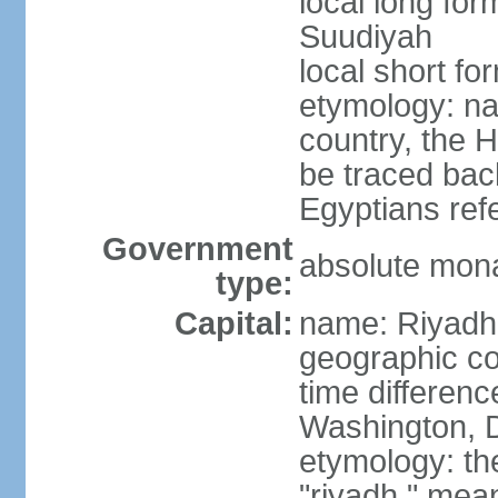
local long fo
Suudiyah
local short fo
etymology: na
country, the 
be traced bac
Egyptians refe
Government
absolute mon
type:
Capital:
name: Riyadh
geographic co
time differen
Washington, D
etymology: th
"riyadh," mean