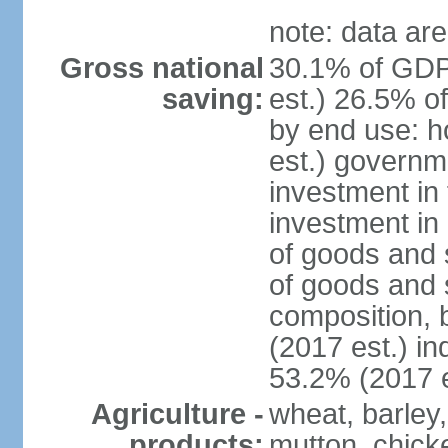
note: data are
Gross national
30.1% of GDP
saving:
est.) 26.5% o
by end use: 
est.) governm
investment in 
investment in 
of goods and 
of goods and 
composition, b
(2017 est.) in
53.2% (2017 e
Agriculture -
wheat, barley,
products:
mutton, chick