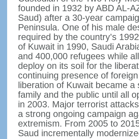
founded in 1932 by ABD AL-A
Saud) after a 30-year campaign
Peninsula. One of his male de
required by the country's 1992
of Kuwait in 1990, Saudi Arabi
and 400,000 refugees while al
deploy on its soil for the liber
continuing presence of foreign 
liberation of Kuwait became a 
family and the public until all 
in 2003. Major terrorist atta
a strong ongoing campaign aga
extremism. From 2005 to 2015
Saud incrementally modernize