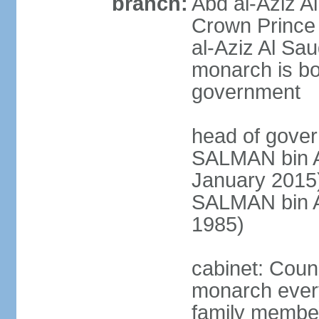
branch:
Abd al-Aziz A
Crown Princ
al-Aziz Al Sau
monarch is bot
government
head of gover
SALMAN bin Ab
January 201
SALMAN bin Ab
1985)
cabinet: Counc
monarch every
family member