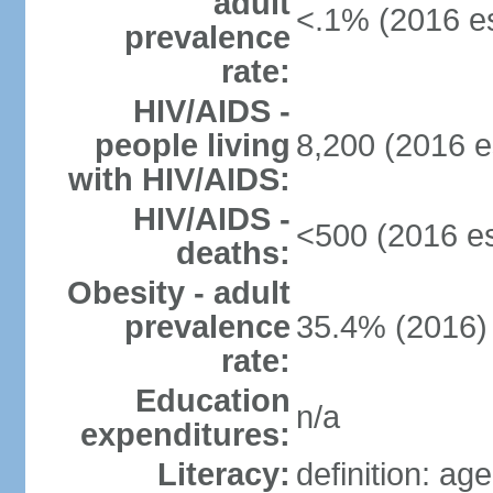
adult
<.1% (2016 es
prevalence
rate:
HIV/AIDS -
people living
8,200 (2016 e
with HIV/AIDS:
HIV/AIDS -
<500 (2016 es
deaths:
Obesity - adult
prevalence
35.4% (2016)
rate:
Education
n/a
expenditures:
Literacy:
definition: ag