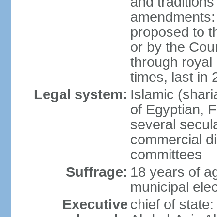
and tradition
amendments: p
proposed to t
or by the Coun
through roya
times, last in
Legal system:
Islamic (shar
of Egyptian, 
several secul
commercial di
committees
Suffrage:
18 years of ag
municipal elec
Executive
chief of stat