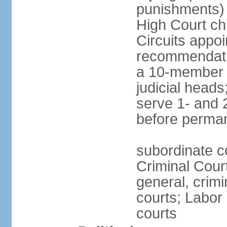
punishments) j
High Court chi
Circuits appo
recommendatio
a 10-member b
judicial head
serve 1- and 2
before perma
subordinate c
Criminal Cour
general, crim
courts; Labor 
courts