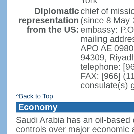
York
Diplomatic
chief of miss
representation
(since 8 May 
from the US:
embassy: P.O
mailing addre
APO AE 09803-
94309, Riyad
telephone: [9
FAX: [966] (1
consulate(s) 
^Back to Top
Economy
Saudi Arabia has an oil-based
controls over major economic a