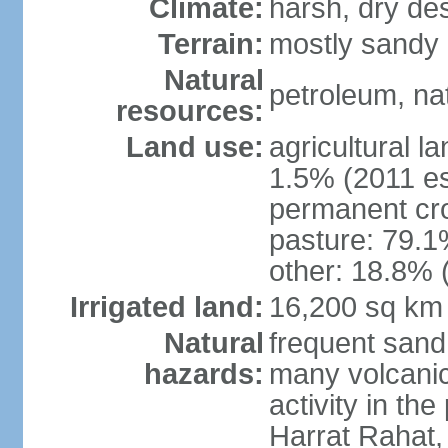
Climate:
harsh, dry de
Terrain:
mostly sandy 
Natural
petroleum, nat
resources:
Land use:
agricultural l
1.5% (2011 es
permanent cro
pasture: 79.1%
other: 18.8% 
Irrigated land:
16,200 sq km
Natural
frequent sand
hazards:
many volcanic 
activity in th
Harrat Rahat,