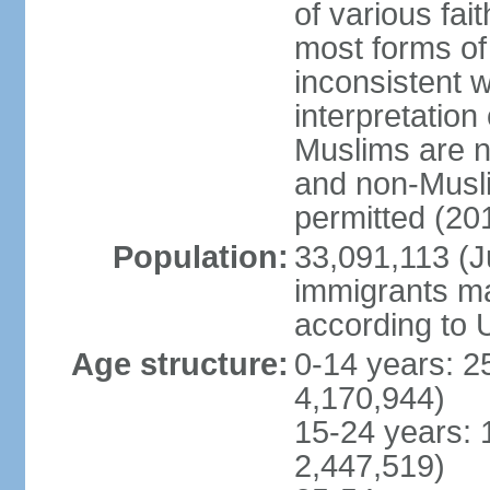
of various fai
most forms of 
inconsistent 
interpretation
Muslims are n
and non-Musli
permitted (20
Population:
33,091,113 (Ju
immigrants ma
according to 
Age structure:
0-14 years: 2
4,170,944)
15-24 years: 
2,447,519)