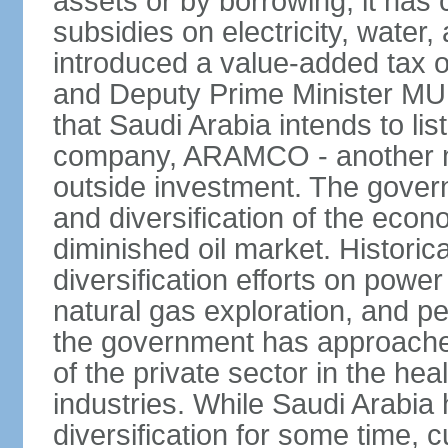
assets or by borrowing, it has
subsidies on electricity, water
introduced a value-added tax 
and Deputy Prime Minister
that Saudi Arabia intends to li
company, ARAMCO - another m
outside investment. The govern
and diversification of the eco
diminished oil market. Historic
diversification efforts on powe
natural gas exploration, and p
the government has approached
of the private sector in the he
industries. While Saudi Arabia
diversification for some time, c