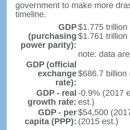
government to make more drast
timeline.
GDP
$1.775 trillion
(purchasing
$1.761 trillion
power parity):
note: data are
GDP (official
exchange
$686.7 billion
rate):
GDP - real
-0.9% (2017 e
growth rate:
est.)
GDP - per
$54,500 (2017
capita (PPP):
(2015 est.)