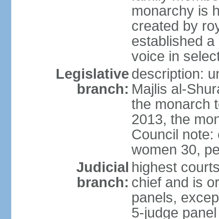
monarchy is h
created by ro
established a
voice in selec
Legislative
description: u
branch:
Majlis al-Shu
the monarch to
2013, the mo
Council note:
women 30, pe
Judicial
highest courts
branch:
chief and is o
panels, except
5-judge panel