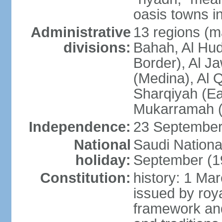
oasis towns in
Administrative
13 regions (ma
divisions:
Bahah, Al Hu
Border), Al J
(Medina), Al 
Sharqiyah (Eas
Mukarramah (
Independence:
23 September 
National
Saudi Nationa
holiday:
September (1
Constitution:
history: 1 Ma
issued by roya
framework and