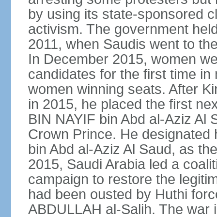
by using its state-sponsored cl
activism. The government held 
2011, when Saudis went to the 
In December 2015, women were
candidates for the first time in
women winning seats. After K
in 2015, he placed the first
BIN NAYIF bin Abd al-Aziz Al S
Crown Prince. He designat
bin Abd al-Aziz Al Saud, as t
2015, Saudi Arabia led a coaliti
campaign to restore the legit
had been ousted by Huthi force
ABDULLAH al-Salih. The war i