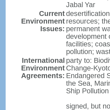
Jabal Yar
Current
desertificatio
Environment
resources; the
Issues:
permanent wa
development o
facilities; coas
pollution; w
International
party to: Biod
Environment
Change-Kyoto 
Agreements:
Endangered S
the Sea, Mari
Ship Pollution
signed, but no