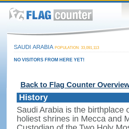
SAUDI ARABIA
POPULATION: 33,091,113
NO VISITORS FROM HERE YET!
Back to Flag Counter Overvie
History
Saudi Arabia is the birthplace
holiest shrines in Mecca and Med
Custodian of the Two Holy Mo