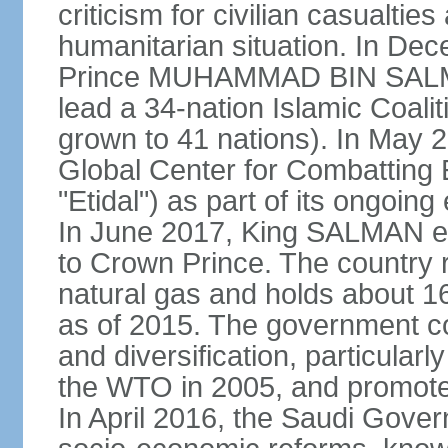
criticism for civilian casualties
humanitarian situation. In D
Prince MUHAMMAD BIN SALMA
lead a 34-nation Islamic Coaliti
grown to 41 nations). In May 
Global Center for Combatting 
"Etidal") as part of its ongoing
In June 2017, King SALMA
to Crown Prince. The country r
natural gas and holds about 16
as of 2015. The government c
and diversification, particular
the WTO in 2005, and promotes
In April 2016, the Saudi Gove