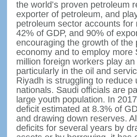
the world's proven petroleum r
exporter of petroleum, and pla
petroleum sector accounts for
42% of GDP, and 90% of export
encouraging the growth of the pr
economy and to employ more S
million foreign workers play an
particularly in the oil and serv
Riyadh is struggling to reduc
nationals. Saudi officials are p
large youth population. In 201
deficit estimated at 8.3% of G
and drawing down reserves. Al
deficits for several years by d