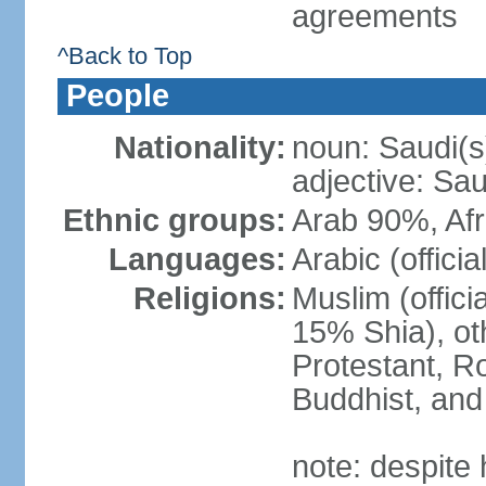
agreements
^Back to Top
People
Nationality:
noun: Saudi(s
adjective: Sau
Ethnic groups:
Arab 90%, Af
Languages:
Arabic (official
Religions:
Muslim (offici
15% Shia), ot
Protestant, R
Buddhist, and 
note: despite