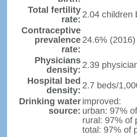
Total fertility
2.04 children
rate:
Contraceptive
prevalence
24.6% (2016)
rate:
Physicians
2.39 physicia
density:
Hospital bed
2.7 beds/1,00
density:
Drinking water
improved:
source:
urban: 97% of
rural: 97% of 
total: 97% of 