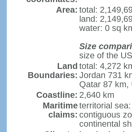
Area:
total: 2,149,
land: 2,149,6
water: 0 sq k
Size compar
size of the U
Land
total: 4,272 k
Boundaries:
Jordan 731 k
Qatar 87 km,
Coastline:
2,640 km
Maritime
territorial sea
claims:
contiguous z
continental sh