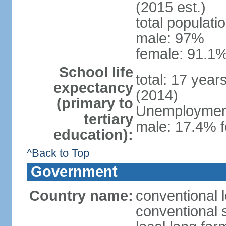
(2015 est.)
total populati
male: 97%
female: 91.1%
School life
total: 17 year
expectancy
(2014)
(primary to
Unemployment,
tertiary
male: 17.4% f
education):
^Back to Top
Government
Country name:
conventional 
conventional 