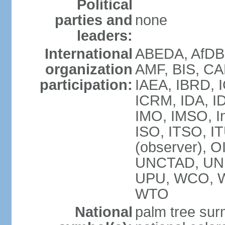
Political
parties and
none
leaders:
International
ABEDA, AfDB 
organization
AMF, BIS, CA
participation:
IAEA, IBRD, I
ICRM, IDA, ID
IMO, IMSO, In
ISO, ITSO, 
(observer), 
UNCTAD, UN
UPU, WCO, 
WTO
National
palm tree sur