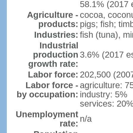
58.1% (2017 e
Agriculture -
cocoa, coconut
products:
pigs; fish; tim
Industries:
fish (tuna), m
Industrial
production
3.6% (2017 es
growth rate:
Labor force:
202,500 (2007
Labor force -
agriculture: 
by occupation:
industry: 5%
services: 20%
Unemployment
n/a
rate: