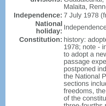
Malaita, Renn
Independence:
7 July 1978 (
National
Independence 
holiday:
Constitution:
history: adopt
1978; note - i
to adopt a new
passage expec
postponed ind
the National P
sections incl
freedoms, the 
of the consti
three-fourths