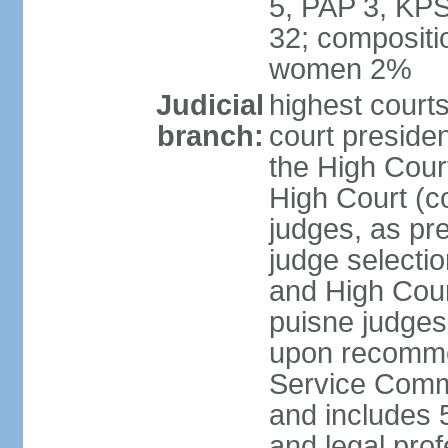
5, PAP 3, KPS
32; compositi
women 2%
Judicial
highest courts
branch:
court preside
the High Court
High Court (co
judges, as pr
judge selectio
and High Court
puisne judges
upon recommen
Service Commi
and includes 5
and legal prof