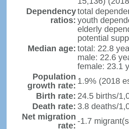
15,136) (2018
Dependency
total dependen
ratios:
youth depende
elderly depend
potential supp
Median age:
total: 22.8 ye
male: 22.6 ye
female: 23.1 
Population
1.9% (2018 es
growth rate:
Birth rate:
24.5 births/1,
Death rate:
3.8 deaths/1,
Net migration
-1.7 migrant(s
rate: