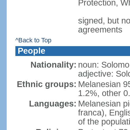
Protection, W
signed, but no
agreements
^Back to Top
People
Nationality:
noun: Solomon
adjective: So
Ethnic groups:
Melanesian 9
1.2%, other 0
Languages:
Melanesian pid
franca), Engli
of the popula