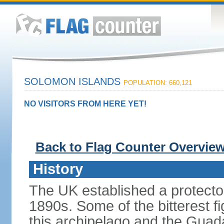
SOLOMON ISLANDS
POPULATION: 660,121
NO VISITORS FROM HERE YET!
Back to Flag Counter Overvie
History
The UK established a protecto
1890s. Some of the bitterest f
this archipelago and the Gua