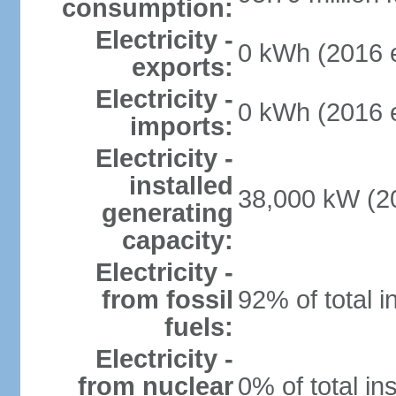
consumption:
Electricity -
0 kWh (2016 e
exports:
Electricity -
0 kWh (2016 e
imports:
Electricity -
installed
38,000 kW (20
generating
capacity:
Electricity -
from fossil
92% of total i
fuels:
Electricity -
from nuclear
0% of total in