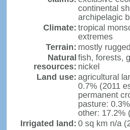
continental s
archipelagic 
Climate:
tropical mons
extremes
Terrain:
mostly rugged
Natural
fish, forests,
resources:
nickel
Land use:
agricultural l
0.7% (2011 es
permanent cro
pasture: 0.3% 
other: 17.2% 
Irrigated land:
0 sq km n/a (