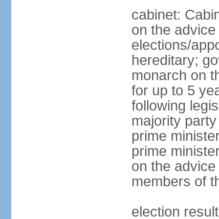
cabinet: Cabi
on the advice 
elections/app
hereditary; g
monarch on th
for up to 5 ye
following legis
majority party
prime ministe
prime ministe
on the advice
members of th
election res