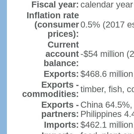
Fiscal year:
calendar year
Inflation rate
(consumer
0.5% (2017 es
prices):
Current
account
-$54 million (
balance:
Exports:
$468.6 million
Exports -
timber, fish, 
commodities:
Exports -
China 64.5%, 
partners:
Philippines 4
Imports:
$462.1 million