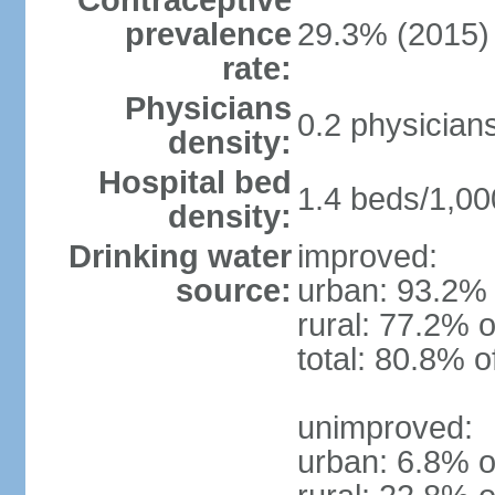
Contraceptive
prevalence
29.3% (2015)
rate:
Physicians
0.2 physician
density:
Hospital bed
1.4 beds/1,00
density:
Drinking water
improved:
source:
urban: 93.2% 
rural: 77.2% o
total: 80.8% o
unimproved:
urban: 6.8% o