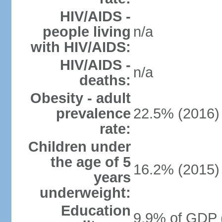
HIV/AIDS -
people living
n/a
with HIV/AIDS:
HIV/AIDS -
n/a
deaths:
Obesity - adult
prevalence
22.5% (2016)
rate:
Children under
the age of 5
16.2% (2015)
years
underweight:
Education
9.9% of GDP 