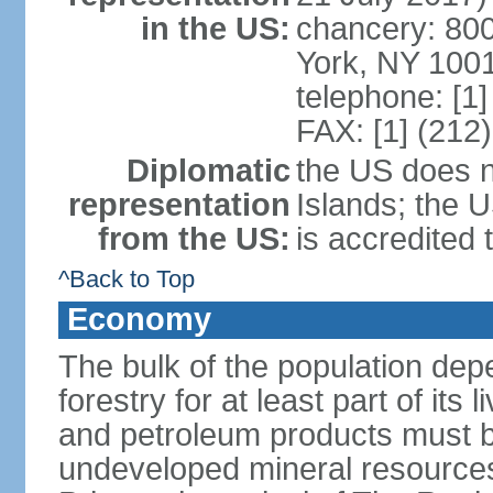
in the US:
chancery: 80
York, NY 100
telephone: [1
FAX: [1] (212
Diplomatic
the US does 
representation
Islands; the
from the US:
is accredited
^Back to Top
Economy
The bulk of the population depe
forestry for at least part of it
and petroleum products must be
undeveloped mineral resources 