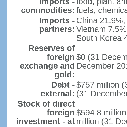
Imports -
food, plant a
commodities:
fuels, chemic
Imports -
China 21.9%, 
partners:
Vietnam 7.5%
South Korea 
Reserves of
foreign
$0 (31 Decemb
exchange and
December 201
gold:
Debt -
$757 million 
external:
(31 December
Stock of direct
foreign
$594.8 millio
investment - at
million (31 D