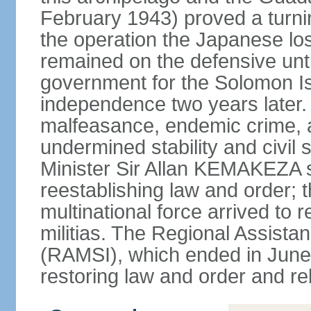
February 1943) proved a turning
the operation the Japanese lost 
remained on the defensive until 
government for the Solomon I
independence two years later.
malfeasance, endemic crime,
undermined stability and civil 
Minister Sir Allan KEMAKEZA so
reestablishing law and order; t
multinational force arrived to
militias. The Regional Assista
(RAMSI), which ended in June 
restoring law and order and re