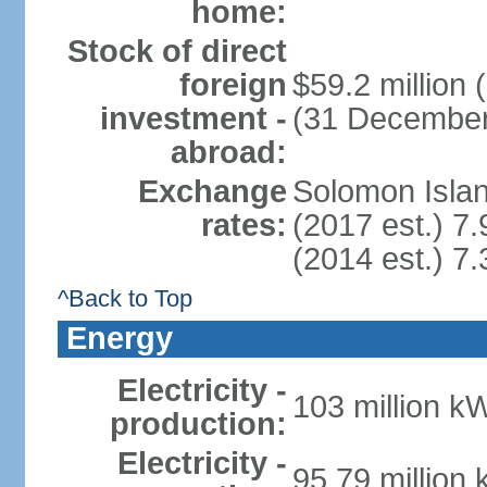
home:
Stock of direct
foreign
$59.2 million
investment -
(31 December
abroad:
Exchange
Solomon Islan
rates:
(2017 est.) 7.
(2014 est.) 7.
^Back to Top
Energy
Electricity -
103 million k
production:
Electricity -
95.79 million