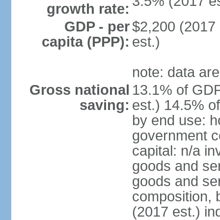
3.5% (2017 es
growth rate:
GDP - per
$2,200 (2017 
capita (PPP):
est.)
note: data are
Gross national
13.1% of GDP
saving:
est.) 14.5% o
by end use: h
government co
capital: n/a i
goods and ser
goods and ser
composition, b
(2017 est.) in