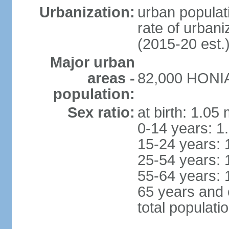
Urbanization:
urban populati
rate of urban
(2015-20 est.
Major urban
areas -
82,000 HONIA
population:
Sex ratio:
at birth: 1.05
0-14 years: 1
15-24 years: 
25-54 years: 
55-64 years: 
65 years and 
total populati