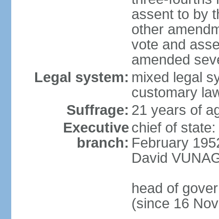
assent to by 
other amendme
vote and asse
amended sever
Legal system:
mixed legal s
customary la
Suffrage:
21 years of ag
Executive
chief of stat
branch:
February 195
David VUNAGI
head of gove
(since 16 No