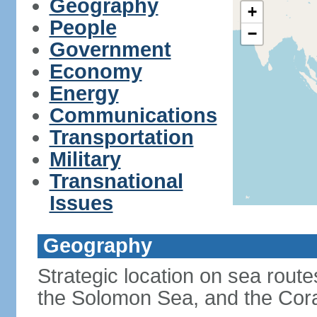
Geography
+
People
−
Government
Economy
Energy
Communications
Transportation
Military
Transnational
Issues
Geography
Strategic location on sea rout
the Solomon Sea, and the Cor