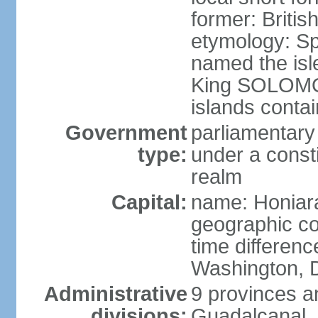
former: Briti
etymology: S
named the isle
King SOLOMON 
islands contai
Government
parliamentary
type:
under a cons
realm
Capital:
name: Honiar
geographic co
time differen
Washington, D
Administrative
9 provinces an
divisions:
Guadalcanal, 