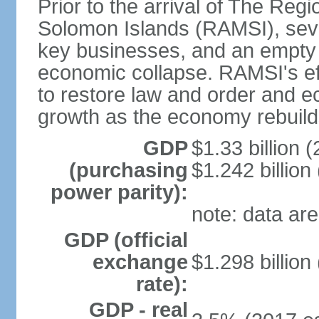
Prior to the arrival of The Reg
Solomon Islands (RAMSI), sever
key businesses, and an empty 
economic collapse. RAMSI's ef
to restore law and order and e
growth as the economy rebuild
GDP
$1.33 billion (
(purchasing
$1.242 billion
power parity):
note: data are
GDP (official
exchange
$1.298 billion
rate):
GDP - real