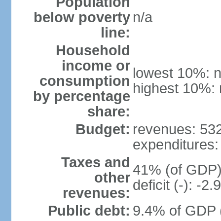
Population
below poverty
n/a
line:
Household
income or
lowest 10%: n
consumption
highest 10%: 
by percentage
share:
Budget:
revenues: 532.
expenditures: 
Taxes and
41% (of GDP) 
other
deficit (-): -
revenues:
Public debt:
9.4% of GDP (