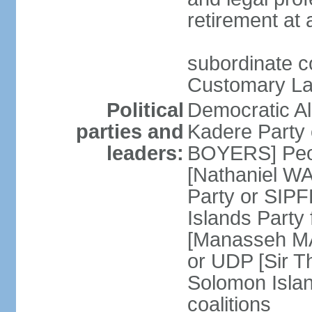
retirement at
subordinate c
Customary Lan
Political
Democratic Al
parties and
Kadere Party 
leaders:
BOYERS] Peopl
[Nathaniel WA
Party or SIP
Islands Party
[Manasseh MA
or UDP [Sir T
Solomon Island
coalitions