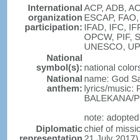
International
ACP, ADB, AOS
organization
ESCAP, FAO, 
participation:
IFAD, IFC, IF
OPCW, PIF, 
UNESCO, UP
National
symbol(s):
national color
National
name: God Sa
anthem:
lyrics/music
BALEKANA/P
note: adopted
Diplomatic
chief of miss
representation
21 July 2017)