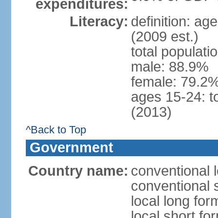
expenditures:
Literacy:
definition: ag
(2009 est.)
total populati
male: 88.9%
female: 79.2%
ages 15-24: t
(2013)
^Back to Top
Government
Country name:
conventional 
conventional 
local long for
local short f