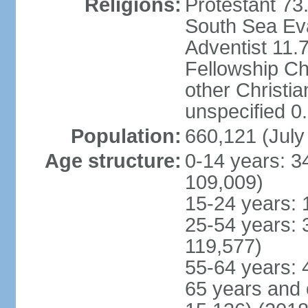
Religions:
Protestant 73
South Sea Ev
Adventist 11.
Fellowship C
other Christi
unspecified 0
Population:
660,121 (July
Age structure:
0-14 years: 3
109,009)
15-24 years: 
25-54 years: 
119,577)
55-64 years: 
65 years and 