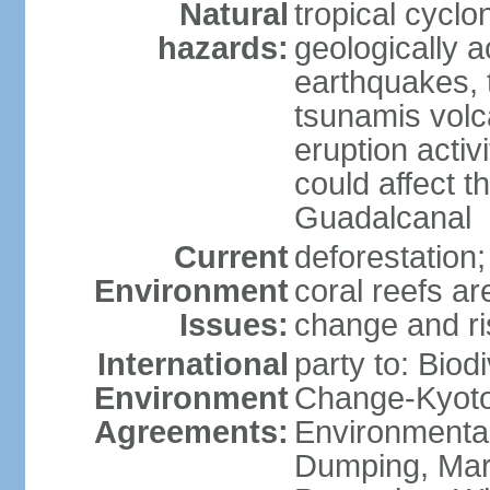
Natural
tropical cyclo
hazards:
geologically a
earthquakes, t
tsunamis volc
eruption activ
could affect t
Guadalcanal
Current
deforestation;
Environment
coral reefs ar
Issues:
change and ri
International
party to: Biod
Environment
Change-Kyoto 
Agreements:
Environmental
Dumping, Mari