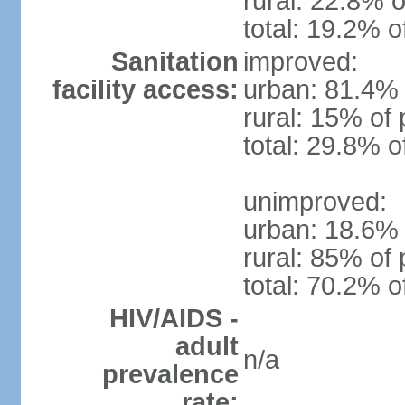
rural: 22.8% o
total: 19.2% o
Sanitation
improved:
facility access:
urban: 81.4% 
rural: 15% of 
total: 29.8% o
unimproved:
urban: 18.6% 
rural: 85% of 
total: 70.2% o
HIV/AIDS -
adult
n/a
prevalence
rate: