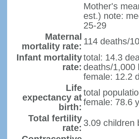
Mother's mean 
est.) note: m
25-29
Maternal
114 deaths/100
mortality rate:
Infant mortality
total: 14.3 de
rate:
deaths/1,000 l
female: 12.2 d
Life
total populati
expectancy at
female: 78.6 
birth:
Total fertility
3.09 children
rate: