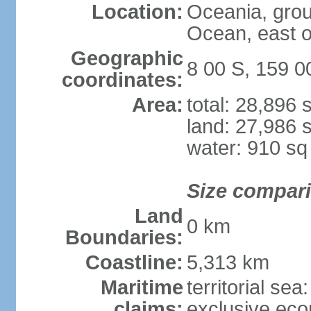
Location:
Oceania, group
Ocean, east 
Geographic
8 00 S, 159 0
coordinates:
Area:
total: 28,896
land: 27,986 
water: 910 s
Size compar
Land
0 km
Boundaries:
Coastline:
5,313 km
Maritime
territorial sea
claims:
exclusive ec