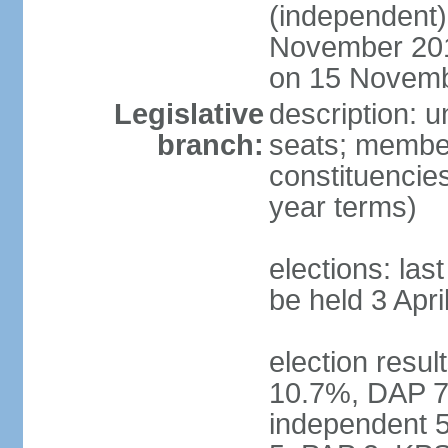
(independent)
November 201
on 15 Novem
Legislative
description: 
branch:
seats; members
constituencies
year terms)
elections: la
be held 3 Apri
election resul
10.7%, DAP 7
independent 5