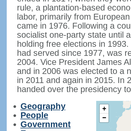
rule, a plantation-based econ
labor, primarily from European
came in 1976. Following a coup
socialist one-party state until
holding free elections in 199
had served since 1977, was re
2004. Vice President James A
and in 2006 was elected to a 
in 2011 and again in 2015. I
handed over the presidency t
Geography
+
People
−
Government