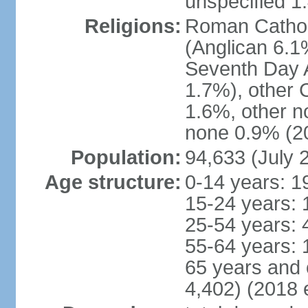
unspecified 1
Religions:
Roman Cathol
(Anglican 6.1
Seventh Day A
1.7%), other 
1.6%, other n
none 0.9% (20
Population:
94,633 (July 
Age structure:
0-14 years: 1
15-24 years: 
25-54 years: 
55-64 years: 
65 years and 
4,402) (2018 e