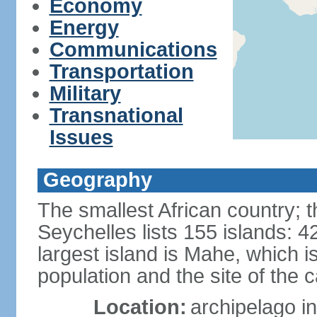
Economy
Energy
Communications
Transportation
Military
Transnational
Issues
Geography
The smallest African country; t
Seychelles lists 155 islands: 42
largest island is Mahe, which 
population and the site of the ca
Location:
archipelago in