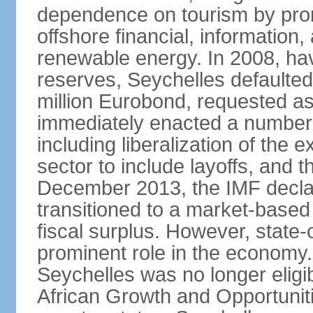
dependence on tourism by pro
offshore financial, informatio
renewable energy. In 2008, hav
reserves, Seychelles defaulte
million Eurobond, requested as
immediately enacted a number o
including liberalization of the 
sector to include layoffs, and t
December 2013, the IMF declar
transitioned to a market-base
fiscal surplus. However, state-
prominent role in the economy.
Seychelles was no longer eligib
African Growth and Opportuniti