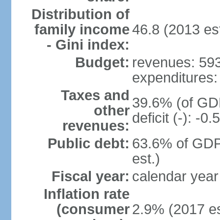
Distribution of
family income
46.8 (2013 est
- Gini index:
Budget:
revenues: 593.
expenditures: 
Taxes and
39.6% (of GDP
other
deficit (-): -
revenues:
Public debt:
63.6% of GDP
est.)
Fiscal year:
calendar year
Inflation rate
(consumer
2.9% (2017 es