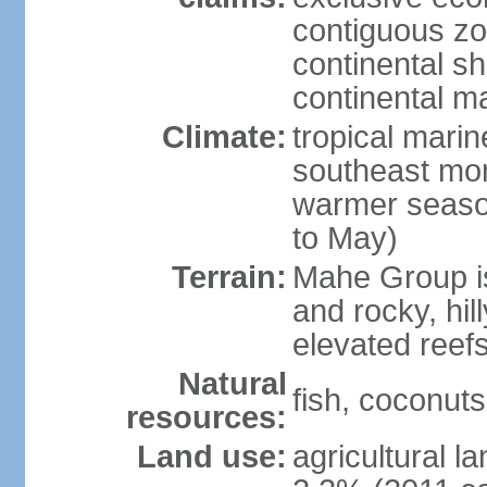
contiguous z
continental sh
continental m
Climate:
tropical mari
southeast mon
warmer seaso
to May)
Terrain:
Mahe Group is
and rocky, hill
elevated reef
Natural
fish, coconut
resources:
Land use:
agricultural l