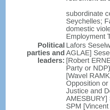
subordinate co
Seychelles; F
domestic viol
Employment Tr
Political
Lafors Sesel
parties and
AGLAE] Sesel
leaders:
[Robert ERNE
Party or NDP)
[Wavel RAMKA
Opposition or
Justice and 
AMESBURY] Se
SPM [Vincent