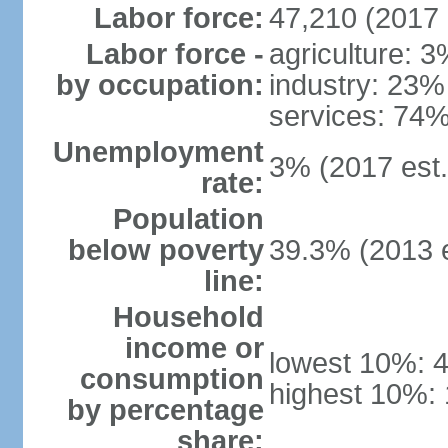
Labor force:
47,210 (2017 
Labor force -
agriculture: 
by occupation:
industry: 23%
services: 74%
Unemployment
3% (2017 est.
rate:
Population
below poverty
39.3% (2013 e
line:
Household
income or
lowest 10%: 
consumption
highest 10%:
by percentage
share: