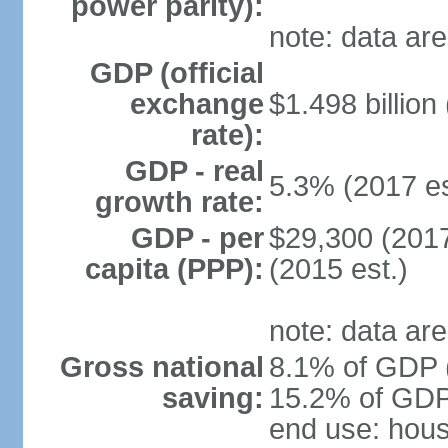
power parity):
note: data are
GDP (official
exchange
$1.498 billion
rate):
GDP - real
5.3% (2017 es
growth rate:
GDP - per
$29,300 (2017
capita (PPP):
(2015 est.)
note: data are
Gross national
8.1% of GDP (
saving:
15.2% of GDP 
end use: hou