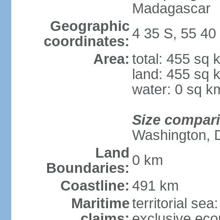
Madagascar
Geographic
4 35 S, 55 40
coordinates:
Area:
total: 455 sq 
land: 455 sq 
water: 0 sq k
Size compar
Washington, 
Land
0 km
Boundaries:
Coastline:
491 km
Maritime
territorial sea
claims:
exclusive ec