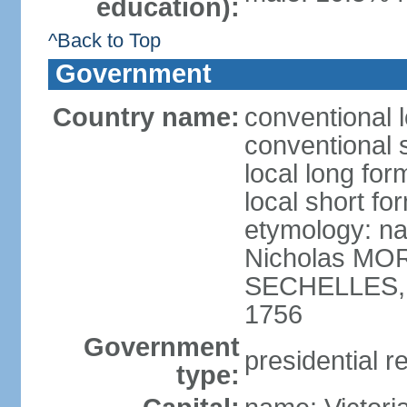
education):
^Back to Top
Government
Country name:
conventional 
conventional 
local long for
local short fo
etymology: na
Nicholas MOR
SECHELLES, th
1756
Government
presidential r
type: