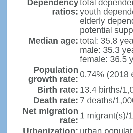
Dependency
total dependen
ratios:
youth depende
elderly depend
potential supp
Median age:
total: 35.8 ye
male: 35.3 ye
female: 36.5 
Population
0.74% (2018 e
growth rate:
Birth rate:
13.4 births/1,
Death rate:
7 deaths/1,00
Net migration
1 migrant(s)/1
rate:
Urbanization:
urban populati