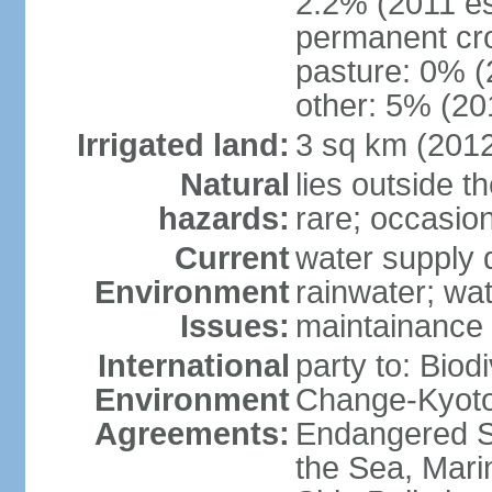
2.2% (2011 es
permanent cro
pasture: 0% (2
other: 5% (201
Irrigated land:
3 sq km (201
Natural
lies outside t
hazards:
rare; occasio
Current
water supply 
Environment
rainwater; wat
Issues:
maintainance
International
party to: Biod
Environment
Change-Kyoto 
Agreements:
Endangered S
the Sea, Mari