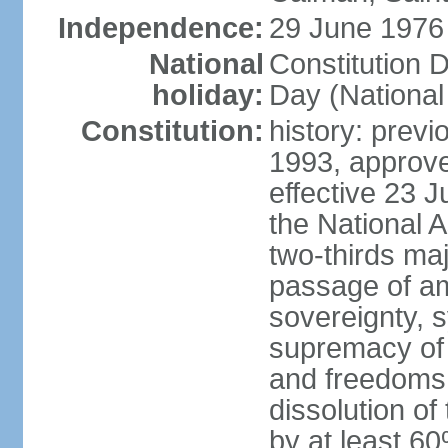
Independence:
29 June 1976 
National
Constitution 
holiday:
Day (National
Constitution:
history: previ
1993, approv
effective 23
the National 
two-thirds maj
passage of am
sovereignty, 
supremacy of 
and freedoms
dissolution of
by at least 60