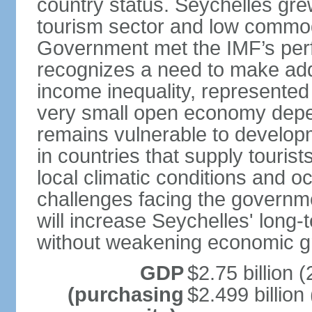
country status. Seychelles gre
tourism sector and low commod
Government met the IMF’s perf
recognizes a need to make addi
income inequality, represented 
very small open economy depe
remains vulnerable to develo
in countries that supply tourist
local climatic conditions and 
challenges facing the governme
will increase Seychelles' long-
without weakening economic g
GDP
$2.75 billion (
(purchasing
$2.499 billion