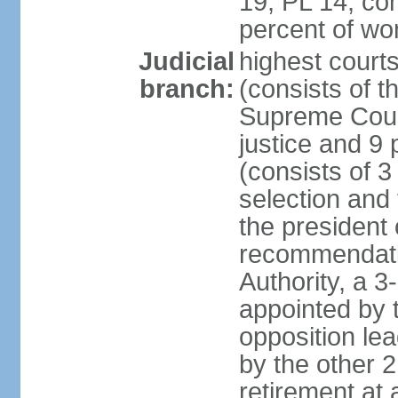
19, PL 14; co
percent of w
Judicial
highest court
branch:
(consists of t
Supreme Court
justice and 9 
(consists of 
selection and 
the president 
recommendatio
Authority, a 
appointed by t
opposition lea
by the other 2
retirement at