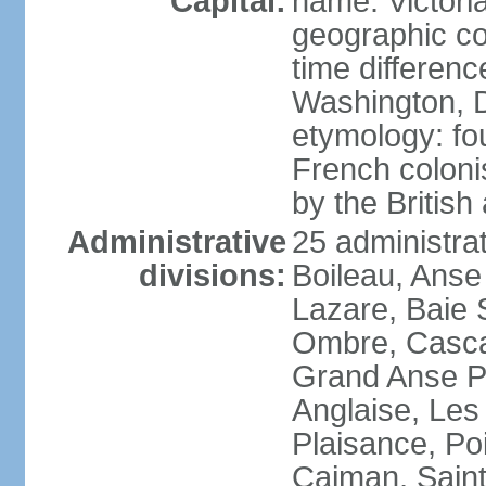
Capital:
name: Victori
geographic co
time differen
Washington, D
etymology: fo
French coloni
by the British
Administrative
25 administrat
divisions:
Boileau, Anse
Lazare, Baie S
Ombre, Casca
Grand Anse Pr
Anglaise, Les
Plaisance, Po
Caiman, Sain