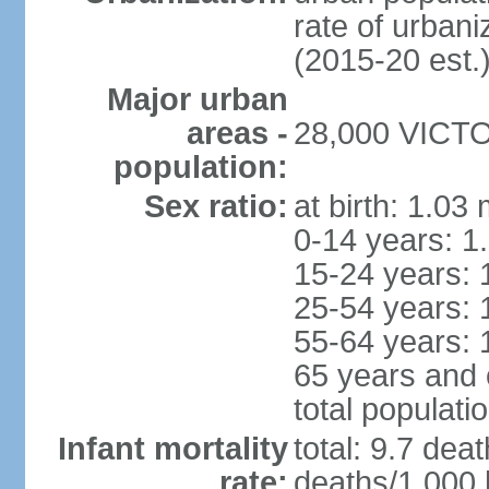
rate of urban
(2015-20 est.
Major urban
areas -
28,000 VICTOR
population:
Sex ratio:
at birth: 1.03
0-14 years: 1
15-24 years: 
25-54 years: 
55-64 years: 
65 years and 
total populati
Infant mortality
total: 9.7 dea
rate:
deaths/1,000 l