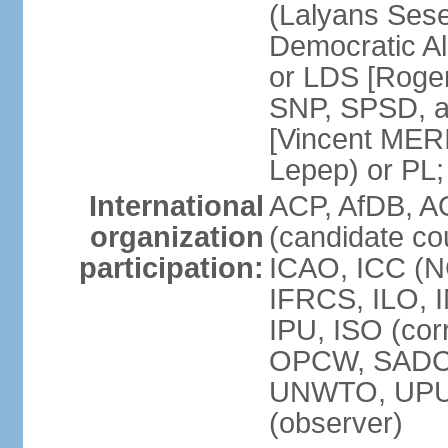
(Lalyans Sese
Democratic Al
or LDS [Roge
SNP, SPSD, a
[Vincent MERI
Lepep) or PL;
International
ACP, AfDB, A
organization
(candidate co
participation:
ICAO, ICC (N
IFRCS, ILO, I
IPU, ISO (cor
OPCW, SADC
UNWTO, UPU
(observer)