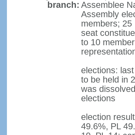
branch:
Assemblee Nat
Assembly ele
members; 25 m
seat constitu
to 10 members
representatio
elections: la
to be held in 
was dissolved 
elections
election resul
49.6%, PL 49.