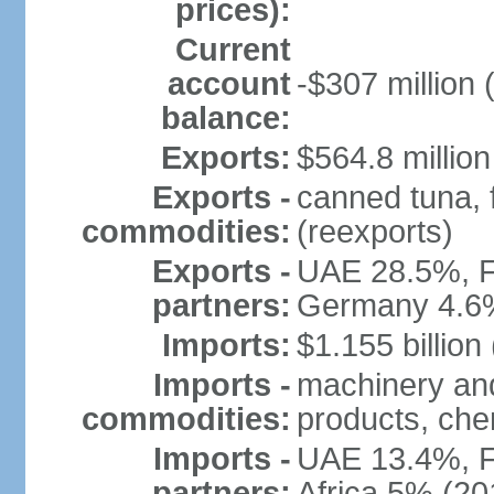
prices):
Current
account
-$307 million 
balance:
Exports:
$564.8 million
Exports -
canned tuna, 
commodities:
(reexports)
Exports -
UAE 28.5%, F
partners:
Germany 4.6
Imports:
$1.155 billion
Imports -
machinery and
commodities:
products, che
Imports -
UAE 13.4%, F
partners:
Africa 5% (20