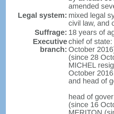
amended sever
Legal system:
mixed legal s
civil law, and
Suffrage:
18 years of ag
Executive
chief of stat
branch:
October 2016
(since 28 Oct
MICHEL resign
October 2016; 
and head of 
head of gove
(since 16 Oct
MERITON (sin