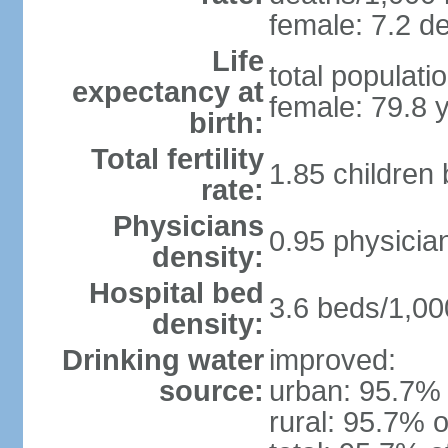
female: 7.2 de
Life
total populati
expectancy at
female: 79.8 
birth:
Total fertility
1.85 children
rate:
Physicians
0.95 physicia
density:
Hospital bed
3.6 beds/1,00
density:
Drinking water
improved:
source:
urban: 95.7% 
rural: 95.7% o