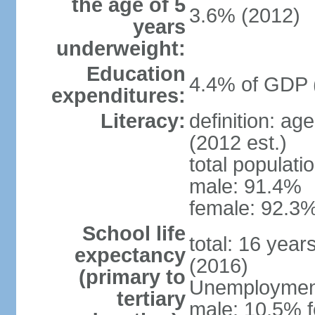
the age of 5
3.6% (2012)
years
underweight:
Education
4.4% of GDP 
expenditures:
Literacy:
definition: ag
(2012 est.)
total populati
male: 91.4%
female: 92.3%
School life
total: 16 year
expectancy
(2016)
(primary to
Unemployment,
tertiary
male: 10.5% f