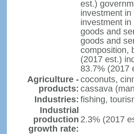
est.) governm
investment in 
investment in 
goods and ser
goods and ser
composition, b
(2017 est.) in
83.7% (2017 e
Agriculture -
coconuts, cin
products:
cassava (mani
Industries:
fishing, touri
Industrial
production
2.3% (2017 es
growth rate: