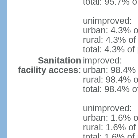
total: 95.7% o
unimproved:
urban: 4.3% o
rural: 4.3% of
total: 4.3% of
Sanitation
improved:
facility access:
urban: 98.4% 
rural: 98.4% o
total: 98.4% o
unimproved:
urban: 1.6% o
rural: 1.6% of
total: 1.6% of