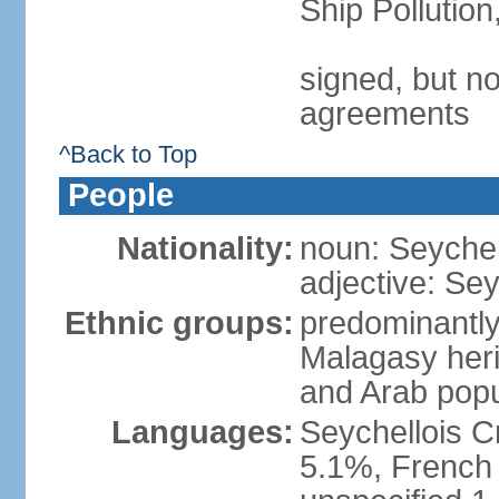
Ship Pollutio
signed, but no
agreements
^Back to Top
People
Nationality:
noun: Seychell
adjective: Sey
Ethnic groups:
predominantly
Malagasy heri
and Arab popu
Languages:
Seychellois Cre
5.1%, French (