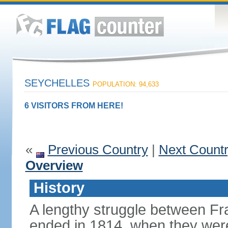
SEYCHELLES
POPULATION: 94,633
6 VISITORS FROM HERE!
«
Previous Country
|
Next Count
Overview
History
A lengthy struggle between Fra
ended in 1814, when they were 