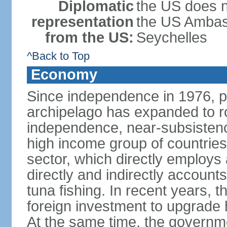
Diplomatic
the US does n
representation
the US Ambass
from the US:
Seychelles
^Back to Top
Economy
Since independence in 1976, pe
archipelago has expanded to r
independence, near-subsistence
high income group of countries
sector, which directly employs
directly and indirectly accoun
tuna fishing. In recent years,
foreign investment to upgrade 
At the same time, the governm