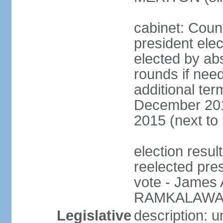
cabinet: Counc
president elec
elected by abs
rounds if need
additional ter
December 201
2015 (next to
election resu
reelected pre
vote - James
RAMKALAWAN
Legislative
description: 