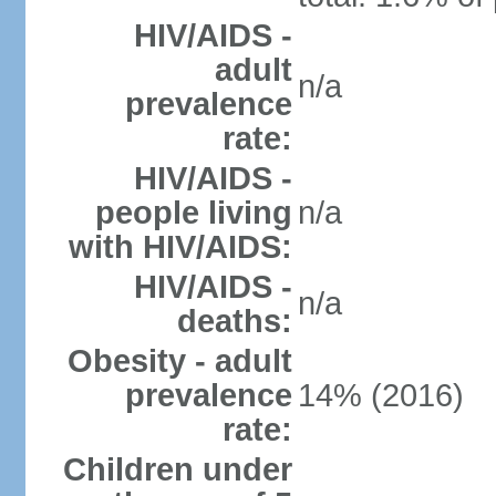
HIV/AIDS -
adult
n/a
prevalence
rate:
HIV/AIDS -
people living
n/a
with HIV/AIDS:
HIV/AIDS -
n/a
deaths:
Obesity - adult
prevalence
14% (2016)
rate:
Children under