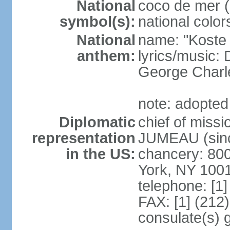
National
coco de mer (
symbol(s):
national color
National
name: "Koste 
anthem:
lyrics/music
George Charl
note: adopted
Diplomatic
chief of miss
representation
JUMEAU (sinc
in the US:
chancery: 80
York, NY 100
telephone: [1
FAX: [1] (212
consulate(s) 