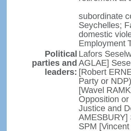
subordinate co
Seychelles; F
domestic viol
Employment Tr
Political
Lafors Sesel
parties and
AGLAE] Sesel
leaders:
[Robert ERNE
Party or NDP)
[Wavel RAMKA
Opposition or
Justice and 
AMESBURY] Se
SPM [Vincent