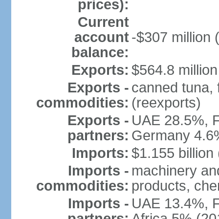
prices):
Current
account
-$307 million 
balance:
Exports:
$564.8 million
Exports -
canned tuna, 
commodities:
(reexports)
Exports -
UAE 28.5%, F
partners:
Germany 4.6
Imports:
$1.155 billion
Imports -
machinery and
commodities:
products, che
Imports -
UAE 13.4%, F
partners:
Africa 5% (20