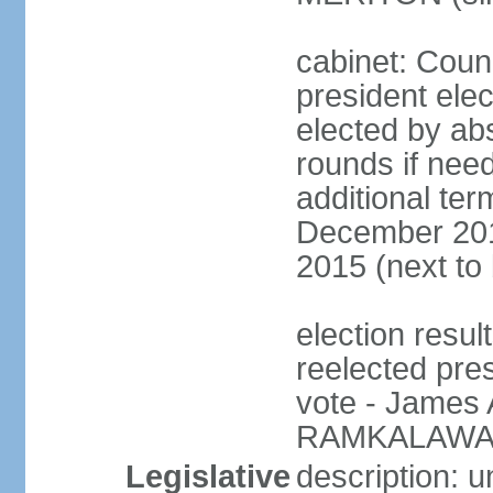
cabinet: Counc
president elec
elected by abs
rounds if need
additional ter
December 201
2015 (next to
election resu
reelected pre
vote - James
RAMKALAWAN
Legislative
description: 