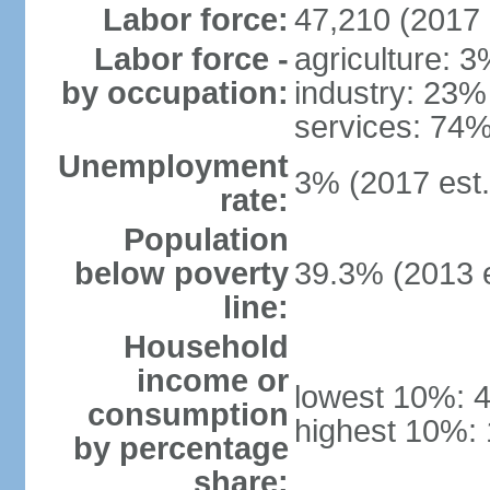
Labor force:
47,210 (2017 
Labor force -
agriculture: 
by occupation:
industry: 23%
services: 74%
Unemployment
3% (2017 est.
rate:
Population
below poverty
39.3% (2013 e
line:
Household
income or
lowest 10%: 
consumption
highest 10%:
by percentage
share: