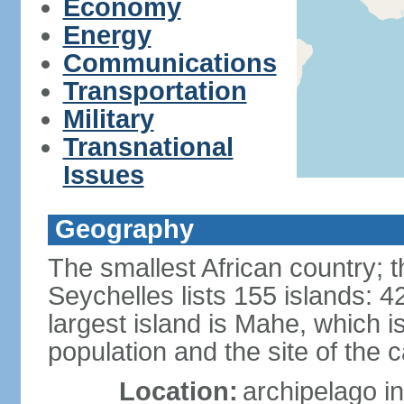
Economy
Energy
Communications
Transportation
Military
Transnational
Issues
Geography
The smallest African country; t
Seychelles lists 155 islands: 42
largest island is Mahe, which 
population and the site of the ca
Location:
archipelago in