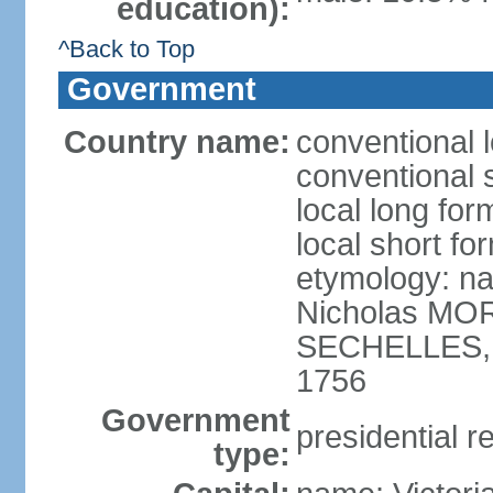
education):
^Back to Top
Government
Country name:
conventional 
conventional 
local long for
local short fo
etymology: na
Nicholas MOR
SECHELLES, th
1756
Government
presidential r
type: