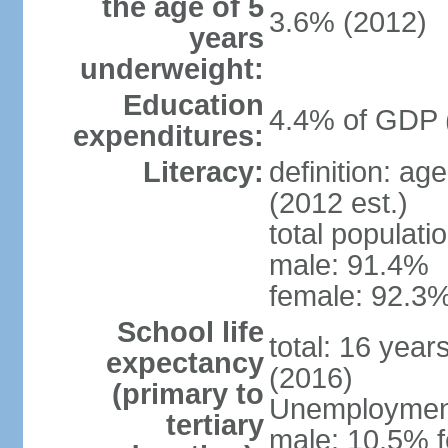
the age of 5
3.6% (2012)
years
underweight:
Education
4.4% of GDP 
expenditures:
Literacy:
definition: ag
(2012 est.)
total populati
male: 91.4%
female: 92.3%
School life
total: 16 year
expectancy
(2016)
(primary to
Unemployment,
tertiary
male: 10.5% f