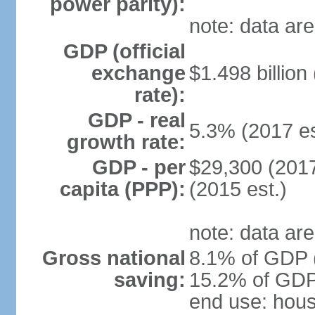
power parity):
note: data are
GDP (official
exchange
$1.498 billion
rate):
GDP - real
5.3% (2017 es
growth rate:
GDP - per
$29,300 (2017
capita (PPP):
(2015 est.)
note: data are
Gross national
8.1% of GDP (
saving:
15.2% of GDP 
end use: hou