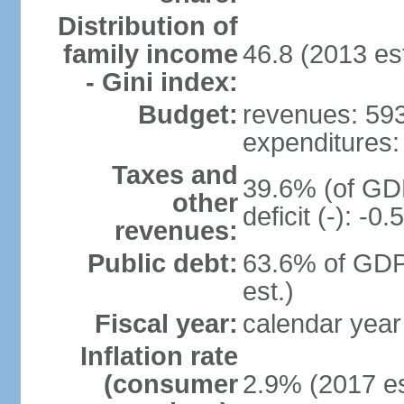
Distribution of
family income
46.8 (2013 est
- Gini index:
Budget:
revenues: 593.
expenditures: 
Taxes and
39.6% (of GDP
other
deficit (-): -
revenues:
Public debt:
63.6% of GDP
est.)
Fiscal year:
calendar year
Inflation rate
(consumer
2.9% (2017 es