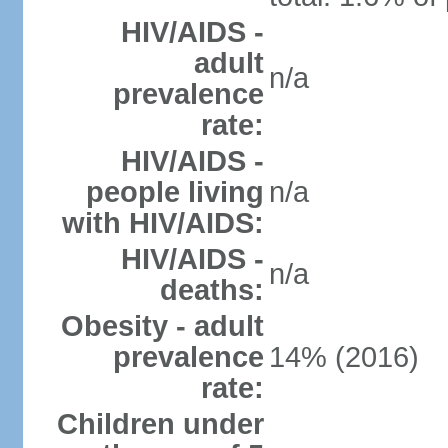
HIV/AIDS -
adult
n/a
prevalence
rate:
HIV/AIDS -
people living
n/a
with HIV/AIDS:
HIV/AIDS -
n/a
deaths:
Obesity - adult
prevalence
14% (2016)
rate:
Children under