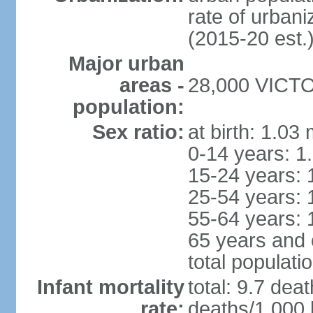
rate of urban
(2015-20 est.
Major urban
areas -
28,000 VICTOR
population:
Sex ratio:
at birth: 1.03
0-14 years: 1
15-24 years: 
25-54 years: 
55-64 years: 
65 years and 
total populati
Infant mortality
total: 9.7 dea
rate:
deaths/1,000 l