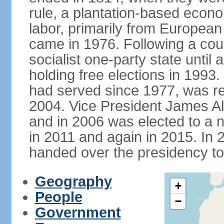
rule, a plantation-based econ
labor, primarily from European
came in 1976. Following a coup
socialist one-party state until
holding free elections in 199
had served since 1977, was re
2004. Vice President James A
and in 2006 was elected to a 
in 2011 and again in 2015. I
handed over the presidency t
Geography
+
People
−
Government