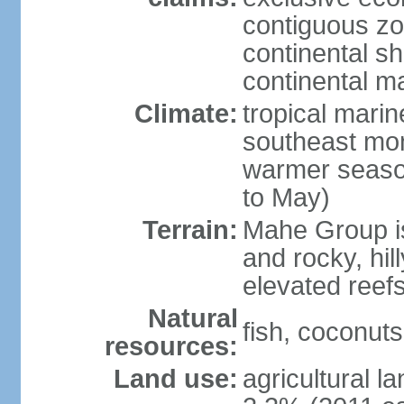
contiguous z
continental sh
continental m
Climate:
tropical mari
southeast mon
warmer seaso
to May)
Terrain:
Mahe Group is
and rocky, hill
elevated reef
Natural
fish, coconut
resources:
Land use:
agricultural l