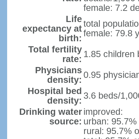
female: 7.2 de
Life
total populati
expectancy at
female: 79.8 
birth:
Total fertility
1.85 children
rate:
Physicians
0.95 physicia
density:
Hospital bed
3.6 beds/1,00
density:
Drinking water
improved:
source:
urban: 95.7% 
rural: 95.7% o