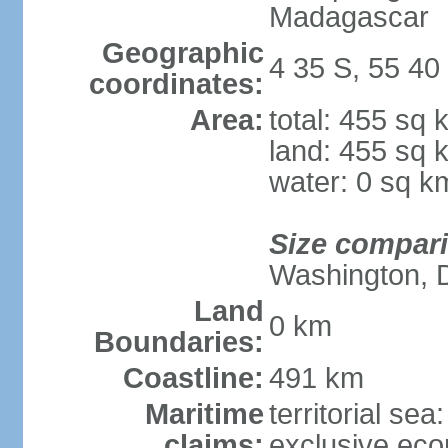
Madagascar
Geographic
4 35 S, 55 40
coordinates:
Area:
total: 455 sq 
land: 455 sq 
water: 0 sq k
Size compar
Washington, 
Land
0 km
Boundaries:
Coastline:
491 km
Maritime
territorial sea
claims:
exclusive ec