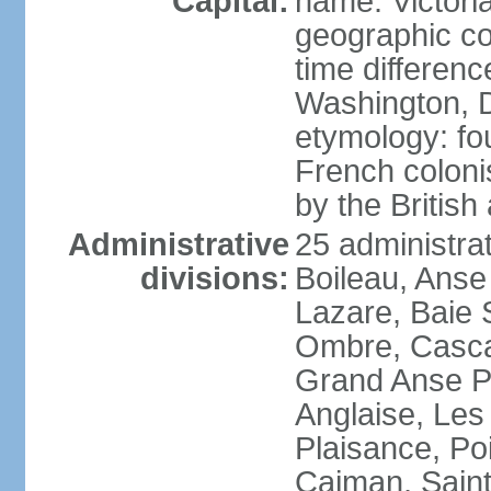
Capital:
name: Victori
geographic co
time differen
Washington, D
etymology: fo
French coloni
by the British
Administrative
25 administrat
divisions:
Boileau, Anse
Lazare, Baie S
Ombre, Casca
Grand Anse Pr
Anglaise, Les
Plaisance, Po
Caiman, Sain