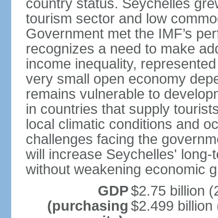
country status. Seychelles gre
tourism sector and low commod
Government met the IMF’s perf
recognizes a need to make addi
income inequality, represented 
very small open economy depe
remains vulnerable to develo
in countries that supply tourist
local climatic conditions and 
challenges facing the governme
will increase Seychelles' long-
without weakening economic g
GDP
$2.75 billion (
(purchasing
$2.499 billion