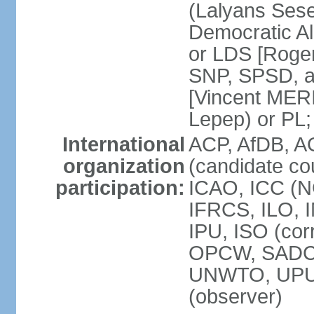
(Lalyans Sese
Democratic Al
or LDS [Roge
SNP, SPSD, a
[Vincent MERI
Lepep) or PL;
International
ACP, AfDB, A
organization
(candidate co
participation:
ICAO, ICC (N
IFRCS, ILO, I
IPU, ISO (cor
OPCW, SADC
UNWTO, UPU
(observer)