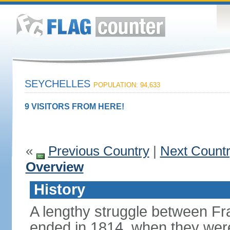
SEYCHELLES
POPULATION: 94,633
9 VISITORS FROM HERE!
«
Previous Country
|
Next Count
Overview
History
A lengthy struggle between Fra
ended in 1814, when they were 