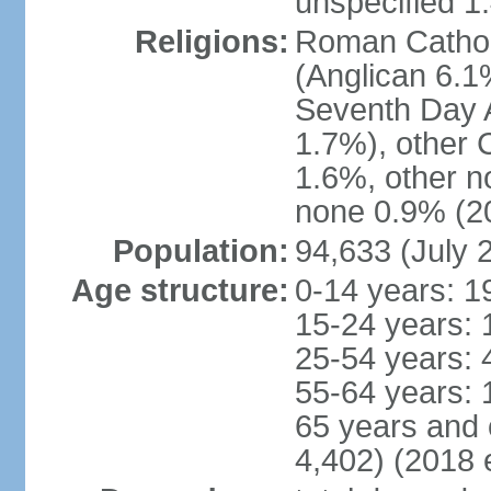
unspecified 1
Religions:
Roman Cathol
(Anglican 6.1
Seventh Day A
1.7%), other 
1.6%, other n
none 0.9% (20
Population:
94,633 (July 
Age structure:
0-14 years: 1
15-24 years: 
25-54 years: 
55-64 years: 
65 years and 
4,402) (2018 e