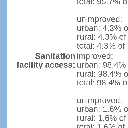
total: 95.7% o
unimproved:
urban: 4.3% o
rural: 4.3% of
total: 4.3% of
Sanitation
improved:
facility access:
urban: 98.4% 
rural: 98.4% o
total: 98.4% o
unimproved:
urban: 1.6% o
rural: 1.6% of
total: 1.6% of