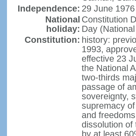
Independence:
29 June 1976 
National
Constitution 
holiday:
Day (National
Constitution:
history: previ
1993, approv
effective 23
the National 
two-thirds maj
passage of am
sovereignty, 
supremacy of 
and freedoms
dissolution of
by at least 60