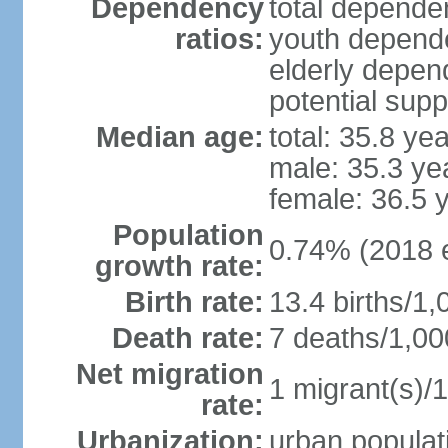
Dependency
total dependen
ratios:
youth depende
elderly depend
potential supp
Median age:
total: 35.8 ye
male: 35.3 ye
female: 36.5 
Population
0.74% (2018 e
growth rate:
Birth rate:
13.4 births/1,
Death rate:
7 deaths/1,00
Net migration
1 migrant(s)/1
rate:
Urbanization:
urban populati