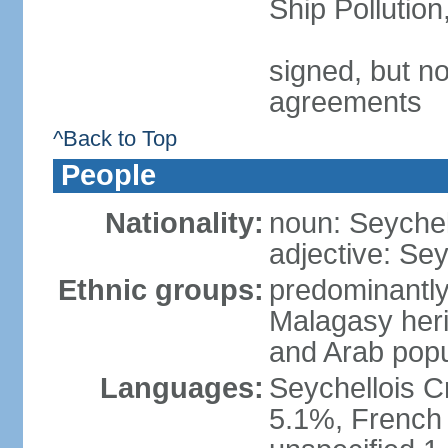
Ship Pollutio
signed, but no
agreements
^Back to Top
People
Nationality:
noun: Seychell
adjective: Sey
Ethnic groups:
predominantly
Malagasy heri
and Arab popu
Languages:
Seychellois Cre
5.1%, French (