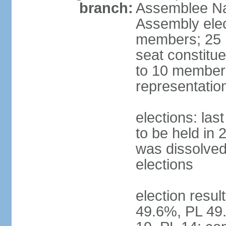
branch:
Assemblee Nat
Assembly ele
members; 25 m
seat constitu
to 10 members
representatio
elections: la
to be held in 
was dissolved 
elections
election resul
49.6%, PL 49.