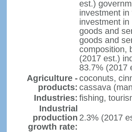
est.) governm
investment in 
investment in 
goods and ser
goods and ser
composition, b
(2017 est.) in
83.7% (2017 e
Agriculture -
coconuts, cin
products:
cassava (mani
Industries:
fishing, touri
Industrial
production
2.3% (2017 es
growth rate: