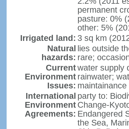
2.2% (2011 es
permanent cro
pasture: 0% (2
other: 5% (201
Irrigated land:
3 sq km (201
Natural
lies outside t
hazards:
rare; occasio
Current
water supply 
Environment
rainwater; wat
Issues:
maintainance
International
party to: Biod
Environment
Change-Kyoto 
Agreements:
Endangered S
the Sea, Mari