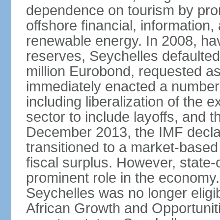
dependence on tourism by pro
offshore financial, informatio
renewable energy. In 2008, hav
reserves, Seychelles defaulte
million Eurobond, requested as
immediately enacted a number o
including liberalization of the 
sector to include layoffs, and t
December 2013, the IMF declar
transitioned to a market-base
fiscal surplus. However, state-
prominent role in the economy.
Seychelles was no longer eligib
African Growth and Opportuniti