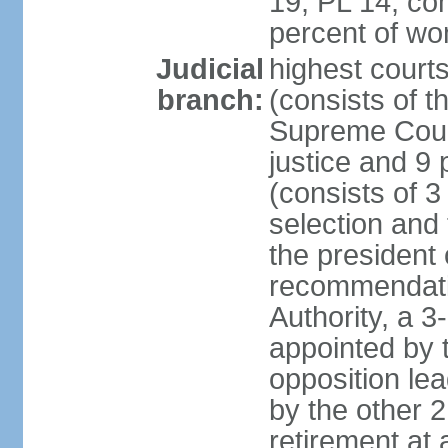
19, PL 14; co
percent of w
Judicial
highest court
branch:
(consists of t
Supreme Court
justice and 9 
(consists of 
selection and 
the president 
recommendatio
Authority, a 
appointed by t
opposition lea
by the other 2
retirement at