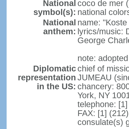
National
coco de mer (
symbol(s):
national color
National
name: "Koste 
anthem:
lyrics/music
George Charl
note: adopted
Diplomatic
chief of miss
representation
JUMEAU (sinc
in the US:
chancery: 80
York, NY 100
telephone: [1
FAX: [1] (212
consulate(s) 