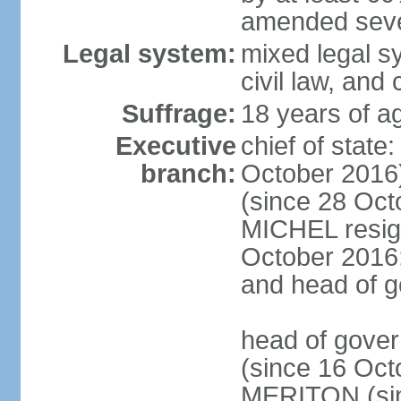
amended sever
Legal system:
mixed legal s
civil law, and
Suffrage:
18 years of ag
Executive
chief of stat
branch:
October 2016
(since 28 Oct
MICHEL resign
October 2016; 
and head of 
head of gove
(since 16 Oct
MERITON (sin