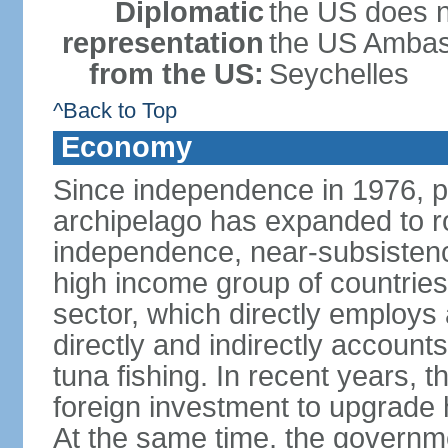
Diplomatic
the US does n
representation
the US Ambass
from the US:
Seychelles
^Back to Top
Economy
Since independence in 1976, pe
archipelago has expanded to r
independence, near-subsistence
high income group of countries
sector, which directly employs
directly and indirectly accoun
tuna fishing. In recent years,
foreign investment to upgrade 
At the same time, the governm