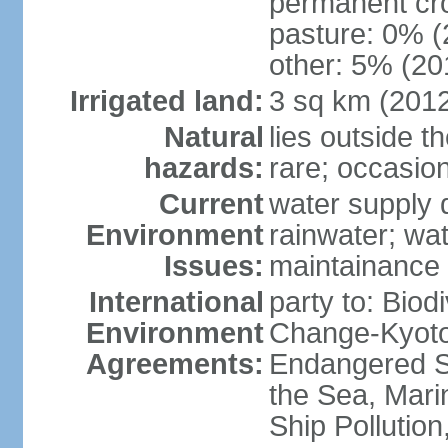
permanent cro
pasture: 0% (2
other: 5% (201
Irrigated land:
3 sq km (201
Natural
lies outside t
hazards:
rare; occasio
Current
water supply 
Environment
rainwater; wat
Issues:
maintainance
International
party to: Biod
Environment
Change-Kyoto 
Agreements:
Endangered S
the Sea, Mari
Ship Pollutio