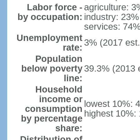
Labor force -
agriculture: 
by occupation:
industry: 23%
services: 74%
Unemployment
3% (2017 est.
rate:
Population
below poverty
39.3% (2013 e
line:
Household
income or
lowest 10%: 
consumption
highest 10%:
by percentage
share:
Distribution of