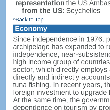
representation
the US Ambass
from the US:
Seychelles
^Back to Top
Economy
Since independence in 1976, pe
archipelago has expanded to r
independence, near-subsistence
high income group of countries
sector, which directly employs
directly and indirectly accoun
tuna fishing. In recent years,
foreign investment to upgrade 
At the same time, the governm
dependence on tourism by pro