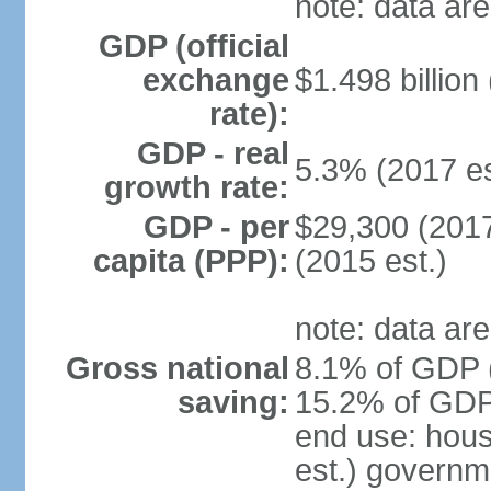
note: data are
GDP (official
exchange
$1.498 billion
rate):
GDP - real
5.3% (2017 es
growth rate:
GDP - per
$29,300 (2017
capita (PPP):
(2015 est.)
note: data are
Gross national
8.1% of GDP (
saving:
15.2% of GDP 
end use: hou
est.) governm