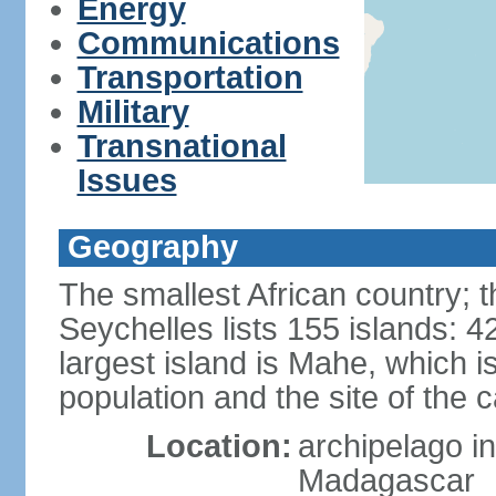
Energy
Communications
Transportation
Military
Transnational
Issues
Geography
The smallest African country; t
Seychelles lists 155 islands: 42
largest island is Mahe, which 
population and the site of the ca
Location:
archipelago in
Madagascar