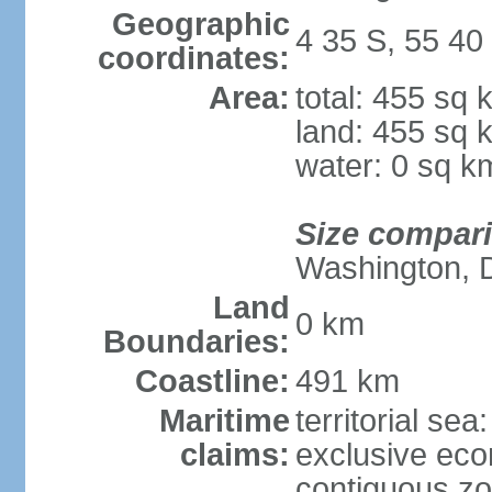
Geographic
4 35 S, 55 40
coordinates:
Area:
total: 455 sq 
land: 455 sq 
water: 0 sq k
Size compar
Washington, 
Land
0 km
Boundaries:
Coastline:
491 km
Maritime
territorial sea
claims:
exclusive ec
contiguous z