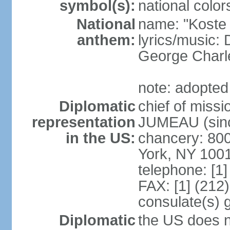
symbol(s):
national color
National
name: "Koste 
anthem:
lyrics/music
George Charl
note: adopted
Diplomatic
chief of miss
representation
JUMEAU (sinc
in the US:
chancery: 80
York, NY 100
telephone: [1
FAX: [1] (212
consulate(s) 
Diplomatic
the US does n