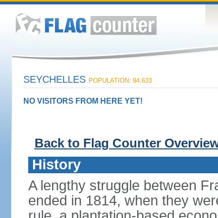
SEYCHELLES
POPULATION: 94,633
NO VISITORS FROM HERE YET!
Back to Flag Counter Overvie
History
A lengthy struggle between Fra
ended in 1814, when they were 
rule, a plantation-based econ