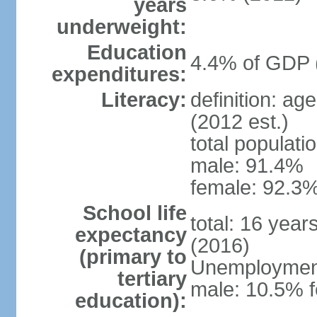
years
underweight:
Education
4.4% of GDP 
expenditures:
Literacy:
definition: ag
(2012 est.)
total populati
male: 91.4%
female: 92.3%
School life
total: 16 year
expectancy
(2016)
(primary to
Unemployment,
tertiary
male: 10.5% f
education):