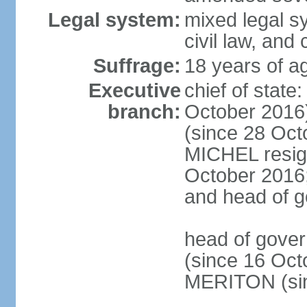
Legal system:
mixed legal s
civil law, and
Suffrage:
18 years of ag
Executive
chief of stat
branch:
October 2016
(since 28 Oct
MICHEL resign
October 2016; 
and head of 
head of gove
(since 16 Oct
MERITON (sin