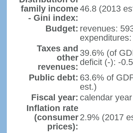
family income
46.8 (2013 est
- Gini index:
Budget:
revenues: 593.
expenditures: 
Taxes and
39.6% (of GDP
other
deficit (-): -
revenues:
Public debt:
63.6% of GDP
est.)
Fiscal year:
calendar year
Inflation rate
(consumer
2.9% (2017 es
prices):