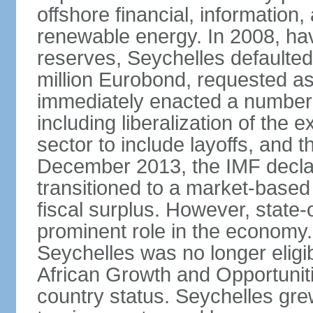
offshore financial, informatio
renewable energy. In 2008, hav
reserves, Seychelles defaulte
million Eurobond, requested as
immediately enacted a number o
including liberalization of the 
sector to include layoffs, and t
December 2013, the IMF declar
transitioned to a market-base
fiscal surplus. However, state-
prominent role in the economy.
Seychelles was no longer eligib
African Growth and Opportuniti
country status. Seychelles gre