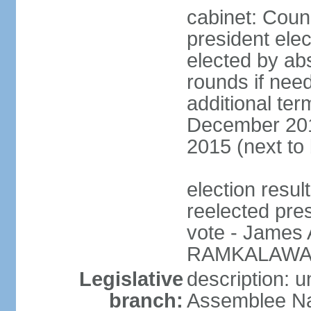
cabinet: Counc
president elec
elected by abs
rounds if need
additional ter
December 201
2015 (next to
election resu
reelected pre
vote - James
RAMKALAWAN
Legislative
description: 
branch:
Assemblee Nat