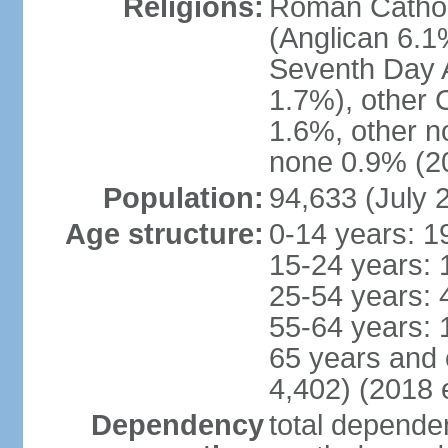
Religions:
Roman Cathol
(Anglican 6.1
Seventh Day A
1.7%), other 
1.6%, other n
none 0.9% (20
Population:
94,633 (July 
Age structure:
0-14 years: 1
15-24 years: 
25-54 years: 
55-64 years: 
65 years and 
4,402) (2018 e
Dependency
total dependen