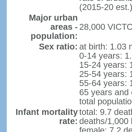
(2015-20 est.
Major urban
areas -
28,000 VICTOR
population:
Sex ratio:
at birth: 1.03
0-14 years: 1
15-24 years: 
25-54 years: 
55-64 years: 
65 years and 
total populati
Infant mortality
total: 9.7 dea
rate:
deaths/1,000 l
female: 7.2 de