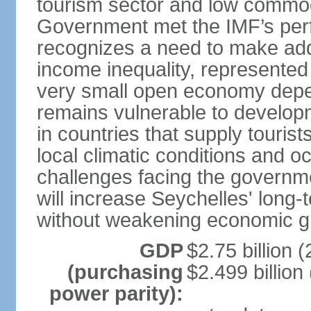
tourism sector and low commod
Government met the IMF’s perf
recognizes a need to make addi
income inequality, represented 
very small open economy depe
remains vulnerable to develo
in countries that supply tourist
local climatic conditions and 
challenges facing the governme
will increase Seychelles' long-
without weakening economic g
GDP
$2.75 billion (
(purchasing
$2.499 billion
power parity):