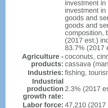
investment in 
investment in 
goods and ser
goods and ser
composition, b
(2017 est.) in
83.7% (2017 e
Agriculture -
coconuts, cin
products:
cassava (mani
Industries:
fishing, touri
Industrial
production
2.3% (2017 es
growth rate:
Labor force:
47,210 (2017 