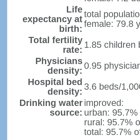
Life
total populati
expectancy at
female: 79.8 
birth:
Total fertility
1.85 children
rate:
Physicians
0.95 physicia
density:
Hospital bed
3.6 beds/1,00
density:
Drinking water
improved:
source:
urban: 95.7% 
rural: 95.7% o
total: 95.7% o