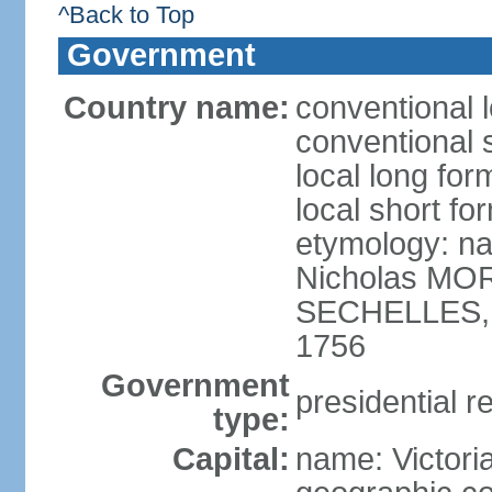
^Back to Top
Government
Country name:
conventional 
conventional 
local long for
local short fo
etymology: na
Nicholas MOR
SECHELLES, th
1756
Government
presidential r
type:
Capital:
name: Victori