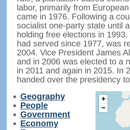
labor, primarily from European
came in 1976. Following a coup
socialist one-party state until
holding free elections in 199
had served since 1977, was re
2004. Vice President James A
and in 2006 was elected to a 
in 2011 and again in 2015. I
handed over the presidency t
Geography
+
People
−
Government
Economy