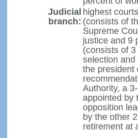
percent of w
Judicial
highest court
branch:
(consists of t
Supreme Court
justice and 9 
(consists of 
selection and 
the president 
recommendatio
Authority, a 
appointed by t
opposition lea
by the other 2
retirement at