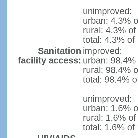
unimproved:
urban: 4.3% o
rural: 4.3% of
total: 4.3% of
Sanitation
improved:
facility access:
urban: 98.4% 
rural: 98.4% o
total: 98.4% o
unimproved:
urban: 1.6% o
rural: 1.6% of
total: 1.6% of