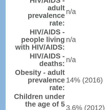
HIV/AIDS -
adult
n/a
prevalence
rate:
HIV/AIDS -
people living
n/a
with HIV/AIDS:
HIV/AIDS -
n/a
deaths:
Obesity - adult
prevalence
14% (2016)
rate:
Children under
the age of 5
3.6% (2012)