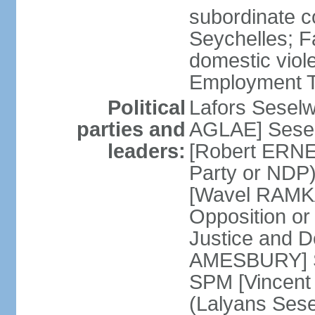
subordinate co
Seychelles; F
domestic viol
Employment Tr
Political
Lafors Sesel
parties and
AGLAE] Sesel
leaders:
[Robert ERNE
Party or NDP)
[Wavel RAMKA
Opposition or
Justice and 
AMESBURY] Se
SPM [Vincent
(Lalyans Sese