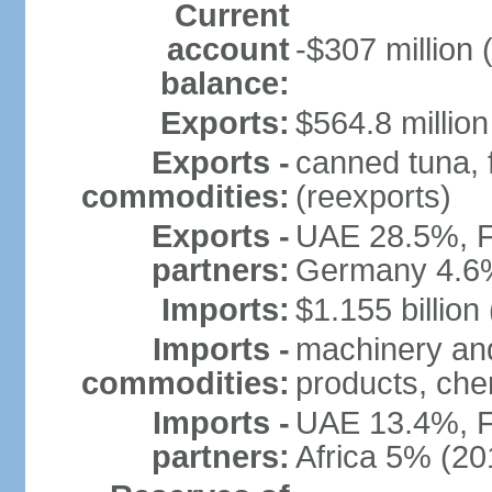
Current
account
-$307 million 
balance:
Exports:
$564.8 million
Exports -
canned tuna, 
commodities:
(reexports)
Exports -
UAE 28.5%, F
partners:
Germany 4.6
Imports:
$1.155 billion
Imports -
machinery and
commodities:
products, che
Imports -
UAE 13.4%, F
partners:
Africa 5% (20