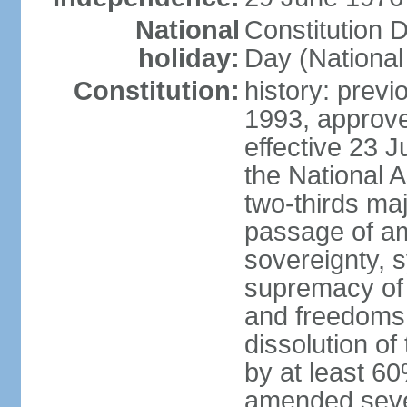
National
Constitution 
holiday:
Day (National
Constitution:
history: previ
1993, approv
effective 23
the National 
two-thirds maj
passage of am
sovereignty, 
supremacy of 
and freedoms
dissolution of
by at least 60
amended sever