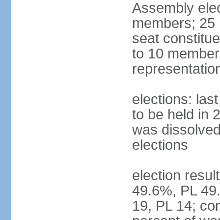
Assembly ele
members; 25 m
seat constitu
to 10 members
representatio
elections: la
to be held in 
was dissolved 
elections
election resul
49.6%, PL 49.
19, PL 14; co