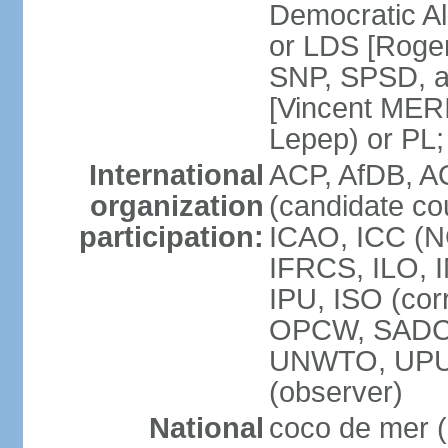
Democratic Al
or LDS [Roge
SNP, SPSD, a
[Vincent MERI
Lepep) or PL;
International
ACP, AfDB, A
organization
(candidate co
participation:
ICAO, ICC (N
IFRCS, ILO, I
IPU, ISO (cor
OPCW, SADC
UNWTO, UPU
(observer)
National
coco de mer (