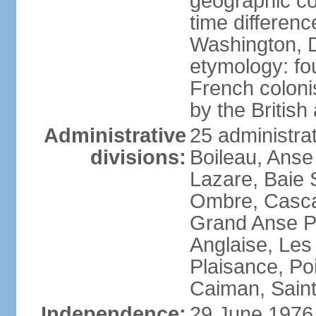
geographic co
time differen
Washington, D
etymology: fo
French coloni
by the British
Administrative
25 administrat
divisions:
Boileau, Anse
Lazare, Baie S
Ombre, Casca
Grand Anse Pr
Anglaise, Les
Plaisance, Po
Caiman, Sain
Independence:
29 June 1976 