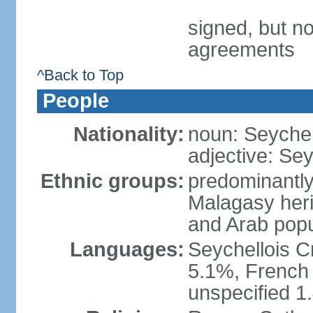
signed, but no
agreements
^Back to Top
People
Nationality:
noun: Seychell
adjective: Sey
Ethnic groups:
predominantly
Malagasy heri
and Arab popu
Languages:
Seychellois Cre
5.1%, French (
unspecified 1