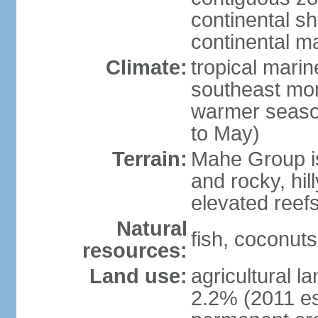
continental sh
continental m
Climate:
tropical mari
southeast mon
warmer seaso
to May)
Terrain:
Mahe Group is
and rocky, hill
elevated reef
Natural
fish, coconut
resources:
Land use:
agricultural l
2.2% (2011 es