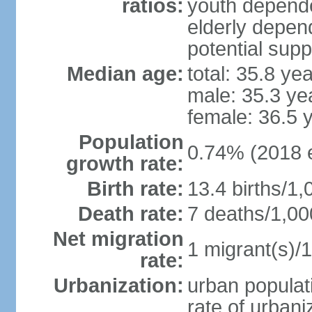
ratios:
youth depende
elderly depend
potential supp
Median age:
total: 35.8 ye
male: 35.3 ye
female: 36.5 
Population
0.74% (2018 e
growth rate:
Birth rate:
13.4 births/1,
Death rate:
7 deaths/1,00
Net migration
1 migrant(s)/1
rate:
Urbanization:
urban populati
rate of urban