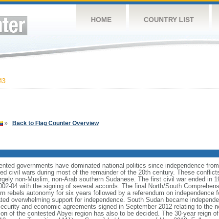
HOME
COUNTRY LIST
43
»
Back to Flag Counter Overview
riented governments have dominated national politics since independence from
d civil wars during most of the remainder of the 20th century. These conflict
largely non-Muslim, non-Arab southern Sudanese. The first civil war ended in 1
02-04 with the signing of several accords. The final North/South Comprehen
ern rebels autonomy for six years followed by a referendum on independence 
cated overwhelming support for independence. South Sudan became independe
ecurity and economic agreements signed in September 2012 relating to the no
ition of the contested Abyei region has also to be decided. The 30-year reign