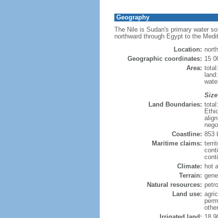
Geography
The Nile is Sudan's primary water sou
northward through Egypt to the Medi
Location:
nort
Geographic coordinates:
15 0
Area:
tota
land:
water
Size
Land Boundaries:
tota
Ethi
alig
nego
Coastline:
853
Maritime claims:
terri
cont
conti
Climate:
hot 
Terrain:
gener
Natural resources:
petr
Land use:
agric
perm
othe
Irrigated land:
18,9