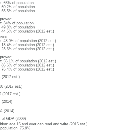
n: 66% of population
: 50.2% of population
: 55.5% of population
proved:
n: 34% of population
: 49.8% of population
: 44.5% of population (2012 est.)
oved:
n: 43.9% of population (2012 est.)
: 13.4% of population (2012 est.)
: 23.6% of population (2012 est.)
proved:
n: 56.1% of population (2012 est.)
: 86.6% of population (2012 est.)
: 76.4% of population (2012 est.)
 (2017 est.)
00 (2017 est.)
0 (2017 est.)
 (2014)
% (2014)
 of GDP (2009)
ition: age 15 and over can read and write (2015 est.)
l population: 75.9%