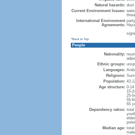
Natural hazards:
dust
Current Environment Issues:
water
threa
International Environment
part
Agreements:
Haza
sign
^Back to Top
People
Nationality:
noun
adje
Ethnic groups:
unsp
Languages:
Arabi
Religions:
Sunn
Population:
43,1
Age structure:
0-14
15-2
25-5
55-6
65 y
Dependency ratios:
total
yout
elder
poten
Median age:
total
male