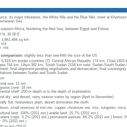
rce; its major tributaries, the White Nile and the Blue Nile, meet at Khartoum
terranean Sea
h-eastern Africa, bordering the Red Sea, between Egypt and Eritrea
0 N, 30 00 E
l: 1,861,484 sq km
 n/a
: n/a
 comparison:
slightly less than one-fifth the size of the US
l: 6,819 km border countries (7): Central African Republic 174 km, Chad 1403
opia 744 km, Libya 382 km, South Sudan 2158 km note: Sudan-South Sudan 
nment; final alignment pending negotiations and demarcation; final sovereignty
tiations between Sudan and South Sudan
 km
torial sea: 12 nm
iguous zone: 18 nm
nental shelf: 200-m depth or to the depth of exploitation
and dry; arid desert; rainy season varies by region (April to November)
ally flat, featureless plain; desert dominates the north
oleum; small reserves of iron ore, copper, chromium ore, zinc, tungsten, mica,
ultural land: 100% (2011 est.) arable land: 15.7% (2011 est.)
anent crops: 0.2% (2011 est.) permanent pasture: 84.2% (2011 est.) forest: 0
r: 0% (2011 est.)
00 sq km (2012)