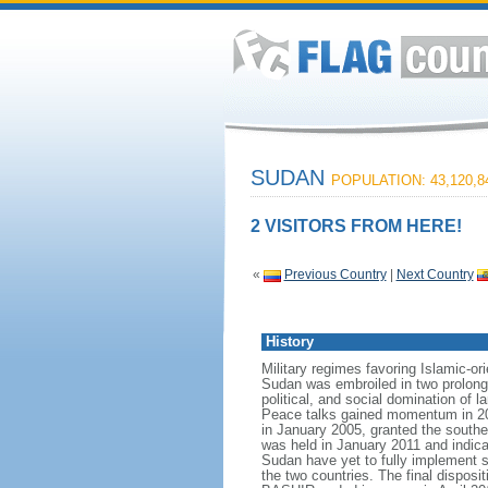
SUDAN
POPULATION: 43,120,8
2 VISITORS FROM HERE!
«
Previous Country
|
Next Country
History
Military regimes favoring Islamic-o
Sudan was embroiled in two prolonge
political, and social domination of 
Peace talks gained momentum in 20
in January 2005, granted the south
was held in January 2011 and indi
Sudan have yet to fully implement s
the two countries. The final dispos