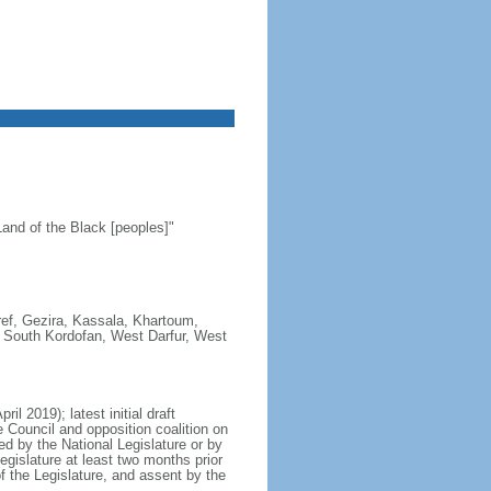
and of the Black [peoples]"
aref, Gezira, Kassala, Khartoum,
r, South Kordofan, West Darfur, West
l 2019); latest initial draft
e Council and opposition coalition on
 by the National Legislature or by
egislature at least two months prior
of the Legislature, and assent by the