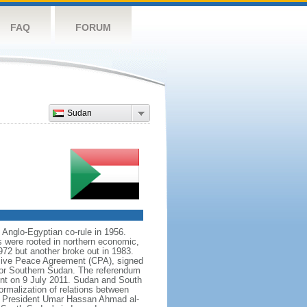
FAQ
FORUM
Sudan
 Anglo-Egyptian co-rule in 1956.
s were rooted in northern economic,
972 but another broke out in 1983.
sive Peace Agreement (CPA), signed
for Southern Sudan. The referendum
nt on 9 July 2011. Sudan and South
rmalization of relations between
 of President Umar Hassan Ahmad al-