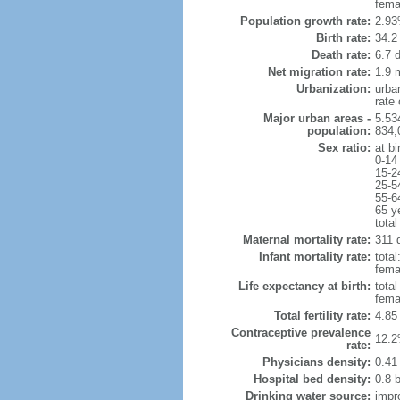
fema
Population growth rate:
2.93
Birth rate:
34.2 
Death rate:
6.7 
Net migration rate:
1.9 m
Urbanization:
urba
rate
Major urban areas -
5.53
population:
834,
Sex ratio:
at bi
0-14
15-2
25-5
55-6
65 y
total
Maternal mortality rate:
311 d
Infant mortality rate:
total
femal
Life expectancy at birth:
tota
fema
Total fertility rate:
4.85
Contraceptive prevalence
12.2
rate:
Physicians density:
0.41
Hospital bed density:
0.8 
Drinking water source:
impr