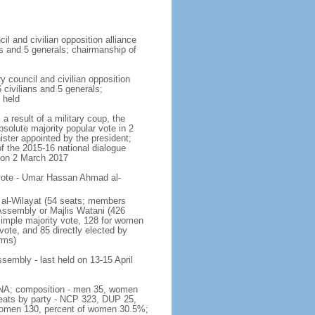
cil and civilian opposition alliance
ns and 5 generals; chairmanship of
y council and civilian opposition
 civilians and 5 generals;
 held
a result of a military coup, the
solute majority popular vote in 2
ister appointed by the president;
of the 2015-16 national dialogue
 on 2 March 2017
 vote - Umar Hassan Ahmad al-
is al-Wilayat (54 seats; members
 Assembly or Majlis Watani (426
 simple majority vote, 128 for women
 vote, and 85 directly elected by
rms)
ssembly - last held on 13-15 April
 - NA; composition - men 35, women
seats by party - NCP 323, DUP 25,
 women 130, percent of women 30.5%;