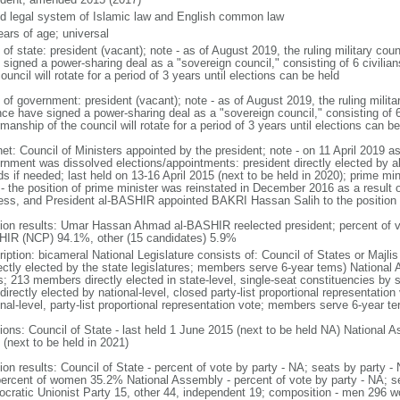
d legal system of Islamic law and English common law
ears of age; universal
 of state: president (vacant); note - as of August 2019, the ruling military coun
 signed a power-sharing deal as a "sovereign council," consisting of 6 civilia
ouncil will rotate for a period of 3 years until elections can be held
of government: president (vacant); note - as of August 2019, the ruling militar
ance have signed a power-sharing deal as a "sovereign council," consisting of 6
manship of the council will rotate for a period of 3 years until elections can be
et: Council of Ministers appointed by the president; note - on 11 April 2019 as 
rnment was dissolved elections/appointments: president directly elected by ab
s if needed; last held on 13-16 April 2015 (next to be held in 2020); prime min
 - the position of prime minister was reinstated in December 2016 as a result 
ess, and President al-BASHIR appointed BAKRI Hassan Salih to the position
tion results: Umar Hassan Ahmad al-BASHIR reelected president; percent of
IR (NCP) 94.1%, other (15 candidates) 5.9%
ription: bicameral National Legislature consists of: Council of States or Majl
rectly elected by the state legislatures; members serve 6-year tems) National
s; 213 members directly elected in state-level, single-seat constituencies by
directly elected by national-level, closed party-list proportional representation
nal-level, party-list proportional representation vote; members serve 6-year te
ions: Council of State - last held 1 June 2015 (next to be held NA) National A
 (next to be held in 2021)
tion results: Council of State - percent of vote by party - NA; seats by party
percent of women 35.2% National Assembly - percent of vote by party - NA; 
cratic Unionist Party 15, other 44, independent 19; composition - men 296