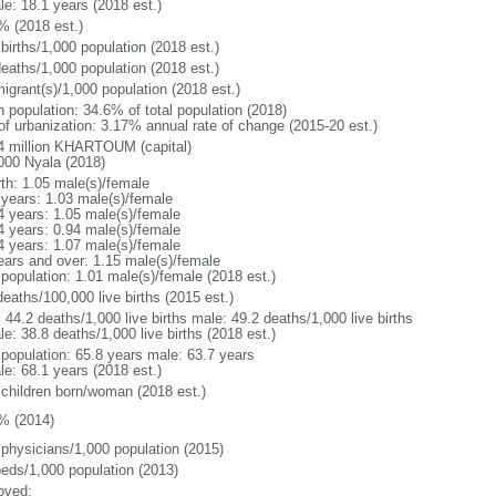
le: 18.1 years (2018 est.)
% (2018 est.)
births/1,000 population (2018 est.)
deaths/1,000 population (2018 est.)
igrant(s)/1,000 population (2018 est.)
n population: 34.6% of total population (2018)
 of urbanization: 3.17% annual rate of change (2015-20 est.)
4 million KHARTOUM (capital)
000 Nyala (2018)
rth: 1.05 male(s)/female
 years: 1.03 male(s)/female
4 years: 1.05 male(s)/female
4 years: 0.94 male(s)/female
4 years: 1.07 male(s)/female
ears and over: 1.15 male(s)/female
 population: 1.01 male(s)/female (2018 est.)
eaths/100,000 live births (2015 est.)
: 44.2 deaths/1,000 live births male: 49.2 deaths/1,000 live births
e: 38.8 deaths/1,000 live births (2018 est.)
l population: 65.8 years male: 63.7 years
le: 68.1 years (2018 est.)
 children born/woman (2018 est.)
% (2014)
 physicians/1,000 population (2015)
beds/1,000 population (2013)
oved: