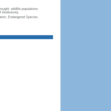
rought; wildlife populations
f biodiversity
cation, Endangered Species,