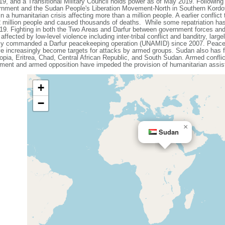
19, and a Transitional Military Council holds power as of May 2019. Followin
ernment and the Sudan People's Liberation Movement-North in Southern Kordof
 a humanitarian crisis affecting more than a million people. A earlier conflict 
 2 million people and caused thousands of deaths. While some repatriation has
9. Fighting in both the Two Areas and Darfur between government forces and 
affected by low-level violence including inter-tribal conflict and banditry, large
tly commanded a Darfur peacekeeping operation (UNAMID) since 2007. Peacek
ve increasingly become targets for attacks by armed groups. Sudan also has f
iopia, Eritrea, Chad, Central African Republic, and South Sudan. Armed conflict
ment and armed opposition have impeded the provision of humanitarian assist
+
−
×
Sudan