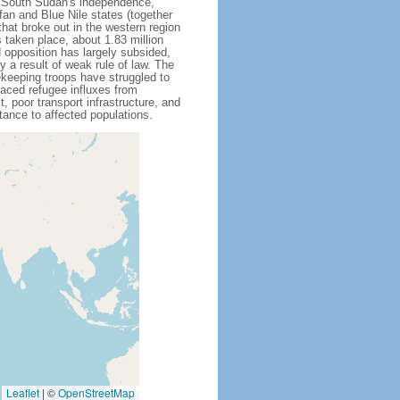
g South Sudan's independence,
an and Blue Nile states (together
that broke out in the western region
 taken place, about 1.83 million
opposition has largely subsided,
ly a result of weak rule of law. The
eeping troops have struggled to
aced refugee influxes from
, poor transport infrastructure, and
ance to affected populations.
Leaflet
|
©
OpenStreetMap