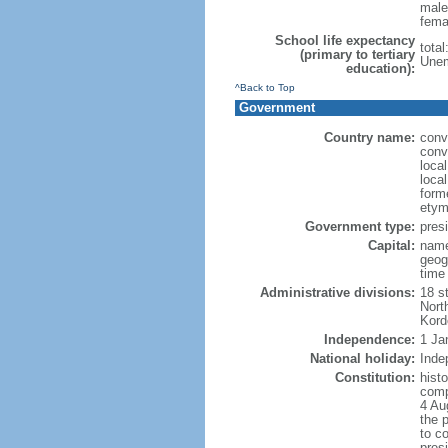
male
fema
School life expectancy
tota
(primary to tertiary
Unem
education):
^Back to Top
Government
Country name:
conv
conv
loca
loca
form
etym
Government type:
presi
Capital:
name
geog
time
Administrative divisions:
18 st
Nort
Kord
Independence:
1 Ja
National holiday:
Inde
Constitution:
histo
comp
4 Au
the 
to co
pres