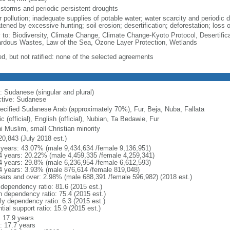
 storms and periodic persistent droughts
 pollution; inadequate supplies of potable water; water scarcity and periodic d
tened by excessive hunting; soil erosion; desertification; deforestation; loss o
y to: Biodiversity, Climate Change, Climate Change-Kyoto Protocol, Desertifi
rdous Wastes, Law of the Sea, Ozone Layer Protection, Wetlands
ed, but not ratified: none of the selected agreements
: Sudanese (singular and plural)
ctive: Sudanese
ecified Sudanese Arab (approximately 70%), Fur, Beja, Nuba, Fallata
c (official), English (official), Nubian, Ta Bedawie, Fur
i Muslim, small Christian minority
20,843 (July 2018 est.)
 years: 43.07% (male 9,434,634 /female 9,136,951)
4 years: 20.22% (male 4,459,335 /female 4,259,341)
4 years: 29.8% (male 6,236,954 /female 6,612,593)
4 years: 3.93% (male 876,614 /female 819,048)
ears and over: 2.98% (male 688,391 /female 596,982) (2018 est.)
 dependency ratio: 81.6 (2015 est.)
h dependency ratio: 75.4 (2015 est.)
ly dependency ratio: 6.3 (2015 est.)
tial support ratio: 15.9 (2015 est.)
: 17.9 years
: 17.7 years