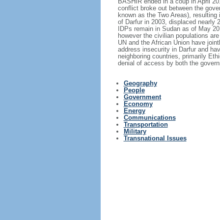
BASHIR ended in a coup in April 20
conflict broke out between the gov
known as the Two Areas), resulting in
of Darfur in 2003, displaced nearly
IDPs remain in Sudan as of May 201
however the civilian populations are 
UN and the African Union have join
address insecurity in Darfur and ha
neighboring countries, primarily Eth
denial of access by both the govern
Geography
People
Government
Economy
Energy
Communications
Transportation
Military
Transnational Issues