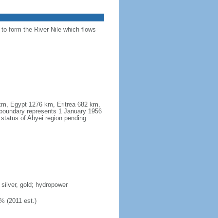
 to form the River Nile which flows
 km, Egypt 1276 km, Eritrea 682 km,
boundary represents 1 January 1956
 status of Abyei region pending
 silver, gold; hydropower
% (2011 est.)