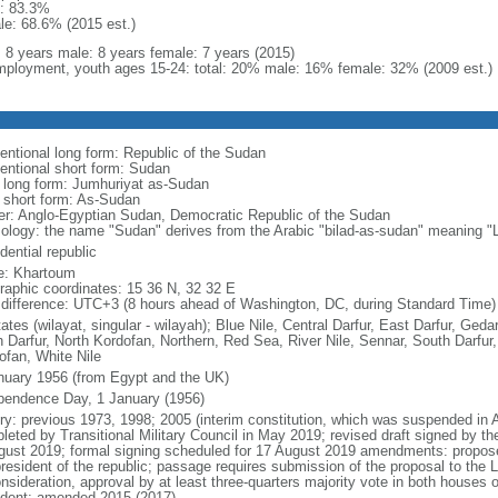
: 83.3%
le: 68.6% (2015 est.)
l: 8 years male: 8 years female: 7 years (2015)
ployment, youth ages 15-24: total: 20% male: 16% female: 32% (2009 est.)
entional long form: Republic of the Sudan
entional short form: Sudan
l long form: Jumhuriyat as-Sudan
l short form: As-Sudan
er: Anglo-Egyptian Sudan, Democratic Republic of the Sudan
ology: the name "Sudan" derives from the Arabic "bilad-as-sudan" meaning "L
dential republic
: Khartoum
raphic coordinates: 15 36 N, 32 32 E
 difference: UTC+3 (8 hours ahead of Washington, DC, during Standard Time)
ates (wilayat, singular - wilayah); Blue Nile, Central Darfur, East Darfur, Ged
h Darfur, North Kordofan, Northern, Red Sea, River Nile, Sennar, South Darfu
ofan, White Nile
nuary 1956 (from Egypt and the UK)
pendence Day, 1 January (1956)
ry: previous 1973, 1998; 2005 (interim constitution, which was suspended in Apri
leted by Transitional Military Council in May 2019; revised draft signed by th
gust 2019; formal signing scheduled for 17 August 2019 amendments: proposed
president of the republic; passage requires submission of the proposal to the L
nsideration, approval by at least three-quarters majority vote in both houses 
ident; amended 2015 (2017)