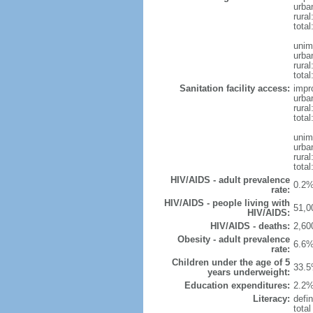
urba
rural
total
unim
urba
rural
total
Sanitation facility access:
impr
urba
rural
total
unim
urba
rural
total
HIV/AIDS - adult prevalence
0.2%
rate:
HIV/AIDS - people living with
51,0
HIV/AIDS:
HIV/AIDS - deaths:
2,60
Obesity - adult prevalence
6.6%
rate:
Children under the age of 5
33.5
years underweight:
Education expenditures:
2.2%
Literacy:
defin
tota