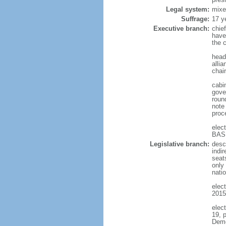
Legal system:
mixe
Suffrage:
17 y
Executive branch:
chief
have
the c
head 
alli
chair
cabin
gove
round
note
proc
elec
BASH
Legislative branch:
desc
indi
seat
only 
natio
elect
2015
elec
19, 
Demo