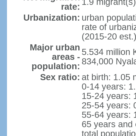
1.9 migrant(s)
rate:
Urbanization:
urban populati
rate of urban
(2015-20 est.
Major urban
5.534 millio
areas -
834,000 Nyal
population:
Sex ratio:
at birth: 1.05
0-14 years: 1
15-24 years: 
25-54 years: 
55-64 years: 
65 years and 
total populati