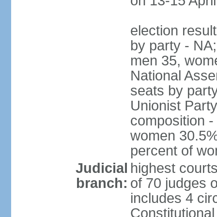
on 13-15 April
election resul
by party - NA;
men 35, wome
National Assem
seats by part
Unionist Party
composition 
women 30.5%; 
percent of w
Judicial
highest court
branch:
of 70 judges 
includes 4 cir
Constitutional