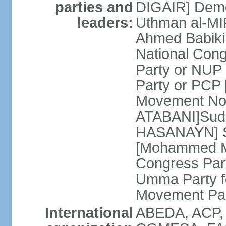
parties and
DIGAIR] Demo
leaders:
Uthman al-MI
Ahmed Babiki
National Con
Party or NUP
Party or PCP
Movement Now
ATABANI]Suda
HASANAYN] S
[Mohammed M
Congress Par
Umma Party f
Movement Pa
International
ABEDA, ACP,