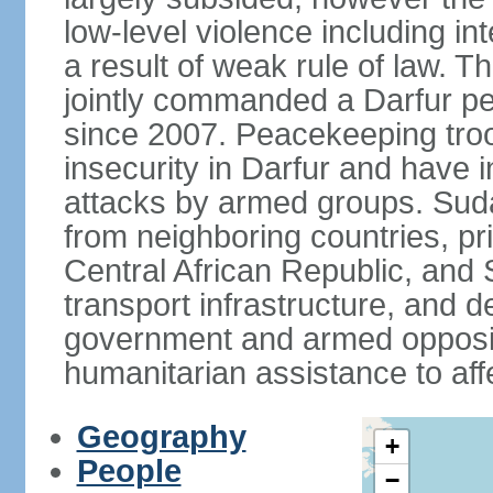
low-level violence including inte
a result of weak rule of law. 
jointly commanded a Darfur 
since 2007. Peacekeeping tro
insecurity in Darfur and have 
attacks by armed groups. Suda
from neighboring countries, pri
Central African Republic, and 
transport infrastructure, and d
government and armed opposit
humanitarian assistance to aff
Geography
+
People
−