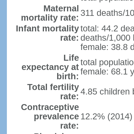
Maternal
311 deaths/100
mortality rate:
Infant mortality
total: 44.2 de
rate:
deaths/1,000 l
female: 38.8 d
Life
total populati
expectancy at
female: 68.1 
birth:
Total fertility
4.85 children
rate:
Contraceptive
prevalence
12.2% (2014)
rate: