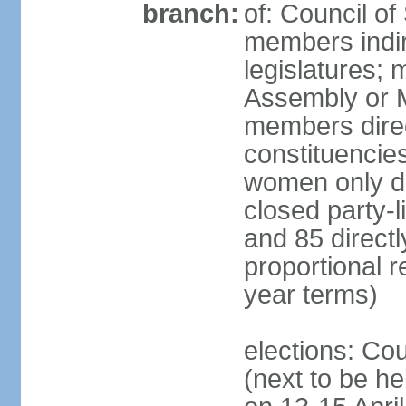
branch:
of: Council of
members indir
legislatures;
Assembly or M
members direct
constituencies
women only dir
closed party-l
and 85 directly
proportional 
year terms)
elections: Cou
(next to be he