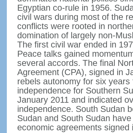
Egyptian co-rule in 1956. Sud
civil wars during most of the 
conflicts were rooted in northe
domination of largely non-Mu
The first civil war ended in 19
Peace talks gained momentum i
several accords. The final N
Agreement (CPA), signed in J
rebels autonomy for six years
independence for Southern Su
January 2011 and indicated ov
independence. South Sudan b
Sudan and South Sudan have ye
economic agreements signed i