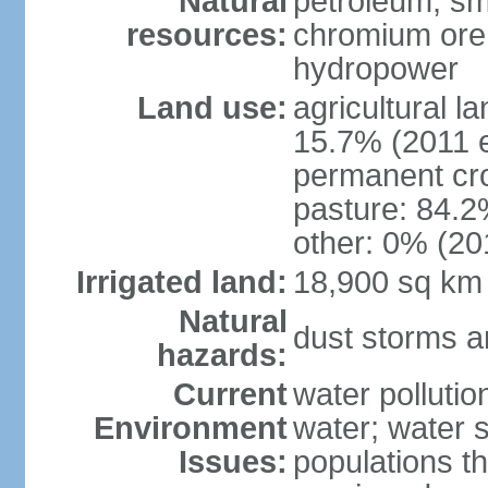
Natural
petroleum; sma
resources:
chromium ore, 
hydropower
Land use:
agricultural l
15.7% (2011 e
permanent cro
pasture: 84.2%
other: 0% (201
Irrigated land:
18,900 sq km
Natural
dust storms a
hazards:
Current
water pollutio
Environment
water; water s
Issues:
populations t