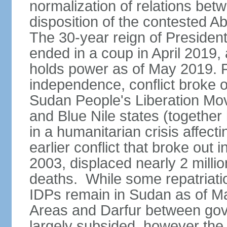
normalization of relations betw
disposition of the contested A
The 30-year reign of Presid
ended in a coup in April 2019, 
holds power as of May 2019. 
independence, conflict broke 
Sudan People's Liberation Mo
and Blue Nile states (together
in a humanitarian crisis affect
earlier conflict that broke out 
2003, displaced nearly 2 mill
deaths. While some repatriatio
IDPs remain in Sudan as of Ma
Areas and Darfur between gov
largely subsided, however the c