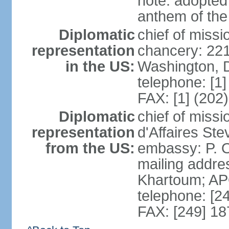
note: adopted 
anthem of the
Diplomatic
chief of miss
representation
chancery: 22
in the US:
Washington, 
telephone: [1
FAX: [1] (202
Diplomatic
chief of miss
representation
d'Affaires St
from the US:
embassy: P. O
mailing addre
Khartoum; A
telephone: [2
FAX: [249] 1