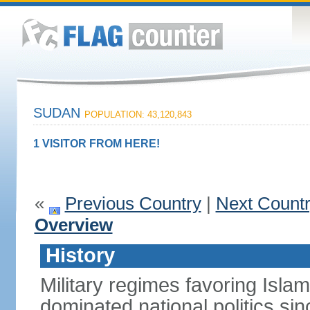
SUDAN
POPULATION: 43,120,843
1 VISITOR FROM HERE!
«
Previous Country
|
Next Count
Overview
History
Military regimes favoring Isl
dominated national politics s