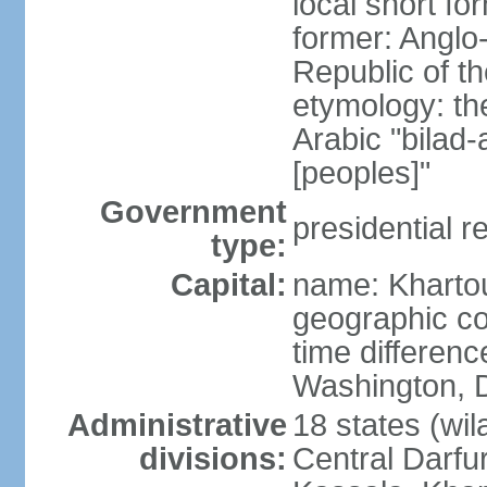
local short f
former: Anglo
Republic of t
etymology: th
Arabic "bilad
[peoples]"
Government
presidential r
type:
Capital:
name: Khart
geographic co
time differen
Washington, D
Administrative
18 states (wil
divisions:
Central Darfur