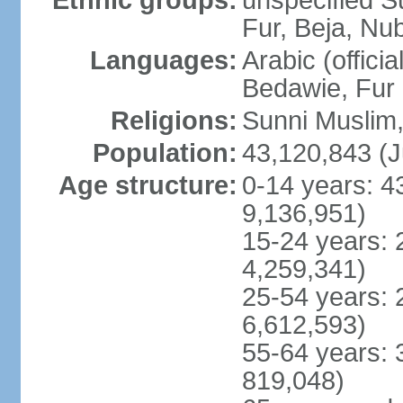
Ethnic groups:
unspecified S
Fur, Beja, Nub
Languages:
Arabic (officia
Bedawie, Fur
Religions:
Sunni Muslim, 
Population:
43,120,843 (J
Age structure:
0-14 years: 4
9,136,951)
15-24 years: 
4,259,341)
25-54 years: 
6,612,593)
55-64 years: 
819,048)