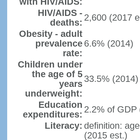
with HIV/AIDS:
HIV/AIDS -
2,600 (2017 e
deaths:
Obesity - adult
prevalence
6.6% (2014)
rate:
Children under
the age of 5
33.5% (2014)
years
underweight:
Education
2.2% of GDP 
expenditures:
Literacy:
definition: ag
(2015 est.)