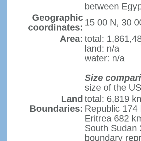
between Egypt
Geographic
15 00 N, 30 0
coordinates:
Area:
total: 1,861,
land: n/a
water: n/a
Size compar
size of the U
Land
total: 6,819 k
Boundaries:
Republic 174
Eritrea 682 k
South Sudan 
boundary repr