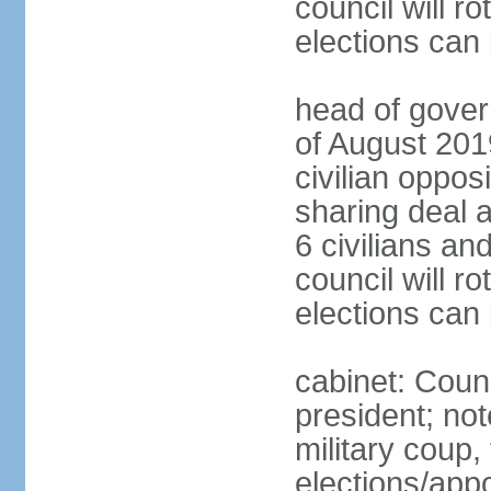
council will ro
elections can
head of gover
of August 2019
civilian oppos
sharing deal a
6 civilians an
council will ro
elections can
cabinet: Counc
president; not
military coup
elections/appo