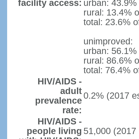
facility access:
urban: 43.9% 
rural: 13.4% o
total: 23.6% o
unimproved:
urban: 56.1% 
rural: 86.6% o
total: 76.4% o
HIV/AIDS -
adult
0.2% (2017 es
prevalence
rate:
HIV/AIDS -
people living
51,000 (2017 