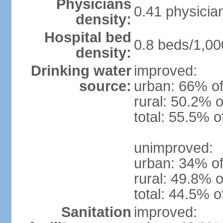
Physicians
0.41 physicia
density:
Hospital bed
0.8 beds/1,00
density:
Drinking water
improved:
source:
urban: 66% of
rural: 50.2% o
total: 55.5% o
unimproved:
urban: 34% of
rural: 49.8% o
total: 44.5% o
Sanitation
improved: