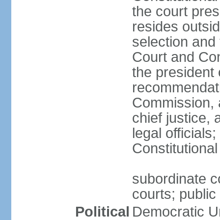
the court pres
resides outsid
selection and
Court and Con
the president 
recommendatio
Commission, a
chief justice,
legal official
Constitutional
subordinate co
courts; public 
Political
Democratic Un