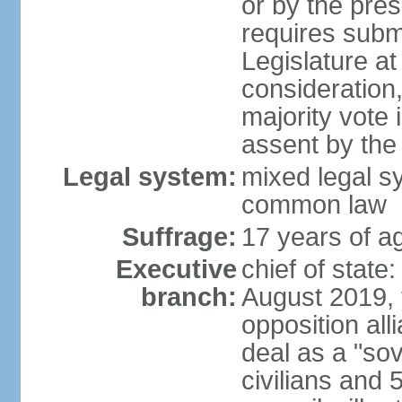
or by the pres
requires submi
Legislature at
consideration,
majority vote 
assent by the
Legal system:
mixed legal s
common law
Suffrage:
17 years of ag
Executive
chief of state:
branch:
August 2019, t
opposition al
deal as a "sov
civilians and 