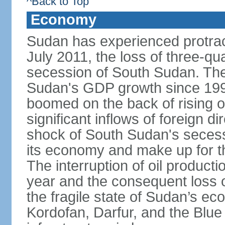
^Back to Top
Economy
Sudan has experienced protracte
July 2011, the loss of three-qua
secession of South Sudan. The
Sudan's GDP growth since 199
boomed on the back of rising oi
significant inflows of foreign 
shock of South Sudan's secessi
its economy and make up for th
The interruption of oil product
year and the consequent loss of
the fragile state of Sudan’s e
Kordofan, Darfur, and the Blue 