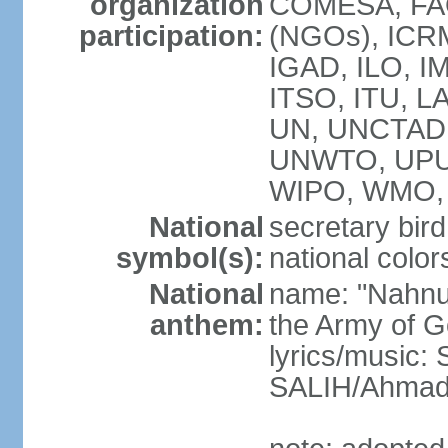
organization
COMESA, FAO
participation:
(NGOs), ICRM
IGAD, ILO, IM
ITSO, ITU, L
UN, UNCTAD
UNWTO, UPU
WIPO, WMO, 
National
secretary bird
symbol(s):
national color
National
name: "Nahnu
anthem:
the Army of G
lyrics/music
SALIH/Ahma