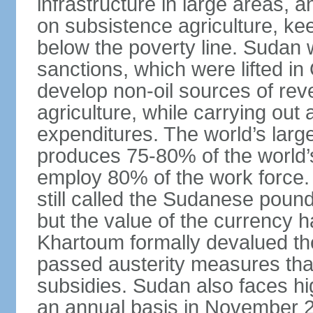
infrastructure in large areas, 
on subsistence agriculture, keep
below the poverty line. Sudan
sanctions, which were lifted i
develop non-oil sources of re
agriculture, while carrying out
expenditures. The world’s larg
produces 75-80% of the world’s 
employ 80% of the work force.
still called the Sudanese poun
but the value of the currency ha
Khartoum formally devalued th
passed austerity measures that
subsidies. Sudan also faces hi
an annual basis in November 20