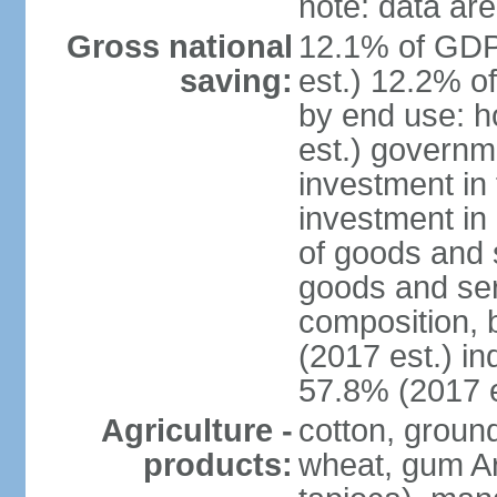
note: data are
Gross national
12.1% of GDP
saving:
est.) 12.2% o
by end use: 
est.) governm
investment in 
investment in 
of goods and 
goods and ser
composition, b
(2017 est.) in
57.8% (2017 e
Agriculture -
cotton, groun
products:
wheat, gum Ar