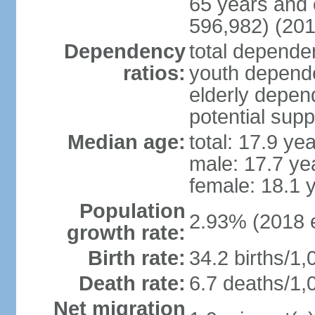
65 years and 
596,982) (201
Dependency
total dependen
ratios:
youth depende
elderly depend
potential supp
Median age:
total: 17.9 ye
male: 17.7 ye
female: 18.1 
Population
2.93% (2018 e
growth rate:
Birth rate:
34.2 births/1,
Death rate:
6.7 deaths/1,
Net migration