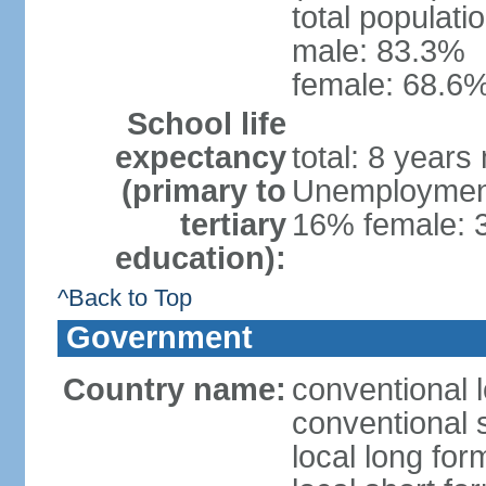
total populati
male: 83.3%
female: 68.6%
School life
expectancy
total: 8 years
(primary to
Unemployment,
tertiary
16% female: 
education):
^Back to Top
Government
Country name:
conventional 
conventional 
local long fo