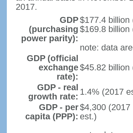
2017.
GDP
$177.4 billion
(purchasing
$169.8 billion
power parity):
note: data are
GDP (official
exchange
$45.82 billion
rate):
GDP - real
1.4% (2017 es
growth rate:
GDP - per
$4,300 (2017 
capita (PPP):
est.)