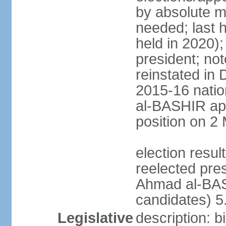
by absolute ma
needed; last h
held in 2020);
president; not
reinstated in
2015-16 natio
al-BASHIR ap
position on 2
election res
reelected pre
Ahmad al-BAS
candidates) 
Legislative
description: b