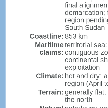
final alignme
demarcation; f
region pendin
South Sudan
Coastline:
853 km
Maritime
territorial sea
claims:
contiguous z
continental sh
exploitation
Climate:
hot and dry; a
region (April
Terrain:
generally flat
the north