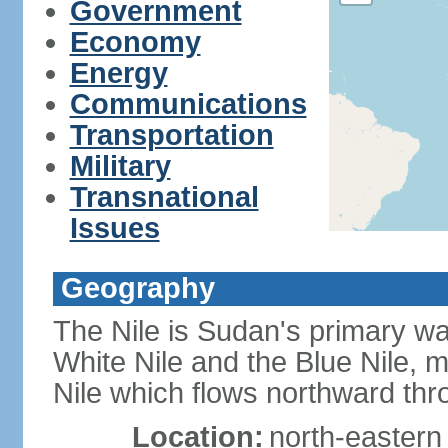
Government
Economy
Energy
Communications
Transportation
Military
Transnational
Issues
Geography
The Nile is Sudan's primary wat
White Nile and the Blue Nile, 
Nile which flows northward th
Location:
north-eastern