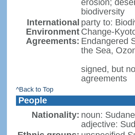
erosion; desert
biodiversity
International
party to: Biod
Environment
Change-Kyoto 
Agreements:
Endangered S
the Sea, Ozon
signed, but no
agreements
^Back to Top
People
Nationality:
noun: Sudanes
adjective: Su