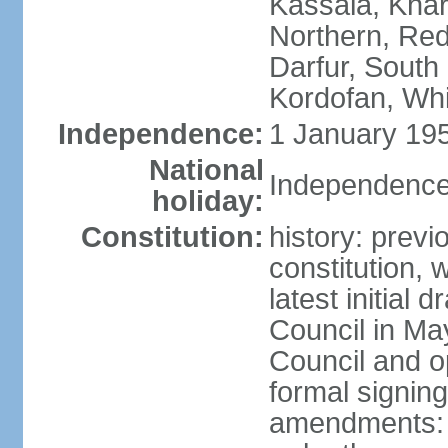
Kassala, Khar
Northern, Red
Darfur, South
Kordofan, Whi
Independence:
1 January 195
National
Independence
holiday:
Constitution:
history: previ
constitution,
latest initial 
Council in Ma
Council and o
formal signin
amendments: p