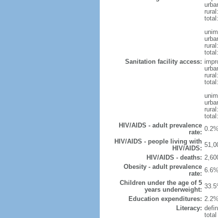
urba
rural
total
unim
urba
rural
total
Sanitation facility access:
impr
urba
rural
total
unim
urba
rural
total
HIV/AIDS - adult prevalence
0.2%
rate:
HIV/AIDS - people living with
51,0
HIV/AIDS:
HIV/AIDS - deaths:
2,60
Obesity - adult prevalence
6.6%
rate:
Children under the age of 5
33.5
years underweight:
Education expenditures:
2.2%
Literacy:
defin
tota