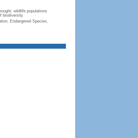
rought; wildlife populations
f biodiversity
cation, Endangered Species,