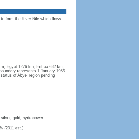
 to form the River Nile which flows
 km, Egypt 1276 km, Eritrea 682 km,
boundary represents 1 January 1956
 status of Abyei region pending
 silver, gold; hydropower
% (2011 est.)