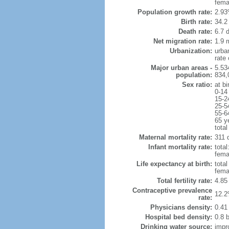
fema
Population growth rate:
2.93
Birth rate:
34.2 
Death rate:
6.7 
Net migration rate:
1.9 m
Urbanization:
urba
rate
Major urban areas -
5.53
population:
834,
Sex ratio:
at bi
0-14
15-2
25-5
55-6
65 y
total
Maternal mortality rate:
311 d
Infant mortality rate:
total
femal
Life expectancy at birth:
tota
fema
Total fertility rate:
4.85
Contraceptive prevalence
12.2
rate:
Physicians density:
0.41
Hospital bed density:
0.8 
Drinking water source:
impr