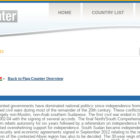
HOME
COUNTRY LIST
43
»
Back to Flag Counter Overview
riented governments have dominated national politics since independence from
d civil wars during most of the remainder of the 20th century. These conflict
largely non-Muslim, non-Arab southern Sudanese. The first civil war ended in 1
02-04 with the signing of several accords. The final North/South Comprehen
ern rebels autonomy for six years followed by a referendum on independence 
cated overwhelming support for independence. South Sudan became independe
ecurity and economic agreements signed in September 2012 relating to the no
ition of the contested Abyei region has also to be decided. The 30-year reign