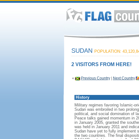
SUDAN
POPULATION: 43,120,8
2 VISITORS FROM HERE!
«
Previous Country
|
Next Country
History
Military regimes favoring Islamic-o
Sudan was embroiled in two prolonge
political, and social domination of 
Peace talks gained momentum in 20
in January 2005, granted the south
was held in January 2011 and indi
Sudan have yet to fully implement s
the two countries. The final dispos