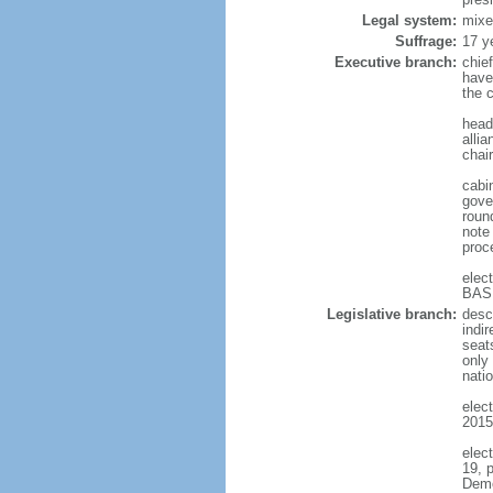
Legal system:
mixe
Suffrage:
17 y
Executive branch:
chief
have
the c
head 
alli
chair
cabin
gove
round
note
proc
elec
BASH
Legislative branch:
desc
indi
seat
only 
natio
elect
2015
elec
19, 
Demo