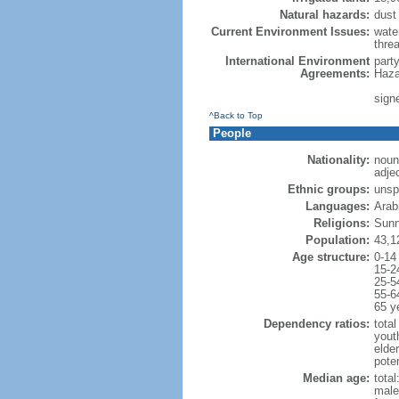
Natural hazards:
dust
Current Environment Issues:
water
threa
International Environment
part
Agreements:
Haza
sign
^Back to Top
People
Nationality:
noun
adje
Ethnic groups:
unsp
Languages:
Arabi
Religions:
Sunn
Population:
43,1
Age structure:
0-14
15-2
25-5
55-6
65 y
Dependency ratios:
total
yout
elder
poten
Median age:
total
male