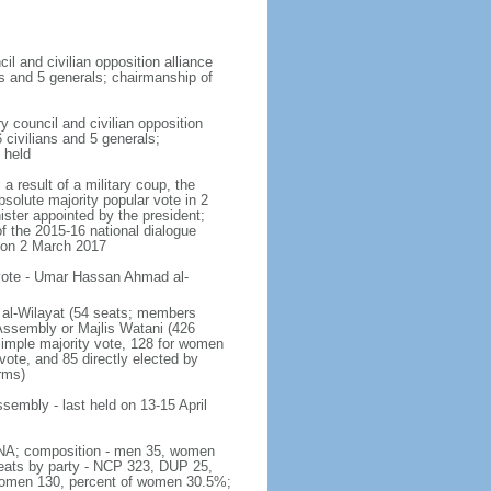
cil and civilian opposition alliance
ns and 5 generals; chairmanship of
y council and civilian opposition
 civilians and 5 generals;
 held
a result of a military coup, the
solute majority popular vote in 2
ister appointed by the president;
of the 2015-16 national dialogue
 on 2 March 2017
 vote - Umar Hassan Ahmad al-
is al-Wilayat (54 seats; members
 Assembly or Majlis Watani (426
 simple majority vote, 128 for women
 vote, and 85 directly elected by
rms)
ssembly - last held on 13-15 April
 - NA; composition - men 35, women
seats by party - NCP 323, DUP 25,
 women 130, percent of women 30.5%;