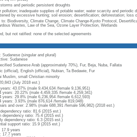
 storms and periodic persistent droughts
 pollution; inadequate supplies of potable water; water scarcity and periodic d
tened by excessive hunting; soil erosion; desertification; deforestation; loss o
y to: Biodiversity, Climate Change, Climate Change-Kyoto Protocol, Desertifi
rdous Wastes, Law of the Sea, Ozone Layer Protection, Wetlands
ed, but not ratified: none of the selected agreements
: Sudanese (singular and plural)
ctive: Sudanese
ecified Sudanese Arab (approximately 70%), Fur, Beja, Nuba, Fallata
c (official), English (official), Nubian, Ta Bedawie, Fur
i Muslim, small Christian minority
20,843 (July 2018 est.)
 years: 43.07% (male 9,434,634 /female 9,136,951)
4 years: 20.22% (male 4,459,335 /female 4,259,341)
4 years: 29.8% (male 6,236,954 /female 6,612,593)
4 years: 3.93% (male 876,614 /female 819,048)
ears and over: 2.98% (male 688,391 /female 596,982) (2018 est.)
 dependency ratio: 81.6 (2015 est.)
h dependency ratio: 75.4 (2015 est.)
ly dependency ratio: 6.3 (2015 est.)
tial support ratio: 15.9 (2015 est.)
: 17.9 years
: 17.7 years