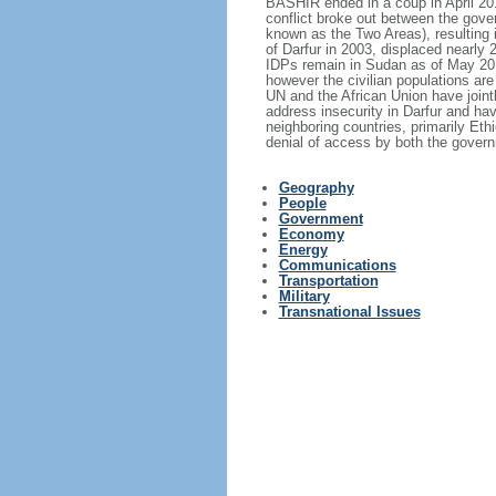
BASHIR ended in a coup in April 20
conflict broke out between the gov
known as the Two Areas), resulting in
of Darfur in 2003, displaced nearly
IDPs remain in Sudan as of May 201
however the civilian populations are 
UN and the African Union have join
address insecurity in Darfur and ha
neighboring countries, primarily Eth
denial of access by both the govern
Geography
People
Government
Economy
Energy
Communications
Transportation
Military
Transnational Issues