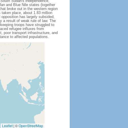
g South Sudan's independence,
an and Blue Nile states (together
that broke out in the western region
 taken place, about 1.83 million
opposition has largely subsided,
ly a result of weak rule of law. The
eeping troops have struggled to
aced refugee influxes from
, poor transport infrastructure, and
ance to affected populations.
Leaflet
|
©
OpenStreetMap