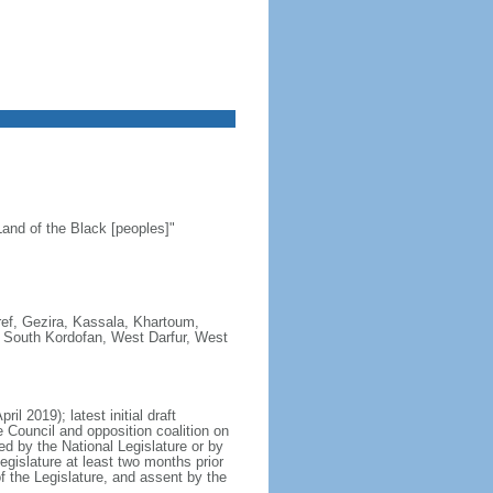
and of the Black [peoples]"
aref, Gezira, Kassala, Khartoum,
r, South Kordofan, West Darfur, West
l 2019); latest initial draft
e Council and opposition coalition on
 by the National Legislature or by
egislature at least two months prior
of the Legislature, and assent by the