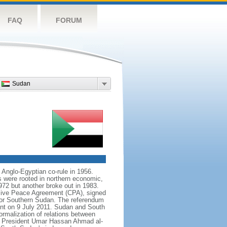
FAQ
FORUM
Sudan
 Anglo-Egyptian co-rule in 1956.
s were rooted in northern economic,
972 but another broke out in 1983.
sive Peace Agreement (CPA), signed
for Southern Sudan. The referendum
nt on 9 July 2011. Sudan and South
rmalization of relations between
 of President Umar Hassan Ahmad al-