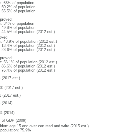
n: 66% of population
: 50.2% of population
: 55.5% of population
proved:
n: 34% of population
: 49.8% of population
: 44.5% of population (2012 est.)
oved:
n: 43.9% of population (2012 est.)
: 13.4% of population (2012 est.)
: 23.6% of population (2012 est.)
proved:
n: 56.1% of population (2012 est.)
: 86.6% of population (2012 est.)
: 76.4% of population (2012 est.)
 (2017 est.)
00 (2017 est.)
0 (2017 est.)
 (2014)
% (2014)
 of GDP (2009)
ition: age 15 and over can read and write (2015 est.)
l population: 75.9%