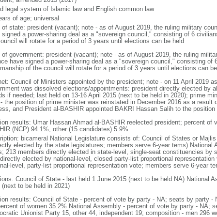
d legal system of Islamic law and English common law
ears of age; universal
 of state: president (vacant); note - as of August 2019, the ruling military coun
 signed a power-sharing deal as a "sovereign council," consisting of 6 civilia
ouncil will rotate for a period of 3 years until elections can be held
of government: president (vacant); note - as of August 2019, the ruling militar
ance have signed a power-sharing deal as a "sovereign council," consisting of 6
manship of the council will rotate for a period of 3 years until elections can be
et: Council of Ministers appointed by the president; note - on 11 April 2019 as 
rnment was dissolved elections/appointments: president directly elected by ab
s if needed; last held on 13-16 April 2015 (next to be held in 2020); prime min
 - the position of prime minister was reinstated in December 2016 as a result 
ess, and President al-BASHIR appointed BAKRI Hassan Salih to the position
tion results: Umar Hassan Ahmad al-BASHIR reelected president; percent of
IR (NCP) 94.1%, other (15 candidates) 5.9%
ription: bicameral National Legislature consists of: Council of States or Majl
rectly elected by the state legislatures; members serve 6-year tems) National
s; 213 members directly elected in state-level, single-seat constituencies by
directly elected by national-level, closed party-list proportional representation
nal-level, party-list proportional representation vote; members serve 6-year te
ions: Council of State - last held 1 June 2015 (next to be held NA) National A
 (next to be held in 2021)
tion results: Council of State - percent of vote by party - NA; seats by party
percent of women 35.2% National Assembly - percent of vote by party - NA; 
cratic Unionist Party 15, other 44, independent 19; composition - men 296