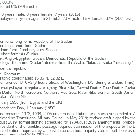
: 83.3%
le: 68.6% (2015 est.)
l: 8 years male: 8 years female: 7 years (2015)
ployment, youth ages 15-24: total: 20% male: 16% female: 32% (2009 est.)
entional long form: Republic of the Sudan
entional short form: Sudan
l long form: Jumhuriyat as-Sudan
l short form: As-Sudan
er: Anglo-Egyptian Sudan, Democratic Republic of the Sudan
ology: the name "Sudan" derives from the Arabic "bilad-as-sudan" meaning "L
dential republic
: Khartoum
raphic coordinates: 15 36 N, 32 32 E
 difference: UTC+3 (8 hours ahead of Washington, DC, during Standard Time)
ates (wilayat, singular - wilayah); Blue Nile, Central Darfur, East Darfur, Ged
h Darfur, North Kordofan, Northern, Red Sea, River Nile, Sennar, South Darfu
ofan, White Nile
nuary 1956 (from Egypt and the UK)
pendence Day, 1 January (1956)
ry: previous 1973, 1998; 2005 (interim constitution, which was suspended in Apri
leted by Transitional Military Council in May 2019; revised draft signed by th
gust 2019; formal signing scheduled for 17 August 2019 amendments: proposed
president of the republic; passage requires submission of the proposal to the L
nsideration, approval by at least three-quarters majority vote in both houses 
ident; amended 2015 (2017)