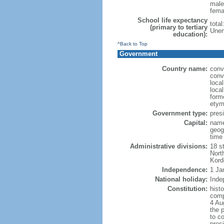
male
fema
School life expectancy
tota
(primary to tertiary
Unem
education):
^Back to Top
Government
Country name:
conv
conv
loca
loca
form
etym
Government type:
presi
Capital:
name
geog
time
Administrative divisions:
18 st
Nort
Kord
Independence:
1 Ja
National holiday:
Inde
Constitution:
histo
comp
4 Au
the 
to co
pres