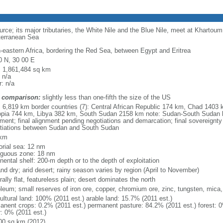
rce; its major tributaries, the White Nile and the Blue Nile, meet at Khartoum
terranean Sea
h-eastern Africa, bordering the Red Sea, between Egypt and Eritrea
0 N, 30 00 E
l: 1,861,484 sq km
 n/a
: n/a
 comparison:
slightly less than one-fifth the size of the US
l: 6,819 km border countries (7): Central African Republic 174 km, Chad 1403
opia 744 km, Libya 382 km, South Sudan 2158 km note: Sudan-South Sudan 
nment; final alignment pending negotiations and demarcation; final sovereignty
tiations between Sudan and South Sudan
 km
torial sea: 12 nm
iguous zone: 18 nm
nental shelf: 200-m depth or to the depth of exploitation
and dry; arid desert; rainy season varies by region (April to November)
ally flat, featureless plain; desert dominates the north
oleum; small reserves of iron ore, copper, chromium ore, zinc, tungsten, mica,
ultural land: 100% (2011 est.) arable land: 15.7% (2011 est.)
anent crops: 0.2% (2011 est.) permanent pasture: 84.2% (2011 est.) forest: 0
r: 0% (2011 est.)
00 sq km (2012)