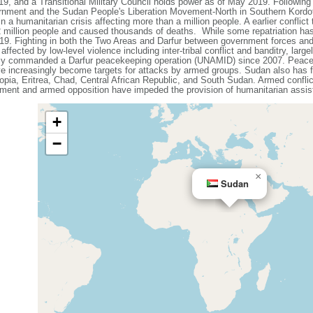
19, and a Transitional Military Council holds power as of May 2019. Followin
ernment and the Sudan People's Liberation Movement-North in Southern Kordof
 a humanitarian crisis affecting more than a million people. A earlier conflict 
 2 million people and caused thousands of deaths. While some repatriation has
9. Fighting in both the Two Areas and Darfur between government forces and 
affected by low-level violence including inter-tribal conflict and banditry, large
tly commanded a Darfur peacekeeping operation (UNAMID) since 2007. Peacek
ve increasingly become targets for attacks by armed groups. Sudan also has f
iopia, Eritrea, Chad, Central African Republic, and South Sudan. Armed conflict
ment and armed opposition have impeded the provision of humanitarian assist
+
−
×
Sudan