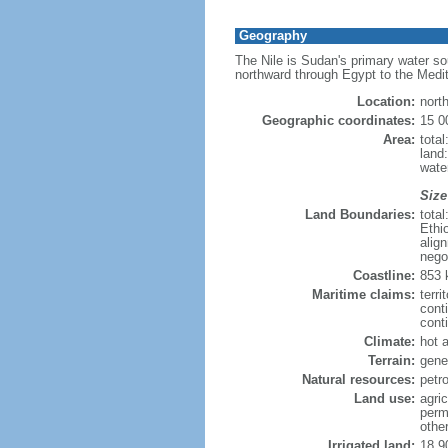
Geography
The Nile is Sudan's primary water sou
northward through Egypt to the Medi
Location:
nort
Geographic coordinates:
15 0
Area:
tota
land:
water
Size
Land Boundaries:
tota
Ethi
alig
nego
Coastline:
853
Maritime claims:
terri
cont
conti
Climate:
hot 
Terrain:
gener
Natural resources:
petr
Land use:
agric
perm
othe
Irrigated land:
18,9