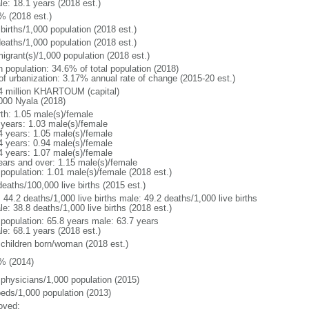
le: 18.1 years (2018 est.)
% (2018 est.)
births/1,000 population (2018 est.)
deaths/1,000 population (2018 est.)
igrant(s)/1,000 population (2018 est.)
n population: 34.6% of total population (2018)
 of urbanization: 3.17% annual rate of change (2015-20 est.)
4 million KHARTOUM (capital)
000 Nyala (2018)
rth: 1.05 male(s)/female
 years: 1.03 male(s)/female
4 years: 1.05 male(s)/female
4 years: 0.94 male(s)/female
4 years: 1.07 male(s)/female
ears and over: 1.15 male(s)/female
 population: 1.01 male(s)/female (2018 est.)
eaths/100,000 live births (2015 est.)
: 44.2 deaths/1,000 live births male: 49.2 deaths/1,000 live births
e: 38.8 deaths/1,000 live births (2018 est.)
l population: 65.8 years male: 63.7 years
le: 68.1 years (2018 est.)
 children born/woman (2018 est.)
% (2014)
 physicians/1,000 population (2015)
beds/1,000 population (2013)
oved: