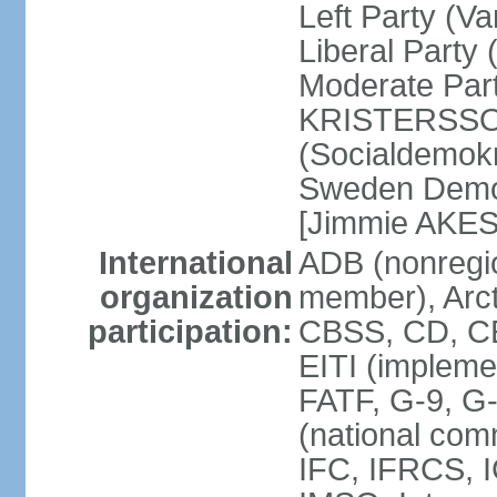
Left Party (V
Liberal Party
Moderate Part
KRISTERSSON]
(Socialdemok
Sweden Democ
[Jimmie AKE
International
ADB (nonregi
organization
member), Arct
participation:
CBSS, CD, C
EITI (impleme
FATF, G-9, G
(national com
IFC, IFRCS, I