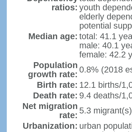
ratios:
youth depende
elderly depend
potential supp
Median age:
total: 41.1 ye
male: 40.1 ye
female: 42.2 
Population
0.8% (2018 es
growth rate:
Birth rate:
12.1 births/1,
Death rate:
9.4 deaths/1,
Net migration
5.3 migrant(s)
rate:
Urbanization:
urban populati