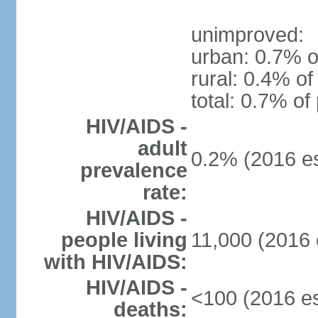
unimproved:
urban: 0.7% o
rural: 0.4% of
total: 0.7% of
HIV/AIDS -
adult
0.2% (2016 es
prevalence
rate:
HIV/AIDS -
people living
11,000 (2016 
with HIV/AIDS:
HIV/AIDS -
<100 (2016 es
deaths: