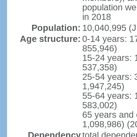
population w
in 2018
Population:
10,040,995 (J
Age structure:
0-14 years: 1
855,946)
15-24 years: 
537,358)
25-54 years: 
1,947,245)
55-64 years: 
583,002)
65 years and 
1,098,986) (2
Dependency
total dependen