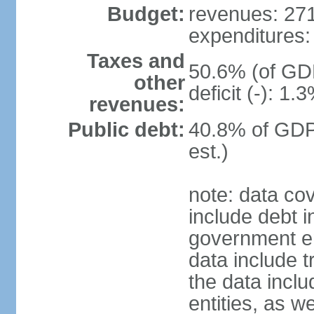
Budget:
revenues: 271.
expenditures: 
Taxes and
50.6% (of GDP
other
deficit (-): 1
revenues:
Public debt:
40.8% of GDP
est.)
note: data co
include debt 
government ent
data include t
the data incl
entities, as w