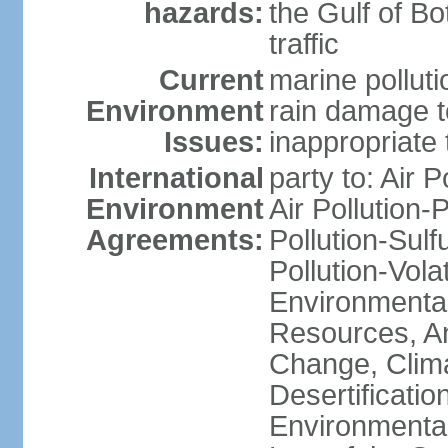
hazards:
the Gulf of Bo
traffic
Current
marine polluti
Environment
rain damage to
Issues:
inappropriate 
International
party to: Air P
Environment
Air Pollution-
Agreements:
Pollution-Sulfu
Pollution-Vol
Environmental
Resources, Ant
Change, Clim
Desertificati
Environmental