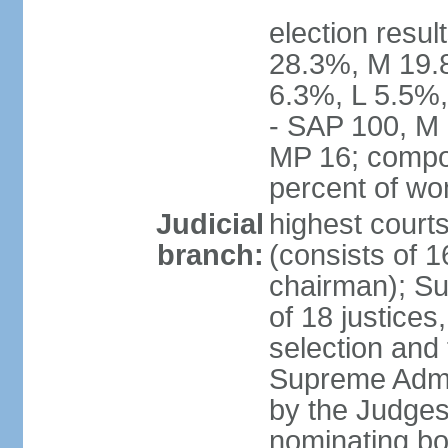
election resul
28.3%, M 19.
6.3%, L 5.5%,
- SAP 100, M 
MP 16; compo
percent of w
Judicial
highest court
branch:
(consists of 1
chairman); Su
of 18 justices
selection and
Supreme Admin
by the Judge
nominating bod