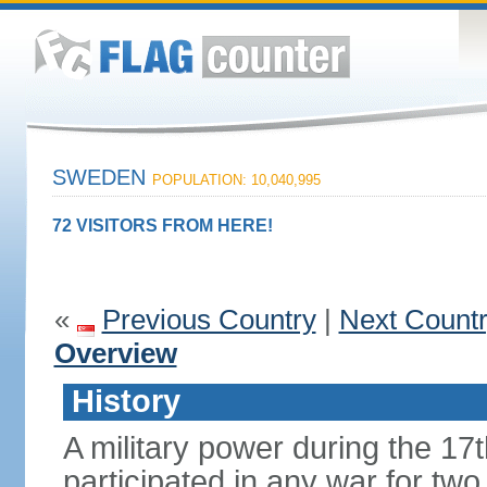
SWEDEN
POPULATION: 10,040,995
72 VISITORS FROM HERE!
«
Previous Country
|
Next Count
Overview
History
A military power during the 17
participated in any war for tw