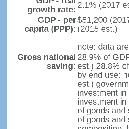
GDP - real
2.1% (2017 es
growth rate:
GDP - per
$51,200 (2017
capita (PPP):
(2015 est.)
note: data are
Gross national
28.9% of GDP
saving:
est.) 28.8% o
by end use: 
est.) governm
investment in 
investment in 
of goods and 
of goods and 
composition, b