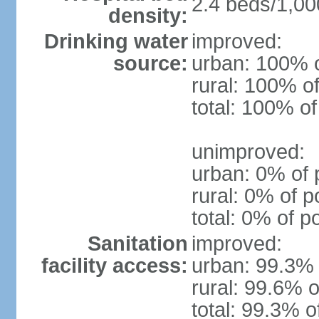
2.4 beds/1,00
density:
Drinking water
improved:
source:
urban: 100% o
rural: 100% of
total: 100% of
unimproved:
urban: 0% of 
rural: 0% of p
total: 0% of p
Sanitation
improved:
facility access:
urban: 99.3% 
rural: 99.6% o
total: 99.3% o