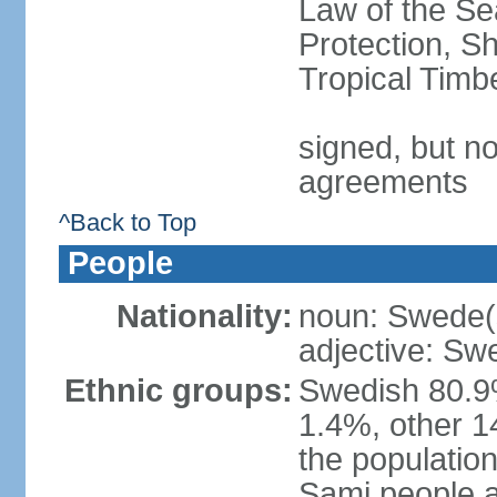
Law of the S
Protection, Sh
Tropical Timb
signed, but no
agreements
^Back to Top
People
Nationality:
noun: Swede(
adjective: Sw
Ethnic groups:
Swedish 80.9%
1.4%, other 1
the population
Sami people 