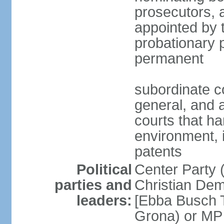
prosecutors, 
appointed by 
probationary p
permanent
subordinate co
general, and a
courts that h
environment, 
patents
Political
Center Party 
parties and
Christian Dem
leaders:
[Ebba Busch T
Grona) or MP