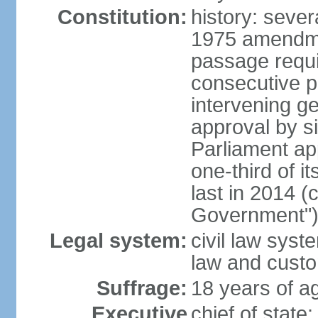
Constitution:
history: sever
1975 amendme
passage requi
consecutive p
intervening ge
approval by si
Parliament ap
one-third of 
last in 2014 (
Government")
Legal system:
civil law sys
law and cust
Suffrage:
18 years of ag
Executive
chief of stat