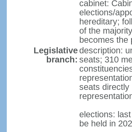
cabinet: Cabi
elections/app
hereditary; fol
of the majority
becomes the p
Legislative
description: 
branch:
seats; 310 mem
constituencies
representatio
seats directly
representatio
elections: las
be held in 20