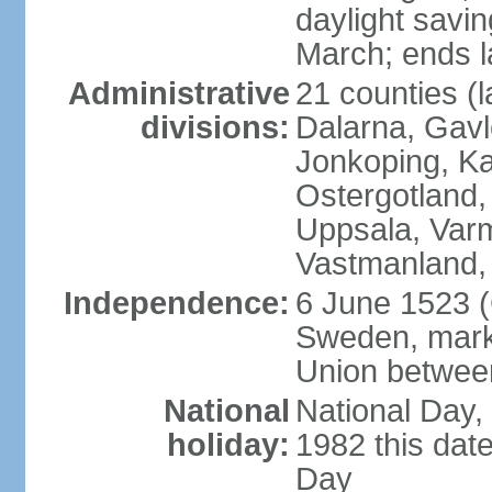
daylight savin
March; ends l
Administrative
21 counties (l
divisions:
Dalarna, Gavl
Jonkoping, Ka
Ostergotland
Uppsala, Varm
Vastmanland,
Independence:
6 June 1523 (
Sweden, marki
Union betwee
National
National Day,
holiday:
1982 this dat
Day