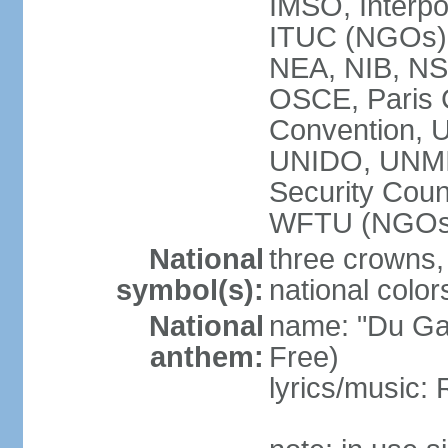
IMSO, Interpo
ITUC (NGOs
NEA, NIB, N
OSCE, Paris 
Convention,
UNIDO, UNM
Security Cou
WFTU (NGOs
National
three crowns, 
symbol(s):
national color
National
name: "Du Gam
anthem:
Free)
lyrics/music: