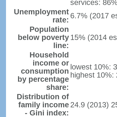
services: 86%
Unemployment
6.7% (2017 es
rate:
Population
below poverty
15% (2014 est
line:
Household
income or
lowest 10%: 
consumption
highest 10%:
by percentage
share:
Distribution of
family income
24.9 (2013) 2
- Gini index: