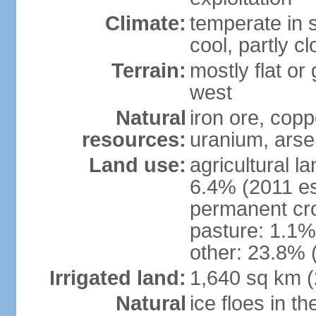
Climate:
temperate in s
cool, partly c
Terrain:
mostly flat or
west
Natural
iron ore, coppe
resources:
uranium, arse
Land use:
agricultural l
6.4% (2011 es
permanent cr
pasture: 1.1% 
other: 23.8% 
Irrigated land:
1,640 sq km 
Natural
ice floes in t