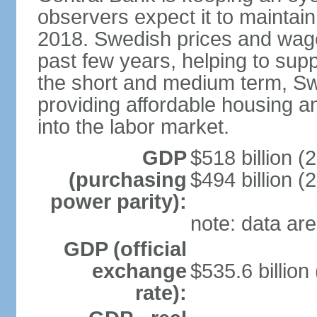
observers expect it to maintai
2018. Swedish prices and wage
past few years, helping to supp
the short and medium term, S
providing affordable housing a
into the labor market.
GDP
$518 billion (
(purchasing
$494 billion (
power parity):
note: data are
GDP (official
exchange
$535.6 billion
rate):