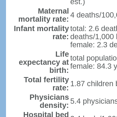
est.)
Maternal
4 deaths/100,0
mortality rate:
Infant mortality
total: 2.6 dea
rate:
deaths/1,000 l
female: 2.3 de
Life
total populati
expectancy at
female: 84.3 
birth:
Total fertility
1.87 children
rate:
Physicians
5.4 physician
density:
Hospital bed