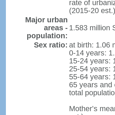
rate of urban
(2015-20 est.
Major urban
areas -
1.583 millio
population:
Sex ratio:
at birth: 1.06
0-14 years: 1
15-24 years: 
25-54 years: 
55-64 years: 
65 years and 
total populati
Mother's mean 