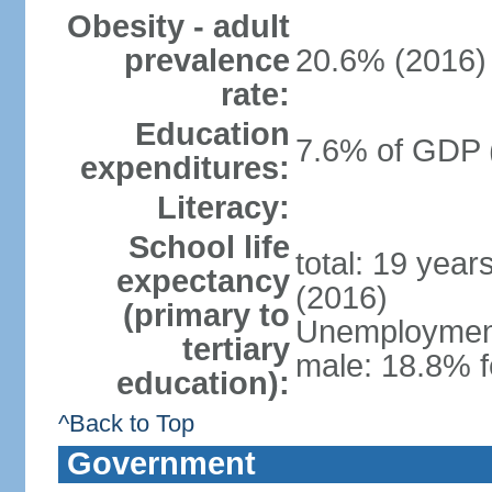
Obesity - adult
prevalence
20.6% (2016)
rate:
Education
7.6% of GDP 
expenditures:
Literacy:
School life
total: 19 year
expectancy
(2016)
(primary to
Unemployment,
tertiary
male: 18.8% f
education):
^Back to Top
Government