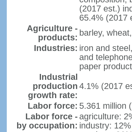
(2017 est.) in
65.4% (2017 e
Agriculture -
barley, wheat,
products:
Industries:
iron and steel
and telephone
paper product
Industrial
production
4.1% (2017 es
growth rate:
Labor force:
5.361 million 
Labor force -
agriculture: 
by occupation:
industry: 12%