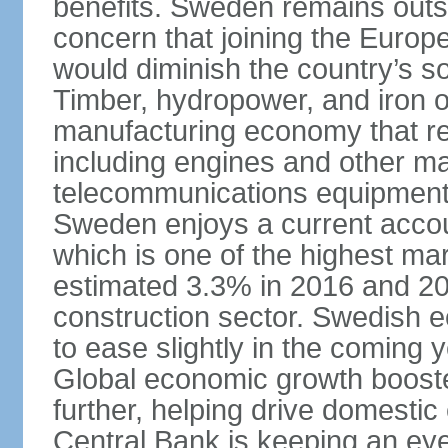
benefits. Sweden remains outsi
concern that joining the Eur
would diminish the country’s so
Timber, hydropower, and iron o
manufacturing economy that rel
including engines and other ma
telecommunications equipment
Sweden enjoys a current accou
which is one of the highest m
estimated 3.3% in 2016 and 201
construction sector. Swedish 
to ease slightly in the coming 
Global economic growth boost
further, helping drive domesti
Central Bank is keeping an ey