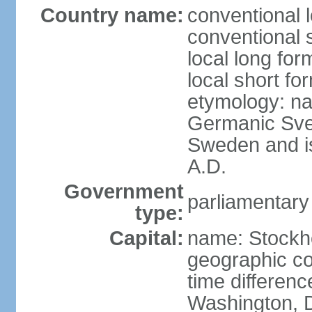
Country name:
conventional 
conventional 
local long fo
local short fo
etymology: na
Germanic Svea
Sweden and is 
A.D.
Government
parliamentary
type:
Capital:
name: Stockh
geographic co
time differen
Washington, D