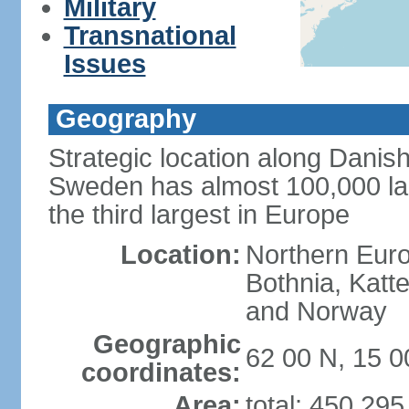
Military
Transnational
Issues
Geography
Strategic location along Danish
Sweden has almost 100,000 lake
the third largest in Europe
Location:
Northern Europ
Bothnia, Katt
and Norway
Geographic
62 00 N, 15 0
coordinates:
Area:
total: 450,29