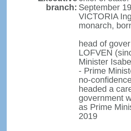
branch:
September 197
VICTORIA Ingr
monarch, born
head of gover
LOFVEN (sinc
Minister Isab
- Prime Minis
no-confidenc
headed a care
government w
as Prime Mini
2019