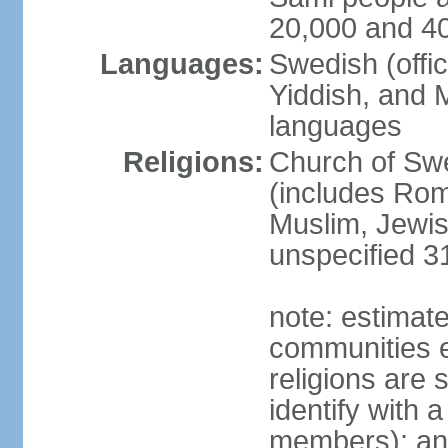
20,000 and 4
Languages:
Swedish (offic
Yiddish, and M
languages
Religions:
Church of Swe
(includes Rom
Muslim, Jewis
unspecified 3
note: estimate
communities el
religions are 
identify with a
members); an