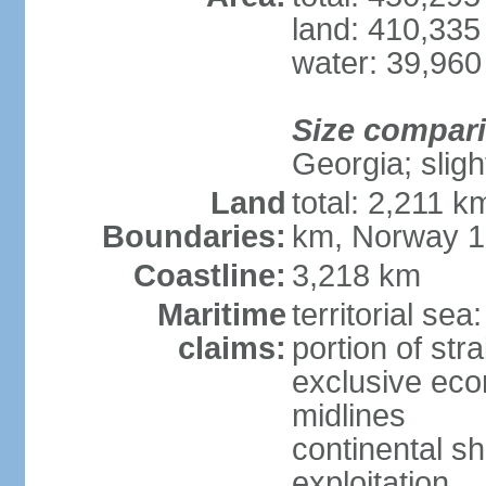
land: 410,335
water: 39,960
Size compar
Georgia; sligh
Land
total: 2,211 k
Boundaries:
km, Norway 
Coastline:
3,218 km
Maritime
territorial se
claims:
portion of stra
exclusive eco
midlines
continental sh
exploitation