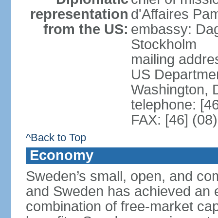
representation
d'Affaires Pa
from the US:
embassy: Dag
Stockholm
mailing addr
US Department
Washington, 
telephone: [4
FAX: [46] (08
^Back to Top
Economy
Sweden’s small, open, and com
and Sweden has achieved an env
combination of free-market cap