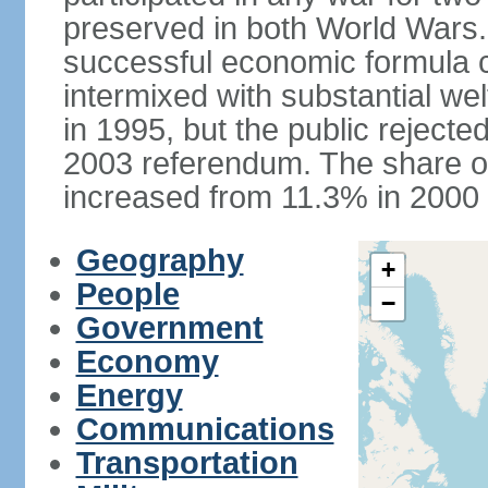
preserved in both World Wars
successful economic formula co
intermixed with substantial w
in 1995, but the public rejected
2003 referendum. The share o
increased from 11.3% in 2000 
Geography
+
People
−
Government
Economy
Energy
Communications
Transportation