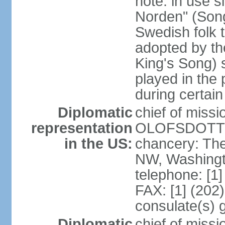
note: in use s
Norden" (Song
Swedish folk t
adopted by t
King's Song) 
played in the 
during certai
Diplomatic
chief of miss
representation
OLOFSDOTTER
in the US:
chancery: Th
NW, Washingt
telephone: [1
FAX: [1] (202
consulate(s) 
Diplomatic
chief of miss