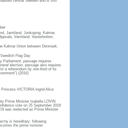
abited central Sweden and is first
ober
land, Jamtland, Jonkoping, Kalmar,
ppsala, Varmland, Vasterbotten,
the Kalmar Union between Denmark,
s Swedish Flag Day
y Parliament; passage requires
neral election; passage also requires
or a referendum by one-third of its
vernment") (2016)
 Princess VICTORIA Ingrid Alice
ty Prime Minister Isabella LOVIN
onfidence vote on 25 September 2018
N was reelected as Prime Minister
chy is hereditary; following
 becomes the prime minister