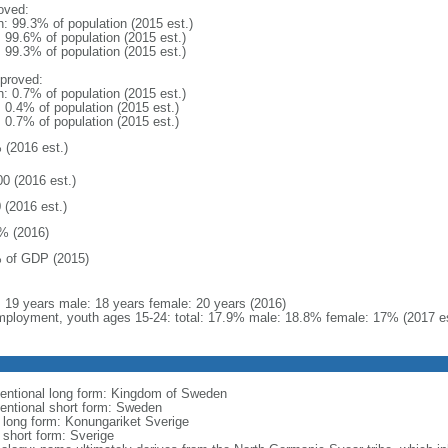
oved:
n: 99.3% of population (2015 est.)
: 99.6% of population (2015 est.)
: 99.3% of population (2015 est.)
proved:
n: 0.7% of population (2015 est.)
: 0.4% of population (2015 est.)
: 0.7% of population (2015 est.)
 (2016 est.)
00 (2016 est.)
 (2016 est.)
% (2016)
 of GDP (2015)
l: 19 years male: 18 years female: 20 years (2016)
ployment, youth ages 15-24: total: 17.9% male: 18.8% female: 17% (2017 es
entional long form: Kingdom of Sweden
entional short form: Sweden
l long form: Konungariket Sverige
 short form: Sverige