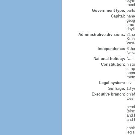
etym
menti
Government type:
parl
Capital:
name
geog
time
dayl
Administrative divisions:
21 c
Kron
Vast
Independence:
6 Ju
Norw
National holiday:
Nati
Constitution:
hist
simp
appr
memb
Legal system:
civi
Suffrage:
18 y
Executive branch:
chie
Desi
head
(sin
and 
and 
cabi
legis