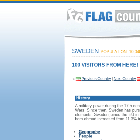
SWEDEN
POPULATION: 10,04
100 VISITORS FROM HERE!
«
Previous Country
|
Next Country
History
A military power during the 17th cen
Wars. Since then, Sweden has pursue
elements. Sweden joined the EU in 1
born abroad increased from 11.3% i
Geography
People