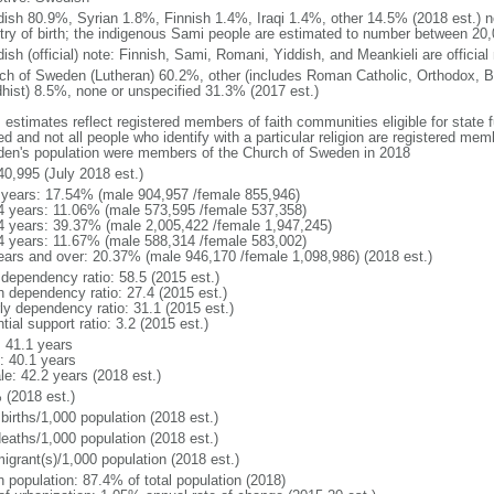
ish 80.9%, Syrian 1.8%, Finnish 1.4%, Iraqi 1.4%, other 14.5% (2018 est.) no
try of birth; the indigenous Sami people are estimated to number between 20
ish (official) note: Finnish, Sami, Romani, Yiddish, and Meankieli are official
ch of Sweden (Lutheran) 60.2%, other (includes Roman Catholic, Orthodox, B
hist) 8.5%, none or unspecified 31.3% (2017 est.)
 estimates reflect registered members of faith communities eligible for state fu
ed and not all people who identify with a particular religion are registered me
en's population were members of the Church of Sweden in 2018
40,995 (July 2018 est.)
 years: 17.54% (male 904,957 /female 855,946)
4 years: 11.06% (male 573,595 /female 537,358)
4 years: 39.37% (male 2,005,422 /female 1,947,245)
4 years: 11.67% (male 588,314 /female 583,002)
ears and over: 20.37% (male 946,170 /female 1,098,986) (2018 est.)
 dependency ratio: 58.5 (2015 est.)
h dependency ratio: 27.4 (2015 est.)
rly dependency ratio: 31.1 (2015 est.)
tial support ratio: 3.2 (2015 est.)
: 41.1 years
: 40.1 years
le: 42.2 years (2018 est.)
 (2018 est.)
births/1,000 population (2018 est.)
deaths/1,000 population (2018 est.)
igrant(s)/1,000 population (2018 est.)
n population: 87.4% of total population (2018)