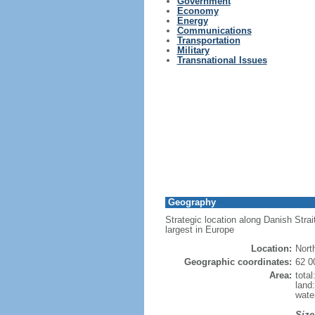
Government
Economy
Energy
Communications
Transportation
Military
Transnational Issues
Geography
Strategic location along Danish Strai
largest in Europe
Location:
Nort
Geographic coordinates:
62 0
Area:
tota
land
wate
Size