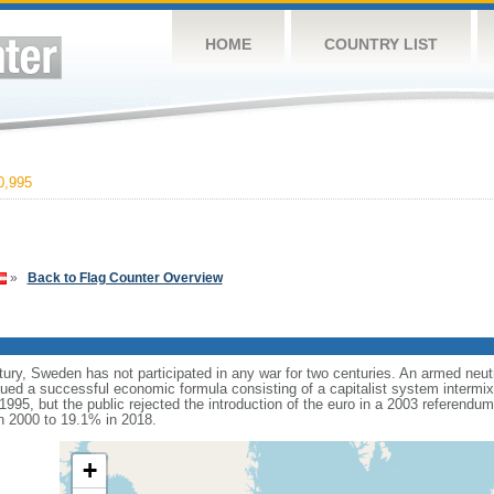
HOME
COUNTRY LIST
0,995
»
Back to Flag Counter Overview
tury, Sweden has not participated in any war for two centuries. An armed neut
d a successful economic formula consisting of a capitalist system intermixe
995, but the public rejected the introduction of the euro in a 2003 referendu
n 2000 to 19.1% in 2018.
+