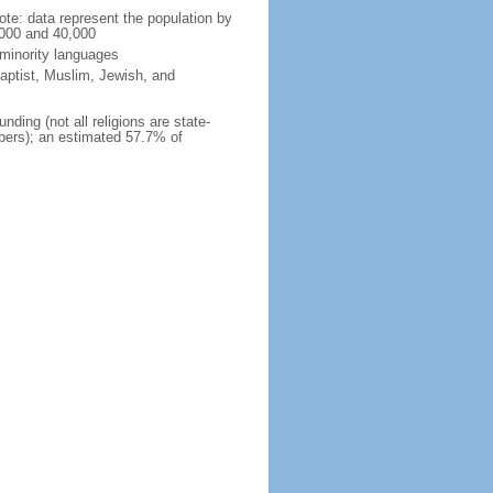
te: data represent the population by
,000 and 40,000
 minority languages
aptist, Muslim, Jewish, and
nding (not all religions are state-
mbers); an estimated 57.7% of