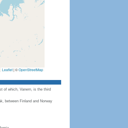
Leaflet
|
©
OpenStreetMap
 of which, Vanern, is the third
rak, between Finland and Norway
fornia