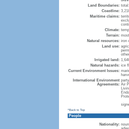
Land Boundaries:
tota
Coastline:
3,21
Maritime claims:
terri
excl
conti
Climate:
temp
Terrain:
mostl
Natural resources:
iron 
Land use:
agric
perm
othe
Irrigated land:
1,64
Natural hazards:
ice f
Current Environment Issues:
marin
harv
International Environment
party
Agreements:
Air 
Livi
Enda
Prot
sign
^Back to Top
People
Nationality:
noun
adje