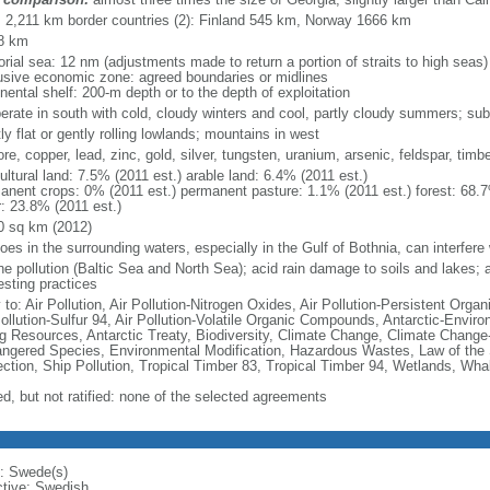
l: 2,211 km border countries (2): Finland 545 km, Norway 1666 km
8 km
torial sea: 12 nm (adjustments made to return a portion of straits to high seas)
usive economic zone: agreed boundaries or midlines
nental shelf: 200-m depth or to the depth of exploitation
erate in south with cold, cloudy winters and cool, partly cloudy summers; suba
y flat or gently rolling lowlands; mountains in west
ore, copper, lead, zinc, gold, silver, tungsten, uranium, arsenic, feldspar, tim
ultural land: 7.5% (2011 est.) arable land: 6.4% (2011 est.)
anent crops: 0% (2011 est.) permanent pasture: 1.1% (2011 est.) forest: 68.7
r: 23.8% (2011 est.)
0 sq km (2012)
loes in the surrounding waters, especially in the Gulf of Bothnia, can interfere 
e pollution (Baltic Sea and North Sea); acid rain damage to soils and lakes; ai
esting practices
 to: Air Pollution, Air Pollution-Nitrogen Oxides, Air Pollution-Persistent Organi
Pollution-Sulfur 94, Air Pollution-Volatile Organic Compounds, Antarctic-Enviro
ng Resources, Antarctic Treaty, Biodiversity, Climate Change, Climate Change-
ngered Species, Environmental Modification, Hazardous Wastes, Law of the
ection, Ship Pollution, Tropical Timber 83, Tropical Timber 94, Wetlands, Wha
ed, but not ratified: none of the selected agreements
: Swede(s)
ctive: Swedish