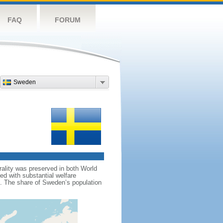
FAQ
FORUM
Sweden
rality was preserved in both World
d with substantial welfare
m. The share of Sweden’s population