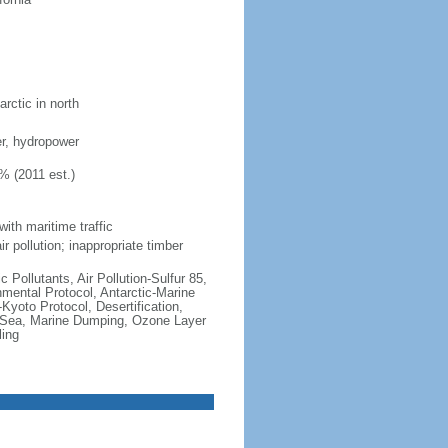
rctic in north
ber, hydropower
% (2011 est.)
with maritime traffic
r pollution; inappropriate timber
c Pollutants, Air Pollution-Sulfur 85,
nmental Protocol, Antarctic-Marine
Kyoto Protocol, Desertification,
 Sea, Marine Dumping, Ozone Layer
ling