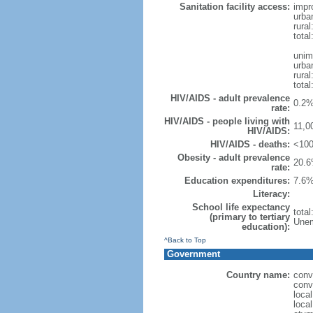
Sanitation facility access:
impr
urba
rural
total
unim
urba
rural
total
HIV/AIDS - adult prevalence
0.2%
rate:
HIV/AIDS - people living with
11,0
HIV/AIDS:
HIV/AIDS - deaths:
<100
Obesity - adult prevalence
20.6
rate:
Education expenditures:
7.6%
Literacy:
School life expectancy
tota
(primary to tertiary
Unem
education):
^Back to Top
Government
Country name:
conv
conv
loca
local