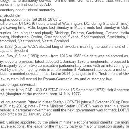
ology: name ultimately derives from the North Germanic Svear tribe, which inh
oned in the first centuries A.D.
iamentary constitutional monarchy
: Stockholm
raphic coordinates: 59 20 N, 18 03 E
 difference: UTC+1 (6 hours ahead of Washington, DC, during Standard Time)
ight saving time: +1hr, begins last Sunday in March; ends last Sunday in Oct
ounties (lan, singular and plural); Blekinge, Dalarna, Gavleborg, Gotland, Hal
oberg, Norrbotten, Orebro, Ostergotland, Skane, Sodermanland, Stockholm, U
ernorrland, Vastmanland, Vastra Gotaland
ne 1523 (Gustav VASA elected king of Sweden, marking the abolishment of 
ay, and Sweden)
onal Day, 6 June (1983); note - from 1916 to 1982 this date was celebrated a
ory: several previous; latest adopted 1 January 1975 amendments: proposed b
le majority vote in two consecutive parliamentary terms with an intervening ge
oval by simple majority vote in a referendum if Parliament approves a motion f
ers; amended several times, last in 2014 (changes to the "Instrument of Go
l law system influenced by Roman-Germanic law and customary law
ears of age; universal
f of state: King CARL XVI GUSTAF (since 15 September 1973); Heir Apparent
ree (daughter of the monarch, born 14 July 1977)
 of government: Prime Minister Stefan LOFVEN (since 3 October 2014); Depu
ce 25 May 2016); note - Prime Minister Stefan LOFVEN was ousted in a no-c
headed a caretaker government until the next government was formed; LOFVE
took office on 21 January 2019
net: Cabinet appointed by the prime minister elections/appointments: the monar
lative elections, the leader of the majority party or majority coalition usually