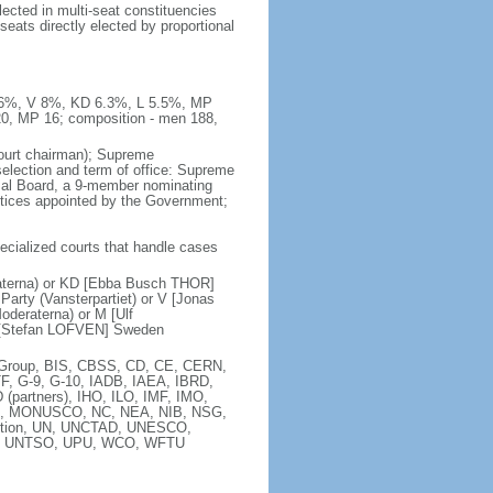
ected in multi-seat constituencies
seats directly elected by proportional
 8.6%, V 8%, KD 6.3%, L 5.5%, MP
20, MP 16; composition - men 188,
court chairman); Supreme
 selection and term of office: Supreme
sal Board, a 9-member nominating
stices appointed by the Government;
pecialized courts that handle cases
raterna) or KD [Ebba Busch THOR]
arty (Vansterpartiet) or V [Jonas
deraterna) or M [Ulf
 [Stefan LOFVEN] Sweden
ia Group, BIS, CBSS, CD, CE, CERN,
F, G-9, G-10, IADB, IAEA, IBRD,
(partners), IHO, ILO, IMF, IMO,
MA, MONUSCO, NC, NEA, NIB, NSG,
ntion, UN, UNCTAD, UNESCO,
), UNTSO, UPU, WCO, WFTU