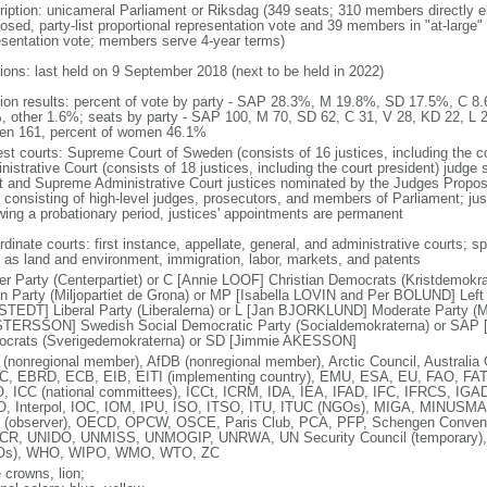
ription: unicameral Parliament or Riksdag (349 seats; 310 members directly el
osed, party-list proportional representation vote and 39 members in "at-large" 
esentation vote; members serve 4-year terms)
tions: last held on 9 September 2018 (next to be held in 2022)
tion results: percent of vote by party - SAP 28.3%, M 19.8%, SD 17.5%, C
, other 1.6%; seats by party - SAP 100, M 70, SD 62, C 31, V 28, KD 22, L 
n 161, percent of women 46.1%
est courts: Supreme Court of Sweden (consists of 16 justices, including the 
istrative Court (consists of 18 justices, including the court president) judge
t and Supreme Administrative Court justices nominated by the Judges Propo
 consisting of high-level judges, prosecutors, and members of Parliament; ju
owing a probationary period, justices' appointments are permanent
dinate courts: first instance, appellate, general, and administrative courts; s
 as land and environment, immigration, labor, markets, and patents
er Party (Centerpartiet) or C [Annie LOOF] Christian Democrats (Kristdemok
n Party (Miljopartiet de Grona) or MP [Isabella LOVIN and Per BOLUND] Left P
TEDT] Liberal Party (Liberalerna) or L [Jan BJORKLUND] Moderate Party (Mo
TERSSON] Swedish Social Democratic Party (Socialdemokraterna) or SAP
crats (Sverigedemokraterna) or SD [Jimmie AKESSON]
(nonregional member), AfDB (nonregional member), Arctic Council, Austral
, EBRD, ECB, EIB, EITI (implementing country), EMU, ESA, EU, FAO, FAT
, ICC (national committees), ICCt, ICRM, IDA, IEA, IFAD, IFC, IFRCS, IGAD 
, Interpol, IOC, IOM, IPU, ISO, ITSO, ITU, ITUC (NGOs), MIGA, MINUS
(observer), OECD, OPCW, OSCE, Paris Club, PCA, PFP, Schengen Conve
R, UNIDO, UNMISS, UNMOGIP, UNRWA, UN Security Council (temporary
Os), WHO, WIPO, WMO, WTO, ZC
 crowns, lion;