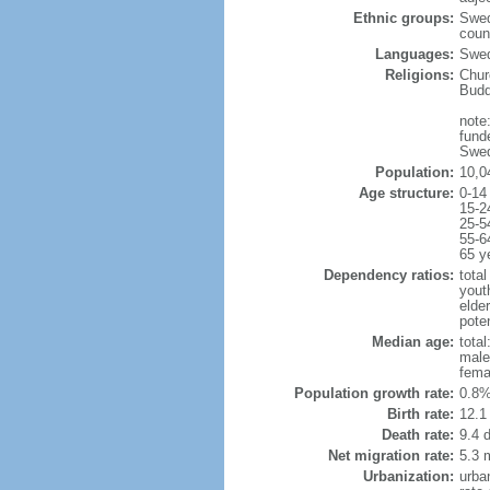
Ethnic groups:
Swed
coun
Languages:
Swed
Religions:
Chur
Budd
note:
fund
Swed
Population:
10,0
Age structure:
0-14
15-2
25-5
55-6
65 y
Dependency ratios:
total
yout
elde
poten
Median age:
total
male
fema
Population growth rate:
0.8%
Birth rate:
12.1 
Death rate:
9.4 
Net migration rate:
5.3 m
Urbanization:
urba