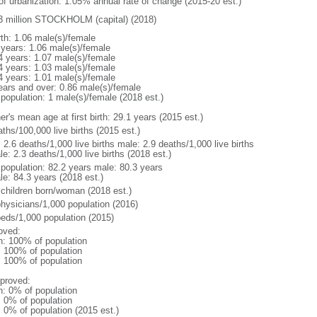
 of urbanization: 1.05% annual rate of change (2015-20 est.)
3 million STOCKHOLM (capital) (2018)
rth: 1.06 male(s)/female
 years: 1.06 male(s)/female
4 years: 1.07 male(s)/female
4 years: 1.03 male(s)/female
4 years: 1.01 male(s)/female
ears and over: 0.86 male(s)/female
 population: 1 male(s)/female (2018 est.)
r's mean age at first birth: 29.1 years (2015 est.)
ths/100,000 live births (2015 est.)
: 2.6 deaths/1,000 live births male: 2.9 deaths/1,000 live births
e: 2.3 deaths/1,000 live births (2018 est.)
l population: 82.2 years male: 80.3 years
le: 84.3 years (2018 est.)
 children born/woman (2018 est.)
physicians/1,000 population (2016)
beds/1,000 population (2015)
oved:
n: 100% of population
l: 100% of population
l: 100% of population
proved:
n: 0% of population
: 0% of population
: 0% of population (2015 est.)