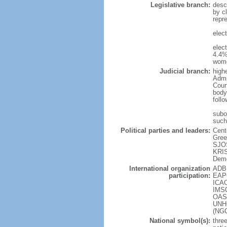
Legislative branch:
desc
by cl
repr
elec
elec
4.4%
wome
Judicial branch:
high
Admin
Cour
body
foll
subor
such
Political parties and leaders:
Cent
Gree
SJOS
KRIS
Demo
International organization
ADB 
participation:
EAPC
ICAO
IMSO
OAS 
UNHC
(NG
National symbol(s):
three