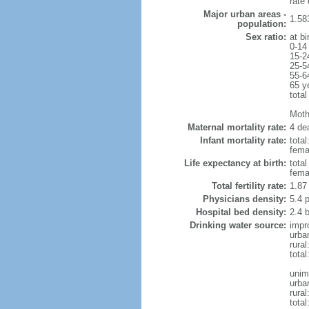
rate
Major urban areas -
1.58
population:
Sex ratio:
at bi
0-14
15-2
25-5
55-6
65 y
total
Mothe
Maternal mortality rate:
4 dea
Infant mortality rate:
total
femal
Life expectancy at birth:
tota
fema
Total fertility rate:
1.87
Physicians density:
5.4 
Hospital bed density:
2.4 
Drinking water source:
impr
urba
rura
tota
unim
urba
rural
total