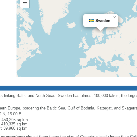
−
×
Sweden
ts linking Baltic and North Seas; Sweden has almost 100,000 lakes, the largest
hern Europe, bordering the Baltic Sea, Gulf of Bothnia, Kattegat, and Skager
0 N, 15 00 E
l: 450,295 sq km
: 410,335 sq km
r: 39,960 sq km
 comparison:
almost three times the size of Georgia; slightly larger than Cali