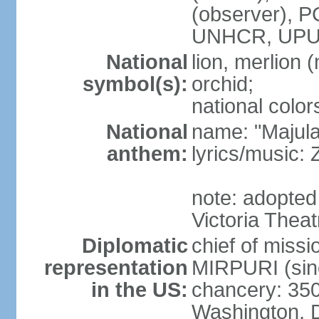
(observer),
UNHCR, UPU
National
lion, merlion (
symbol(s):
orchid;
national color
National
name: "Majul
anthem:
lyrics/music:
note: adopted 
Victoria Theat
Diplomatic
chief of mis
representation
MIRPURI (sin
in the US:
chancery: 350
Washington, 