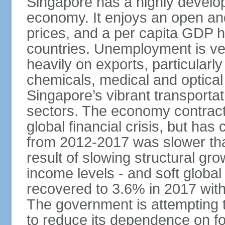
Singapore has a highly develo
economy. It enjoys an open and
prices, and a per capita GDP h
countries. Unemployment is v
heavily on exports, particularl
chemicals, medical and optical
Singapore’s vibrant transportat
sectors. The economy contracte
global financial crisis, but ha
from 2012-2017 was slower tha
result of slowing structural gr
income levels - and soft globa
recovered to 3.6% in 2017 wit
The government is attempting 
to reduce its dependence on for