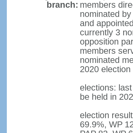
branch:
members direc
nominated by 
and appointed
currently 3 n
opposition part
members serve
nominated mem
2020 election
elections: las
be held in 20
election resul
69.9%, WP 12.