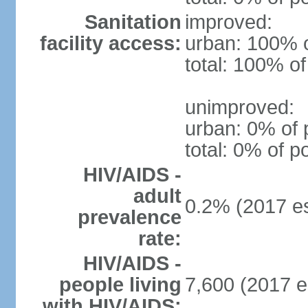
Sanitation
improved:
facility access:
urban: 100% o
total: 100% of
unimproved:
urban: 0% of 
total: 0% of p
HIV/AIDS -
adult
0.2% (2017 es
prevalence
rate:
HIV/AIDS -
people living
7,600 (2017 e
with HIV/AIDS: