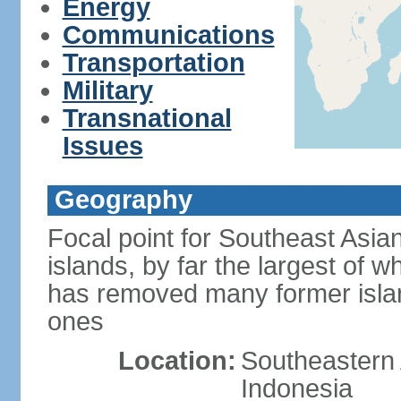
Energy
Communications
Transportation
Military
Transnational
Issues
Geography
Focal point for Southeast Asia
islands, by far the largest of 
has removed many former isla
ones
Location:
Southeastern 
Indonesia