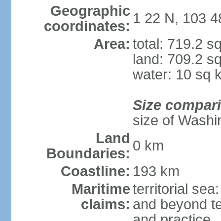
Geographic
1 22 N, 103 4
coordinates:
Area:
total: 719.2 s
land: 709.2 s
water: 10 sq 
Size compar
size of Washi
Land
0 km
Boundaries:
Coastline:
193 km
Maritime
territorial se
claims:
and beyond ter
and practice