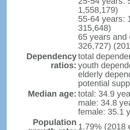
25-54 years: 
1,558,179)
55-64 years: 
315,648)
65 years and 
326,727) (201
Dependency
total dependen
ratios:
youth depende
elderly depend
potential supp
Median age:
total: 34.9 ye
male: 34.8 ye
female: 35.1 
Population
1.79% (2018 e