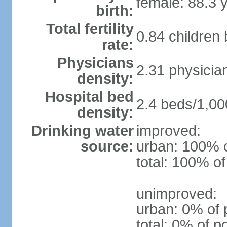
female: 88.3 
birth:
Total fertility
0.84 children
rate:
Physicians
2.31 physicia
density:
Hospital bed
2.4 beds/1,00
density:
Drinking water
improved:
source:
urban: 100% o
total: 100% of
unimproved:
urban: 0% of 
total: 0% of p