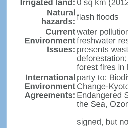
Irrigated land:
0 sq km (201
Natural
flash floods
hazards:
Current
water pollution
Environment
freshwater res
Issues:
presents waste
deforestation
forest fires in
International
party to: Biod
Environment
Change-Kyoto 
Agreements:
Endangered S
the Sea, Ozon
signed, but no