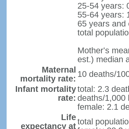
25-54 years: 
55-64 years: 
65 years and 
total populati
Mother's mean 
est.) median 
Maternal
10 deaths/100,
mortality rate:
Infant mortality
total: 2.3 dea
rate:
deaths/1,000 l
female: 2.1 de
Life
total populati
expectancy at