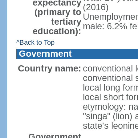
expectancy
(2016)
(primary to
Unemployment,
tertiary
male: 6.2% fe
education):
^Back to Top
Government
Country name:
conventional 
conventional 
local long for
local short fo
etymology: na
"singa" (lion) 
state's leoni
Government