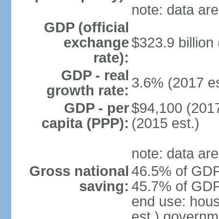
note: data are
GDP (official
exchange
$323.9 billion
rate):
GDP - real
3.6% (2017 es
growth rate:
GDP - per
$94,100 (2017
capita (PPP):
(2015 est.)
note: data are
Gross national
46.5% of GDP 
saving:
45.7% of GDP 
end use: hou
est.) governm