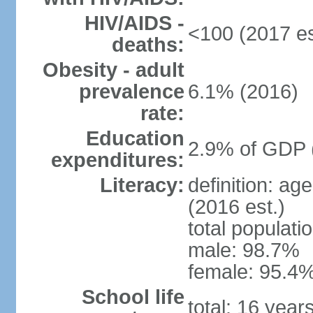
HIV/AIDS -
<100 (2017 es
deaths:
Obesity - adult
prevalence
6.1% (2016)
rate:
Education
2.9% of GDP 
expenditures:
Literacy:
definition: ag
(2016 est.)
total populati
male: 98.7%
female: 95.4%
School life
total: 16 year