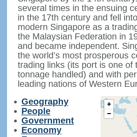
several times in the ensuing 
in the 17th century and fell int
modern Singapore as a trading 
the Malaysian Federation in 1
and became independent. Sin
the world's most prosperous co
trading links (its port is one of
tonnage handled) and with per 
leading nations of Western Eu
Geography
+
People
−
Government
Economy