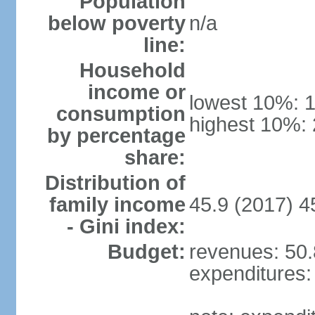
Population
below poverty
n/a
line:
Household
income or
lowest 10%: 
consumption
highest 10%:
by percentage
share:
Distribution of
family income
45.9 (2017) 4
- Gini index:
Budget:
revenues: 50.8
expenditures: 