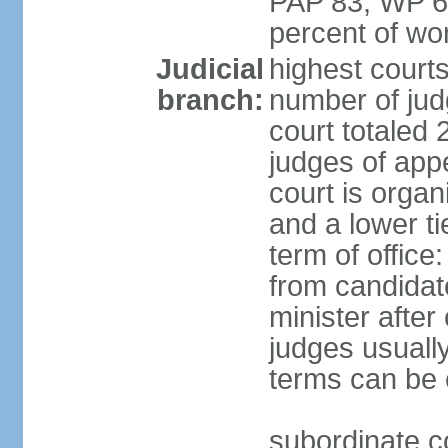
PAP 83, WP 6
percent of w
Judicial
highest court
branch:
number of judg
court totaled 
judges of appe
court is organ
and a lower ti
term of office
from candida
minister after 
judges usually
terms can be
subordinate cou