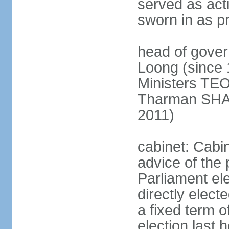
served as act
sworn in as p
head of gover
Loong (since 
Ministers TEO
Tharman SH
2011)
cabinet: Cabi
advice of the 
Parliament el
directly elect
a fixed term o
election last