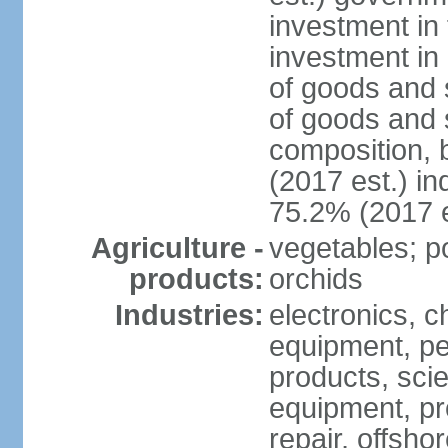
investment in 
investment in 
of goods and 
of goods and 
composition, b
(2017 est.) in
75.2% (2017 e
Agriculture -
vegetables; po
products:
orchids
Industries:
electronics, ch
equipment, pe
products, scie
equipment, pr
repair, offsho