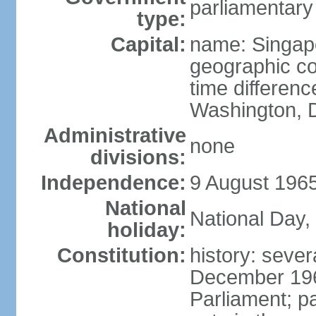
parliamentary
type:
Capital:
name: Singap
geographic co
time differen
Washington, D
Administrative
none
divisions:
Independence:
9 August 1965
National
National Day,
holiday:
Constitution:
history: sever
December 19
Parliament; p