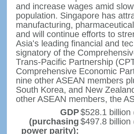
and increase wages amid slowi
population. Singapore has att
manufacturing, pharmaceutical
and will continue efforts to str
Asia's leading financial and te
signatory of the Comprehensiv
Trans-Pacific Partnership (CPT
Comprehensive Economic Partn
nine other ASEAN members plus
South Korea, and New Zealand.
other ASEAN members, the A
GDP
$528.1 billion
(purchasing
$497.8 billion
power parity):