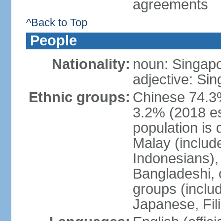
agreements
^Back to Top
People
Nationality:
noun: Singap
adjective: Si
Ethnic groups:
Chinese 74.3%
3.2% (2018 est
population is 
Malay (includ
Indonesians), 
Bangladeshi, 
groups (inclu
Japanese, Fil