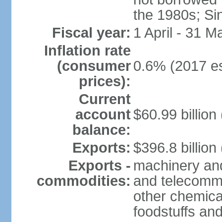
the 1980s; Si
Fiscal year:
1 April - 31 M
Inflation rate
(consumer
0.6% (2017 es
prices):
Current
account
$60.99 billion
balance:
Exports:
$396.8 billion
Exports -
machinery and
commodities:
and telecommu
other chemica
foodstuffs an