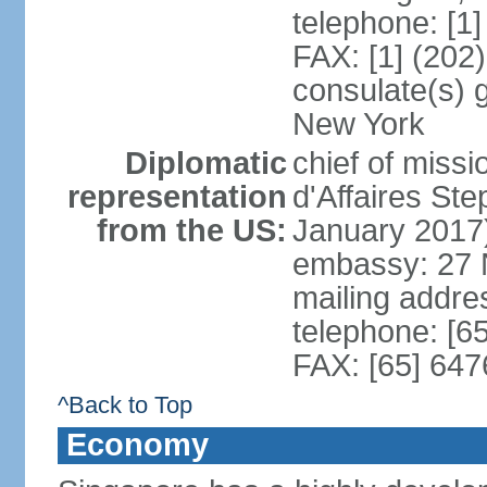
telephone: [1
FAX: [1] (202
consulate(s) 
New York
Diplomatic
chief of miss
representation
d'Affaires S
from the US:
January 2017
embassy: 27 
mailing addr
telephone: [6
FAX: [65] 64
^Back to Top
Economy