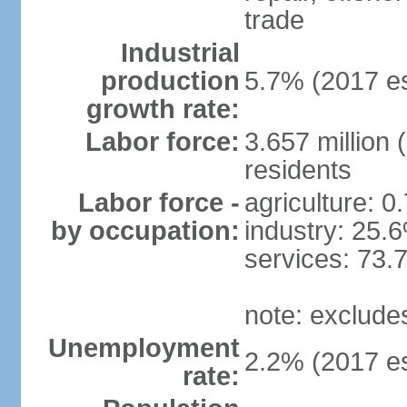
trade
Industrial
production
5.7% (2017 es
growth rate:
Labor force:
3.657 million 
residents
Labor force -
agriculture: 0
by occupation:
industry: 25.
services: 73.
note: exclude
Unemployment
2.2% (2017 es
rate: