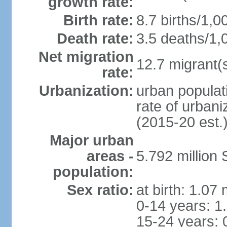
growth rate:
Birth rate:
8.7 births/1,0
Death rate:
3.5 deaths/1,
Net migration
12.7 migrant(s
rate:
Urbanization:
urban populat
rate of urban
(2015-20 est.
Major urban
areas -
5.792 million
population:
Sex ratio:
at birth: 1.07
0-14 years: 1
15-24 years: 