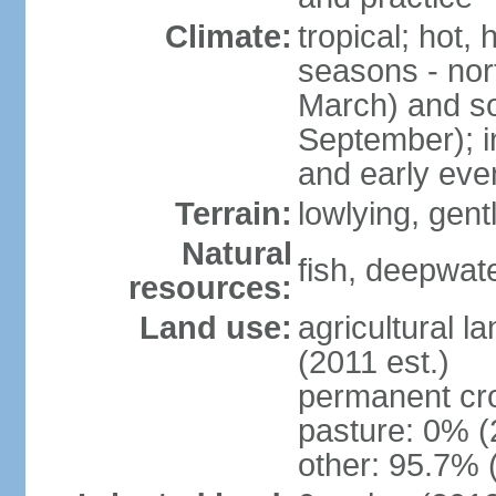
Climate:
tropical; hot,
seasons - no
March) and s
September); i
and early eve
Terrain:
lowlying, gent
Natural
fish, deepwate
resources:
Land use:
agricultural l
(2011 est.)
permanent cro
pasture: 0% (2
other: 95.7% 