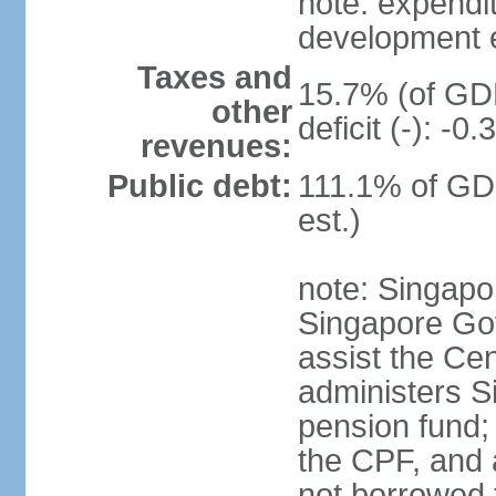
note: expendi
development 
Taxes and
15.7% (of GDP
other
deficit (-): -
revenues:
Public debt:
111.1% of GD
est.)
note: Singapor
Singapore Gov
assist the Ce
administers S
pension fund;
the CPF, and 
not borrowed t