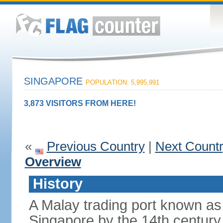
SINGAPORE
POPULATION: 5,995,991
3,873 VISITORS FROM HERE!
«
Previous Country
|
Next Count
Overview
History
A Malay trading port known as
Singapore by the 14th centur