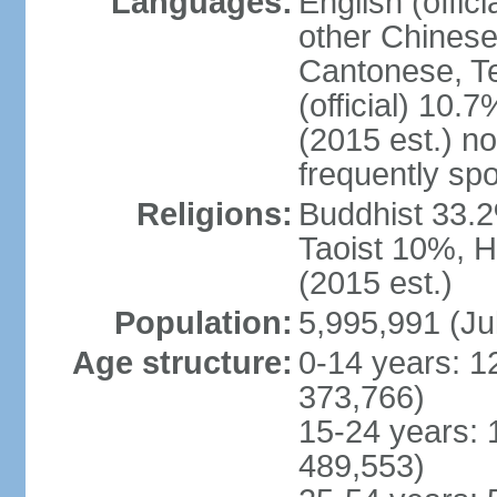
Languages:
English (offic
other Chinese
Cantonese, T
(official) 10.7
(2015 est.) n
frequently sp
Religions:
Buddhist 33.2
Taoist 10%, 
(2015 est.)
Population:
5,995,991 (Ju
Age structure:
0-14 years: 1
373,766)
15-24 years: 
489,553)