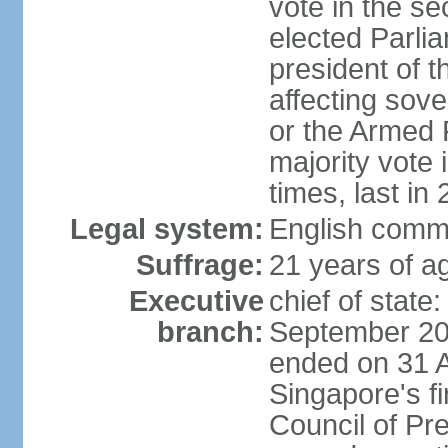
vote in the se
elected Parli
president of 
affecting sove
or the Armed F
majority vote
times, last in
Legal system:
English comm
Suffrage:
21 years of a
Executive
chief of stat
branch:
September 201
ended on 31 
Singapore's fi
Council of Pre