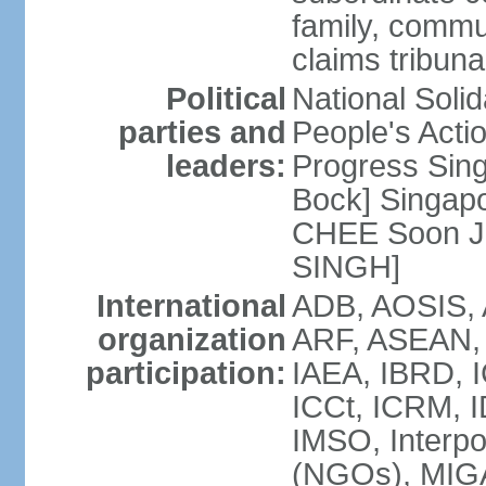
family, commu
claims tribun
Political
National Soli
parties and
People's Acti
leaders:
Progress Sin
Bock] Singapo
CHEE Soon Ju
SINGH]
International
ADB, AOSIS, A
organization
ARF, ASEAN, 
participation:
IAEA, IBRD, I
ICCt, ICRM, I
IMSO, Interpo
(NGOs), MIGA