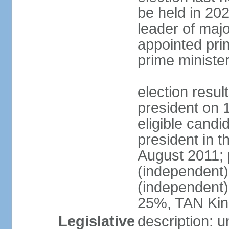
be held in 2023
leader of major
appointed pri
prime ministe
election resu
president on 
eligible cand
president in t
August 2011; 
(independent
(independent
25%, TAN Kin
Legislative
description: 