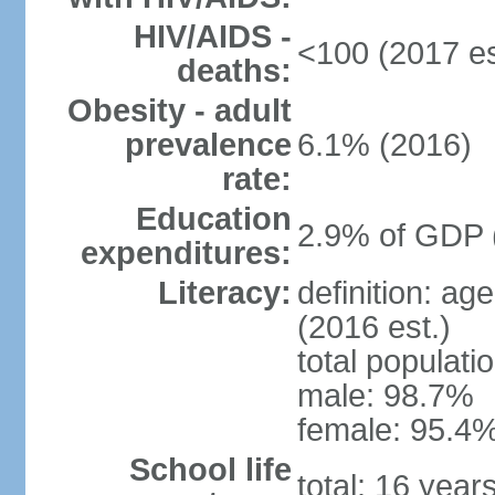
HIV/AIDS -
<100 (2017 es
deaths:
Obesity - adult
prevalence
6.1% (2016)
rate:
Education
2.9% of GDP 
expenditures:
Literacy:
definition: ag
(2016 est.)
total populati
male: 98.7%
female: 95.4%
School life
total: 16 year