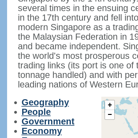
several times in the ensuing 
in the 17th century and fell int
modern Singapore as a trading 
the Malaysian Federation in 1
and became independent. Sin
the world's most prosperous co
trading links (its port is one of
tonnage handled) and with per 
leading nations of Western Eu
Geography
+
People
−
Government
Economy