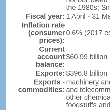
the 1980s; Si
Fiscal year:
1 April - 31 M
Inflation rate
(consumer
0.6% (2017 es
prices):
Current
account
$60.99 billion
balance:
Exports:
$396.8 billion
Exports -
machinery and
commodities:
and telecommu
other chemica
foodstuffs an