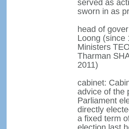
served as act
sworn in as p
head of gover
Loong (since 
Ministers TEO
Tharman SH
2011)
cabinet: Cabi
advice of the 
Parliament el
directly elect
a fixed term o
election last