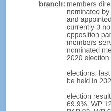
branch:
members direc
nominated by 
and appointed
currently 3 n
opposition part
members serve
nominated mem
2020 election
elections: las
be held in 20
election resul
69.9%, WP 12.