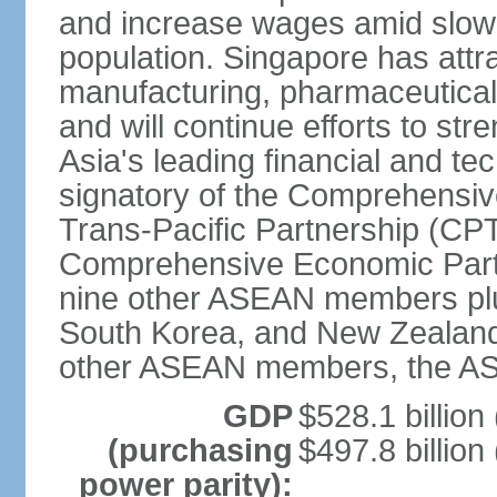
and increase wages amid slowi
population. Singapore has att
manufacturing, pharmaceutical
and will continue efforts to str
Asia's leading financial and te
signatory of the Comprehensiv
Trans-Pacific Partnership (CPT
Comprehensive Economic Partn
nine other ASEAN members plus
South Korea, and New Zealand.
other ASEAN members, the A
GDP
$528.1 billion
(purchasing
$497.8 billion
power parity):