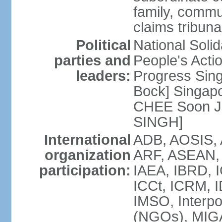
family, commu
claims tribun
Political
National Soli
parties and
People's Acti
leaders:
Progress Sin
Bock] Singapo
CHEE Soon Ju
SINGH]
International
ADB, AOSIS, A
organization
ARF, ASEAN, 
participation:
IAEA, IBRD, I
ICCt, ICRM, I
IMSO, Interpo
(NGOs), MIGA