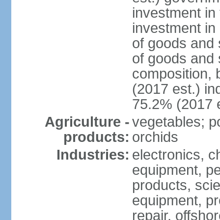
investment in 
investment in 
of goods and 
of goods and 
composition, b
(2017 est.) in
75.2% (2017 e
Agriculture -
vegetables; po
products:
orchids
Industries:
electronics, ch
equipment, pe
products, scie
equipment, pr
repair, offsho