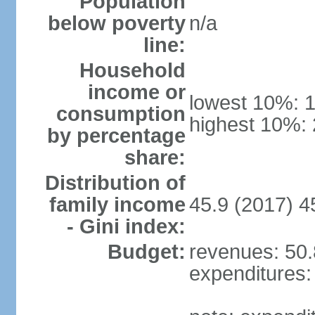
Population
below poverty
n/a
line:
Household
income or
lowest 10%: 
consumption
highest 10%:
by percentage
share:
Distribution of
family income
45.9 (2017) 4
- Gini index:
Budget:
revenues: 50.8
expenditures: 