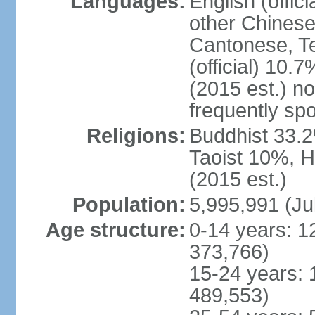
Languages:
English (offic
other Chinese
Cantonese, T
(official) 10.7
(2015 est.) n
frequently sp
Religions:
Buddhist 33.2
Taoist 10%, 
(2015 est.)
Population:
5,995,991 (Ju
Age structure:
0-14 years: 1
373,766)
15-24 years: 
489,553)