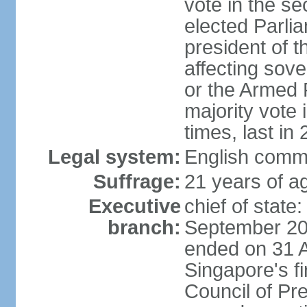
vote in the se
elected Parli
president of 
affecting sove
or the Armed F
majority vote
times, last in
Legal system:
English comm
Suffrage:
21 years of a
Executive
chief of stat
branch:
September 201
ended on 31 
Singapore's fi
Council of Pre