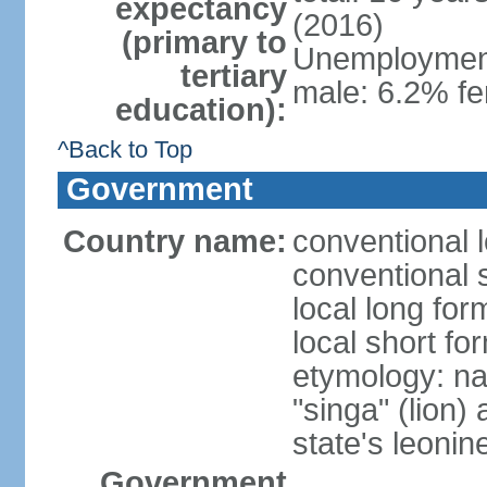
expectancy
(2016)
(primary to
Unemployment,
tertiary
male: 6.2% fe
education):
^Back to Top
Government
Country name:
conventional 
conventional 
local long for
local short fo
etymology: na
"singa" (lion) 
state's leoni
Government