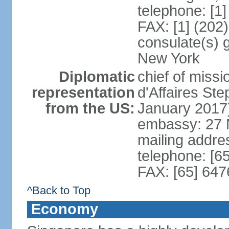
telephone: [1
FAX: [1] (202
consulate(s) 
New York
Diplomatic
chief of miss
representation
d'Affaires S
from the US:
January 2017
embassy: 27 
mailing addr
telephone: [6
FAX: [65] 64
^Back to Top
Economy