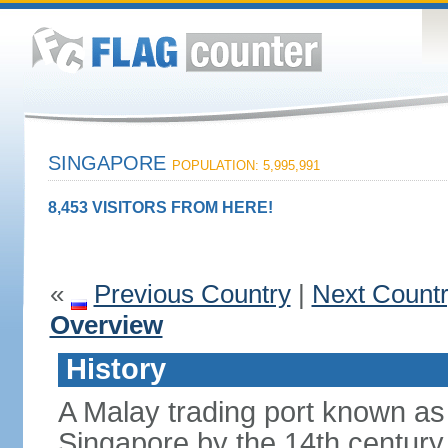
SINGAPORE
POPULATION: 5,995,991
8,453 VISITORS FROM HERE!
«
Previous Country
|
Next Count
Overview
History
A Malay trading port known as
Singapore by the 14th centur