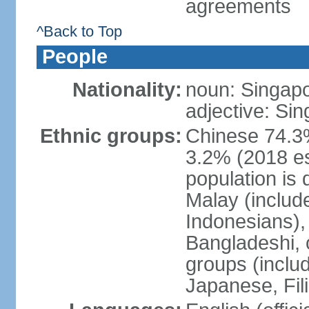
agreements
^Back to Top
People
Nationality:
noun: Singap
adjective: Si
Ethnic groups:
Chinese 74.3%
3.2% (2018 est
population is 
Malay (includ
Indonesians), 
Bangladeshi, 
groups (inclu
Japanese, Fil