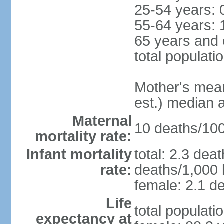
25-54 years: 
55-64 years: 
65 years and 
total populati
Mother's mean 
est.) median 
Maternal
10 deaths/100,
mortality rate:
Infant mortality
total: 2.3 dea
rate:
deaths/1,000 l
female: 2.1 de
Life
total populati
expectancy at