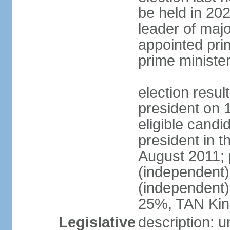
be held in 2023
leader of major
appointed pri
prime ministe
election resu
president on 
eligible cand
president in t
August 2011; 
(independent
(independent
25%, TAN Kin
Legislative
description: 