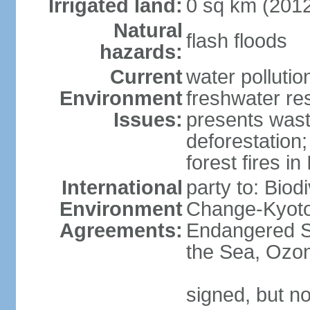
Irrigated land:
0 sq km (201
Natural
flash floods
hazards:
Current
water pollution
Environment
freshwater res
Issues:
presents waste
deforestation
forest fires in
International
party to: Biod
Environment
Change-Kyoto 
Agreements:
Endangered S
the Sea, Ozon
signed, but no