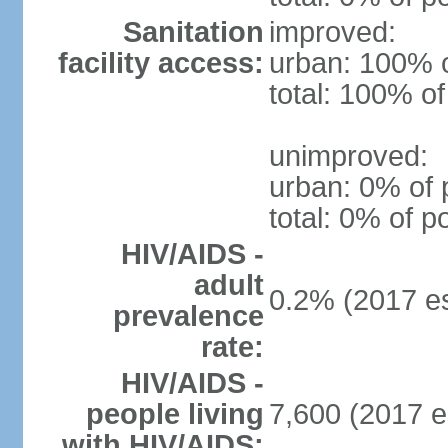
Sanitation
improved:
facility access:
urban: 100% o
total: 100% of
unimproved:
urban: 0% of 
total: 0% of p
HIV/AIDS -
adult
0.2% (2017 es
prevalence
rate:
HIV/AIDS -
people living
7,600 (2017 e
with HIV/AIDS: