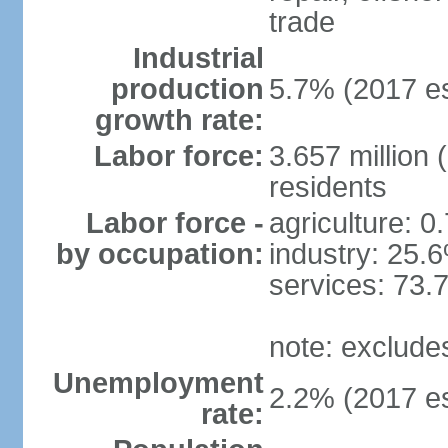
trade
Industrial
production
5.7% (2017 es
growth rate:
Labor force:
3.657 million 
residents
Labor force -
agriculture: 0
by occupation:
industry: 25.
services: 73.
note: exclude
Unemployment
2.2% (2017 es
rate: