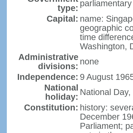
parliamentary
type:
Capital:
name: Singap
geographic co
time differen
Washington, D
Administrative
none
divisions:
Independence:
9 August 1965
National
National Day,
holiday:
Constitution:
history: sever
December 19
Parliament; p