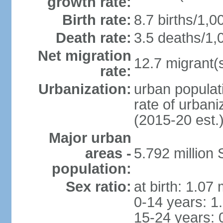
growth rate:
Birth rate:
8.7 births/1,0
Death rate:
3.5 deaths/1,
Net migration
12.7 migrant(s
rate:
Urbanization:
urban populat
rate of urban
(2015-20 est.
Major urban
areas -
5.792 million
population:
Sex ratio:
at birth: 1.07
0-14 years: 1
15-24 years: 