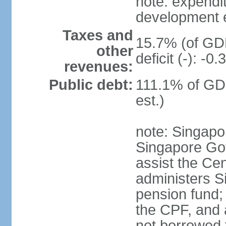
note: expendi
development 
Taxes and
15.7% (of GDP
other
deficit (-): -
revenues:
Public debt:
111.1% of GD
est.)
note: Singapor
Singapore Gov
assist the Ce
administers S
pension fund;
the CPF, and 
not borrowed t