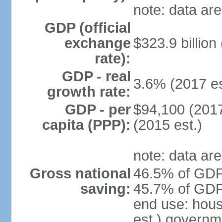
note: data are
GDP (official
exchange
$323.9 billion
rate):
GDP - real
3.6% (2017 es
growth rate:
GDP - per
$94,100 (2017
capita (PPP):
(2015 est.)
note: data are
Gross national
46.5% of GDP 
saving:
45.7% of GDP 
end use: hou
est.) governm