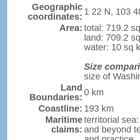
Geographic
1 22 N, 103 4
coordinates:
Area:
total: 719.2 s
land: 709.2 s
water: 10 sq 
Size compar
size of Washi
Land
0 km
Boundaries:
Coastline:
193 km
Maritime
territorial se
claims:
and beyond ter
and practice