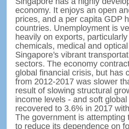
Singapore has a highly develo
economy. It enjoys an open and
prices, and a per capita GDP h
countries. Unemployment is v
heavily on exports, particularl
chemicals, medical and optical
Singapore’s vibrant transportat
sectors. The economy contracte
global financial crisis, but ha
from 2012-2017 was slower tha
result of slowing structural gr
income levels - and soft globa
recovered to 3.6% in 2017 wit
The government is attempting 
to reduce its dependence on for