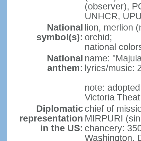
(observer),
UNHCR, UPU
National
lion, merlion (
symbol(s):
orchid;
national color
National
name: "Majul
anthem:
lyrics/music:
note: adopted 
Victoria Theat
Diplomatic
chief of mis
representation
MIRPURI (sin
in the US:
chancery: 350
Washington, 