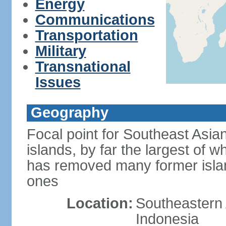
Energy
Communications
Transportation
Military
Transnational
Issues
Geography
Focal point for Southeast Asia
islands, by far the largest of 
has removed many former isla
ones
Location:
Southeastern 
Indonesia