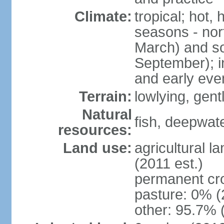
Climate:
tropical; hot,
seasons - no
March) and s
September); i
and early eve
Terrain:
lowlying, gent
Natural
fish, deepwate
resources:
Land use:
agricultural l
(2011 est.)
permanent cro
pasture: 0% (2
other: 95.7% 