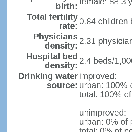
female: 88.3 
birth:
Total fertility
0.84 children
rate:
Physicians
2.31 physicia
density:
Hospital bed
2.4 beds/1,00
density:
Drinking water
improved:
source:
urban: 100% o
total: 100% of
unimproved:
urban: 0% of 
total: 0% of p