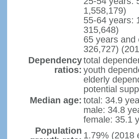
25-54 years: 
1,558,179)
55-64 years: 
315,648)
65 years and 
326,727) (201
Dependency
total dependen
ratios:
youth depende
elderly depend
potential supp
Median age:
total: 34.9 ye
male: 34.8 ye
female: 35.1 
Population
1.79% (2018 e