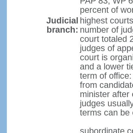
PAP 83, WP 6
percent of w
Judicial
highest court
branch:
number of judg
court totaled 
judges of appe
court is organ
and a lower ti
term of office
from candida
minister after 
judges usually
terms can be
subordinate cou