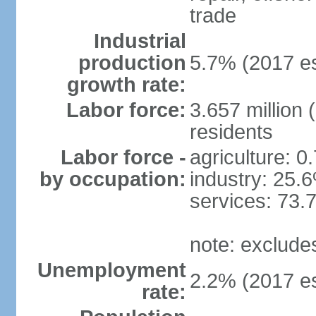
trade
Industrial
production
5.7% (2017 es
growth rate:
Labor force:
3.657 million 
residents
Labor force -
agriculture: 0
by occupation:
industry: 25.
services: 73.
note: exclude
Unemployment
2.2% (2017 es
rate: