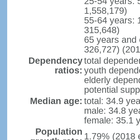
25-54 years: 
1,558,179)
55-64 years: 
315,648)
65 years and 
326,727) (201
Dependency
total dependen
ratios:
youth depende
elderly depend
potential supp
Median age:
total: 34.9 ye
male: 34.8 ye
female: 35.1 
Population
1.79% (2018 e