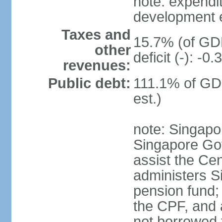
note: expendi
development 
Taxes and
15.7% (of GDP
other
deficit (-): -
revenues:
Public debt:
111.1% of GD
est.)
note: Singapor
Singapore Gov
assist the Ce
administers S
pension fund;
the CPF, and 
not borrowed t