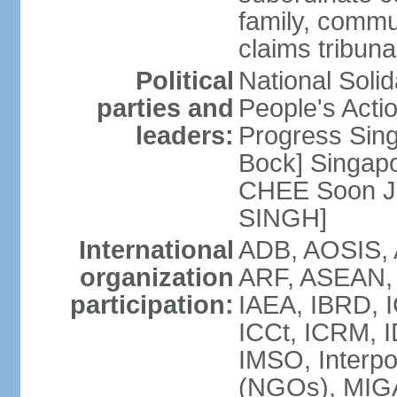
family, commu
claims tribun
Political
National Soli
parties and
People's Acti
leaders:
Progress Sin
Bock] Singapo
CHEE Soon Ju
SINGH]
International
ADB, AOSIS, A
organization
ARF, ASEAN, 
participation:
IAEA, IBRD, I
ICCt, ICRM, I
IMSO, Interpo
(NGOs), MIGA