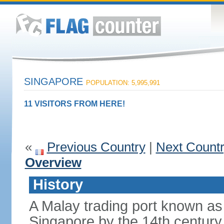
SINGAPORE
POPULATION: 5,995,991
11 VISITORS FROM HERE!
«
Previous Country
|
Next Count
Overview
History
A Malay trading port known as
Singapore by the 14th centur