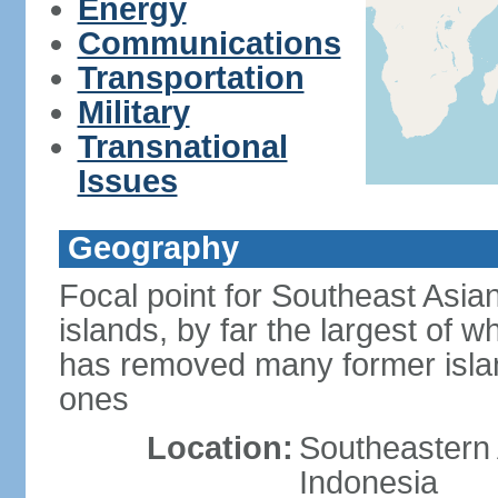
Energy
Communications
Transportation
Military
Transnational
Issues
Geography
Focal point for Southeast Asia
islands, by far the largest of 
has removed many former isla
ones
Location:
Southeastern 
Indonesia