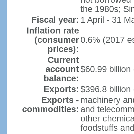
the 1980s; Si
Fiscal year:
1 April - 31 M
Inflation rate
(consumer
0.6% (2017 es
prices):
Current
account
$60.99 billion
balance:
Exports:
$396.8 billion
Exports -
machinery and
commodities:
and telecommu
other chemica
foodstuffs an