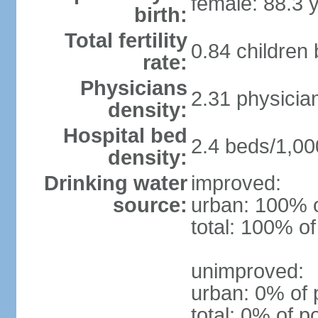
female: 88.3 
birth:
Total fertility
0.84 children
rate:
Physicians
2.31 physicia
density:
Hospital bed
2.4 beds/1,00
density:
Drinking water
improved:
source:
urban: 100% o
total: 100% of
unimproved:
urban: 0% of 
total: 0% of p