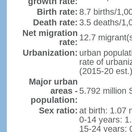
growth rate:
Birth rate:
8.7 births/1,0
Death rate:
3.5 deaths/1,
Net migration
12.7 migrant(s
rate:
Urbanization:
urban populat
rate of urban
(2015-20 est.
Major urban
areas -
5.792 million
population:
Sex ratio:
at birth: 1.07
0-14 years: 1
15-24 years: 