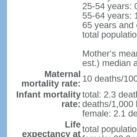
25-54 years: 
55-64 years: 
65 years and 
total populati
Mother's mean 
est.) median 
Maternal
10 deaths/100,
mortality rate:
Infant mortality
total: 2.3 dea
rate:
deaths/1,000 l
female: 2.1 de
Life
total populati
expectancy at