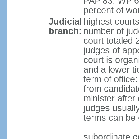
PAP 83, WP 6
percent of w
Judicial
highest court
branch:
number of judg
court totaled 
judges of appe
court is organ
and a lower ti
term of office
from candida
minister after 
judges usually
terms can be
subordinate cou