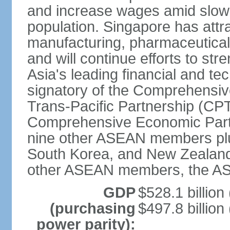
and increase wages amid slowi
population. Singapore has att
manufacturing, pharmaceutical
and will continue efforts to str
Asia's leading financial and te
signatory of the Comprehensiv
Trans-Pacific Partnership (CPT
Comprehensive Economic Partn
nine other ASEAN members plus
South Korea, and New Zealand.
other ASEAN members, the A
GDP
$528.1 billion
(purchasing
$497.8 billion
power parity):