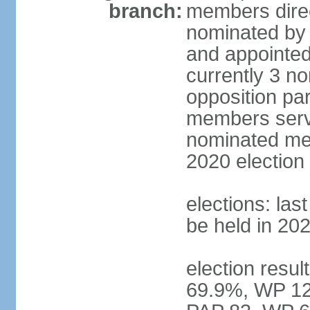
branch:
members direc
nominated by 
and appointed
currently 3 n
opposition part
members serve
nominated mem
2020 election
elections: las
be held in 20
election resul
69.9%, WP 12.