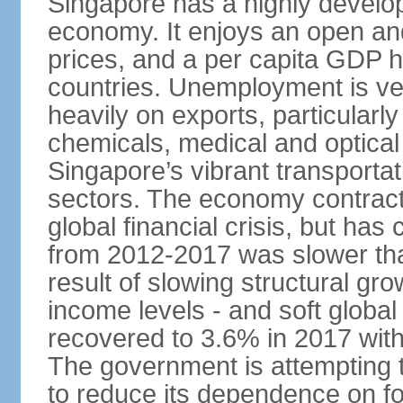
Singapore has a highly develo
economy. It enjoys an open and
prices, and a per capita GDP h
countries. Unemployment is v
heavily on exports, particularl
chemicals, medical and optical
Singapore’s vibrant transportat
sectors. The economy contracte
global financial crisis, but ha
from 2012-2017 was slower tha
result of slowing structural gr
income levels - and soft globa
recovered to 3.6% in 2017 wit
The government is attempting 
to reduce its dependence on for