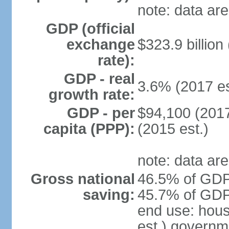
note: data are
GDP (official
exchange
$323.9 billion
rate):
GDP - real
3.6% (2017 es
growth rate:
GDP - per
$94,100 (2017
capita (PPP):
(2015 est.)
note: data are
Gross national
46.5% of GDP 
saving:
45.7% of GDP 
end use: hou
est.) governm