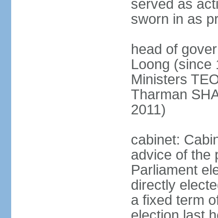
served as act
sworn in as p
head of gover
Loong (since 
Ministers TEO
Tharman SH
2011)
cabinet: Cabi
advice of the 
Parliament el
directly elect
a fixed term o
election last