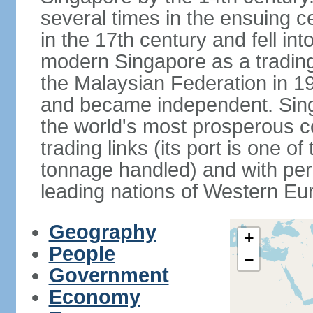
several times in the ensuing 
in the 17th century and fell int
modern Singapore as a trading 
the Malaysian Federation in 1
and became independent. Sin
the world's most prosperous co
trading links (its port is one of
tonnage handled) and with per 
leading nations of Western Eu
Geography
+
People
−
Government
Economy