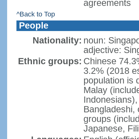
agreements
^Back to Top
People
Nationality:
noun: Singap
adjective: Si
Ethnic groups:
Chinese 74.3%
3.2% (2018 est
population is 
Malay (includ
Indonesians), 
Bangladeshi, 
groups (inclu
Japanese, Fil