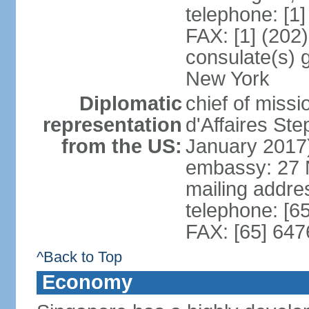
telephone: [1
FAX: [1] (202
consulate(s) 
New York
Diplomatic
chief of miss
representation
d'Affaires S
from the US:
January 2017
embassy: 27 
mailing addr
telephone: [6
FAX: [65] 64
^Back to Top
Economy