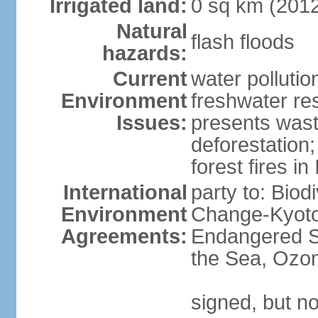
Irrigated land:
0 sq km (201
Natural
flash floods
hazards:
Current
water pollution
Environment
freshwater res
Issues:
presents waste
deforestation
forest fires in
International
party to: Biod
Environment
Change-Kyoto 
Agreements:
Endangered S
the Sea, Ozon
signed, but no