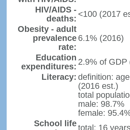
HIV/AIDS -
<100 (2017 es
deaths:
Obesity - adult
prevalence
6.1% (2016)
rate:
Education
2.9% of GDP 
expenditures:
Literacy:
definition: ag
(2016 est.)
total populati
male: 98.7%
female: 95.4%
School life
total: 16 year