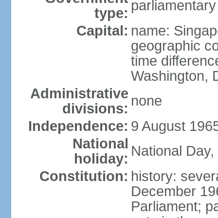
parliamentary
type:
Capital:
name: Singap
geographic co
time differen
Washington, D
Administrative
none
divisions:
Independence:
9 August 1965
National
National Day,
holiday:
Constitution:
history: sever
December 19
Parliament; p