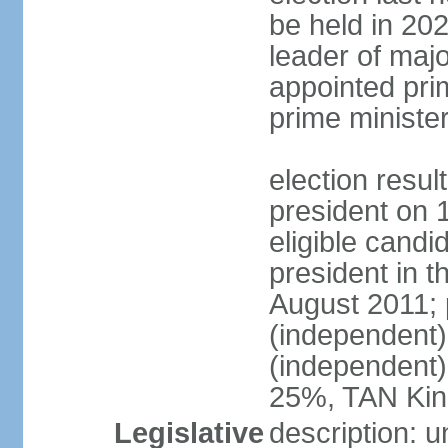
be held in 2023
leader of major
appointed pri
prime ministe
election resu
president on 
eligible cand
president in t
August 2011; 
(independent
(independent
25%, TAN Kin
Legislative
description: 