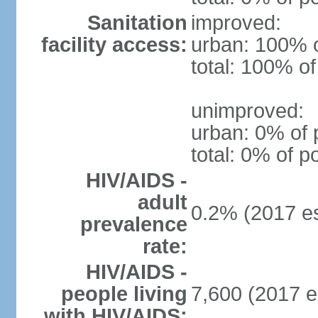
Sanitation
improved:
facility access:
urban: 100% o
total: 100% of
unimproved:
urban: 0% of 
total: 0% of p
HIV/AIDS -
adult
0.2% (2017 es
prevalence
rate:
HIV/AIDS -
people living
7,600 (2017 e
with HIV/AIDS: