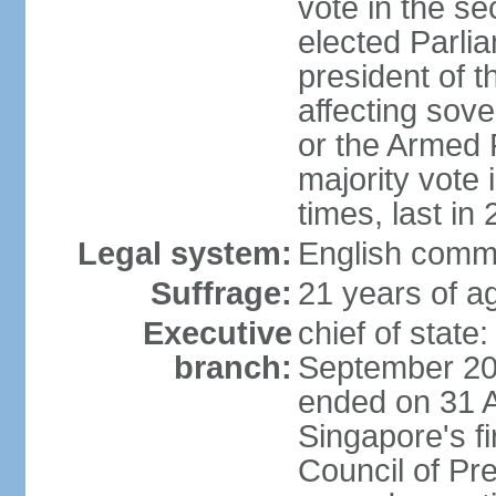
vote in the se
elected Parli
president of 
affecting sove
or the Armed F
majority vote
times, last in
Legal system:
English comm
Suffrage:
21 years of a
Executive
chief of stat
branch:
September 201
ended on 31 
Singapore's fi
Council of Pre