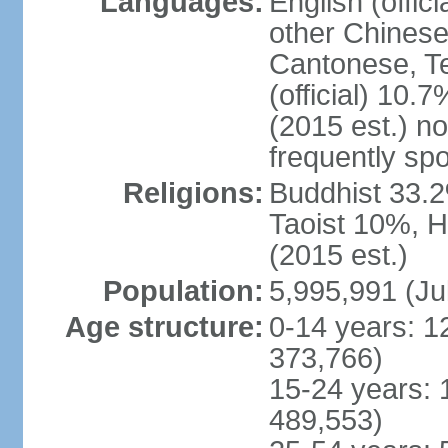
Languages:
English (offic
other Chinese
Cantonese, T
(official) 10.7
(2015 est.) n
frequently sp
Religions:
Buddhist 33.2
Taoist 10%, 
(2015 est.)
Population:
5,995,991 (Ju
Age structure:
0-14 years: 1
373,766)
15-24 years: 
489,553)