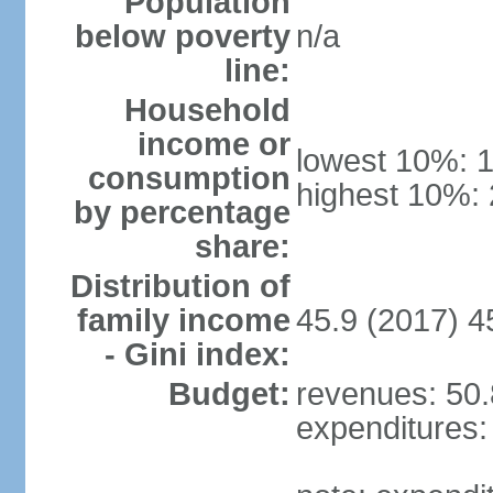
Population
below poverty
n/a
line:
Household
income or
lowest 10%: 
consumption
highest 10%:
by percentage
share:
Distribution of
family income
45.9 (2017) 4
- Gini index:
Budget:
revenues: 50.8
expenditures: 