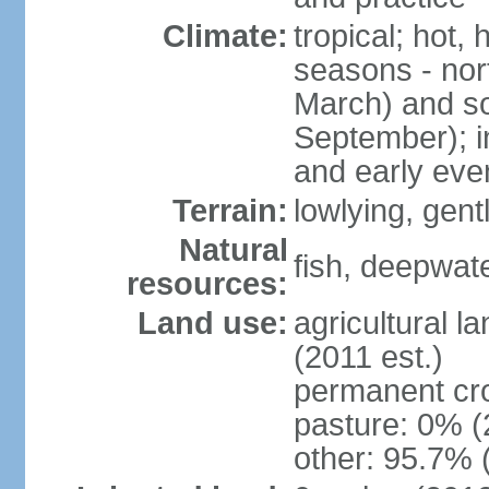
Climate:
tropical; hot,
seasons - no
March) and s
September); i
and early eve
Terrain:
lowlying, gent
Natural
fish, deepwate
resources:
Land use:
agricultural l
(2011 est.)
permanent cro
pasture: 0% (2
other: 95.7% 