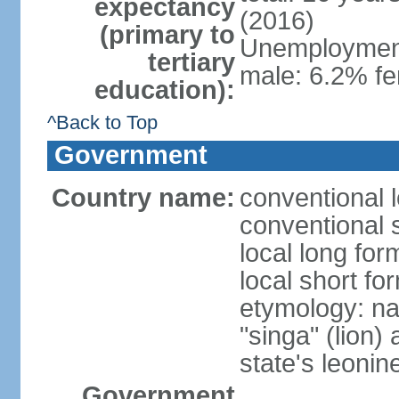
expectancy
(2016)
(primary to
Unemployment,
tertiary
male: 6.2% fe
education):
^Back to Top
Government
Country name:
conventional 
conventional 
local long for
local short fo
etymology: na
"singa" (lion) 
state's leoni
Government