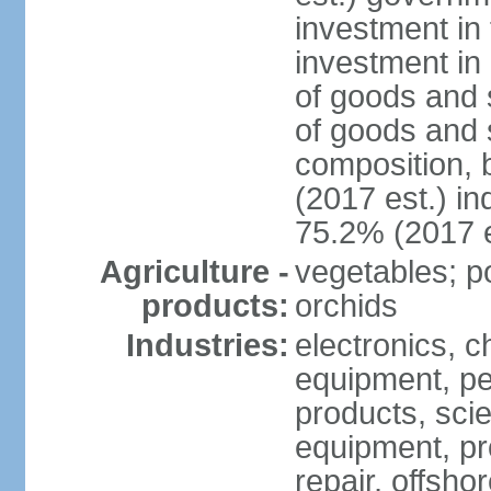
investment in 
investment in 
of goods and 
of goods and 
composition, b
(2017 est.) in
75.2% (2017 e
Agriculture -
vegetables; po
products:
orchids
Industries:
electronics, ch
equipment, pe
products, scie
equipment, pr
repair, offsho