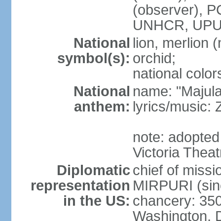
(observer),
UNHCR, UPU
National
lion, merlion (
symbol(s):
orchid;
national color
National
name: "Majul
anthem:
lyrics/music:
note: adopted 
Victoria Theat
Diplomatic
chief of mis
representation
MIRPURI (sin
in the US:
chancery: 350
Washington, 