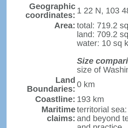
Geographic
1 22 N, 103 4
coordinates:
Area:
total: 719.2 s
land: 709.2 s
water: 10 sq 
Size compar
size of Washi
Land
0 km
Boundaries:
Coastline:
193 km
Maritime
territorial se
claims:
and beyond ter
and practice