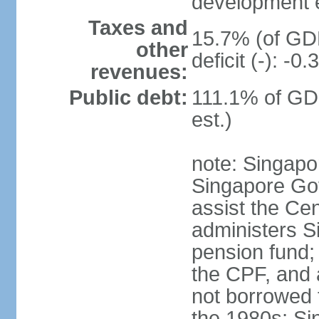
development 
Taxes and
15.7% (of GDP
other
deficit (-): -
revenues:
Public debt:
111.1% of GD
est.)
note: Singapor
Singapore Gov
assist the Ce
administers S
pension fund;
the CPF, and 
not borrowed t
the 1980s; Si