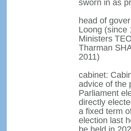
sworn in as p
head of gover
Loong (since 
Ministers TEO
Tharman SH
2011)
cabinet: Cabi
advice of the 
Parliament el
directly elect
a fixed term o
election last
be held in 2023