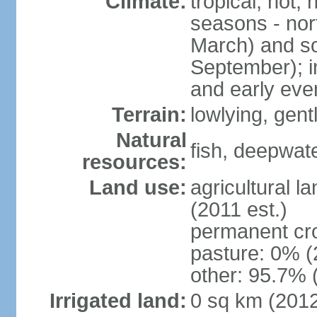
Climate:
tropical; hot,
seasons - no
March) and s
September); i
and early eve
Terrain:
lowlying, gent
Natural
fish, deepwate
resources:
Land use:
agricultural l
(2011 est.)
permanent cro
pasture: 0% (2
other: 95.7% 
Irrigated land:
0 sq km (201