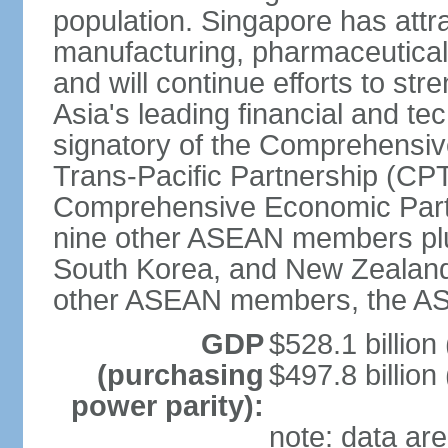
population. Singapore has att
manufacturing, pharmaceutical
and will continue efforts to str
Asia's leading financial and te
signatory of the Comprehensiv
Trans-Pacific Partnership (CPT
Comprehensive Economic Partn
nine other ASEAN members plus
South Korea, and New Zealand.
other ASEAN members, the A
GDP
$528.1 billion
(purchasing
$497.8 billion
power parity):
note: data are