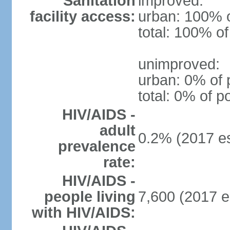
Sanitation
improved:
facility access:
urban: 100% o
total: 100% of
unimproved:
urban: 0% of 
total: 0% of p
HIV/AIDS -
adult
0.2% (2017 es
prevalence
rate:
HIV/AIDS -
people living
7,600 (2017 e
with HIV/AIDS: