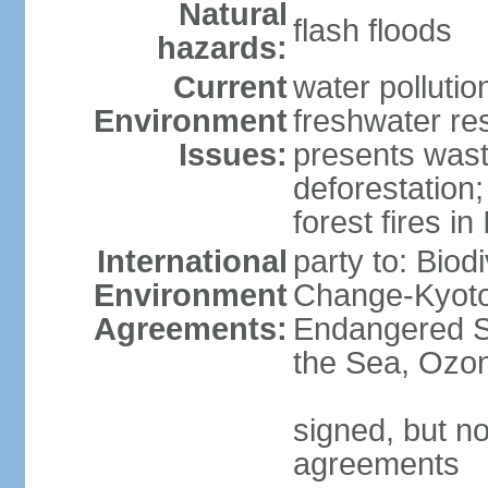
Natural
flash floods
hazards:
Current
water pollution
Environment
freshwater res
Issues:
presents waste
deforestation
forest fires in
International
party to: Biod
Environment
Change-Kyoto 
Agreements:
Endangered S
the Sea, Ozon
signed, but no
agreements