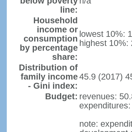
below poverty
n/a
line:
Household
income or
lowest 10%: 
consumption
highest 10%:
by percentage
share:
Distribution of
family income
45.9 (2017) 4
- Gini index:
Budget:
revenues: 50.8
expenditures: 
note: expendi