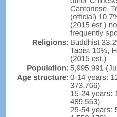
other Chinese
Cantonese, T
(official) 10.7
(2015 est.) n
frequently sp
Religions:
Buddhist 33.2
Taoist 10%, 
(2015 est.)
Population:
5,995,991 (Ju
Age structure:
0-14 years: 1
373,766)
15-24 years: 
489,553)
25-54 years: 