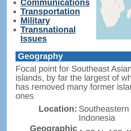
Communications
Transportation
Military
Transnational
Issues
Geography
Focal point for Southeast Asia
islands, by far the largest of 
has removed many former isla
ones
Location:
Southeastern 
Indonesia
Geographic