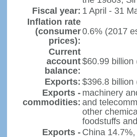
Fiscal year:
1 April - 31 M
Inflation rate
(consumer
0.6% (2017 es
prices):
Current
account
$60.99 billion
balance:
Exports:
$396.8 billion
Exports -
machinery and
commodities:
and telecommu
other chemica
foodstuffs an
Exports -
China 14.7%,