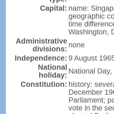
Capital:
name: Singap
geographic co
time differen
Washington, D
Administrative
none
divisions:
Independence:
9 August 1965
National
National Day,
holiday:
Constitution:
history: sever
December 19
Parliament; p
vote in the se