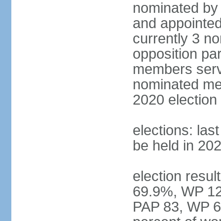
nominated by 
and appointed
currently 3 n
opposition part
members serve
nominated mem
2020 election
elections: las
be held in 20
election resul
69.9%, WP 12.
PAP 83, WP 6