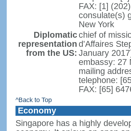
FAX: [1] (202
consulate(s) 
New York
Diplomatic
chief of miss
representation
d'Affaires S
from the US:
January 2017
embassy: 27 
mailing addr
telephone: [6
FAX: [65] 64
^Back to Top
Economy
Singapore has a highly develo