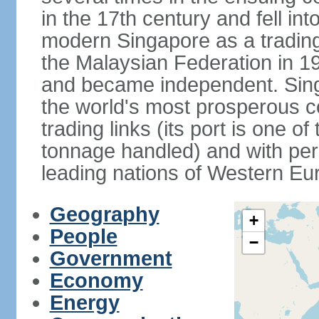
in the 17th century and fell int
modern Singapore as a trading 
the Malaysian Federation in 1
and became independent. Sin
the world's most prosperous co
trading links (its port is one of
tonnage handled) and with per 
leading nations of Western Eu
Geography
+
People
−
Government
Economy
Energy