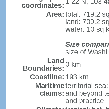
1 22 N, 103 4
coordinates:
Area:
total: 719.2 s
land: 709.2 s
water: 10 sq 
Size compar
size of Washi
Land
0 km
Boundaries:
Coastline:
193 km
Maritime
territorial se
claims:
and beyond ter
and practice