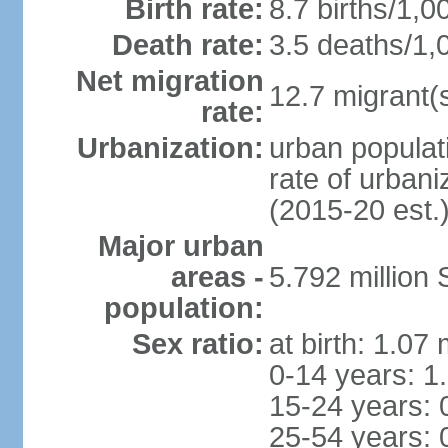
Birth rate:
8.7 births/1,0
Death rate:
3.5 deaths/1,
Net migration
12.7 migrant(s
rate:
Urbanization:
urban populat
rate of urban
(2015-20 est.
Major urban
areas -
5.792 million
population:
Sex ratio:
at birth: 1.07
0-14 years: 1
15-24 years: 
25-54 years: 