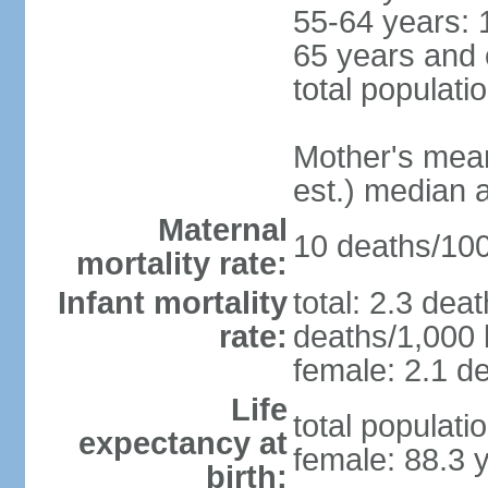
55-64 years: 
65 years and 
total populati
Mother's mean 
est.) median 
Maternal
10 deaths/100,
mortality rate:
Infant mortality
total: 2.3 dea
rate:
deaths/1,000 l
female: 2.1 de
Life
total populati
expectancy at
female: 88.3 
birth: