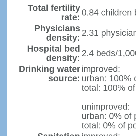
Total fertility
0.84 children
rate:
Physicians
2.31 physicia
density:
Hospital bed
2.4 beds/1,00
density:
Drinking water
improved:
source:
urban: 100% o
total: 100% of
unimproved:
urban: 0% of 
total: 0% of p