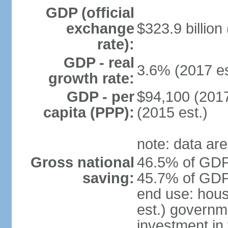
GDP (official
exchange
$323.9 billion
rate):
GDP - real
3.6% (2017 es
growth rate:
GDP - per
$94,100 (2017
capita (PPP):
(2015 est.)
note: data are
Gross national
46.5% of GDP 
saving:
45.7% of GDP 
end use: hou
est.) governm
investment in 