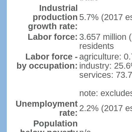
Industrial
production
5.7% (2017 es
growth rate:
Labor force:
3.657 million 
residents
Labor force -
agriculture: 0
by occupation:
industry: 25.
services: 73.
note: exclude
Unemployment
2.2% (2017 es
rate:
Population