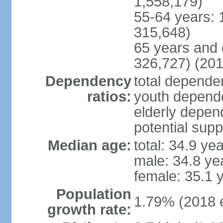
1,558,179)
55-64 years: 
315,648)
65 years and 
326,727) (201
Dependency
total dependen
ratios:
youth depende
elderly depend
potential supp
Median age:
total: 34.9 ye
male: 34.8 ye
female: 35.1 
Population
1.79% (2018 e
growth rate: