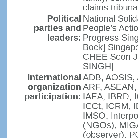
claims tribun
Political
National Soli
parties and
People's Acti
leaders:
Progress Sin
Bock] Singapo
CHEE Soon Ju
SINGH]
International
ADB, AOSIS, A
organization
ARF, ASEAN, 
participation:
IAEA, IBRD, I
ICCt, ICRM, I
IMSO, Interpo
(NGOs), MIGA
(observer),