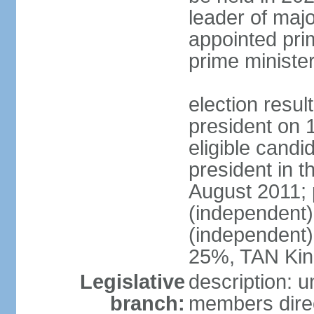
leader of major
appointed pri
prime ministe
election resu
president on 
eligible cand
president in t
August 2011; 
(independent
(independent
25%, TAN Kin
Legislative
description: 
branch:
members direc