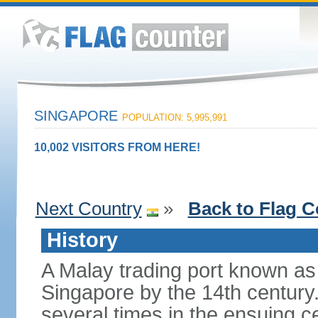
SINGAPORE
POPULATION: 5,995,991
10,002 VISITORS FROM HERE!
Next Country
»
Back to Flag C
History
A Malay trading port known as
Singapore by the 14th centur
several times in the ensuing 