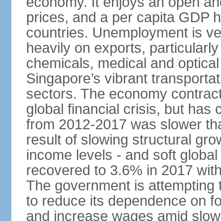
economy. It enjoys an open and
prices, and a per capita GDP h
countries. Unemployment is v
heavily on exports, particularl
chemicals, medical and optical
Singapore’s vibrant transportat
sectors. The economy contracte
global financial crisis, but ha
from 2012-2017 was slower tha
result of slowing structural gr
income levels - and soft globa
recovered to 3.6% in 2017 wit
The government is attempting 
to reduce its dependence on for
and increase wages amid slowi