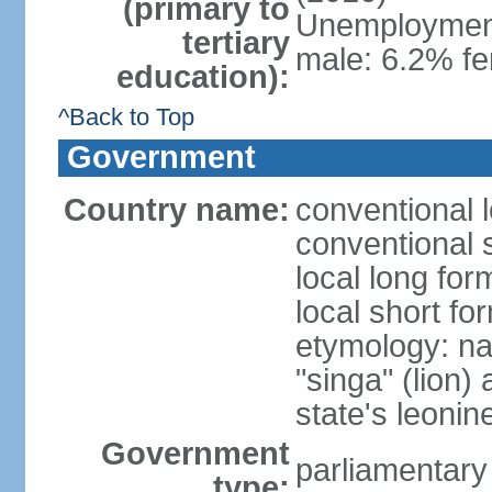
(primary to
Unemployment,
tertiary
male: 6.2% fe
education):
^Back to Top
Government
Country name:
conventional 
conventional 
local long for
local short fo
etymology: na
"singa" (lion) 
state's leoni
Government
parliamentary
type: