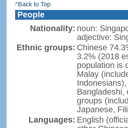
^Back to Top
People
Nationality:
noun: Singap
adjective: Si
Ethnic groups:
Chinese 74.3%
3.2% (2018 est
population is 
Malay (includ
Indonesians), 
Bangladeshi, 
groups (inclu
Japanese, Fil
Languages:
English (offic