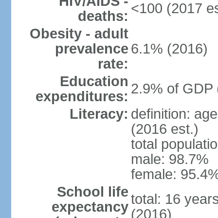
HIV/AIDS -
<100 (2017 es
deaths:
Obesity - adult
prevalence
6.1% (2016)
rate:
Education
2.9% of GDP 
expenditures:
Literacy:
definition: ag
(2016 est.)
total populati
male: 98.7%
female: 95.4%
School life
total: 16 year
expectancy
(2016)