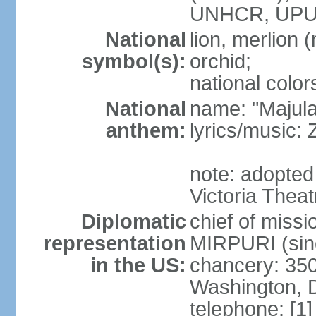
UNHCR, UPU
National
lion, merlion (
symbol(s):
orchid;
national color
National
name: "Majul
anthem:
lyrics/music:
note: adopted 
Victoria Theat
Diplomatic
chief of mis
representation
MIRPURI (sin
in the US:
chancery: 350
Washington, 
telephone: [1