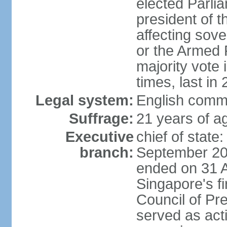
elected Parli
president of 
affecting sove
or the Armed F
majority vote
times, last in
Legal system:
English comm
Suffrage:
21 years of a
Executive
chief of stat
branch:
September 201
ended on 31 
Singapore's fi
Council of Pre
served as act