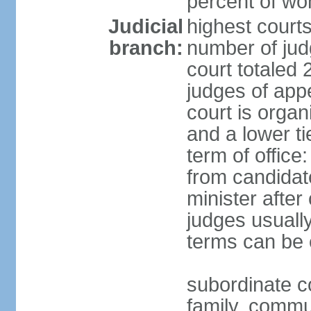
percent of w
Judicial
highest court
branch:
number of judg
court totaled 
judges of appe
court is organ
and a lower ti
term of office
from candida
minister after 
judges usually
terms can be
subordinate cou
family, commu