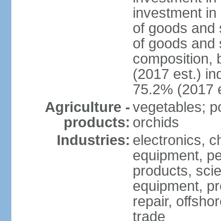
investment in 
of goods and 
of goods and 
composition, b
(2017 est.) in
75.2% (2017 e
Agriculture -
vegetables; po
products:
orchids
Industries:
electronics, ch
equipment, pe
products, scie
equipment, pr
repair, offsho
trade