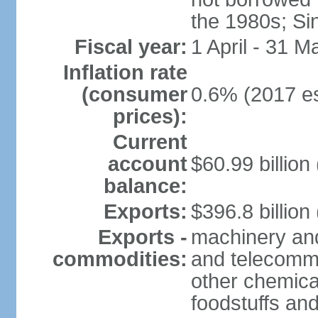
the 1980s; Si
Fiscal year:
1 April - 31 M
Inflation rate
(consumer
0.6% (2017 es
prices):
Current
account
$60.99 billion
balance:
Exports:
$396.8 billion
Exports -
machinery and
commodities:
and telecommu
other chemica
foodstuffs an