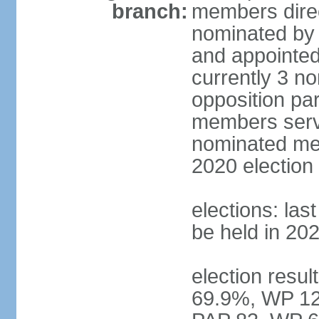
branch:
members direc
nominated by 
and appointed
currently 3 n
opposition part
members serve
nominated mem
2020 election
elections: las
be held in 20
election resul
69.9%, WP 12.