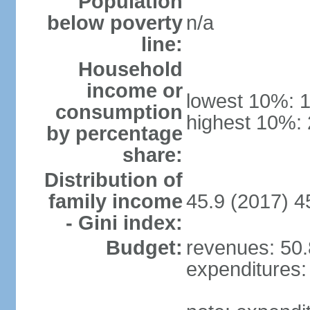
Population
below poverty
n/a
line:
Household
income or
lowest 10%: 
consumption
highest 10%:
by percentage
share:
Distribution of
family income
45.9 (2017) 4
- Gini index:
Budget:
revenues: 50.8
expenditures: 