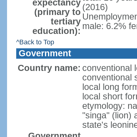
expectancy
(2016)
(primary to
Unemployment,
tertiary
male: 6.2% fe
education):
^Back to Top
Government
Country name:
conventional 
conventional 
local long for
local short fo
etymology: na
"singa" (lion) 
state's leoni
Government