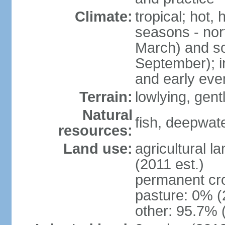
Climate:
tropical; hot,
seasons - no
March) and s
September); i
and early eve
Terrain:
lowlying, gent
Natural
fish, deepwate
resources:
Land use:
agricultural l
(2011 est.)
permanent cro
pasture: 0% (2
other: 95.7% 