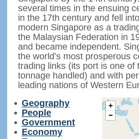
several times in the ensuing 
in the 17th century and fell int
modern Singapore as a trading 
the Malaysian Federation in 1
and became independent. Sin
the world's most prosperous co
trading links (its port is one of
tonnage handled) and with per 
leading nations of Western Eu
Geography
+
People
−
Government
Economy