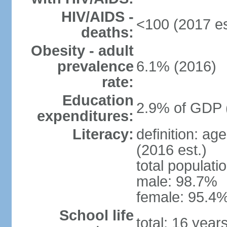
HIV/AIDS -
<100 (2017 es
deaths:
Obesity - adult
prevalence
6.1% (2016)
rate:
Education
2.9% of GDP 
expenditures:
Literacy:
definition: ag
(2016 est.)
total populati
male: 98.7%
female: 95.4%
School life
total: 16 year