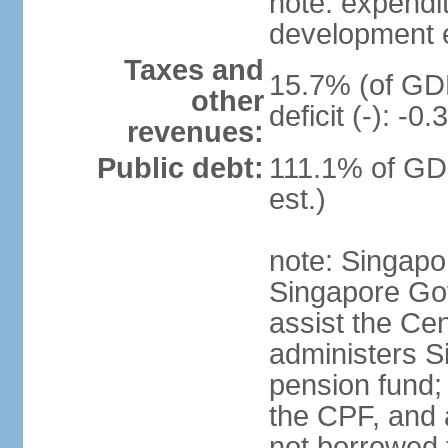
note: expendi
development 
Taxes and
15.7% (of GDP
other
deficit (-): -
revenues:
Public debt:
111.1% of GD
est.)
note: Singapor
Singapore Gov
assist the Ce
administers S
pension fund;
the CPF, and 
not borrowed t