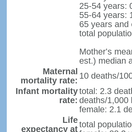
25-54 years: 
55-64 years: 
65 years and 
total populati
Mother's mean 
est.) median 
Maternal
10 deaths/100,
mortality rate:
Infant mortality
total: 2.3 dea
rate:
deaths/1,000 l
female: 2.1 de
Life
total populati
expectancy at