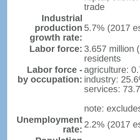
trade
Industrial
production
5.7% (2017 es
growth rate:
Labor force:
3.657 million 
residents
Labor force -
agriculture: 0
by occupation:
industry: 25.
services: 73.
note: exclude
Unemployment
2.2% (2017 es
rate: