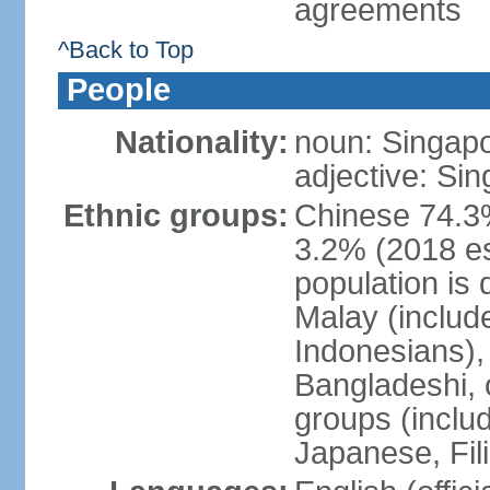
agreements
^Back to Top
People
Nationality:
noun: Singap
adjective: Si
Ethnic groups:
Chinese 74.3%
3.2% (2018 est
population is 
Malay (includ
Indonesians), 
Bangladeshi, 
groups (inclu
Japanese, Fil