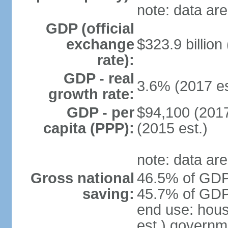
note: data are
GDP (official
exchange
$323.9 billion
rate):
GDP - real
3.6% (2017 es
growth rate:
GDP - per
$94,100 (2017
capita (PPP):
(2015 est.)
note: data are
Gross national
46.5% of GDP 
saving:
45.7% of GDP 
end use: hou
est.) governm