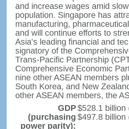
and increase wages amid slowi
population. Singapore has att
manufacturing, pharmaceutical
and will continue efforts to str
Asia's leading financial and te
signatory of the Comprehensiv
Trans-Pacific Partnership (CPT
Comprehensive Economic Partn
nine other ASEAN members plus
South Korea, and New Zealand.
other ASEAN members, the A
GDP
$528.1 billion
(purchasing
$497.8 billion
power parity):