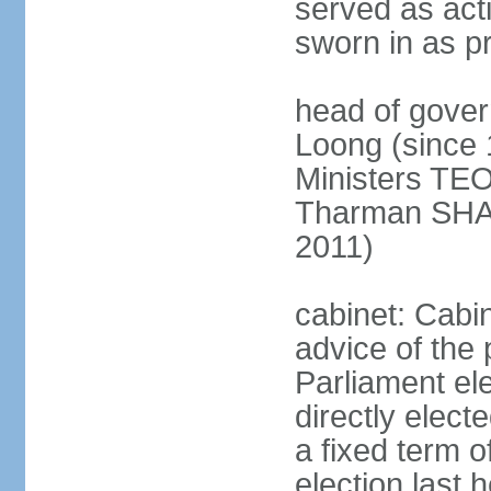
served as act
sworn in as p
head of gover
Loong (since 
Ministers TEO
Tharman SH
2011)
cabinet: Cabi
advice of the 
Parliament el
directly elect
a fixed term o
election last