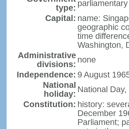
parliamentary
type:
Capital:
name: Singap
geographic co
time differen
Washington, D
Administrative
none
divisions:
Independence:
9 August 1965
National
National Day,
holiday:
Constitution:
history: sever
December 19
Parliament; p