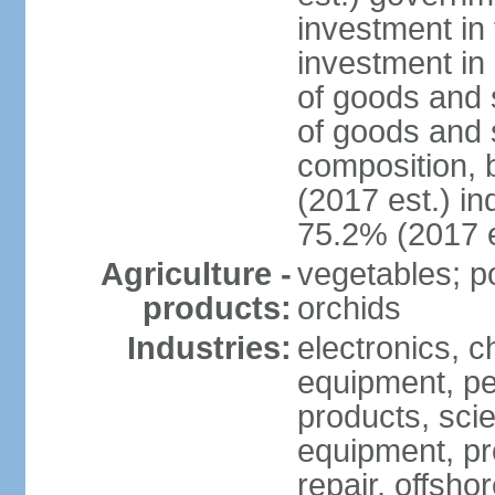
investment in 
investment in 
of goods and 
of goods and 
composition, b
(2017 est.) in
75.2% (2017 e
Agriculture -
vegetables; po
products:
orchids
Industries:
electronics, ch
equipment, pe
products, scie
equipment, pr
repair, offsho