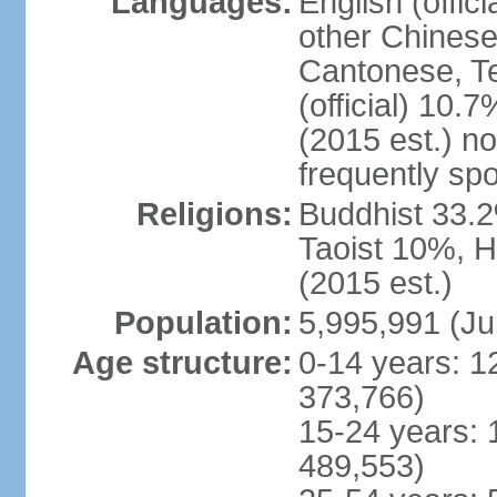
Languages:
English (offic
other Chinese
Cantonese, T
(official) 10.7
(2015 est.) n
frequently sp
Religions:
Buddhist 33.2
Taoist 10%, 
(2015 est.)
Population:
5,995,991 (Ju
Age structure:
0-14 years: 1
373,766)
15-24 years: 
489,553)