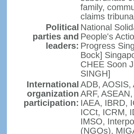
family, commu
claims tribun
Political
National Soli
parties and
People's Acti
leaders:
Progress Sin
Bock] Singapo
CHEE Soon Ju
SINGH]
International
ADB, AOSIS, A
organization
ARF, ASEAN, 
participation:
IAEA, IBRD, I
ICCt, ICRM, I
IMSO, Interpo
(NGOs), MIGA