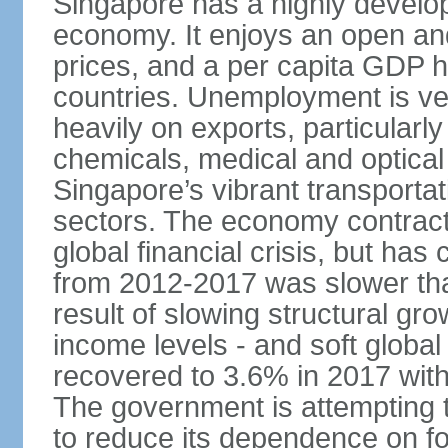
Singapore has a highly develo
economy. It enjoys an open and
prices, and a per capita GDP h
countries. Unemployment is v
heavily on exports, particularl
chemicals, medical and optical
Singapore’s vibrant transportat
sectors. The economy contracte
global financial crisis, but ha
from 2012-2017 was slower tha
result of slowing structural gr
income levels - and soft globa
recovered to 3.6% in 2017 wit
The government is attempting 
to reduce its dependence on for