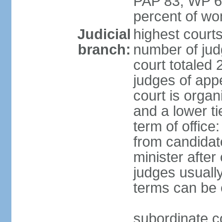
PAP 83, WP 6
percent of w
Judicial
highest court
branch:
number of judg
court totaled 
judges of appe
court is organ
and a lower ti
term of office
from candida
minister after 
judges usually
terms can be
subordinate cou