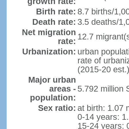
growth rate:
Birth rate:
8.7 births/1,0
Death rate:
3.5 deaths/1,
Net migration
12.7 migrant(s
rate:
Urbanization:
urban populat
rate of urban
(2015-20 est.
Major urban
areas -
5.792 million
population:
Sex ratio:
at birth: 1.07
0-14 years: 1
15-24 years: 