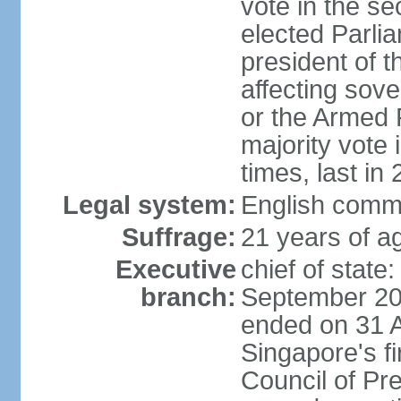
vote in the se
elected Parli
president of 
affecting sove
or the Armed F
majority vote
times, last in
Legal system:
English comm
Suffrage:
21 years of a
Executive
chief of stat
branch:
September 201
ended on 31 
Singapore's fi
Council of Pre