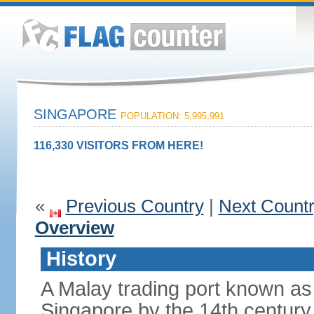
SINGAPORE
POPULATION: 5,995,991
116,330 VISITORS FROM HERE!
«
Previous Country
|
Next Count
Overview
History
A Malay trading port known as
Singapore by the 14th centur