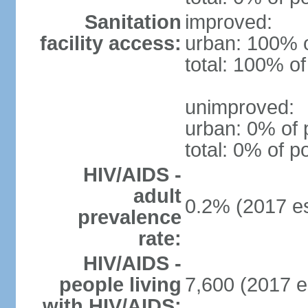
Sanitation
improved:
facility access:
urban: 100% o
total: 100% of
unimproved:
urban: 0% of 
total: 0% of p
HIV/AIDS -
adult
0.2% (2017 es
prevalence
rate:
HIV/AIDS -
people living
7,600 (2017 e
with HIV/AIDS: