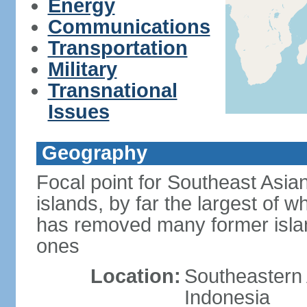
Energy
Communications
Transportation
Military
Transnational
Issues
Geography
Focal point for Southeast Asia
islands, by far the largest of 
has removed many former isla
ones
Location:
Southeastern 
Indonesia