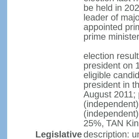
be held in 2023
leader of major
appointed pri
prime ministe
election resu
president on 
eligible cand
president in t
August 2011; 
(independent
(independent
25%, TAN Kin
Legislative
description: 