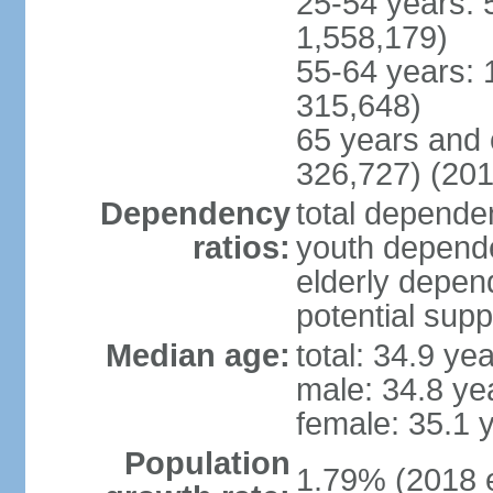
25-54 years: 
1,558,179)
55-64 years: 
315,648)
65 years and 
326,727) (201
Dependency
total dependen
ratios:
youth depende
elderly depend
potential supp
Median age:
total: 34.9 ye
male: 34.8 ye
female: 35.1 
Population
1.79% (2018 e