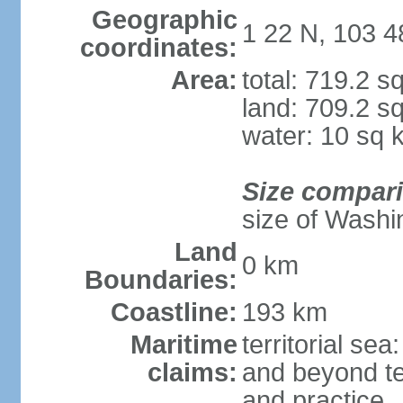
Geographic
1 22 N, 103 4
coordinates:
Area:
total: 719.2 s
land: 709.2 s
water: 10 sq 
Size compar
size of Washi
Land
0 km
Boundaries:
Coastline:
193 km
Maritime
territorial se
claims:
and beyond ter
and practice