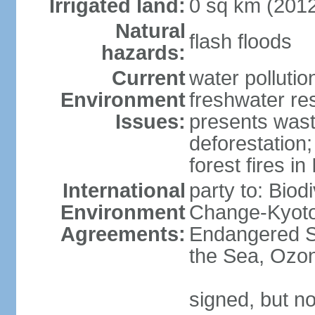
Irrigated land:
0 sq km (201
Natural
flash floods
hazards:
Current
water pollution
Environment
freshwater res
Issues:
presents waste
deforestation
forest fires in
International
party to: Biod
Environment
Change-Kyoto 
Agreements:
Endangered S
the Sea, Ozon
signed, but no