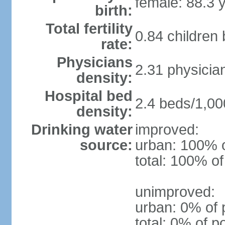
female: 88.3 
birth:
Total fertility
0.84 children
rate:
Physicians
2.31 physicia
density:
Hospital bed
2.4 beds/1,00
density:
Drinking water
improved:
source:
urban: 100% o
total: 100% of
unimproved:
urban: 0% of 
total: 0% of p