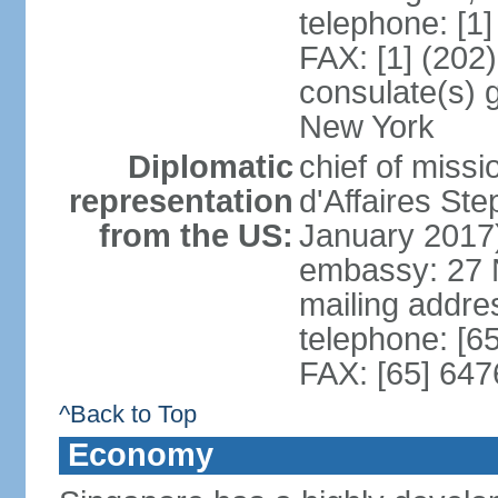
telephone: [1
FAX: [1] (202
consulate(s) 
New York
Diplomatic
chief of miss
representation
d'Affaires S
from the US:
January 2017
embassy: 27 
mailing addr
telephone: [6
FAX: [65] 64
^Back to Top
Economy