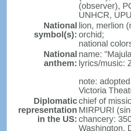
(observer),
UNHCR, UPU
National
lion, merlion (
symbol(s):
orchid;
national color
National
name: "Majul
anthem:
lyrics/music:
note: adopted 
Victoria Theat
Diplomatic
chief of mis
representation
MIRPURI (sin
in the US:
chancery: 350
Washington, 