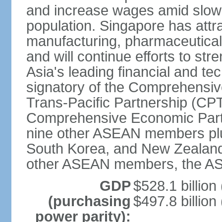
and increase wages amid slowi
population. Singapore has att
manufacturing, pharmaceutical
and will continue efforts to str
Asia's leading financial and te
signatory of the Comprehensiv
Trans-Pacific Partnership (CPT
Comprehensive Economic Partn
nine other ASEAN members plus
South Korea, and New Zealand.
other ASEAN members, the A
GDP
$528.1 billion
(purchasing
$497.8 billion
power parity):