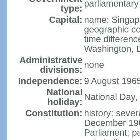
parliamentary
type:
Capital:
name: Singap
geographic co
time differen
Washington, D
Administrative
none
divisions:
Independence:
9 August 1965
National
National Day,
holiday:
Constitution:
history: sever
December 19
Parliament; p