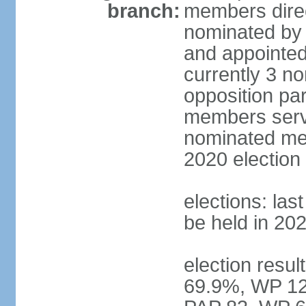
branch:
members direc
nominated by 
and appointed
currently 3 n
opposition part
members serve
nominated mem
2020 election
elections: las
be held in 20
election resul
69.9%, WP 12.