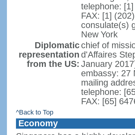
telephone: [1
FAX: [1] (202
consulate(s) 
New York
Diplomatic
chief of miss
representation
d'Affaires S
from the US:
January 2017
embassy: 27 
mailing addr
telephone: [6
FAX: [65] 64
^Back to Top
Economy