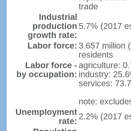
trade
Industrial
production
5.7% (2017 es
growth rate:
Labor force:
3.657 million 
residents
Labor force -
agriculture: 0
by occupation:
industry: 25.
services: 73.
note: exclude
Unemployment
2.2% (2017 es
rate: