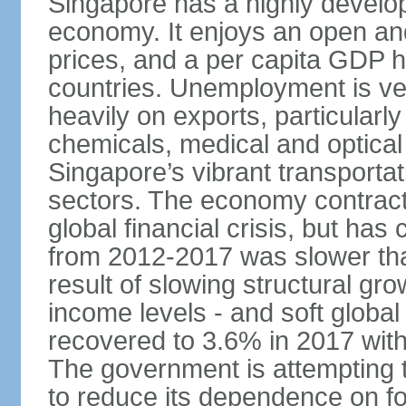
Singapore has a highly develo
economy. It enjoys an open and
prices, and a per capita GDP h
countries. Unemployment is v
heavily on exports, particularl
chemicals, medical and optical
Singapore’s vibrant transportat
sectors. The economy contracte
global financial crisis, but ha
from 2012-2017 was slower tha
result of slowing structural gr
income levels - and soft globa
recovered to 3.6% in 2017 wit
The government is attempting 
to reduce its dependence on for