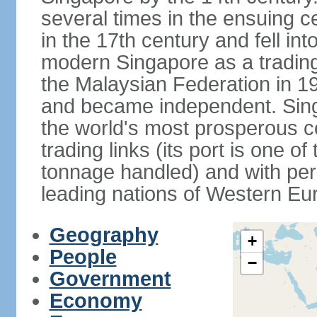
several times in the ensuing 
in the 17th century and fell int
modern Singapore as a trading 
the Malaysian Federation in 1
and became independent. Sin
the world's most prosperous co
trading links (its port is one of
tonnage handled) and with per 
leading nations of Western Eu
Geography
+
People
−
Government
Economy