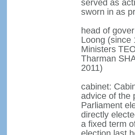
served as act
sworn in as p
head of gover
Loong (since 
Ministers TEO
Tharman SH
2011)
cabinet: Cabi
advice of the 
Parliament el
directly elect
a fixed term o
election last