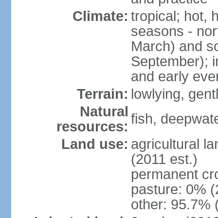
Climate:
tropical; hot,
seasons - no
March) and s
September); i
and early eve
Terrain:
lowlying, gent
Natural
fish, deepwate
resources:
Land use:
agricultural l
(2011 est.)
permanent cro
pasture: 0% (2
other: 95.7% 