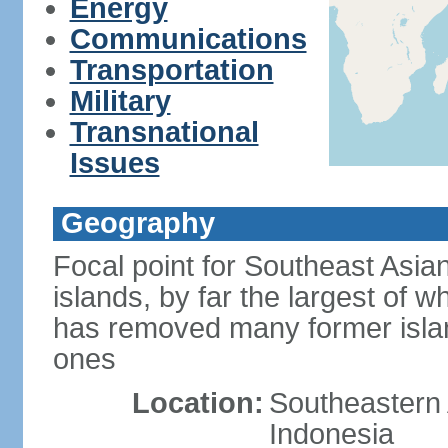
Energy
Communications
Transportation
Military
Transnational
Issues
Geography
Focal point for Southeast Asia
islands, by far the largest of 
has removed many former isla
ones
Location:
Southeastern 
Indonesia