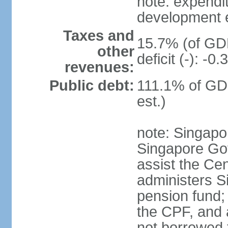
note: expendi
development 
Taxes and
15.7% (of GDP
other
deficit (-): -
revenues:
Public debt:
111.1% of GD
est.)
note: Singapor
Singapore Gov
assist the Ce
administers S
pension fund;
the CPF, and 
not borrowed t