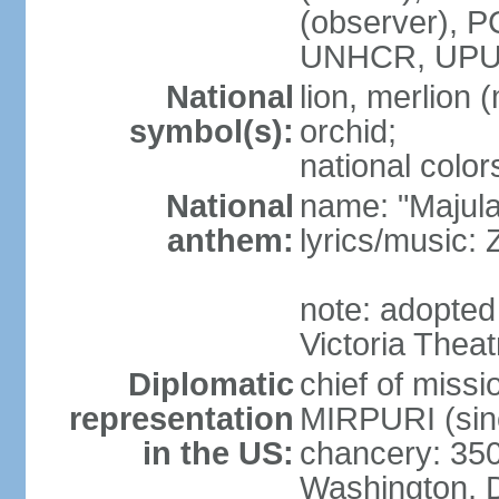
(observer),
UNHCR, UPU
National
lion, merlion (
symbol(s):
orchid;
national color
National
name: "Majul
anthem:
lyrics/music:
note: adopted 
Victoria Theat
Diplomatic
chief of mis
representation
MIRPURI (sin
in the US:
chancery: 350
Washington, 