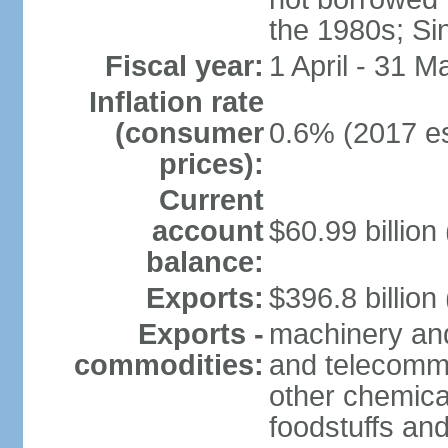
the 1980s; Si
Fiscal year:
1 April - 31 M
Inflation rate
(consumer
0.6% (2017 es
prices):
Current
account
$60.99 billion
balance:
Exports:
$396.8 billion
Exports -
machinery and
commodities:
and telecommu
other chemica
foodstuffs an