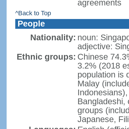
agreements
^Back to Top
People
Nationality:
noun: Singap
adjective: Si
Ethnic groups:
Chinese 74.3%
3.2% (2018 est
population is 
Malay (includ
Indonesians), 
Bangladeshi, 
groups (inclu
Japanese, Fil