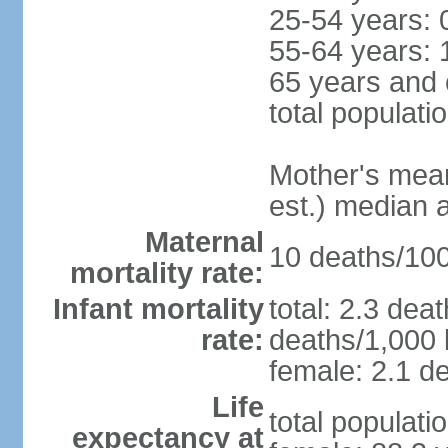
25-54 years: 
55-64 years: 
65 years and 
total populati
Mother's mean 
est.) median 
Maternal
10 deaths/100,
mortality rate:
Infant mortality
total: 2.3 dea
rate:
deaths/1,000 l
female: 2.1 de
Life
total populati
expectancy at