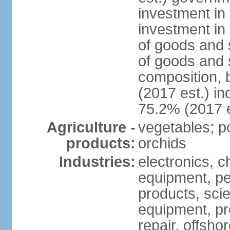
investment in 
investment in 
of goods and 
of goods and 
composition, b
(2017 est.) in
75.2% (2017 e
Agriculture -
vegetables; po
products:
orchids
Industries:
electronics, ch
equipment, pe
products, scie
equipment, pr
repair, offsho