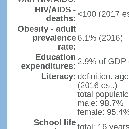
HIV/AIDS -
<100 (2017 es
deaths:
Obesity - adult
prevalence
6.1% (2016)
rate:
Education
2.9% of GDP 
expenditures:
Literacy:
definition: ag
(2016 est.)
total populati
male: 98.7%
female: 95.4%
School life
total: 16 year