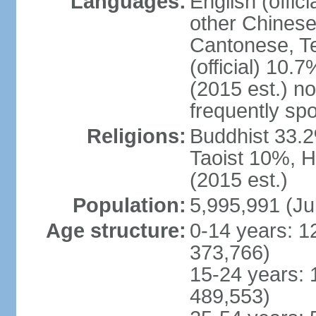
Languages:
English (offic
other Chinese
Cantonese, T
(official) 10.7
(2015 est.) n
frequently sp
Religions:
Buddhist 33.2
Taoist 10%, 
(2015 est.)
Population:
5,995,991 (Ju
Age structure:
0-14 years: 1
373,766)
15-24 years: 
489,553)