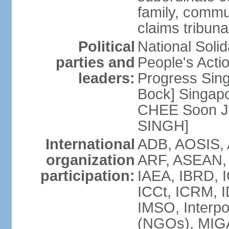
family, commu
claims tribun
Political
National Soli
parties and
People's Acti
leaders:
Progress Sin
Bock] Singapo
CHEE Soon Ju
SINGH]
International
ADB, AOSIS, A
organization
ARF, ASEAN, 
participation:
IAEA, IBRD, I
ICCt, ICRM, I
IMSO, Interpo
(NGOs), MIGA