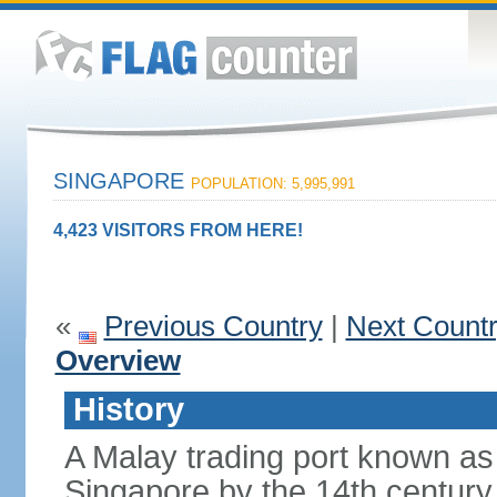
SINGAPORE
POPULATION: 5,995,991
4,423 VISITORS FROM HERE!
«
Previous Country
|
Next Count
Overview
History
A Malay trading port known as
Singapore by the 14th centur