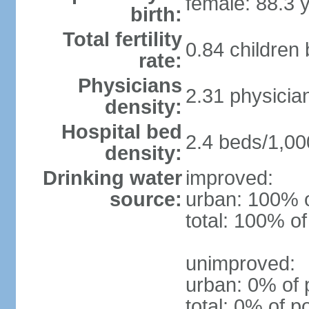
female: 88.3 
birth:
Total fertility
0.84 children
rate:
Physicians
2.31 physicia
density:
Hospital bed
2.4 beds/1,00
density:
Drinking water
improved:
source:
urban: 100% o
total: 100% of
unimproved:
urban: 0% of 
total: 0% of p