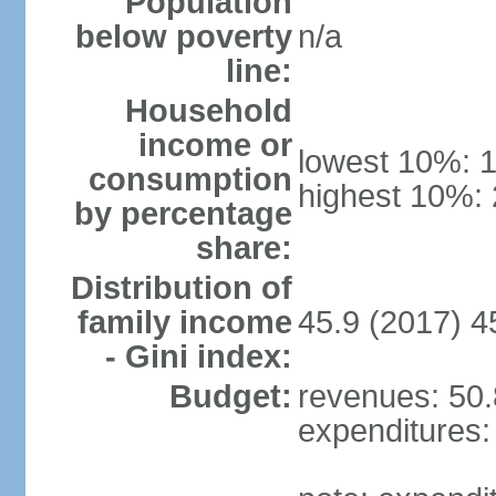
Population
below poverty
n/a
line:
Household
income or
lowest 10%: 
consumption
highest 10%:
by percentage
share:
Distribution of
family income
45.9 (2017) 4
- Gini index:
Budget:
revenues: 50.8
expenditures: 