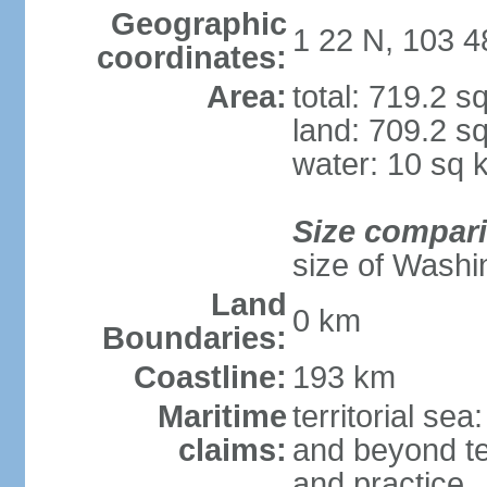
Geographic
1 22 N, 103 4
coordinates:
Area:
total: 719.2 s
land: 709.2 s
water: 10 sq 
Size compar
size of Washi
Land
0 km
Boundaries:
Coastline:
193 km
Maritime
territorial se
claims:
and beyond ter
and practice