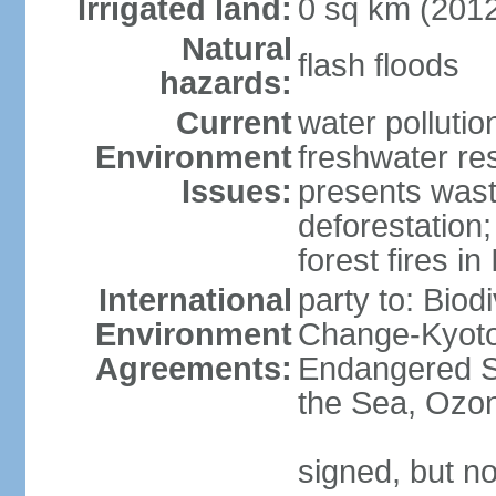
Irrigated land:
0 sq km (201
Natural
flash floods
hazards:
Current
water pollution
Environment
freshwater res
Issues:
presents waste
deforestation
forest fires in
International
party to: Biod
Environment
Change-Kyoto 
Agreements:
Endangered S
the Sea, Ozon
signed, but no