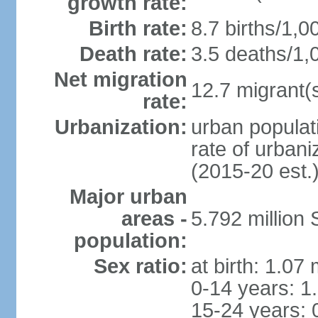
growth rate:
Birth rate:
8.7 births/1,0
Death rate:
3.5 deaths/1,
Net migration
12.7 migrant(s
rate:
Urbanization:
urban populat
rate of urban
(2015-20 est.
Major urban
areas -
5.792 million
population:
Sex ratio:
at birth: 1.07
0-14 years: 1
15-24 years: 