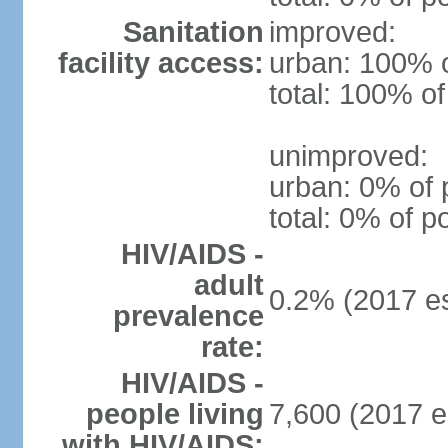
Sanitation
improved:
facility access:
urban: 100% o
total: 100% of
unimproved:
urban: 0% of 
total: 0% of p
HIV/AIDS -
adult
0.2% (2017 es
prevalence
rate:
HIV/AIDS -
people living
7,600 (2017 e
with HIV/AIDS: