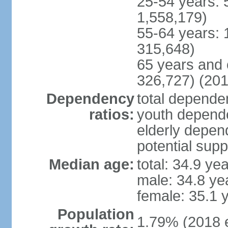
25-54 years: 
1,558,179)
55-64 years: 
315,648)
65 years and 
326,727) (201
Dependency
total dependen
ratios:
youth depende
elderly depend
potential supp
Median age:
total: 34.9 ye
male: 34.8 ye
female: 35.1 
Population
1.79% (2018 e