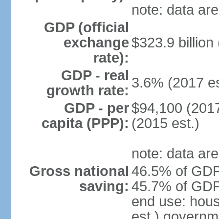
note: data are
GDP (official
exchange
$323.9 billion
rate):
GDP - real
3.6% (2017 es
growth rate:
GDP - per
$94,100 (2017
capita (PPP):
(2015 est.)
note: data are
Gross national
46.5% of GDP 
saving:
45.7% of GDP 
end use: hou
est.) governm