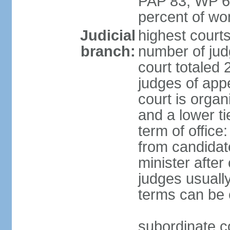
PAP 83, WP 6
percent of w
Judicial
highest court
branch:
number of judg
court totaled 
judges of appe
court is organ
and a lower ti
term of office
from candida
minister after 
judges usually
terms can be
subordinate cou