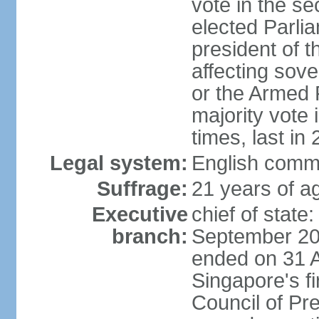
vote in the se
elected Parli
president of 
affecting sove
or the Armed F
majority vote
times, last in
Legal system:
English comm
Suffrage:
21 years of a
Executive
chief of stat
branch:
September 201
ended on 31 
Singapore's fi
Council of Pre