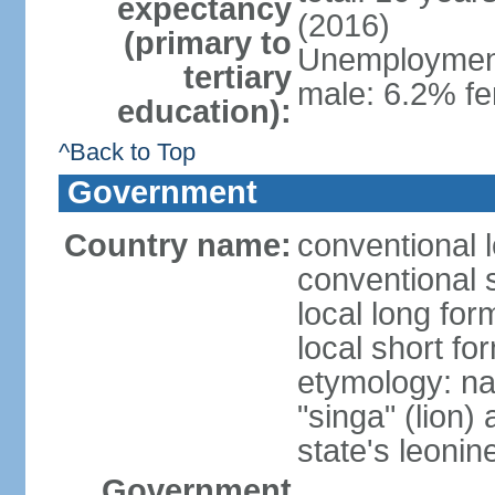
expectancy
(2016)
(primary to
Unemployment,
tertiary
male: 6.2% fe
education):
^Back to Top
Government
Country name:
conventional 
conventional 
local long for
local short fo
etymology: na
"singa" (lion) 
state's leoni
Government