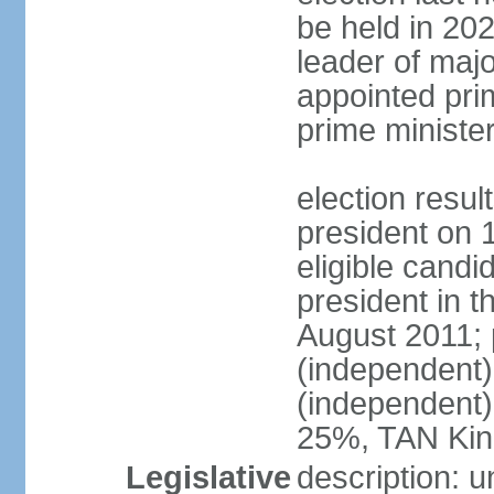
be held in 2023
leader of major
appointed pri
prime ministe
election resu
president on 
eligible cand
president in t
August 2011; 
(independent
(independent
25%, TAN Kin
Legislative
description: 