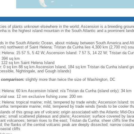
cies of plants unknown elsewhere in the world; Ascension is a breeding ground 
ha is the highest island mountain in the South Atlantic and a prominent lan
nds in the South Atlantic Ocean, about midway between South America and Afr
 mi) northwest of Saint Helena; Tristan da Cunha lies 4,300 km (2,700 mi) so
t Helena: 15 57 S, 5 42 W; Ascension Island: 7 57 S, 14 22 W; Tristan da Cu
l: 394 sq km
: 122 sq km Saint Helena Island
r: 0 sq km 88 sq km Ascension Island, 184 sq km Tristan da Cunha island gro
cessible, Nightingale, and Gough islands)
 comparison:
slightly more than twice the size of Washington, DC
m
t Helena: 60 km Ascension Island: n/a Tristan da Cunha (island only): 34 km
itorial sea: 12 nm exclusive fishing zone: 200 nm
t Helena: tropical marine; mild, tempered by trade winds; Ascension Island: tro
unha: temperate marine; mild, tempered by trade winds (tends to be cooler th
islands of this group are of volcanic origin associated with the Atlantic Mid-O
anic; small scattered plateaus and plains; Ascension: surface covered by lava
nt volcanoes; terrain rises to the east; Tristan da Cunha: sheer cliffs line the
nd; the flanks of the central volcanic peak are deeply dissected; narrow coast
oastal cliffs