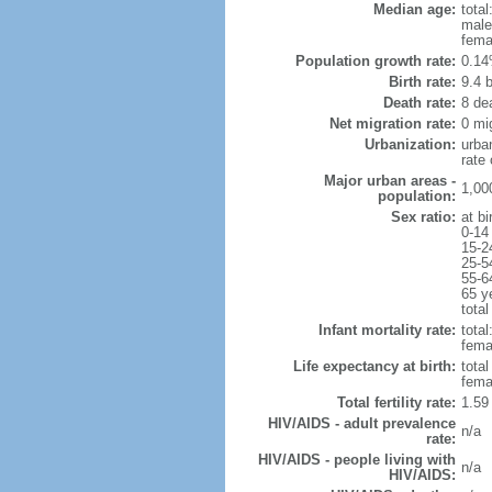
Median age:
total
male
fema
Population growth rate:
0.14
Birth rate:
9.4 b
Death rate:
8 de
Net migration rate:
0 mi
Urbanization:
urba
rate
Major urban areas -
1,00
population:
Sex ratio:
at bi
0-14
15-2
25-5
55-6
65 y
total
Infant mortality rate:
total
femal
Life expectancy at birth:
tota
fema
Total fertility rate:
1.59
HIV/AIDS - adult prevalence
n/a
rate:
HIV/AIDS - people living with
n/a
HIV/AIDS: