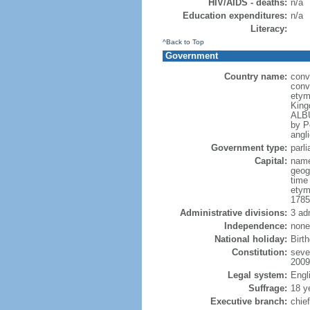
HIV/AIDS - deaths:
n/a
Education expenditures:
n/a
Literacy:
^Back to Top
Government
Country name:
conv
conv
etym
King
ALBU
by P
angli
Government type:
parl
Capital:
name
geog
time
etym
1785
Administrative divisions:
3 ad
Independence:
none
National holiday:
Birt
Constitution:
seve
2009
Legal system:
Engl
Suffrage:
18 y
Executive branch:
chie