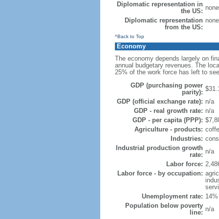
Diplomatic representation in
none
the US:
Diplomatic representation
none
from the US:
^Back to Top
Economy
The economy depends largely on fina
annual budgetary revenues. The local
25% of the work force has left to s
GDP (purchasing power
$31.
parity):
GDP (official exchange rate):
n/a
GDP - real growth rate:
n/a
GDP - per capita (PPP):
$7,80
Agriculture - products:
coffe
Industries:
const
Industrial production growth
n/a
rate:
Labor force:
2,48
Labor force - by occupation:
agri
indu
serv
Unemployment rate:
14% 
Population below poverty
n/a
line: