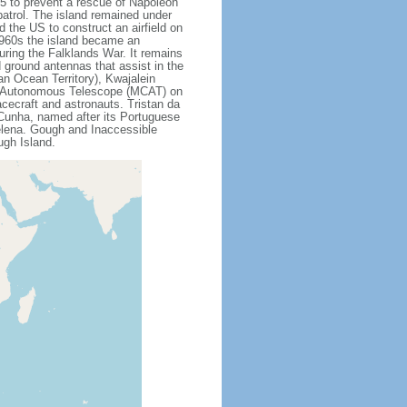
15 to prevent a rescue of Napoleon
patrol. The island remained under
 the US to construct an airfield on
 1960s the island became an
uring the Falklands War. It remains
ed ground antennas that assist in the
an Ocean Territory), Kwajalein
ss Autonomous Telescope (MCAT) on
cecraft and astronauts. Tristan da
 Cunha, named after its Portuguese
Helena. Gough and Inaccessible
ugh Island.