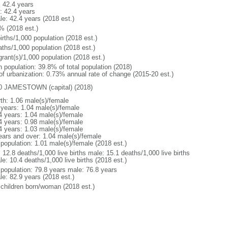
: 42.4 years
: 42.4 years
le: 42.4 years (2018 est.)
% (2018 est.)
irths/1,000 population (2018 est.)
aths/1,000 population (2018 est.)
grant(s)/1,000 population (2018 est.)
n population: 39.8% of total population (2018)
 of urbanization: 0.73% annual rate of change (2015-20 est.)
0 JAMESTOWN (capital) (2018)
rth: 1.06 male(s)/female
 years: 1.04 male(s)/female
4 years: 1.04 male(s)/female
4 years: 0.98 male(s)/female
4 years: 1.03 male(s)/female
ears and over: 1.04 male(s)/female
 population: 1.01 male(s)/female (2018 est.)
: 12.8 deaths/1,000 live births male: 15.1 deaths/1,000 live births
e: 10.4 deaths/1,000 live births (2018 est.)
l population: 79.8 years male: 76.8 years
le: 82.9 years (2018 est.)
 children born/woman (2018 est.)