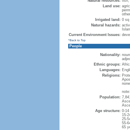
Natural resources:
fish,
Land use:
agric
perm
othe
Irrigated land:
0 sq
Natural hazards:
acti
Isla
Current Environment Issues:
deve
^Back to Top
People
Nationality:
noun
adjec
Ethnic groups:
Afri
Languages:
Engl
Religions:
Prot
Apos
none
note
Population:
7,84
Asce
Asce
Age structure:
0-14
15-2
25-5
55-6
65 y