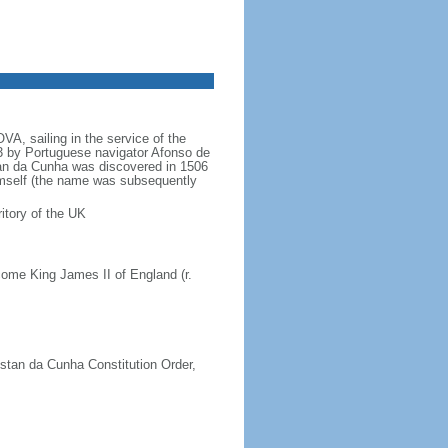
A, sailing in the service of the
 by Portuguese navigator Afonso de
an da Cunha was discovered in 1506
imself (the name was subsequently
itory of the UK
ome King James II of England (r.
istan da Cunha Constitution Order,