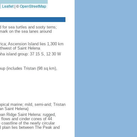
Leaflet
|
©
OpenStreetMap
for sea turtles and sooty terns;
dmark on the sea lanes around
ica; Ascension Island lies 1,300 km
uthwest of Saint Helena
nha island group: 37 15 S, 12 30 W
up (includes Tristan (98 sq km),
pical marine; mild, semi-arid; Tristan
an Saint Helena)
cean Ridge Saint Helena: rugged,
 flows and cinder cones of 44
 coastline of the nearly circular
al plain lies between The Peak and