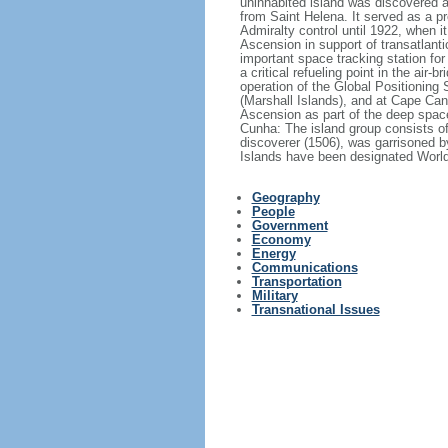
uninhabited island was discovered a
from Saint Helena. It served as a pr
Admiralty control until 1922, when 
Ascension in support of transatlanti
important space tracking station for
a critical refueling point in the air
operation of the Global Positioning
(Marshall Islands), and at Cape Ca
Ascension as part of the deep space
Cunha: The island group consists of
discoverer (1506), was garrisoned b
Islands have been designated World 
Geography
People
Government
Economy
Energy
Communications
Transportation
Military
Transnational Issues