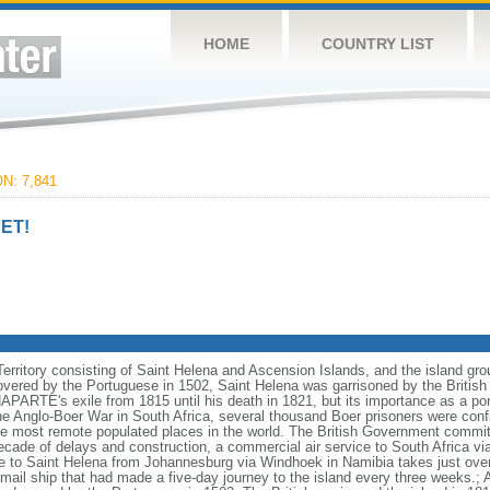
HOME
COUNTRY LIST
N: 7,841
ET!
Territory consisting of Saint Helena and Ascension Islands, and the island gro
overed by the Portuguese in 1502, Saint Helena was garrisoned by the British d
ARTE's exile from 1815 until his death in 1821, but its importance as a port 
he Anglo-Boer War in South Africa, several thousand Boer prisoners were con
he most remote populated places in the world. The British Government committe
ecade of delays and construction, a commercial air service to South Africa v
 to Saint Helena from Johannesburg via Windhoek in Namibia takes just over s
mail ship that had made a five-day journey to the island every three weeks.; 