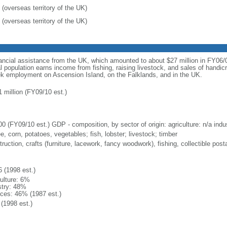
 (overseas territory of the UK)
 (overseas territory of the UK)
ncial assistance from the UK, which amounted to about $27 million in FY06/07
 population earns income from fishing, raising livestock, and sales of handic
eek employment on Ascension Island, on the Falklands, and in the UK.
1 million (FY09/10 est.)
0 (FY09/10 est.) GDP - composition, by sector of origin: agriculture: n/a indus
e, corn, potatoes, vegetables; fish, lobster; livestock; timber
ruction, crafts (furniture, lacework, fancy woodwork), fishing, collectible po
6 (1998 est.)
culture: 6%
stry: 48%
ices: 46% (1987 est.)
(1998 est.)