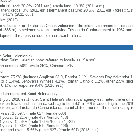
 lobster
ultural land: 30.8% (2011 est.) arable land: 10.3% (2011 est.)
anent crops: 0% (2011 est.) permanent pasture: 20.5% (2011 est.) forest: 5.1
r: 64.1% (2011 est.)
 km (2012)
ve volcanism on Tristan da Cunha volcanism: the island volcanoes of Tristan 
nd (365 m) experience volcanic activity; Tristan da Cunha erupted in 1962 and
lopment threatens unique biota on Saint Helena
: Saint Helenian(s)
tive: Saint Helenian note: referred to locally as "Saints"
can descent 50%, white 25%, Chinese 25%
ish
estant 75.9% (includes Anglican 68.9, Baptist 2.1%, Seventh Day Adventist
tolic 1.4%), Jehovah's Witness 4.1%, Roman Catholic 1.2%, other 2.5% (incl
 6.1%, no response 9.4% (2016 est.)
: data represent Saint Helena only
1 (July 2018 est.) note: Saint Helena's statistical agency estimated the enume
nsion Island and Tristan da Cuhna) to be 5,901 in 2016, according to the 201
nsion, and Tristan da Cunha islands are inhabited, none of the other nearby is
 years: 15.69% (male 627 /female 603)
4 years: 12.21% (male 487 /female 470)
4 years: 43.59% (male 1,695 /female 1,723)
4 years: 12.86% (male 512 /female 496)
ears and over: 15.66% (male 627 /female 601) (2018 est.)