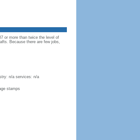
 or more than twice the level of
rafts. Because there are few jobs,
try: n/a services: n/a
stage stamps