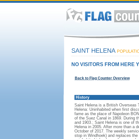
SAINT HELENA
POPULATIO
NO VISITORS FROM HERE Y
Back to Flag Counter Overview
History
Saint Helena is a British Overseas 
Helena: Uninhabited when first disc
fame as the place of Napoleon BONAP
of the Suez Canal in 1869. During t
and 1903.; Saint Helena is one of t
Helena in 2005. After more than a d
October of 2017. The weekly service
stop in Windhoek) and replaces the 