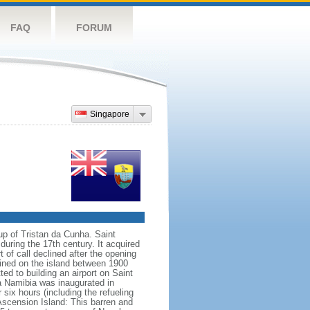
FAQ
FORUM
Singapore
up of Tristan da Cunha. Saint
uring the 17th century. It acquired
of call declined after the opening
fined on the island between 1900
d to building an airport on Saint
ia Namibia was inaugurated in
ix hours (including the refueling
Ascension Island: This barren and