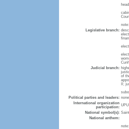
head
cabi
Coun
note
Legislative branch:
desc
elec
fina
elect
elec
wome
Cun
Judicial branch:
high
just
of t
appo
II; j
subo
Political parties and leaders:
none
International organization
UPU
participation:
National symbol(s):
Saint
National anthem:
note