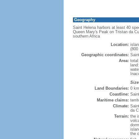
Geography
Saint Helena harbors at least 40 spe
Queen Mary's Peak on Tristan da Cun
southern Africa
Location:
isla
(800
Geographic coordinates:
Sain
Area:
tota
land
wate
Inac
Size
Land Boundaries:
0 k
Coastline:
Sain
Maritime claims:
terr
Climate:
Sain
da C
Terrain:
the 
volc
dorma
isla
the c