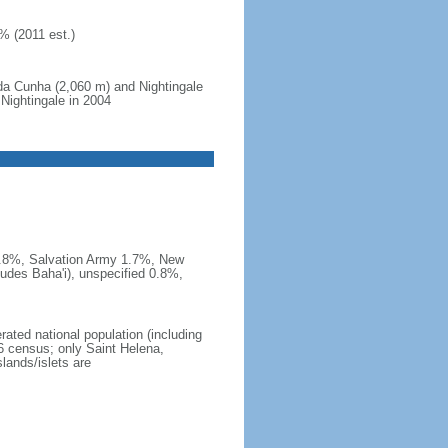
% (2011 est.)
da Cunha (2,060 m) and Nightingale
 Nightingale in 2004
 1.8%, Salvation Army 1.7%, New
udes Baha'i), unspecified 0.8%,
rated national population (including
6 census; only Saint Helena,
lands/islets are