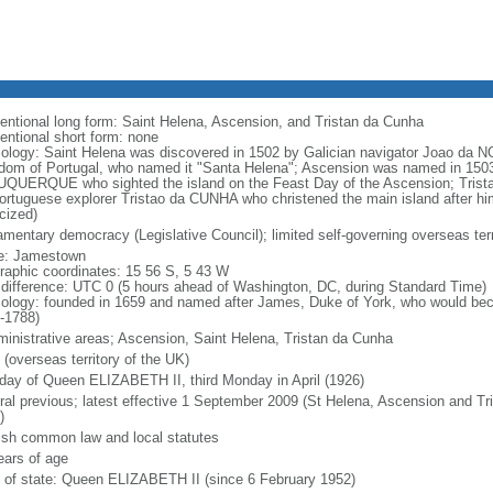
entional long form: Saint Helena, Ascension, and Tristan da Cunha
entional short form: none
ology: Saint Helena was discovered in 1502 by Galician navigator Joao da NOV
dom of Portugal, who named it "Santa Helena"; Ascension was named in 1503
QUERQUE who sighted the island on the Feast Day of the Ascension; Trist
ortuguese explorer Tristao da CUNHA who christened the main island after h
cized)
iamentary democracy (Legislative Council); limited self-governing overseas terr
: Jamestown
raphic coordinates: 15 56 S, 5 43 W
 difference: UTC 0 (5 hours ahead of Washington, DC, during Standard Time)
ology: founded in 1659 and named after James, Duke of York, who would bec
-1788)
ministrative areas; Ascension, Saint Helena, Tristan da Cunha
 (overseas territory of the UK)
hday of Queen ELIZABETH II, third Monday in April (1926)
ral previous; latest effective 1 September 2009 (St Helena, Ascension and Tr
)
ish common law and local statutes
ears of age
f of state: Queen ELIZABETH II (since 6 February 1952)