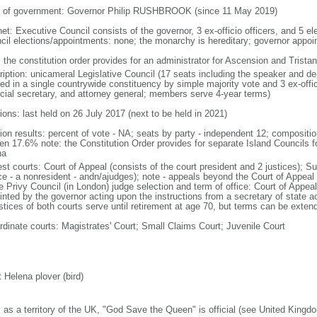
 of government: Governor Philip RUSHBROOK (since 11 May 2019)
net: Executive Council consists of the governor, 3 ex-officio officers, and 5 e
cil elections/appointments: none; the monarchy is hereditary; governor appo
: the constitution order provides for an administrator for Ascension and Trist
ription: unicameral Legislative Council (17 seats including the speaker and d
ted in a single countrywide constituency by simple majority vote and 3 ex-offi
ncial secretary, and attorney general; members serve 4-year terms)
ions: last held on 26 July 2017 (next to be held in 2021)
tion results: percent of vote - NA; seats by party - independent 12; composit
n 17.6% note: the Constitution Order provides for separate Island Councils f
ha
est courts: Court of Appeal (consists of the court president and 2 justices); S
ice - a nonresident - andn/ajudges); note - appeals beyond the Court of Appeal
he Privy Council (in London) judge selection and term of office: Court of Appe
inted by the governor acting upon the instructions from a secretary of state
ustices of both courts serve until retirement at age 70, but terms can be exten
rdinate courts: Magistrates' Court; Small Claims Court; Juvenile Court
 Helena plover (bird)
: as a territory of the UK, "God Save the Queen" is official (see United Kingd