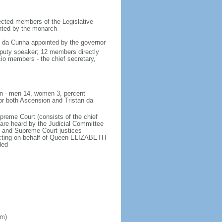
lected members of the Legislative
inted by the monarch
an da Cunha appointed by the governor
eputy speaker; 12 members directly
cio members - the chief secretary,
ion - men 14, women 3, percent
or both Ascension and Tristan da
upreme Court (consists of the chief
 are heard by the Judicial Committee
al and Supreme Court justices
 acting on behalf of Queen ELIZABETH
ded
om)