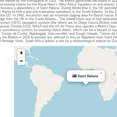
nd named by the Portuguese in 1503. The British garrisoned the island in 18
ovisioning station for the Royal Navy's West Africa Squadron on anti-slavery 
it became a dependency of Saint Helena. During World War II, the UK permitted
c flights to Africa and anti-submarine operations in the South Atlantic. In the
 the US. In 1982, Ascension was an essential staging area for British forces d
-bridge from the UK to the South Atlantic.; The island hosts one of four dedicat
 System (GPS) navigation system (the others are on Diego Garcia (British Indi
naveral, Florida (US)). NASA and the US Air Force also operate a Meter-Cla
 surveillance system for tracking orbital debris, which can be a hazard to spa
 Tristan da Cunha, Nightingale, Inaccessible, and Gough Islands. Tristan da
y the British in 1816 to prevent any attempt to rescue Napoleon from Saint 
Heritage Sites. South Africa leases a site for a meteorological station on Go
+
−
×
Saint Helena