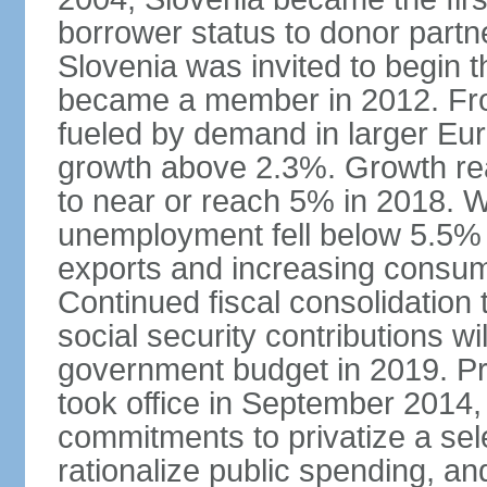
borrower status to donor partn
Slovenia was invited to begin t
became a member in 2012. Fro
fueled by demand in larger E
growth above 2.3%. Growth rea
to near or reach 5% in 2018. W
unemployment fell below 5.5% i
exports and increasing consum
Continued fiscal consolidation 
social security contributions wil
government budget in 2019. Pr
took office in September 2014,
commitments to privatize a sel
rationalize public spending, and