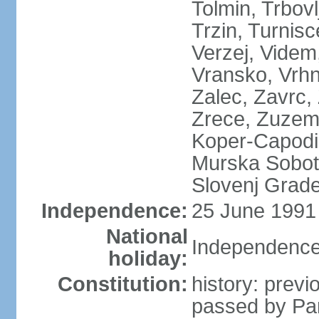
Tolmin, Trbovl
Trzin, Turnisc
Verzej, Videm,
Vransko, Vrhn
Zalec, Zavrc, Z
Zrece, Zuzemb
Koper-Capodist
Murska Sobota
Slovenj Grade
Independence:
25 June 1991 
National
Independence
holiday:
Constitution:
history: prev
passed by Pa