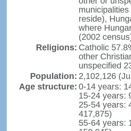
other or unspec
municipalities
reside), Hungar
where Hungari
(2002 census
Religions:
Catholic 57.8
other Christia
unspecified 
Population:
2,102,126 (Ju
Age structure:
0-14 years: 1
15-24 years: 
25-54 years: 
417,875)
55-64 years: 