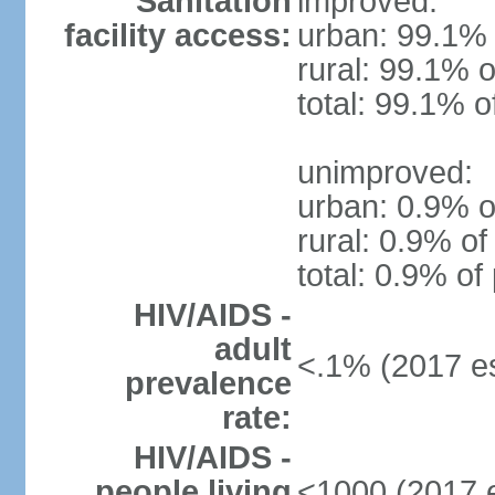
Sanitation
improved:
facility access:
urban: 99.1% 
rural: 99.1% o
total: 99.1% o
unimproved:
urban: 0.9% o
rural: 0.9% of
total: 0.9% of
HIV/AIDS -
adult
<.1% (2017 es
prevalence
rate:
HIV/AIDS -
people living
<1000 (2017 e