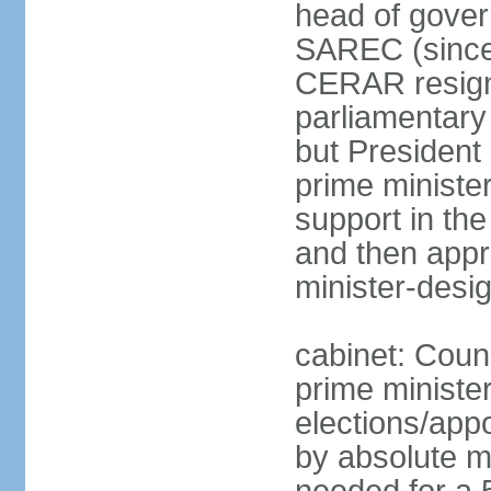
head of gover
SAREC (since
CERAR resign
parliamentary
but Presiden
prime ministe
support in th
and then app
minister-desi
cabinet: Coun
prime ministe
elections/appo
by absolute ma