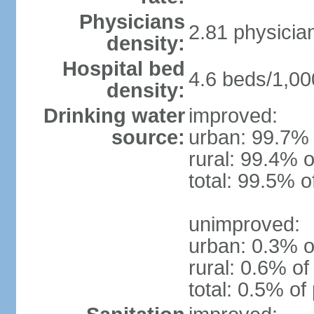
Physicians
2.81 physicia
density:
Hospital bed
4.6 beds/1,00
density:
Drinking water
improved:
source:
urban: 99.7% 
rural: 99.4% o
total: 99.5% o
unimproved:
urban: 0.3% o
rural: 0.6% of
total: 0.5% of