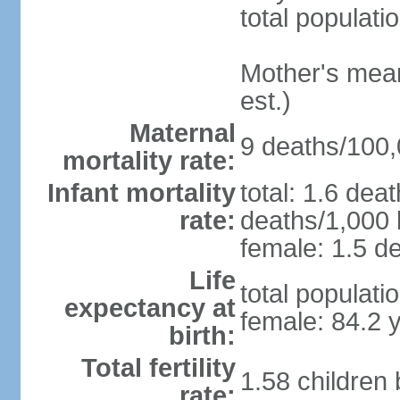
total populati
Mother's mean 
est.)
Maternal
9 deaths/100,0
mortality rate:
Infant mortality
total: 1.6 dea
rate:
deaths/1,000 l
female: 1.5 de
Life
total populati
expectancy at
female: 84.2 
birth:
Total fertility
1.58 children
rate: