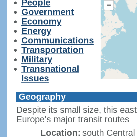
People
−
Government
Economy
Energy
Communications
Transportation
Military
Transnational
Issues
Geography
Despite its small size, this ea
Europe's major transit routes
Location:
south Central