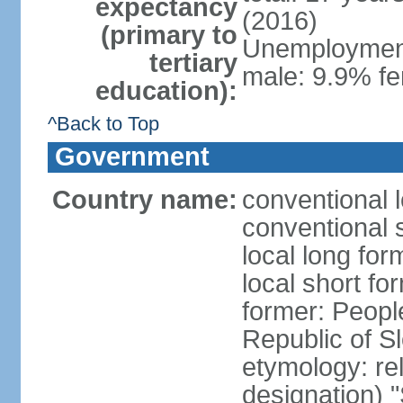
expectancy
(2016)
(primary to
Unemployment,
tertiary
male: 9.9% fe
education):
^Back to Top
Government
Country name:
conventional 
conventional 
local long for
local short fo
former: People
Republic of S
etymology: rel
designation) "