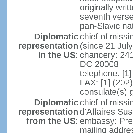
originally wri
seventh verse
pan-Slavic na
Diplomatic
chief of miss
representation
(since 21 Jul
in the US:
chancery: 241
DC 20008
telephone: [1
FAX: [1] (202
consulate(s) 
Diplomatic
chief of miss
representation
d'Affaires Su
from the US:
embassy: Pres
mailing addre