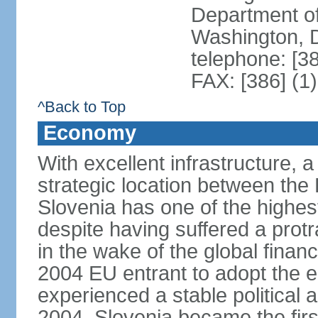
Department of
Washington, 
telephone: [3
FAX: [386] (1
^Back to Top
Economy
With excellent infrastructure, 
strategic location between th
Slovenia has one of the highes
despite having suffered a prot
in the wake of the global financ
2004 EU entrant to adopt the 
experienced a stable political 
2004, Slovenia became the first