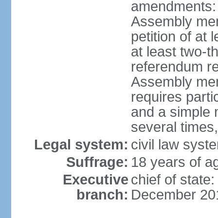
amendments: p
Assembly mem
petition of at
at least two-t
referendum re
Assembly mem
requires partic
and a simple 
several times,
Legal system:
civil law syst
Suffrage:
18 years of ag
Executive
chief of stat
branch:
December 20