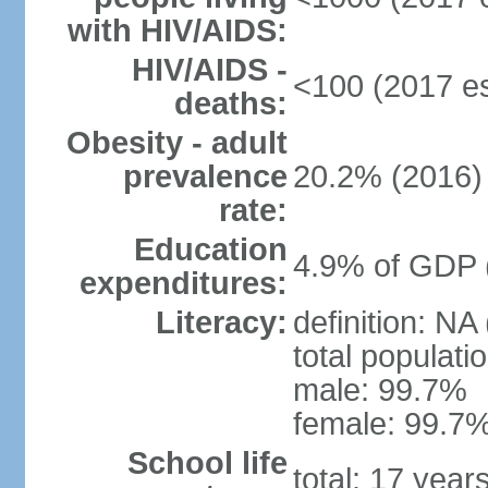
with HIV/AIDS:
HIV/AIDS -
<100 (2017 es
deaths:
Obesity - adult
prevalence
20.2% (2016)
rate:
Education
4.9% of GDP 
expenditures:
Literacy:
definition: NA
total populati
male: 99.7%
female: 99.7%
School life
total: 17 year