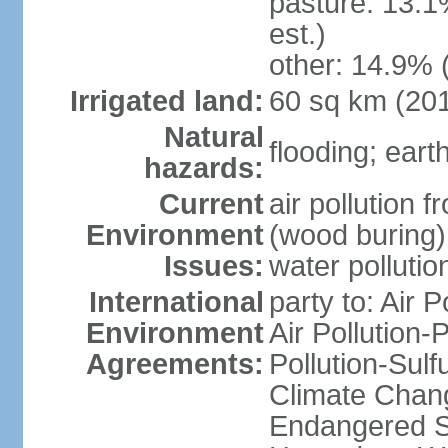
pasture: 13.1
est.)
other: 14.9% 
Irrigated land:
60 sq km (20
Natural
flooding; ear
hazards:
Current
air pollution 
Environment
(wood buring)
Issues:
water pollutio
International
party to: Air P
Environment
Air Pollution-
Agreements:
Pollution-Sulf
Climate Chang
Endangered Sp