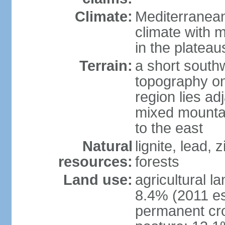
Climate:
Mediterranean
climate with 
in the plateau
Terrain:
a short southw
topography on
region lies adj
mixed mountai
to the east
Natural
lignite, lead,
resources:
forests
Land use:
agricultural l
8.4% (2011 es
permanent cro