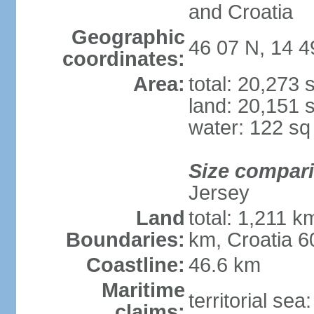
and Croatia
Geographic
46 07 N, 14 4
coordinates:
Area:
total: 20,273
land: 20,151 
water: 122 s
Size compar
Jersey
Land
total: 1,211 k
Boundaries:
km, Croatia 6
Coastline:
46.6 km
Maritime
territorial sea
claims: