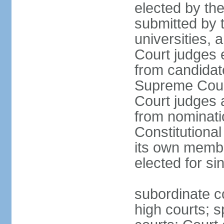
elected by th
submitted by t
universities, 
Court judges 
from candidat
Supreme Court 
Court judges 
from nominatio
Constitutiona
its own membe
elected for si
subordinate co
high courts; s