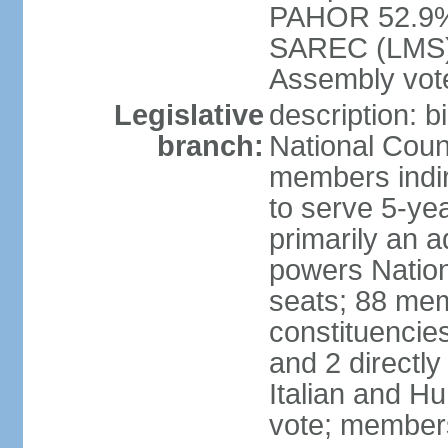
PAHOR 52.9%
SAREC (LMS) e
Assembly vote
Legislative
description: b
branch:
National Coun
members indire
to serve 5-yea
primarily an a
powers Nation
seats; 88 memb
constituencies
and 2 directly
Italian and Hu
vote; members