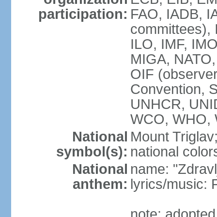
participation:
FAO, IADB, IA
committees), 
ILO, IMF, IMO
MIGA, NATO,
OIF (observ
Convention,
UNHCR, UNID
WCO, WHO, 
National
Mount Triglav
symbol(s):
national color
National
name: "Zdravlj
anthem:
lyrics/musi
note: adopted 