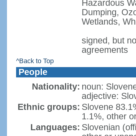
Hazardous Wa
Dumping, Ozon
Wetlands, Wh
signed, but no
agreements
^Back to Top
People
Nationality:
noun: Slovene
adjective: Slo
Ethnic groups:
Slovene 83.1
1.1%, other o
Languages:
Slovenian (of