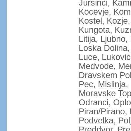
Jursinci, Kamn
Kocevje, Kom
Kostel, Kozje,
Kungota, Kuz
Litija, Ljubno
Loska Dolina,
Luce, Lukovic
Medvode, Meng
Dravskem Polj
Pec, Mislinja
Moravske Topl
Odranci, Oplo
Piran/Pirano, 
Podvelka, Pol
Preddvor, Pre