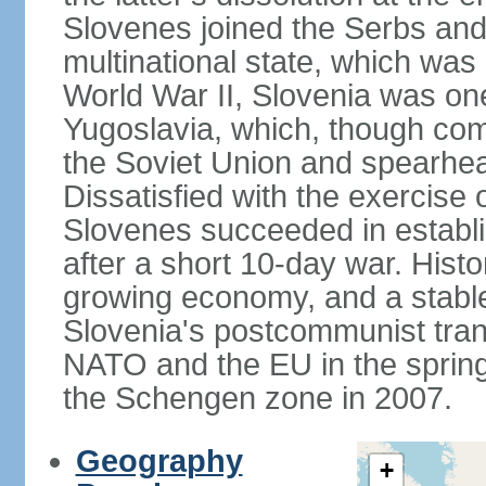
Slovenes joined the Serbs and
multinational state, which was
World War II, Slovenia was one
Yugoslavia, which, though com
the Soviet Union and spearh
Dissatisfied with the exercise 
Slovenes succeeded in establi
after a short 10-day war. Histo
growing economy, and a stabl
Slovenia's postcommunist tran
NATO and the EU in the spring 
the Schengen zone in 2007.
Geography
+