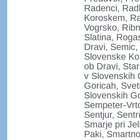
Radenci, Radl
Koroskem, Raz
Vogrsko, Ribn
Slatina, Roga
Dravi, Semic,
Slovenske Kon
ob Dravi, Star
v Slovenskih 
Goricah, Sveti
Slovenskih Go
Sempeter-Vrtoj
Sentjur, Sentr
Smarje pri Je
Paki, Smartno p