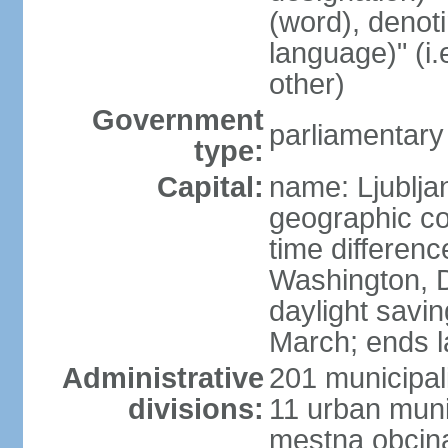
(word), denot
language)" (i
other)
Government
parliamentary
type:
Capital:
name: Ljublja
geographic co
time differen
Washington, D
daylight savin
March; ends l
Administrative
201 municipali
divisions:
11 urban munic
mestna obcina