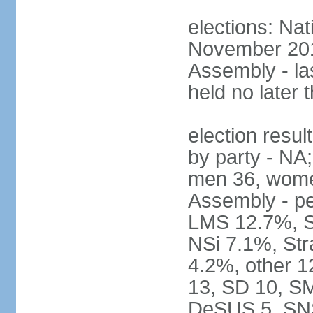
elections: Nat
November 2017
Assembly - la
held no later 
election resul
by party - NA;
men 36, wome
Assembly - pe
LMS 12.7%, S
NSi 7.1%, St
4.2%, other 1
13, SD 10, SM
DeSUS 5, SNS 