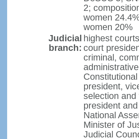
2; compositio
women 24.4%; 
women 20%
Judicial
highest court
branch:
court presiden
criminal, comm
administrative
Constitutional
president, vic
selection and
president and
National Asse
Minister of Ju
Judicial Coun