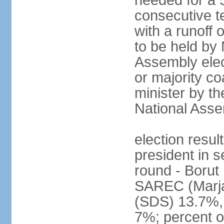
needed for a 5
consecutive te
with a runoff
to be held by
Assembly elect
or majority co
minister by th
National Ass
election resu
president in s
round - Boru
SAREC (Marj
(SDS) 13.7%,
7%; percent o