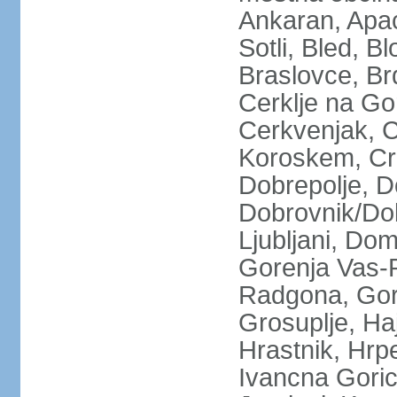
Ankaran, Apace
Sotli, Bled, B
Braslovce, Br
Cerklje na Go
Cerkvenjak, C
Koroskem, Crn
Dobrepolje, 
Dobrovnik/Dob
Ljubljani, Do
Gorenja Vas-P
Radgona, Gorn
Grosuplje, Ha
Hrastnik, Hrpel
Ivancna Gorica