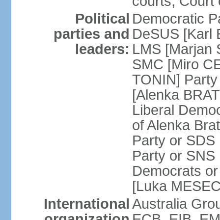
courts; Court 
Political
Democratic Pa
parties and
DeSUS [Karl 
leaders:
LMS [Marjan 
SMC [Miro CE
TONIN] Party 
[Alenka BRATU
Liberal Democ
of Alenka Bra
Party or SDS 
Party or SNS 
Democrats or 
[Luka MESEC] 
International
Australia Gr
organization
ECB, EIB, EMU