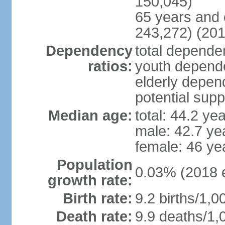
150,045)
65 years and 
243,272) (201
Dependency
total dependen
ratios:
youth depende
elderly depend
potential supp
Median age:
total: 44.2 ye
male: 42.7 ye
female: 46 ye
Population
0.03% (2018 e
growth rate:
Birth rate:
9.2 births/1,0
Death rate:
9.9 deaths/1,