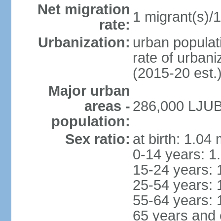
Net migration
1 migrant(s)/1
rate:
Urbanization:
urban populati
rate of urban
(2015-20 est.
Major urban
areas -
286,000 LJUB
population:
Sex ratio:
at birth: 1.04
0-14 years: 1
15-24 years: 
25-54 years: 
55-64 years: 
65 years and 