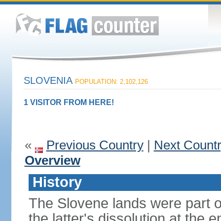
SLOVENIA
POPULATION: 2,102,126
1 VISITOR FROM HERE!
«
Previous Country
|
Next Count
Overview
History
The Slovene lands were part o
the latter's dissolution at the 