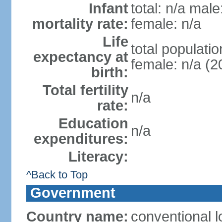
Infant
total: n/a male
mortality rate:
female: n/a
Life
total populatio
expectancy at
female: n/a (2
birth:
Total fertility
n/a
rate:
Education
n/a
expenditures:
Literacy:
^Back to Top
Government
Country name:
conventional 