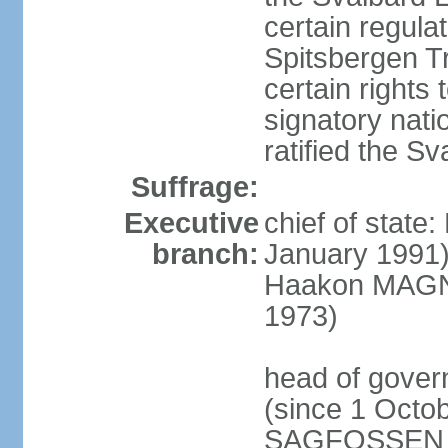
certain regula
Spitsbergen Tr
certain rights 
signatory nati
ratified the S
Suffrage:
Executive
chief of stat
branch:
January 1991)
Haakon MAGNUS
1973)
head of gover
(since 1 Octob
SAGFOSSEN (s