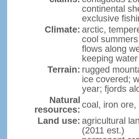
continental she
exclusive fish
Climate:
arctic, temper
cool summers, 
flows along we
keeping water
Terrain:
rugged mounta
ice covered; w
year; fjords a
Natural
coal, iron ore,
resources:
Land use:
agricultural l
(2011 est.)