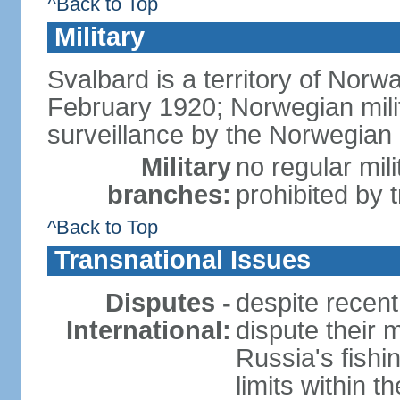
^Back to Top
Military
Svalbard is a territory of Norwa
February 1920; Norwegian militar
surveillance by the Norwegian
Military
no regular mili
branches:
prohibited by t
^Back to Top
Transnational Issues
Disputes -
despite recen
International:
dispute their 
Russia's fishin
limits within 