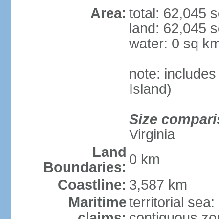
Area:
total: 62,045 
land: 62,045 
water: 0 sq k
note: include
Island)
Size compari
Virginia
Land
0 km
Boundaries:
Coastline:
3,587 km
Maritime
territorial sea
claims:
contiguous zo