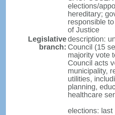
elections/app
hereditary; go
responsible to
of Justice
Legislative
description: 
branch:
Council (15 se
majority vote 
Council acts 
municipality, r
utilities, inc
planning, educ
healthcare ser
elections: las