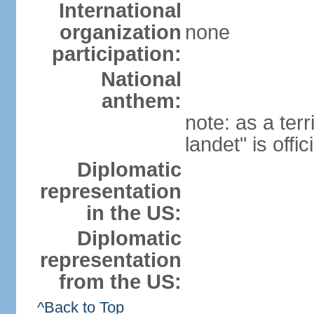
International
organization
none
participation:
National
anthem:
note: as a terr
landet" is offi
Diplomatic
representation
in the US:
Diplomatic
representation
from the US:
^Back to Top