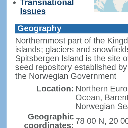
Transnational
Issues
Geography
Northernmost part of the King
islands; glaciers and snowfield
Spitsbergen Island is the site 
seed repository established by
the Norwegian Government
Location:
Northern Europ
Ocean, Barent
Norwegian Sea
Geographic
78 00 N, 20 0
coordinates: