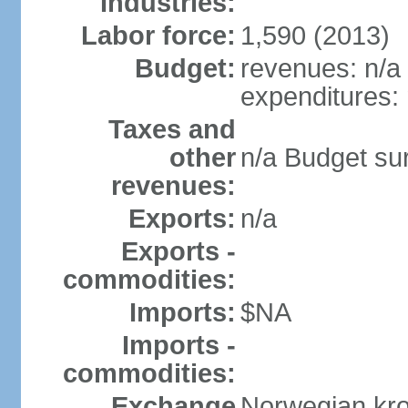
Industries:
Labor force:
1,590 (2013)
Budget:
revenues: n/a
expenditures: 
Taxes and
other
n/a Budget surp
revenues:
Exports:
n/a
Exports -
commodities:
Imports:
$NA
Imports -
commodities:
Exchange
Norwegian kro