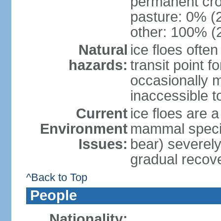
permanent cro
pasture: 0% (2
other: 100% (2
Natural
ice floes ofte
hazards:
transit point 
occasionally m
inaccessible to
Current
ice floes are a
Environment
mammal specie
Issues:
bear) severely
gradual recov
^Back to Top
People
Nationality: