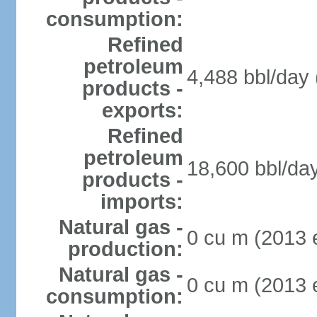
consumption:
Refined
petroleum
4,488 bbl/day 
products -
exports:
Refined
petroleum
18,600 bbl/day
products -
imports:
Natural gas -
0 cu m (2013 e
production:
Natural gas -
0 cu m (2013 e
consumption: