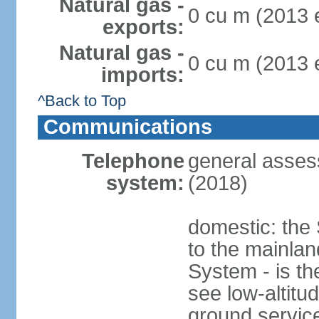
Natural gas -
0 cu m (2013 e
exports:
Natural gas -
0 cu m (2013 e
imports:
^Back to Top
Communications
Telephone
general asses
system:
(2018)
domestic: the 
to the mainla
System - is th
see low-altitud
ground service