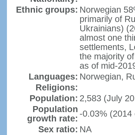
Ethnic groups:
Norwegian 58%
primarily of R
Ukrainians) (2
almost one thi
settlements, 
the majority of
as of mid-201
Languages:
Norwegian, R
Religions:
Population:
2,583 (July 20
Population
-0.03% (2014 
growth rate:
Sex ratio:
NA