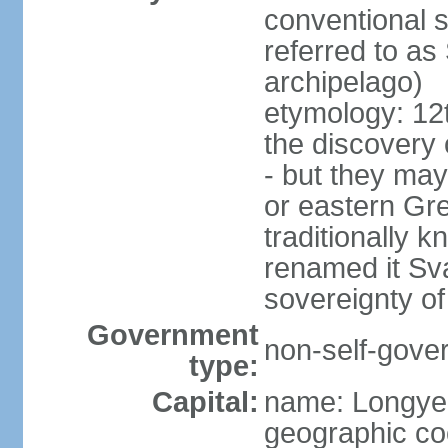
conventional 
referred to as 
archipelago)
etymology: 12
the discovery o
- but they may
or eastern Gr
traditionally 
renamed it Sv
sovereignty of
Government
non-self-gover
type:
Capital:
name: Longye
geographic co