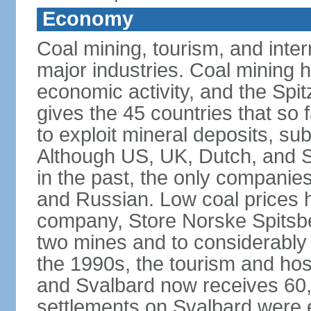
Economy
Coal mining, tourism, and inte
major industries. Coal mining h
economic activity, and the Spi
gives the 45 countries that so f
to exploit mineral deposits, su
Although US, UK, Dutch, and 
in the past, the only companies
and Russian. Low coal prices 
company, Store Norske Spitsbe
two mines and to considerably r
the 1990s, the tourism and hosp
and Svalbard now receives 60,0
settlements on Svalbard were