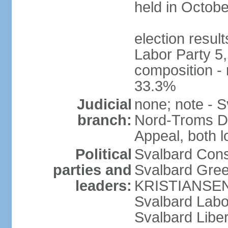
held in Octob
election resul
Labor Party 5,
composition -
33.3%
Judicial
none; note - S
branch:
Nord-Troms Di
Appeal, both 
Political
Svalbard Cons
parties and
Svalbard Gree
leaders:
KRISTIANSEN
Svalbard Lab
Svalbard Libe