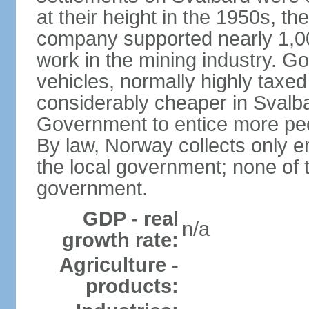
at their height in the 1950s, 
company supported nearly 1,00
work in the mining industry. G
vehicles, normally highly taxe
considerably cheaper in Svalba
Government to entice more peop
By law, Norway collects only e
the local government; none of 
government.
GDP - real
n/a
growth rate:
Agriculture -
products: