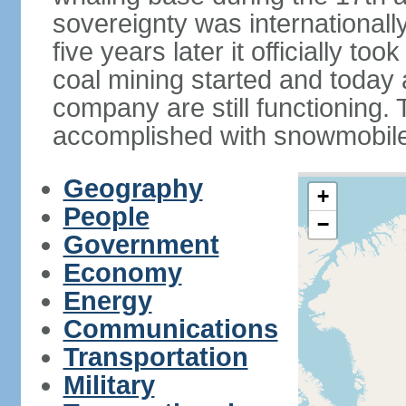
sovereignty was internationall
five years later it officially too
coal mining started and today
company are still functioning.
accomplished with snowmobiles
Geography
+
People
−
Government
Economy
Energy
Communications
Transportation
Military