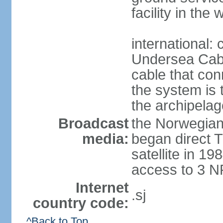
facility in the
international:
Undersea Cabl
cable that co
the system is 
the archipelag
Broadcast
the Norwegian
media:
began direct T
satellite in 
access to 3 N
Internet
.sj
country code:
^Back to Top