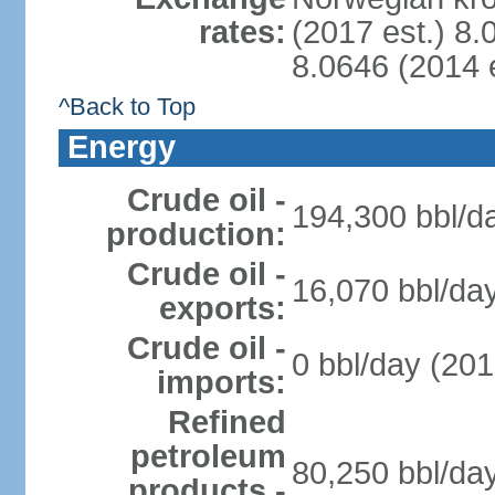
rates:
(2017 est.) 8.
8.0646 (2014 e
^Back to Top
Energy
Crude oil -
194,300 bbl/da
production:
Crude oil -
16,070 bbl/day
exports:
Crude oil -
0 bbl/day (201
imports:
Refined
petroleum
80,250 bbl/day
products -