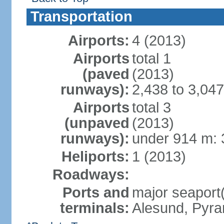
Transportation
Airports:
4 (2013)
Airports
total 1
(paved
(2013)
runways):
2,438 to 3,047
Airports
total 3
(unpaved
(2013)
runways):
under 914 m: 
Heliports:
1 (2013)
Roadways:
Ports and
major seaport
terminals:
Alesund, Pyr