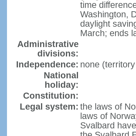
time differen
Washington, D
daylight savin
March; ends l
Administrative
divisions:
Independence:
none (territor
National
holiday:
Constitution:
Legal system:
the laws of No
laws of Norway
Svalbard have 
the Svalbard E