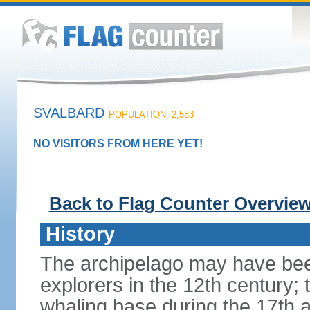
SVALBARD
POPULATION: 2,583
NO VISITORS FROM HERE YET!
Back to Flag Counter Overvie
History
The archipelago may have bee
explorers in the 12th century; 
whaling base during the 17th 