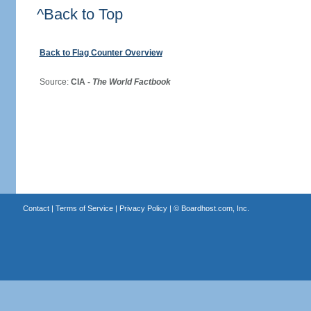
^Back to Top
Back to Flag Counter Overview
Source:
CIA -
The World Factbook
Contact
|
Terms of Service
|
Privacy Policy
| ©
Boardhost.com, Inc.