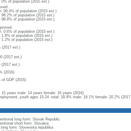
: 0% of population (2015 est.)
oved:
n: 99.4% of population (2015 est.)
: 98.2% of population (2015 est.)
: 98.8% of population (2015 est.)
proved:
n: 0.6% of population (2015 est.)
: 1.8% of population (2015 est.)
: 1.2% of population (2015 est.)
 (2017 est.)
0 (2017 est.)
 (2017 est.)
% (2016)
 of GDP (2015)
l: 15 years male: 14 years female: 16 years (2016)
ployment, youth ages 15-24: total: 18.9% male: 18.1% female: 20.2% (2017 
entional long form: Slovak Republic
entional short form: Slovakia
l long form: Slovenska republika