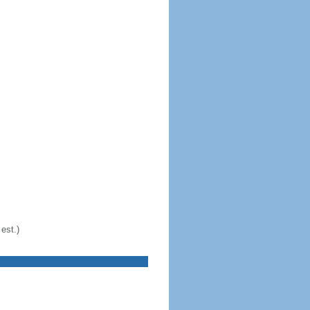
est.)