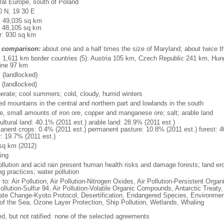
ral Europe, south of Poland
0 N, 19 30 E
l: 49,035 sq km
: 48,105 sq km
r: 930 sq km
 comparison:
about one and a half times the size of Maryland; about twice 
l: 1,611 km border countries (5): Austria 105 km, Czech Republic 241 km, Hu
ine 97 km
 (landlocked)
 (landlocked)
erate; cool summers; cold, cloudy, humid winters
ed mountains in the central and northern part and lowlands in the south
ite, small amounts of iron ore, copper and manganese ore; salt; arable land
ultural land: 40.1% (2011 est.) arable land: 28.9% (2011 est.)
anent crops: 0.4% (2011 est.) permanent pasture: 10.8% (2011 est.) forest: 4
r: 19.7% (2011 est.)
sq km (2012)
ing
pollution and acid rain present human health risks and damage forests; land er
g practices; water pollution
 to: Air Pollution, Air Pollution-Nitrogen Oxides, Air Pollution-Persistent Organi
ollution-Sulfur 94, Air Pollution-Volatile Organic Compounds, Antarctic Treaty
ate Change-Kyoto Protocol, Desertification, Endangered Species, Environmen
of the Sea, Ozone Layer Protection, Ship Pollution, Wetlands, Whaling
ed, but not ratified: none of the selected agreements