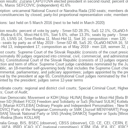
tion results: Zuzana CAPUTOVA elected president in second round; percent
%, Maros SEFCOVIC (independent) 41.6%
ription: unicameral National Council or Narodna Rada (150 seats; members dire
 constituencies by closed, party-list proportional representation vote; member
tions: last held on 5 March 2016 (next to be held in March 2020)
tion results: percent of vote by party - Smer-SD 28.3%, SaS 12.1%, OLa
Rodina 6.6%, Most-Hid 6.5%, Siet 5.6%, other 13.3%; seats by party - Sm
15, LSNS 14, Sme-Rodina 11, Most-Hid 11, Siet 10; composition - men 120
 - seats by party as of May 2019 - Smer-SD 48, SaS 20, OLaNO-NOVA 16, 
-Hid 13, independent 17; composition as of May 2019 - men 118, women 32,
est courts: Supreme Court of the Slovak Republic (consists of the court presid
oximately 80 judges organized into criminal, civil, commercial, and administrat
ls); Constitutional Court of the Slovak Republic (consists of 13 judges organi
ction and term of office: Supreme Court judge candidates nominated by the Jud
blic, an 18-member self-governing body that includes the Supreme Court chief 
rnmental, parliamentary, and judiciary appointees; judges appointed by the pres
val by the president at age 65; Constitutional Court judges nominated by the 
inted by the president; judges serve 12-year terms
dinate courts: regional and district civil courts; Special Criminal Court; Higher 
s; Court of Audit;
stian Democratic Movement or KDH [Alojz HLINA] Bridge or Most-Hid [Bela 
mer-SD [Robert FICO] Freedom and Solidarity or SaS [Richard SULIK] Kotleba
 [Marian KOTLEBA] Ordinary People and Independent Personalities - New M
VIC] Party of the Hungarian Community or SMK [Jozsef MENYHART] Progre
AN] Slovak National Party or SNS [Andrej DANKO] Together or Spolu [Miro
Rodina [Boris KOLLAR]
ralia Group, BIS, BSEC (observer), CBSS (observer), CD, CE, CEI, CERN
 IAEA, IBRD, ICAO, ICC (national committees), ICRM, IDA, IEA, IFC, IFRCS