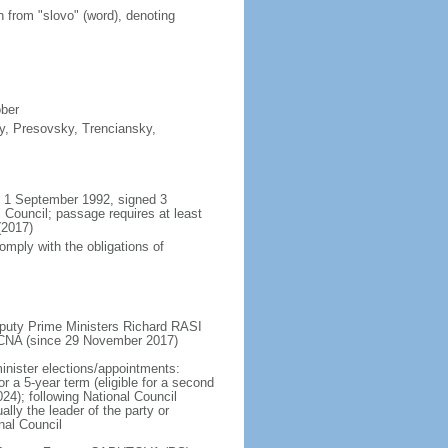
n from "slovo" (word), denoting
ober
sky, Presovsky, Trenciansky,
il 1 September 1992, signed 3
Council; passage requires at least
(2017)
omply with the obligations of
puty Prime Ministers Richard RASI
CNA (since 29 November 2017)
inister elections/appointments:
or a 5-year term (eligible for a second
24); following National Council
lly the leader of the party or
nal Council