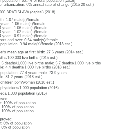
n population: 53.7% of total population (2018)
 of urbanization: 0% annual rate of change (2015-20 est.)
000 BRATISLAVA (capital) (2018)
rth: 1.07 male(s)/female
 years: 1.06 male(s)/female
4 years: 1.06 male(s)/female
4 years: 1.02 male(s)/female
4 years: 0.91 male(s)/female
ears and over: 0.64 male(s)/female
 population: 0.94 male(s)/female (2018 est.)
r's mean age at first birth: 27.6 years (2014 est.)
ths/100,000 live births (2015 est.)
: 5 deaths/1,000 live births male: 5.7 deaths/1,000 live births
e: 4.4 deaths/1,000 live births (2018 est.)
l population: 77.4 years male: 73.9 years
le: 81.2 years (2018 est.)
 children born/woman (2018 est.)
 physicians/1,000 population (2016)
beds/1,000 population (2015)
oved:
n: 100% of population
l: 100% of population
l: 100% of population
proved:
n: 0% of population
: 0% of population