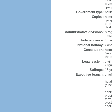
loca
etym
"peo
Government type:
parl
Capital:
name
geog
time
dayl
Administrative divisions:
8 reg
Trna
Independence:
1 Ja
National holiday:
Cons
Constitution:
hist
Sept
thre
Legal system:
civi
Orga
Suffrage:
18 y
Executive branch:
chie
head
(sin
cabi
presi
term
elect
coal