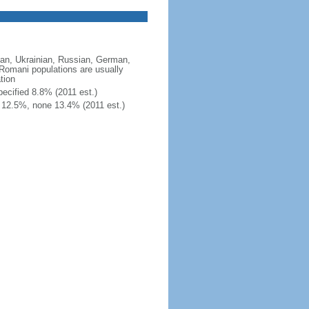
an, Ukrainian, Russian, German,
; Romani populations are usually
tion
ecified 8.8% (2011 est.)
 12.5%, none 13.4% (2011 est.)