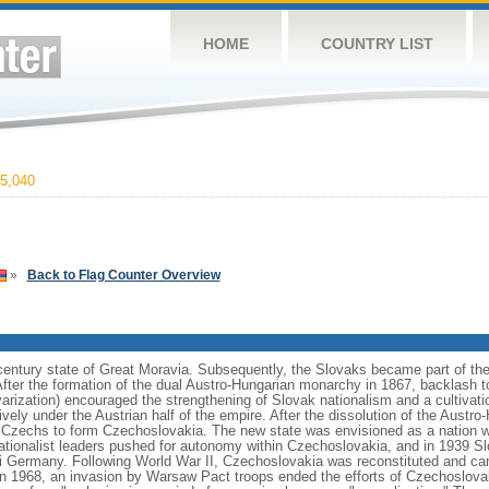
HOME
COUNTRY LIST
5,040
»
Back to Flag Counter Overview
h century state of Great Moravia. Subsequently, the Slovaks became part of t
After the formation of the dual Austro-Hungarian monarchy in 1867, backlash t
rization) encouraged the strengthening of Slovak nationalism and a cultivation
ively under the Austrian half of the empire. After the dissolution of the Austro
e Czechs to form Czechoslovakia. The new state was envisioned as a nation 
nationalist leaders pushed for autonomy within Czechoslovakia, and in 1939 
azi Germany. Following World War II, Czechoslovakia was reconstituted and c
n 1968, an invasion by Warsaw Pact troops ended the efforts of Czechoslovaki