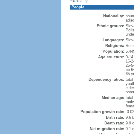
^Back to Top
People
Nationality:
noun
adje
Ethnic groups:
Slov
Poli
unde
Languages:
Slov
Religions:
Roma
Population:
5,44
Age structure:
0-14
15-2
25-5
55-6
65 y
Dependency ratios:
total
yout
elde
poten
Median age:
total
male
fema
Population growth rate:
-0.0
Birth rate:
9.6 b
Death rate:
9.9 
Net migration rate:
0.1 m