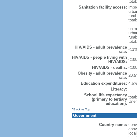
total
Sanitation facility access:
impr
urba
rural
total
unim
urba
rural
total
HIV/AIDS - adult prevalence
<.1%
rate:
HIV/AIDS - people living with
<100
HIV/AIDS:
HIV/AIDS - deaths:
<100
Obesity - adult prevalence
20.5
rate:
Education expenditures:
4.6%
Literacy:
School life expectancy
tota
(primary to tertiary
Unem
education):
^Back to Top
Government
Country name:
conv
conv
loca