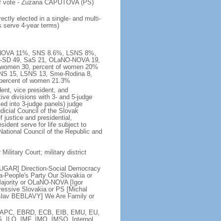
 of vote - Zuzana CAPUTOVA (PS)
ctly elected in a single- and multi-
s serve 4-year terms)
NO-NOVA 11%, SNS 8.6%, LSNS 8%,
er-SD 49, SaS 21, OLaNO-NOVA 19,
, women 30, percent of women 20%
SNS 15, LSNS 13, Sme-Rodina 8,
 percent of women 21.3%
ent, vice president, and
ive divisions with 3- and 5-judge
zed into 3-judge panels) judge
icial Council of the Slovak
justice and presidential,
ident serve for life subject to
National Council of the Republic and
Military Court; military district
BUGAR] Direction-Social Democracy
-People's Party Our Slovakia or
ajority or OLaNO-NOVA [Igor
ssive Slovakia or PS [Michal
slav BEBLAVY] We Are Family or
, EAPC, EBRD, ECB, EIB, EMU, EU,
, ILO, IMF, IMO, IMSO, Interpol,