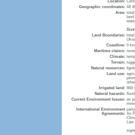
Location:
Cent
Geographic coordinates:
48 4
Area:
tota
land
wate
Size
Land Boundaries:
tota
Ukra
Coastline:
0 km
Maritime claims:
none
Climate:
temp
Terrain:
rugg
Natural resources:
lign
Land use:
agric
perm
othe
Irrigated land:
869 
Natural hazards:
flood
Current Environment Issues:
air 
minin
International Environment
party
Agreements:
Air P
Clim
Law 
sign