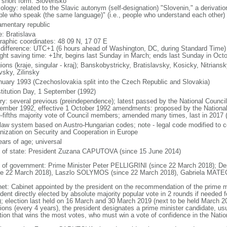
l short form: Slovensko
ology: related to the Slavic autonym (self-designation) "Slovenin," a derivatio
ple who speak (the same language)" (i.e., people who understand each other)
iamentary republic
: Bratislava
raphic coordinates: 48 09 N, 17 07 E
 difference: UTC+1 (6 hours ahead of Washington, DC, during Standard Time)
ight saving time: +1hr, begins last Sunday in March; ends last Sunday in Oct
ions (kraje, singular - kraj); Banskobystricky, Bratislavsky, Kosicky, Nitrian
vsky, Zilinsky
nuary 1993 (Czechoslovakia split into the Czech Republic and Slovakia)
titution Day, 1 September (1992)
ory: several previous (preindependence); latest passed by the National Counc
ember 1992, effective 1 October 1992 amendments: proposed by the National 
e-fifths majority vote of Council members; amended many times, last in 2017 
l law system based on Austro-Hungarian codes; note - legal code modified to c
nization on Security and Cooperation in Europe
ears of age; universal
f of state: President Zuzana CAPUTOVA (since 15 June 2014)
 of government: Prime Minister Peter PELLIGRINI (since 22 March 2018); De
ce 22 March 2018), Laszlo SOLYMOS (since 22 March 2018), Gabriela MATE
net: Cabinet appointed by the president on the recommendation of the prime m
dent directly elected by absolute majority popular vote in 2 rounds if needed f
); election last held on 16 March and 30 March 2019 (next to be held March 20
ions (every 4 years), the president designates a prime minister candidate, usua
ition that wins the most votes, who must win a vote of confidence in the Natio