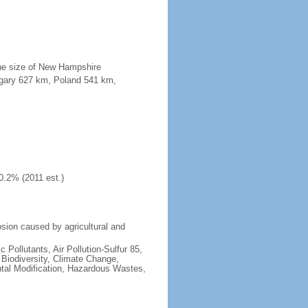
the size of New Hampshire
ngary 627 km, Poland 541 km,
0.2% (2011 est.)
osion caused by agricultural and
c Pollutants, Air Pollution-Sulfur 85,
, Biodiversity, Climate Change,
tal Modification, Hazardous Wastes,