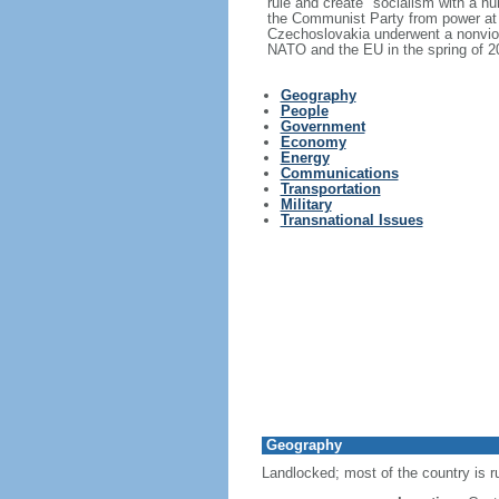
rule and create "socialism with a h
the Communist Party from power at 
Czechoslovakia underwent a nonviole
NATO and the EU in the spring of 2
Geography
People
Government
Economy
Energy
Communications
Transportation
Military
Transnational Issues
Geography
Landlocked; most of the country is r