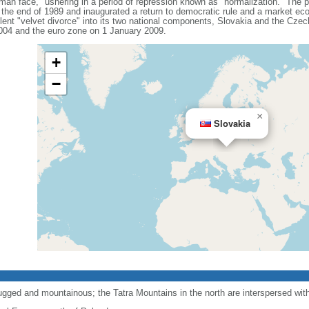
uman face," ushering in a period of repression known as "normalization." The 
the end of 1989 and inaugurated a return to democratic rule and a market e
nt "velvet divorce" into its two national components, Slovakia and the Czec
004 and the euro zone on 1 January 2009.
+
−
×
Slovakia
ugged and mountainous; the Tatra Mountains in the north are interspersed wi