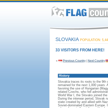
SLOVAKIA
POPULATION: 5,44
33 VISITORS FROM HERE!
«
Previous Country
|
Next Country
History
Slovakia traces its roots to the 9t
remained for the next 1,000 years. 
favoring the use of Hungarian (Magya
related Czechs, who fell administrat
World War I, the Slovaks joined th
During the interwar period, Slovak 
state created by and allied with N
Soviet-dominated Eastern Europe. I