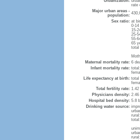
Urbanization:
urba
rate
Major urban areas -
430,
population:
Sex ratio:
at bi
0-14
15-2
25-5
55-6
65 y
total
Mothe
Maternal mortality rate:
6 dea
Infant mortality rate:
total
femal
Life expectancy at birth:
tota
fema
Total fertility rate:
1.42
Physicians density:
2.46
Hospital bed density:
5.8 
Drinking water source:
impr
urba
rura
tota
unim
urba
rural