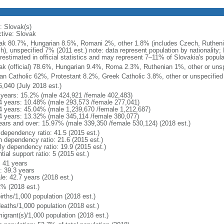
: Slovak(s)
ctive: Slovak
ak 80.7%, Hungarian 8.5%, Romani 2%, other 1.8% (includes Czech, Rutheni
sh), unspecified 7% (2011 est.) note: data represent population by nationality
restimated in official statistics and may represent 7–11% of Slovakia's popula
ak (official) 78.6%, Hungarian 9.4%, Roma 2.3%, Ruthenian 1%, other or unsp
n Catholic 62%, Protestant 8.2%, Greek Catholic 3.8%, other or unspecified
5,040 (July 2018 est.)
 years: 15.2% (male 424,921 /female 402,483)
4 years: 10.48% (male 293,573 /female 277,041)
4 years: 45.04% (male 1,239,670 /female 1,212,687)
4 years: 13.32% (male 345,114 /female 380,077)
ears and over: 15.97% (male 339,350 /female 530,124) (2018 est.)
 dependency ratio: 41.5 (2015 est.)
h dependency ratio: 21.6 (2015 est.)
rly dependency ratio: 19.9 (2015 est.)
tial support ratio: 5 (2015 est.)
: 41 years
: 39.3 years
le: 42.7 years (2018 est.)
2% (2018 est.)
irths/1,000 population (2018 est.)
deaths/1,000 population (2018 est.)
igrant(s)/1,000 population (2018 est.)