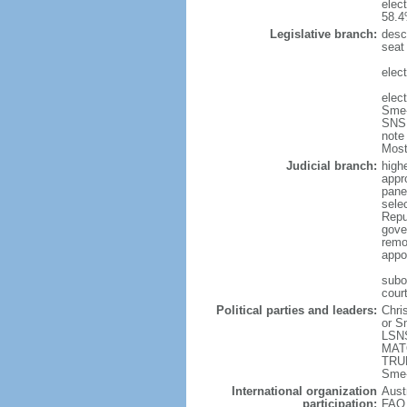
elec
58.4
Legislative branch:
desc
seat
elec
elec
Sme-
SNS 
note
Most
Judicial branch:
high
appr
pane
sele
Repu
gove
remo
appo
subor
court
Political parties and leaders:
Chri
or S
LSNS
MATO
TRUB
Sme-
International organization
Aust
participation:
FAO,