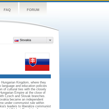
FAQ
FORUM
Slovakia
he Hungarian Kingdom, where they
o language and education policies
 of cultural ties with the closely
-Hungarian Empire at the close of
with Czech and Slovak branches.
Slovakia became an independent
ame under communist rule within
a's leaders to liberalize communist