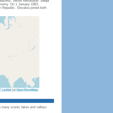
peaceful "Velvet Revolution" swept
conomy. On 1 January 1993,
h Republic. Slovakia joined both
Leaflet
|
©
OpenStreetMap
th many scenic lakes and valleys