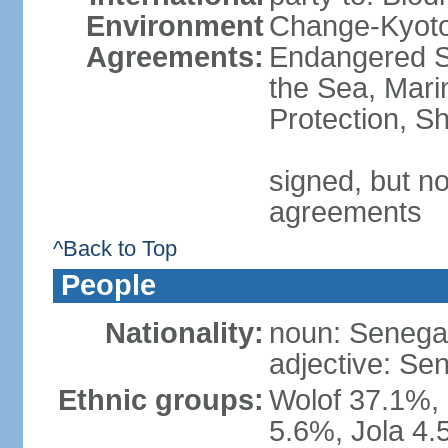
Environment
Change-Kyoto 
Agreements:
Endangered S
the Sea, Mari
Protection, Sh
signed, but no
agreements
^Back to Top
People
Nationality:
noun: Senegal
adjective: Se
Ethnic groups:
Wolof 37.1%,
5.6%, Jola 4.