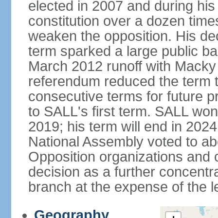
elected in 2007 and during hi
constitution over a dozen tim
weaken the opposition. His deci
term sparked a large public bac
March 2012 runoff with Macky 
referendum reduced the term t
consecutive terms for future p
to SALL's first term. SALL won 
2019; his term will end in 2024
National Assembly voted to abol
Opposition organizations and ci
decision as a further concentr
branch at the expense of the le
Geography