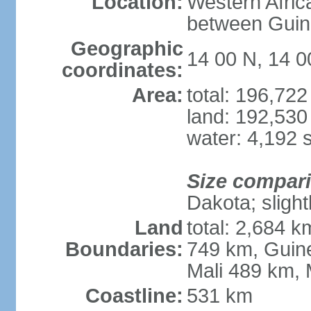
Location:
Western Afric
between Guin
Geographic
14 00 N, 14 
coordinates:
Area:
total: 196,72
land: 192,530
water: 4,192 
Size compar
Dakota; slight
Land
total: 2,684 
Boundaries:
749 km, Guin
Mali 489 km, 
Coastline:
531 km