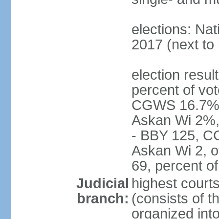
elections: Nat
2017 (next to 
election resul
percent of vot
CGWS 16.7%,
Askan Wi 2%, 
- BBY 125, C
Askan Wi 2, o
69, percent 
Judicial
highest cour
branch:
(consists of t
organized into