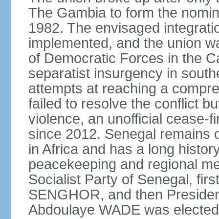
The Gambia to form the nomin
1982. The envisaged integrati
implemented, and the union w
of Democratic Forces in the C
separatist insurgency in sout
attempts at reaching a comp
failed to resolve the conflict b
violence, an unofficial cease-f
since 2012. Senegal remains 
in Africa and has a long history
peacekeeping and regional med
Socialist Party of Senegal, fi
SENGHOR, and then President 
Abdoulaye WADE was elected p