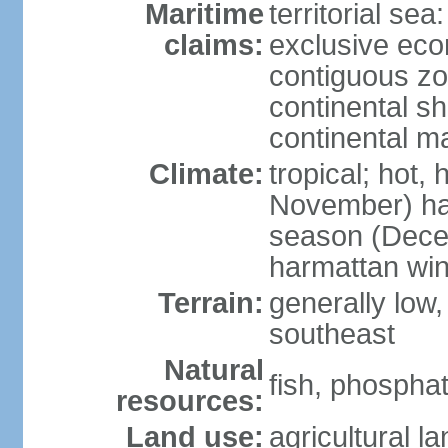
Maritime
territorial sea
claims:
exclusive ec
contiguous z
continental sh
continental m
Climate:
tropical; hot,
November) has
season (Decem
harmattan wi
Terrain:
generally low, r
southeast
Natural
fish, phosphat
resources:
Land use:
agricultural l