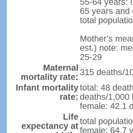
55-64 years: 
65 years and 
total populati
Mother's mean 
est.) note: m
25-29
Maternal
315 deaths/100
mortality rate:
Infant mortality
total: 48 deat
rate:
deaths/1,000 l
female: 42.1 d
Life
total populati
expectancy at
female: 64.7 