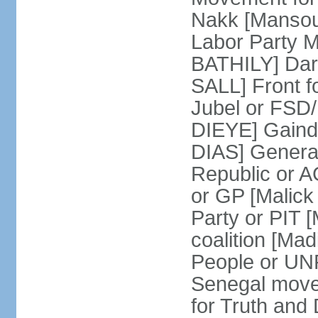
Nakk [Mansou
Labor Party 
BATHILY] Dare
SALL] Front 
Jubel or FSD
DIEYE] Gainde
DIAS] General 
Republic or 
or GP [Malic
Party or PIT
coalition [Ma
People or UN
Senegal move
for Truth and