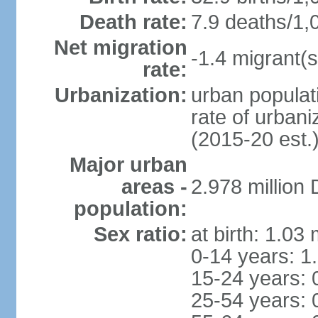
Death rate:
7.9 deaths/1,
Net migration
-1.4 migrant(s
rate:
Urbanization:
urban populati
rate of urban
(2015-20 est.
Major urban
areas -
2.978 million
population:
Sex ratio:
at birth: 1.03
0-14 years: 1
15-24 years: 
25-54 years: 