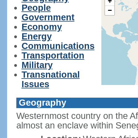
+
People
−
Government
Economy
Energy
Communications
Transportation
Military
Transnational
Issues
Geography
Westernmost country on the Af
almost an enclave within Sene