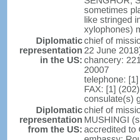
SENGHOR, Sene
sometimes pla
like stringed 
xylophones) me
Diplomatic
chief of mis
representation
22 June 2018
in the US:
chancery: 22
20007
telephone: [1
FAX: [1] (202
consulate(s) 
Diplomatic
chief of miss
representation
MUSHINGI (sin
from the US:
accredited to
embassy: Rou