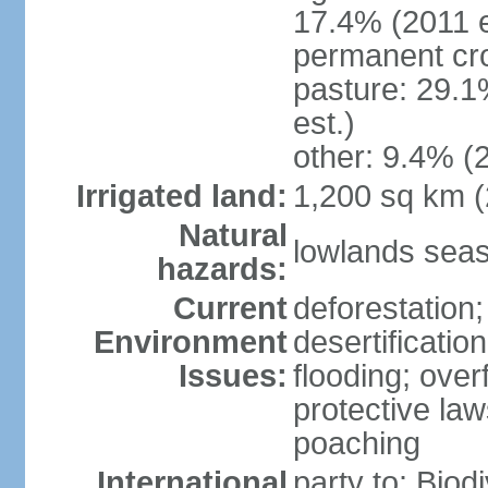
17.4% (2011 e
permanent cro
pasture: 29.1
est.)
other: 9.4% (2
Irrigated land:
1,200 sq km 
Natural
lowlands seas
hazards:
Current
deforestation;
Environment
desertificatio
Issues:
flooding; ove
protective law
poaching
International
party to: Biod