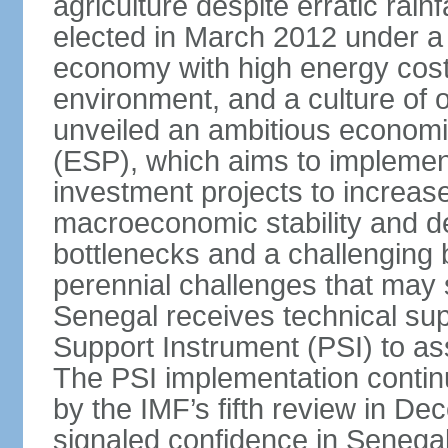
agriculture despite erratic ra
elected in March 2012 under a 
economy with high energy cost
environment, and a culture of
unveiled an ambitious economi
(ESP), which aims to implemen
investment projects to increa
macroeconomic stability and de
bottlenecks and a challenging
perennial challenges that may s
Senegal receives technical sup
Support Instrument (PSI) to as
The PSI implementation contin
by the IMF’s fifth review in D
signaled confidence in Senega