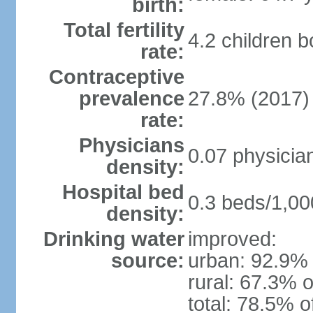
birth:
Total fertility
4.2 children 
rate:
Contraceptive
prevalence
27.8% (2017)
rate:
Physicians
0.07 physicia
density:
Hospital bed
0.3 beds/1,00
density:
Drinking water
improved:
source:
urban: 92.9% 
rural: 67.3% o
total: 78.5% o