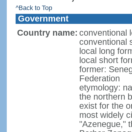
^Back to Top
Government
Country name:
conventional 
conventional 
local long fo
local short fo
former: Seneg
Federation
etymology: na
the northern 
exist for the 
most widely c
"Azenegue," t