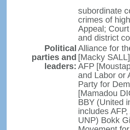
subordinate co
crimes of high
Appeal; Court 
and district c
Political
Alliance for 
parties and
[Macky SALL] 
leaders:
AFP [Moustaph
and Labor or
Party for De
[Mamadou DIO
BBY (United i
includes AFP
UNP) Bokk Gis
Movement for