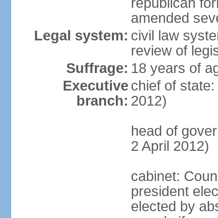
republican fo
amended sever
Legal system:
civil law syst
review of legi
Suffrage:
18 years of ag
Executive
chief of state
branch:
2012)
head of gove
2 April 2012)
cabinet: Counc
president elec
elected by abs