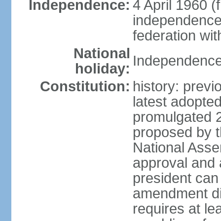
Independence:
4 April 1960 (
independence 
federation wi
National
Independence 
holiday:
Constitution:
history: prev
latest adopte
promulgated 
proposed by th
National Ass
approval and 
president can
amendment dir
requires at lea