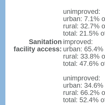
unimproved:
urban: 7.1% o
rural: 32.7% o
total: 21.5% o
Sanitation
improved:
facility access:
urban: 65.4% 
rural: 33.8% o
total: 47.6% o
unimproved:
urban: 34.6% 
rural: 66.2% o
total: 52.4% o