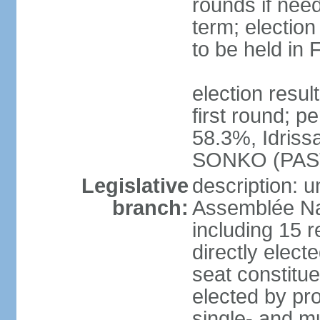
rounds if nee
term; election
to be held in
election resu
first round; 
58.3%, Idris
SONKO (PAS
Legislative
description: 
branch:
Assemblée Na
including 15 
directly electe
seat constitu
elected by pro
single- and mu