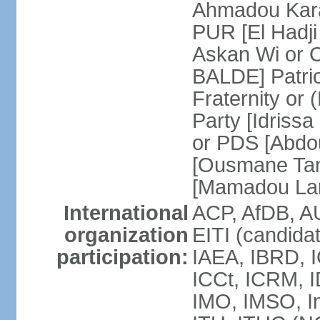
Ahmadou Kara
PUR [El Hadji
Askan Wi or 
BALDE] Patrio
Fraternity o
Party [Idriss
or PDS [Abdou
[Ousmane Ta
[Mamadou La
International
ACP, AfDB, A
organization
EITI (candida
participation:
IAEA, IBRD, I
ICCt, ICRM, I
IMO, IMSO, In