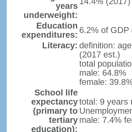
14.4% (2017)
years
underweight:
Education
6.2% of GDP 
expenditures:
Literacy:
definition: ag
(2017 est.)
total populati
male: 64.8%
female: 39.8%
School life
expectancy
total: 9 years
(primary to
Unemployment,
tertiary
male: 7.4% fe
education):