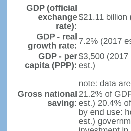
GDP (official
exchange
$21.11 billion
rate):
GDP - real
7.2% (2017 es
growth rate:
GDP - per
$3,500 (2017 
capita (PPP):
est.)
note: data are
Gross national
21.2% of GDP
saving:
est.) 20.4% o
by end use: 
est.) governm
investment in 