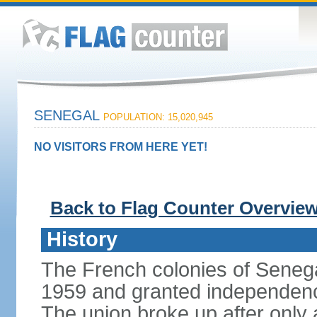
SENEGAL
POPULATION: 15,020,945
NO VISITORS FROM HERE YET!
Back to Flag Counter Overvie
History
The French colonies of Seneg
1959 and granted independence
The union broke up after only 