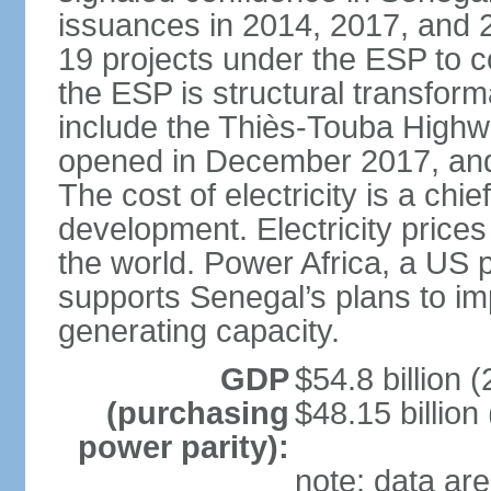
issuances in 2014, 2017, and 
19 projects under the ESP to 
the ESP is structural transfor
include the Thiès-Touba Highwa
opened in December 2017, and 
The cost of electricity is a chie
development. Electricity price
the world. Power Africa, a US p
supports Senegal’s plans to imp
generating capacity.
GDP
$54.8 billion (
(purchasing
$48.15 billion
power parity):
note: data are