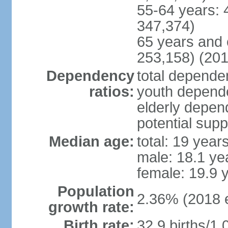
55-64 years: 
347,374)
65 years and 
253,158) (201
Dependency
total dependen
ratios:
youth depende
elderly depend
potential supp
Median age:
total: 19 year
male: 18.1 ye
female: 19.9 
Population
2.36% (2018 e
growth rate:
Birth rate:
32.9 births/1,