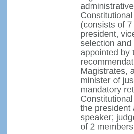
administrativ
Constitutional
(consists of 7
president, vic
selection and
appointed by t
recommendatio
Magistrates, 
minister of ju
mandatory reti
Constitutiona
the president
speaker; judg
of 2 members