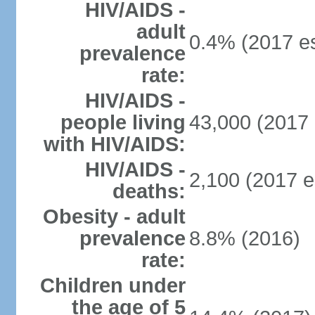
HIV/AIDS -
adult
0.4% (2017 es
prevalence
rate:
HIV/AIDS -
people living
43,000 (2017 
with HIV/AIDS:
HIV/AIDS -
2,100 (2017 e
deaths:
Obesity - adult
prevalence
8.8% (2016)
rate:
Children under
the age of 5