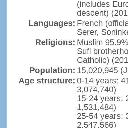
(includes Eu
descent) (201
Languages:
French (offici
Serer, Sonink
Religions:
Muslim 95.9% 
Sufi brotherh
Catholic) (201
Population:
15,020,945 (J
Age structure:
0-14 years: 4
3,074,740)
15-24 years: 
1,531,484)
25-54 years: 
2,547,566)