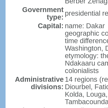
Berber Zenaga
Government
presidential r
type:
Capital:
name: Dakar
geographic co
time differen
Washington, D
etymology: the
Ndakaaru came
colonialists
Administrative
14 regions (re
divisions:
Diourbel, Fati
Kolda, Louga,
Tambacounda,