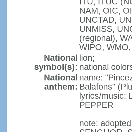
ITU, ITUC (
NAM, OIC, O
UNCTAD, UN
UNMISS, UN
(regional),
WIPO, WMO,
National
lion;
symbol(s):
national color
National
name: "Pincez
anthem:
Balafons" (Plu
lyrics/music
PEPPER
note: adopted