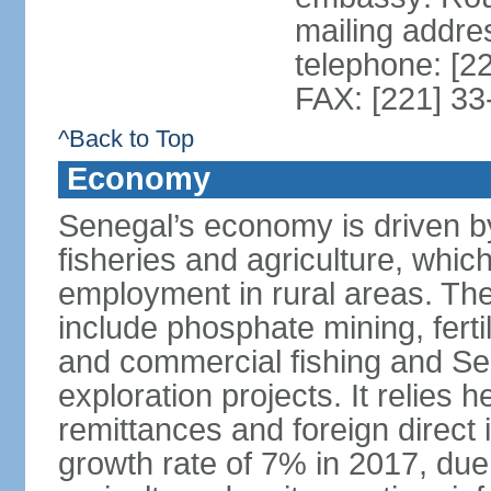
mailing addre
telephone: [2
FAX: [221] 3
^Back to Top
Economy
Senegal’s economy is driven by
fisheries and agriculture, whic
employment in rural areas. The
include phosphate mining, fertil
and commercial fishing and Sen
exploration projects. It relies 
remittances and foreign direct
growth rate of 7% in 2017, due 