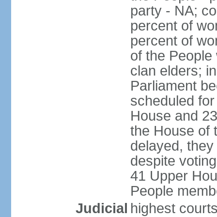
party - NA; c
percent of wo
percent of wo
of the People
clan elders; 
Parliament be
scheduled for
House and 23
the House of 
delayed, they
despite voting
41 Upper Hou
People membe
Judicial
highest courts