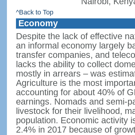
Nairobi, Keny
^Back to Top
Economy
Despite the lack of effective 
an informal economy largely b
transfer companies, and tele
lacks the ability to collect do
mostly in arrears – was estim
Agriculture is the most importa
accounting for about 40% of 
earnings. Nomads and semi-pa
livestock for their livelihood, 
population. Economic activity 
2.4% in 2017 because of growth