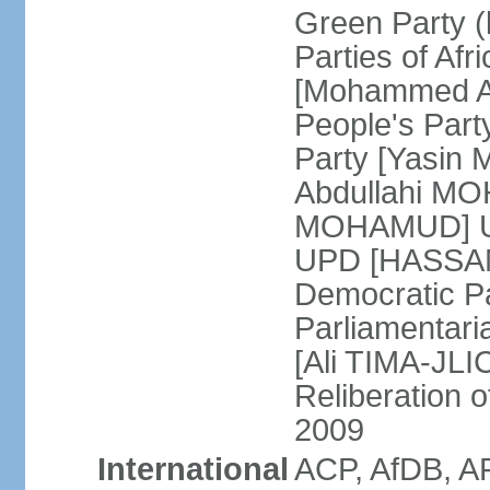
Green Party (
Parties of Afr
[Mohammed A
People's Part
Party [Yasin
Abdullahi MOH
MOHAMUD] Un
UPD [HASSAN
Democratic Pa
Parliamentari
[Ali TIMA-JLIC
Reliberation o
2009
International
ACP, AfDB, A