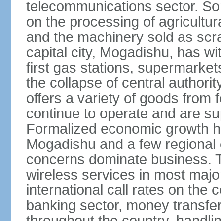
telecommunications sector. Som
on the processing of agricultur
and the machinery sold as scra
capital city, Mogadishu, has wi
first gas stations, supermarkets
the collapse of central author
offers a variety of goods from 
continue to operate and are sup
Formalized economic growth ha
Mogadishu and a few regional ca
concerns dominate business. T
wireless services in most major
international call rates on the 
banking sector, money transfe
throughout the country, handlin