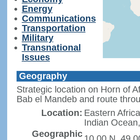
Energy
Communications
Transportation
Military
Transnational
Issues
Geography
Strategic location on Horn of 
Bab el Mandeb and route thro
Location:
Eastern Africa
Indian Ocean,
Geographic
10 00 N, 49 0