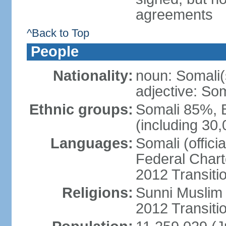
agreements
^Back to Top
People
Nationality:
noun: Somali(
adjective: Som
Ethnic groups:
Somali 85%, 
(including 30
Languages:
Somali (offici
Federal Charte
2012 Transitio
Religions:
Sunni Muslim (
2012 Transiti