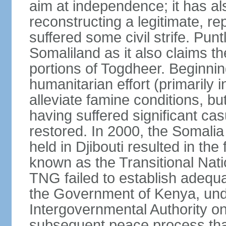
aim at independence; it has a
reconstructing a legitimate, r
suffered some civil strife. Punt
Somaliland as it also claims t
portions of Togdheer. Beginni
humanitarian effort (primarily 
alleviate famine conditions, b
having suffered significant casu
restored. In 2000, the Somal
held in Djibouti resulted in th
known as the Transitional Na
TNG failed to establish adequat
the Government of Kenya, unde
Intergovernmental Authority o
subsequent peace process tha