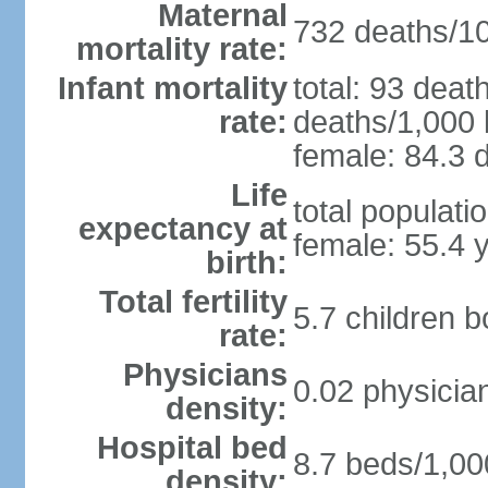
Maternal
732 deaths/100
mortality rate:
Infant mortality
total: 93 deat
rate:
deaths/1,000 l
female: 84.3 d
Life
total populati
expectancy at
female: 55.4 
birth:
Total fertility
5.7 children 
rate:
Physicians
0.02 physicia
density:
Hospital bed
8.7 beds/1,00
density: