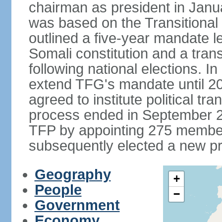
chairman as president in Janu
was based on the Transitional
outlined a five-year mandate l
Somali constitution and a tran
following national elections. 
extend TFG's mandate until 20
agreed to institute political tr
process ended in September 2
TFP by appointing 275 member
subsequently elected a new pr
Geography
+
People
−
Government
Economy