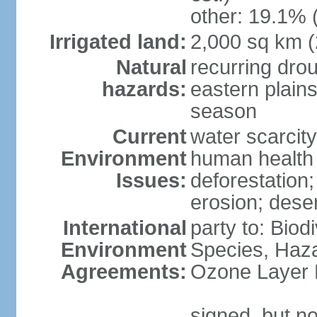
other: 19.1% 
Irrigated land:
2,000 sq km 
Natural
recurring dro
hazards:
eastern plains
season
Current
water scarcit
Environment
human health 
Issues:
deforestation;
erosion; deser
International
party to: Biod
Environment
Species, Haz
Agreements:
Ozone Layer 
signed, but no