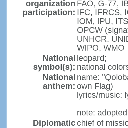
organization
FAO, G-77, I
participation:
IFC, IFRCS, I
IOM, IPU, IT
OPCW (signa
UNHCR, UNI
WIPO, WMO
National
leopard;
symbol(s):
national color
National
name: "Qoloba
anthem:
own Flag)
lyrics/music:
note: adopted
Diplomatic
chief of miss