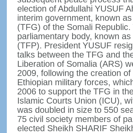
election of Abdullahi YUSUF 
interim government, known as
(TFG) of the Somali Republic
parliamentary body, known as 
(TFP). President YUSUF resig
talks between the TFG and the 
Liberation of Somalia (ARS) we
2009, following the creation 
Ethiopian military forces, wh
2006 to support the TFG in th
Islamic Courts Union (ICU), w
was doubled in size to 550 sea
75 civil society members of p
elected Sheikh SHARIF Sheik