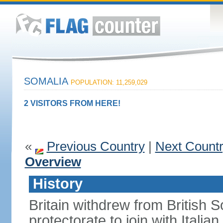
SOMALIA
POPULATION: 11,259,029
2 VISITORS FROM HERE!
«
Previous Country
|
Next Count
Overview
History
Britain withdrew from British S
protectorate to join with Itali