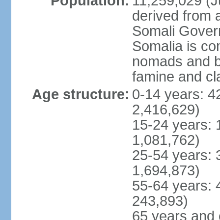
Population:
11,259,029 (Ju
derived from a
Somali Govern
Somalia is co
nomads and b
famine and cl
Age structure:
0-14 years: 4
2,416,629)
15-24 years: 
1,081,762)
25-54 years: 
1,694,873)
55-64 years: 
243,893)
65 years and 