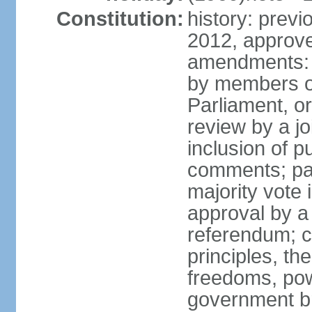
Constitution:
history: previ
2012, approve
amendments: 
by members of
Parliament, or
review by a jo
inclusion of p
comments; pas
majority vote
approval by a 
referendum; c
principles, th
freedoms, pow
government br