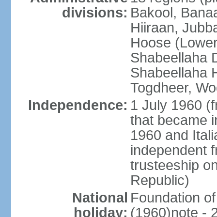
divisions:
Bakool, Banaa
Hiiraan, Jub
Hoose (Lower
Shabeellaha D
Shabeellaha H
Togdheer, Wo
Independence:
1 July 1960 (
that became 
1960 and Ital
independent f
trusteeship o
Republic)
National
Foundation of
holiday:
(1960)note - 