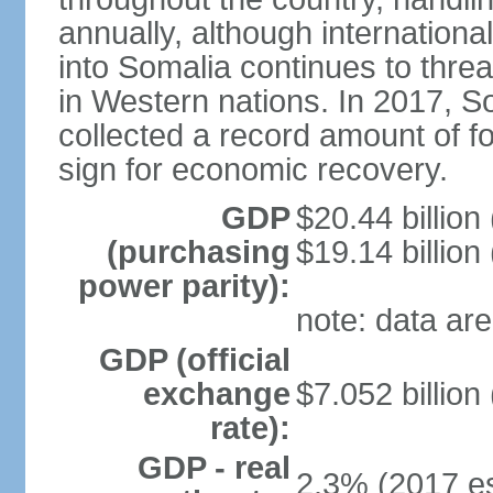
annually, although internation
into Somalia continues to threa
in Western nations. In 2017, S
collected a record amount of fo
sign for economic recovery.
GDP
$20.44 billion
(purchasing
$19.14 billion
power parity):
note: data are
GDP (official
exchange
$7.052 billion
rate):
GDP - real
2.3% (2017 es