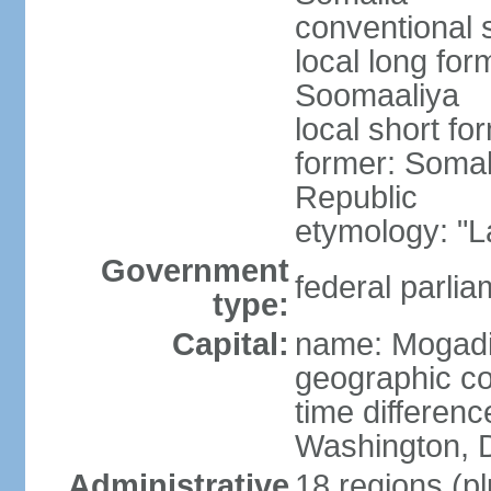
conventional 
local long fo
Soomaaliya
local short f
former: Somal
Republic
etymology: "L
Government
federal parlia
type:
Capital:
name: Mogad
geographic co
time differen
Washington, D
Administrative
18 regions (pl