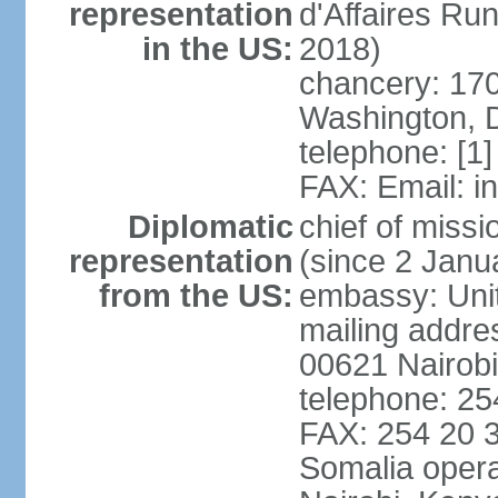
representation
d'Affaires R
in the US:
2018)
chancery: 170
Washington, 
telephone: [1
FAX: Email: 
Diplomatic
chief of mis
representation
(since 2 Janu
from the US:
embassy: Unit
mailing addre
00621 Nairob
telephone: 2
FAX: 254 20 3
Somalia opera