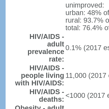
unimproved:
urban: 48% of
rural: 93.7% o
total: 76.4% o
HIV/AIDS -
adult
0.1% (2017 es
prevalence
rate:
HIV/AIDS -
people living
11,000 (2017 
with HIV/AIDS:
HIV/AIDS -
<1000 (2017 e
deaths:
Obesity - adult