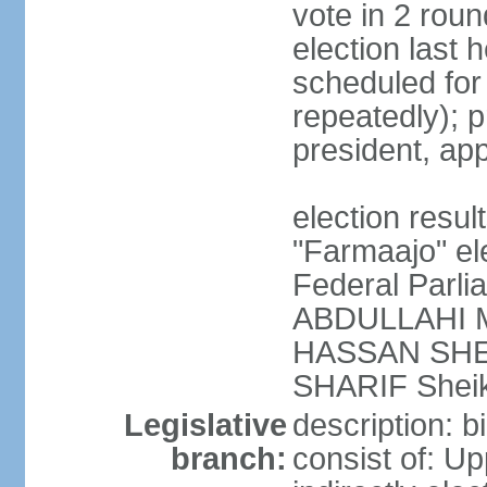
vote in 2 roun
election last 
scheduled fo
repeatedly); p
president, ap
election res
"Farmaajo" el
Federal Parl
ABDULLAHI M
HASSAN SHEI
SHARIF Shei
Legislative
description: b
branch:
consist of: U