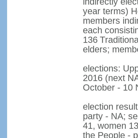
indirectly ele
year terms) H
members indire
each consisti
136 Traditiona
elders; membe
elections: Upp
2016 (next NA)
October - 10
election resul
party - NA; s
41, women 13
the People - p