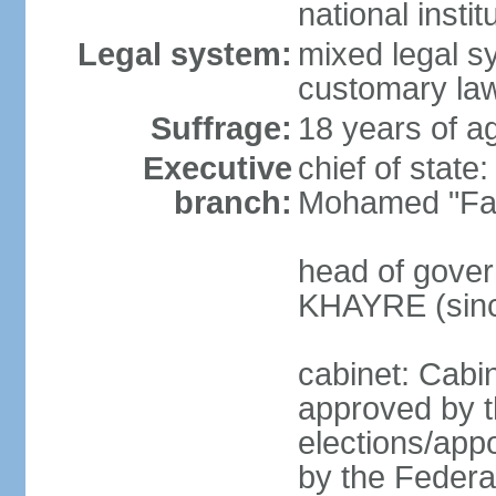
national inst
Legal system:
mixed legal sy
customary law
Suffrage:
18 years of ag
Executive
chief of sta
branch:
Mohamed "Far
head of gover
KHAYRE (sinc
cabinet: Cabin
approved by t
elections/appo
by the Federal