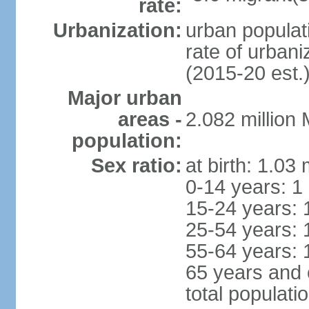
rate:
Urbanization:
urban populati
rate of urban
(2015-20 est.
Major urban
areas -
2.082 million
population:
Sex ratio:
at birth: 1.03
0-14 years: 1
15-24 years: 
25-54 years: 
55-64 years: 
65 years and 
total populati