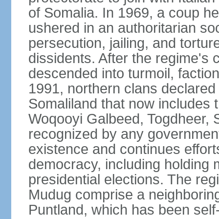
of Somalia. In 1969, a coup
ushered in an authoritarian soc
persecution, jailing, and tortur
dissidents. After the regime's 
descended into turmoil, faction
1991, northern clans declared
Somaliland that now includes t
Woqooyi Galbeed, Togdheer, S
recognized by any government,
existence and continues efforts
democracy, including holding m
presidential elections. The reg
Mudug comprise a neighboring
Puntland, which has been self