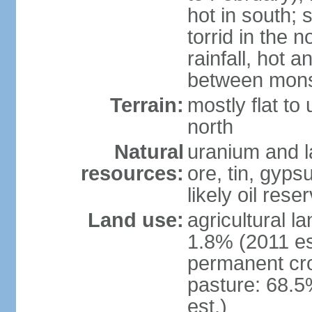
hot in south;
torrid in the n
rainfall, hot 
between mon
Terrain:
mostly flat to 
north
Natural
uranium and l
resources:
ore, tin, gyps
likely oil rese
Land use:
agricultural l
1.8% (2011 es
permanent cr
pasture: 68.5
est.)