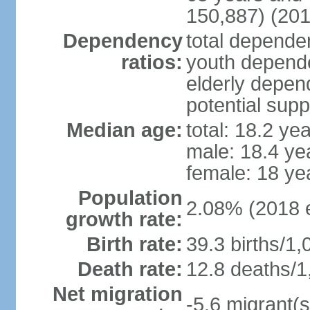
150,887) (201
Dependency
total dependen
ratios:
youth depende
elderly depend
potential supp
Median age:
total: 18.2 ye
male: 18.4 ye
female: 18 ye
Population
2.08% (2018 e
growth rate:
Birth rate:
39.3 births/1,
Death rate:
12.8 deaths/1
Net migration
-5.6 migrant(s