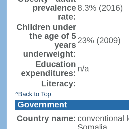
prevalence
8.3% (2016)
rate:
Children under
the age of 5
23% (2009)
years
underweight:
Education
n/a
expenditures:
Literacy:
^Back to Top
Government
Country name:
conventional 
Somalia