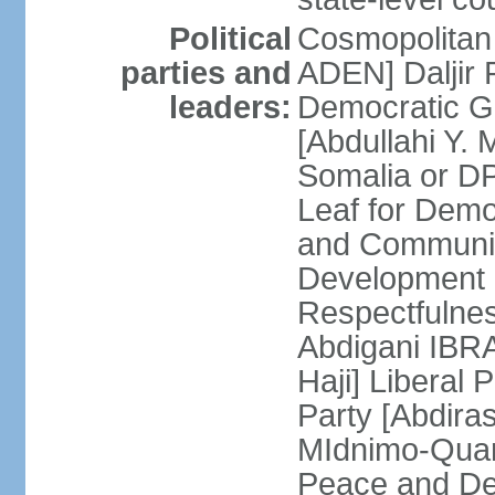
Political
Cosmopolitan
parties and
ADEN] Daljir
leaders:
Democratic G
[Abdullahi Y
Somalia or D
Leaf for Demo
and Communis
Development 
Respectfulne
Abdigani IBR
Haji] Liberal 
Party [Abdiras
MIdnimo-Qua
Peace and De