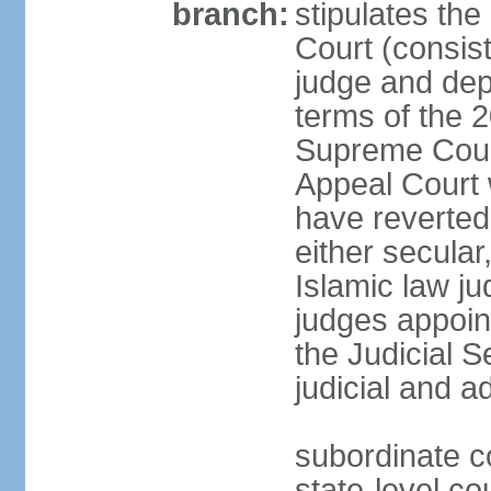
branch:
stipulates the
Court (consist
judge and depu
terms of the 2
Supreme Cour
Appeal Court 
have reverted 
either secular
Islamic law ju
judges appoin
the Judicial 
judicial and a
subordinate c
state-level cou