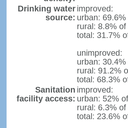
Drinking water
improved:
source:
urban: 69.6% 
rural: 8.8% of
total: 31.7% o
unimproved:
urban: 30.4% 
rural: 91.2% o
total: 68.3% o
Sanitation
improved:
facility access:
urban: 52% of
rural: 6.3% of
total: 23.6% o