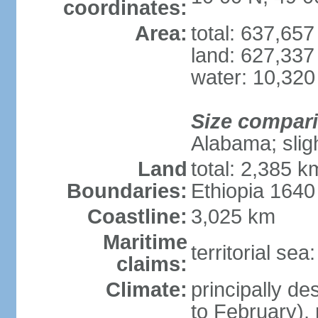
coordinates:
Area:
total: 637,65
land: 627,337
water: 10,320
Size compar
Alabama; slig
Land
total: 2,385 k
Boundaries:
Ethiopia 164
Coastline:
3,025 km
Maritime
territorial se
claims:
Climate:
principally d
to February),